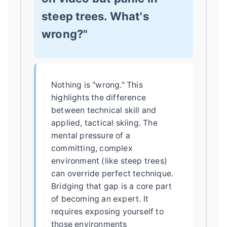
steep trees. What's
wrong?"
Nothing is "wrong." This
highlights the difference
between technical skill and
applied, tactical skiing. The
mental pressure of a
committing, complex
environment (like steep trees)
can override perfect technique.
Bridging that gap is a core part
of becoming an expert. It
requires exposing yourself to
those environments