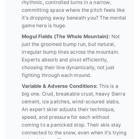
rhythmic, controlled turns in a narrow,
committing space where the pitch feels like
it's dropping away beneath you? The mental
game here is huge.
Mogul Fields (The Whole Mountain):
Not
just the groomed bump run, but natural,
irregular bump lines across the mountain.
Experts absorb and pivot efficiently,
choosing their line dynamically, not just
fighting through each mound.
Variable & Adverse Conditions:
This is a
big one. Crud, breakable crust, heavy Sierra
cement, ice patches, wind-scoured slabs.
An expert skier adjusts their technique,
speed, and pressure for each without
coming to a panicked stop. Their skis stay
connected to the snow, even when it's trying