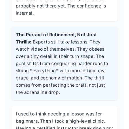
probably not there yet. The confidence is
internal.
The Pursuit of Refinement, Not Just
Thrills:
Experts still take lessons. They
watch video of themselves. They obsess
over a tiny detail in their turn shape. The
goal shifts from conquering harder runs to
skiing *everything* with more efficiency,
grace, and economy of motion. The thrill
comes from perfecting the craft, not just
the adrenaline drop.
I used to think needing a lesson was for
beginners. Then I took a high-level clinic.
Having a certified instructor break down my