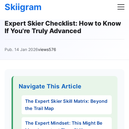
Skiigram
Expert Skier Checklist: How to Know
If You're Truly Advanced
Pub. 14 Jan 2026
views576
Navigate This Article
The Expert Skier Skill Matrix: Beyond
the Trail Map
The Expert Mindset: This Might Be