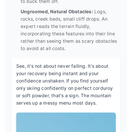
to buck them off.
Ungroomed, Natural Obstacles:
Logs,
rocks, creek beds, small cliff drops. An
expert reads the terrain fluidly,
incorporating these features into their line
rather than seeing them as scary obstacles
to avoid at all costs.
See, it's not about never falling. It's about
your recovery being instant and your
confidence unshaken. If you find yourself
only skiing confidently on perfect corduroy
or soft powder, that's a sign. The mountain
serves up a messy menu most days.