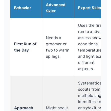
Advanced
Behavior
Expert Skier
Skier
Uses the first
run to actively
Needs a
assess snow
First Run of
groomer or
conditions,
the Day
two to warm
temperature,
up legs.
and light across
different
aspects.
Systematically
scouts from
multiple angles,
identifies key
Approach
Might scout
entry/exit points