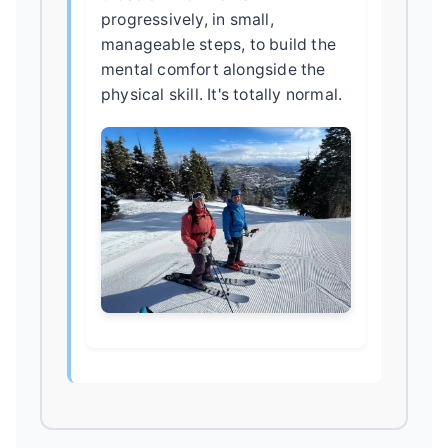
progressively, in small,
manageable steps, to build the
mental comfort alongside the
physical skill. It's totally normal.