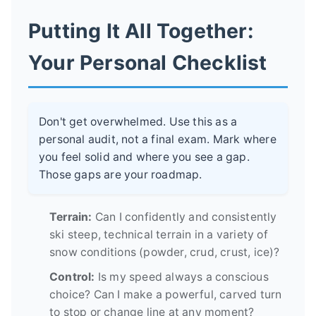
Putting It All Together:
Your Personal Checklist
Don't get overwhelmed. Use this as a
personal audit, not a final exam. Mark where
you feel solid and where you see a gap.
Those gaps are your roadmap.
Terrain:
Can I confidently and consistently
ski steep, technical terrain in a variety of
snow conditions (powder, crud, crust, ice)?
Control:
Is my speed always a conscious
choice? Can I make a powerful, carved turn
to stop or change line at any moment?