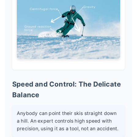
Speed and Control: The Delicate
Balance
Anybody can point their skis straight down
a hill. An expert controls high speed with
precision, using it as a tool, not an accident.