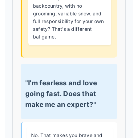
backcountry, with no
grooming, variable snow, and
full responsibility for your own
safety? That's a different
ballgame.
"I'm fearless and love
going fast. Does that
make me an expert?"
No. That makes you brave and