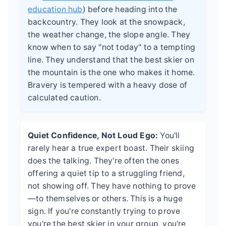
education hub
) before heading into the
backcountry. They look at the snowpack,
the weather change, the slope angle. They
know when to say "not today" to a tempting
line. They understand that the best skier on
the mountain is the one who makes it home.
Bravery is tempered with a heavy dose of
calculated caution.
Quiet Confidence, Not Loud Ego:
You'll
rarely hear a true expert boast. Their skiing
does the talking. They're often the ones
offering a quiet tip to a struggling friend,
not showing off. They have nothing to prove
—to themselves or others. This is a huge
sign. If you're constantly trying to prove
you're the best skier in your group, you're