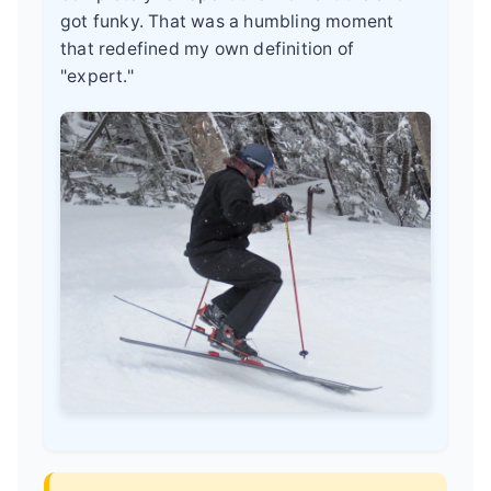
got funky. That was a humbling moment
that redefined my own definition of
"expert."