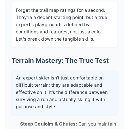
Forget the trail map ratings for a second.
They're a decent starting point, but a true
expert's playground is defined by
conditions and features, not just a color.
Let's break down the tangible skills.
Terrain Mastery: The True Test
An expert skier isn't just comfortable on
difficult terrain; they are adaptable and
effective on it. It's the difference between
surviving a run and actually skiing it with
purpose and style.
Steep Couloirs & Chutes:
Can you maintain