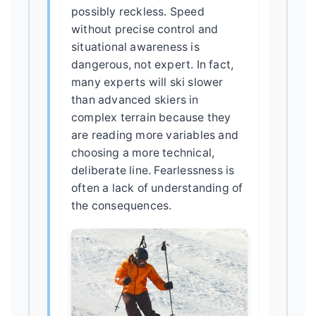
possibly reckless. Speed
without precise control and
situational awareness is
dangerous, not expert. In fact,
many experts will ski slower
than advanced skiers in
complex terrain because they
are reading more variables and
choosing a more technical,
deliberate line. Fearlessness is
often a lack of understanding of
the consequences.