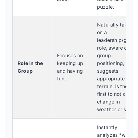
puzzle.
Naturally takes
on a
leadership/guide
role, aware of
Focuses on
group
Role in the
keeping up
positioning,
Group
and having
suggests
fun.
appropriate
terrain, is the
first to notice a
change in
weather or snow.
Instantly
analyzes *why*