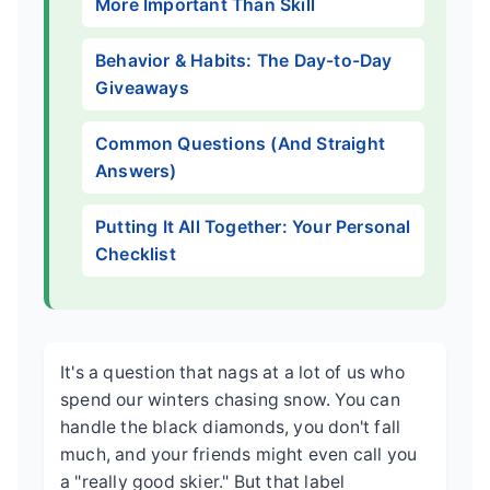
More Important Than Skill
Behavior & Habits: The Day-to-Day
Giveaways
Common Questions (And Straight
Answers)
Putting It All Together: Your Personal
Checklist
It's a question that nags at a lot of us who
spend our winters chasing snow. You can
handle the black diamonds, you don't fall
much, and your friends might even call you
a "really good skier." But that label