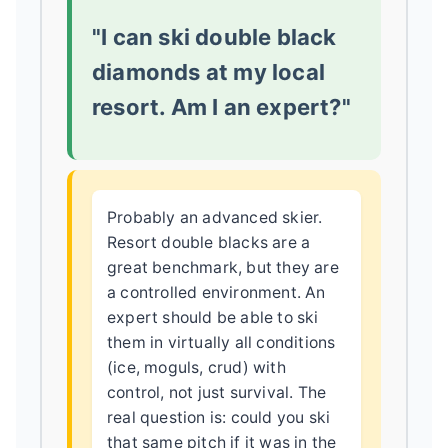
"I can ski double black
diamonds at my local
resort. Am I an expert?"
Probably an advanced skier.
Resort double blacks are a
great benchmark, but they are
a controlled environment. An
expert should be able to ski
them in virtually all conditions
(ice, moguls, crud) with
control, not just survival. The
real question is: could you ski
that same pitch if it was in the