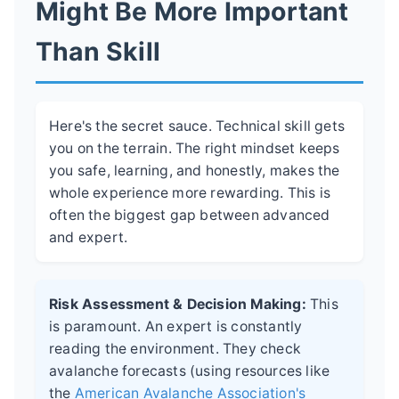
Might Be More Important
Than Skill
Here's the secret sauce. Technical skill gets
you on the terrain. The right mindset keeps
you safe, learning, and honestly, makes the
whole experience more rewarding. This is
often the biggest gap between advanced
and expert.
Risk Assessment & Decision Making:
This
is paramount. An expert is constantly
reading the environment. They check
avalanche forecasts (using resources like
the
American Avalanche Association's