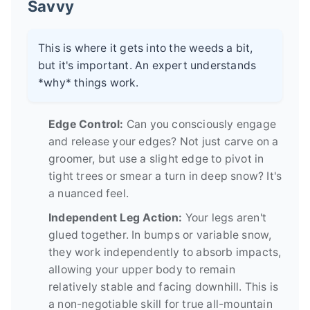
Savvy
This is where it gets into the weeds a bit,
but it's important. An expert understands
*why* things work.
Edge Control:
Can you consciously engage
and release your edges? Not just carve on a
groomer, but use a slight edge to pivot in
tight trees or smear a turn in deep snow? It's
a nuanced feel.
Independent Leg Action:
Your legs aren't
glued together. In bumps or variable snow,
they work independently to absorb impacts,
allowing your upper body to remain
relatively stable and facing downhill. This is
a non-negotiable skill for true all-mountain