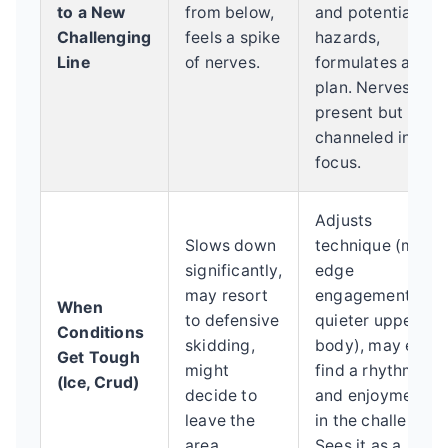
to a New
from below,
and potential
Challenging
feels a spike
hazards,
Line
of nerves.
formulates a
plan. Nerves are
present but
channeled into
focus.
Adjusts
Slows down
technique (more
significantly,
edge
may resort
engagement,
When
to defensive
quieter upper
Conditions
skidding,
body), may even
Get Tough
might
find a rhythm
(Ice, Crud)
decide to
and enjoyment
leave the
in the challenge.
area.
Sees it as a