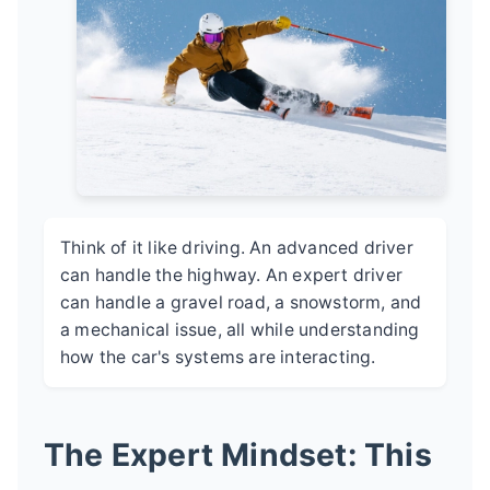
Think of it like driving. An advanced driver
can handle the highway. An expert driver
can handle a gravel road, a snowstorm, and
a mechanical issue, all while understanding
how the car's systems are interacting.
The Expert Mindset: This