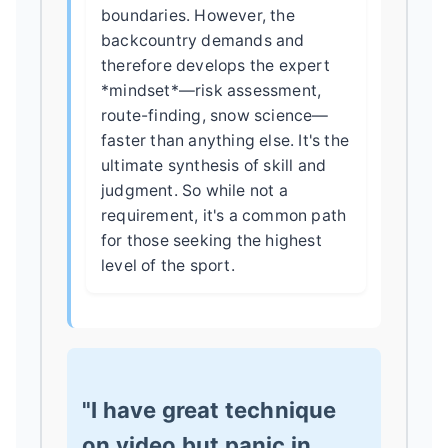
boundaries. However, the
backcountry demands and
therefore develops the expert
*mindset*—risk assessment,
route-finding, snow science—
faster than anything else. It's the
ultimate synthesis of skill and
judgment. So while not a
requirement, it's a common path
for those seeking the highest
level of the sport.
"I have great technique
on video but panic in