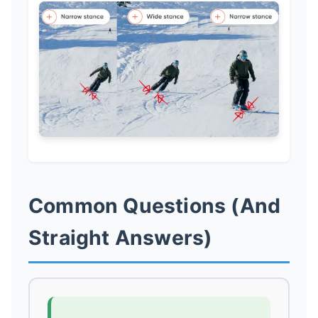
Common Questions (And
Straight Answers)