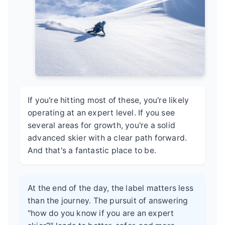
If you're hitting most of these, you're likely
operating at an expert level. If you see
several areas for growth, you're a solid
advanced skier with a clear path forward.
And that's a fantastic place to be.
At the end of the day, the label matters less
than the journey. The pursuit of answering
"how do you know if you are an expert