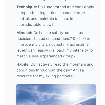
Technique:
Do I understand and can I apply
independent leg action, nuanced edge
control, and maintain balance in
unpredictable snow?
Mindset:
Do I make safety-conscious
decisions based on conditions? Do I ski to
improve my craft, not just my adrenaline
level? Can I easily dial back my intensity to
match a less experienced group?
Habits:
Do I actively read the mountain and
conditions throughout the day? Am I a
resource for my skiing partners?