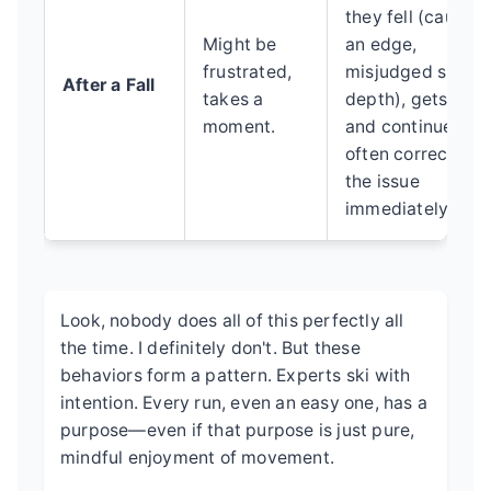
they fell (caught
Might be
an edge,
frustrated,
misjudged snow
After a Fall
takes a
depth), gets up
moment.
and continues,
often correcting
the issue
immediately.
Look, nobody does all of this perfectly all
the time. I definitely don't. But these
behaviors form a pattern. Experts ski with
intention. Every run, even an easy one, has a
purpose—even if that purpose is just pure,
mindful enjoyment of movement.