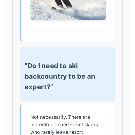
"Do I need to ski
backcountry to be an
expert?"
Not necessarily. There are
incredible expert-level skiers
who rarely leave resort