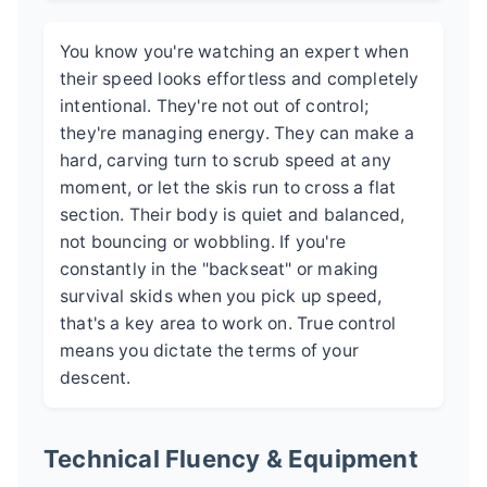
You know you're watching an expert when
their speed looks effortless and completely
intentional. They're not out of control;
they're managing energy. They can make a
hard, carving turn to scrub speed at any
moment, or let the skis run to cross a flat
section. Their body is quiet and balanced,
not bouncing or wobbling. If you're
constantly in the "backseat" or making
survival skids when you pick up speed,
that's a key area to work on. True control
means you dictate the terms of your
descent.
Technical Fluency & Equipment