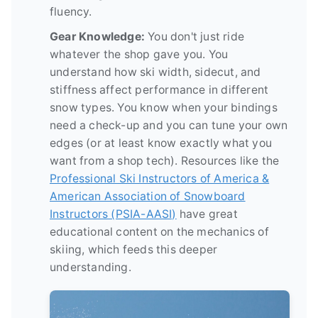
fluency.
Gear Knowledge:
You don't just ride
whatever the shop gave you. You
understand how ski width, sidecut, and
stiffness affect performance in different
snow types. You know when your bindings
need a check-up and you can tune your own
edges (or at least know exactly what you
want from a shop tech). Resources like the
Professional Ski Instructors of America &
American Association of Snowboard
Instructors (PSIA-AASI)
have great
educational content on the mechanics of
skiing, which feeds this deeper
understanding.