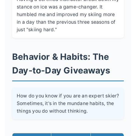
stance on ice was a game-changer. It
humbled me and improved my skiing more
in a day than the previous three seasons of
just "skiing hard."
Behavior & Habits: The
Day-to-Day Giveaways
How do you know if you are an expert skier?
Sometimes, it's in the mundane habits, the
things you do without thinking.