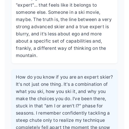
"expert"... that feels like it belongs to
someone else. Someone in a ski movie,
maybe. The truth is, the line between a very
strong advanced skier and a true expert is
blurry, and it's less about ego and more
about a specific set of capabilities and,
frankly, a different way of thinking on the
mountain.
How do you know if you are an expert skier?
It's not just one thing. It's a combination of
what you ski, how you ski it, and why you
make the choices you do. I've been there,
stuck in that "am I or aren't I?" phase for
seasons. I remember confidently tackling a
steep chute only to realize my technique
completely fell apart the moment the snow