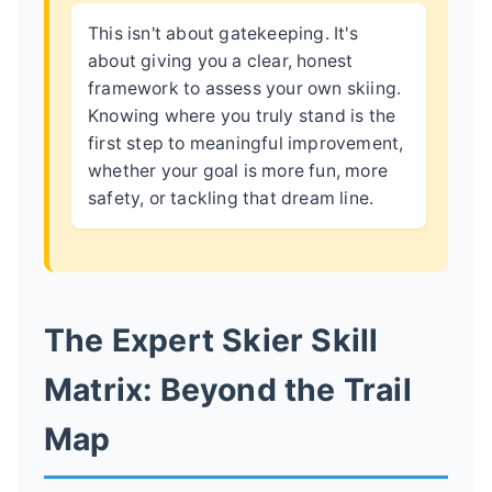
This isn't about gatekeeping. It's
about giving you a clear, honest
framework to assess your own skiing.
Knowing where you truly stand is the
first step to meaningful improvement,
whether your goal is more fun, more
safety, or tackling that dream line.
The Expert Skier Skill
Matrix: Beyond the Trail
Map