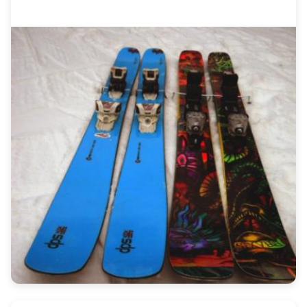
performance needs. Find the perfect art for
your next run.