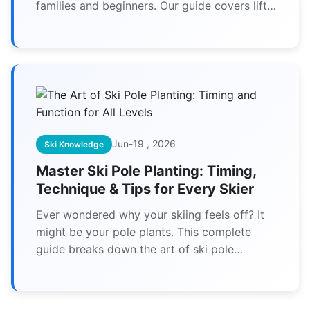
families and beginners. Our guide covers lift
tickets, ski lessons, trail maps, and expert
tips for your best day on the slopes.
Jun-19 , 2026
Ski Knowledge
Master Ski Pole Planting: Timing,
Technique & Tips for Every Skier
Ever wondered why your skiing feels off? It
might be your pole plants. This complete
guide breaks down the art of ski pole
planting for beginners to experts, covering
timing, common mistakes, and drills to
transform your technique.