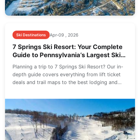
Apr-09 , 2026
Ski Destinations
7 Springs Ski Resort: Your Complete
Guide to Pennsylvania’s Largest Ski
Area
Planning a trip to 7 Springs Ski Resort? Our in-
depth guide covers everything from lift ticket
deals and trail maps to the best lodging and
insider tips for first-timers and families.