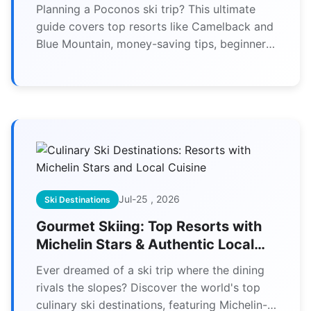
More
Planning a Poconos ski trip? This ultimate
guide covers top resorts like Camelback and
Blue Mountain, money-saving tips, beginner
advice, and everything you need for an
unforgettable winter adventure.
Jul-25 , 2026
Ski Destinations
Gourmet Skiing: Top Resorts with
Michelin Stars & Authentic Local
Food
Ever dreamed of a ski trip where the dining
rivals the slopes? Discover the world's top
culinary ski destinations, featuring Michelin-