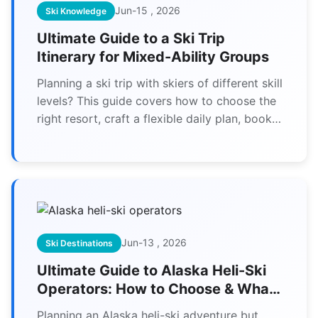
Jun-15 , 2026
Ski Knowledge
Ultimate Guide to a Ski Trip
Itinerary for Mixed-Ability Groups
Planning a ski trip with skiers of different skill
levels? This guide covers how to choose the
right resort, craft a flexible daily plan, book
suitable lessons, and keep everyone happy—
from first-timers to experts. Get actionable
tips for a stress-free group ski vacation.
Jun-13 , 2026
Ski Destinations
Ultimate Guide to Alaska Heli-Ski
Operators: How to Choose & What
to Expect
Planning an Alaska heli-ski adventure but