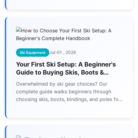
Jul-01 , 2026
Ski Equipment
Your First Ski Setup: A Beginner's
Guide to Buying Skis, Boots &
Bindings
Overwhelmed by ski gear choices? Our
complete guide walks beginners through
choosing skis, boots, bindings, and poles for
their first setup, ensuring comfort,
performance, and value.