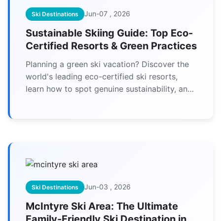
Jun-07 , 2026
Ski Destinations
Sustainable Skiing Guide: Top Eco-
Certified Resorts & Green Practices
Planning a green ski vacation? Discover the
world's leading eco-certified ski resorts,
learn how to spot genuine sustainability, and
find actionable tips to reduce your
environmental impact on the slopes.
Jun-03 , 2026
Ski Destinations
McIntyre Ski Area: The Ultimate
Family-Friendly Ski Destination in