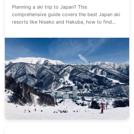
Planning
Planning a ski trip to Japan? This
comprehensive guide covers the best Japan ski
resorts like Niseko and Hakuba, how to find
legendary powder snow, and essential tips for
planning your perfect winter getaway.