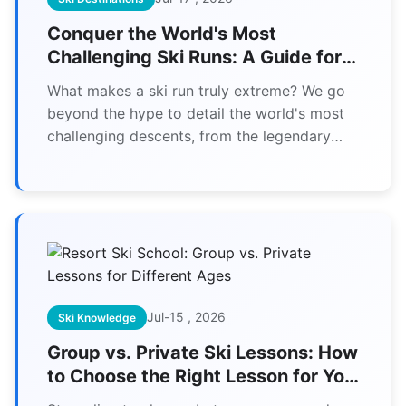
Conquer the World's Most
Challenging Ski Runs: A Guide for
Experts
What makes a ski run truly extreme? We go
beyond the hype to detail the world's most
challenging descents, from the legendary
Corbet's Couloir to the terrifying Streif. This
guide provides the unvarnished truth about
gradient, exposure, and the skills you need to
survive them.
Jul-15 , 2026
Ski Knowledge
Group vs. Private Ski Lessons: How
to Choose the Right Lesson for Your
Age and Budget