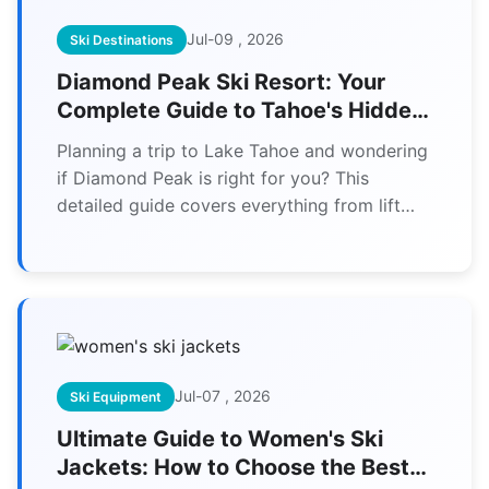
Jul-09 , 2026
Ski Destinations
Diamond Peak Ski Resort: Your
Complete Guide to Tahoe's Hidden
Gem
Planning a trip to Lake Tahoe and wondering
if Diamond Peak is right for you? This
detailed guide covers everything from lift
tickets and terrain to local tips you won't find
elsewhere. Discover why families and
intermediate skiers love this uncrowded
Tahoe treasure.
Jul-07 , 2026
Ski Equipment
Ultimate Guide to Women's Ski
Jackets: How to Choose the Best