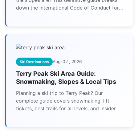
down the International Code of Conduct for
skiers and snowboarders, explaining how to
stay safe, be respectful, and ensure everyone
has a great day on the mountain. Learn the 10
key rules from an expert perspective.
Aug-02 , 2026
Ski Destinations
Terry Peak Ski Area Guide:
Snowmaking, Slopes & Local Tips
Planning a ski trip to Terry Peak? Our
complete guide covers snowmaking, lift
tickets, best trails for all levels, and insider
tips to maximize your time on the slopes of
South Dakota's premier ski area.