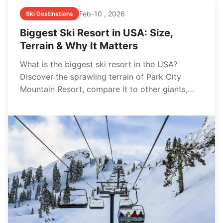
Feb-10 , 2026
Ski Destinations
Biggest Ski Resort in USA: Size,
Terrain & Why It Matters
What is the biggest ski resort in the USA?
Discover the sprawling terrain of Park City
Mountain Resort, compare it to other giants,
and learn why size isn't everything when
planning your perfect ski vacation.