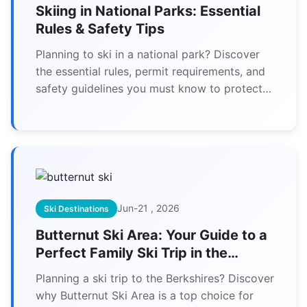
Skiing in National Parks: Essential
Rules & Safety Tips
Planning to ski in a national park? Discover
the essential rules, permit requirements, and
safety guidelines you must know to protect
the wilderness and yourself.
Jun-21 , 2026
Ski Destinations
Butternut Ski Area: Your Guide to a
Perfect Family Ski Trip in the
Berkshires
Planning a ski trip to the Berkshires? Discover
why Butternut Ski Area is a top choice for