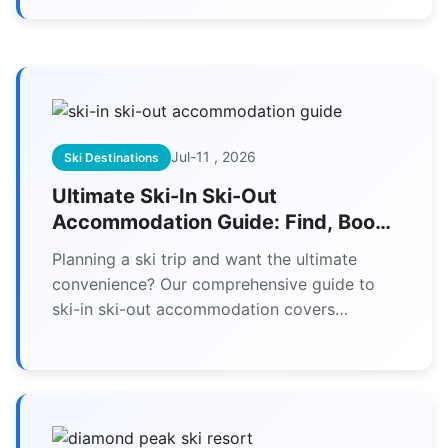
equipment for skiers with disabilities.
Jul-11 , 2026
Ski Destinations
Ultimate Ski-In Ski-Out
Accommodation Guide: Find, Book
& Save
Planning a ski trip and want the ultimate
convenience? Our comprehensive guide to
ski-in ski-out accommodation covers
everything from finding true ski-to-door
properties to booking tips and money-saving
strategies.