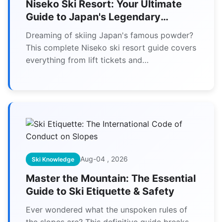
Niseko Ski Resort: Your Ultimate
Guide to Japan's Legendary
Powder Snow
Dreaming of skiing Japan's famous powder?
This complete Niseko ski resort guide covers
everything from lift tickets and
accommodation to secret powder stashes
and budget tips for your perfect trip.
Aug-04 , 2026
Ski Knowledge
Master the Mountain: The Essential
Guide to Ski Etiquette & Safety
Ever wondered what the unspoken rules of
the slopes are? This definitive guide breaks