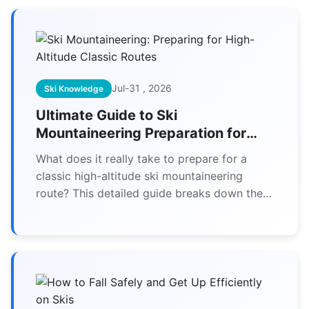
Jul-31 , 2026
Ski Knowledge
Ultimate Guide to Ski
Mountaineering Preparation for
High-Altitude Classics
What does it really take to prepare for a
classic high-altitude ski mountaineering
route? This detailed guide breaks down the
essential fitness, gear, skills, and mindset
needed to safely tackle iconic objectives in
the Alps, Andes, and beyond.