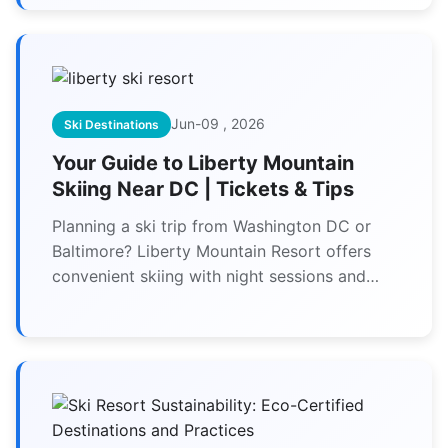
Jun-09 , 2026
Ski Destinations
Your Guide to Liberty Mountain
Skiing Near DC | Tickets & Tips
Planning a ski trip from Washington DC or
Baltimore? Liberty Mountain Resort offers
convenient skiing with night sessions and
beginner slopes. Our guide covers ticket
deals, trail maps, lodging picks, and how to
avoid crowds for your best visit.