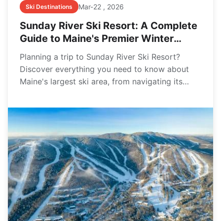
Mar-22 , 2026
Ski Destinations
Sunday River Ski Resort: A Complete
Guide to Maine's Premier Winter
Destination
Planning a trip to Sunday River Ski Resort?
Discover everything you need to know about
Maine's largest ski area, from navigating its
eight interconnected peaks and finding the best
trails for your skill level to practical tips on lift
tickets, lodging, and avoiding common first-
timer mistakes.