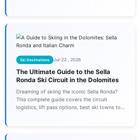
starred restaurants and authentic local
cuisine. Plan your perfect gourmet skiing
adventure with our detailed guide.
Jul-23 , 2026
Ski Destinations
The Ultimate Guide to the Sella
Ronda Ski Circuit in the Dolomites
Dreaming of skiing the iconic Sella Ronda?
This complete guide covers the circuit
logistics, lift pass options, best ski towns to
stay in, and how to experience the unique
Italian charm of the Dolomites.