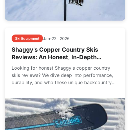
Jan-22 , 2026
Ski Equipment
Shaggy's Copper Country Skis
Reviews: An Honest, In-Depth
Owner's Guide
Looking for honest Shaggy's copper country
skis reviews? We dive deep into performance,
durability, and who these unique backcountry
skis are really for, based on real-world use and
owner feedback.