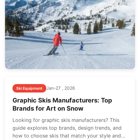
Jan-27 , 2026
Ski Equipment
Graphic Skis Manufacturers: Top
Brands for Art on Snow
Looking for graphic skis manufacturers? This
guide explores top brands, design trends, and
how to choose skis that match your style and