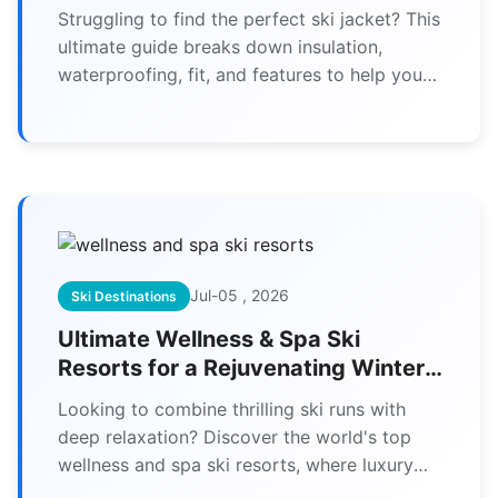
for Your Needs
Struggling to find the perfect ski jacket? This
ultimate guide breaks down insulation,
waterproofing, fit, and features to help you
choose the best women's ski jacket for
warmth, comfort, and style on the slopes.
Jul-05 , 2026
Ski Destinations
Ultimate Wellness & Spa Ski
Resorts for a Rejuvenating Winter
Escape
Looking to combine thrilling ski runs with
deep relaxation? Discover the world's top
wellness and spa ski resorts, where luxury
meets mountain adventure.