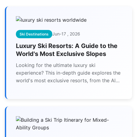
Jun-17 , 2026
Ski Destinations
Luxury Ski Resorts: A Guide to the
World's Most Exclusive Slopes
Looking for the ultimate luxury ski
experience? This in-depth guide explores the
world's most exclusive resorts, from the Alps
to Japan, detailing what makes them worth
the splurge and how to choose the perfect
one for your next high-end winter getaway.