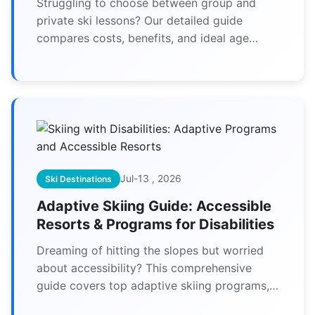
Struggling to choose between group and
private ski lessons? Our detailed guide
compares costs, benefits, and ideal age
groups to help you make the perfect choice
for your family's ski vacation.
Jul-13 , 2026
Ski Destinations
Adaptive Skiing Guide: Accessible
Resorts & Programs for Disabilities
Dreaming of hitting the slopes but worried
about accessibility? This comprehensive
guide covers top adaptive skiing programs,
fully accessible resorts, and essential