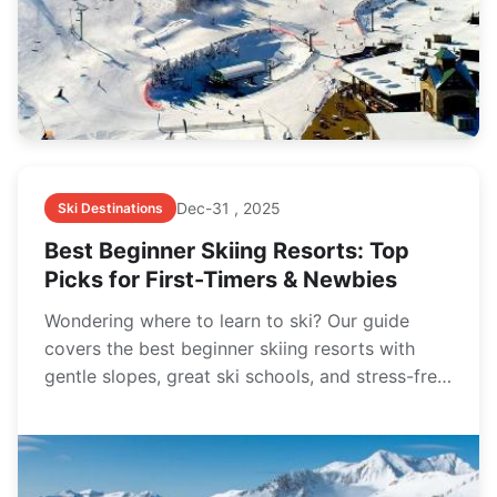
Dec-31 , 2025
Ski Destinations
Best Beginner Skiing Resorts: Top
Picks for First-Timers & Newbies
Wondering where to learn to ski? Our guide
covers the best beginner skiing resorts with
gentle slopes, great ski schools, and stress-free
vibes for your first trip.