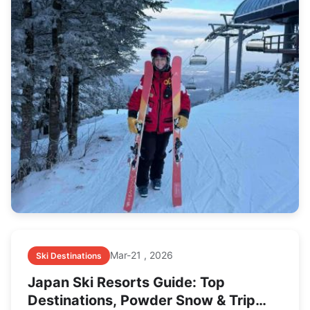
Mar-21 , 2026
Ski Destinations
Japan Ski Resorts Guide: Top
Destinations, Powder Snow & Trip