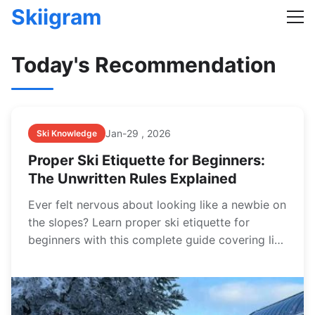
Skiigram
Today's Recommendation
Jan-29 , 2026
Ski Knowledge
Proper Ski Etiquette for Beginners:
The Unwritten Rules Explained
Ever felt nervous about looking like a newbie on
the slopes? Learn proper ski etiquette for
beginners with this complete guide covering lift
lines, right of way, safety, and mountain
manners to ensure a fun and respectful day for
everyone.