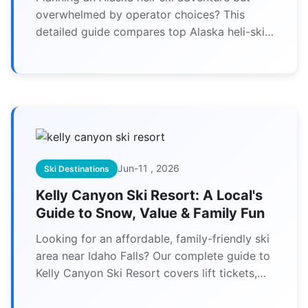
overwhelmed by operator choices? This
detailed guide compares top Alaska heli-ski
operators, breaks down costs, safety
protocols, and reveals expert tips you won't
find elsewhere.
Jun-11 , 2026
Ski Destinations
Kelly Canyon Ski Resort: A Local's
Guide to Snow, Value & Family Fun
Looking for an affordable, family-friendly ski
area near Idaho Falls? Our complete guide to
Kelly Canyon Ski Resort covers lift tickets,
best runs for beginners, night skiing, and
insider tips you won't find elsewhere.