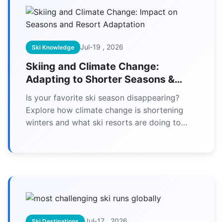
Jul-19 , 2026
Ski Knowledge
Skiing and Climate Change:
Adapting to Shorter Seasons &
Resort Survival
Is your favorite ski season disappearing?
Explore how climate change is shortening
winters and what ski resorts are doing to
adapt, from high-tech snowmaking to year-
round operations. Learn how skiers can
adjust their plans and support sustainable
slopes.
Jul-17 , 2026
Ski Destinations