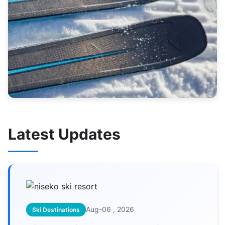
Latest Updates
Aug-06 , 2026
Ski Destinations