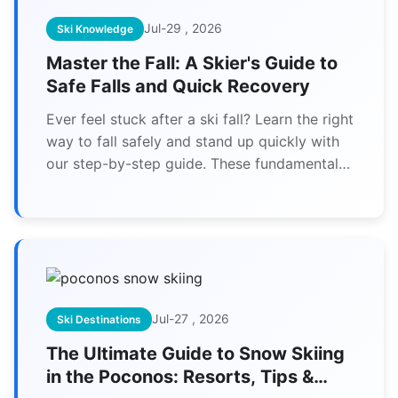
Jul-29 , 2026
Ski Knowledge
Master the Fall: A Skier's Guide to
Safe Falls and Quick Recovery
Ever feel stuck after a ski fall? Learn the right
way to fall safely and stand up quickly with
our step-by-step guide. These fundamental
skills build confidence and prevent injuries on
the slopes.
Jul-27 , 2026
Ski Destinations
The Ultimate Guide to Snow Skiing
in the Poconos: Resorts, Tips &