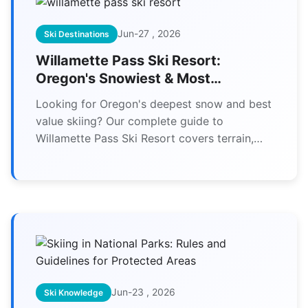
Jun-27 , 2026
Ski Destinations
Willamette Pass Ski Resort:
Oregon's Snowiest & Most
Affordable Skiing
Looking for Oregon's deepest snow and best
value skiing? Our complete guide to
Willamette Pass Ski Resort covers terrain,
tickets, lodging, and expert tips you won't
find anywhere else.
Jun-23 , 2026
Ski Knowledge