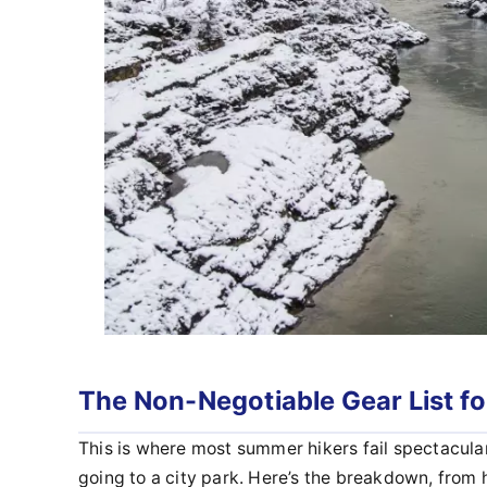
The Non-Negotiable Gear List fo
This is where most summer hikers fail spectacularl
going to a city park. Here’s the breakdown, from 