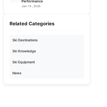
Performance
Jan-14 , 2026
Related Categories
Ski Destinations
Ski Knowledge
Ski Equipment
News