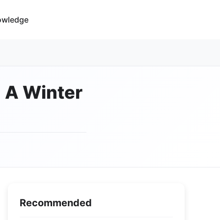
owledge
: A Winter
Recommended