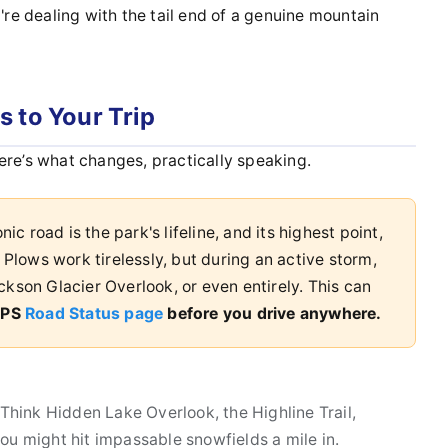
u're dealing with the tail end of a genuine mountain
 to Your Trip
ere’s what changes, practically speaking.
nic road is the park's lifeline, and its highest point,
 Plows work tirelessly, but during an active storm,
ckson Glacier Overlook, or even entirely. This can
 NPS
Road Status page
before you drive anywhere.
 Think Hidden Lake Overlook, the Highline Trail,
, you might hit impassable snowfields a mile in.