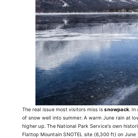
The real issue most visitors miss is
snowpack
. I
of snow well into summer. A warm June rain at lo
higher up. The National Park Service's own histo
Flattop Mountain SNOTEL site (6,300 ft) on June 