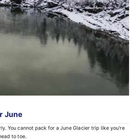
r June
y. You cannot pack for a June Glacier trip like you're
head to toe.