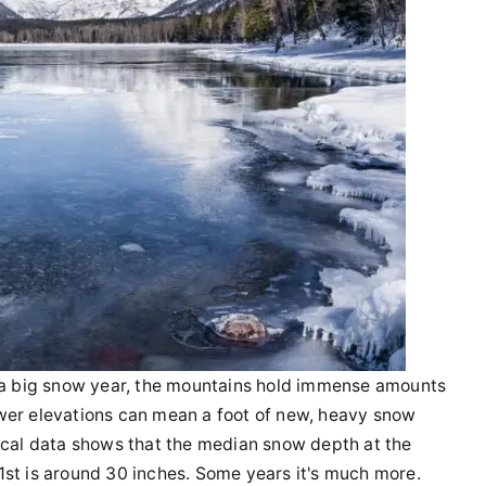
n a big snow year, the mountains hold immense amounts
wer elevations can mean a foot of new, heavy snow
rical data shows that the median snow depth at the
1st is around 30 inches. Some years it's much more.