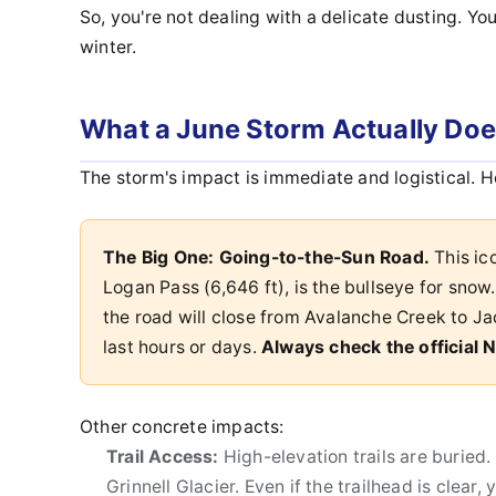
So, you're not dealing with a delicate dusting. Yo
winter.
What a June Storm Actually Does
The storm's impact is immediate and logistical. H
The Big One: Going-to-the-Sun Road.
This ico
Logan Pass (6,646 ft), is the bullseye for snow.
the road will close from Avalanche Creek to Ja
last hours or days.
Always check the official
Other concrete impacts:
Trail Access:
High-elevation trails are buried.
Grinnell Glacier. Even if the trailhead is clear