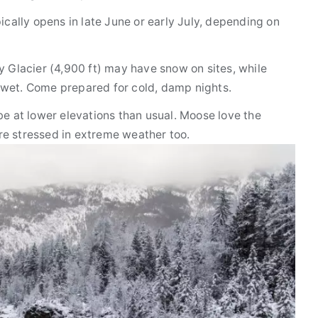
cally opens in late June or early July, depending on
Glacier (4,900 ft) may have snow on sites, while
st wet. Come prepared for cold, damp nights.
e at lower elevations than usual. Moose love the
e stressed in extreme weather too.