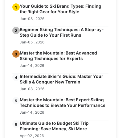
Your Guide to Ski Brand Types: Finding
1
the Right Gear for Your Style
Jan-08 , 2026
Beginner Skiing Techniques: A Step-by-
2
Step Guide to Your First Runs
Jan-05 , 2026
Master the Mountain: Best Advanced
3
Skiing Techniques for Experts
Jan-14 , 2026
Intermediate Skier's Guide: Master Your
4
Skills & Conquer New Terrain
Jan-08 , 2026
Master the Mountain: Best Expert Skiing
5
Techniques to Elevate Your Performance
Jan-14 , 2026
Ultimate Guide to Budget Ski Trip
6
Planning: Save Money, Ski More
Apr-02 , 2026