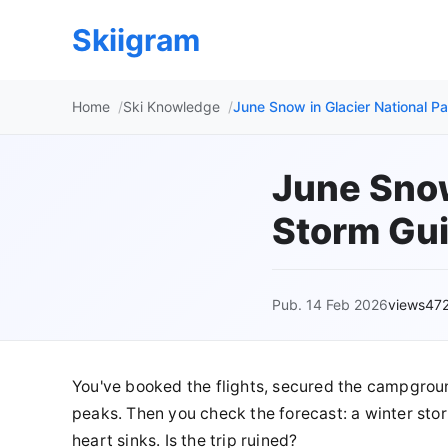
Skiigram
Home
Ski Knowledge
June Snow in Glacier National P
June Snow
Storm Gui
Pub. 14 Feb 2026
views47
You've booked the flights, secured the campgro
peaks. Then you check the forecast: a winter storm
heart sinks. Is the trip ruined?