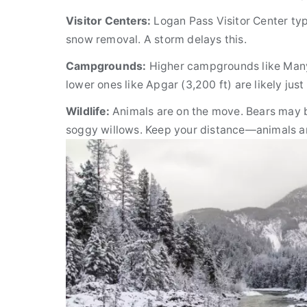
Visitor Centers:
Logan Pass Visitor Center typi
snow removal. A storm delays this.
Campgrounds:
Higher campgrounds like Many 
lower ones like Apgar (3,200 ft) are likely ju
Wildlife:
Animals are on the move. Bears may b
soggy willows. Keep your distance—animals ar