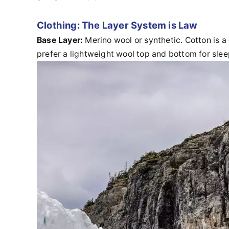
Clothing: The Layer System is Law
Base Layer:
Merino wool or synthetic. Cotton is a
prefer a lightweight wool top and bottom for sl