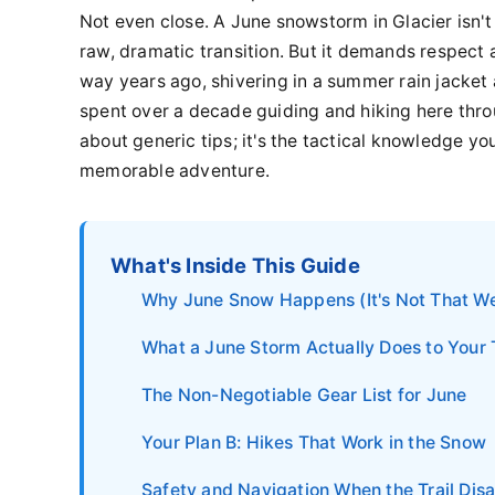
Not even close. A June snowstorm in Glacier isn't a
raw, dramatic transition. But it demands respect a
way years ago, shivering in a summer rain jacket
spent over a decade guiding and hiking here thro
about generic tips; it's the tactical knowledge yo
memorable adventure.
What's Inside This Guide
Why June Snow Happens (It's Not That We
What a June Storm Actually Does to Your 
The Non-Negotiable Gear List for June
Your Plan B: Hikes That Work in the Snow
Safety and Navigation When the Trail Dis