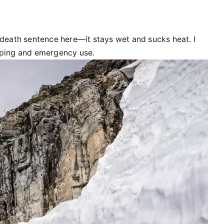
 death sentence here—it stays wet and sucks heat. I
eeping and emergency use.