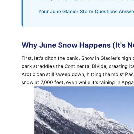
Your June Glacier Storm Questions Answ
Why June Snow Happens (It's No
First, let's ditch the panic. Snow in Glacier's hig
park straddles the Continental Divide, creating i
Arctic can still sweep down, hitting the moist Pa
snow at 7,000 feet, even while it's raining in Apga