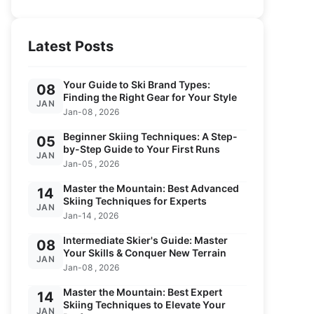
Latest Posts
Your Guide to Ski Brand Types:
08
Finding the Right Gear for Your Style
JAN
Jan-08 , 2026
Beginner Skiing Techniques: A Step-
05
by-Step Guide to Your First Runs
JAN
Jan-05 , 2026
Master the Mountain: Best Advanced
14
Skiing Techniques for Experts
JAN
Jan-14 , 2026
Intermediate Skier's Guide: Master
08
Your Skills & Conquer New Terrain
JAN
Jan-08 , 2026
Master the Mountain: Best Expert
14
Skiing Techniques to Elevate Your
JAN