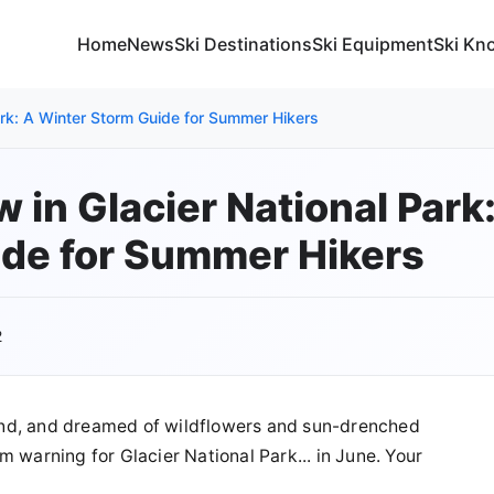
Home
News
Ski Destinations
Ski Equipment
Ski Kn
ark: A Winter Storm Guide for Summer Hikers
 in Glacier National Park
de for Summer Hikers
2
und, and dreamed of wildflowers and sun-drenched
 warning for Glacier National Park... in June. Your