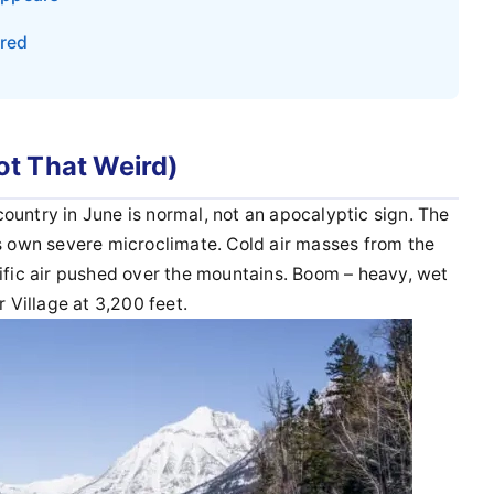
ered
t That Weird)
h country in June is normal, not an apocalyptic sign. The
ts own severe microclimate. Cold air masses from the
cific air pushed over the mountains. Boom – heavy, wet
r Village at 3,200 feet.