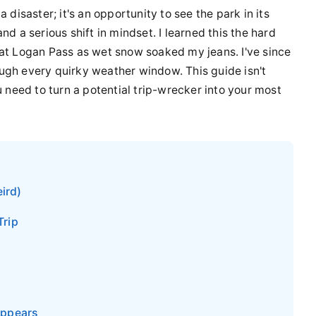
 disaster; it's an opportunity to see the park in its
nd a serious shift in mindset. I learned this the hard
 at Logan Pass as wet snow soaked my jeans. I've since
ugh every quirky weather window. This guide isn't
u need to turn a potential trip-wrecker into your most
ird)
Trip
appears