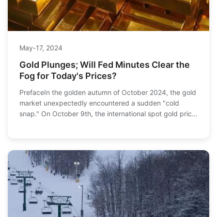
May-17, 2024
Gold Plunges; Will Fed Minutes Clear the
Fog for Today's Prices?
PrefaceIn the golden autumn of October 2024, the gold
market unexpectedly encountered a sudden "cold
snap." On October 9th, the international spot gold price
plummeted like a cliff, falling to $2,604....