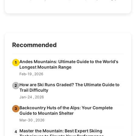
perfect trip.
Recommended
Andes Mountains: Ultimate Guide to the World's
1
Longest Mountain Range
Feb-19 , 2026
How are Ski Runs Graded? The Ultimate Guide to
2
Trail Difficulty
Jan-24 , 2026
Backcountry Huts of the Alps: Your Complete
3
Guide to Mountain Shelter
Mar-30 , 2026
Master the Mountain: Best Expert Skiing
4