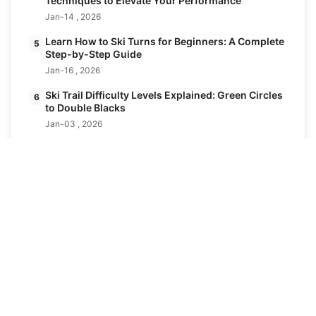
Techniques to Elevate Your Performance
Jan-14 , 2026
Learn How to Ski Turns for Beginners: A Complete
5
Step-by-Step Guide
Jan-16 , 2026
Ski Trail Difficulty Levels Explained: Green Circles
6
to Double Blacks
Jan-03 , 2026
Latest Posts
Andes Mountains: Ultimate Guide to the
19
World's Longest Mountain Range
FEB
Feb-19 , 2026
How are Ski Runs Graded? The Ultimate Guide
24
to Trail Difficulty
JAN
Jan-24 , 2026