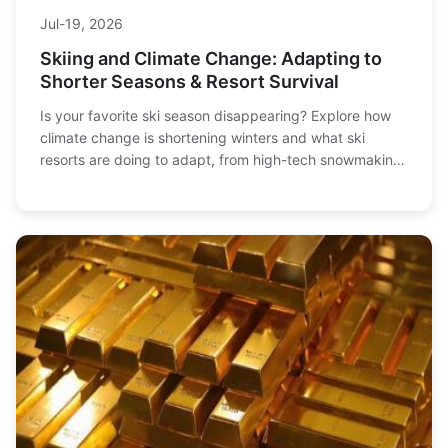
Jul-19, 2026
Skiing and Climate Change: Adapting to
Shorter Seasons & Resort Survival
Is your favorite ski season disappearing? Explore how
climate change is shortening winters and what ski
resorts are doing to adapt, from high-tech snowmaking
to year-round operations. Learn how skiers can adjust
their plans and support sustainable slopes.