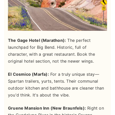
The Gage Hotel (Marathon):
The perfect
launchpad for Big Bend. Historic, full of
character, with a great restaurant. Book the
original hotel section, not the newer wings.
El Cosmico (Marfa):
For a truly unique stay—
Spartan trailers, yurts, tents. Their communal
outdoor kitchen and bathhouse are cleaner than
you'd think. It's about the vibe.
Gruene Mansion Inn (New Braunfels):
Right on
the Guadalupe River in the historic Gruene