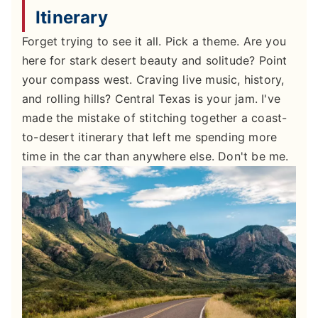
Itinerary
Forget trying to see it all. Pick a theme. Are you
here for stark desert beauty and solitude? Point
your compass west. Craving live music, history,
and rolling hills? Central Texas is your jam. I've
made the mistake of stitching together a coast-
to-desert itinerary that left me spending more
time in the car than anywhere else. Don't be me.