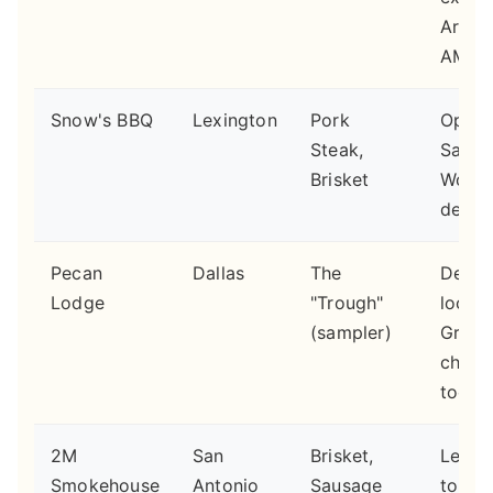
Arrive
AM.
Snow's BBQ
Lexington
Pork
Open 
Steak,
Satur
Brisket
Worth
detour
Pecan
Dallas
The
Deep 
Lodge
"Trough"
locati
(sampler)
Great
chick
too.
2M
San
Brisket,
Less
Smokehouse
Antonio
Sausage
touris