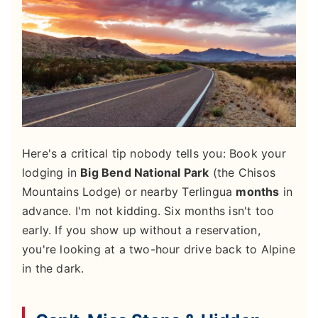
Here's a critical tip nobody tells you: Book your
lodging in
Big Bend National Park
(the Chisos
Mountains Lodge) or nearby Terlingua
months
in
advance. I'm not kidding. Six months isn't too
early. If you show up without a reservation,
you're looking at a two-hour drive back to Alpine
in the dark.