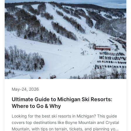
May-24, 2026
Ultimate Guide to Michigan Ski Resorts:
Where to Go & Why
Looking for the best ski resorts in Michigan? This guide
covers top destinations like Boyne Mountain and Crystal
Mountain, with tips on terrain, tickets, and planning your