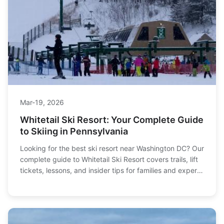
Mar-19, 2026
Whitetail Ski Resort: Your Complete Guide
to Skiing in Pennsylvania
Looking for the best ski resort near Washington DC? Our
complete guide to Whitetail Ski Resort covers trails, lift
tickets, lessons, and insider tips for families and experts
alike.