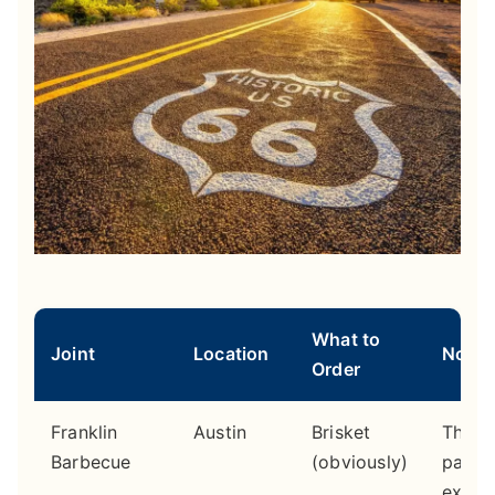
What to
Joint
Location
Note
Order
Franklin
Austin
Brisket
The li
Barbecue
(obviously)
part o
exper