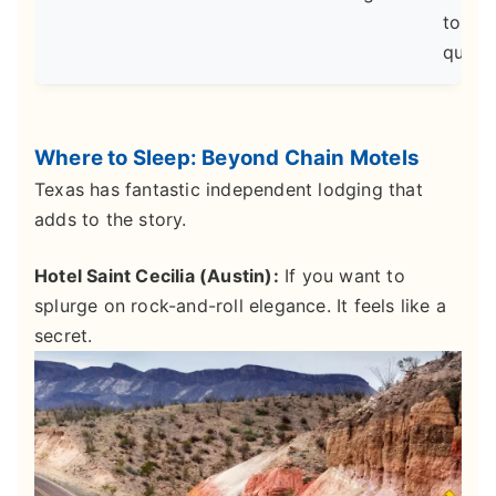
top-ti
qualit
Where to Sleep: Beyond Chain Motels
Texas has fantastic independent lodging that
adds to the story.
Hotel Saint Cecilia (Austin):
If you want to
splurge on rock-and-roll elegance. It feels like a
secret.