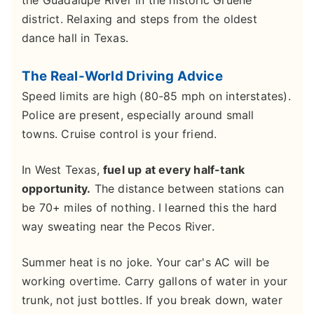
district. Relaxing and steps from the oldest
dance hall in Texas.
The Real-World Driving Advice
Speed limits are high (80-85 mph on interstates).
Police are present, especially around small
towns. Cruise control is your friend.
In West Texas,
fuel up at every half-tank
opportunity.
The distance between stations can
be 70+ miles of nothing. I learned this the hard
way sweating near the Pecos River.
Summer heat is no joke. Your car's AC will be
working overtime. Carry gallons of water in your
trunk, not just bottles. If you break down, water