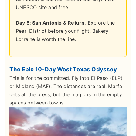
UNESCO site and free.
Day 5: San Antonio & Return.
Explore the
Pearl District before your flight. Bakery
Lorraine is worth the line.
The Epic 10-Day West Texas Odyssey
This is for the committed. Fly into El Paso (ELP)
or Midland (MAF). The distances are real. Marfa
gets all the press, but the magic is in the empty
spaces between towns.