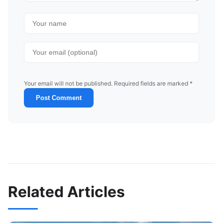
Your email will not be published. Required fields are marked *
Post Comment
Related Articles