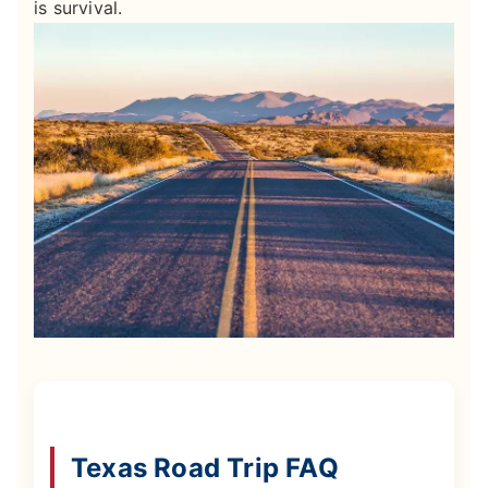
is survival.
Texas Road Trip FAQ