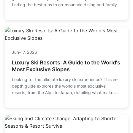
finding the best runs to on-mountain dining and family-
friendly tips. Get the local's perspective on making the
most of your Tahoe ski vacation.
Jun-17, 2026
Luxury Ski Resorts: A Guide to the World's
Most Exclusive Slopes
Looking for the ultimate luxury ski experience? This in-
depth guide explores the world's most exclusive
resorts, from the Alps to Japan, detailing what makes
them worth the splurge and how to choose the perfect
one for your next high-end winter getaway.