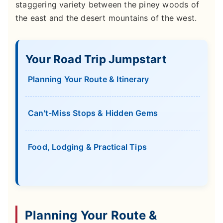
staggering variety between the piney woods of
the east and the desert mountains of the west.
Your Road Trip Jumpstart
Planning Your Route & Itinerary
Can't-Miss Stops & Hidden Gems
Food, Lodging & Practical Tips
Planning Your Route &