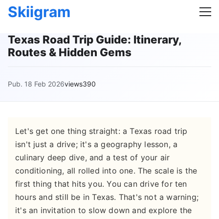
Skiigram
Texas Road Trip Guide: Itinerary,
Routes & Hidden Gems
Pub. 18 Feb 2026
views390
Let's get one thing straight: a Texas road trip
isn't just a drive; it's a geography lesson, a
culinary deep dive, and a test of your air
conditioning, all rolled into one. The scale is the
first thing that hits you. You can drive for ten
hours and still be in Texas. That's not a warning;
it's an invitation to slow down and explore the