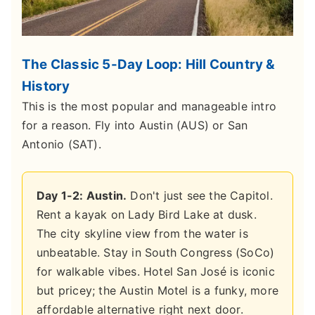
The Classic 5-Day Loop: Hill Country &
History
This is the most popular and manageable intro
for a reason. Fly into Austin (AUS) or San
Antonio (SAT).
Day 1-2: Austin.
Don't just see the Capitol.
Rent a kayak on Lady Bird Lake at dusk.
The city skyline view from the water is
unbeatable. Stay in South Congress (SoCo)
for walkable vibes. Hotel San José is iconic
but pricey; the Austin Motel is a funky, more
affordable alternative right next door.