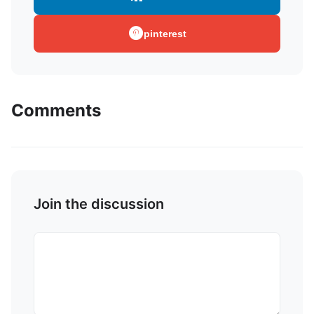
pinterest
Comments
Join the discussion