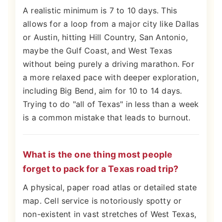
A realistic minimum is 7 to 10 days. This
allows for a loop from a major city like Dallas
or Austin, hitting Hill Country, San Antonio,
maybe the Gulf Coast, and West Texas
without being purely a driving marathon. For
a more relaxed pace with deeper exploration,
including Big Bend, aim for 10 to 14 days.
Trying to do "all of Texas" in less than a week
is a common mistake that leads to burnout.
What is the one thing most people
forget to pack for a Texas road trip?
A physical, paper road atlas or detailed state
map. Cell service is notoriously spotty or
non-existent in vast stretches of West Texas,