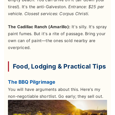
tires!). It's the anti-Galveston.
Entrance: $25 per
vehicle. Closest services: Corpus Christi.
The Cadillac Ranch (Amarillo):
It's silly. It's spray
paint fumes. But it's a rite of passage. Bring your
own can of paint—the ones sold nearby are
overpriced.
Food, Lodging & Practical Tips
The BBQ Pilgrimage
You will have arguments about this. Here's my
non-negotiable shortlist. Go early; they sell out.