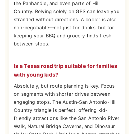
the Panhandle, and even parts of Hill
Country. Relying solely on GPS can leave you
stranded without directions. A cooler is also
non-negotiable—not just for drinks, but for
keeping your BBQ and grocery finds fresh
between stops.
Is a Texas road trip suitable for families
with young kids?
Absolutely, but route planning is key. Focus
on segments with shorter drives between
engaging stops. The Austin-San Antonio-Hill
Country triangle is perfect, offering kid-
friendly attractions like the San Antonio River
Walk, Natural Bridge Caverns, and Dinosaur