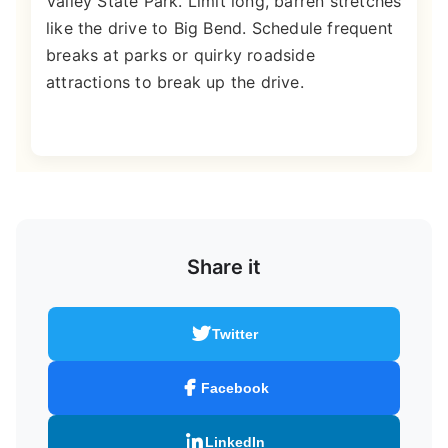
Valley State Park. Limit long, barren stretches
like the drive to Big Bend. Schedule frequent
breaks at parks or quirky roadside
attractions to break up the drive.
Share it
Twitter
Facebook
LinkedIn