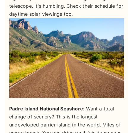
telescope. It's humbling. Check their schedule for
daytime solar viewings too.
Padre Island National Seashore:
Want a total
change of scenery? This is the longest
undeveloped barrier island in the world. Miles of
empty beach. You can drive on it (air down your