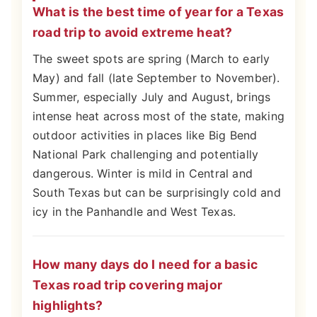
What is the best time of year for a Texas
road trip to avoid extreme heat?
The sweet spots are spring (March to early
May) and fall (late September to November).
Summer, especially July and August, brings
intense heat across most of the state, making
outdoor activities in places like Big Bend
National Park challenging and potentially
dangerous. Winter is mild in Central and
South Texas but can be surprisingly cold and
icy in the Panhandle and West Texas.
How many days do I need for a basic
Texas road trip covering major
highlights?