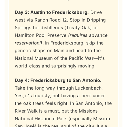
Day 3: Austin to Fredericksburg.
Drive
west via Ranch Road 12. Stop in Dripping
Springs for distilleries (Treaty Oak) or
Hamilton Pool Preserve
(requires advance
reservation!)
. In Fredericksburg, skip the
generic shops on Main and head to the
National Museum of the Pacific War—it's
world-class and surprisingly moving.
Day 4: Fredericksburg to San Antonio.
Take the long way through Luckenbach.
Yes, it's touristy, but having a beer under
the oak trees feels right. In San Antonio, the
River Walk is a must, but the Missions
National Historical Park (especially Mission
San José) is the real soul of the city. It's a