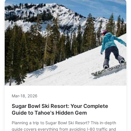
Mar-18, 2026
Sugar Bowl Ski Resort: Your Complete
Guide to Tahoe's Hidden Gem
Planning a trip to Sugar Bowl Ski Resort? This in-depth
guide covers everything from avoiding I-80 traffic and