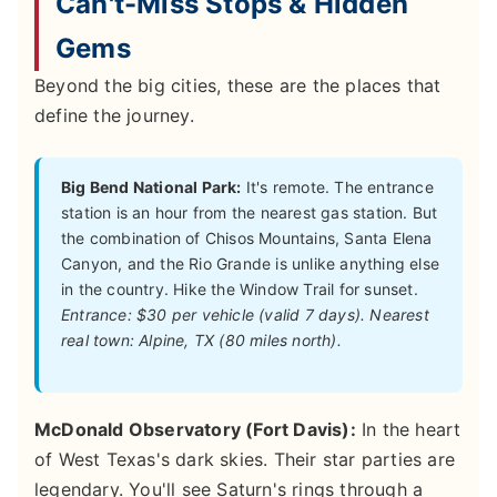
Can't-Miss Stops & Hidden
Gems
Beyond the big cities, these are the places that
define the journey.
Big Bend National Park:
It's remote. The entrance
station is an hour from the nearest gas station. But
the combination of Chisos Mountains, Santa Elena
Canyon, and the Rio Grande is unlike anything else
in the country. Hike the Window Trail for sunset.
Entrance: $30 per vehicle (valid 7 days). Nearest
real town: Alpine, TX (80 miles north).
McDonald Observatory (Fort Davis):
In the heart
of West Texas's dark skies. Their star parties are
legendary. You'll see Saturn's rings through a