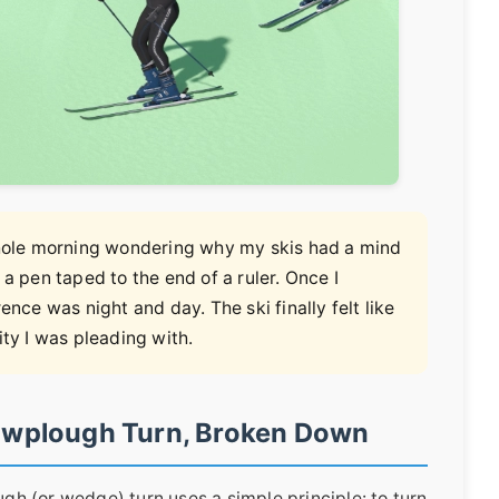
 whole morning wondering why my skis had a mind
th a pen taped to the end of a ruler. Once I
ence was night and day. The ski finally felt like
ity I was pleading with.
owplough Turn, Broken Down
ugh (or wedge) turn uses a simple principle: to turn