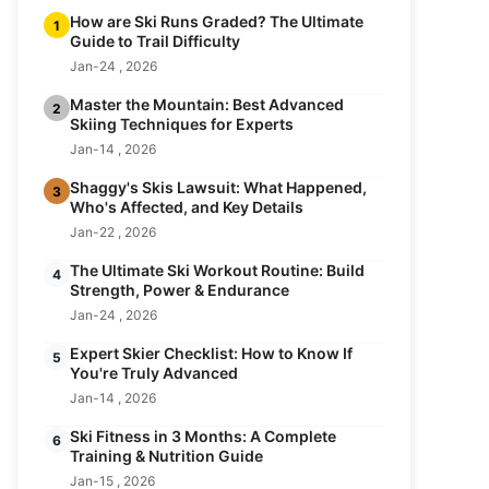
How are Ski Runs Graded? The Ultimate
1
Guide to Trail Difficulty
Jan-24 , 2026
Master the Mountain: Best Advanced
2
Skiing Techniques for Experts
Jan-14 , 2026
Shaggy's Skis Lawsuit: What Happened,
3
Who's Affected, and Key Details
Jan-22 , 2026
The Ultimate Ski Workout Routine: Build
4
Strength, Power & Endurance
Jan-24 , 2026
Expert Skier Checklist: How to Know If
5
You're Truly Advanced
Jan-14 , 2026
Ski Fitness in 3 Months: A Complete
6
Training & Nutrition Guide
Jan-15 , 2026