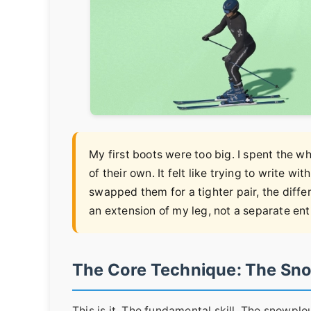
My first boots were too big. I spent the
of their own. It felt like trying to write wi
swapped them for a tighter pair, the differ
an extension of my leg, not a separate ent
The Core Technique: The Sn
This is it. The fundamental skill. The snowplo