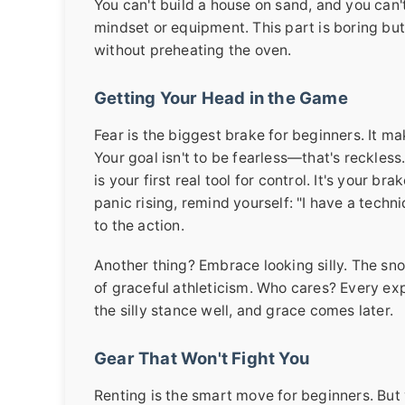
You can't build a house on sand, and you can'
mindset or equipment. This part is boring but c
without preheating the oven.
Getting Your Head in the Game
Fear is the biggest brake for beginners. It mak
Your goal isn't to be fearless—that's reckless
is your first real tool for control. It's your 
panic rising, remind yourself: "I have a techni
to the action.
Another thing? Embrace looking silly. The sno
of graceful athleticism. Who cares? Every exp
the silly stance well, and grace comes later.
Gear That Won't Fight You
Renting is the smart move for beginners. But