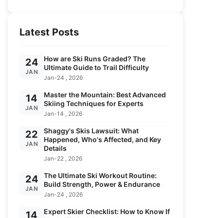
Latest Posts
How are Ski Runs Graded? The
24
Ultimate Guide to Trail Difficulty
JAN
Jan-24 , 2026
Master the Mountain: Best Advanced
14
Skiing Techniques for Experts
JAN
Jan-14 , 2026
Shaggy's Skis Lawsuit: What
22
Happened, Who's Affected, and Key
JAN
Details
Jan-22 , 2026
The Ultimate Ski Workout Routine:
24
Build Strength, Power & Endurance
JAN
Jan-24 , 2026
Expert Skier Checklist: How to Know If
14