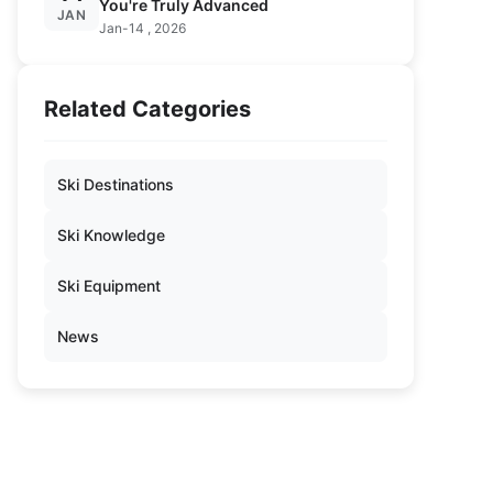
You're Truly Advanced
JAN
Jan-14 , 2026
Related Categories
Ski Destinations
Ski Knowledge
Ski Equipment
News