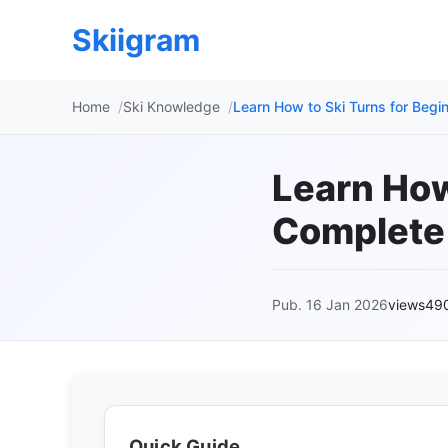
Skiigram
Home
Ski Knowledge
Learn How to Ski Turns for Beg
Learn How
Complete
Pub. 16 Jan 2026
views49
Quick Guide