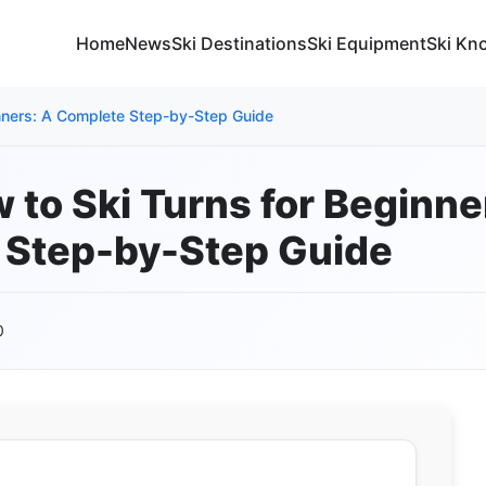
Home
News
Ski Destinations
Ski Equipment
Ski Kn
inners: A Complete Step-by-Step Guide
 to Ski Turns for Beginne
 Step-by-Step Guide
0