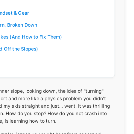
indset & Gear
rn, Broken Down
akes (And How to Fix Them)
d Off the Slopes)
nner slope, looking down, the idea of "turning"
sport and more like a physics problem you didn't
 my skis straight and just... went. It was thrilling
 in. How do you stop? How do you not crash into
, is learning how to turn.