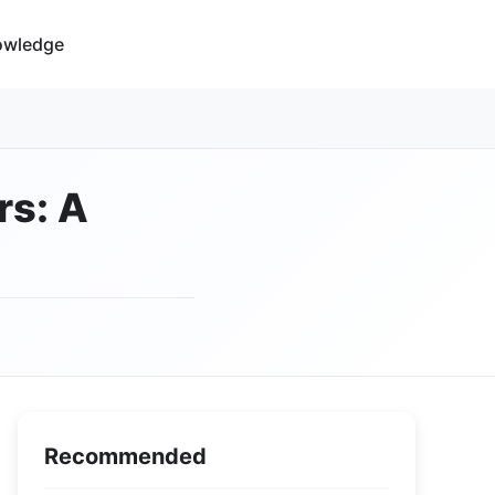
owledge
rs: A
Recommended