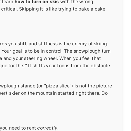
t learn
how to turn on skis
with the wrong
ritical. Skipping it is like trying to bake a cake
es you stiff, and stiffness is the enemy of skiing.
. Your goal is to be in control. The snowplough turn
brake and your steering wheel. When you feel that
que for this." It shifts your focus from the obstacle
wplough stance (or "pizza slice") is not the picture
ert skier on the mountain started right there. Do
 you need to rent
correctly
.