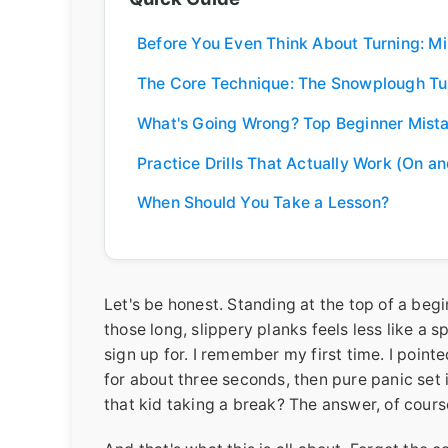
Before You Even Think About Turning: M
The Core Technique: The Snowplough Tu
What's Going Wrong? Top Beginner Mist
Practice Drills That Actually Work (On an
When Should You Take a Lesson?
Let's be honest. Standing at the top of a begi
those long, slippery planks feels less like a 
sign up for. I remember my first time. I pointed
for about three seconds, then pure panic set
that kid taking a break? The answer, of course