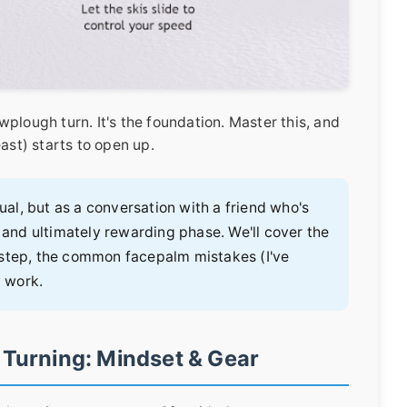
plough turn. It's the foundation. Master this, and
ast) starts to open up.
nual, but as a conversation with a friend who's
nd ultimately rewarding phase. We'll cover the
-step, the common facepalm mistakes (I've
y work.
 Turning: Mindset & Gear