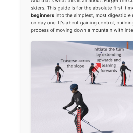
And that's what this is all about. Forget th
skiers. This guide is for the absolute first-t
beginners
into the simplest, most digestible 
on day one. It's about gaining control, buildi
process of moving down a mountain with inte