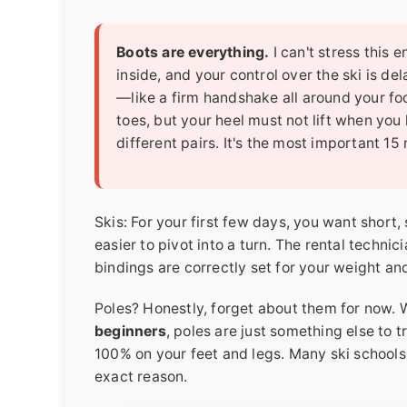
Boots are everything.
I can't stress this
inside, and your control over the ski is de
—like a firm handshake all around your fo
toes, but your heel must not lift when you
different pairs. It's the most important 15
Skis: For your first few days, you want short,
easier to pivot into a turn. The rental technic
bindings are correctly set for your weight and
Poles? Honestly, forget about them for now. W
beginners
, poles are just something else to t
100% on your feet and legs. Many ski schools 
exact reason.