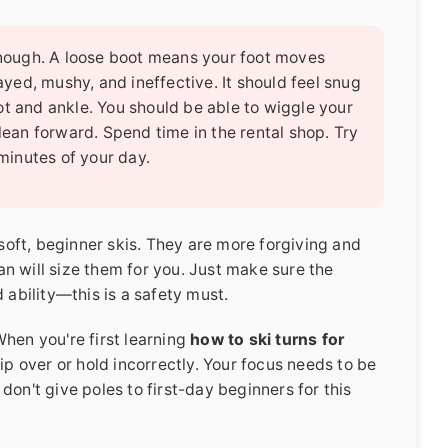
 enough. A loose boot means your foot moves
layed, mushy, and ineffective. It should feel snug
ot and ankle. You should be able to wiggle your
 lean forward. Spend time in the rental shop. Try
 minutes of your day.
 soft, beginner skis. They are more forgiving and
ian will size them for you. Just make sure the
 ability—this is a safety must.
hen you're first learning
how to ski turns for
rip over or hold incorrectly. Your focus needs to be
don't give poles to first-day beginners for this