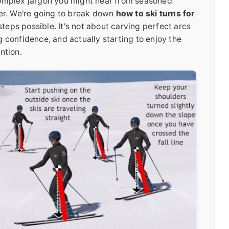
e complex jargon you might hear from seasoned
imer. We're going to break down
how to ski turns for
steps possible. It's not about carving perfect arcs
ng confidence, and actually starting to enjoy the
ntion.