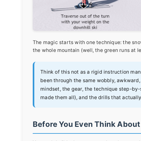
The magic starts with one technique: the snow
the whole mountain (well, the green runs at le
Think of this not as a rigid instruction ma
been through the same wobbly, awkward, a
mindset, the gear, the technique step-by
made them all), and the drills that actuall
Before You Even Think About