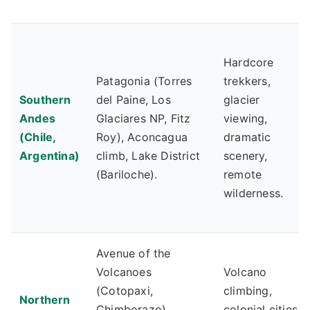
Hardcore
Patagonia (Torres
trekkers,
Southern
del Paine, Los
glacier
Andes
Glaciares NP, Fitz
viewing,
(Chile,
Roy), Aconcagua
dramatic
Argentina)
climb, Lake District
scenery,
(Bariloche).
remote
wilderness.
Avenue of the
Volcanoes
Volcano
(Cotopaxi,
climbing,
Northern
Chimborazo),
colonial cities,