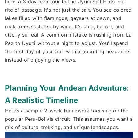
here, a 3-day jeep tour to the Uyuni Salt Flats is a
rite of passage. It's not just the salt. You see colored
lakes filled with flamingos, geysers at dawn, and
rock trees sculpted by wind. It's cold, barren, and
utterly surreal. A common mistake is rushing from La
Paz to Uyuni without a night to adjust. You'll spend
the first day of your tour with a pounding headache
instead of enjoying the views.
Planning Your Andean Adventure:
A Realistic Timeline
Here’s a sample 2-week framework focusing on the
popular Peru-Bolivia circuit. This assumes you want a
mix of culture, trekking, and unique landscapes.