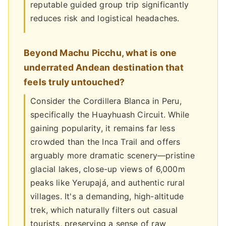
reputable guided group trip significantly
reduces risk and logistical headaches.
Beyond Machu Picchu, what is one
underrated Andean destination that
feels truly untouched?
Consider the Cordillera Blanca in Peru,
specifically the Huayhuash Circuit. While
gaining popularity, it remains far less
crowded than the Inca Trail and offers
arguably more dramatic scenery—pristine
glacial lakes, close-up views of 6,000m
peaks like Yerupajá, and authentic rural
villages. It's a demanding, high-altitude
trek, which naturally filters out casual
tourists, preserving a sense of raw