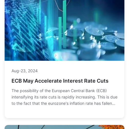
Aug-23, 2024
ECB May Accelerate Interest Rate Cuts
The possibility of the European Central Bank (ECB)
intensifying its rate cuts is rapidly increasing. This is due
to the fact that the eurozone's inflation rate has fallen
below 2% for the first time i...