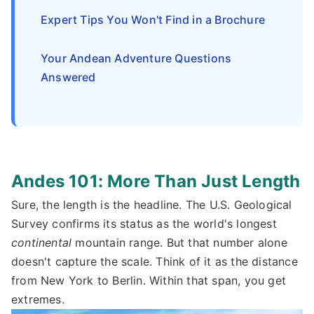
Expert Tips You Won't Find in a Brochure
Your Andean Adventure Questions
Answered
Andes 101: More Than Just Length
Sure, the length is the headline. The U.S. Geological
Survey confirms its status as the world's longest
continental
mountain range. But that number alone
doesn't capture the scale. Think of it as the distance
from New York to Berlin. Within that span, you get
extremes.