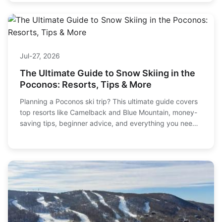
Jul-27, 2026
The Ultimate Guide to Snow Skiing in the
Poconos: Resorts, Tips & More
Planning a Poconos ski trip? This ultimate guide covers
top resorts like Camelback and Blue Mountain, money-
saving tips, beginner advice, and everything you need
for an unforgettable winter adventure.