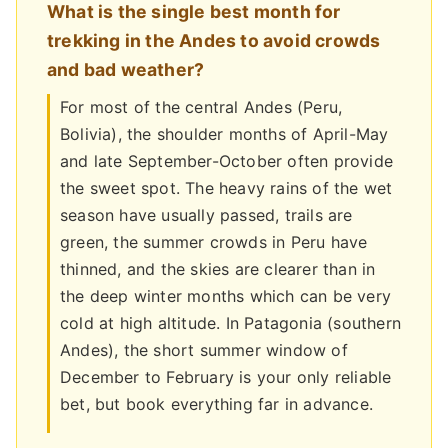
What is the single best month for
trekking in the Andes to avoid crowds
and bad weather?
For most of the central Andes (Peru,
Bolivia), the shoulder months of April-May
and late September-October often provide
the sweet spot. The heavy rains of the wet
season have usually passed, trails are
green, the summer crowds in Peru have
thinned, and the skies are clearer than in
the deep winter months which can be very
cold at high altitude. In Patagonia (southern
Andes), the short summer window of
December to February is your only reliable
bet, but book everything far in advance.