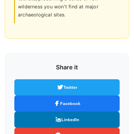
wilderness you won't find at major
archaeological sites.
Share it
Twitter
Facebook
LinkedIn