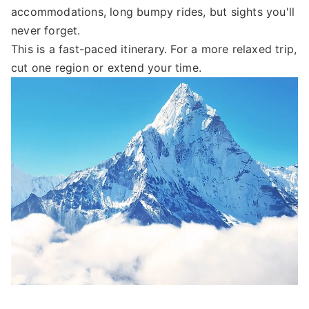
accommodations, long bumpy rides, but sights you'll
never forget.
This is a fast-paced itinerary. For a more relaxed trip,
cut one region or extend your time.