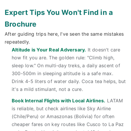
Expert Tips You Won't Find in a
Brochure
After guiding trips here, I've seen the same mistakes
repeatedly.
Altitude is Your Real Adversary.
It doesn't care
how fit you are. The golden rule: "Climb high,
sleep low." On multi-day treks, a daily ascent of
300-500m in sleeping altitude is a safe max.
Drink 4-5 liters of water daily. Coca tea helps, but
it's a mild stimulant, not a cure.
Book Internal Flights with Local Airlines.
LATAM
is reliable, but check airlines like Sky Airline
(Chile/Peru) or Amaszonas (Bolivia) for often
cheaper fares on key routes like Cusco to La Paz