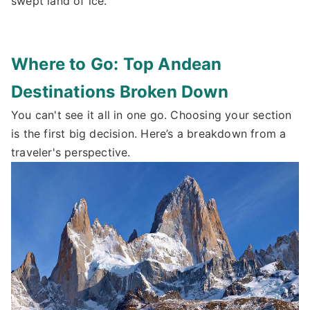
swept land of ice.
Where to Go: Top Andean
Destinations Broken Down
You can't see it all in one go. Choosing your section
is the first big decision. Here’s a breakdown from a
traveler's perspective.