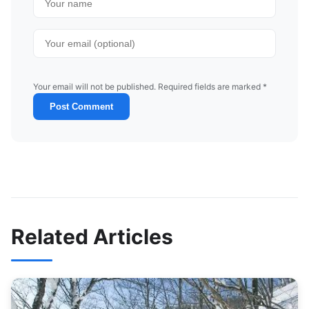
Your email will not be published. Required fields are marked *
Post Comment
Related Articles