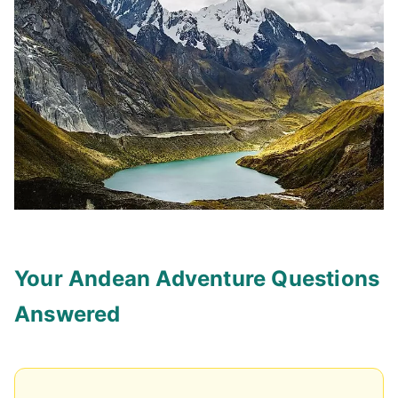
Your Andean Adventure Questions
Answered