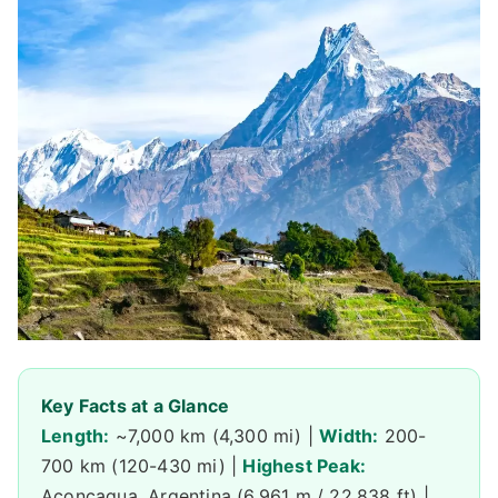
Key Facts at a Glance
Length:
~7,000 km (4,300 mi) |
Width:
200-
700 km (120-430 mi) |
Highest Peak:
Aconcagua, Argentina (6,961 m / 22,838 ft) |