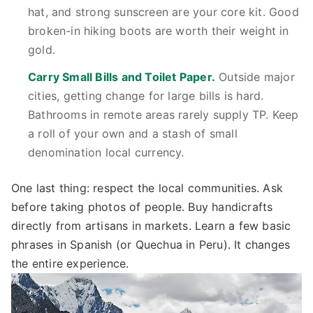
hat, and strong sunscreen are your core kit. Good
broken-in hiking boots are worth their weight in
gold.
Carry Small Bills and Toilet Paper.
Outside major
cities, getting change for large bills is hard.
Bathrooms in remote areas rarely supply TP. Keep
a roll of your own and a stash of small
denomination local currency.
One last thing: respect the local communities. Ask
before taking photos of people. Buy handicrafts
directly from artisans in markets. Learn a few basic
phrases in Spanish (or Quechua in Peru). It changes
the entire experience.