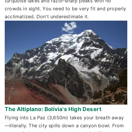
turquoise lakes and razor-sharp peaks with no
crowds in sight. You need to be very fit and properly
acclimatized. Don't underestimate it.
The Altiplano: Bolivia's High Desert
Flying into La Paz (3,650m) takes your breath away
—literally. The city spills down a canyon bowl. From