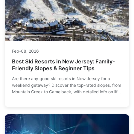
Feb-08, 2026
Best Ski Resorts in New Jersey: Family-
Friendly Slopes & Beginner Tips
Are there any good ski resorts in New Jersey for a
weekend getaway? Discover the top-rated slopes, from
Mountain Creek to Camelback, with detailed info on lift
tickets, terrain, and our insider tips for planning the
perfect family ski trip without breaking the bank.