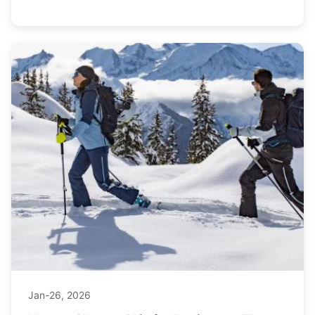
money on your next trip.
Jan-26, 2026