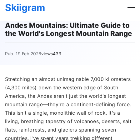
Skiigram
Andes Mountains: Ultimate Guide to
the World's Longest Mountain Range
Pub. 19 Feb 2026
views433
Stretching an almost unimaginable 7,000 kilometers
(4,300 miles) down the western edge of South
America, the Andes aren't just the world's longest
mountain range—they're a continent-defining force.
This isn't a single, monolithic wall of rock. It's a
living, breathing tapestry of volcanoes, deserts, salt
flats, rainforests, and glaciers spanning seven
countries. I've spent years trekking different