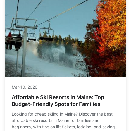
Mar-10, 2026
Affordable Ski Resorts in Maine: Top
Budget-Friendly Spots for Families
Looking for cheap skiing in Maine? Discover the best
affordable ski resorts in Maine for families and
beginners, with tips on lift tickets, lodging, and saving