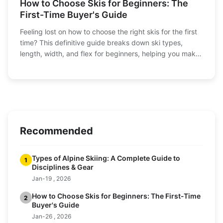
How to Choose Skis for Beginners: The
First-Time Buyer's Guide
Feeling lost on how to choose the right skis for the first
time? This definitive guide breaks down ski types,
length, width, and flex for beginners, helping you make
a confident purchase and hit the slopes with the perfect
pair.
Recommended
Types of Alpine Skiing: A Complete Guide to
1
Disciplines & Gear
Jan-19 , 2026
How to Choose Skis for Beginners: The First-Time
2
Buyer's Guide
Jan-26 , 2026