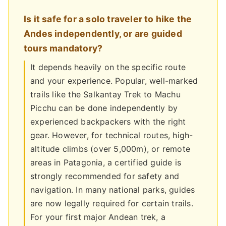
Is it safe for a solo traveler to hike the
Andes independently, or are guided
tours mandatory?
It depends heavily on the specific route
and your experience. Popular, well-marked
trails like the Salkantay Trek to Machu
Picchu can be done independently by
experienced backpackers with the right
gear. However, for technical routes, high-
altitude climbs (over 5,000m), or remote
areas in Patagonia, a certified guide is
strongly recommended for safety and
navigation. In many national parks, guides
are now legally required for certain trails.
For your first major Andean trek, a