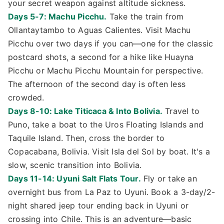
your secret weapon against altitude sickness.
Days 5-7: Machu Picchu.
Take the train from
Ollantaytambo to Aguas Calientes. Visit Machu
Picchu over two days if you can—one for the classic
postcard shots, a second for a hike like Huayna
Picchu or Machu Picchu Mountain for perspective.
The afternoon of the second day is often less
crowded.
Days 8-10: Lake Titicaca & Into Bolivia.
Travel to
Puno, take a boat to the Uros Floating Islands and
Taquile Island. Then, cross the border to
Copacabana, Bolivia. Visit Isla del Sol by boat. It's a
slow, scenic transition into Bolivia.
Days 11-14: Uyuni Salt Flats Tour.
Fly or take an
overnight bus from La Paz to Uyuni. Book a 3-day/2-
night shared jeep tour ending back in Uyuni or
crossing into Chile. This is an adventure—basic