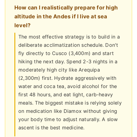
How can I realistically prepare for high
altitude in the Andes if I live at sea
level?
The most effective strategy is to build in a
deliberate acclimatization schedule. Don't
fly directly to Cusco (3,400m) and start
hiking the next day. Spend 2-3 nights in a
moderately high city like Arequipa
(2,300m) first. Hydrate aggressively with
water and coca tea, avoid alcohol for the
first 48 hours, and eat light, carb-heavy
meals. The biggest mistake is relying solely
on medication like Diamox without giving
your body time to adjust naturally. A slow
ascent is the best medicine.