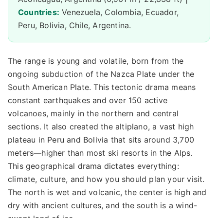
Countries:
Venezuela, Colombia, Ecuador,
Peru, Bolivia, Chile, Argentina.
The range is young and volatile, born from the
ongoing subduction of the Nazca Plate under the
South American Plate. This tectonic drama means
constant earthquakes and over 150 active
volcanoes, mainly in the northern and central
sections. It also created the altiplano, a vast high
plateau in Peru and Bolivia that sits around 3,700
meters—higher than most ski resorts in the Alps.
This geographical drama dictates everything:
climate, culture, and how you should plan your visit.
The north is wet and volcanic, the center is high and
dry with ancient cultures, and the south is a wind-