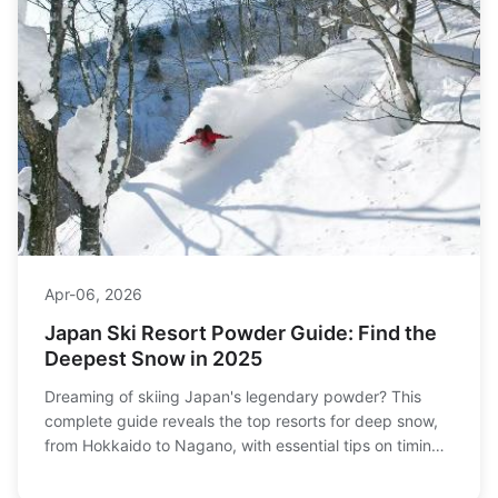
Apr-06, 2026
Japan Ski Resort Powder Guide: Find the
Deepest Snow in 2025
Dreaming of skiing Japan's legendary powder? This
complete guide reveals the top resorts for deep snow,
from Hokkaido to Nagano, with essential tips on timing,
terrain, and trip planning for the ultimate powder chase.