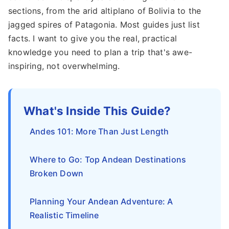
sections, from the arid altiplano of Bolivia to the
jagged spires of Patagonia. Most guides just list
facts. I want to give you the real, practical
knowledge you need to plan a trip that's awe-
inspiring, not overwhelming.
What's Inside This Guide?
Andes 101: More Than Just Length
Where to Go: Top Andean Destinations
Broken Down
Planning Your Andean Adventure: A
Realistic Timeline