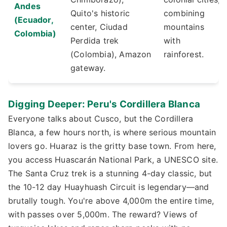
Andes
Quito's historic
combining
(Ecuador,
center, Ciudad
mountains
Colombia)
Perdida trek
with
(Colombia), Amazon
rainforest.
gateway.
Digging Deeper: Peru's Cordillera Blanca
Everyone talks about Cusco, but the Cordillera
Blanca, a few hours north, is where serious mountain
lovers go. Huaraz is the gritty base town. From here,
you access Huascarán National Park, a UNESCO site.
The Santa Cruz trek is a stunning 4-day classic, but
the 10-12 day Huayhuash Circuit is legendary—and
brutally tough. You're above 4,000m the entire time,
with passes over 5,000m. The reward? Views of