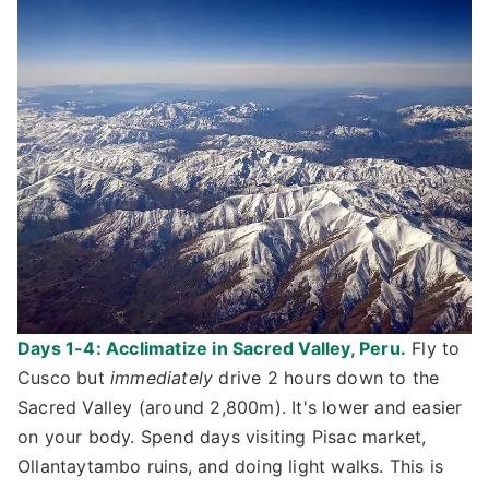
Days 1-4: Acclimatize in Sacred Valley, Peru.
Fly to
Cusco but
immediately
drive 2 hours down to the
Sacred Valley (around 2,800m). It's lower and easier
on your body. Spend days visiting Pisac market,
Ollantaytambo ruins, and doing light walks. This is