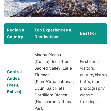
Region &
Top Experiences &
Best For
Country
Destinations
Machu Picchu
(Cusco), Inca Trail,
First-time
Sacred Valley, Lake
visitors,
Central
Titicaca
culture/history
Andes
(Puno/Copacabana),
buffs, iconic
(Peru,
Uyuni Salt Flats,
photography,
Bolivia)
Cordillera Blanca
classic
(Huascarán National
trekking.
Park).