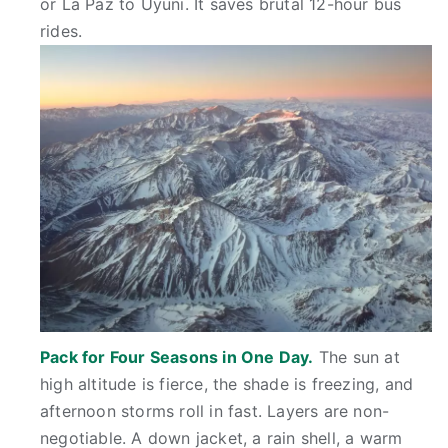
or La Paz to Uyuni. It saves brutal 12-hour bus
rides.
Pack for Four Seasons in One Day.
The sun at
high altitude is fierce, the shade is freezing, and
afternoon storms roll in fast. Layers are non-
negotiable. A down jacket, a rain shell, a warm