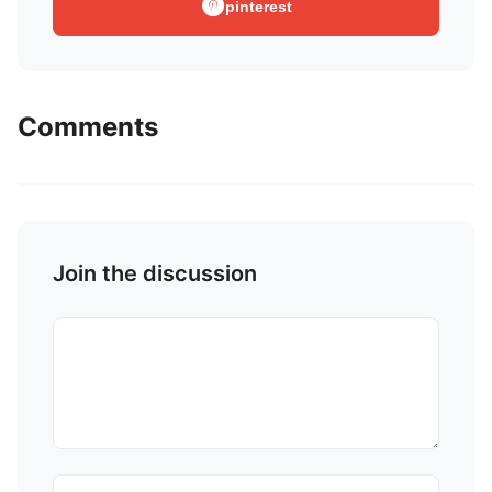
pinterest
Comments
Join the discussion