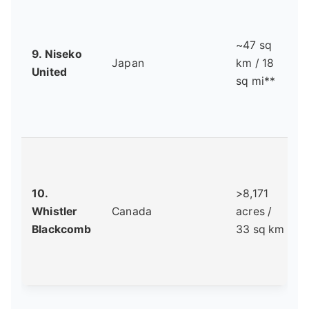
~47 sq
9. Niseko
Japan
km / 18
United
sq mi**
10.
>8,171
Whistler
Canada
acres /
Blackcomb
33 sq km