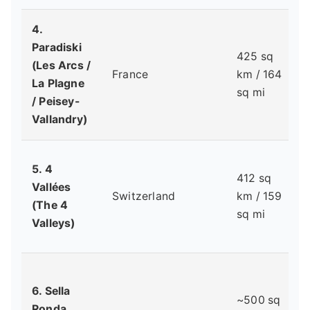
4.
Paradiski
425 sq
(Les Arcs /
France
km / 164
La Plagne
sq mi
/ Peisey-
Vallandry)
5. 4
412 sq
Vallées
Switzerland
km / 159
(The 4
sq mi
Valleys)
6. Sella
~500 sq
Ronda