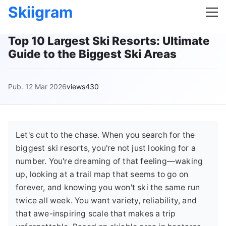
Skiigram
Top 10 Largest Ski Resorts: Ultimate
Guide to the Biggest Ski Areas
Pub. 12 Mar 2026
views430
Let's cut to the chase. When you search for the
biggest ski resorts, you're not just looking for a
number. You're dreaming of that feeling—waking
up, looking at a trail map that seems to go on
forever, and knowing you won't ski the same run
twice all week. You want variety, reliability, and
that awe-inspiring scale that makes a trip