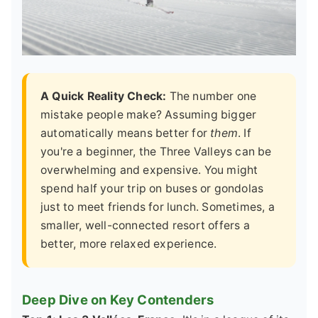
A Quick Reality Check:
The number one
mistake people make? Assuming bigger
automatically means better for
them
. If
you're a beginner, the Three Valleys can be
overwhelming and expensive. You might
spend half your trip on buses or gondolas
just to meet friends for lunch. Sometimes, a
smaller, well-connected resort offers a
better, more relaxed experience.
Deep Dive on Key Contenders