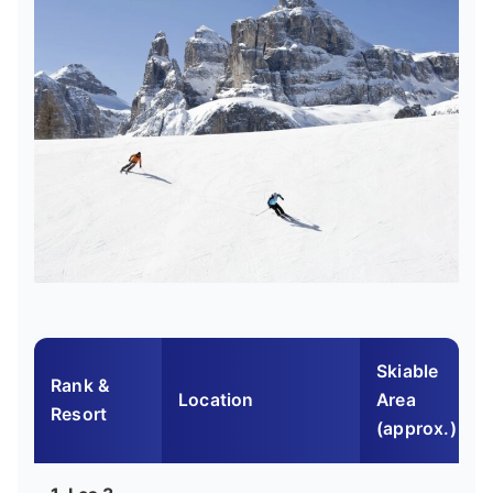
Skiable
Rank &
Location
Area
Resort
(approx.)