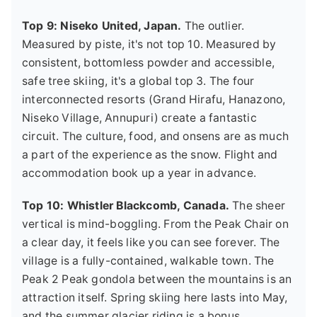
Top 9: Niseko United, Japan.
The outlier.
Measured by piste, it's not top 10. Measured by
consistent, bottomless powder and accessible,
safe tree skiing, it's a global top 3. The four
interconnected resorts (Grand Hirafu, Hanazono,
Niseko Village, Annupuri) create a fantastic
circuit. The culture, food, and onsens are as much
a part of the experience as the snow. Flight and
accommodation book up a year in advance.
Top 10: Whistler Blackcomb, Canada.
The sheer
vertical is mind-boggling. From the Peak Chair on
a clear day, it feels like you can see forever. The
village is a fully-contained, walkable town. The
Peak 2 Peak gondola between the mountains is an
attraction itself. Spring skiing here lasts into May,
and the summer glacier riding is a bonus.