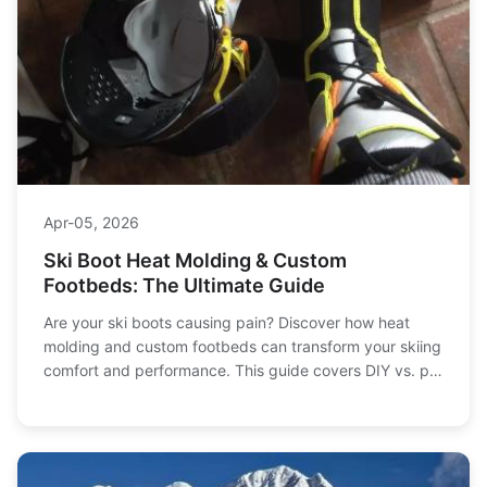
Apr-05, 2026
Ski Boot Heat Molding & Custom
Footbeds: The Ultimate Guide
Are your ski boots causing pain? Discover how heat
molding and custom footbeds can transform your skiing
comfort and performance. This guide covers DIY vs. pro
fitting, common mistakes, and expert tips for a perfect
fit.