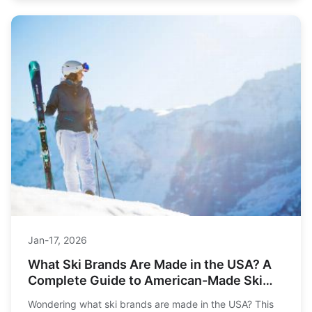
Jan-17, 2026
What Ski Brands Are Made in the USA? A
Complete Guide to American-Made Ski
Gear
Wondering what ski brands are made in the USA? This