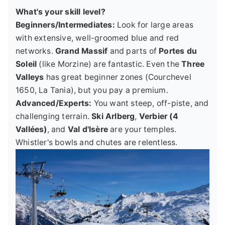
What's your skill level?
Beginners/Intermediates:
Look for large areas
with extensive, well-groomed blue and red
networks.
Grand Massif
and parts of
Portes du
Soleil
(like Morzine) are fantastic. Even the
Three
Valleys
has great beginner zones (Courchevel
1650, La Tania), but you pay a premium.
Advanced/Experts:
You want steep, off-piste, and
challenging terrain.
Ski Arlberg
,
Verbier (4
Vallées)
, and
Val d'Isère
are your temples.
Whistler's bowls and chutes are relentless.