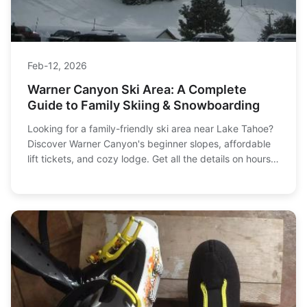
Feb-12, 2026
Warner Canyon Ski Area: A Complete
Guide to Family Skiing & Snowboarding
Looking for a family-friendly ski area near Lake Tahoe?
Discover Warner Canyon's beginner slopes, affordable
lift tickets, and cozy lodge. Get all the details on hours,
prices, and how to plan your perfect ski day.