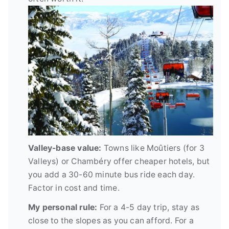
Valley-base value:
Towns like Moûtiers (for 3
Valleys) or Chambéry offer cheaper hotels, but
you add a 30-60 minute bus ride each day.
Factor in cost and time.
My personal rule:
For a 4-5 day trip, stay as
close to the slopes as you can afford. For a