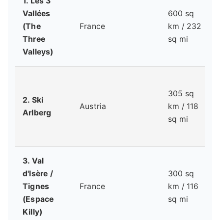
1. Les 3
Vallées
600 sq
(The
France
km / 232
Three
sq mi
Valleys)
305 sq
2. Ski
Austria
km / 118
Arlberg
sq mi
3. Val
d'Isère /
300 sq
Tignes
France
km / 116
(Espace
sq mi
Killy)