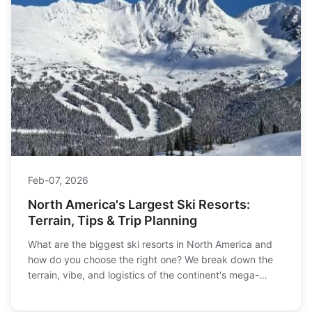
Feb-07, 2026
North America's Largest Ski Resorts:
Terrain, Tips & Trip Planning
What are the biggest ski resorts in North America and
how do you choose the right one? We break down the
terrain, vibe, and logistics of the continent's mega-
resorts, from Whistler to Vail, to help you plan your
ultimate ski trip.