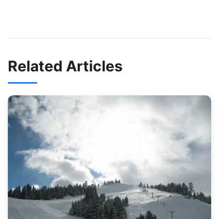
Related Articles