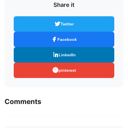
Share it
Twitter
Facebook
LinkedIn
pinterest
Comments