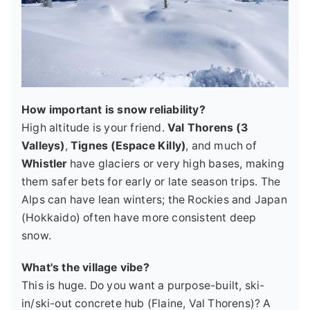
How important is snow reliability?
High altitude is your friend.
Val Thorens (3
Valleys)
,
Tignes (Espace Killy)
, and much of
Whistler
have glaciers or very high bases, making
them safer bets for early or late season trips. The
Alps can have lean winters; the Rockies and Japan
(Hokkaido) often have more consistent deep
snow.
What's the village vibe?
This is huge. Do you want a purpose-built, ski-
in/ski-out concrete hub (Flaine, Val Thorens)? A