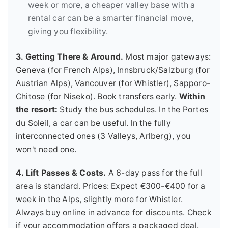
week or more, a cheaper valley base with a
rental car can be a smarter financial move,
giving you flexibility.
3. Getting There & Around.
Most major gateways:
Geneva (for French Alps), Innsbruck/Salzburg (for
Austrian Alps), Vancouver (for Whistler), Sapporo-
Chitose (for Niseko). Book transfers early.
Within
the resort:
Study the bus schedules. In the Portes
du Soleil, a car can be useful. In the fully
interconnected ones (3 Valleys, Arlberg), you
won't need one.
4. Lift Passes & Costs.
A 6-day pass for the full
area is standard. Prices: Expect €300-€400 for a
week in the Alps, slightly more for Whistler.
Always buy online in advance for discounts. Check
if your accommodation offers a packaged deal.