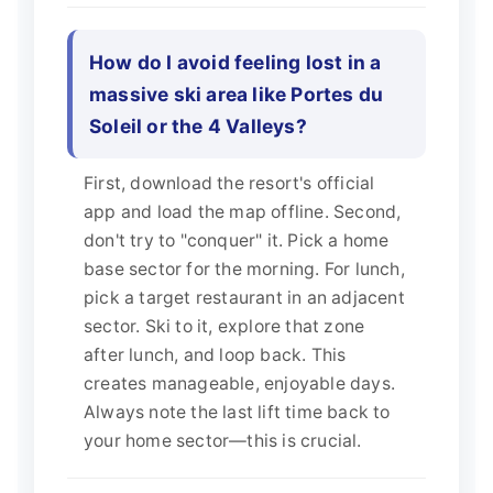
How do I avoid feeling lost in a
massive ski area like Portes du
Soleil or the 4 Valleys?
First, download the resort's official
app and load the map offline. Second,
don't try to "conquer" it. Pick a home
base sector for the morning. For lunch,
pick a target restaurant in an adjacent
sector. Ski to it, explore that zone
after lunch, and loop back. This
creates manageable, enjoyable days.
Always note the last lift time back to
your home sector—this is crucial.