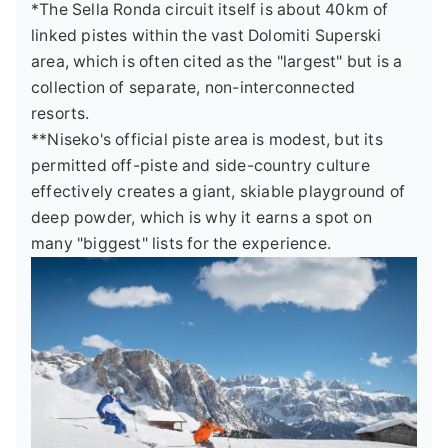
*The Sella Ronda circuit itself is about 40km of
linked pistes within the vast Dolomiti Superski
area, which is often cited as the "largest" but is a
collection of separate, non-interconnected
resorts.
**Niseko's official piste area is modest, but its
permitted off-piste and side-country culture
effectively creates a giant, skiable playground of
deep powder, which is why it earns a spot on
many "biggest" lists for the experience.