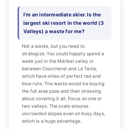
I'm an intermediate skier. Is the
largest ski resort in the world (3
Valleys) a waste for me?
Not a waste, but you need to
strategize. You could happily spend a
week just in the Méribel valley or
between Courchevel and La Tania,
which have miles of perfect red and
blue runs. The waste would be buying
the full area pass and then stressing
about covering it all. Focus on one or
two valleys. The scale ensures
uncrowded slopes even on busy days,
which is a huge advantage.