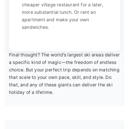
cheaper village restaurant for a later,
more substantial lunch. Or rent an
apartment and make your own
sandwiches.
Final thought? The world's largest ski areas deliver
a specific kind of magic—the freedom of endless
choice. But your perfect trip depends on matching
that scale to your own pace, skill, and style. Do
that, and any of these giants can deliver the ski
holiday of a lifetime.