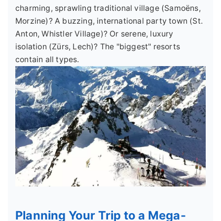
charming, sprawling traditional village (Samoëns,
Morzine)? A buzzing, international party town (St.
Anton, Whistler Village)? Or serene, luxury
isolation (Zürs, Lech)? The "biggest" resorts
contain all types.
Planning Your Trip to a Mega-