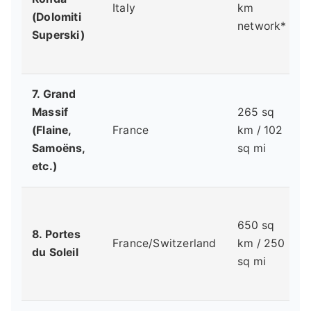
Italy
km
(Dolomiti
network*
Superski)
7. Grand
Massif
265 sq
(Flaine,
France
km / 102
Samoëns,
sq mi
etc.)
650 sq
8. Portes
France/Switzerland
km / 250
du Soleil
sq mi