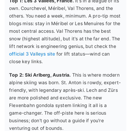
Top 1: Les 3 Vallées, France.
It's in a league of its
own. Courchevel, Méribel, Val Thorens, and the
others. You need a week, minimum. A pro-tip most
blogs miss: stay in Méribel or Les Menuires for the
most central access. Val Thorens has the best
snow (highest altitude), but it's at the far end. The
lift network is engineering genius, but check the
official 3 Valleys site
for lift status—wind can
close key links.
Top 2: Ski Arlberg, Austria.
This is where modern
alpine skiing was born. St. Anton is rowdy, expert-
friendly, with legendary après-ski. Lech and Zürs
are more polished and exclusive. The new
Flexenbahn gondola system linking it all is a
game-changer. The off-piste here is serious
business; don't go without a guide if you're
venturing out of bounds.