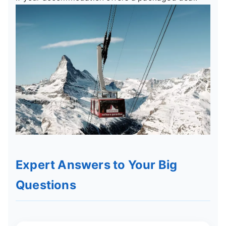
Expert Answers to Your Big
Questions