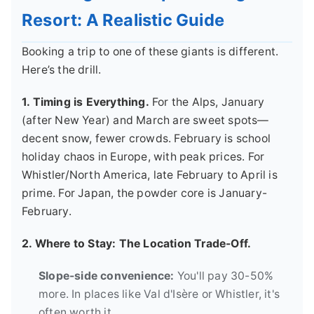
Resort: A Realistic Guide
Booking a trip to one of these giants is different.
Here’s the drill.
1. Timing is Everything.
For the Alps, January
(after New Year) and March are sweet spots—
decent snow, fewer crowds. February is school
holiday chaos in Europe, with peak prices. For
Whistler/North America, late February to April is
prime. For Japan, the powder core is January-
February.
2. Where to Stay: The Location Trade-Off.
Slope-side convenience:
You'll pay 30-50%
more. In places like Val d'Isère or Whistler, it's
often worth it.