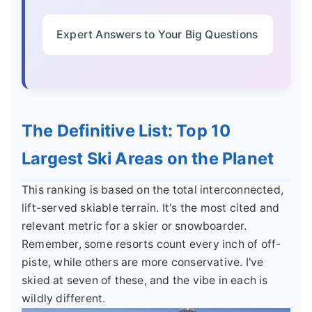
Expert Answers to Your Big Questions
The Definitive List: Top 10
Largest Ski Areas on the Planet
This ranking is based on the total interconnected,
lift-served skiable terrain. It's the most cited and
relevant metric for a skier or snowboarder.
Remember, some resorts count every inch of off-
piste, while others are more conservative. I've
skied at seven of these, and the vibe in each is
wildly different.