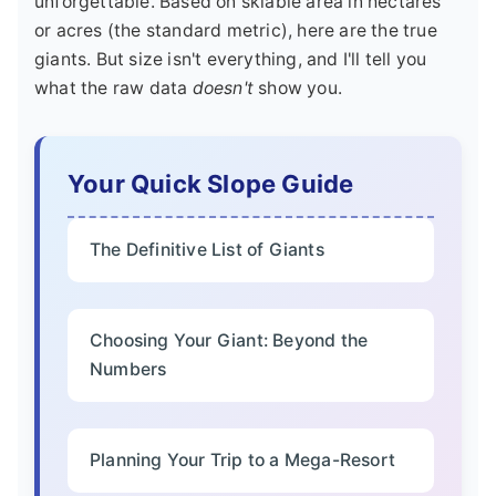
unforgettable. Based on skiable area in hectares
or acres (the standard metric), here are the true
giants. But size isn't everything, and I'll tell you
what the raw data
doesn't
show you.
Your Quick Slope Guide
The Definitive List of Giants
Choosing Your Giant: Beyond the
Numbers
Planning Your Trip to a Mega-Resort