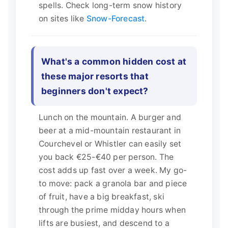
spells. Check long-term snow history
on sites like
Snow-Forecast
.
What's a common hidden cost at
these major resorts that
beginners don't expect?
Lunch on the mountain. A burger and
beer at a mid-mountain restaurant in
Courchevel or Whistler can easily set
you back €25-€40 per person. The
cost adds up fast over a week. My go-
to move: pack a granola bar and piece
of fruit, have a big breakfast, ski
through the prime midday hours when
lifts are busiest, and descend to a