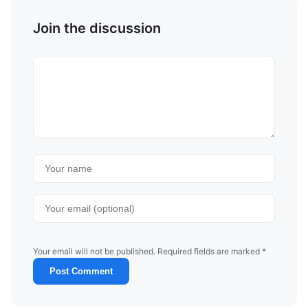
Join the discussion
Your email will not be published. Required fields are marked *
Post Comment