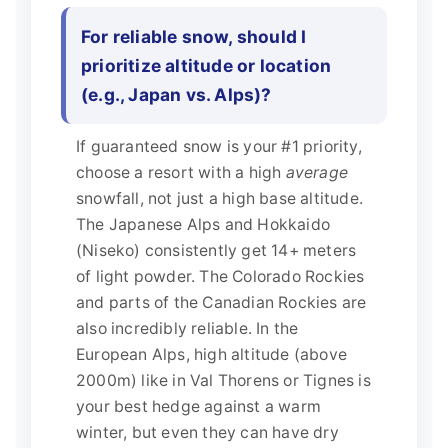
For reliable snow, should I
prioritize altitude or location
(e.g., Japan vs. Alps)?
If guaranteed snow is your #1 priority,
choose a resort with a high
average
snowfall, not just a high base altitude.
The Japanese Alps and Hokkaido
(Niseko) consistently get 14+ meters
of light powder. The Colorado Rockies
and parts of the Canadian Rockies are
also incredibly reliable. In the
European Alps, high altitude (above
2000m) like in Val Thorens or Tignes is
your best hedge against a warm
winter, but even they can have dry