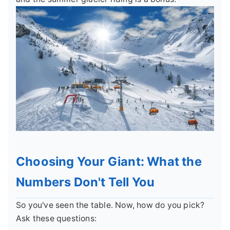
Choosing Your Giant: What the
Numbers Don't Tell You
So you've seen the table. Now, how do you pick?
Ask these questions: