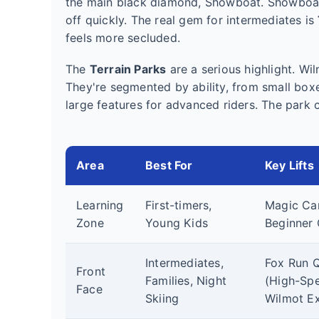
the main black diamond, Showboat. Showboat 
off quickly. The real gem for intermediates is
feels more secluded.
The
Terrain Parks
are a serious highlight. Wi
They're segmented by ability, from small boxe
large features for advanced riders. The park c
Area
Best For
Key Lifts
Learning
First-timers,
Magic Car
Zone
Young Kids
Beginner 
Intermediates,
Fox Run 
Front
Families, Night
(High-Spe
Face
Skiing
Wilmot E