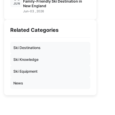
Family-Friendly Ski Destination in
JUN
New England
Jun-03 , 2026
Related Categories
Ski Destinations
Ski Knowledge
Ski Equipment
News