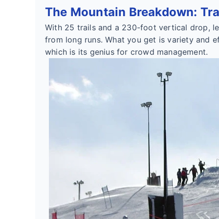
The Mountain Breakdown: Trai
With 25 trails and a 230-foot vertical drop, 
from long runs. What you get is variety and eff
which is its genius for crowd management.