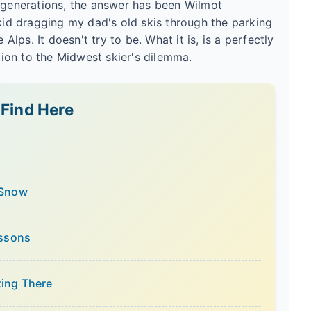
r generations, the answer has been Wilmot
 kid dragging my dad's old skis through the parking
 Alps. It doesn't try to be. What it is, is a perfectly
ution to the Midwest skier's dilemma.
 Find Here
 Snow
essons
ting There