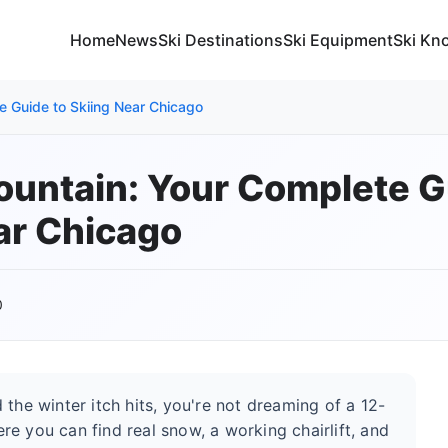
Home
News
Ski Destinations
Ski Equipment
Ski Kn
e Guide to Skiing Near Chicago
untain: Your Complete G
ar Chicago
0
the winter itch hits, you're not dreaming of a 12-
e you can find real snow, a working chairlift, and