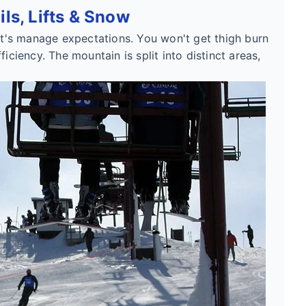
ls, Lifts & Snow
let's manage expectations. You won't get thigh burn
iciency. The mountain is split into distinct areas,