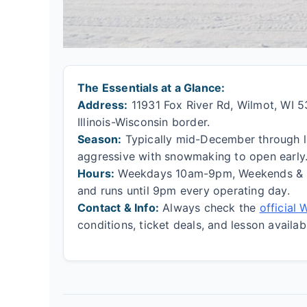
The Essentials at a Glance:
Address:
11931 Fox River Rd, Wilmot, WI 531
Illinois-Wisconsin border.
Season:
Typically mid-December through la
aggressive with snowmaking to open early
Hours:
Weekdays 10am-9pm, Weekends & Ho
and runs until 9pm every operating day.
Contact & Info:
Always check the
official
conditions, ticket deals, and lesson availabi