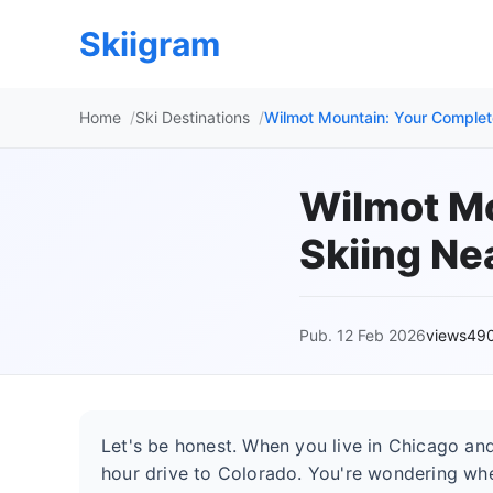
Skiigram
Home
Ski Destinations
Wilmot Mountain: Your Complet
Wilmot Mo
Skiing Ne
Pub. 12 Feb 2026
views49
Let's be honest. When you live in Chicago and 
hour drive to Colorado. You're wondering wher