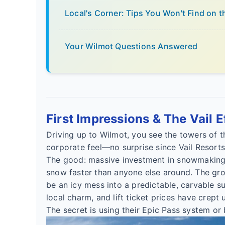
Local's Corner: Tips You Won't Find on 
Your Wilmot Questions Answered
First Impressions & The Vail E
Driving up to Wilmot, you see the towers of t
corporate feel—no surprise since Vail Resort
The good: massive investment in snowmaking.
snow faster than anyone else around. The groo
be an icy mess into a predictable, carvable su
local charm, and lift ticket prices have crept 
The secret is using their Epic Pass system or