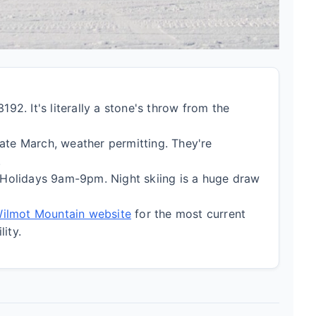
92. It's literally a stone's throw from the
te March, weather permitting. They're
.
lidays 9am-9pm. Night skiing is a huge draw
 Wilmot Mountain website
for the most current
lity.