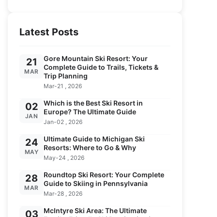
Latest Posts
Gore Mountain Ski Resort: Your
21
Complete Guide to Trails, Tickets &
MAR
Trip Planning
Mar-21 , 2026
Which is the Best Ski Resort in
02
Europe? The Ultimate Guide
JAN
Jan-02 , 2026
Ultimate Guide to Michigan Ski
24
Resorts: Where to Go & Why
MAY
May-24 , 2026
Roundtop Ski Resort: Your Complete
28
Guide to Skiing in Pennsylvania
MAR
Mar-28 , 2026
McIntyre Ski Area: The Ultimate
03