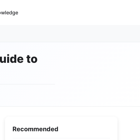
owledge
uide to
Recommended