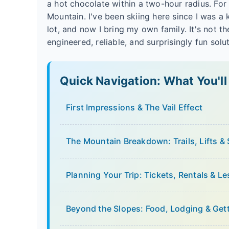
a hot chocolate within a two-hour radius. Fo
Mountain. I've been skiing here since I was a
lot, and now I bring my own family. It's not the
engineered, reliable, and surprisingly fun sol
Quick Navigation: What You'll
First Impressions & The Vail Effect
The Mountain Breakdown: Trails, Lifts &
Planning Your Trip: Tickets, Rentals & L
Beyond the Slopes: Food, Lodging & Get