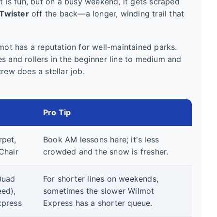
is fun, but on a busy weekend, it gets scraped
Twister
off the back—a longer, winding trail that
lmot has a reputation for well-maintained parks.
s and rollers in the beginner line to medium and
rew does a stellar job.
Pro Tip
pet,
Book AM lessons here; it's less
Chair
crowded and the snow is fresher.
Quad
For shorter lines on weekends,
ed),
sometimes the slower Wilmot
xpress
Express has a shorter queue.