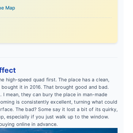
the Map
ffect
he high-speed quad first. The place has a clean,
s bought it in 2016. That brought good and bad.
 I mean, they can bury the place in man-made
ming is consistently excellent, turning what could
rface. The bad? Some say it lost a bit of its quirky,
up, especially if you just walk up to the window.
 buying online in advance.