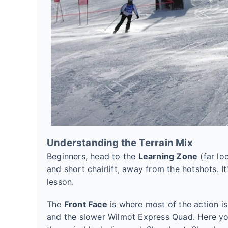
Understanding the Terrain Mix
Beginners, head to the
Learning Zone
(far lo
and short chairlift, away from the hotshots. It
lesson.
The
Front Face
is where most of the action i
and the slower Wilmot Express Quad. Here you'