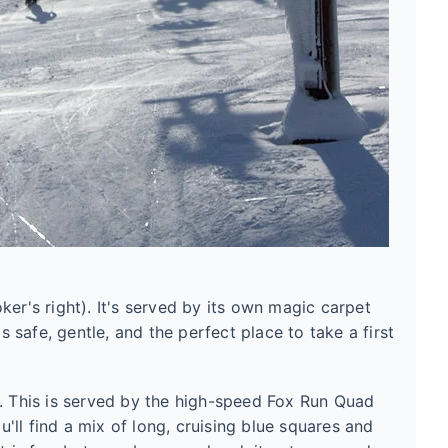
oker's right). It's served by its own magic carpet
's safe, gentle, and the perfect place to take a first
s. This is served by the high-speed Fox Run Quad
ll find a mix of long, cruising blue squares and