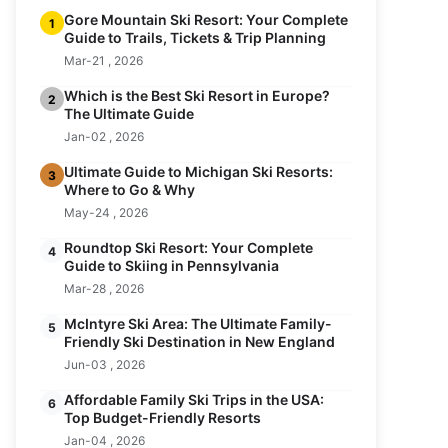
Gore Mountain Ski Resort: Your Complete
1
Guide to Trails, Tickets & Trip Planning
Mar-21 , 2026
Which is the Best Ski Resort in Europe?
2
The Ultimate Guide
Jan-02 , 2026
Ultimate Guide to Michigan Ski Resorts:
3
Where to Go & Why
May-24 , 2026
Roundtop Ski Resort: Your Complete
4
Guide to Skiing in Pennsylvania
Mar-28 , 2026
McIntyre Ski Area: The Ultimate Family-
5
Friendly Ski Destination in New England
Jun-03 , 2026
Affordable Family Ski Trips in the USA:
6
Top Budget-Friendly Resorts
Jan-04 , 2026