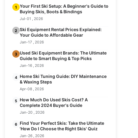
Your First Ski Setup: A Beginner's Guide to
1
Buying Skis, Boots & Bindings
Jul-01 , 2026
Ski Equipment Rental Prices Explained:
2
Your Guide to Affordable Gear
Jan-17 , 2026
Used Ski Equipment Brands: The Ultimate
3
Guide to Smart Buying & Top Picks
Jan-16 , 2026
Home Ski Tuning Guide: DIY Maintenance
4
& Waxing Steps
Apr-08 , 2026
How Much Do Used Skis Cost? A
5
Complete 2024 Buyer's Guide
Jan-20 , 2026
Find Your Perfect Skis: Take the Ultimate
6
'How Do I Choose the Right Skis' Quiz
Jan-26 , 2026