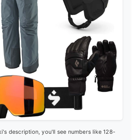
's description, you'll see numbers like 128-