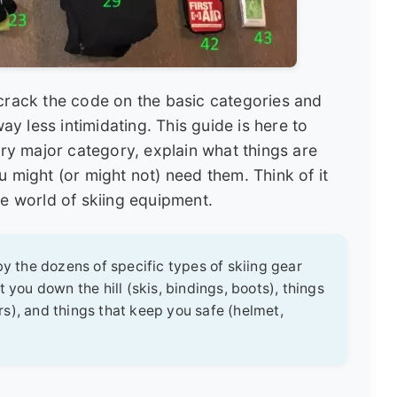
 crack the code on the basic categories and
 less intimidating. This guide is here to
ery major category, explain what things are
u might (or might not) need them. Think of it
he world of skiing equipment.
 the dozens of specific types of skiing gear
 you down the hill (skis, bindings, boots), things
s), and things that keep you safe (helmet,