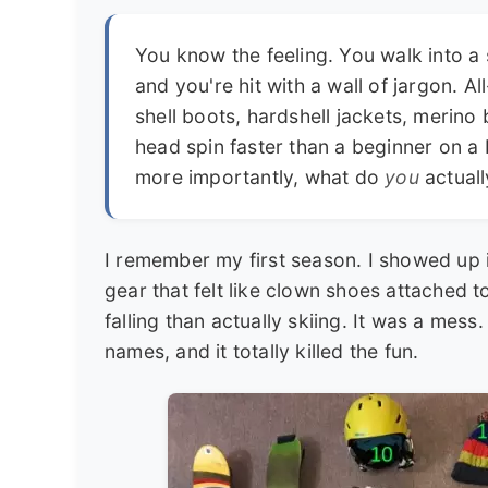
You know the feeling. You walk into a 
and you're hit with a wall of jargon. Al
shell boots, hardshell jackets, merino 
head spin faster than a beginner on a
more importantly, what do
you
actual
I remember my first season. I showed up 
gear that felt like clown shoes attached 
falling than actually skiing. It was a mess
names, and it totally killed the fun.