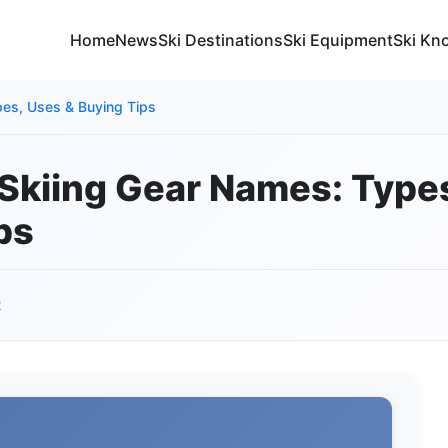
Home
News
Ski Destinations
Ski Equipment
Ski Kn
pes, Uses & Buying Tips
 Skiing Gear Names: Type
ps
2