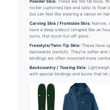
Powder Skis:
These are the fat boys. Wi
rocker (upturned tips and tails) to floa
but can feel like steering a canoe on ha
Carving Skis / Frontside Skis:
Narrow, s
have a deep sidecut (shaped like an hou
turns. Not much fun off-piste.
Freestyle/Twin-Tip Skis:
These have upt
backwards (switch). They're softer and 
bindings are often mounted more central
Backcountry / Touring Skis:
Lightweight
with special bindings and boots that let 