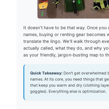
It doesn't have to be that way. Once you
names, buying or renting gear becomes way
translate the lingo. We'll walk through ev
actually called, what they do, and why yo
as your friendly, jargon-busting map to t
Quick Takeaway:
Don't get overwhelmed by
names. At its core, you need things that get
that keep you warm and dry (clothing layer
goggles). Everything else is optimization.