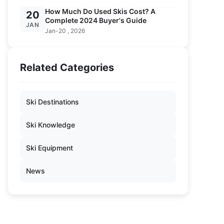
How Much Do Used Skis Cost? A
20
Complete 2024 Buyer's Guide
JAN
Jan-20 , 2026
Related Categories
Ski Destinations
Ski Knowledge
Ski Equipment
News