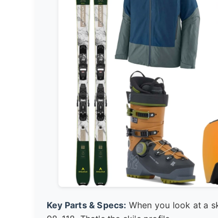
Key Parts & Specs:
When you look at a ski