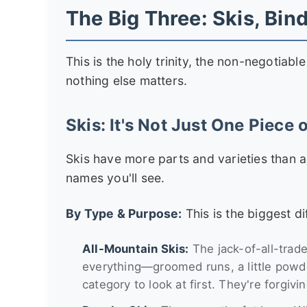
The Big Three: Skis, Bin
This is the holy trinity, the non-negotiab
nothing else matters.
Skis: It's Not Just One Piece o
Skis have more parts and varieties than 
names you'll see.
By Type & Purpose:
This is the biggest di
All-Mountain Skis:
The jack-of-all-trade
everything—groomed runs, a little powder
category to look at first. They're forgivi