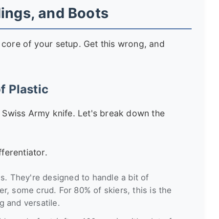
dings, and Boots
le core of your setup. Get this wrong, and
f Plastic
a Swiss Army knife. Let's break down the
fferentiator.
s. They're designed to handle a bit of
, some crud. For 80% of skiers, this is the
ng and versatile.