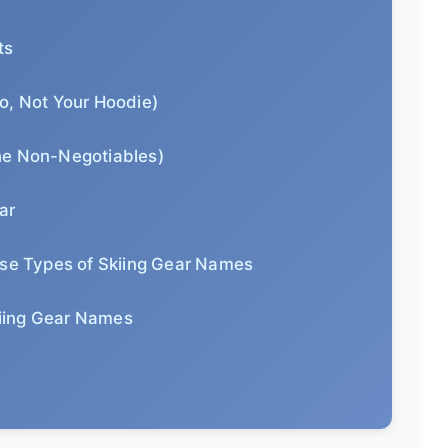
ts
o, Not Your Hoodie)
he Non-Negotiables)
ar
ese Types of Skiing Gear Names
iing Gear Names