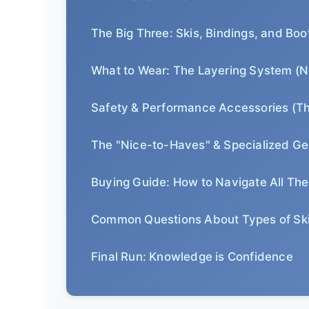
The Big Three: Skis, Bindings, and Boo
What to Wear: The Layering System (N
Safety & Performance Accessories (T
The "Nice-to-Haves" & Specialized Ge
Buying Guide: How to Navigate All Th
Common Questions About Types of Sk
Final Run: Knowledge is Confidence