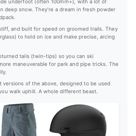
de underfoot (often 100mm+), with a lot of
t on deep snow. They're a dream in fresh powder
rdpack.
tiff, and built for speed on groomed trails. They
rglass) to hold on ice and make precise, arcing
urned tails (twin-tips) so you can ski
more maneuverable for park and pipe tricks. The
ly.
 versions of the above, designed to be used
you walk uphill. A whole different beast.