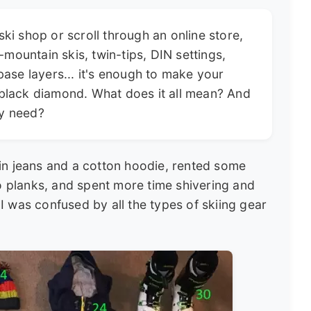
ski shop or scroll through an online store,
l-mountain skis, twin-tips, DIN settings,
base layers... it's enough to make your
 black diamond. What does it all mean? And
ly need?
in jeans and a cotton hoodie, rented some
to planks, and spent more time shivering and
. I was confused by all the types of skiing gear