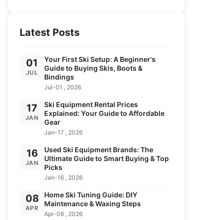
Latest Posts
Your First Ski Setup: A Beginner's
01
Guide to Buying Skis, Boots &
JUL
Bindings
Jul-01 , 2026
Ski Equipment Rental Prices
17
Explained: Your Guide to Affordable
JAN
Gear
Jan-17 , 2026
Used Ski Equipment Brands: The
16
Ultimate Guide to Smart Buying & Top
JAN
Picks
Jan-16 , 2026
Home Ski Tuning Guide: DIY
08
Maintenance & Waxing Steps
APR
Apr-08 , 2026