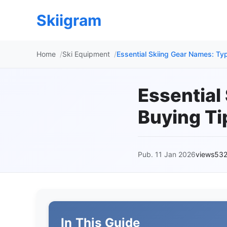
Skiigram
Home
Ski Equipment
Essential Skiing Gear Names: Ty
Essential
Buying Ti
Pub. 11 Jan 2026
views53
In This Guide