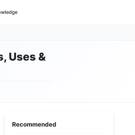
owledge
s, Uses &
Recommended