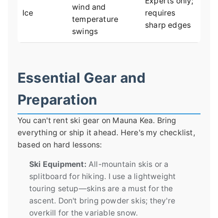
Experts only;
wind and
Ice
requires
temperature
sharp edges
swings
Essential Gear and
Preparation
You can't rent ski gear on Mauna Kea. Bring
everything or ship it ahead. Here's my checklist,
based on hard lessons:
Ski Equipment:
All-mountain skis or a
splitboard for hiking. I use a lightweight
touring setup—skins are a must for the
ascent. Don't bring powder skis; they're
overkill for the variable snow.