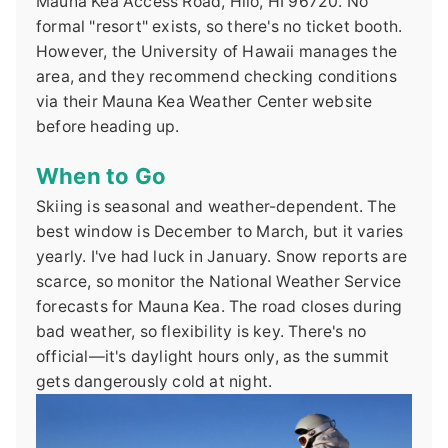
Mauna Kea Access Road, Hilo, HI 96720. No
formal "resort" exists, so there's no ticket booth.
However, the University of Hawaii manages the
area, and they recommend checking conditions
via their Mauna Kea Weather Center website
before heading up.
When to Go
Skiing is seasonal and weather-dependent. The
best window is December to March, but it varies
yearly. I've had luck in January. Snow reports are
scarce, so monitor the National Weather Service
forecasts for Mauna Kea. The road closes during
bad weather, so flexibility is key. There's no
official—it's daylight hours only, as the summit
gets dangerously cold at night.