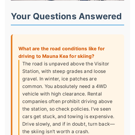
Your Questions Answered
What are the road conditions like for
driving to Mauna Kea for skiing?
The road is unpaved above the Visitor
Station, with steep grades and loose
gravel. In winter, ice patches are
common. You absolutely need a 4WD
vehicle with high clearance. Rental
companies often prohibit driving above
the station, so check policies. I've seen
cars get stuck, and towing is expensive.
Drive slowly, and if in doubt, turn back—
the skiing isn't worth a crash.