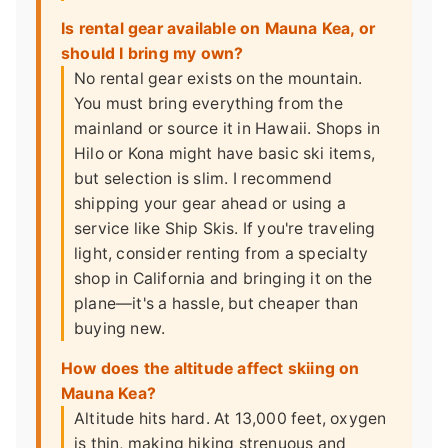
Is rental gear available on Mauna Kea, or
should I bring my own?
No rental gear exists on the mountain.
You must bring everything from the
mainland or source it in Hawaii. Shops in
Hilo or Kona might have basic ski items,
but selection is slim. I recommend
shipping your gear ahead or using a
service like Ship Skis. If you're traveling
light, consider renting from a specialty
shop in California and bringing it on the
plane—it's a hassle, but cheaper than
buying new.
How does the altitude affect skiing on
Mauna Kea?
Altitude hits hard. At 13,000 feet, oxygen
is thin, making hiking strenuous and