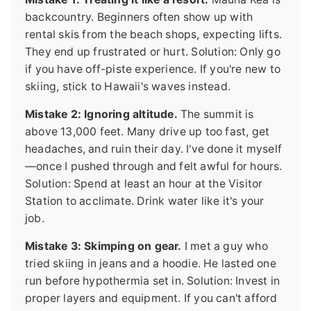
backcountry. Beginners often show up with
rental skis from the beach shops, expecting lifts.
They end up frustrated or hurt. Solution: Only go
if you have off-piste experience. If you're new to
skiing, stick to Hawaii's waves instead.
Mistake 2: Ignoring altitude.
The summit is
above 13,000 feet. Many drive up too fast, get
headaches, and ruin their day. I've done it myself
—once I pushed through and felt awful for hours.
Solution: Spend at least an hour at the Visitor
Station to acclimate. Drink water like it's your
job.
Mistake 3: Skimping on gear.
I met a guy who
tried skiing in jeans and a hoodie. He lasted one
run before hypothermia set in. Solution: Invest in
proper layers and equipment. If you can't afford