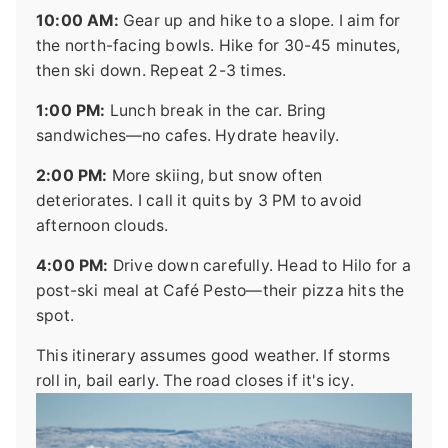
10:00 AM:
Gear up and hike to a slope. I aim for
the north-facing bowls. Hike for 30-45 minutes,
then ski down. Repeat 2-3 times.
1:00 PM:
Lunch break in the car. Bring
sandwiches—no cafes. Hydrate heavily.
2:00 PM:
More skiing, but snow often
deteriorates. I call it quits by 3 PM to avoid
afternoon clouds.
4:00 PM:
Drive down carefully. Head to Hilo for a
post-ski meal at Café Pesto—their pizza hits the
spot.
This itinerary assumes good weather. If storms
roll in, bail early. The road closes if it's icy.