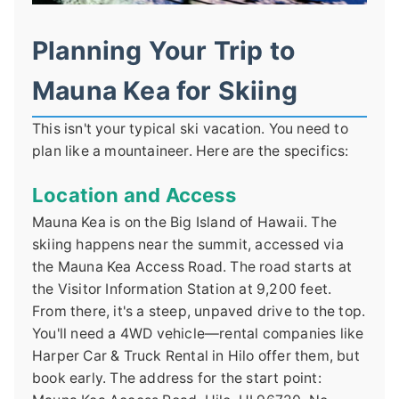
Planning Your Trip to
Mauna Kea for Skiing
This isn't your typical ski vacation. You need to
plan like a mountaineer. Here are the specifics:
Location and Access
Mauna Kea is on the Big Island of Hawaii. The
skiing happens near the summit, accessed via
the Mauna Kea Access Road. The road starts at
the Visitor Information Station at 9,200 feet.
From there, it's a steep, unpaved drive to the top.
You'll need a 4WD vehicle—rental companies like
Harper Car & Truck Rental in Hilo offer them, but
book early. The address for the start point: