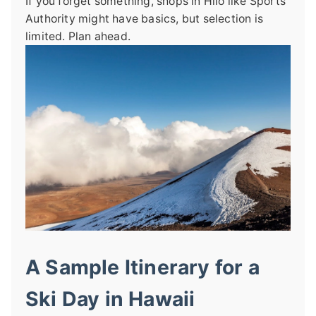
If you forget something, shops in Hilo like Sports
Authority might have basics, but selection is
limited. Plan ahead.
A Sample Itinerary for a
Ski Day in Hawaii