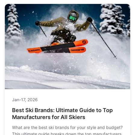
Jan-17, 2026
Best Ski Brands: Ultimate Guide to Top
Manufacturers for All Skiers
What are the best ski brands for your style and budget?
This ultimate guide breaks down the top manufacturers,