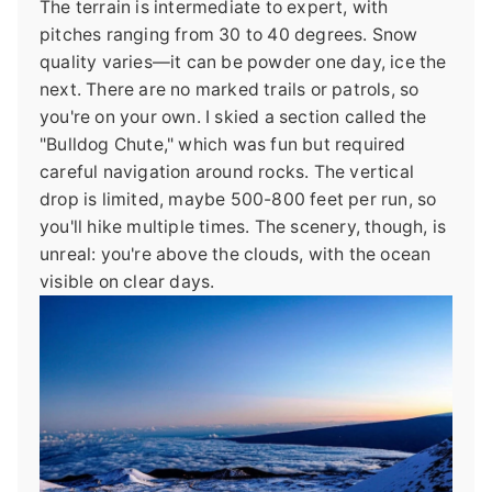
The terrain is intermediate to expert, with
pitches ranging from 30 to 40 degrees. Snow
quality varies—it can be powder one day, ice the
next. There are no marked trails or patrols, so
you're on your own. I skied a section called the
"Bulldog Chute," which was fun but required
careful navigation around rocks. The vertical
drop is limited, maybe 500-800 feet per run, so
you'll hike multiple times. The scenery, though, is
unreal: you're above the clouds, with the ocean
visible on clear days.