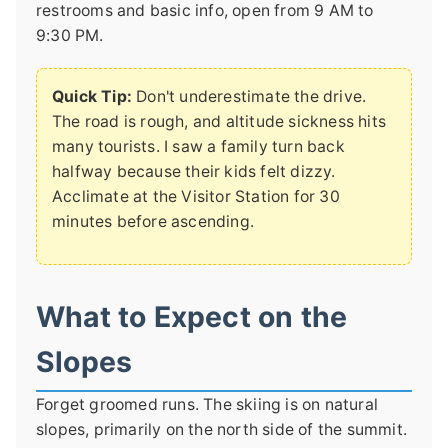
restrooms and basic info, open from 9 AM to
9:30 PM.
Quick Tip:
Don't underestimate the drive.
The road is rough, and altitude sickness hits
many tourists. I saw a family turn back
halfway because their kids felt dizzy.
Acclimate at the Visitor Station for 30
minutes before ascending.
What to Expect on the
Slopes
Forget groomed runs. The skiing is on natural
slopes, primarily on the north side of the summit.