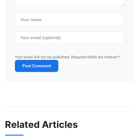
Your email will not be published. Required fields are marked *
Post Comment
Related Articles