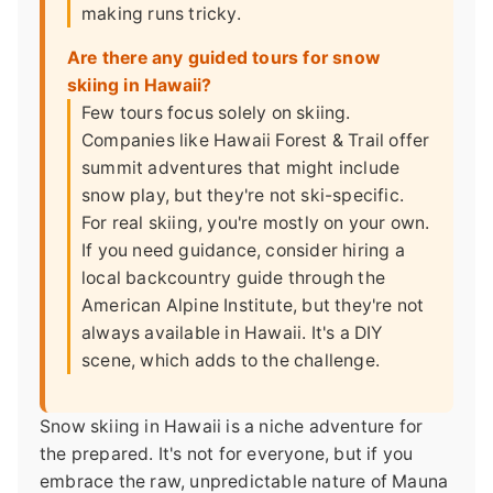
making runs tricky.
Are there any guided tours for snow
skiing in Hawaii?
Few tours focus solely on skiing.
Companies like Hawaii Forest & Trail offer
summit adventures that might include
snow play, but they're not ski-specific.
For real skiing, you're mostly on your own.
If you need guidance, consider hiring a
local backcountry guide through the
American Alpine Institute, but they're not
always available in Hawaii. It's a DIY
scene, which adds to the challenge.
Snow skiing in Hawaii is a niche adventure for
the prepared. It's not for everyone, but if you
embrace the raw, unpredictable nature of Mauna