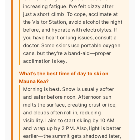
increasing fatigue. I've felt dizzy after
just a short climb. To cope, acclimate at
the Visitor Station, avoid alcohol the night
before, and hydrate with electrolytes. If
you have heart or lung issues, consult a
doctor. Some skiers use portable oxygen
cans, but they're a band-aid—proper
acclimation is key.
What's the best time of day to ski on
Mauna Kea?
Morning is best. Snow is usually softer
and safer before noon. Afternoon sun
melts the surface, creating crust or ice,
and clouds often roll in, reducing
visibility. I aim to start skiing by 10 AM
and wrap up by 2 PM. Also, light is better
earlier—the summit gets shadowed later,