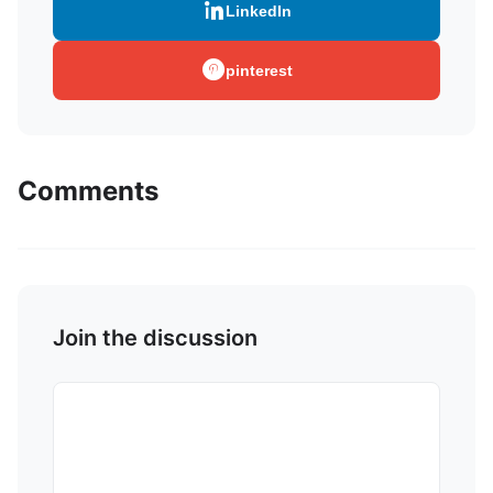
LinkedIn
pinterest
Comments
Join the discussion