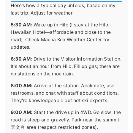
Here's how a typical day unfolds, based on my
last trip. Adjust for weather.
5:30 AM:
Wake up in Hilo (I stay at the Hilo
Hawaiian Hotel—affordable and close to the
road). Check Mauna Kea Weather Center for
updates.
6:30 AM:
Drive to the Visitor Information Station.
It's about an hour from Hilo. Fill up gas; there are
no stations on the mountain.
8:00 AM:
Arrive at the station. Acclimate, use
restrooms, and chat with staff about conditions.
They're knowledgeable but not ski experts.
9:00 AM:
Start the drive up in 4WD. Go slow; the
road is steep and gravelly. Park near the summit
天文台 area (respect restricted zones).