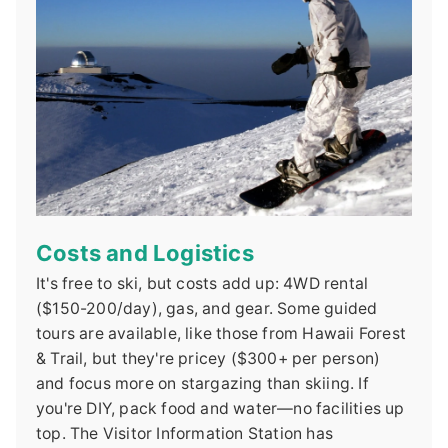
Costs and Logistics
It's free to ski, but costs add up: 4WD rental
($150-200/day), gas, and gear. Some guided
tours are available, like those from Hawaii Forest
& Trail, but they're pricey ($300+ per person)
and focus more on stargazing than skiing. If
you're DIY, pack food and water—no facilities up
top. The Visitor Information Station has