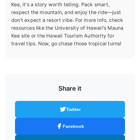
Kea, it's a story worth telling. Pack smart,
respect the mountain, and enjoy the ride—just
don't expect a resort vibe. For more info, check
resources like the University of Hawaii's Mauna
Kea site or the Hawaii Tourism Authority for
travel tips. Now, go chase those tropical turns!
Share it
Twitter
Facebook