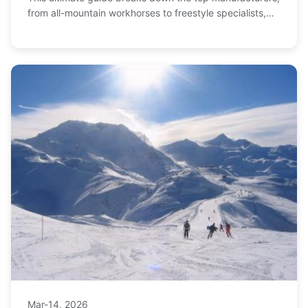
from all-mountain workhorses to freestyle specialists,
helping you make the perfect choice.
Mar-14, 2026