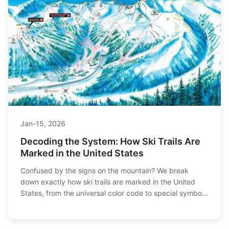
Jan-15, 2026
Decoding the System: How Ski Trails Are
Marked in the United States
Confused by the signs on the mountain? We break
down exactly how ski trails are marked in the United
States, from the universal color code to special symbols
and terrain park features. Learn how to read the
mountain for a safer, more enjoyable day on the slopes.