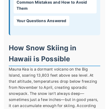
Common Mistakes and How to Avoid
Them
Your Questions Answered
How Snow Skiing in
Hawaii is Possible
Mauna Kea is a dormant volcano on the Big
Island, soaring 13,803 feet above sea level. At
that altitude, temperatures drop below freezing
from November to April, creating sporadic
snowpack. The snow isn't always deep—
sometimes just a few inches—but in good years,
it can accumulate enough for skiing. According