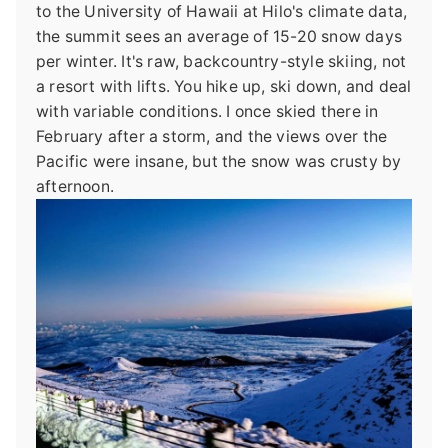
to the University of Hawaii at Hilo's climate data,
the summit sees an average of 15-20 snow days
per winter. It's raw, backcountry-style skiing, not
a resort with lifts. You hike up, ski down, and deal
with variable conditions. I once skied there in
February after a storm, and the views over the
Pacific were insane, but the snow was crusty by
afternoon.