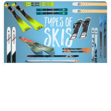
Jan-11, 2026
What Are All The Different Types of
Skiing? The Ultimate Guide
What are all the different types of skiing? From carving
down groomers to hiking for untouched powder, our
complete guide breaks down alpine, nordic, freestyle,
and niche skiing styles to help you find your perfect