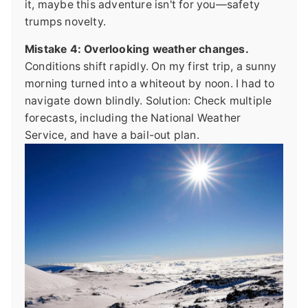
it, maybe this adventure isn't for you—safety
trumps novelty.
Mistake 4: Overlooking weather changes.
Conditions shift rapidly. On my first trip, a sunny
morning turned into a whiteout by noon. I had to
navigate down blindly. Solution: Check multiple
forecasts, including the National Weather
Service, and have a bail-out plan.