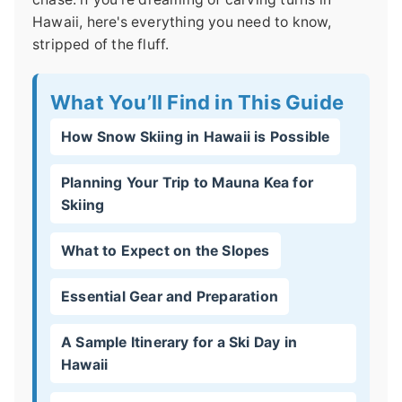
Hawaii, here's everything you need to know,
stripped of the fluff.
What You’ll Find in This Guide
How Snow Skiing in Hawaii is Possible
Planning Your Trip to Mauna Kea for
Skiing
What to Expect on the Slopes
Essential Gear and Preparation
A Sample Itinerary for a Ski Day in
Hawaii