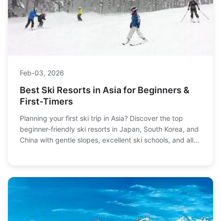
Feb-03, 2026
Best Ski Resorts in Asia for Beginners &
First-Timers
Planning your first ski trip in Asia? Discover the top
beginner-friendly ski resorts in Japan, South Korea, and
China with gentle slopes, excellent ski schools, and all
the practical info you need to plan a stress-free holiday.