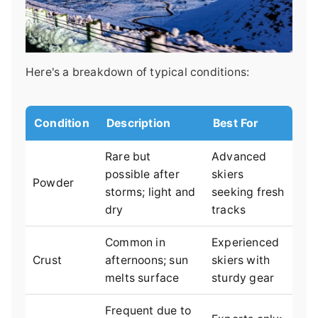
Here's a breakdown of typical conditions:
Condition
Description
Best For
Rare but
Advanced
possible after
skiers
Powder
storms; light and
seeking fresh
dry
tracks
Common in
Experienced
Crust
afternoons; sun
skiers with
melts surface
sturdy gear
Frequent due to