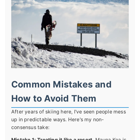
Common Mistakes and
How to Avoid Them
After years of skiing here, I've seen people mess
up in predictable ways. Here's my non-
consensus take:
Mistake 1: Treating it like a resort.
Mauna Kea is