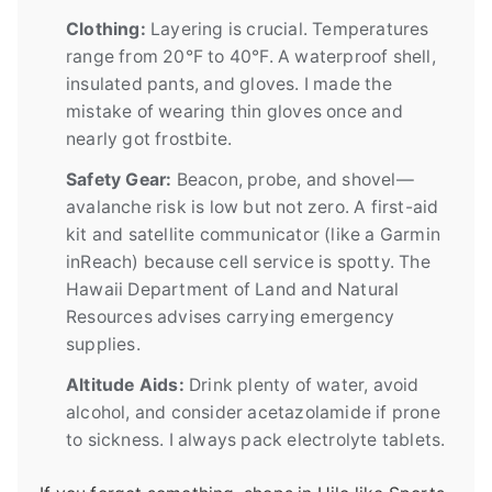
Clothing:
Layering is crucial. Temperatures
range from 20°F to 40°F. A waterproof shell,
insulated pants, and gloves. I made the
mistake of wearing thin gloves once and
nearly got frostbite.
Safety Gear:
Beacon, probe, and shovel—
avalanche risk is low but not zero. A first-aid
kit and satellite communicator (like a Garmin
inReach) because cell service is spotty. The
Hawaii Department of Land and Natural
Resources advises carrying emergency
supplies.
Altitude Aids:
Drink plenty of water, avoid
alcohol, and consider acetazolamide if prone
to sickness. I always pack electrolyte tablets.