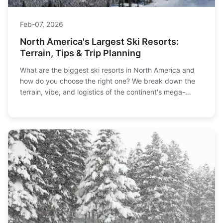
Feb-07, 2026
North America's Largest Ski Resorts:
Terrain, Tips & Trip Planning
What are the biggest ski resorts in North America and
how do you choose the right one? We break down the
terrain, vibe, and logistics of the continent's mega-
resorts, from Whistler to Vail, to help you plan your
ultimate ski trip.