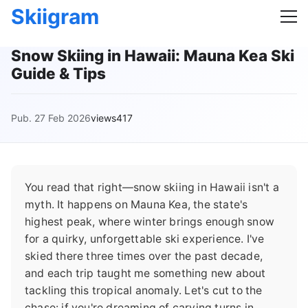
Skiigram
Snow Skiing in Hawaii: Mauna Kea Ski
Guide & Tips
Pub. 27 Feb 2026
views417
You read that right—snow skiing in Hawaii isn't a
myth. It happens on Mauna Kea, the state's
highest peak, where winter brings enough snow
for a quirky, unforgettable ski experience. I've
skied there three times over the past decade,
and each trip taught me something new about
tackling this tropical anomaly. Let's cut to the
chase: if you're dreaming of carving turns in