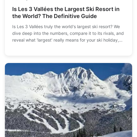
Is Les 3 Vallées the Largest Ski Resort in
the World? The Definitive Guide
Is Les 3 Vallées truly the world's largest ski resort? We
dive deep into the numbers, compare it to its rivals, and
reveal what 'largest' really means for your ski holiday,
from lift queues to village vibes.