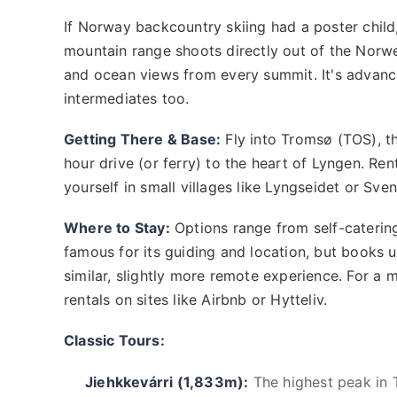
If Norway backcountry skiing had a poster child
mountain range shoots directly out of the Norwe
and ocean views from every summit. It's advance
intermediates too.
Getting There & Base:
Fly into Tromsø (TOS), th
hour drive (or ferry) to the heart of Lyngen. Renti
yourself in small villages like Lyngseidet or Sve
Where to Stay:
Options range from self-catering
famous for its guiding and location, but books 
similar, slightly more remote experience. For a 
rentals on sites like Airbnb or Hytteliv.
Classic Tours:
Jiehkkevárri (1,833m):
The highest peak in T