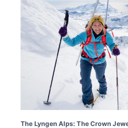
The Lyngen Alps: The Crown Jewe