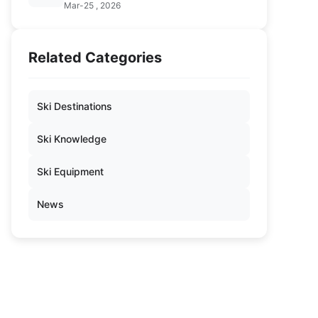
Mar-25 , 2026
Related Categories
Ski Destinations
Ski Knowledge
Ski Equipment
News