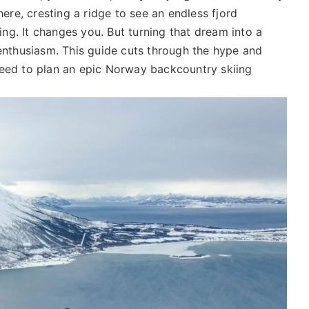
here, cresting a ridge to see an endless fjord
ng. It changes you. But turning that dream into a
 enthusiasm. This guide cuts through the hype and
need to plan an epic Norway backcountry skiing