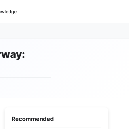
owledge
rway:
Recommended