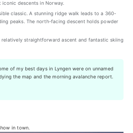
t iconic descents in Norway.
ble classic. A stunning ridge walk leads to a 360-
ding peaks. The north-facing descent holds powder
relatively straightforward ascent and fantastic skiing
Some of my best days in Lyngen were on unnamed
udying the map and the morning avalanche report.
 show in town.