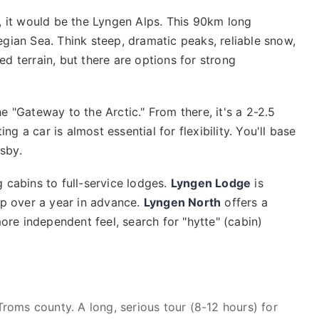
, it would be the Lyngen Alps. This 90km long
gian Sea. Think steep, dramatic peaks, reliable snow,
d terrain, but there are options for strong
e "Gateway to the Arctic." From there, it's a 2-2.5
ng a car is almost essential for flexibility. You'll base
nsby.
 cabins to full-service lodges.
Lyngen Lodge
is
up over a year in advance.
Lyngen North
offers a
more independent feel, search for "hytte" (cabin)
roms county. A long, serious tour (8-12 hours) for