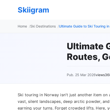
Skiigram
Home
Ski Destinations
Ultimate Guide to Ski Touring i
Ultimate 
Routes, G
Pub. 25 Mar 2026
views36
Ski touring in Norway isn't just another item on 
vast, silent landscapes, deep arctic powder, a
earning your turns. Forget crowded lifts. Here, y