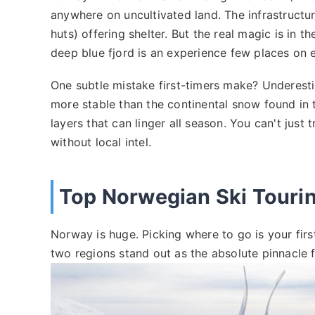
anywhere on uncultivated land. The infrastructu
huts) offering shelter. But the real magic is in t
deep blue fjord is an experience few places on e
One subtle mistake first-timers make? Underest
more stable than the continental snow found in t
layers that can linger all season. You can't jus
without local intel.
Top Norwegian Ski Tourin
Norway is huge. Picking where to go is your firs
two regions stand out as the absolute pinnacle f