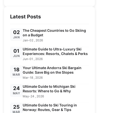
Latest Posts
The Cheapest Countries to Go Skiing
02
on a Budget
JAN
Jan-02 , 2026
Ultimate Guide to Ultra-Luxury Ski
01
Experiences: Resorts, Chalets & Perks
JUN
Jun-01 , 2026
Your Ultimate Andorra Ski Bargain
18
Guide: Save Big on the Slopes
MAR
Mar-18 , 2026
Ultimate Guide to Michigan Ski
24
Resorts: Where to Go & Why
MAY
May-24 , 2026
Ultimate Guide to Ski Touring in
25
Norway: Routes, Gear & Tips
MAR