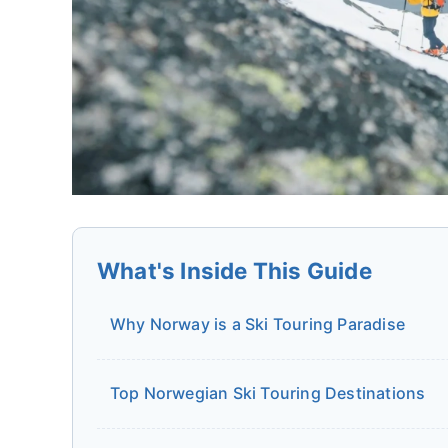
What's Inside This Guide
Why Norway is a Ski Touring Paradise
Top Norwegian Ski Touring Destinations