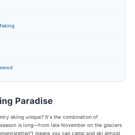
 Making
wered
ing Paradise
ry skiing unique? It's the combination of
The season is long—from late November on the glaciers
llemannsretten") means you can camp and ski almost