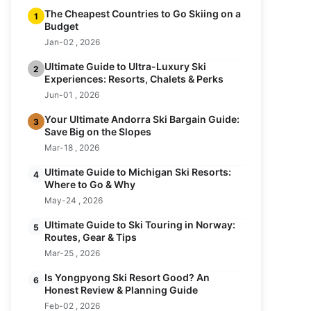
The Cheapest Countries to Go Skiing on a
1
Budget
Jan-02 , 2026
Ultimate Guide to Ultra-Luxury Ski
2
Experiences: Resorts, Chalets & Perks
Jun-01 , 2026
Your Ultimate Andorra Ski Bargain Guide:
3
Save Big on the Slopes
Mar-18 , 2026
Ultimate Guide to Michigan Ski Resorts:
4
Where to Go & Why
May-24 , 2026
Ultimate Guide to Ski Touring in Norway:
5
Routes, Gear & Tips
Mar-25 , 2026
Is Yongpyong Ski Resort Good? An
6
Honest Review & Planning Guide
Feb-02 , 2026