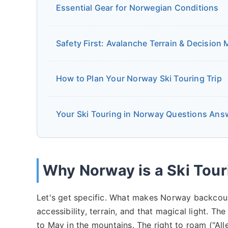
Essential Gear for Norwegian Conditions
Safety First: Avalanche Terrain & Decision
How to Plan Your Norway Ski Touring Trip
Your Ski Touring in Norway Questions Ans
Why Norway is a Ski Tour
Let's get specific. What makes Norway backcount
accessibility, terrain, and that magical light. 
to May in the mountains. The right to roam ("A