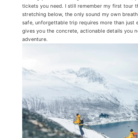
tickets you need. I still remember my first tour t
stretching below, the only sound my own breathi
safe, unforgettable trip requires more than just
gives you the concrete, actionable details you 
adventure.