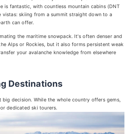
re is fantastic, with countless mountain cabins (DNT
he vistas: skiing from a summit straight down to a
arth can offer.
imating the maritime snowpack. It's often denser and
he Alps or Rockies, but it also forms persistent weak
t transfer your avalanche knowledge from elsewhere
g Destinations
t big decision. While the whole country offers gems,
or dedicated ski tourers.