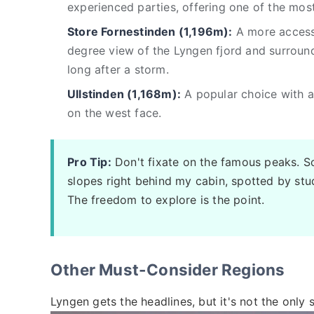
experienced parties, offering one of the mos
Store Fornestinden (1,196m):
A more accessi
degree view of the Lyngen fjord and surroun
long after a storm.
Ullstinden (1,168m):
A popular choice with a 
on the west face.
Pro Tip:
Don't fixate on the famous peaks. 
slopes right behind my cabin, spotted by st
The freedom to explore is the point.
Other Must-Consider Regions
Lyngen gets the headlines, but it's not the only