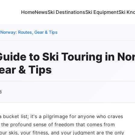
Home
News
Ski Destinations
Ski Equipment
Ski Kn
n Norway: Routes, Gear & Tips
Guide to Ski Touring in No
ear & Tips
8
a bucket list; it's a pilgrimage for anyone who craves
nd the profound sense of freedom that comes from
our skis, your fitness, and your judgment are the only