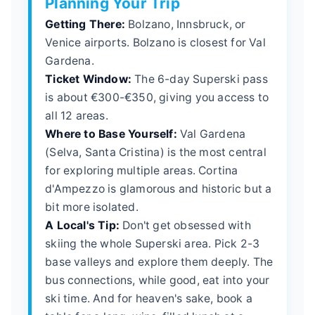
Planning Your Trip
Getting There:
Bolzano, Innsbruck, or
Venice airports. Bolzano is closest for Val
Gardena.
Ticket Window:
The 6-day Superski pass
is about €300-€350, giving you access to
all 12 areas.
Where to Base Yourself:
Val Gardena
(Selva, Santa Cristina) is the most central
for exploring multiple areas. Cortina
d'Ampezzo is glamorous and historic but a
bit more isolated.
A Local's Tip:
Don't get obsessed with
skiing the whole Superski area. Pick 2-3
base valleys and explore them deeply. The
bus connections, while good, eat into your
ski time. And for heaven's sake, book a