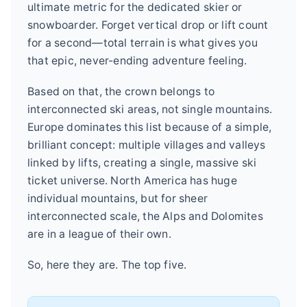
ultimate metric for the dedicated skier or
snowboarder. Forget vertical drop or lift count
for a second—total terrain is what gives you
that epic, never-ending adventure feeling.
Based on that, the crown belongs to
interconnected ski areas, not single mountains.
Europe dominates this list because of a simple,
brilliant concept: multiple villages and valleys
linked by lifts, creating a single, massive ski
ticket universe. North America has huge
individual mountains, but for sheer
interconnected scale, the Alps and Dolomites
are in a league of their own.
So, here they are. The top five.