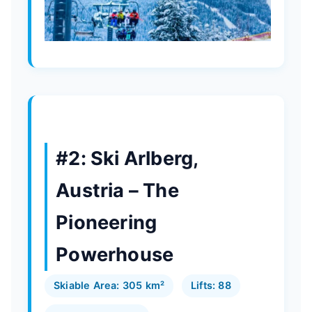
#2: Ski Arlberg,
Austria – The
Pioneering
Powerhouse
Skiable Area: 305 km²
Lifts: 88