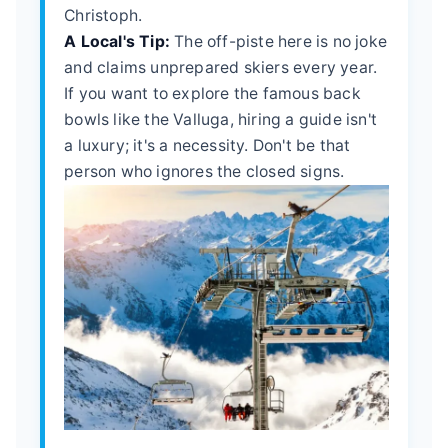
Christoph.
A Local's Tip:
The off-piste here is no joke
and claims unprepared skiers every year.
If you want to explore the famous back
bowls like the Valluga, hiring a guide isn't
a luxury; it's a necessity. Don't be that
person who ignores the closed signs.