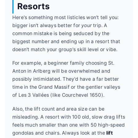
Resorts
Here's something most listicles won't tell you:
bigger isn't always better for
your
trip. A
common mistake is being seduced by the
biggest number and ending up in a resort that
doesn't match your group's skill level or vibe.
For example, a beginner family choosing St.
Anton in Arlberg will be overwhelmed and
possibly intimidated. They'd have a far better
time in the Grand Massif or the gentler valleys
of Les 3 Vallées (like Courchevel 1650).
Also, the lift count and area size can be
misleading. A resort with 100 old, slow drag lifts
feels much smaller than one with 50 high-speed
gondolas and chairs. Always look at the
lift