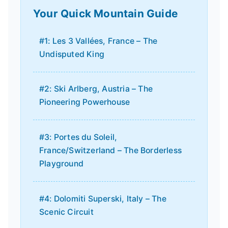
Your Quick Mountain Guide
#1: Les 3 Vallées, France – The
Undisputed King
#2: Ski Arlberg, Austria – The
Pioneering Powerhouse
#3: Portes du Soleil,
France/Switzerland – The Borderless
Playground
#4: Dolomiti Superski, Italy – The
Scenic Circuit