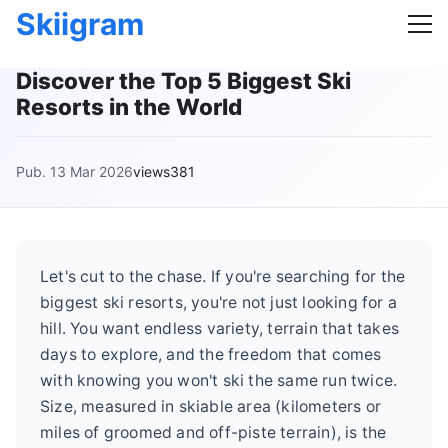
Skiigram
Discover the Top 5 Biggest Ski
Resorts in the World
Pub. 13 Mar 2026
views381
Let's cut to the chase. If you're searching for the
biggest ski resorts, you're not just looking for a
hill. You want endless variety, terrain that takes
days to explore, and the freedom that comes
with knowing you won't ski the same run twice.
Size, measured in skiable area (kilometers or
miles of groomed and off-piste terrain), is the