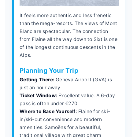
It feels more authentic and less frenetic
than the mega-resorts. The views of Mont
Blanc are spectacular. The connection
from Flaine all the way down to Sixt is one
of the longest continuous descents in the
Alps.
Planning Your Trip
Getting There:
Geneva Airport (GVA) is
just an hour away.
Ticket Window:
Excellent value. A 6-day
pass is often under €270.
Where to Base Yourself:
Flaine for ski-
in/ski-out convenience and modern
amenities. Samoëns for a beautiful,
traditional village with great charm