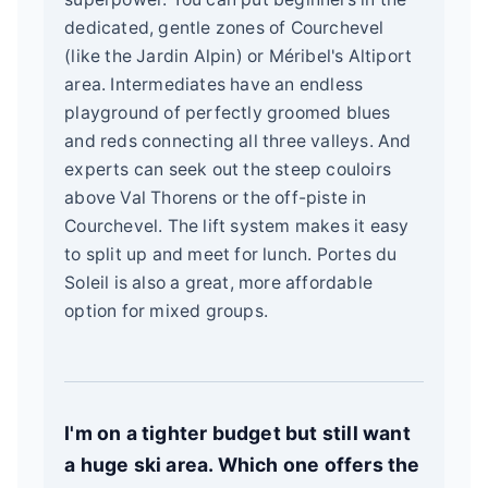
dedicated, gentle zones of Courchevel
(like the Jardin Alpin) or Méribel's Altiport
area. Intermediates have an endless
playground of perfectly groomed blues
and reds connecting all three valleys. And
experts can seek out the steep couloirs
above Val Thorens or the off-piste in
Courchevel. The lift system makes it easy
to split up and meet for lunch. Portes du
Soleil is also a great, more affordable
option for mixed groups.
I'm on a tighter budget but still want
a huge ski area. Which one offers the