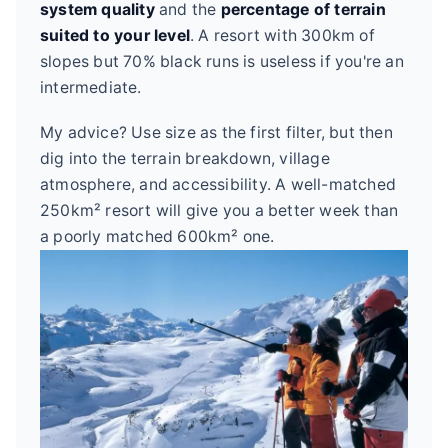
system quality
and the
percentage of terrain
suited to your level
. A resort with 300km of
slopes but 70% black runs is useless if you're an
intermediate.
My advice? Use size as the first filter, but then
dig into the terrain breakdown, village
atmosphere, and accessibility. A well-matched
250km² resort will give you a better week than
a poorly matched 600km² one.