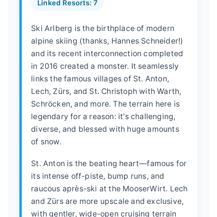
Linked Resorts: 7
Ski Arlberg is the birthplace of modern
alpine skiing (thanks, Hannes Schneider!)
and its recent interconnection completed
in 2016 created a monster. It seamlessly
links the famous villages of St. Anton,
Lech, Zürs, and St. Christoph with Warth,
Schröcken, and more. The terrain here is
legendary for a reason: it's challenging,
diverse, and blessed with huge amounts
of snow.
St. Anton is the beating heart—famous for
its intense off-piste, bump runs, and
raucous après-ski at the MooserWirt. Lech
and Zürs are more upscale and exclusive,
with gentler, wide-open cruising terrain