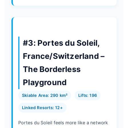
#3: Portes du Soleil,
France/Switzerland –
The Borderless
Playground
Skiable Area: 290 km²
Lifts: 196
Linked Resorts: 12+
Portes du Soleil feels more like a network