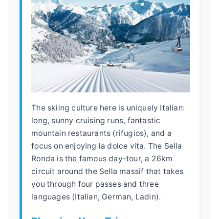
The skiing culture here is uniquely Italian:
long, sunny cruising runs, fantastic
mountain restaurants (rifugios), and a
focus on enjoying la dolce vita. The Sella
Ronda is the famous day-tour, a 26km
circuit around the Sella massif that takes
you through four passes and three
languages (Italian, German, Ladin).