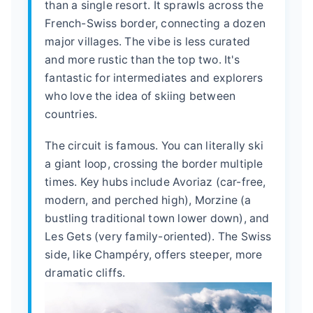
than a single resort. It sprawls across the
French-Swiss border, connecting a dozen
major villages. The vibe is less curated
and more rustic than the top two. It's
fantastic for intermediates and explorers
who love the idea of skiing between
countries.
The circuit is famous. You can literally ski
a giant loop, crossing the border multiple
times. Key hubs include Avoriaz (car-free,
modern, and perched high), Morzine (a
bustling traditional town lower down), and
Les Gets (very family-oriented). The Swiss
side, like Champéry, offers steeper, more
dramatic cliffs.