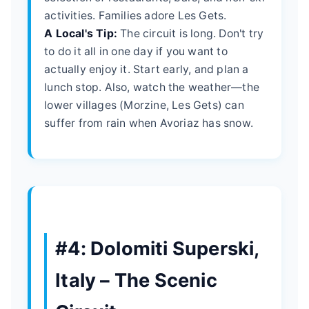
activities. Families adore Les Gets.
A Local's Tip:
The circuit is long. Don't try
to do it all in one day if you want to
actually enjoy it. Start early, and plan a
lunch stop. Also, watch the weather—the
lower villages (Morzine, Les Gets) can
suffer from rain when Avoriaz has snow.
#4: Dolomiti Superski,
Italy – The Scenic