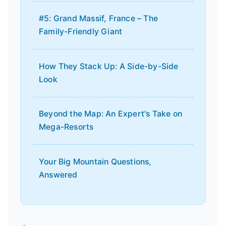
#5: Grand Massif, France – The
Family-Friendly Giant
How They Stack Up: A Side-by-Side
Look
Beyond the Map: An Expert's Take on
Mega-Resorts
Your Big Mountain Questions,
Answered