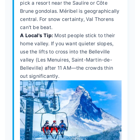
pick a resort near the Saulire or Côte
Brune gondolas. Méribel is geographically
central. For snow certainty, Val Thorens
can't be beat.
A Local's Tip:
Most people stick to their
home valley. If you want quieter slopes,
use the lifts to cross into the Belleville
valley (Les Menuires, Saint-Martin-de-
Belleville) after 11 AM—the crowds thin
out significantly.