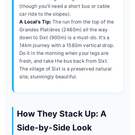
(though you'll need a short bus or cable
car ride to the slopes).
A Local's Tip:
The run from the top of the
Grandes Platières (2480m) all the way
down to Sixt (900m) is a must-do. It's a
14km journey with a 1580m vertical drop.
Do it in the morning when your legs are
fresh, and take the bus back from Sixt.
The village of Sixt is a preserved natural
site, stunningly beautiful.
How They Stack Up: A
Side-by-Side Look