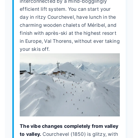
interconnected by a mind-bogglingly
efficient lift system. You can start your
day in ritzy Courchevel, have lunch in the
charming wooden chalets of Méribel, and
finish with après-ski at the highest resort
in Europe, Val Thorens, without ever taking
your skis off.
The vibe changes completely from valley
to valley.
Courchevel (1850) is glitzy, with