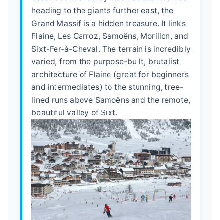
heading to the giants further east, the
Grand Massif is a hidden treasure. It links
Flaine, Les Carroz, Samoëns, Morillon, and
Sixt-Fer-à-Cheval. The terrain is incredibly
varied, from the purpose-built, brutalist
architecture of Flaine (great for beginners
and intermediates) to the stunning, tree-
lined runs above Samoëns and the remote,
beautiful valley of Sixt.