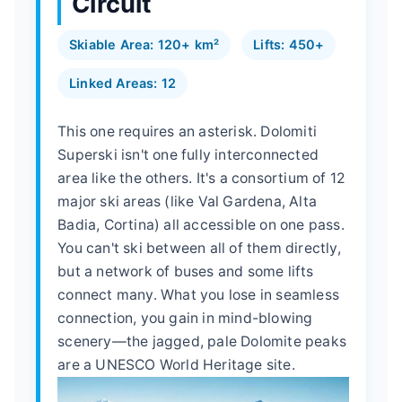
Circuit
Skiable Area: 120+ km²
Lifts: 450+
Linked Areas: 12
This one requires an asterisk. Dolomiti
Superski isn't one fully interconnected
area like the others. It's a consortium of 12
major ski areas (like Val Gardena, Alta
Badia, Cortina) all accessible on one pass.
You can't ski between all of them directly,
but a network of buses and some lifts
connect many. What you lose in seamless
connection, you gain in mind-blowing
scenery—the jagged, pale Dolomite peaks
are a UNESCO World Heritage site.