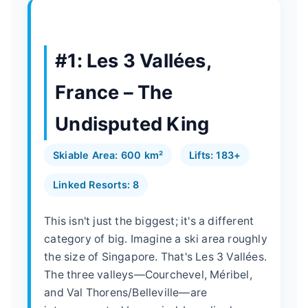
#1: Les 3 Vallées,
France – The
Undisputed King
Skiable Area: 600 km²
Lifts: 183+
Linked Resorts: 8
This isn't just the biggest; it's a different
category of big. Imagine a ski area roughly
the size of Singapore. That's Les 3 Vallées.
The three valleys—Courchevel, Méribel,
and Val Thorens/Belleville—are