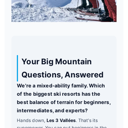
Your Big Mountain
Questions, Answered
We're a mixed-ability family. Which
of the biggest ski resorts has the
best balance of terrain for beginners,
intermediates, and experts?
Hands down,
Les 3 Vallées
. That's its
superpower. You can put beginners in the