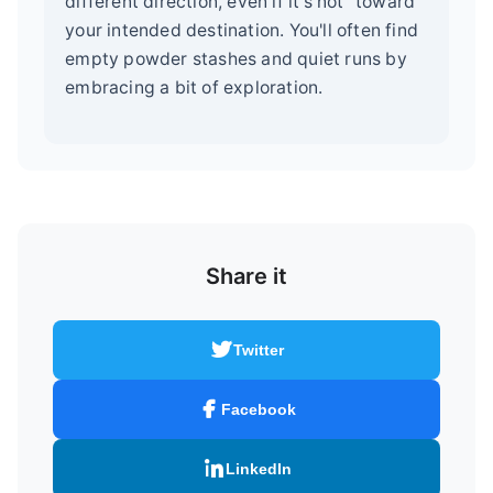
different direction, even if it's not "toward"
your intended destination. You'll often find
empty powder stashes and quiet runs by
embracing a bit of exploration.
Share it
Twitter
Facebook
LinkedIn