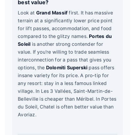
best value?
Look at
Grand Massif
first. It has massive
terrain at a significantly lower price point
for lift passes, accommodation, and food
compared to the glitzy names.
Portes du
Soleil
is another strong contender for
value. If you're willing to trade seamless
interconnection for a pass that gives you
options, the
Dolomiti Superski
pass offers
insane variety for its price. A pro-tip for
any resort: stay in a less famous linked
village. In Les 3 Vallées, Saint-Martin-de-
Belleville is cheaper than Méribel. In Portes
du Soleil, Chatel is often better value than
Avoriaz.