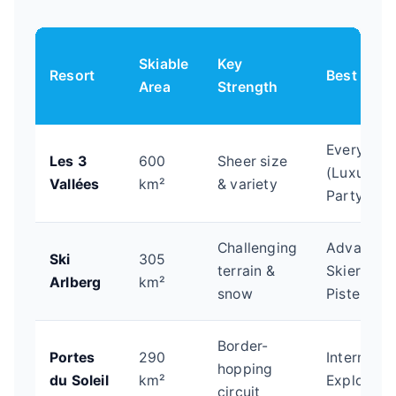
Skiable
Key
Resort
Best For
Area
Strength
Everyone
Les 3
600
Sheer size
(Luxury to
Vallées
km²
& variety
Party)
Challenging
Advanced
Ski
305
terrain &
Skiers, Of
Arlberg
km²
snow
Piste
Border-
Portes
290
Intermedia
hopping
du Soleil
km²
Explorers
circuit