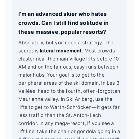
I'm an advanced skier who hates
crowds. Can I still find solitude in
these massive, popular resorts?
Absolutely, but you need a strategy. The
secret is
lateral movement
. Most crowds
cluster near the main village lifts before 10
AM and on the famous, easy runs between
major hubs. Your goal is to get to the
peripheral areas of the ski domain. In Les 3
Vallées, head to the fourth, often-forgotten
Maurienne valley. In Ski Arlberg, use the
lifts to get to Warth-Schröcken—it gets far
less traffic than the St. Anton-Lech
corridor. In any mega-resort, if you see a
lift line, take the chair or gondola going in a