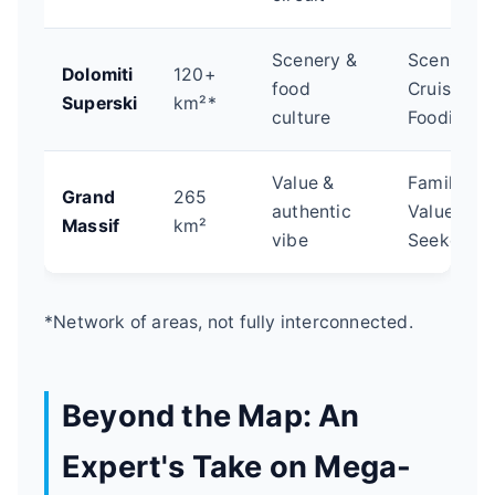
Scenery &
Scenic
Dolomiti
120+
food
Cruisers,
Superski
km²*
culture
Foodies
Value &
Families,
Grand
265
authentic
Value-
Massif
km²
vibe
Seekers
*Network of areas, not fully interconnected.
Beyond the Map: An
Expert's Take on Mega-