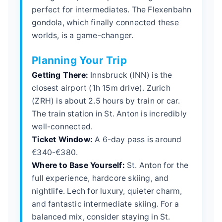
perfect for intermediates. The Flexenbahn
gondola, which finally connected these
worlds, is a game-changer.
Planning Your Trip
Getting There:
Innsbruck (INN) is the
closest airport (1h 15m drive). Zurich
(ZRH) is about 2.5 hours by train or car.
The train station in St. Anton is incredibly
well-connected.
Ticket Window:
A 6-day pass is around
€340-€380.
Where to Base Yourself:
St. Anton for the
full experience, hardcore skiing, and
nightlife. Lech for luxury, quieter charm,
and fantastic intermediate skiing. For a
balanced mix, consider staying in St.