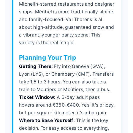
Michelin-starred restaurants and designer
shops. Méribel is more traditionally alpine
and family-focused. Val Thorens is all
about high-altitude, guaranteed snow and
a vibrant, younger party scene. This
variety is the real magic.
Planning Your Trip
Getting There:
Fly into Geneva (GVA),
Lyon (LYS), or Chambéry (CMF). Transfers
take 1.5 to 3 hours. You can also take a
train to Moutiers or Moûtiers, then a bus.
Ticket Window:
A 6-day adult pass
hovers around €350-€400. Yes, it's pricey,
but per square kilometer, it's a bargain.
Where to Base Yourself:
This is the key
decision. For easy access to everything,