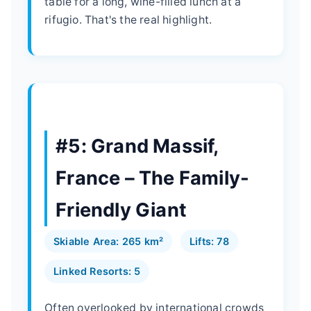
table for a long, wine-filled lunch at a
rifugio. That's the real highlight.
#5: Grand Massif,
France – The Family-
Friendly Giant
Skiable Area: 265 km²
Lifts: 78
Linked Resorts: 5
Often overlooked by international crowds