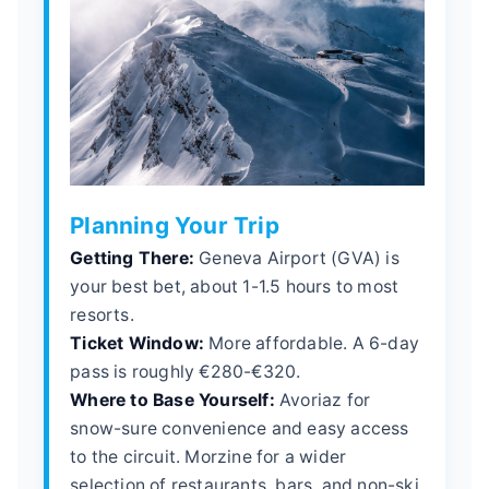
Planning Your Trip
Getting There:
Geneva Airport (GVA) is
your best bet, about 1-1.5 hours to most
resorts.
Ticket Window:
More affordable. A 6-day
pass is roughly €280-€320.
Where to Base Yourself:
Avoriaz for
snow-sure convenience and easy access
to the circuit. Morzine for a wider
selection of restaurants, bars, and non-ski