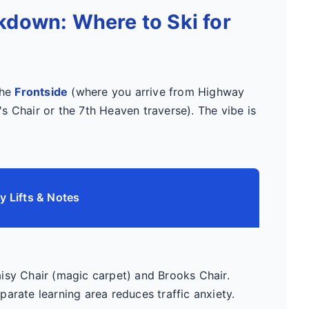
kdown: Where to Ski for
the
Frontside
(where you arrive from Highway
s Chair or the 7th Heaven traverse). The vibe is
y Lifts & Notes
isy Chair (magic carpet) and Brooks Chair.
parate learning area reduces traffic anxiety.