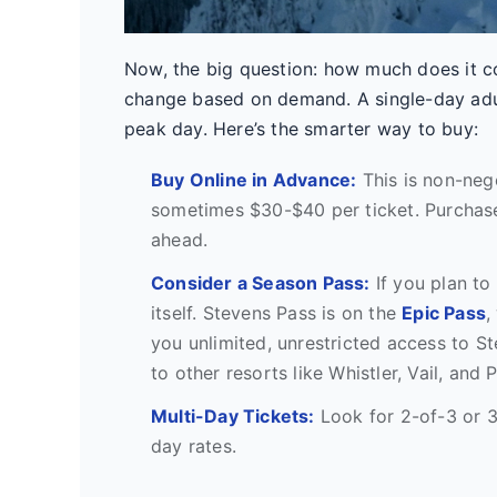
Now, the big question: how much does it co
change based on demand. A single-day adul
peak day. Here’s the smarter way to buy:
Buy Online in Advance:
This is non-nego
sometimes $30-$40 per ticket. Purchase
ahead.
Consider a Season Pass:
If you plan to
itself. Stevens Pass is on the
Epic Pass
,
you unlimited, unrestricted access to S
to other resorts like Whistler, Vail, and 
Multi-Day Tickets:
Look for 2-of-3 or 3
day rates.