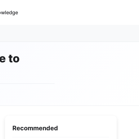
owledge
e to
Recommended