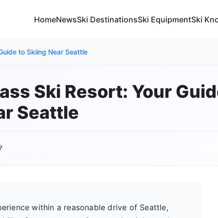
Home
News
Ski Destinations
Ski Equipment
Ski Kn
uide to Skiing Near Seattle
ass Ski Resort: Your Guid
ar Seattle
7
perience within a reasonable drive of Seattle,