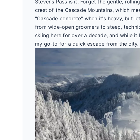
Stevens Pass is it. Forget the gentle, rollin
crest of the Cascade Mountains, which mea
"Cascade concrete" when it's heavy, but let's
from wide-open groomers to steep, technical
skiing here for over a decade, and while it
my go-to for a quick escape from the city.