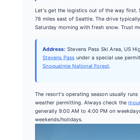
Let's get the logistics out of the way first
78 miles east of Seattle. The drive typicall
Saturday morning with fresh snow. Trust me, 
Address:
Stevens Pass Ski Area, US H
Stevens Pass
under a special use permi
Snoqualmie National Forest
.
The resort's operating season usually run
weather permitting. Always check the
moun
generally 9:00 AM to 4:00 PM on weekday
weekends/holidays.