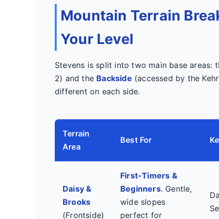
Mountain Terrain Brea
Your Level
Stevens is split into two main base areas: 
2) and the
Backside
(accessed by the Kehr'
different on each side.
Terrain
Best For
Ke
Area
First-Timers &
Daisy &
Beginners
. Gentle,
Da
Brooks
wide slopes
Se
(Frontside)
perfect for