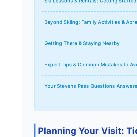
Ski Lessons & Rentals: Getting Started
Beyond Skiing: Family Activities & Apr
Getting There & Staying Nearby
Expert Tips & Common Mistakes to Av
Your Stevens Pass Questions Answer
Planning Your Visit: T