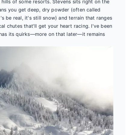
g hills of some resorts. Stevens sits right on the
ns you get deep, dry powder (often called
 be real, it's still snow) and terrain that ranges
 chutes that'll get your heart racing. I've been
 has its quirks—more on that later—it remains