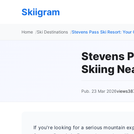
Skiigram
Home
Ski Destinations
Stevens Pass Ski Resort: Your G
Stevens P
Skiing Ne
Pub. 23 Mar 2026
views38
If you're looking for a serious mountain ex