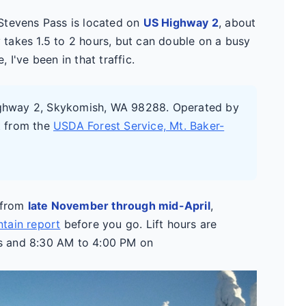
. Stevens Pass is located on
US Highway 2
, about
y takes 1.5 to 2 hours, but can double on a busy
I've been in that traffic.
ighway 2, Skykomish, WA 98288. Operated by
t from the
USDA Forest Service, Mt. Baker-
s from
late November through mid-April
,
tain report
before you go. Lift hours are
s and 8:30 AM to 4:00 PM on