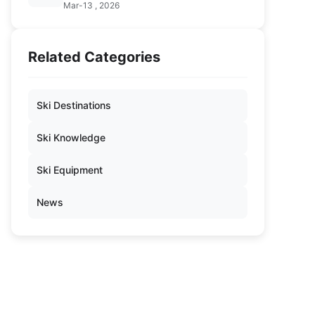
Mar-13 , 2026
Related Categories
Ski Destinations
Ski Knowledge
Ski Equipment
News