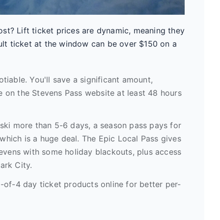
st? Lift ticket prices are dynamic, meaning they
t ticket at the window can be over $150 on a
tiable. You'll save a significant amount,
 on the Stevens Pass website at least 48 hours
 ski more than 5-6 days, a season pass pays for
 which is a huge deal. The Epic Local Pass gives
tevens with some holiday blackouts, plus access
Park City.
-of-4 day ticket products online for better per-