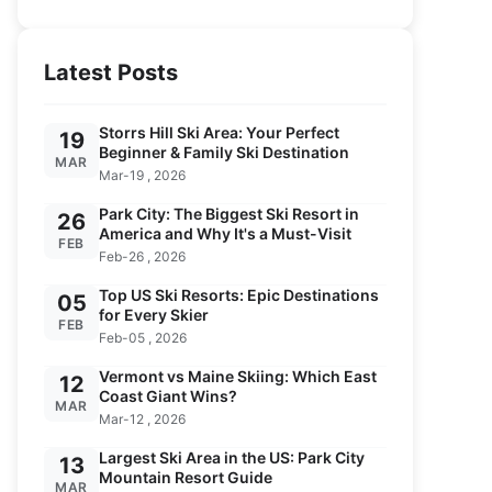
Latest Posts
Storrs Hill Ski Area: Your Perfect
19
Beginner & Family Ski Destination
MAR
Mar-19 , 2026
Park City: The Biggest Ski Resort in
26
America and Why It's a Must-Visit
FEB
Feb-26 , 2026
Top US Ski Resorts: Epic Destinations
05
for Every Skier
FEB
Feb-05 , 2026
Vermont vs Maine Skiing: Which East
12
Coast Giant Wins?
MAR
Mar-12 , 2026
Largest Ski Area in the US: Park City
13
Mountain Resort Guide
MAR