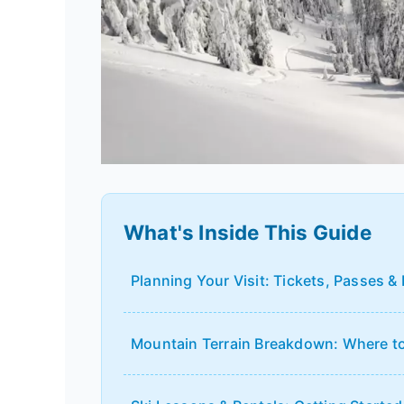
What's Inside This Guide
Planning Your Visit: Tickets, Passes &
Mountain Terrain Breakdown: Where to 