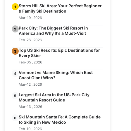
Storrs Hill Ski Area: Your Perfect Beginner
1
& Family Ski Destination
Mar-19 , 2026
Park City: The Biggest Ski Resort in
2
America and Why It's a Must-Visit
Feb-26 , 2026
Top US Ski Resorts: Epic Destinations for
3
Every Skier
Feb-05 , 2026
Vermont vs Maine Skiing: Which East
4
Coast Giant Wins?
Mar-12 , 2026
Largest Ski Area in the US: Park City
5
Mountain Resort Guide
Mar-13 , 2026
Ski Mountain Santa Fe: A Complete Guide
6
to Skiing in New Mexico
Feb-10 , 2026