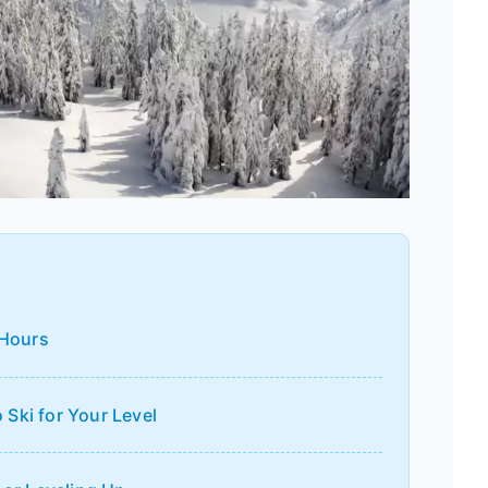
 Hours
Ski for Your Level