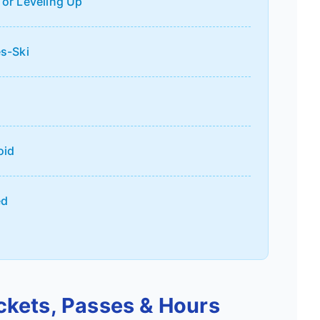
 or Leveling Up
es-Ski
oid
ed
ickets, Passes & Hours