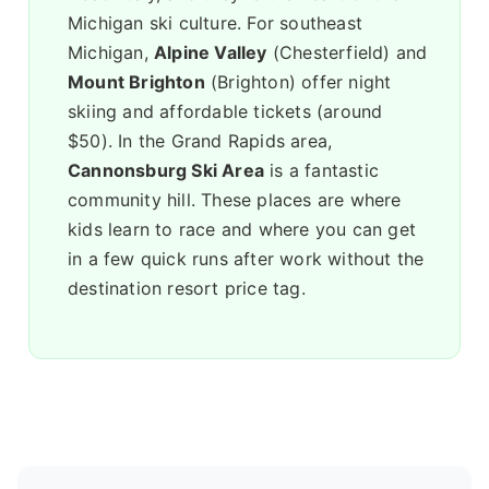
Michigan ski culture. For southeast
Michigan,
Alpine Valley
(Chesterfield) and
Mount Brighton
(Brighton) offer night
skiing and affordable tickets (around
$50). In the Grand Rapids area,
Cannonsburg Ski Area
is a fantastic
community hill. These places are where
kids learn to race and where you can get
in a few quick runs after work without the
destination resort price tag.