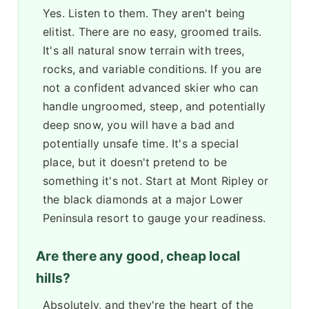
Yes. Listen to them. They aren't being
elitist. There are no easy, groomed trails.
It's all natural snow terrain with trees,
rocks, and variable conditions. If you are
not a confident advanced skier who can
handle ungroomed, steep, and potentially
deep snow, you will have a bad and
potentially unsafe time. It's a special
place, but it doesn't pretend to be
something it's not. Start at Mont Ripley or
the black diamonds at a major Lower
Peninsula resort to gauge your readiness.
Are there any good, cheap local
hills?
Absolutely, and they're the heart of the