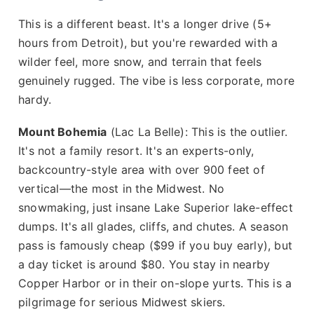
This is a different beast. It's a longer drive (5+
hours from Detroit), but you're rewarded with a
wilder feel, more snow, and terrain that feels
genuinely rugged. The vibe is less corporate, more
hardy.
Mount Bohemia
(Lac La Belle): This is the outlier.
It's not a family resort. It's an experts-only,
backcountry-style area with over 900 feet of
vertical—the most in the Midwest. No
snowmaking, just insane Lake Superior lake-effect
dumps. It's all glades, cliffs, and chutes. A season
pass is famously cheap ($99 if you buy early), but
a day ticket is around $80. You stay in nearby
Copper Harbor or in their on-slope yurts. This is a
pilgrimage for serious Midwest skiers.