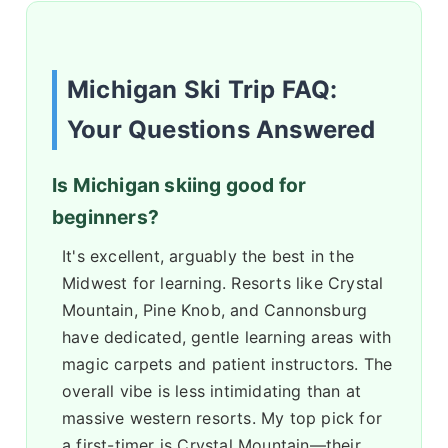
Michigan Ski Trip FAQ:
Your Questions Answered
Is Michigan skiing good for
beginners?
It's excellent, arguably the best in the
Midwest for learning. Resorts like Crystal
Mountain, Pine Knob, and Cannonsburg
have dedicated, gentle learning areas with
magic carpets and patient instructors. The
overall vibe is less intimidating than at
massive western resorts. My top pick for
a first-timer is Crystal Mountain—their