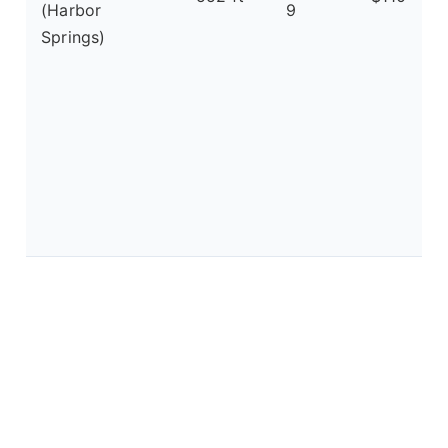
(Harbor
9
Springs)
a
f