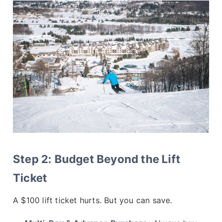
Step 2: Budget Beyond the Lift
Ticket
A $100 lift ticket hurts. But you can save.