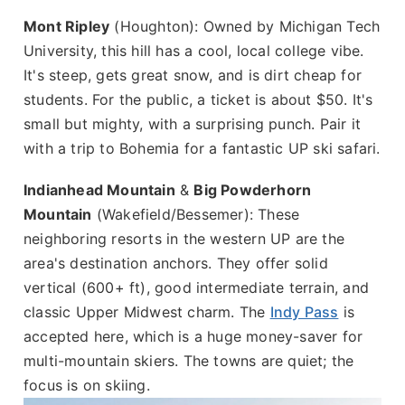
Mont Ripley
(Houghton): Owned by Michigan Tech
University, this hill has a cool, local college vibe.
It's steep, gets great snow, and is dirt cheap for
students. For the public, a ticket is about $50. It's
small but mighty, with a surprising punch. Pair it
with a trip to Bohemia for a fantastic UP ski safari.
Indianhead Mountain
&
Big Powderhorn
Mountain
(Wakefield/Bessemer): These
neighboring resorts in the western UP are the
area's destination anchors. They offer solid
vertical (600+ ft), good intermediate terrain, and
classic Upper Midwest charm. The
Indy Pass
is
accepted here, which is a huge money-saver for
multi-mountain skiers. The towns are quiet; the
focus is on skiing.