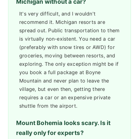
Michigan without a car?
It's very difficult, and I wouldn't
recommend it. Michigan resorts are
spread out. Public transportation to them
is virtually non-existent. You need a car
(preferably with snow tires or AWD) for
groceries, moving between resorts, and
exploring. The only exception might be if
you book a full package at Boyne
Mountain and never plan to leave the
village, but even then, getting there
requires a car or an expensive private
shuttle from the airport.
Mount Bohemia looks scary. Is it
really only for experts?