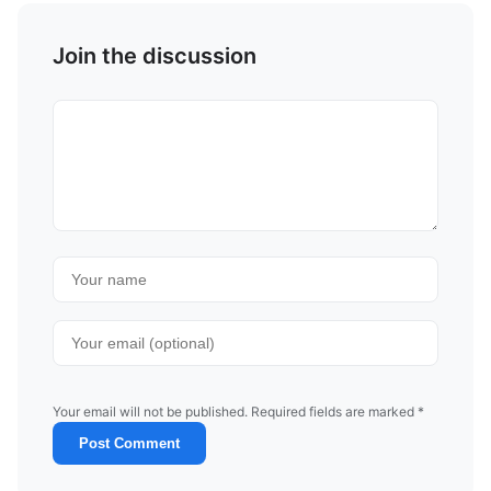
Join the discussion
Your email will not be published. Required fields are marked *
Post Comment