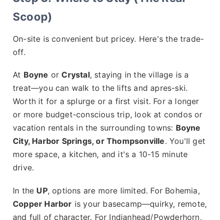
Scoop)
On-site is convenient but pricey. Here's the trade-
off.
At
Boyne
or
Crystal
, staying in the village is a
treat—you can walk to the lifts and apres-ski.
Worth it for a splurge or a first visit. For a longer
or more budget-conscious trip, look at condos or
vacation rentals in the surrounding towns:
Boyne
City, Harbor Springs, or Thompsonville
. You'll get
more space, a kitchen, and it's a 10-15 minute
drive.
In the
UP
, options are more limited. For Bohemia,
Copper Harbor
is your basecamp—quirky, remote,
and full of character. For Indianhead/Powderhorn,