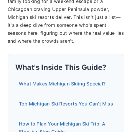
family looking for a weekend escape or a
Chicagoan craving Upper Peninsula powder,
Michigan ski resorts deliver. This isn't just a list—
it's a deep dive from someone who's spent
seasons here, figuring out where the real value lies
and where the crowds aren't.
What's Inside This Guide?
What Makes Michigan Skiing Special?
Top Michigan Ski Resorts You Can't Miss
How to Plan Your Michigan Ski Trip: A
Step-by-Step Guide