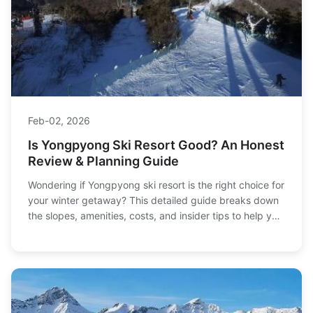
Feb-02, 2026
Is Yongpyong Ski Resort Good? An Honest
Review & Planning Guide
Wondering if Yongpyong ski resort is the right choice for
your winter getaway? This detailed guide breaks down
the slopes, amenities, costs, and insider tips to help you
decide.