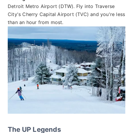
Detroit Metro Airport (DTW). Fly into Traverse
City's Cherry Capital Airport (TVC) and you're less
than an hour from most.
The UP Legends