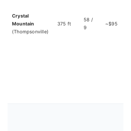
Crystal
58 /
Mountain
375 ft
~$95
9
(Thompsonville)