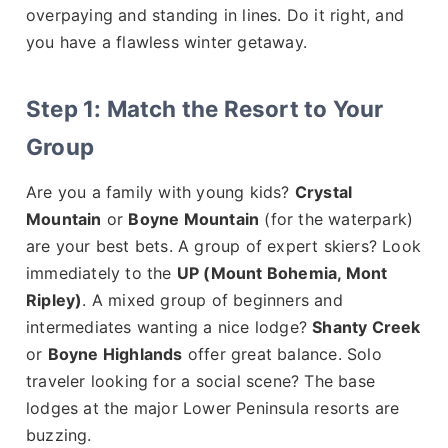
overpaying and standing in lines. Do it right, and
you have a flawless winter getaway.
Step 1: Match the Resort to Your
Group
Are you a family with young kids?
Crystal
Mountain
or
Boyne Mountain
(for the waterpark)
are your best bets. A group of expert skiers? Look
immediately to the
UP (Mount Bohemia, Mont
Ripley)
. A mixed group of beginners and
intermediates wanting a nice lodge?
Shanty Creek
or
Boyne Highlands
offer great balance. Solo
traveler looking for a social scene? The base
lodges at the major Lower Peninsula resorts are
buzzing.