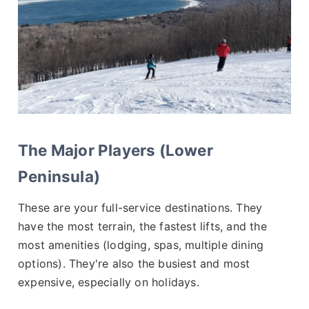
The Major Players (Lower
Peninsula)
These are your full-service destinations. They
have the most terrain, the fastest lifts, and the
most amenities (lodging, spas, multiple dining
options). They're also the busiest and most
expensive, especially on holidays.