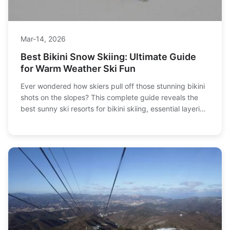
Mar-14, 2026
Best Bikini Snow Skiing: Ultimate Guide
for Warm Weather Ski Fun
Ever wondered how skiers pull off those stunning bikini
shots on the slopes? This complete guide reveals the
best sunny ski resorts for bikini skiing, essential layering
tips to stay warm, and pro photography tricks to
capture the perfect shot safely.