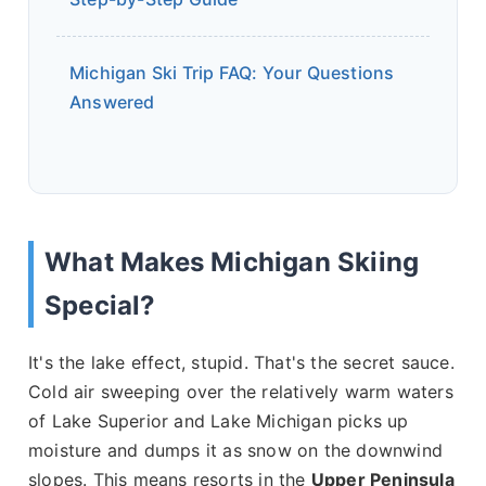
Michigan Ski Trip FAQ: Your Questions
Answered
What Makes Michigan Skiing
Special?
It's the lake effect, stupid. That's the secret sauce.
Cold air sweeping over the relatively warm waters
of Lake Superior and Lake Michigan picks up
moisture and dumps it as snow on the downwind
slopes. This means resorts in the
Upper Peninsula