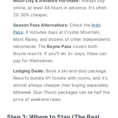
Multi-Day & Advance Purchase:
Always buy
online, at least 48 hours in advance. It's often
20-30% cheaper.
Season Pass Alternatives:
Check the
Indy
Pass
. It includes days at Crystal Mountain,
Mont Ripley, and dozens of other independents
nationwide. The
Boyne Pass
covers both
Boyne resorts. If you'll ski 3+ days, these can
pay for themselves.
Lodging Deals:
Book a ski-and-stay package.
Resorts bundle lift tickets with rooms, and it's
almost always cheaper than buying separately.
Midweek (Sun-Thurs) packages can be half the
price of weekend rates.
Step 3: Where to Stay (The Real