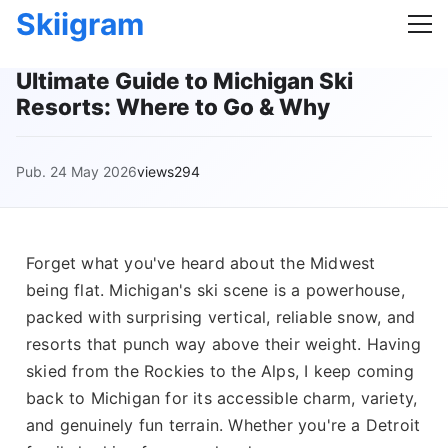
Skiigram
Ultimate Guide to Michigan Ski
Resorts: Where to Go & Why
Pub. 24 May 2026
views294
Forget what you've heard about the Midwest
being flat. Michigan's ski scene is a powerhouse,
packed with surprising vertical, reliable snow, and
resorts that punch way above their weight. Having
skied from the Rockies to the Alps, I keep coming
back to Michigan for its accessible charm, variety,
and genuinely fun terrain. Whether you're a Detroit