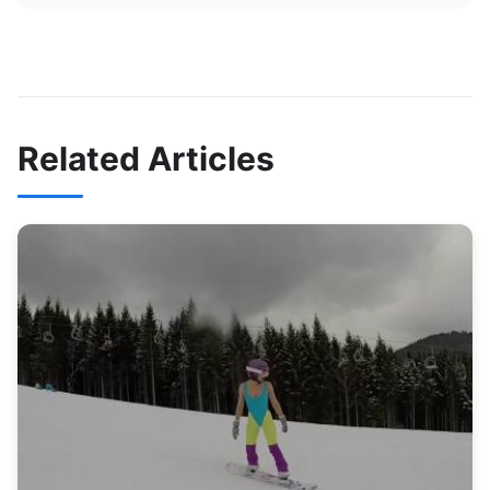
Related Articles