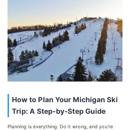
How to Plan Your Michigan Ski
Trip: A Step-by-Step Guide
Planning is everything. Do it wrong, and you're