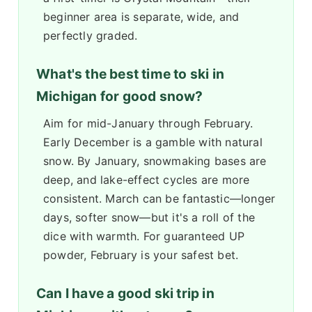
beginner area is separate, wide, and
perfectly graded.
What's the best time to ski in
Michigan for good snow?
Aim for mid-January through February.
Early December is a gamble with natural
snow. By January, snowmaking bases are
deep, and lake-effect cycles are more
consistent. March can be fantastic—longer
days, softer snow—but it's a roll of the
dice with warmth. For guaranteed UP
powder, February is your safest bet.
Can I have a good ski trip in