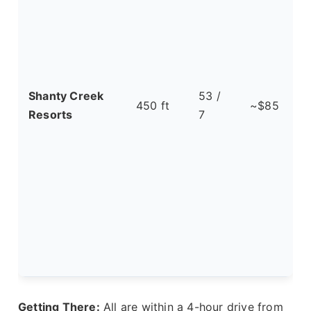
Shanty Creek
53 /
450 ft
~$85
Resorts
7
t
Getting There:
All are within a 4-hour drive from