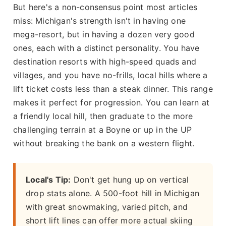
But here's a non-consensus point most articles
miss: Michigan's strength isn't in having one
mega-resort, but in having a dozen very good
ones, each with a distinct personality. You have
destination resorts with high-speed quads and
villages, and you have no-frills, local hills where a
lift ticket costs less than a steak dinner. This range
makes it perfect for progression. You can learn at
a friendly local hill, then graduate to the more
challenging terrain at a Boyne or up in the UP
without breaking the bank on a western flight.
Local's Tip:
Don't get hung up on vertical
drop stats alone. A 500-foot hill in Michigan
with great snowmaking, varied pitch, and
short lift lines can offer more actual skiing