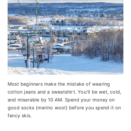
Most beginners make the mistake of wearing
cotton jeans and a sweatshirt. You'll be wet, cold,
and miserable by 10 AM. Spend your money on
good socks (merino wool) before you spend it on
fancy skis.