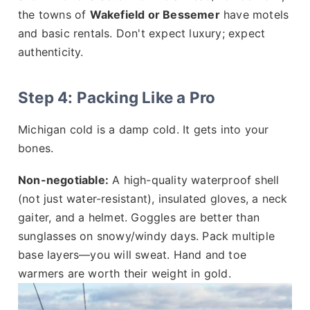
the towns of
Wakefield or Bessemer
have motels
and basic rentals. Don't expect luxury; expect
authenticity.
Step 4: Packing Like a Pro
Michigan cold is a damp cold. It gets into your
bones.
Non-negotiable:
A high-quality waterproof shell
(not just water-resistant), insulated gloves, a neck
gaiter, and a helmet. Goggles are better than
sunglasses on snowy/windy days. Pack multiple
base layers—you will sweat. Hand and toe
warmers are worth their weight in gold.