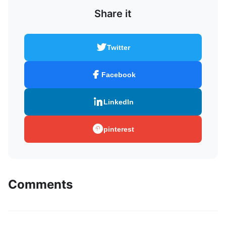
Share it
Twitter
Facebook
LinkedIn
pinterest
Comments