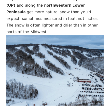
(UP)
and along the
northwestern Lower
Peninsula
get more natural snow than you'd
expect, sometimes measured in feet, not inches.
The snow is often lighter and drier than in other
parts of the Midwest.