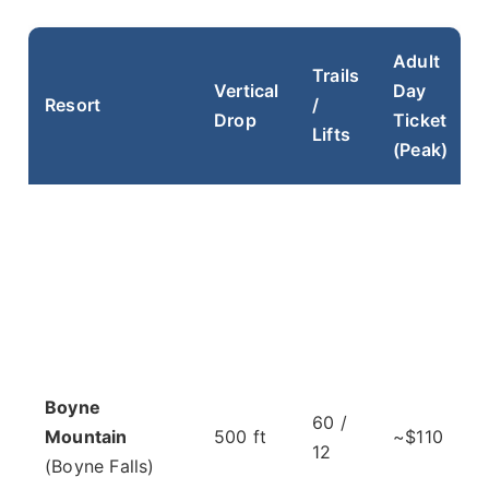
Adult
Trails
Vertical
Day
Resort
/
Drop
Ticket
Lifts
(Peak)
Boyne
60 /
Mountain
500 ft
~$110
12
(Boyne Falls)