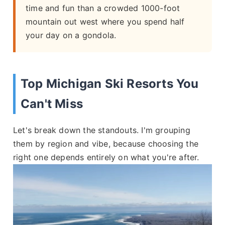
time and fun than a crowded 1000-foot
mountain out west where you spend half
your day on a gondola.
Top Michigan Ski Resorts You
Can't Miss
Let's break down the standouts. I'm grouping
them by region and vibe, because choosing the
right one depends entirely on what you're after.