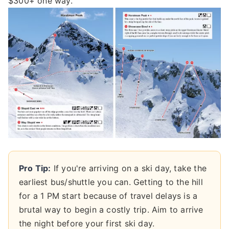
$300+ one way.
Pro Tip:
If you're arriving on a ski day, take the
earliest bus/shuttle you can. Getting to the hill
for a 1 PM start because of travel delays is a
brutal way to begin a costly trip. Aim to arrive
the night before your first ski day.