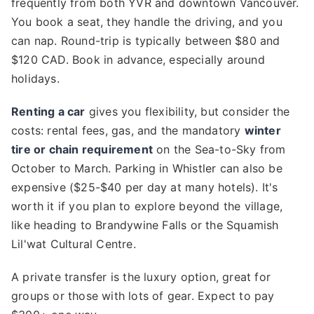
frequently from both YVR and downtown Vancouver.
You book a seat, they handle the driving, and you
can nap. Round-trip is typically between $80 and
$120 CAD. Book in advance, especially around
holidays.
Renting a car
gives you flexibility, but consider the
costs: rental fees, gas, and the mandatory
winter
tire or chain requirement
on the Sea-to-Sky from
October to March. Parking in Whistler can also be
expensive ($25-$40 per day at many hotels). It's
worth it if you plan to explore beyond the village,
like heading to Brandywine Falls or the Squamish
Lil'wat Cultural Centre.
A private transfer is the luxury option, great for
groups or those with lots of gear. Expect to pay