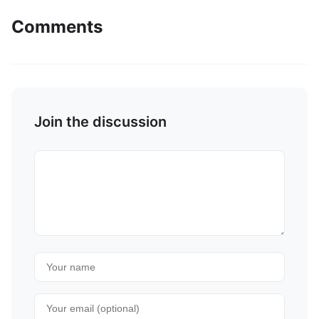
Comments
Join the discussion