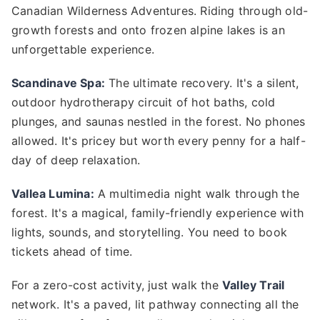
Canadian Wilderness Adventures. Riding through old-
growth forests and onto frozen alpine lakes is an
unforgettable experience.
Scandinave Spa:
The ultimate recovery. It's a silent,
outdoor hydrotherapy circuit of hot baths, cold
plunges, and saunas nestled in the forest. No phones
allowed. It's pricey but worth every penny for a half-
day of deep relaxation.
Vallea Lumina:
A multimedia night walk through the
forest. It's a magical, family-friendly experience with
lights, sounds, and storytelling. You need to book
tickets ahead of time.
For a zero-cost activity, just walk the
Valley Trail
network. It's a paved, lit pathway connecting all the