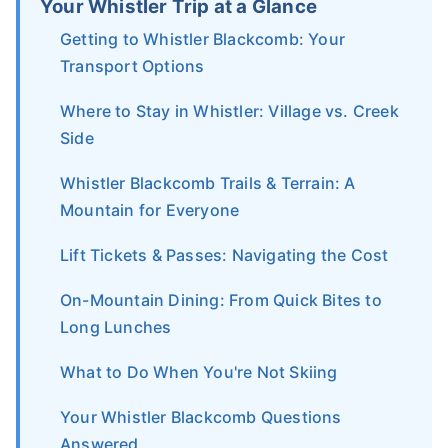
Your Whistler Trip at a Glance
Getting to Whistler Blackcomb: Your
Transport Options
Where to Stay in Whistler: Village vs. Creek
Side
Whistler Blackcomb Trails & Terrain: A
Mountain for Everyone
Lift Tickets & Passes: Navigating the Cost
On-Mountain Dining: From Quick Bites to
Long Lunches
What to Do When You're Not Skiing
Your Whistler Blackcomb Questions
Answered