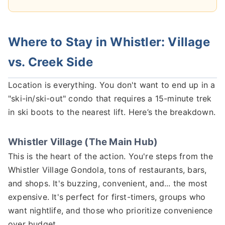
Where to Stay in Whistler: Village
vs. Creek Side
Location is everything. You don't want to end up in a
"ski-in/ski-out" condo that requires a 15-minute trek
in ski boots to the nearest lift. Here’s the breakdown.
Whistler Village (The Main Hub)
This is the heart of the action. You're steps from the
Whistler Village Gondola, tons of restaurants, bars,
and shops. It's buzzing, convenient, and... the most
expensive. It's perfect for first-timers, groups who
want nightlife, and those who prioritize convenience
over budget.