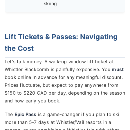
skiing
Lift Tickets & Passes: Navigating
the Cost
Let's talk money. A walk-up window lift ticket at
Whistler Blackcomb is painfully expensive. You
must
book online in advance for any meaningful discount.
Prices fluctuate, but expect to pay anywhere from
$150 to $220 CAD per day, depending on the season
and how early you book.
The
Epic Pass
is a game-changer if you plan to ski
more than 5-7 days at Whistler/Vail resorts in a
season, or are combining a Whistler trip with other