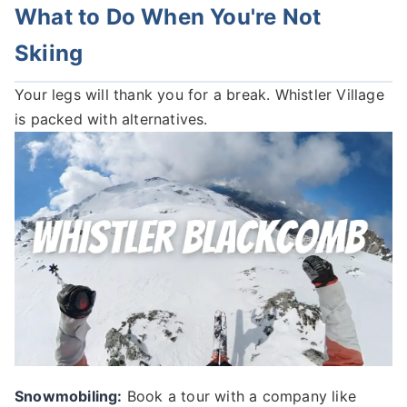
What to Do When You're Not
Skiing
Your legs will thank you for a break. Whistler Village
is packed with alternatives.
Snowmobiling:
Book a tour with a company like