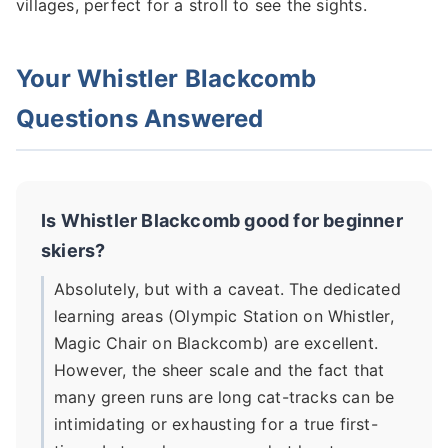
villages, perfect for a stroll to see the sights.
Your Whistler Blackcomb
Questions Answered
Is Whistler Blackcomb good for beginner
skiers?
Absolutely, but with a caveat. The dedicated
learning areas (Olympic Station on Whistler,
Magic Chair on Blackcomb) are excellent.
However, the sheer scale and the fact that
many green runs are long cat-tracks can be
intimidating or exhausting for a true first-