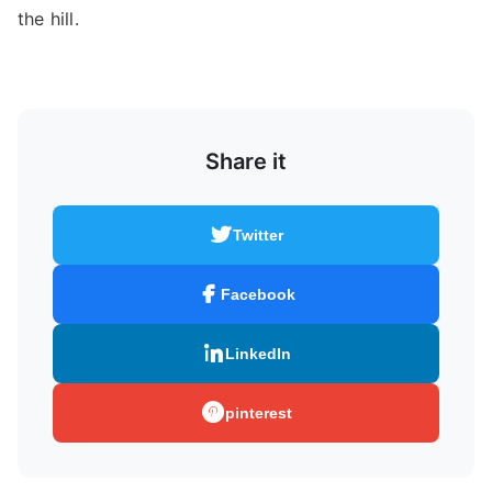
the hill.
Share it
Twitter
Facebook
LinkedIn
pinterest