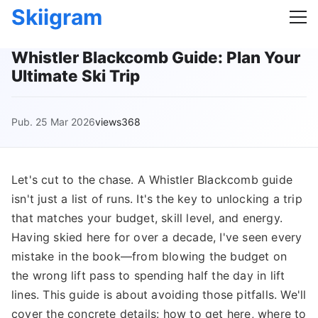
Skiigram
Whistler Blackcomb Guide: Plan Your
Ultimate Ski Trip
Pub. 25 Mar 2026
views368
Let's cut to the chase. A Whistler Blackcomb guide
isn't just a list of runs. It's the key to unlocking a trip
that matches your budget, skill level, and energy.
Having skied here for over a decade, I've seen every
mistake in the book—from blowing the budget on
the wrong lift pass to spending half the day in lift
lines. This guide is about avoiding those pitfalls. We'll
cover the concrete details: how to get here, where to