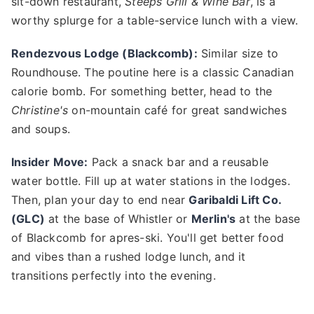
sit-down restaurant,
Steeps Grill & Wine Bar
, is a
worthy splurge for a table-service lunch with a view.
Rendezvous Lodge (Blackcomb):
Similar size to
Roundhouse. The poutine here is a classic Canadian
calorie bomb. For something better, head to the
Christine's
on-mountain café for great sandwiches
and soups.
Insider Move:
Pack a snack bar and a reusable
water bottle. Fill up at water stations in the lodges.
Then, plan your day to end near
Garibaldi Lift Co.
(GLC)
at the base of Whistler or
Merlin's
at the base
of Blackcomb for apres-ski. You'll get better food
and vibes than a rushed lodge lunch, and it
transitions perfectly into the evening.