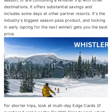
destinations. It offers substantial savings and
includes some days at other partner resorts. It's the
industry's biggest season pass product, and locking
in early (spring for the next winter) gets you the best
price.
For shorter trips, look at multi-day Edge Cards (if