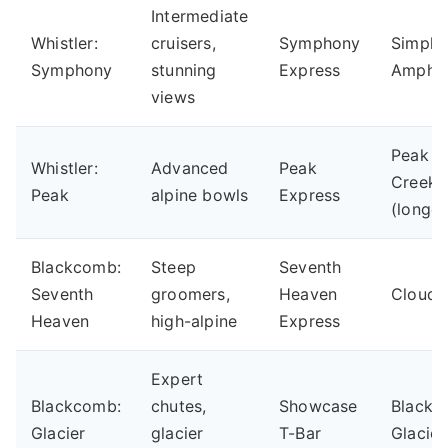
Intermediate
Whistler:
cruisers,
Symphony
Simph
Symphony
stunning
Express
Amphit
views
Peak t
Whistler:
Advanced
Peak
Creek
Peak
alpine bowls
Express
(longes
Blackcomb:
Steep
Seventh
Seventh
groomers,
Heaven
Cloud 
Heaven
high-alpine
Express
Expert
Blackcomb:
chutes,
Showcase
Black
Glacier
glacier
T-Bar
Glacier