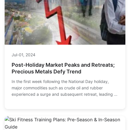
Jul-01, 2024
Post-Holiday Market Peaks and Retreats;
Precious Metals Defy Trend
In the first week following the National Day holiday,
major commodities such as crude oil and rubber
experienced a surge and subsequent retreat, leading to
significant fluctuations in the overall sect...