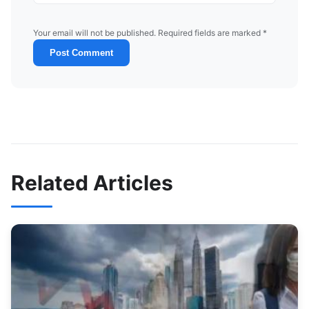
Your email will not be published. Required fields are marked *
Post Comment
Related Articles