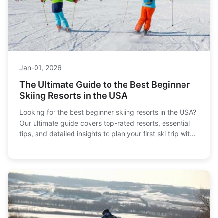
Jan-01, 2026
The Ultimate Guide to the Best Beginner
Skiing Resorts in the USA
Looking for the best beginner skiing resorts in the USA?
Our ultimate guide covers top-rated resorts, essential
tips, and detailed insights to plan your first ski trip with
confidence. Discover where to find gentle slopes,
excellent ski schools, and a welcoming atmosphere.