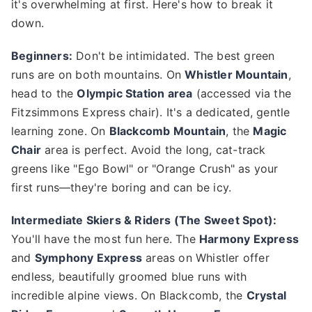
it's overwhelming at first. Here's how to break it
down.
Beginners:
Don't be intimidated. The best green
runs are on both mountains. On
Whistler Mountain
,
head to the
Olympic Station area
(accessed via the
Fitzsimmons Express chair). It's a dedicated, gentle
learning zone. On
Blackcomb Mountain
, the
Magic
Chair
area is perfect. Avoid the long, cat-track
greens like "Ego Bowl" or "Orange Crush" as your
first runs—they're boring and can be icy.
Intermediate Skiers & Riders (The Sweet Spot):
You'll have the most fun here. The
Harmony Express
and
Symphony Express
areas on Whistler offer
endless, beautifully groomed blue runs with
incredible alpine views. On Blackcomb, the
Crystal