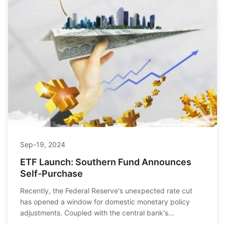
Sep-19, 2024
ETF Launch: Southern Fund Announces
Self-Purchase
Recently, the Federal Reserve's unexpected rate cut
has opened a window for domestic monetary policy
adjustments. Coupled with the central bank's
announcement of a 0.5% reserve requirement ratio cut,