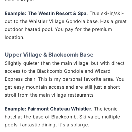
Example: The Westin Resort & Spa.
True ski-in/ski-
out to the Whistler Village Gondola base. Has a great
outdoor heated pool. You pay for the premium
location.
Upper Village & Blackcomb Base
Slightly quieter than the main village, but with direct
access to the Blackcomb Gondola and Wizard
Express chair. This is my personal favorite area. You
get easy mountain access and are still just a short
stroll from the main village restaurants.
Example: Fairmont Chateau Whistler.
The iconic
hotel at the base of Blackcomb. Ski valet, multiple
pools, fantastic dining. It's a splurge.