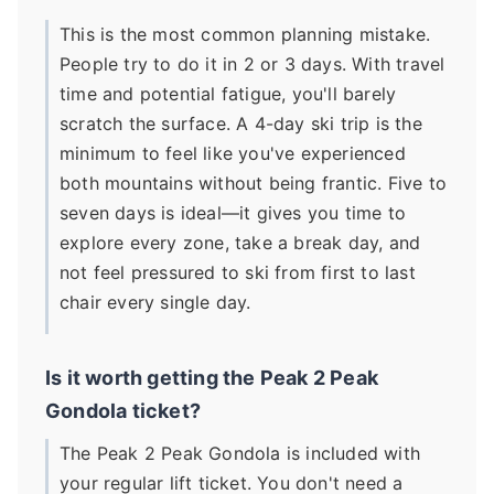
This is the most common planning mistake.
People try to do it in 2 or 3 days. With travel
time and potential fatigue, you'll barely
scratch the surface. A 4-day ski trip is the
minimum to feel like you've experienced
both mountains without being frantic. Five to
seven days is ideal—it gives you time to
explore every zone, take a break day, and
not feel pressured to ski from first to last
chair every single day.
Is it worth getting the Peak 2 Peak
Gondola ticket?
The Peak 2 Peak Gondola is included with
your regular lift ticket. You don't need a