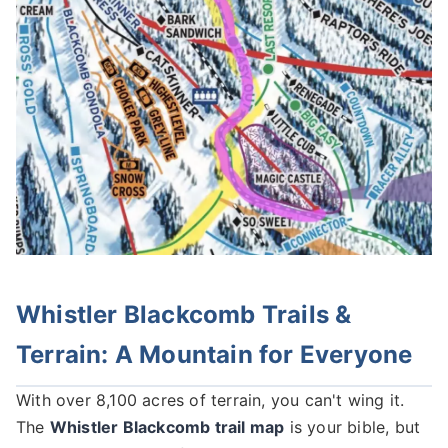
Whistler Blackcomb Trails &
Terrain: A Mountain for Everyone
With over 8,100 acres of terrain, you can't wing it.
The
Whistler Blackcomb trail map
is your bible, but