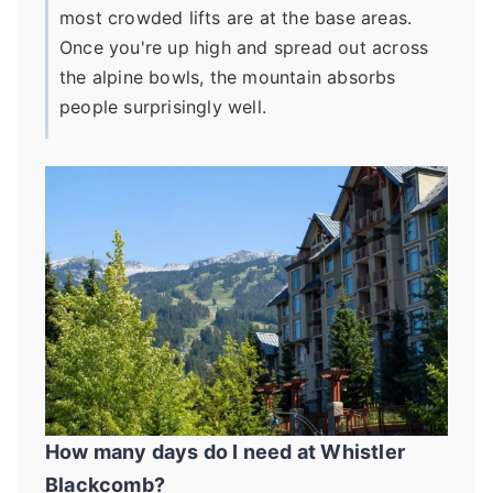
most crowded lifts are at the base areas.
Once you're up high and spread out across
the alpine bowls, the mountain absorbs
people surprisingly well.
How many days do I need at Whistler
Blackcomb?