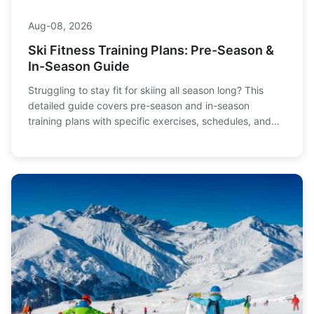
Aug-08, 2026
Ski Fitness Training Plans: Pre-Season &
In-Season Guide
Struggling to stay fit for skiing all season long? This
detailed guide covers pre-season and in-season
training plans with specific exercises, schedules, and
expert tips to boost performance and prevent injuries.