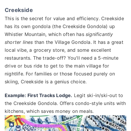
Creekside
This is the secret for value and efficiency. Creekside
has its own gondola (the Creekside Gondola) up
Whistler Mountain, which often has
significantly
shorter lines
than the Village Gondola. It has a great
local vibe, a grocery store, and some excellent
restaurants. The trade-off? You'll need a 5-minute
drive or bus ride to get to the main village for
nightlife. For families or those focused purely on
skiing, Creekside is a genius choice.
Example: First Tracks Lodge.
Legit ski-in/ski-out to
the Creekside Gondola. Offers condo-style units with
kitchens, which saves money on meals.