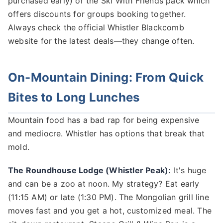
purchased early) or the Ski With Friends pack which
offers discounts for groups booking together.
Always check the official Whistler Blackcomb
website for the latest deals—they change often.
On-Mountain Dining: From Quick
Bites to Long Lunches
Mountain food has a bad rap for being expensive
and mediocre. Whistler has options that break that
mold.
The Roundhouse Lodge (Whistler Peak):
It's huge
and can be a zoo at noon. My strategy? Eat early
(11:15 AM) or late (1:30 PM). The Mongolian grill line
moves fast and you get a hot, customized meal. The