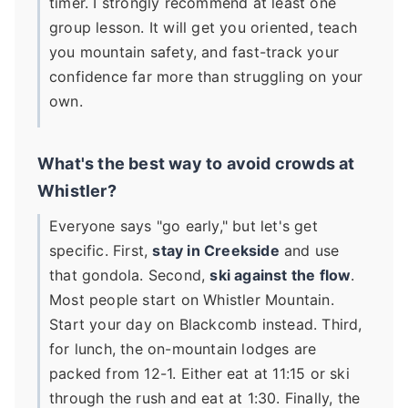
timer. I strongly recommend at least one
group lesson. It will get you oriented, teach
you mountain safety, and fast-track your
confidence far more than struggling on your
own.
What's the best way to avoid crowds at
Whistler?
Everyone says "go early," but let's get
specific. First,
stay in Creekside
and use
that gondola. Second,
ski against the flow
.
Most people start on Whistler Mountain.
Start your day on Blackcomb instead. Third,
for lunch, the on-mountain lodges are
packed from 12-1. Either eat at 11:15 or ski
through the rush and eat at 1:30. Finally, the