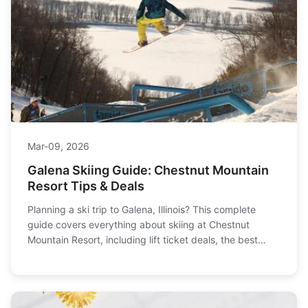
Mar-09, 2026
Galena Skiing Guide: Chestnut Mountain
Resort Tips & Deals
Planning a ski trip to Galena, Illinois? This complete
guide covers everything about skiing at Chestnut
Mountain Resort, including lift ticket deals, the best
trails for families, where to stay, and how to save money
on your Midwest ski vacation.