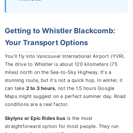
Getting to Whistler Blackcomb:
Your Transport Options
You'll fly into Vancouver International Airport (YVR).
The drive to Whistler is about 120 kilometers (75
miles) north on the Sea-to-Sky Highway. It's a
stunning route, but it's not a quick hop. In winter, it
can take
2 to 3 hours
, not the 1.5 hours Google
Maps might suggest on a perfect summer day. Road
conditions are a real factor.
Skylynx or Epic Rides bus
is the most
straightforward option for most people. They run