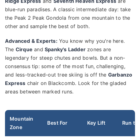
Ridge Express
and
Seventh Heaven Express
are
blue-run paradises. A classic intermediate day: take
the Peak 2 Peak Gondola from one mountain to the
other and sample the best of both.
Advanced & Experts:
You know why you're here.
The
Cirque
and
Spanky's Ladder
zones are
legendary for steep chutes and bowls. But a non-
consensus tip: some of the most fun, challenging,
and less-tracked-out tree skiing is off the
Garbanzo
Express
chair on Blackcomb. Look for the gladed
areas between marked runs.
Mountain
Best For
Key Lift
Run to 
Zone