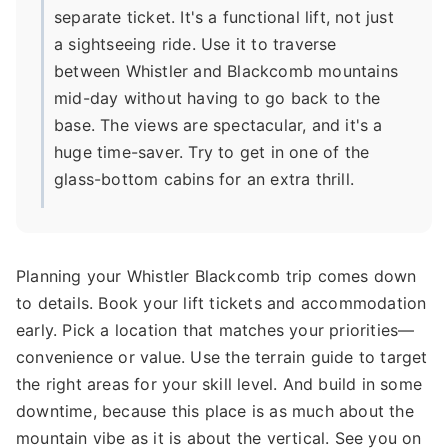
separate ticket. It's a functional lift, not just
a sightseeing ride. Use it to traverse
between Whistler and Blackcomb mountains
mid-day without having to go back to the
base. The views are spectacular, and it's a
huge time-saver. Try to get in one of the
glass-bottom cabins for an extra thrill.
Planning your Whistler Blackcomb trip comes down
to details. Book your lift tickets and accommodation
early. Pick a location that matches your priorities—
convenience or value. Use the terrain guide to target
the right areas for your skill level. And build in some
downtime, because this place is as much about the
mountain vibe as it is about the vertical. See you on