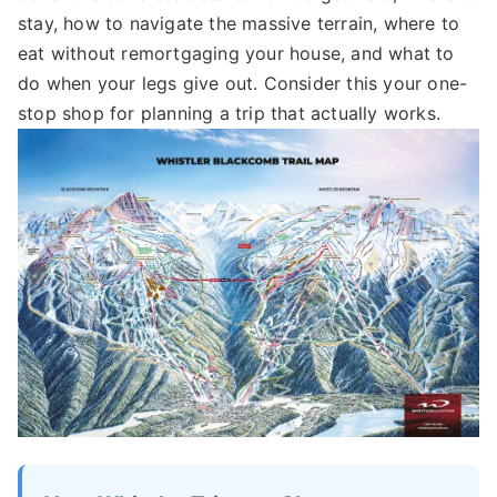
stay, how to navigate the massive terrain, where to
eat without remortgaging your house, and what to
do when your legs give out. Consider this your one-
stop shop for planning a trip that actually works.