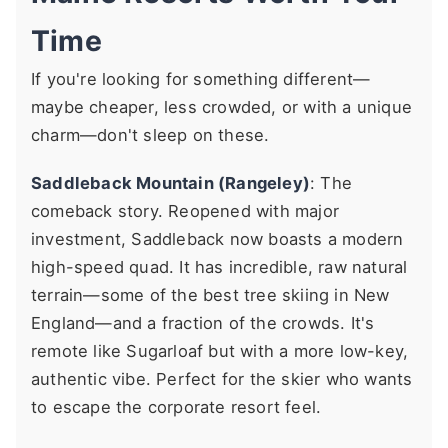
Time
If you're looking for something different—
maybe cheaper, less crowded, or with a unique
charm—don't sleep on these.
Saddleback Mountain (Rangeley)
: The
comeback story. Reopened with major
investment, Saddleback now boasts a modern
high-speed quad. It has incredible, raw natural
terrain—some of the best tree skiing in New
England—and a fraction of the crowds. It's
remote like Sugarloaf but with a more low-key,
authentic vibe. Perfect for the skier who wants
to escape the corporate resort feel.