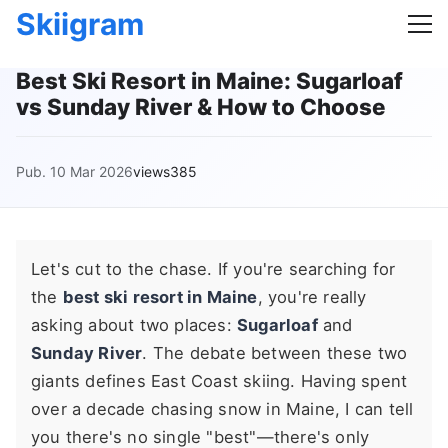
Skiigram
Best Ski Resort in Maine: Sugarloaf
vs Sunday River & How to Choose
Pub. 10 Mar 2026
views385
Let's cut to the chase. If you're searching for
the
best ski resort in Maine
, you're really
asking about two places:
Sugarloaf
and
Sunday River
. The debate between these two
giants defines East Coast skiing. Having spent
over a decade chasing snow in Maine, I can tell
you there's no single "best"—there's only