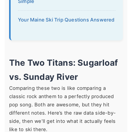
Simple
Your Maine Ski Trip Questions Answered
The Two Titans: Sugarloaf
vs. Sunday River
Comparing these two is like comparing a
classic rock anthem to a perfectly produced
pop song. Both are awesome, but they hit
different notes. Here’s the raw data side-by-
side, then we'll get into what it actually feels
like to ski there.