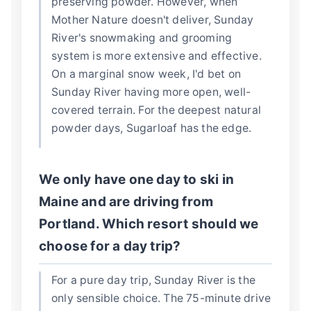
preserving powder. However, when
Mother Nature doesn't deliver, Sunday
River's snowmaking and grooming
system is more extensive and effective.
On a marginal snow week, I'd bet on
Sunday River having more open, well-
covered terrain. For the deepest natural
powder days, Sugarloaf has the edge.
We only have one day to ski in
Maine and are driving from
Portland. Which resort should we
choose for a day trip?
For a pure day trip, Sunday River is the
only sensible choice. The 75-minute drive