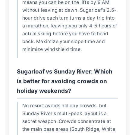
means you can be on the lifts by 9 AM
without leaving at dawn. Sugarloaf's 2.5-
hour drive each turn turns a day trip into
a marathon, leaving you only 4-5 hours of
actual skiing before you have to head
back. Maximize your slope time and
minimize windshield time.
Sugarloaf vs Sunday River: Which
is better for avoiding crowds on
holiday weekends?
No resort avoids holiday crowds, but
Sunday River's multi-peak layout is a
secret weapon. Crowds concentrate at
the main base areas (South Ridge, White