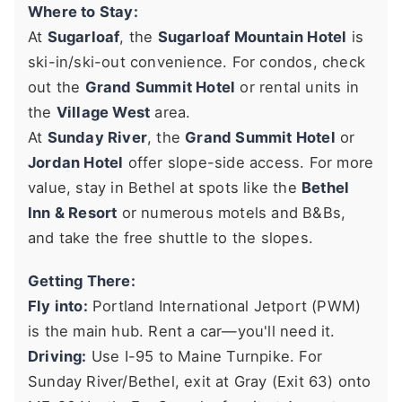
Where to Stay:
At
Sugarloaf
, the
Sugarloaf Mountain Hotel
is
ski-in/ski-out convenience. For condos, check
out the
Grand Summit Hotel
or rental units in
the
Village West
area.
At
Sunday River
, the
Grand Summit Hotel
or
Jordan Hotel
offer slope-side access. For more
value, stay in Bethel at spots like the
Bethel
Inn & Resort
or numerous motels and B&Bs,
and take the free shuttle to the slopes.
Getting There:
Fly into:
Portland International Jetport (PWM)
is the main hub. Rent a car—you'll need it.
Driving:
Use I-95 to Maine Turnpike. For
Sunday River/Bethel, exit at Gray (Exit 63) onto