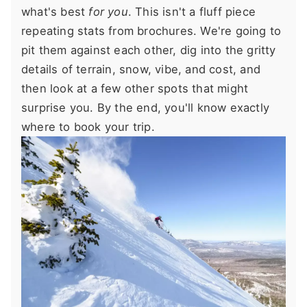
what's best
for you
. This isn't a fluff piece
repeating stats from brochures. We're going to
pit them against each other, dig into the gritty
details of terrain, snow, vibe, and cost, and
then look at a few other spots that might
surprise you. By the end, you'll know exactly
where to book your trip.