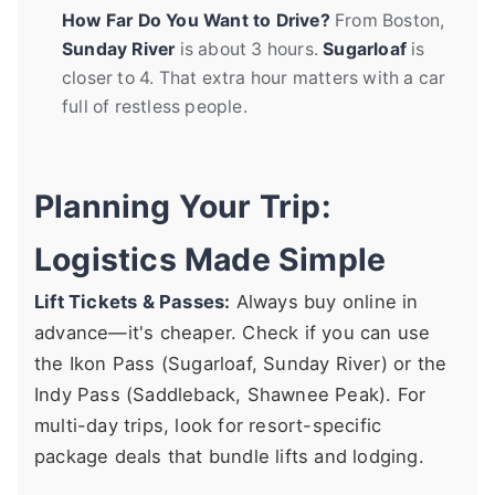
How Far Do You Want to Drive?
From Boston,
Sunday River
is about 3 hours.
Sugarloaf
is
closer to 4. That extra hour matters with a car
full of restless people.
Planning Your Trip:
Logistics Made Simple
Lift Tickets & Passes:
Always buy online in
advance—it's cheaper. Check if you can use
the Ikon Pass (Sugarloaf, Sunday River) or the
Indy Pass (Saddleback, Shawnee Peak). For
multi-day trips, look for resort-specific
package deals that bundle lifts and lodging.