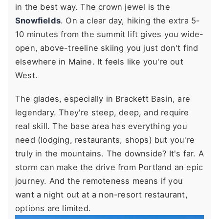
in the best way. The crown jewel is the
Snowfields
. On a clear day, hiking the extra 5-
10 minutes from the summit lift gives you wide-
open, above-treeline skiing you just don't find
elsewhere in Maine. It feels like you're out
West.
The glades, especially in Brackett Basin, are
legendary. They're steep, deep, and require
real skill. The base area has everything you
need (lodging, restaurants, shops) but you're
truly in the mountains. The downside? It's far. A
storm can make the drive from Portland an epic
journey. And the remoteness means if you
want a night out at a non-resort restaurant,
options are limited.