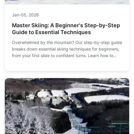
Jan-05, 2026
Master Skiing: A Beginner's Step-by-Step
Guide to Essential Techniques
Overwhelmed by the mountain? Our step-by-step guide
breaks down essential skiing techniques for beginners,
from your first slide to confident turns. Learn how to
stop, turn, and control your speed safely with our
detailed instructions and practical tips.