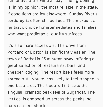
sun or avoid the wind all day. Their grooming
is, in my opinion, the most reliable in the state.
If conditions are icy elsewhere, Sunday River's
corduroy is often still perfect. This makes it a
fantastic choice for intermediates and families
who want predictable, quality surfaces.
It's also more accessible. The drive from
Portland or Boston is significantly easier. The
town of Bethel is 15 minutes away, offering a
great selection of restaurants, bars, and
cheaper lodging. The resort itself feels more
spread out—you're less likely to feel trapped in
one base area. The trade-off? It lacks the
singular, dramatic peak feel of Sugarloaf. The
vertical is chopped up across the peaks, so
runs can feel shorter.