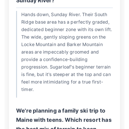
Sunday River?
Hands down, Sunday River. Their South
Ridge base area has a perfectly graded,
dedicated beginner zone with its own lift.
The wide, gently sloping greens on the
Locke Mountain and Barker Mountain
areas are impeccably groomed and
provide a confidence-building
progression. Sugarloaf's beginner terrain
is fine, but it's steeper at the top and can
feel more intimidating for a true first-
timer.
We're planning a family ski trip to
Maine with teens. Which resort has