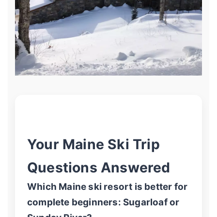
Your Maine Ski Trip
Questions Answered
Which Maine ski resort is better for
complete beginners: Sugarloaf or