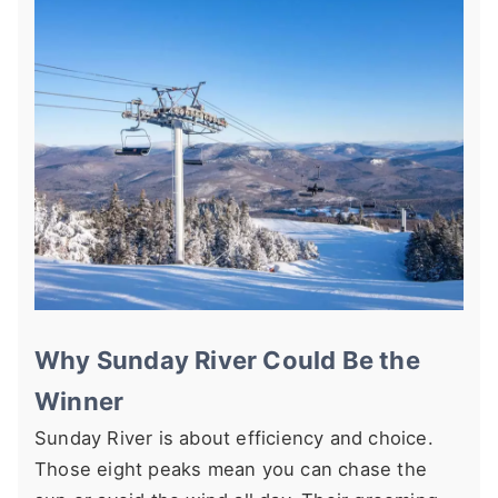
Why Sunday River Could Be the
Winner
Sunday River is about efficiency and choice.
Those eight peaks mean you can chase the