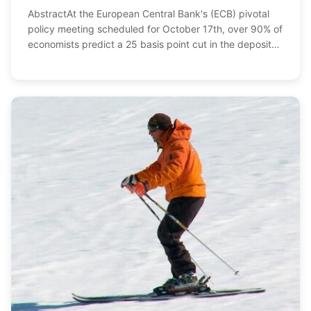
AbstractAt the European Central Bank's (ECB) pivotal
policy meeting scheduled for October 17th, over 90% of
economists predict a 25 basis point cut in the deposit
rate to 3.25%, marking a significant ...