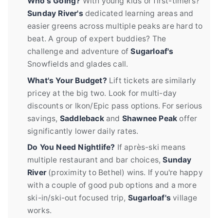
Who's Going?
With young kids or first-timers?
Sunday River's
dedicated learning areas and
easier greens across multiple peaks are hard to
beat. A group of expert buddies? The
challenge and adventure of
Sugarloaf's
Snowfields and glades call.
What's Your Budget?
Lift tickets are similarly
pricey at the big two. Look for multi-day
discounts or Ikon/Epic pass options. For serious
savings,
Saddleback
and
Shawnee Peak
offer
significantly lower daily rates.
Do You Need Nightlife?
If après-ski means
multiple restaurant and bar choices,
Sunday
River
(proximity to Bethel) wins. If you're happy
with a couple of good pub options and a more
ski-in/ski-out focused trip,
Sugarloaf's
village
works.