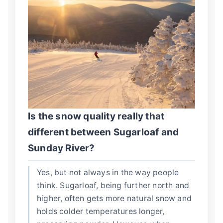
Is the snow quality really that
different between Sugarloaf and
Sunday River?
Yes, but not always in the way people
think. Sugarloaf, being further north and
higher, often gets more natural snow and
holds colder temperatures longer,