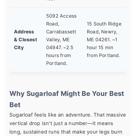
5092 Access
Road,
15 South Ridge
Address
Carrabassett
Road, Newry,
& Closest
Valley, ME
ME 04261. ~1
City
04947. ~2.5
hour 15 min
hours from
from Portland.
Portland.
Why Sugarloaf Might Be Your Best
Bet
Sugarloaf feels like an adventure. That massive
vertical drop isn't just a number—it means
long, sustained runs that make your legs burn