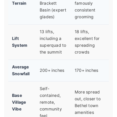
Terrain
Brackett
famously
Basin (expert
consistent
glades)
grooming
13 lifts,
18 lifts,
Lift
including a
excellent for
System
superquad to
spreading
the summit
crowds
Average
200+ inches
170+ inches
Snowfall
Self-
More spread
Base
contained,
out, closer to
Village
remote,
Bethel town
Vibe
community
amenities
feel