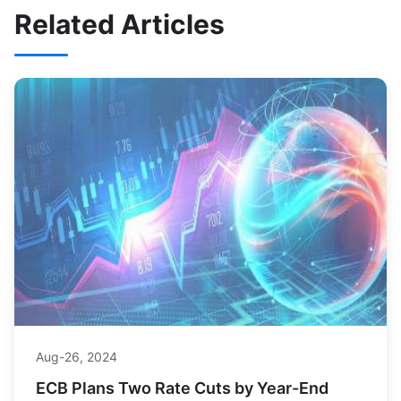
Related Articles
Aug-26, 2024
ECB Plans Two Rate Cuts by Year-End