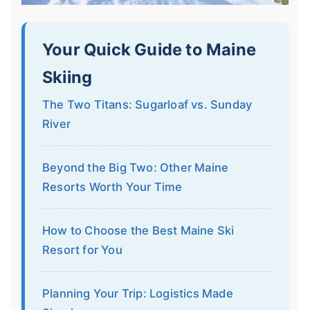
Your Quick Guide to Maine
Skiing
The Two Titans: Sugarloaf vs. Sunday
River
Beyond the Big Two: Other Maine
Resorts Worth Your Time
How to Choose the Best Maine Ski
Resort for You
Planning Your Trip: Logistics Made