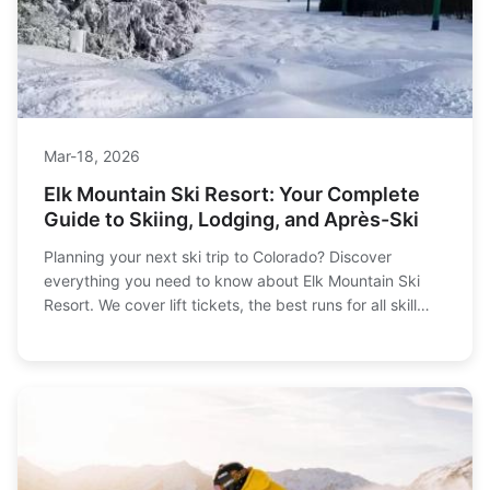
Mar-18, 2026
Elk Mountain Ski Resort: Your Complete
Guide to Skiing, Lodging, and Après-Ski
Planning your next ski trip to Colorado? Discover
everything you need to know about Elk Mountain Ski
Resort. We cover lift tickets, the best runs for all skill
levels, where to stay on and off the mountain, and how
to avoid common pitfalls first-timers make. Get the
insider's guide to planning your perfect winter getaway.