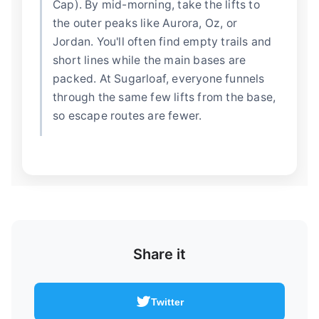
Cap). By mid-morning, take the lifts to
the outer peaks like Aurora, Oz, or
Jordan. You'll often find empty trails and
short lines while the main bases are
packed. At Sugarloaf, everyone funnels
through the same few lifts from the base,
so escape routes are fewer.
Share it
Twitter