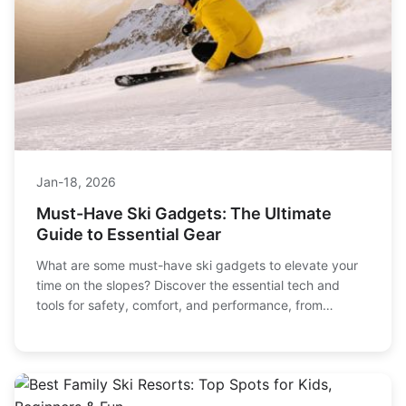
Jan-18, 2026
Must-Have Ski Gadgets: The Ultimate
Guide to Essential Gear
What are some must-have ski gadgets to elevate your
time on the slopes? Discover the essential tech and
tools for safety, comfort, and performance, from
avalanche beacons to heated gloves and smart gear.