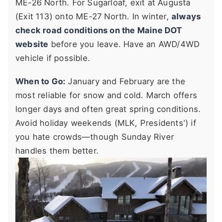
ME-26 North. For Sugarloaf, exit at Augusta
(Exit 113) onto ME-27 North. In winter,
always
check road conditions on the Maine DOT
website
before you leave. Have an AWD/4WD
vehicle if possible.
When to Go:
January and February are the
most reliable for snow and cold. March offers
longer days and often great spring conditions.
Avoid holiday weekends (MLK, Presidents') if
you hate crowds—though Sunday River
handles them better.