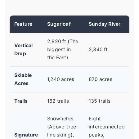
Feature
Sugarloaf
Sunday River
2,820 ft (The
Vertical
biggest in
2,340 ft
Drop
the East)
Skiable
1,240 acres
870 acres
Acres
Trails
162 trails
135 trails
Snowfields
Eight
(Above-tree-
interconnected
Signature
line skiing),
peaks,