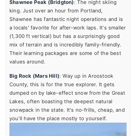
Shawnee Peak (Bridgton)
: The night skiing
king. Just over an hour from Portland,
Shawnee has fantastic night operations and is
a locals' favorite for after-work laps. It's smaller
(1,300 ft vertical) but has a surprisingly good
mix of terrain and is incredibly family-friendly.
Their learning packages are some of the best
values around.
Big Rock (Mars Hill)
: Way up in Aroostook
County, this is for the true explorer. It gets
dumped on by lake-effect snow from the Great
Lakes, often boasting the deepest natural
snowpack in the state. It's no-frills, cheap, and
you'll have the place mostly to yourself.