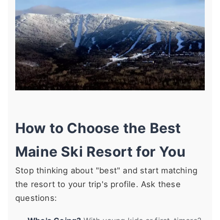
How to Choose the Best
Maine Ski Resort for You
Stop thinking about "best" and start matching
the resort to your trip's profile. Ask these
questions: