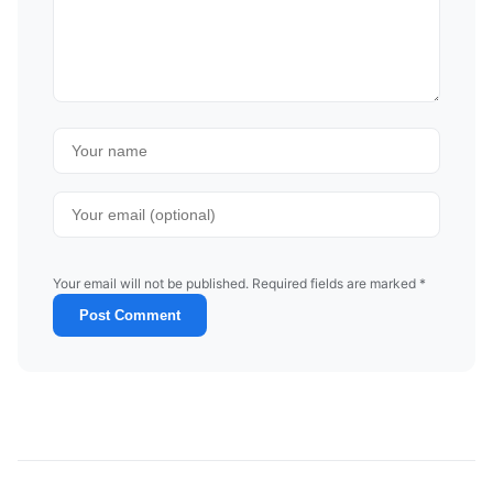
Your email will not be published. Required fields are marked *
Post Comment