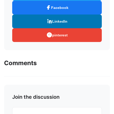
Facebook
LinkedIn
pinterest
Comments
Join the discussion