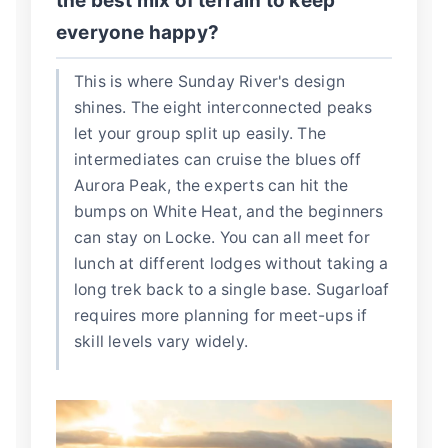
the best mix of terrain to keep
everyone happy?
This is where Sunday River's design
shines. The eight interconnected peaks
let your group split up easily. The
intermediates can cruise the blues off
Aurora Peak, the experts can hit the
bumps on White Heat, and the beginners
can stay on Locke. You can all meet for
lunch at different lodges without taking a
long trek back to a single base. Sugarloaf
requires more planning for meet-ups if
skill levels vary widely.