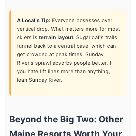
A Local's Tip:
Everyone obsesses over
vertical drop. What matters more for most
skiers is
terrain layout
. Sugarloaf's trails
funnel back to a central base, which can
get crowded at peak times. Sunday
River's sprawl absorbs people better. If
you hate lift lines more than anything,
lean Sunday River.
Beyond the Big Two: Other
Maine Resorts Worth Your