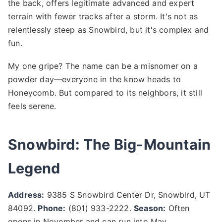
the back, offers legitimate advanced and expert
terrain with fewer tracks after a storm. It's not as
relentlessly steep as Snowbird, but it's complex and
fun.
My one gripe? The name can be a misnomer on a
powder day—everyone in the know heads to
Honeycomb. But compared to its neighbors, it still
feels serene.
Snowbird: The Big-Mountain
Legend
Address:
9385 S Snowbird Center Dr, Snowbird, UT
84092.
Phone:
(801) 933-2222.
Season:
Often
opens in November and can run into May.