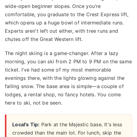
wide-open beginner slopes. Once you're
comfortable, you graduate to the Crest Express lift,
which opens up a huge bowl of intermediate runs.
Experts aren't left out either, with tree runs and
chutes off the Great Western lift.
The night skiing is a game-changer. After a lazy
morning, you can ski from 2 PM to 9 PM on the same
ticket. I've had some of my most memorable
evenings there, with the lights glowing against the
falling snow. The base area is simple—a couple of
lodges, a rental shop, no fancy hotels. You come
here to ski, not be seen.
Local's Tip:
Park at the Majestic base. It's less
crowded than the main lot. For lunch, skip the