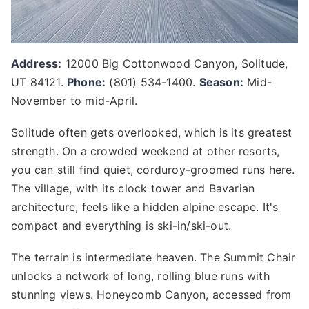
Address:
12000 Big Cottonwood Canyon, Solitude,
UT 84121.
Phone:
(801) 534-1400.
Season:
Mid-
November to mid-April.
Solitude often gets overlooked, which is its greatest
strength. On a crowded weekend at other resorts,
you can still find quiet, corduroy-groomed runs here.
The village, with its clock tower and Bavarian
architecture, feels like a hidden alpine escape. It's
compact and everything is ski-in/ski-out.
The terrain is intermediate heaven. The Summit Chair
unlocks a network of long, rolling blue runs with
stunning views. Honeycomb Canyon, accessed from