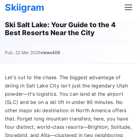
Skiigram
Ski Salt Lake: Your Guide to the 4
Best Resorts Near the City
Pub. 22 Mar 2026
views406
Let's cut to the chase. The biggest advantage of
skiing in Salt Lake City isn't just the legendary Utah
powder—it's logistics. You can land at the airport
(SLC) and be on a ski lift in under 90 minutes. No
other major ski destination in North America offers
that. Forget long mountain transfers; here, you have
four distinct, world-class resorts—Brighton, Solitude,
Snowbird, and Alta—clustered in two neighboring