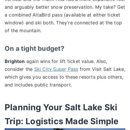
and arguably better snow preservation. My take? Get
a combined AltaBird pass (available at either ticket
window) and ski both. They're connected at the top
of the mountain.
On a tight budget?
Brighton
again wins for lift ticket value. Also,
consider the
Ski City Super Pass
from Visit Salt Lake,
which gives you access to these resorts plus others,
and includes public transport.
Planning Your Salt Lake Ski
Trip: Logistics Made Simple