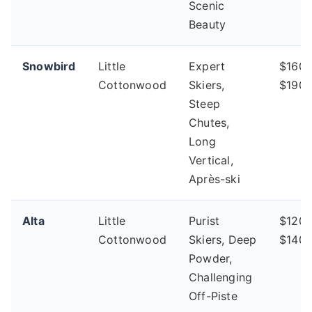
Scenic
Beauty
Snowbird
Little
Expert
$160 
Cottonwood
Skiers,
$190
Steep
Chutes,
Long
Vertical,
Après-ski
Alta
Little
Purist
$120 
Cottonwood
Skiers, Deep
$140
Powder,
Challenging
Off-Piste