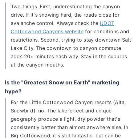
Two things. First, underestimating the canyon
drive. If it's snowing hard, the roads close for
avalanche control. Always check the
UDOT
Cottonwood Canyons website
for conditions and
restrictions. Second, trying to stay downtown Salt
Lake City. The downtown to canyon commute
adds 20+ minutes each way. Stay in the suburbs
at the canyon mouths.
Is the "Greatest Snow on Earth" marketing
hype?
For the Little Cottonwood Canyon resorts (Alta,
Snowbird), no. The lake-effect and unique
geography produce a light, dry powder that's
consistently better than almost anywhere else. In
Big Cottonwood, it's still fantastic, but can be