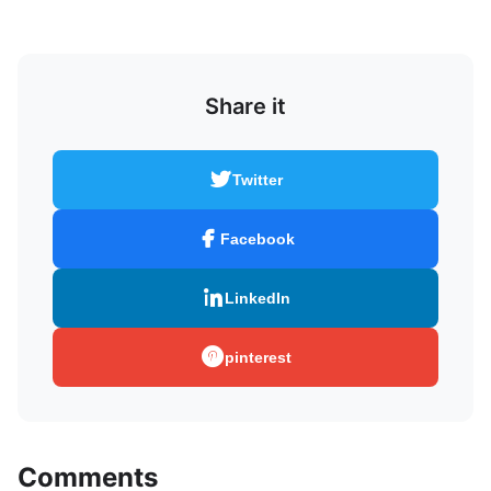
Share it
Twitter
Facebook
LinkedIn
pinterest
Comments