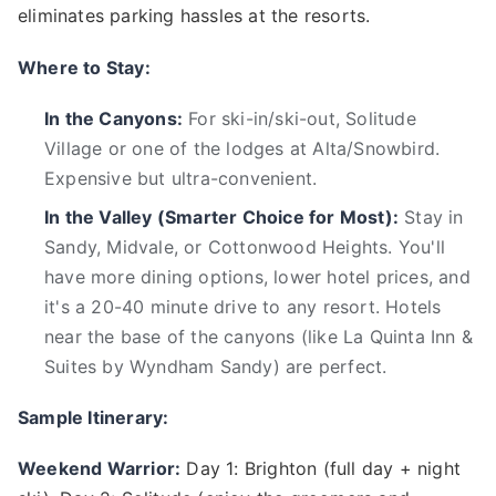
eliminates parking hassles at the resorts.
Where to Stay:
In the Canyons:
For ski-in/ski-out, Solitude
Village or one of the lodges at Alta/Snowbird.
Expensive but ultra-convenient.
In the Valley (Smarter Choice for Most):
Stay in
Sandy, Midvale, or Cottonwood Heights. You'll
have more dining options, lower hotel prices, and
it's a 20-40 minute drive to any resort. Hotels
near the base of the canyons (like La Quinta Inn &
Suites by Wyndham Sandy) are perfect.
Sample Itinerary:
Weekend Warrior:
Day 1: Brighton (full day + night