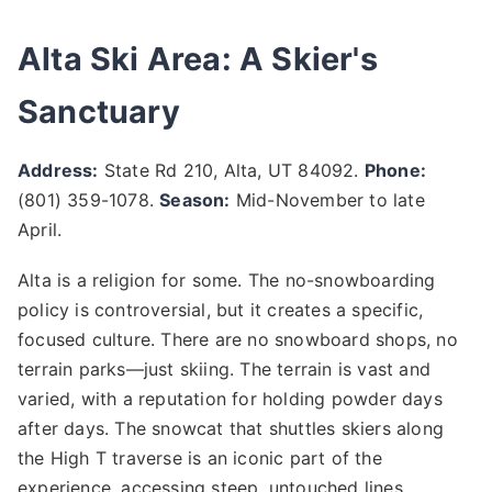
Alta Ski Area: A Skier's
Sanctuary
Address:
State Rd 210, Alta, UT 84092.
Phone:
(801) 359-1078.
Season:
Mid-November to late
April.
Alta is a religion for some. The no-snowboarding
policy is controversial, but it creates a specific,
focused culture. There are no snowboard shops, no
terrain parks—just skiing. The terrain is vast and
varied, with a reputation for holding powder days
after days. The snowcat that shuttles skiers along
the High T traverse is an iconic part of the
experience, accessing steep, untouched lines.