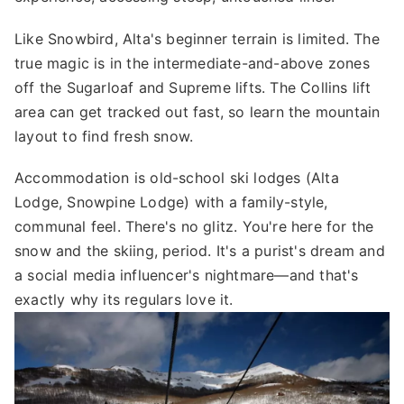
Like Snowbird, Alta's beginner terrain is limited. The
true magic is in the intermediate-and-above zones
off the Sugarloaf and Supreme lifts. The Collins lift
area can get tracked out fast, so learn the mountain
layout to find fresh snow.
Accommodation is old-school ski lodges (Alta
Lodge, Snowpine Lodge) with a family-style,
communal feel. There's no glitz. You're here for the
snow and the skiing, period. It's a purist's dream and
a social media influencer's nightmare—and that's
exactly why its regulars love it.