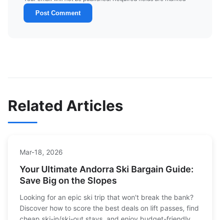
Post Comment
Related Articles