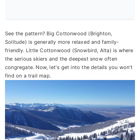
See the pattern? Big Cottonwood (Brighton,
Solitude) is generally more relaxed and family-
friendly. Little Cottonwood (Snowbird, Alta) is where
the serious skiers and the deepest snow often
congregate. Now, let's get into the details you won't
find on a trail map.