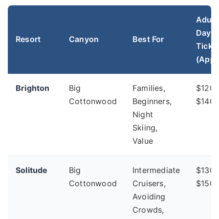
Adult
Day
Resort
Canyon
Best For
Ticke
(Appr
Brighton
Big
Families,
$120 
Cottonwood
Beginners,
$140
Night
Skiing,
Value
Solitude
Big
Intermediate
$130 
Cottonwood
Cruisers,
$150
Avoiding
Crowds,