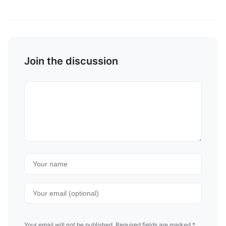
Join the discussion
Your email will not be published. Required fields are marked *