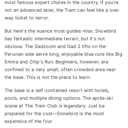
most famous expert chutes in the country. If you're
not an advanced skier, the Tram can feel like a one-
way ticket to terror.
But here's the nuance most guides miss: Snowbird
has fantastic intermediate terrain, but it's not
obvious. The Gadzoom and Gad 2 lifts on the
Peruvian side serve long, enjoyable blue runs like Big
Emma and Chip's Run. Beginners, however, are
confined to a very small, often crowded area near
the base. This is not the place to learn.
The base is a self-contained resort with hotels,
pools, and multiple dining options. The après-ski
scene at The Tram Club is legendary. Just be
prepared for the cost—Snowbird is the most
expensive of the four.