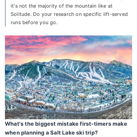
it's not the majority of the mountain like at
Solitude. Do your research on specific lift-served
runs before you go.
What's the biggest mistake first-timers make
when planning a Salt Lake ski trip?