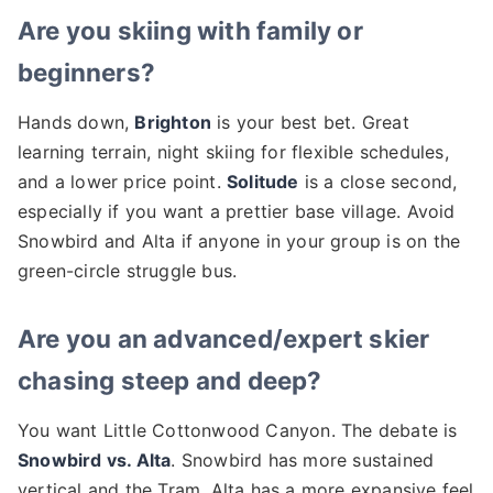
Are you skiing with family or
beginners?
Hands down,
Brighton
is your best bet. Great
learning terrain, night skiing for flexible schedules,
and a lower price point.
Solitude
is a close second,
especially if you want a prettier base village. Avoid
Snowbird and Alta if anyone in your group is on the
green-circle struggle bus.
Are you an advanced/expert skier
chasing steep and deep?
You want Little Cottonwood Canyon. The debate is
Snowbird vs. Alta
. Snowbird has more sustained
vertical and the Tram. Alta has a more expansive feel