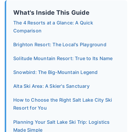
What's Inside This Guide
The 4 Resorts at a Glance: A Quick
Comparison
Brighton Resort: The Local's Playground
Solitude Mountain Resort: True to Its Name
Snowbird: The Big-Mountain Legend
Alta Ski Area: A Skier's Sanctuary
How to Choose the Right Salt Lake City Ski
Resort for You
Planning Your Salt Lake Ski Trip: Logistics
Made Simple