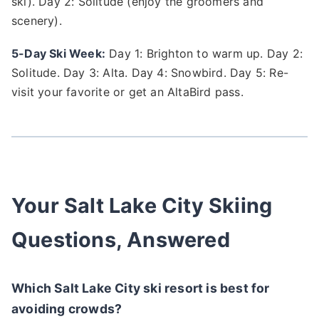
ski). Day 2: Solitude (enjoy the groomers and
scenery).
5-Day Ski Week:
Day 1: Brighton to warm up. Day 2:
Solitude. Day 3: Alta. Day 4: Snowbird. Day 5: Re-
visit your favorite or get an AltaBird pass.
Your Salt Lake City Skiing
Questions, Answered
Which Salt Lake City ski resort is best for
avoiding crowds?