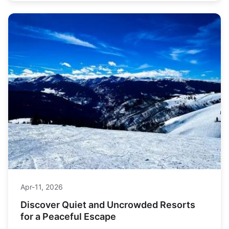
Jun-27, 2026
Willamette Pass Ski Resort: Oregon's
Snowiest & Most Affordable Skiing
Looking for Oregon's deepest snow and best value
skiing? Our complete guide to Willamette Pass Ski
Resort covers terrain, tickets, lodging, and expert tips
you won't find anywhere else.