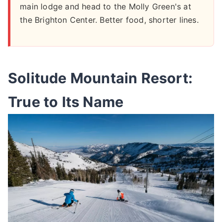
main lodge and head to the Molly Green's at
the Brighton Center. Better food, shorter lines.
Solitude Mountain Resort:
True to Its Name