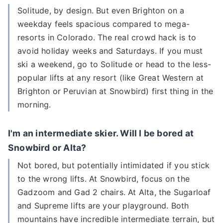
Solitude, by design. But even Brighton on a
weekday feels spacious compared to mega-
resorts in Colorado. The real crowd hack is to
avoid holiday weeks and Saturdays. If you must
ski a weekend, go to Solitude or head to the less-
popular lifts at any resort (like Great Western at
Brighton or Peruvian at Snowbird) first thing in the
morning.
I'm an intermediate skier. Will I be bored at
Snowbird or Alta?
Not bored, but potentially intimidated if you stick
to the wrong lifts. At Snowbird, focus on the
Gadzoom and Gad 2 chairs. At Alta, the Sugarloaf
and Supreme lifts are your playground. Both
mountains have incredible intermediate terrain, but