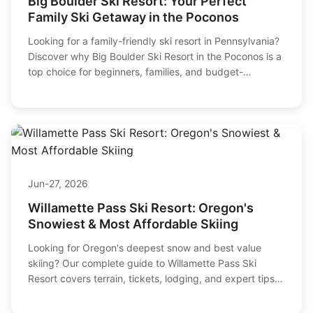
Mar-14, 2026
Big Boulder Ski Resort: Your Perfect
Family Ski Getaway in the Poconos
Looking for a family-friendly ski resort in Pennsylvania?
Discover why Big Boulder Ski Resort in the Poconos is a
top choice for beginners, families, and budget-
conscious skiers. We cover lift tickets, terrain, lessons,
and insider tips to plan your trip.