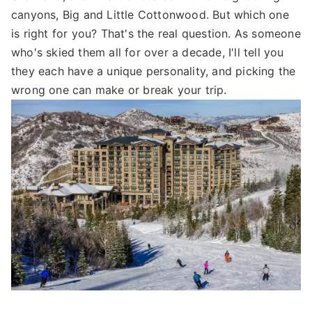
canyons, Big and Little Cottonwood. But which one
is right for you? That's the real question. As someone
who's skied them all for over a decade, I'll tell you
they each have a unique personality, and picking the
wrong one can make or break your trip.