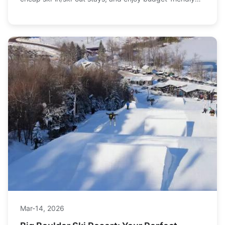
Mar-18, 2026
Your Ultimate Andorra Ski Bargain Guide:
Save Big on the Slopes
Looking for an epic ski trip that won't break the bank?
Discover how to score the best deals on lift passes, find
cheap ski-in/ski-out stays, and enjoy budget-friendly
apres-ski in Andorra's Pyrenees.