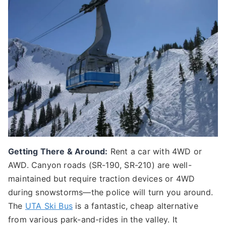
Getting There & Around:
Rent a car with 4WD or
AWD. Canyon roads (SR-190, SR-210) are well-
maintained but require traction devices or 4WD
during snowstorms—the police will turn you around.
The
UTA Ski Bus
is a fantastic, cheap alternative
from various park-and-rides in the valley. It