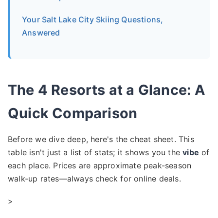
Your Salt Lake City Skiing Questions,
Answered
The 4 Resorts at a Glance: A
Quick Comparison
Before we dive deep, here's the cheat sheet. This
table isn't just a list of stats; it shows you the
vibe
of
each place. Prices are approximate peak-season
walk-up rates—always check for online deals.
>