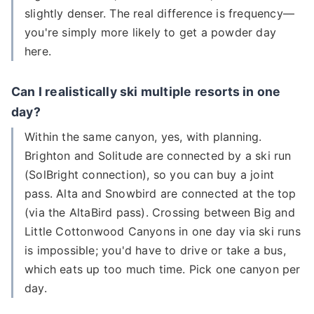
slightly denser. The real difference is frequency—
you're simply more likely to get a powder day
here.
Can I realistically ski multiple resorts in one
day?
Within the same canyon, yes, with planning.
Brighton and Solitude are connected by a ski run
(SolBright connection), so you can buy a joint
pass. Alta and Snowbird are connected at the top
(via the AltaBird pass). Crossing between Big and
Little Cottonwood Canyons in one day via ski runs
is impossible; you'd have to drive or take a bus,
which eats up too much time. Pick one canyon per
day.