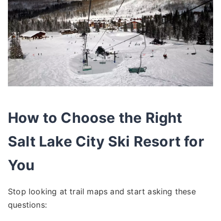
How to Choose the Right
Salt Lake City Ski Resort for
You
Stop looking at trail maps and start asking these
questions: