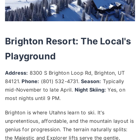
Brighton Resort: The Local's
Playground
Address:
8300 S Brighton Loop Rd, Brighton, UT
84121.
Phone:
(801) 532-4731.
Season:
Typically
mid-November to late April.
Night Skiing:
Yes, on
most nights until 9 PM.
Brighton is where Utahns learn to ski. It's
unpretentious, affordable, and the mountain layout is
genius for progression. The terrain naturally splits:
the Majestic and Explorer lifts serve the gentle,