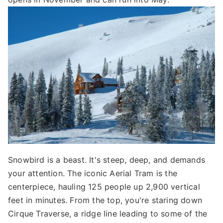
Snowbird is a beast. It's steep, deep, and demands
your attention. The iconic Aerial Tram is the
centerpiece, hauling 125 people up 2,900 vertical
feet in minutes. From the top, you're staring down
Cirque Traverse, a ridge line leading to some of the