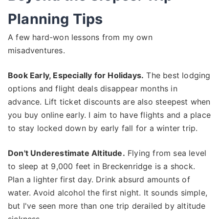
Planning Tips
A few hard-won lessons from my own
misadventures.
Book Early, Especially for Holidays.
The best lodging
options and flight deals disappear months in
advance. Lift ticket discounts are also steepest when
you buy online early. I aim to have flights and a place
to stay locked down by early fall for a winter trip.
Don't Underestimate Altitude.
Flying from sea level
to sleep at 9,000 feet in Breckenridge is a shock.
Plan a lighter first day. Drink absurd amounts of
water. Avoid alcohol the first night. It sounds simple,
but I've seen more than one trip derailed by altitude