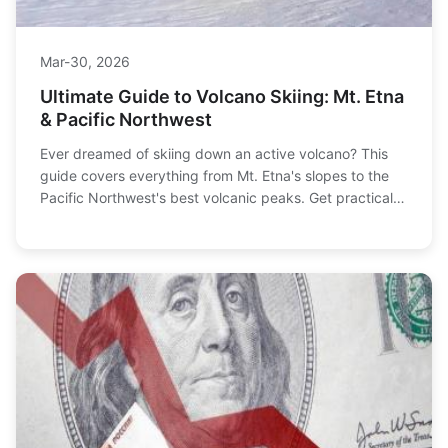
Mar-30, 2026
Ultimate Guide to Volcano Skiing: Mt. Etna
& Pacific Northwest
Ever dreamed of skiing down an active volcano? This
guide covers everything from Mt. Etna's slopes to the
Pacific Northwest's best volcanic peaks. Get practical
info on access, safety, and planning your epic descent.