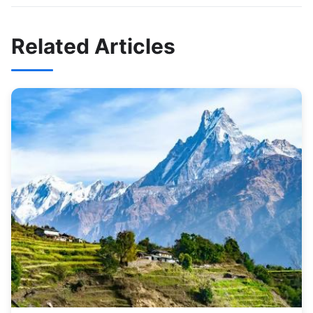
Related Articles