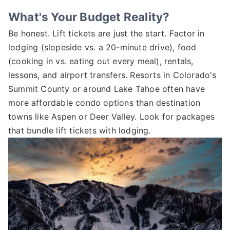
What's Your Budget Reality?
Be honest. Lift tickets are just the start. Factor in
lodging (slopeside vs. a 20-minute drive), food
(cooking in vs. eating out every meal), rentals,
lessons, and airport transfers. Resorts in Colorado's
Summit County or around Lake Tahoe often have
more affordable condo options than destination
towns like Aspen or Deer Valley. Look for packages
that bundle lift tickets with lodging.