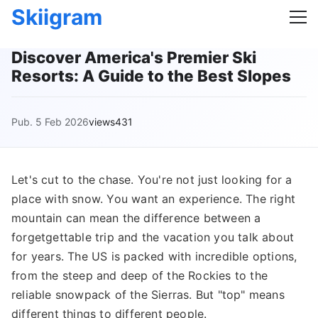
Skiigram
Discover America's Premier Ski
Resorts: A Guide to the Best Slopes
Pub. 5 Feb 2026
views431
Let's cut to the chase. You're not just looking for a
place with snow. You want an experience. The right
mountain can mean the difference between a
forgetgettable trip and the vacation you talk about
for years. The US is packed with incredible options,
from the steep and deep of the Rockies to the
reliable snowpack of the Sierras. But "top" means
different things to different people.