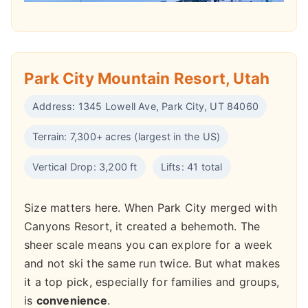
Park City Mountain Resort, Utah
Address: 1345 Lowell Ave, Park City, UT 84060
Terrain: 7,300+ acres (largest in the US)
Vertical Drop: 3,200 ft
Lifts: 41 total
Size matters here. When Park City merged with
Canyons Resort, it created a behemoth. The
sheer scale means you can explore for a week
and not ski the same run twice. But what makes
it a top pick, especially for families and groups,
is
convenience
.