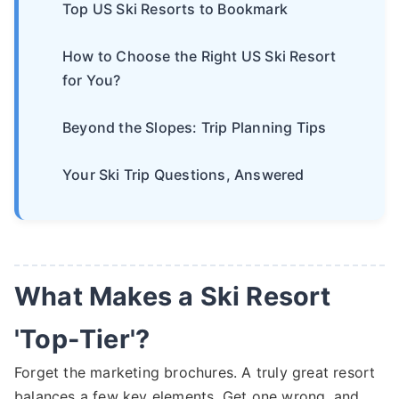
Top US Ski Resorts to Bookmark
How to Choose the Right US Ski Resort
for You?
Beyond the Slopes: Trip Planning Tips
Your Ski Trip Questions, Answered
What Makes a Ski Resort
'Top-Tier'?
Forget the marketing brochures. A truly great resort
balances a few key elements. Get one wrong, and