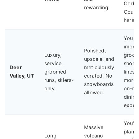
Corbe
rewarding.
Couloi
here.
You pr
impec
Polished,
Luxury,
groom
upscale, and
service,
short l
Deer
meticulously
groomed
lines,
Valley, UT
curated. No
runs, skiers-
more 
snowboards
only.
on-mo
allowed.
dining
experi
You'r
Massive
planni
Long
volcano