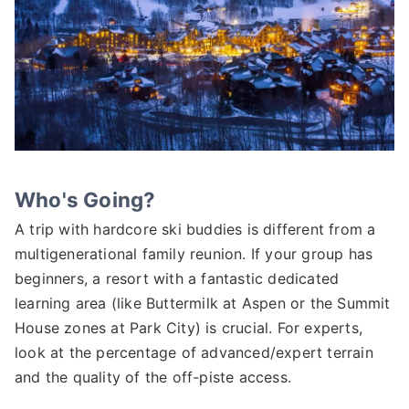
Who's Going?
A trip with hardcore ski buddies is different from a
multigenerational family reunion. If your group has
beginners, a resort with a fantastic dedicated
learning area (like Buttermilk at Aspen or the Summit
House zones at Park City) is crucial. For experts,
look at the percentage of advanced/expert terrain
and the quality of the off-piste access.