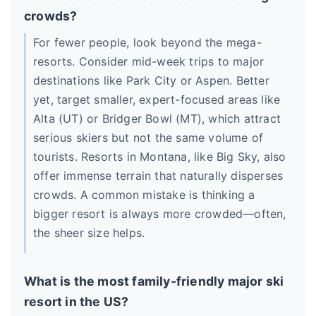
crowds?
For fewer people, look beyond the mega-
resorts. Consider mid-week trips to major
destinations like Park City or Aspen. Better
yet, target smaller, expert-focused areas like
Alta (UT) or Bridger Bowl (MT), which attract
serious skiers but not the same volume of
tourists. Resorts in Montana, like Big Sky, also
offer immense terrain that naturally disperses
crowds. A common mistake is thinking a
bigger resort is always more crowded—often,
the sheer size helps.
What is the most family-friendly major ski
resort in the US?