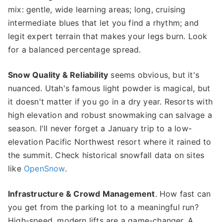
mix: gentle, wide learning areas; long, cruising
intermediate blues that let you find a rhythm; and
legit expert terrain that makes your legs burn. Look
for a balanced percentage spread.
Snow Quality & Reliability
seems obvious, but it's
nuanced. Utah's famous light powder is magical, but
it doesn't matter if you go in a dry year. Resorts with
high elevation and robust snowmaking can salvage a
season. I'll never forget a January trip to a low-
elevation Pacific Northwest resort where it rained to
the summit. Check historical snowfall data on sites
like
OpenSnow
.
Infrastructure & Crowd Management
. How fast can
you get from the parking lot to a meaningful run?
High-speed, modern lifts are a game-changer. A