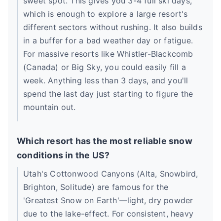
sweet spot. This gives you 3-4 full ski days,
which is enough to explore a large resort's
different sectors without rushing. It also builds
in a buffer for a bad weather day or fatigue.
For massive resorts like Whistler-Blackcomb
(Canada) or Big Sky, you could easily fill a
week. Anything less than 3 days, and you'll
spend the last day just starting to figure the
mountain out.
Which resort has the most reliable snow
conditions in the US?
Utah's Cottonwood Canyons (Alta, Snowbird,
Brighton, Solitude) are famous for the
'Greatest Snow on Earth'—light, dry powder
due to the lake-effect. For consistent, heavy