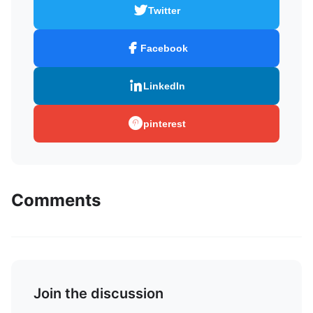
Twitter
Facebook
LinkedIn
pinterest
Comments
Join the discussion