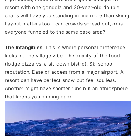
resort with one gondola and 30-year-old double
chairs will have you standing in line more than skiing.
Layout matters too—can crowds spread out, or is
everyone funneled to the same base area?
The Intangibles
. This is where personal preference
kicks in. The village vibe. The quality of the food
(lodge pizza vs. a sit-down bistro). Ski school
reputation. Ease of access from a major airport. A
resort can have perfect snow but feel soulless.
Another might have shorter runs but an atmosphere
that keeps you coming back.