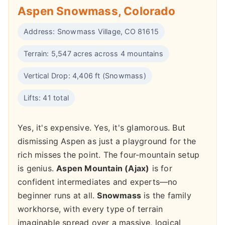
Aspen Snowmass, Colorado
Address: Snowmass Village, CO 81615
Terrain: 5,547 acres across 4 mountains
Vertical Drop: 4,406 ft (Snowmass)
Lifts: 41 total
Yes, it's expensive. Yes, it's glamorous. But
dismissing Aspen as just a playground for the
rich misses the point. The four-mountain setup
is genius.
Aspen Mountain (Ajax)
is for
confident intermediates and experts—no
beginner runs at all.
Snowmass
is the family
workhorse, with every type of terrain
imaginable spread over a massive, logical