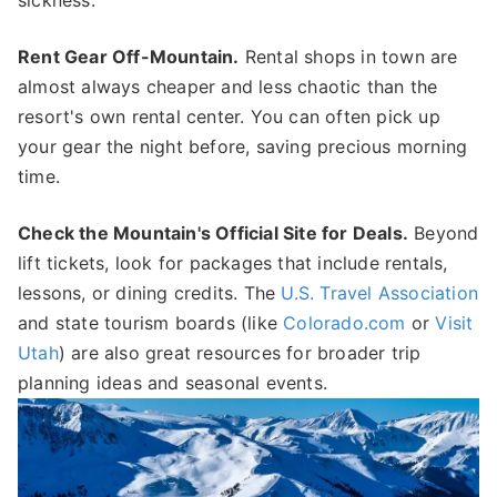
sickness.
Rent Gear Off-Mountain.
Rental shops in town are
almost always cheaper and less chaotic than the
resort's own rental center. You can often pick up
your gear the night before, saving precious morning
time.
Check the Mountain's Official Site for Deals.
Beyond
lift tickets, look for packages that include rentals,
lessons, or dining credits. The
U.S. Travel Association
and state tourism boards (like
Colorado.com
or
Visit
Utah
) are also great resources for broader trip
planning ideas and seasonal events.