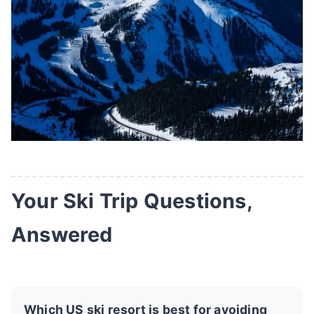
Your Ski Trip Questions,
Answered
Which US ski resort is best for avoiding