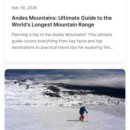
Feb-19, 2026
Andes Mountains: Ultimate Guide to the
World's Longest Mountain Range
Planning a trip to the Andes Mountains? This ultimate
guide covers everything from key facts and top
destinations to practical travel tips for exploring the
world's longest continental mountain range.