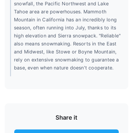
snowfall, the Pacific Northwest and Lake
Tahoe area are powerhouses. Mammoth
Mountain in California has an incredibly long
season, often running into July, thanks to its
high elevation and Sierra snowpack. "Reliable"
also means snowmaking. Resorts in the East
and Midwest, like Stowe or Boyne Mountain,
rely on extensive snowmaking to guarantee a
base, even when nature doesn't cooperate.
Share it