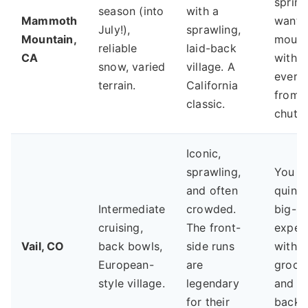
spring
season (into
with a
Mammoth
want 
July!),
sprawling,
Mountain,
mount
reliable
laid-back
CA
with
snow, varied
village. A
every
terrain.
California
from 
classic.
chutes
Iconic,
sprawling,
You w
and often
quinte
Intermediate
crowded.
big-re
cruising,
The front-
exper
Vail, CO
back bowls,
side runs
with e
European-
are
groom
style village.
legendary
and f
for their
back 