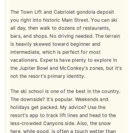
The Town Lift and Cabriolet gondola deposit
you right into historic Main Street. You can ski
all day, then walk to dozens of restaurants,
bars, and shops. No driving needed. The terrain
is heavily skewed toward beginner and
intermediate, which is perfect for most
vacationers. Experts have plenty to explore in
the Jupiter Bowl and McConkey's zones, but it's
not the resort's primary identity.
The ski school is one of the best in the country.
The downside? It's popular. Weekends and
holidays get packed. My advice? Use the
resort's app to track lift lines and head to the
less-crowded Canyons side. Also, the snow
here, while good, is often a touch wetter than