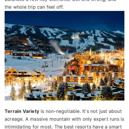
the whole trip can feel off.
Terrain Variety
is non-negotiable. It's not just about
acreage. A massive mountain with only expert runs is
intimidating for most. The best resorts have a smart