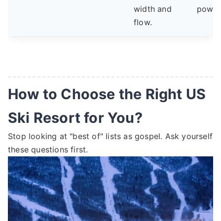
width and
powde
flow.
How to Choose the Right US
Ski Resort for You?
Stop looking at "best of" lists as gospel. Ask yourself
these questions first.