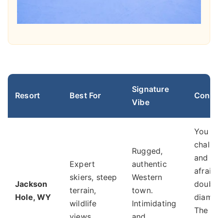
Signature
Resort
Best For
Consid
Vibe
You w
chall
Rugged,
and ar
Expert
authentic
afraid
skiers, steep
Western
Jackson
doubl
terrain,
town.
Hole, WY
diamo
wildlife
Intimidating
The ic
views.
and