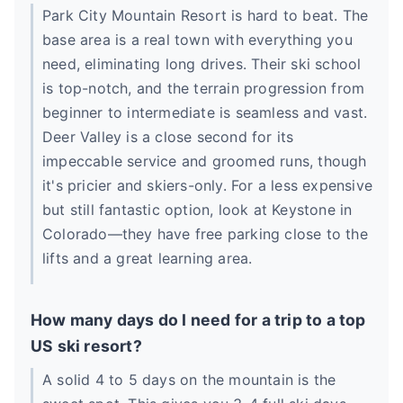
Park City Mountain Resort is hard to beat. The
base area is a real town with everything you
need, eliminating long drives. Their ski school
is top-notch, and the terrain progression from
beginner to intermediate is seamless and vast.
Deer Valley is a close second for its
impeccable service and groomed runs, though
it's pricier and skiers-only. For a less expensive
but still fantastic option, look at Keystone in
Colorado—they have free parking close to the
lifts and a great learning area.
How many days do I need for a trip to a top
US ski resort?
A solid 4 to 5 days on the mountain is the