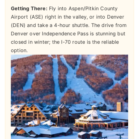
Getting There:
Fly into Aspen/Pitkin County
Airport (ASE) right in the valley, or into Denver
(DEN) and take a 4-hour shuttle. The drive from
Denver over Independence Pass is stunning but
closed in winter; the I-70 route is the reliable
option.