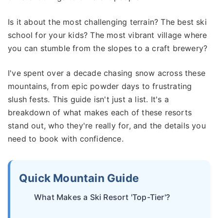
Is it about the most challenging terrain? The best ski
school for your kids? The most vibrant village where
you can stumble from the slopes to a craft brewery?
I've spent over a decade chasing snow across these
mountains, from epic powder days to frustrating
slush fests. This guide isn't just a list. It's a
breakdown of what makes each of these resorts
stand out, who they're really for, and the details you
need to book with confidence.
Quick Mountain Guide
What Makes a Ski Resort 'Top-Tier'?