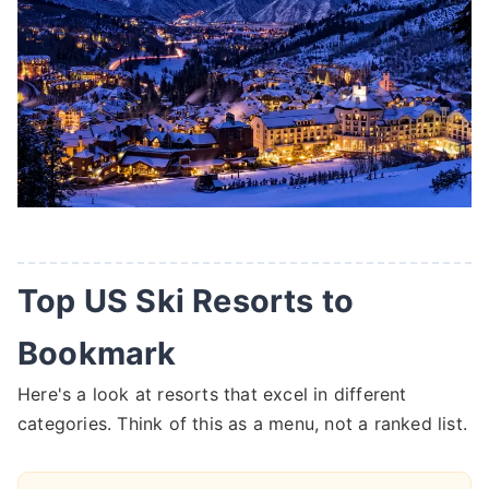
Top US Ski Resorts to
Bookmark
Here's a look at resorts that excel in different
categories. Think of this as a menu, not a ranked list.