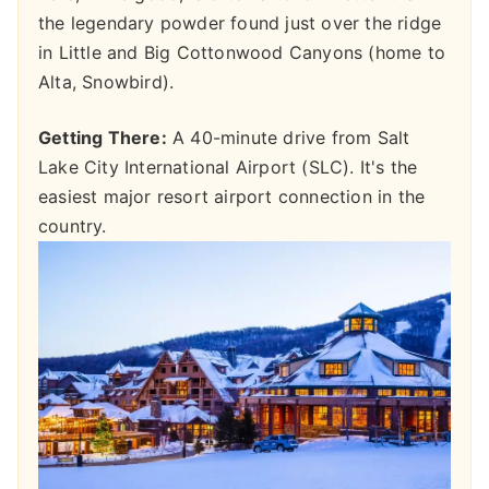
the legendary powder found just over the ridge
in Little and Big Cottonwood Canyons (home to
Alta, Snowbird).
Getting There:
A 40-minute drive from Salt
Lake City International Airport (SLC). It's the
easiest major resort airport connection in the
country.