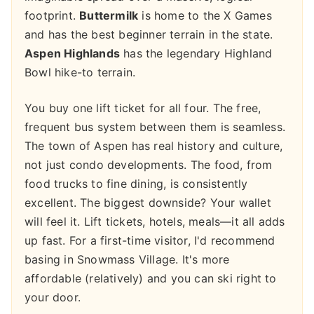
footprint.
Buttermilk
is home to the X Games
and has the best beginner terrain in the state.
Aspen Highlands
has the legendary Highland
Bowl hike-to terrain.
You buy one lift ticket for all four. The free,
frequent bus system between them is seamless.
The town of Aspen has real history and culture,
not just condo developments. The food, from
food trucks to fine dining, is consistently
excellent. The biggest downside? Your wallet
will feel it. Lift tickets, hotels, meals—it all adds
up fast. For a first-time visitor, I'd recommend
basing in Snowmass Village. It's more
affordable (relatively) and you can ski right to
your door.