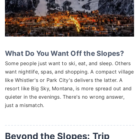
What Do You Want Off the Slopes?
Some people just want to ski, eat, and sleep. Others
want nightlife, spas, and shopping. A compact village
like Whistler's or Park City's delivers the latter. A
resort like Big Sky, Montana, is more spread out and
quieter in the evenings. There's no wrong answer,
just a mismatch.
Beyond the Slopes: Trip