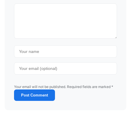
Your email will not be published. Required fields are marked *
Post Comment