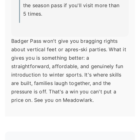
the season pass if you'll visit more than
5 times.
Badger Pass won't give you bragging rights
about vertical feet or apres-ski parties. What it
gives you is something better: a
straightforward, affordable, and genuinely fun
introduction to winter sports. It's where skills
are built, families laugh together, and the
pressure is off. That's a win you can't put a
price on. See you on Meadowlark.