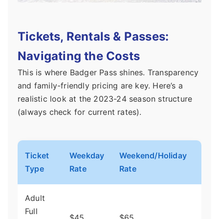
Tickets, Rentals & Passes:
Navigating the Costs
This is where Badger Pass shines. Transparency
and family-friendly pricing are key. Here’s a
realistic look at the 2023-24 season structure
(always check for current rates).
Ticket
Weekday
Weekend/Holiday
Not
Type
Rate
Rate
Adult
Mos
Full
$45
$65
com