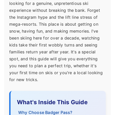
looking for a genuine, unpretentious ski
experience without breaking the bank. Forget
the Instagram hype and the lift line stress of
mega-resorts. This place is about getting on
snow, having fun, and making memories. I've
been skiing here for over a decade, watching
kids take their first wobbly turns and seeing
families return year after year. It's a special
spot, and this guide will give you everything
you need to plan a perfect trip, whether it's
your first time on skis or you're a local looking
for new tricks.
What's Inside This Guide
Why Choose Badger Pass?