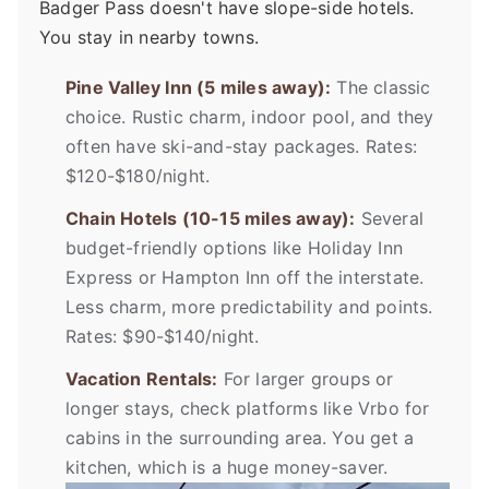
Badger Pass doesn't have slope-side hotels.
You stay in nearby towns.
Pine Valley Inn (5 miles away):
The classic
choice. Rustic charm, indoor pool, and they
often have ski-and-stay packages. Rates:
$120-$180/night.
Chain Hotels (10-15 miles away):
Several
budget-friendly options like Holiday Inn
Express or Hampton Inn off the interstate.
Less charm, more predictability and points.
Rates: $90-$140/night.
Vacation Rentals:
For larger groups or
longer stays, check platforms like Vrbo for
cabins in the surrounding area. You get a
kitchen, which is a huge money-saver.