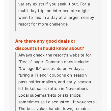
variety exists if you seek it out. For a
multi-day trip, an intermediate might
want to mix in a day at a larger, nearby
resort for more challenge.
Are there any good deals or
discounts I should know about?
Always check the resort's website for
"Deals" page. Common ones include:
"College ID" discounts on Fridays,
"Bring a Friend" coupons on season
pass holder mailers, and early-season
lift ticket sales (often in November).
Local supermarkets or ski shops
sometimes sell discounted lift vouchers.
The best value, hands down, remains