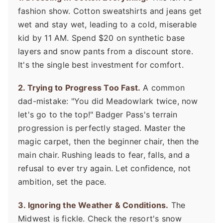
fashion show. Cotton sweatshirts and jeans get
wet and stay wet, leading to a cold, miserable
kid by 11 AM. Spend $20 on synthetic base
layers and snow pants from a discount store.
It's the single best investment for comfort.
2. Trying to Progress Too Fast.
A common
dad-mistake: "You did Meadowlark twice, now
let's go to the top!" Badger Pass's terrain
progression is perfectly staged. Master the
magic carpet, then the beginner chair, then the
main chair. Rushing leads to fear, falls, and a
refusal to ever try again. Let confidence, not
ambition, set the pace.
3. Ignoring the Weather & Conditions.
The
Midwest is fickle. Check the resort's snow