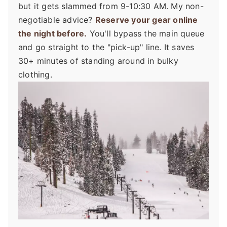
but it gets slammed from 9-10:30 AM. My non-
negotiable advice?
Reserve your gear online
the night before.
You'll bypass the main queue
and go straight to the "pick-up" line. It saves
30+ minutes of standing around in bulky
clothing.