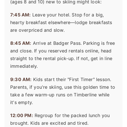
(ages 8 and 10) new to skiing might look:
7:45 AM:
Leave your hotel. Stop for a big,
hearty breakfast elsewhere—lodge breakfasts
are overpriced and slow.
8:45 AM:
Arrive at Badger Pass. Parking is free
and close. If you reserved rentals online, head
straight to the rental pick-up. If not, get in line
immediately.
9:30 AM:
Kids start their "First Timer" lesson.
Parents, if you're skiing, use this golden time to
take a few warm-up runs on Timberline while
it's empty.
12:00 PM:
Regroup for the packed lunch you
brought. Kids are excited and tired.