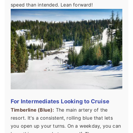
speed than intended. Lean forward!
For Intermediates Looking to Cruise
Timberline (Blue):
The main artery of the
resort. It's a consistent, rolling blue that lets
you open up your turns. On a weekday, you can