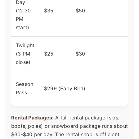
Day
Perf
(12:30
$35
$50
first
PM
shor
start)
Twilight
Grea
(3 PM -
$25
$30
loca
close)
scho
Pays
Season
$299 (Early Bird)
itsel
Pass
visit
Rental Packages:
A full rental package (skis,
boots, poles) or snowboard package runs about
$30-$40 per day. The rental shop is efficient,