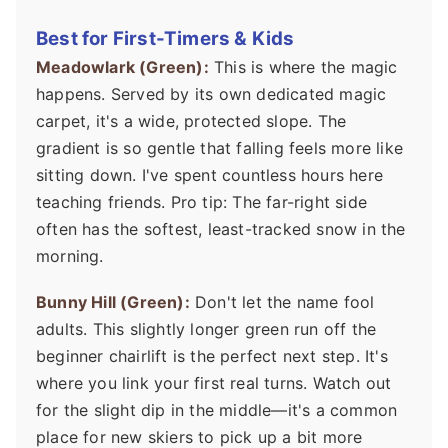
Best for First-Timers & Kids
Meadowlark (Green):
This is where the magic
happens. Served by its own dedicated magic
carpet, it's a wide, protected slope. The
gradient is so gentle that falling feels more like
sitting down. I've spent countless hours here
teaching friends. Pro tip: The far-right side
often has the softest, least-tracked snow in the
morning.
Bunny Hill (Green):
Don't let the name fool
adults. This slightly longer green run off the
beginner chairlift is the perfect next step. It's
where you link your first real turns. Watch out
for the slight dip in the middle—it's a common
place for new skiers to pick up a bit more