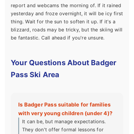
report and webcams the morning of. If it rained
yesterday and froze overnight, it will be icy first
thing. Wait for the sun to soften it up. If it's a
blizzard, roads may be tricky, but the skiing will
be fantastic. Call ahead if you're unsure.
Your Questions About Badger
Pass Ski Area
Is Badger Pass suitable for families
with very young children (under 4)?
It can be, but manage expectations.
They don't offer formal lessons for