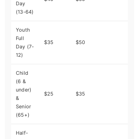
Day
purc
(13-64)
Youth
Full
Big 
$35
$50
Day (7-
for f
12)
Child
(6 &
under)
Fant
$25
$35
&
valu
Senior
(65+)
Half-