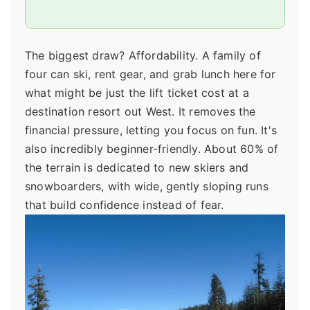
The biggest draw? Affordability. A family of
four can ski, rent gear, and grab lunch here for
what might be just the lift ticket cost at a
destination resort out West. It removes the
financial pressure, letting you focus on fun. It's
also incredibly beginner-friendly. About 60% of
the terrain is dedicated to new skiers and
snowboarders, with wide, gently sloping runs
that build confidence instead of fear.