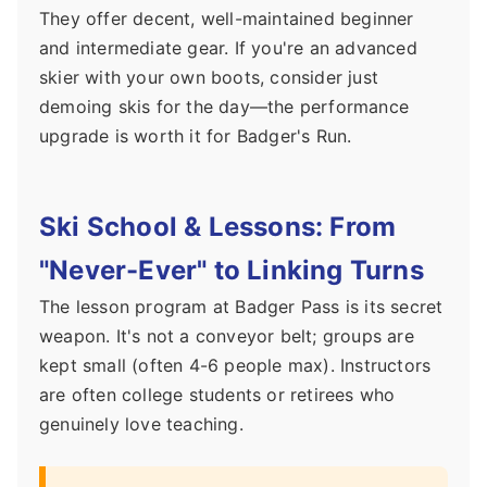
They offer decent, well-maintained beginner
and intermediate gear. If you're an advanced
skier with your own boots, consider just
demoing skis for the day—the performance
upgrade is worth it for Badger's Run.
Ski School & Lessons: From
"Never-Ever" to Linking Turns
The lesson program at Badger Pass is its secret
weapon. It's not a conveyor belt; groups are
kept small (often 4-6 people max). Instructors
are often college students or retirees who
genuinely love teaching.