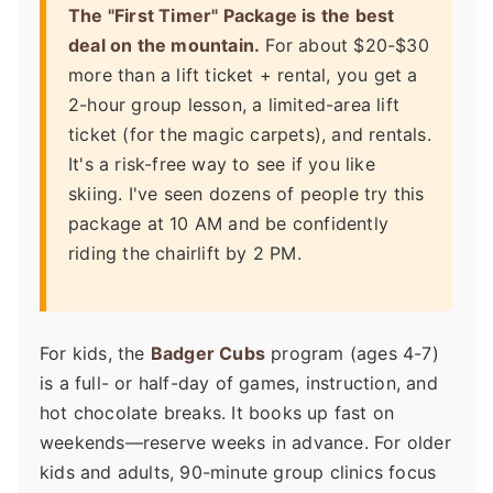
The "First Timer" Package is the best
deal on the mountain.
For about $20-$30
more than a lift ticket + rental, you get a
2-hour group lesson, a limited-area lift
ticket (for the magic carpets), and rentals.
It's a risk-free way to see if you like
skiing. I've seen dozens of people try this
package at 10 AM and be confidently
riding the chairlift by 2 PM.
For kids, the
Badger Cubs
program (ages 4-7)
is a full- or half-day of games, instruction, and
hot chocolate breaks. It books up fast on
weekends—reserve weeks in advance. For older
kids and adults, 90-minute group clinics focus