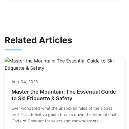
Related Articles
Aug-04, 2026
Master the Mountain: The Essential Guide
to Ski Etiquette & Safety
Ever wondered what the unspoken rules of the slopes
are? This definitive guide breaks down the International
Code of Conduct for skiers and snowboarders,
explaining how to stay safe, be respectful, and ensure