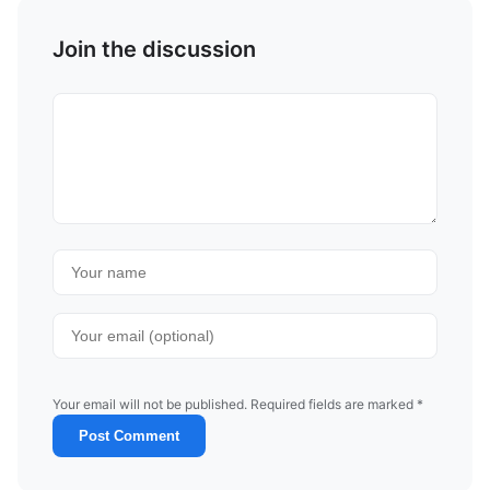
Join the discussion
Your email will not be published. Required fields are marked *
Post Comment