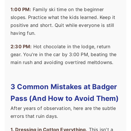
1:00 PM:
Family ski time on the beginner
slopes. Practice what the kids learned. Keep it
positive and short. Quit while everyone is still
having fun.
2:30 PM:
Hot chocolate in the lodge, return
gear. You're in the car by 3:00 PM, beating the
main rush and avoiding overtired meltdowns.
3 Common Mistakes at Badger
Pass (And How to Avoid Them)
After years of observation, here are the subtle
errors that ruin days.
1. Dressing in Cotton Everything.
This isn't a