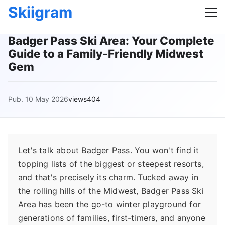
Skiigram
Badger Pass Ski Area: Your Complete
Guide to a Family-Friendly Midwest
Gem
Pub. 10 May 2026
views404
Let's talk about Badger Pass. You won't find it
topping lists of the biggest or steepest resorts,
and that's precisely its charm. Tucked away in
the rolling hills of the Midwest, Badger Pass Ski
Area has been the go-to winter playground for
generations of families, first-timers, and anyone