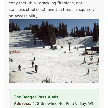
cozy feel (think crackling fireplace, not
stainless steel chic), and the focus is squarely
on accessibility.
The Badger Pass Vitals
Address:
123 Snowline Rd, Pine Valley, WI