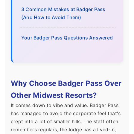
3 Common Mistakes at Badger Pass
(And How to Avoid Them)
Your Badger Pass Questions Answered
Why Choose Badger Pass Over
Other Midwest Resorts?
It comes down to vibe and value. Badger Pass
has managed to avoid the corporate feel that's
crept into a lot of smaller hills. The staff often
remembers regulars, the lodge has a lived-in,