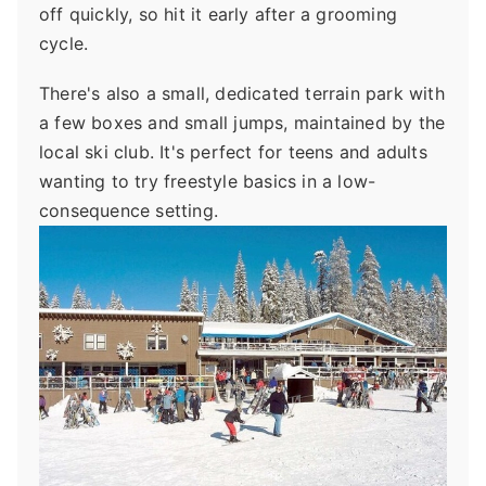
off quickly, so hit it early after a grooming
cycle.
There's also a small, dedicated terrain park with
a few boxes and small jumps, maintained by the
local ski club. It's perfect for teens and adults
wanting to try freestyle basics in a low-
consequence setting.