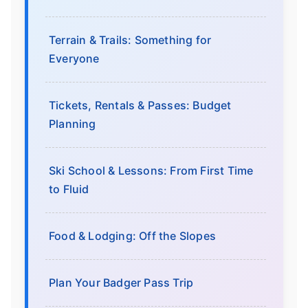
Terrain & Trails: Something for
Everyone
Tickets, Rentals & Passes: Budget
Planning
Ski School & Lessons: From First Time
to Fluid
Food & Lodging: Off the Slopes
Plan Your Badger Pass Trip