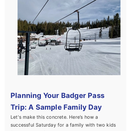
Planning Your Badger Pass
Trip: A Sample Family Day
Let's make this concrete. Here’s how a
successful Saturday for a family with two kids