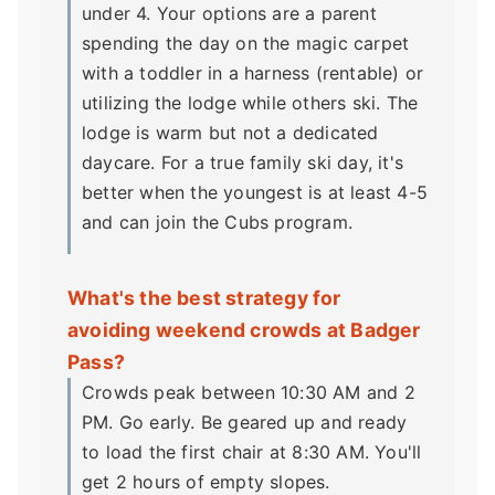
under 4. Your options are a parent
spending the day on the magic carpet
with a toddler in a harness (rentable) or
utilizing the lodge while others ski. The
lodge is warm but not a dedicated
daycare. For a true family ski day, it's
better when the youngest is at least 4-5
and can join the Cubs program.
What's the best strategy for
avoiding weekend crowds at Badger
Pass?
Crowds peak between 10:30 AM and 2
PM. Go early. Be geared up and ready
to load the first chair at 8:30 AM. You'll
get 2 hours of empty slopes.