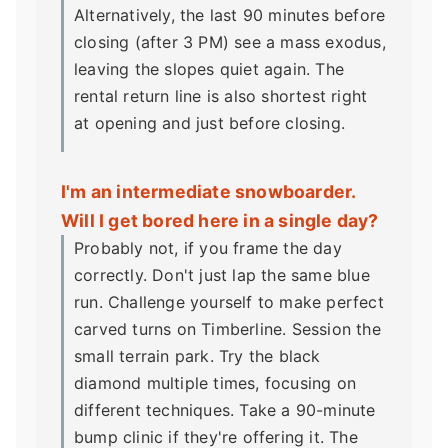
Alternatively, the last 90 minutes before
closing (after 3 PM) see a mass exodus,
leaving the slopes quiet again. The
rental return line is also shortest right
at opening and just before closing.
I'm an intermediate snowboarder.
Will I get bored here in a single day?
Probably not, if you frame the day
correctly. Don't just lap the same blue
run. Challenge yourself to make perfect
carved turns on Timberline. Session the
small terrain park. Try the black
diamond multiple times, focusing on
different techniques. Take a 90-minute
bump clinic if they're offering it. The