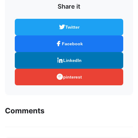
Share it
Twitter
Facebook
LinkedIn
pinterest
Comments