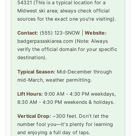
54321 (This is a typical location for a
Midwest ski area; always check official
sources for the exact one you're visiting).
Contact:
(555) 123-SNOW |
Website:
badgerpassskiarea.com (Note: Always
verify the official domain for your specific
destination).
Typical Season:
Mid-December through
mid-March, weather permitting.
Lift Hours:
9:00 AM - 4:30 PM weekdays,
8:30 AM - 4:30 PM weekends & holidays.
Vertical Drop:
~300 feet. Don't let the
number fool you—it's plenty for learning
and enjoying a full day of laps.