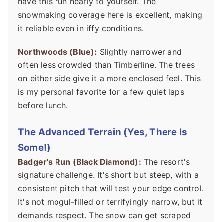
have this run nearly to yourself. The
snowmaking coverage here is excellent, making
it reliable even in iffy conditions.
Northwoods (Blue):
Slightly narrower and
often less crowded than Timberline. The trees
on either side give it a more enclosed feel. This
is my personal favorite for a few quiet laps
before lunch.
The Advanced Terrain (Yes, There Is
Some!)
Badger's Run (Black Diamond):
The resort's
signature challenge. It's short but steep, with a
consistent pitch that will test your edge control.
It's not mogul-filled or terrifyingly narrow, but it
demands respect. The snow can get scraped