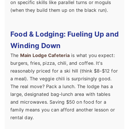
on specific skills like parallel turns or moguls
(when they build them up on the black run).
Food & Lodging: Fueling Up and
Winding Down
The
Main Lodge Cafeteria
is what you expect:
burgers, fries, pizza, chili, and coffee. It's
reasonably priced for a ski hill (think $8-$12 for
a meal). The veggie chili is surprisingly good.
The real move? Pack a lunch. The lodge has a
large, designated bag-lunch area with tables
and microwaves. Saving $50 on food for a
family means you can afford another lesson or
rental day.