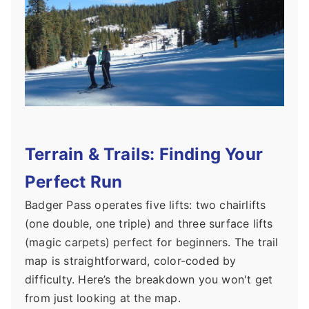
Terrain & Trails: Finding Your
Perfect Run
Badger Pass operates five lifts: two chairlifts
(one double, one triple) and three surface lifts
(magic carpets) perfect for beginners. The trail
map is straightforward, color-coded by
difficulty. Here’s the breakdown you won't get
from just looking at the map.