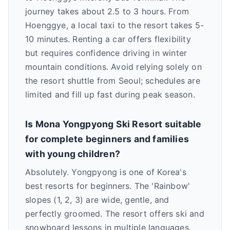
journey takes about 2.5 to 3 hours. From
Hoenggye, a local taxi to the resort takes 5-
10 minutes. Renting a car offers flexibility
but requires confidence driving in winter
mountain conditions. Avoid relying solely on
the resort shuttle from Seoul; schedules are
limited and fill up fast during peak season.
Is Mona Yongpyong Ski Resort suitable
for complete beginners and families
with young children?
Absolutely. Yongpyong is one of Korea's
best resorts for beginners. The 'Rainbow'
slopes (1, 2, 3) are wide, gentle, and
perfectly groomed. The resort offers ski and
snowboard lessons in multiple languages.