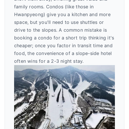
family rooms. Condos (like those in
Hwanpyeong) give you a kitchen and more
space, but you'll need to use shuttles or
drive to the slopes. A common mistake is
booking a condo for a short trip thinking it's
cheaper; once you factor in transit time and
food, the convenience of a slope-side hotel
often wins for a 2-3 night stay.