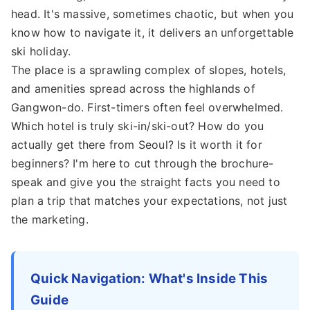
head. It's massive, sometimes chaotic, but when you
know how to navigate it, it delivers an unforgettable
ski holiday.
The place is a sprawling complex of slopes, hotels,
and amenities spread across the highlands of
Gangwon-do. First-timers often feel overwhelmed.
Which hotel is truly ski-in/ski-out? How do you
actually get there from Seoul? Is it worth it for
beginners? I'm here to cut through the brochure-
speak and give you the straight facts you need to
plan a trip that matches your expectations, not just
the marketing.
Quick Navigation: What's Inside This
Guide