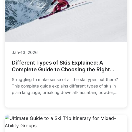
Jan-13, 2026
Different Types of Skis Explained: A
Complete Guide to Choosing the Right
Pair
Struggling to make sense of all the ski types out there?
This complete guide explains different types of skis in
plain language, breaking down all-mountain, powder,
carving, and more to help you find your perfect match
on the slopes.