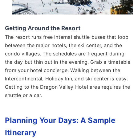
Getting Around the Resort
The resort runs free internal shuttle buses that loop
between the major hotels, the ski center, and the
condo villages. The schedules are frequent during
the day but thin out in the evening. Grab a timetable
from your hotel concierge. Walking between the
Intercontinental, Holiday Inn, and ski center is easy.
Getting to the Dragon Valley Hotel area requires the
shuttle or a car.
Planning Your Days: A Sample
Itinerary