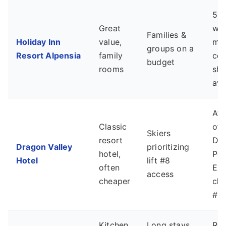
5-7
Great
wal
Families &
Holiday Inn
value,
mai
groups on a
Resort Alpensia
family
cen
budget
rooms
shu
ava
At 
Classic
of 
Skiers
resort
Dr
Dragon Valley
prioritizing
hotel,
Pe
Hotel
lift #8
often
Exp
access
cheaper
chai
#8)
Kitchen,
Long stays,
Req