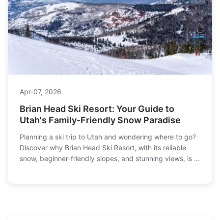
Apr-07, 2026
Brian Head Ski Resort: Your Guide to
Utah's Family-Friendly Snow Paradise
Planning a ski trip to Utah and wondering where to go?
Discover why Brian Head Ski Resort, with its reliable
snow, beginner-friendly slopes, and stunning views, is a
top choice for families and powder hounds alike. This
complete guide covers trails, tickets, lodging, and local
tips.