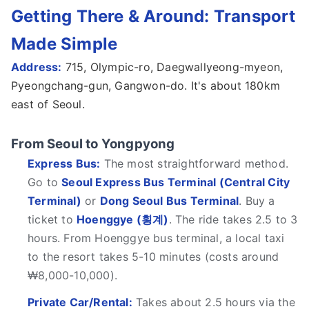
Getting There & Around: Transport
Made Simple
Address:
715, Olympic-ro, Daegwallyeong-myeon,
Pyeongchang-gun, Gangwon-do. It's about 180km
east of Seoul.
From Seoul to Yongpyong
Express Bus:
The most straightforward method.
Go to
Seoul Express Bus Terminal (Central City
Terminal)
or
Dong Seoul Bus Terminal
. Buy a
ticket to
Hoenggye (횡계)
. The ride takes 2.5 to 3
hours. From Hoenggye bus terminal, a local taxi
to the resort takes 5-10 minutes (costs around
₩8,000-10,000).
Private Car/Rental:
Takes about 2.5 hours via the