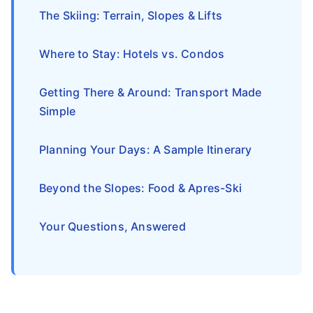
The Skiing: Terrain, Slopes & Lifts
Where to Stay: Hotels vs. Condos
Getting There & Around: Transport Made
Simple
Planning Your Days: A Sample Itinerary
Beyond the Slopes: Food & Apres-Ski
Your Questions, Answered