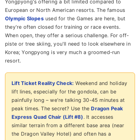
Yongpyong's offering a bit limited compared to
European or North American resorts. The famous
Olympic Slopes
used for the Games are here, but
they're often closed for training or race events.
When open, they offer a serious challenge. For off-
piste or tree skiing, you'll need to look elsewhere in
Korea; Yongpyong is very much a groomed-run
resort.
Lift Ticket Reality Check:
Weekend and holiday
lift lines, especially for the gondola, can be
painfully long – we're talking 30-45 minutes at
peak times. The secret? Use the
Dragon Peak
Express Quad Chair (Lift #8)
. It accesses
similar terrain from a different base area (near
the Dragon Valley Hotel) and often has a