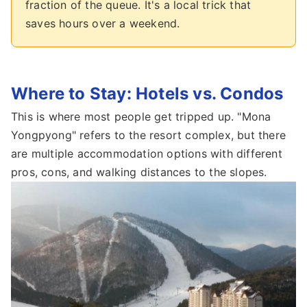
fraction of the queue. It's a local trick that
saves hours over a weekend.
Where to Stay: Hotels vs. Condos
This is where most people get tripped up. "Mona
Yongpyong" refers to the resort complex, but there
are multiple accommodation options with different
pros, cons, and walking distances to the slopes.