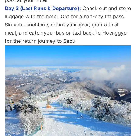
Day 3 (Last Runs & Departure):
Check out and store
luggage with the hotel. Opt for a half-day lift pass.
Ski until lunchtime, return your gear, grab a final
meal, and catch your bus or taxi back to Hoenggye
for the return journey to Seoul.