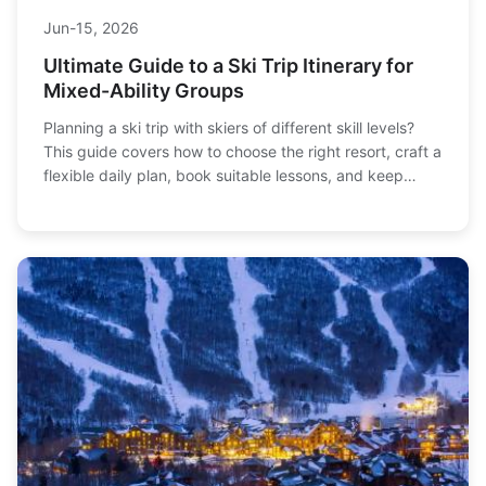
Jun-15, 2026
Ultimate Guide to a Ski Trip Itinerary for
Mixed-Ability Groups
Planning a ski trip with skiers of different skill levels?
This guide covers how to choose the right resort, craft a
flexible daily plan, book suitable lessons, and keep
everyone happy—from first-timers to experts. Get
actionable tips for a stress-free group ski vacation.