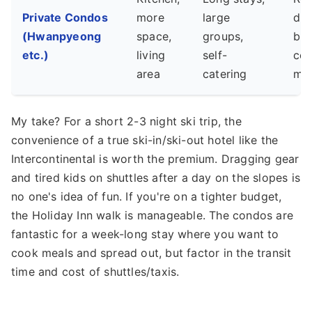
Private Condos
more
large
dri
(Hwanpyeong
space,
groups,
bus
etc.)
living
self-
cen
area
catering
min
My take? For a short 2-3 night ski trip, the
convenience of a true ski-in/ski-out hotel like the
Intercontinental is worth the premium. Dragging gear
and tired kids on shuttles after a day on the slopes is
no one's idea of fun. If you're on a tighter budget,
the Holiday Inn walk is manageable. The condos are
fantastic for a week-long stay where you want to
cook meals and spread out, but factor in the transit
time and cost of shuttles/taxis.