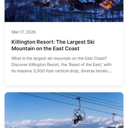
Mar-17, 2026
Killington Resort: The Largest Ski
Mountain on the East Coast
What is the largest ski mountain on the East Coast?
Discover Killington Resort, the 'Beast of the East,' with
its massive 3,000-foot vertical drop, diverse terrain,
and practical tips for planning your trip.