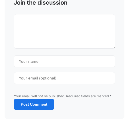
Join the discussion
Your email will not be published. Required fields are marked *
Post Comment