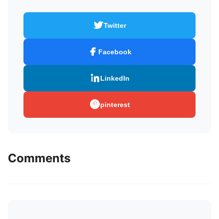
Twitter
Facebook
LinkedIn
pinterest
Comments