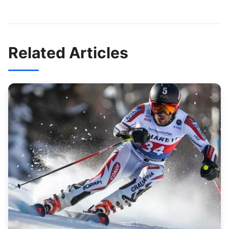
Related Articles