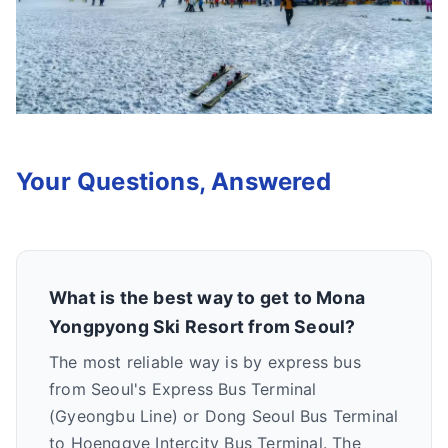
Your Questions, Answered
What is the best way to get to Mona
Yongpyong Ski Resort from Seoul?
The most reliable way is by express bus
from Seoul's Express Bus Terminal
(Gyeongbu Line) or Dong Seoul Bus Terminal
to Hoenggye Intercity Bus Terminal. The