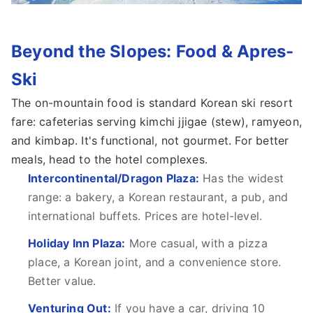
Beyond the Slopes: Food & Apres-
Ski
The on-mountain food is standard Korean ski resort
fare: cafeterias serving kimchi jjigae (stew), ramyeon,
and kimbap. It's functional, not gourmet. For better
meals, head to the hotel complexes.
Intercontinental/Dragon Plaza:
Has the widest
range: a bakery, a Korean restaurant, a pub, and
international buffets. Prices are hotel-level.
Holiday Inn Plaza:
More casual, with a pizza
place, a Korean joint, and a convenience store.
Better value.
Venturing Out:
If you have a car, driving 10