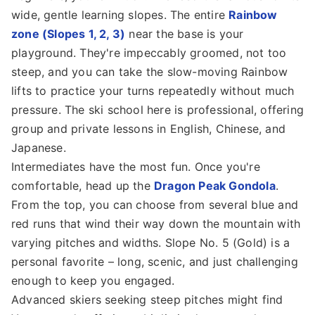
wide, gentle learning slopes. The entire
Rainbow
zone (Slopes 1, 2, 3)
near the base is your
playground. They're impeccably groomed, not too
steep, and you can take the slow-moving Rainbow
lifts to practice your turns repeatedly without much
pressure. The ski school here is professional, offering
group and private lessons in English, Chinese, and
Japanese.
Intermediates have the most fun. Once you're
comfortable, head up the
Dragon Peak Gondola
.
From the top, you can choose from several blue and
red runs that wind their way down the mountain with
varying pitches and widths. Slope No. 5 (Gold) is a
personal favorite – long, scenic, and just challenging
enough to keep you engaged.
Advanced skiers seeking steep pitches might find