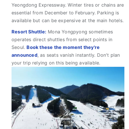
Yeongdong Expressway. Winter tires or chains are
essential from December to February. Parking is
available but can be expensive at the main hotels.
Resort Shuttle:
Mona Yongpyong sometimes
operates direct shuttles from select points in
Seoul.
Book these the moment they're
announced
, as seats vanish instantly. Don't plan
your trip relying on this being available.