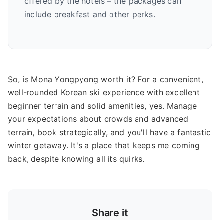
offered by the hotels – the packages can
include breakfast and other perks.
So, is Mona Yongpyong worth it? For a convenient,
well-rounded Korean ski experience with excellent
beginner terrain and solid amenities, yes. Manage
your expectations about crowds and advanced
terrain, book strategically, and you'll have a fantastic
winter getaway. It's a place that keeps me coming
back, despite knowing all its quirks.
Share it