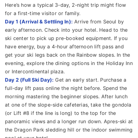
Here’s how a typical 3-day, 2-night trip might flow
for a first-time visitor or family.
Day 1 (Arrival & Settling In):
Arrive from Seoul by
early afternoon. Check into your hotel. Head to the
ski center to pick up pre-booked equipment. If you
have energy, buy a 4-hour afternoon lift pass and
get your ski legs back on the Rainbow slopes. In the
evening, explore the dining options in the Holiday Inn
or Intercontinental plaza.
Day 2 (Full Ski Day):
Get an early start. Purchase a
full-day lift pass online the night before. Spend the
morning mastering the beginner slopes. After lunch
at one of the slope-side cafeterias, take the gondola
(or Lift #8 if the line is long) to the top for the
panoramic views and a longer run down. Apres-ski at
the Dragon Park sledding hill or the indoor swimming
pool at your hotel.