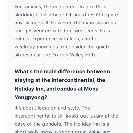
For families, the dedicated Dragon Park
sledding hill is a huge hit and doesn't require
any skiing skill. However, the main ski areas
can get very crowded on weekends. For a
calmer experience with kids, aim for
weekday mornings or consider the quieter
slopes near the Dragon Valley Hotel.
What's the main difference between
staying at the Intercontinental, the
Holiday Inn, and condos at Mona
Yongpyong?
It's about location and style. The
Intercontinental is ski-in/ski-out luxury at the
base of the gondola. The Holiday Inn is a
short walk away, offering great value and