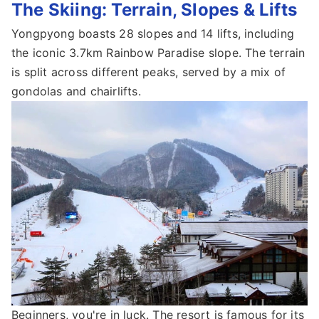
The Skiing: Terrain, Slopes & Lifts
Yongpyong boasts 28 slopes and 14 lifts, including
the iconic 3.7km Rainbow Paradise slope. The terrain
is split across different peaks, served by a mix of
gondolas and chairlifts.
Beginners, you're in luck. The resort is famous for its