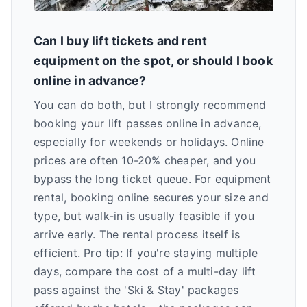
Can I buy lift tickets and rent
equipment on the spot, or should I book
online in advance?
You can do both, but I strongly recommend
booking your lift passes online in advance,
especially for weekends or holidays. Online
prices are often 10-20% cheaper, and you
bypass the long ticket queue. For equipment
rental, booking online secures your size and
type, but walk-in is usually feasible if you
arrive early. The rental process itself is
efficient. Pro tip: If you're staying multiple
days, compare the cost of a multi-day lift
pass against the 'Ski & Stay' packages