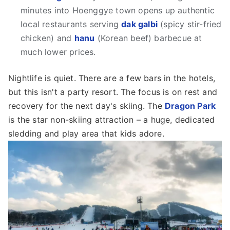
minutes into Hoenggye town opens up authentic
local restaurants serving
dak galbi
(spicy stir-fried
chicken) and
hanu
(Korean beef) barbecue at
much lower prices.
Nightlife is quiet. There are a few bars in the hotels,
but this isn't a party resort. The focus is on rest and
recovery for the next day's skiing. The
Dragon Park
is the star non-skiing attraction – a huge, dedicated
sledding and play area that kids adore.