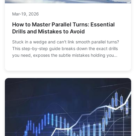
Mar-19, 2026
How to Master Parallel Turns: Essential
Drills and Mistakes to Avoid
Stuck in a wedge and can't link smooth parallel turns?
This step-by-step guide breaks down the exact drills
you need, exposes the subtle mistakes holding you
back, and shows you how to finally ski with confidence
and control.