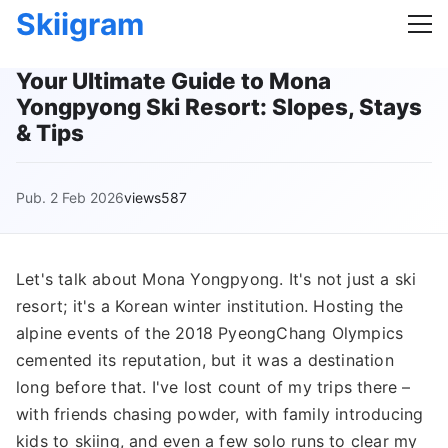
Skiigram
Your Ultimate Guide to Mona
Yongpyong Ski Resort: Slopes, Stays
& Tips
Pub. 2 Feb 2026
views587
Let's talk about Mona Yongpyong. It's not just a ski
resort; it's a Korean winter institution. Hosting the
alpine events of the 2018 PyeongChang Olympics
cemented its reputation, but it was a destination
long before that. I've lost count of my trips there –
with friends chasing powder, with family introducing
kids to skiing, and even a few solo runs to clear my