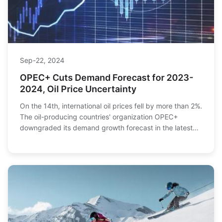
Sep-22, 2024
OPEC+ Cuts Demand Forecast for 2023-
2024, Oil Price Uncertainty
On the 14th, international oil prices fell by more than 2%.
The oil-producing countries' organization OPEC+
downgraded its demand growth forecast in the latest
market monthly report, offsetting the bo...