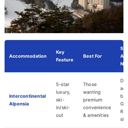
Slo
Key
Accommodation
Best For
Ac
Feature
No
Dir
5-star
Those
acc
luxury,
wanting
Intercontinental
bas
ski-
premium
Alpensia
Gon
in/ski-
convenience
Ra
out
& amenities
slo