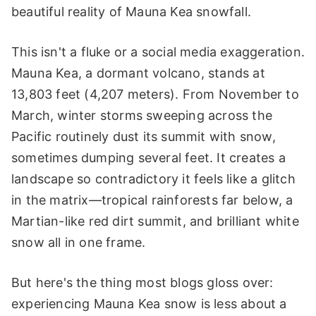
beautiful reality of Mauna Kea snowfall.
This isn't a fluke or a social media exaggeration.
Mauna Kea, a dormant volcano, stands at
13,803 feet (4,207 meters). From November to
March, winter storms sweeping across the
Pacific routinely dust its summit with snow,
sometimes dumping several feet. It creates a
landscape so contradictory it feels like a glitch
in the matrix—tropical rainforests far below, a
Martian-like red dirt summit, and brilliant white
snow all in one frame.
But here's the thing most blogs gloss over:
experiencing Mauna Kea snow is less about a