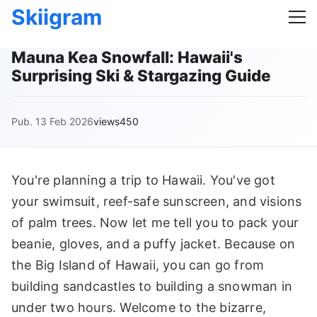
Skiigram
Mauna Kea Snowfall: Hawaii's
Surprising Ski & Stargazing Guide
Pub. 13 Feb 2026
views450
You're planning a trip to Hawaii. You've got
your swimsuit, reef-safe sunscreen, and visions
of palm trees. Now let me tell you to pack your
beanie, gloves, and a puffy jacket. Because on
the Big Island of Hawaii, you can go from
building sandcastles to building a snowman in
under two hours. Welcome to the bizarre,