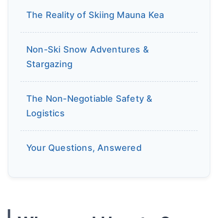
The Reality of Skiing Mauna Kea
Non-Ski Snow Adventures &
Stargazing
The Non-Negotiable Safety &
Logistics
Your Questions, Answered