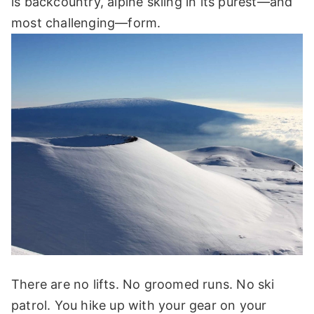
is backcountry, alpine skiing in its purest—and
most challenging—form.
There are no lifts. No groomed runs. No ski
patrol. You hike up with your gear on your