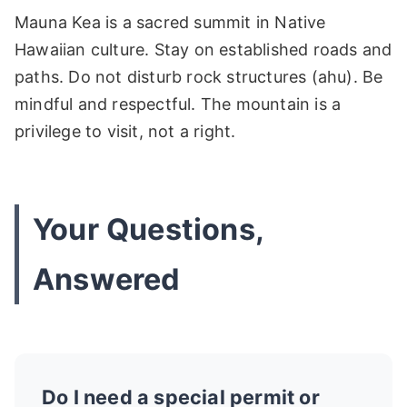
Mauna Kea is a sacred summit in Native
Hawaiian culture. Stay on established roads and
paths. Do not disturb rock structures (ahu). Be
mindful and respectful. The mountain is a
privilege to visit, not a right.
Your Questions,
Answered
Do I need a special permit or