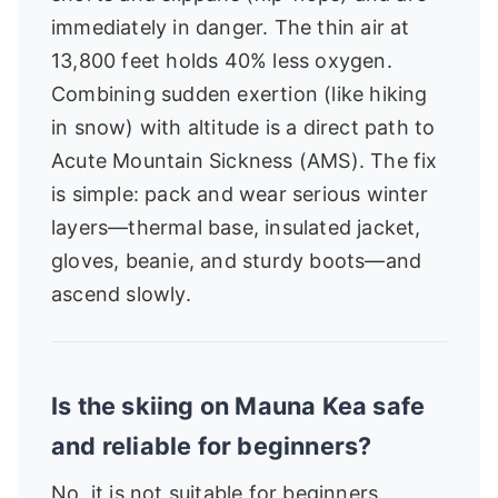
immediately in danger. The thin air at
13,800 feet holds 40% less oxygen.
Combining sudden exertion (like hiking
in snow) with altitude is a direct path to
Acute Mountain Sickness (AMS). The fix
is simple: pack and wear serious winter
layers—thermal base, insulated jacket,
gloves, beanie, and sturdy boots—and
ascend slowly.
Is the skiing on Mauna Kea safe
and reliable for beginners?
No, it is not suitable for beginners.