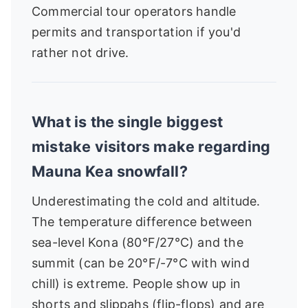
Commercial tour operators handle
permits and transportation if you'd
rather not drive.
What is the single biggest
mistake visitors make regarding
Mauna Kea snowfall?
Underestimating the cold and altitude.
The temperature difference between
sea-level Kona (80°F/27°C) and the
summit (can be 20°F/-7°C with wind
chill) is extreme. People show up in
shorts and slippahs (flip-flops) and are