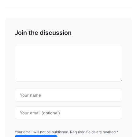
Join the discussion
Your email will not be published. Required fields are marked *