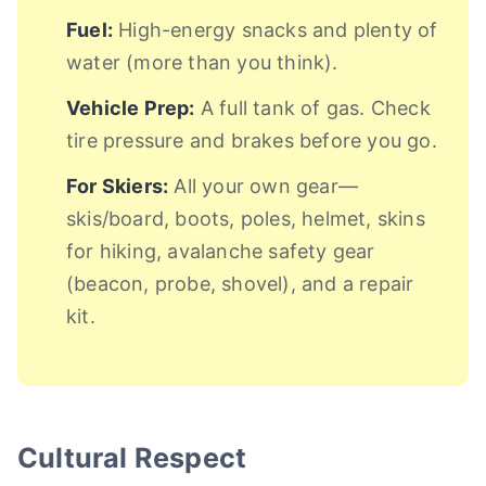
Fuel:
High-energy snacks and plenty of
water (more than you think).
Vehicle Prep:
A full tank of gas. Check
tire pressure and brakes before you go.
For Skiers:
All your own gear—
skis/board, boots, poles, helmet, skins
for hiking, avalanche safety gear
(beacon, probe, shovel), and a repair
kit.
Cultural Respect