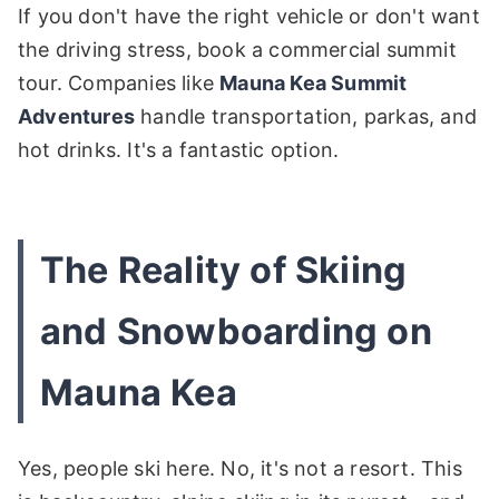
If you don't have the right vehicle or don't want
the driving stress, book a commercial summit
tour. Companies like
Mauna Kea Summit
Adventures
handle transportation, parkas, and
hot drinks. It's a fantastic option.
The Reality of Skiing
and Snowboarding on
Mauna Kea
Yes, people ski here. No, it's not a resort. This