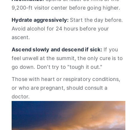
9,200-ft visitor center before going higher.
Hydrate aggressively:
Start the day before.
Avoid alcohol for 24 hours before your
ascent.
Ascend slowly and descend if sick:
If you
feel unwell at the summit, the only cure is to
go down. Don't try to "tough it out."
Those with heart or respiratory conditions,
or who are pregnant, should consult a
doctor.