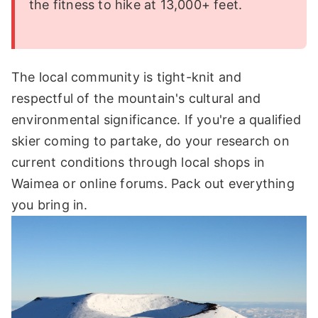
the fitness to hike at 13,000+ feet.
The local community is tight-knit and
respectful of the mountain's cultural and
environmental significance. If you're a qualified
skier coming to partake, do your research on
current conditions through local shops in
Waimea or online forums. Pack out everything
you bring in.