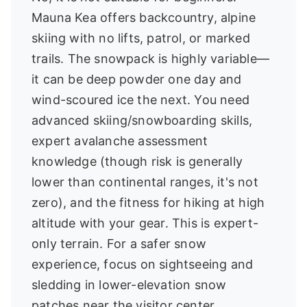
Mauna Kea offers backcountry, alpine
skiing with no lifts, patrol, or marked
trails. The snowpack is highly variable—
it can be deep powder one day and
wind-scoured ice the next. You need
advanced skiing/snowboarding skills,
expert avalanche assessment
knowledge (though risk is generally
lower than continental ranges, it's not
zero), and the fitness for hiking at high
altitude with your gear. This is expert-
only terrain. For a safer snow
experience, focus on sightseeing and
sledding in lower-elevation snow
patches near the visitor center.