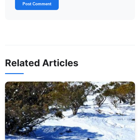
Post Comment
Related Articles