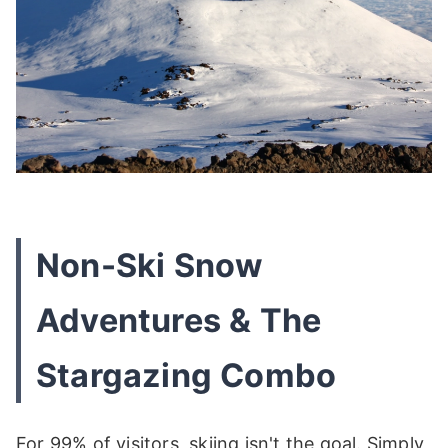
Non-Ski Snow
Adventures & The
Stargazing Combo
For 99% of visitors, skiing isn't the goal. Simply