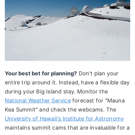
Your best bet for planning?
Don't plan your
entire trip around it. Instead, have a flexible day
during your Big Island stay. Monitor the
National Weather Service
forecast for "Mauna
Kea Summit" and check the webcams. The
University of Hawaii's Institute for Astronomy
maintains summit cams that are invaluable for a