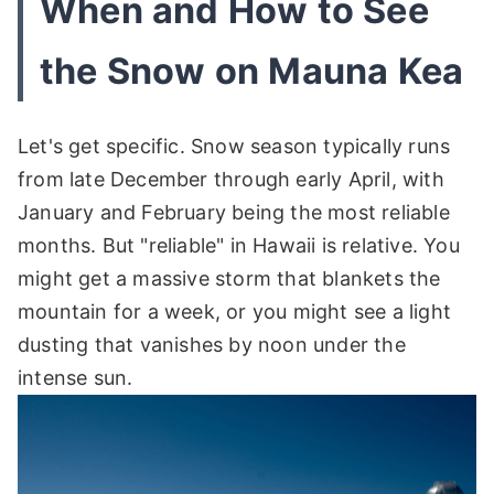
When and How to See
the Snow on Mauna Kea
Let's get specific. Snow season typically runs
from late December through early April, with
January and February being the most reliable
months. But "reliable" in Hawaii is relative. You
might get a massive storm that blankets the
mountain for a week, or you might see a light
dusting that vanishes by noon under the
intense sun.