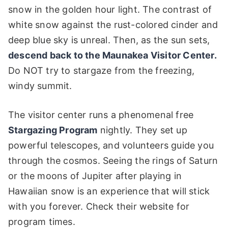
snow in the golden hour light. The contrast of
white snow against the rust-colored cinder and
deep blue sky is unreal. Then, as the sun sets,
descend back to the Maunakea Visitor Center.
Do NOT try to stargaze from the freezing,
windy summit.
The visitor center runs a phenomenal free
Stargazing Program
nightly. They set up
powerful telescopes, and volunteers guide you
through the cosmos. Seeing the rings of Saturn
or the moons of Jupiter after playing in
Hawaiian snow is an experience that will stick
with you forever. Check their website for
program times.