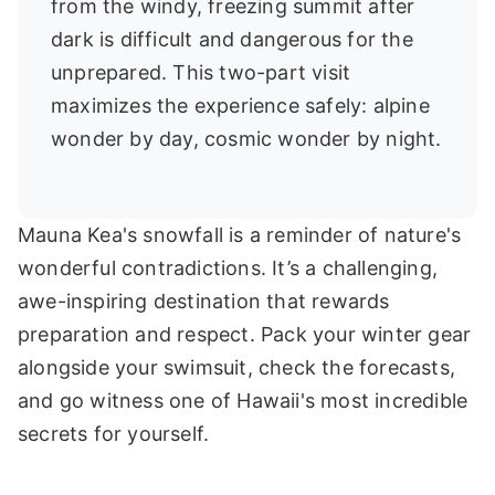
from the windy, freezing summit after
dark is difficult and dangerous for the
unprepared. This two-part visit
maximizes the experience safely: alpine
wonder by day, cosmic wonder by night.
Mauna Kea's snowfall is a reminder of nature's
wonderful contradictions. It’s a challenging,
awe-inspiring destination that rewards
preparation and respect. Pack your winter gear
alongside your swimsuit, check the forecasts,
and go witness one of Hawaii's most incredible
secrets for yourself.