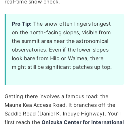
real-time snow check.
Pro Tip:
The snow often lingers longest
on the north-facing slopes, visible from
the summit area near the astronomical
observatories. Even if the lower slopes
look bare from Hilo or Waimea, there
might still be significant patches up top.
Getting there involves a famous road: the
Mauna Kea Access Road. It branches off the
Saddle Road (Daniel K. Inouye Highway). You'll
first reach the
Onizuka Center for International