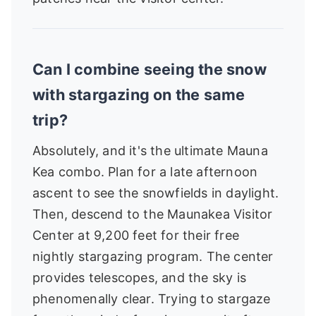
Can I combine seeing the snow
with stargazing on the same
trip?
Absolutely, and it's the ultimate Mauna
Kea combo. Plan for a late afternoon
ascent to see the snowfields in daylight.
Then, descend to the Maunakea Visitor
Center at 9,200 feet for their free
nightly stargazing program. The center
provides telescopes, and the sky is
phenomenally clear. Trying to stargaze