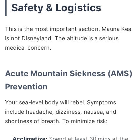
Safety & Logistics
This is the most important section. Mauna Kea
is not Disneyland. The altitude is a serious
medical concern.
Acute Mountain Sickness (AMS)
Prevention
Your sea-level body will rebel. Symptoms
include headache, dizziness, nausea, and
shortness of breath. To minimize risk:
Acclimatize:
Spend at least 30 mins at the