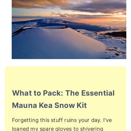
What to Pack: The Essential
Mauna Kea Snow Kit
Forgetting this stuff ruins your day. I've
loaned my spare gloves to shivering