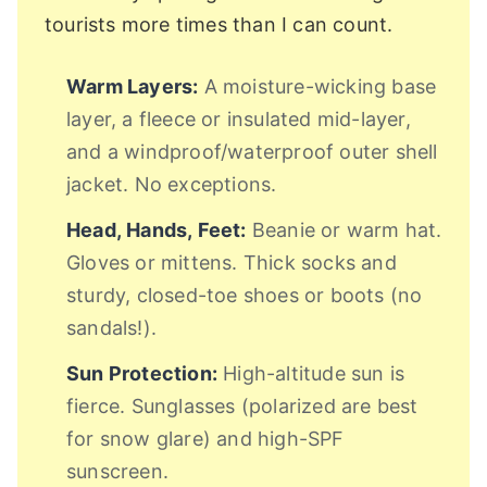
tourists more times than I can count.
Warm Layers:
A moisture-wicking base
layer, a fleece or insulated mid-layer,
and a windproof/waterproof outer shell
jacket. No exceptions.
Head, Hands, Feet:
Beanie or warm hat.
Gloves or mittens. Thick socks and
sturdy, closed-toe shoes or boots (no
sandals!).
Sun Protection:
High-altitude sun is
fierce. Sunglasses (polarized are best
for snow glare) and high-SPF
sunscreen.