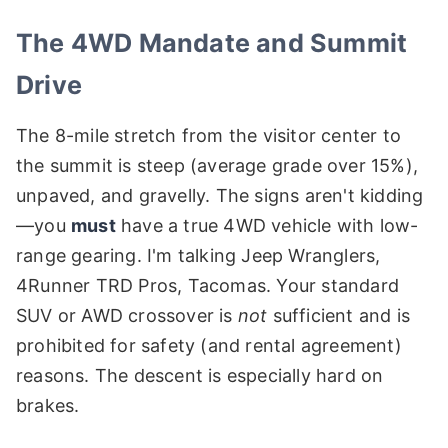
The 4WD Mandate and Summit
Drive
The 8-mile stretch from the visitor center to
the summit is steep (average grade over 15%),
unpaved, and gravelly. The signs aren't kidding
—you
must
have a true 4WD vehicle with low-
range gearing. I'm talking Jeep Wranglers,
4Runner TRD Pros, Tacomas. Your standard
SUV or AWD crossover is
not
sufficient and is
prohibited for safety (and rental agreement)
reasons. The descent is especially hard on
brakes.