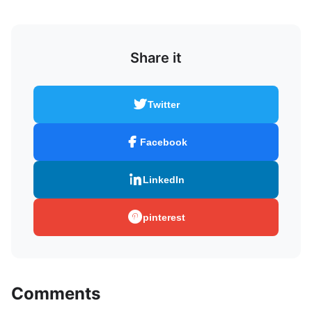
Share it
Twitter
Facebook
LinkedIn
pinterest
Comments