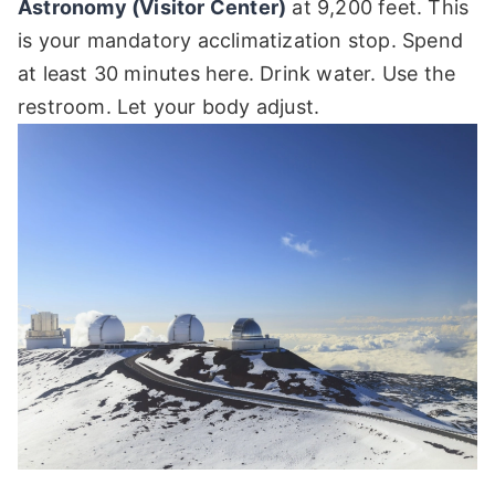
Astronomy (Visitor Center)
at 9,200 feet. This
is your mandatory acclimatization stop. Spend
at least 30 minutes here. Drink water. Use the
restroom. Let your body adjust.