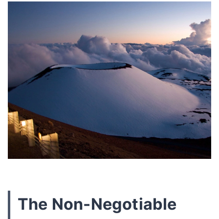
The Non-Negotiable