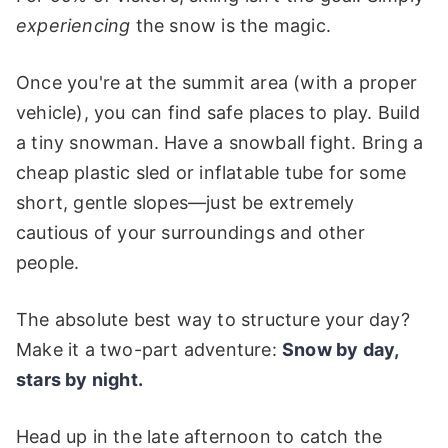
experiencing
the snow is the magic.
Once you're at the summit area (with a proper
vehicle), you can find safe places to play. Build
a tiny snowman. Have a snowball fight. Bring a
cheap plastic sled or inflatable tube for some
short, gentle slopes—just be extremely
cautious of your surroundings and other
people.
The absolute best way to structure your day?
Make it a two-part adventure:
Snow by day,
stars by night.
Head up in the late afternoon to catch the