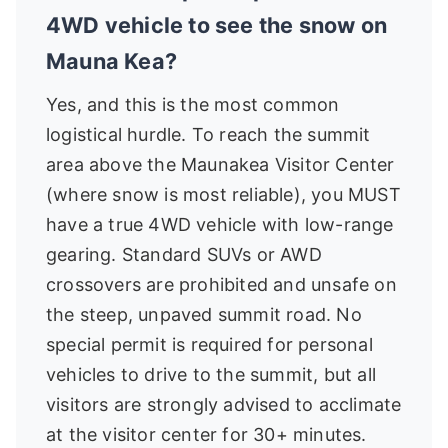
4WD vehicle to see the snow on
Mauna Kea?
Yes, and this is the most common
logistical hurdle. To reach the summit
area above the Maunakea Visitor Center
(where snow is most reliable), you MUST
have a true 4WD vehicle with low-range
gearing. Standard SUVs or AWD
crossovers are prohibited and unsafe on
the steep, unpaved summit road. No
special permit is required for personal
vehicles to drive to the summit, but all
visitors are strongly advised to acclimate
at the visitor center for 30+ minutes.