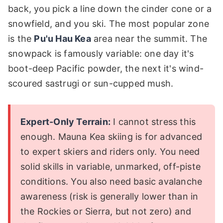
back, you pick a line down the cinder cone or a
snowfield, and you ski. The most popular zone
is the
Pu'u Hau Kea
area near the summit. The
snowpack is famously variable: one day it's
boot-deep Pacific powder, the next it's wind-
scoured sastrugi or sun-cupped mush.
Expert-Only Terrain:
I cannot stress this
enough. Mauna Kea skiing is for advanced
to expert skiers and riders only. You need
solid skills in variable, unmarked, off-piste
conditions. You also need basic avalanche
awareness (risk is generally lower than in
the Rockies or Sierra, but not zero) and