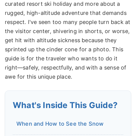
curated resort ski holiday and more about a
rugged, high-altitude adventure that demands
respect. I've seen too many people turn back at
the visitor center, shivering in shorts, or worse,
get hit with altitude sickness because they
sprinted up the cinder cone for a photo. This
guide is for the traveler who wants to do it
right—safely, respectfully, and with a sense of
awe for this unique place.
What's Inside This Guide?
When and How to See the Snow