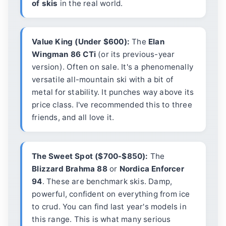
of skis
in the real world.
Value King (Under $600):
The
Elan
Wingman 86 CTi
(or its previous-year
version). Often on sale. It's a phenomenally
versatile all-mountain ski with a bit of
metal for stability. It punches way above its
price class. I've recommended this to three
friends, and all love it.
The Sweet Spot ($700-$850):
The
Blizzard Brahma 88
or
Nordica Enforcer
94
. These are benchmark skis. Damp,
powerful, confident on everything from ice
to crud. You can find last year's models in
this range. This is what many serious