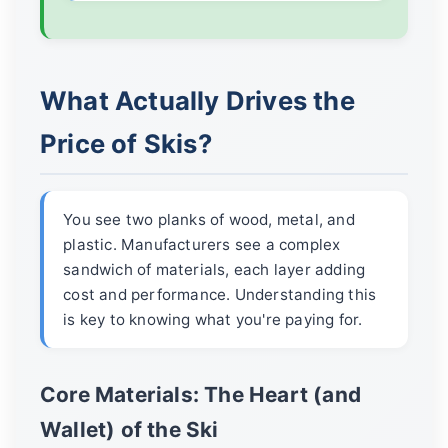
What Actually Drives the
Price of Skis?
You see two planks of wood, metal, and
plastic. Manufacturers see a complex
sandwich of materials, each layer adding
cost and performance. Understanding this
is key to knowing what you're paying for.
Core Materials: The Heart (and
Wallet) of the Ski