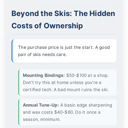
Beyond the Skis: The Hidden
Costs of Ownership
The purchase price is just the start. A good
pair of skis needs care.
Mounting Bindings:
$50-$100 at a shop.
Don't try this at home unless you're a
certified tech. A bad mount ruins the ski.
Annual Tune-Up:
A basic edge sharpening
and wax costs $40-$60. Do it once a
season, minimum.