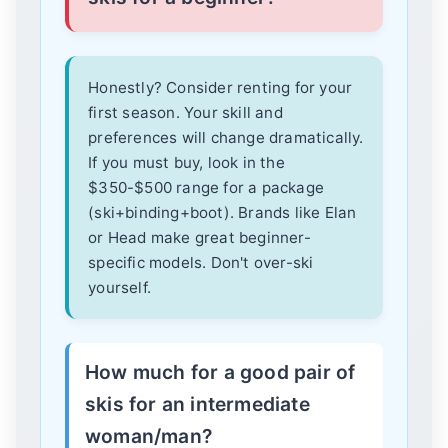
Honestly? Consider renting for your
first season. Your skill and
preferences will change dramatically.
If you must buy, look in the
$350-$500 range for a package
(ski+binding+boot). Brands like Elan
or Head make great beginner-
specific models. Don't over-ski
yourself.
How much for a good pair of
skis for an intermediate
woman/man?