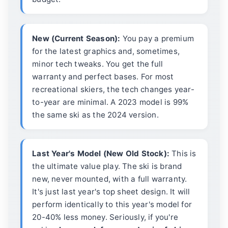
New (Current Season):
You pay a premium
for the latest graphics and, sometimes,
minor tech tweaks. You get the full
warranty and perfect bases. For most
recreational skiers, the tech changes year-
to-year are minimal. A 2023 model is 99%
the same ski as the 2024 version.
Last Year's Model (New Old Stock):
This is
the ultimate value play. The ski is brand
new, never mounted, with a full warranty.
It's just last year's top sheet design. It will
perform identically to this year's model for
20-40% less money. Seriously, if you're