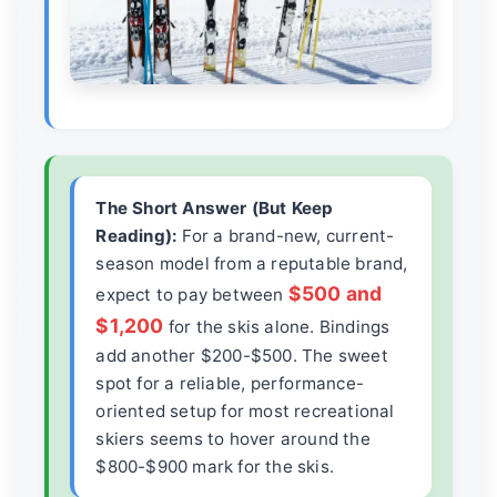
The Short Answer (But Keep
Reading):
For a brand-new, current-
season model from a reputable brand,
$500 and
expect to pay between
$1,200
for the skis alone. Bindings
add another $200-$500. The sweet
spot for a reliable, performance-
oriented setup for most recreational
skiers seems to hover around the
$800-$900 mark for the skis.