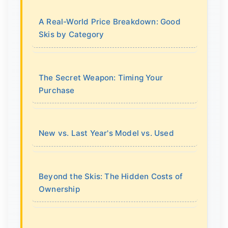
A Real-World Price Breakdown: Good
Skis by Category
The Secret Weapon: Timing Your
Purchase
New vs. Last Year's Model vs. Used
Beyond the Skis: The Hidden Costs of
Ownership