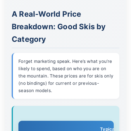
A Real-World Price
Breakdown: Good Skis by
Category
Forget marketing speak. Here’s what you’re
likely to spend, based on who you are on
the mountain. These prices are for skis only
(no bindings) for current or previous-
season models.
Typical