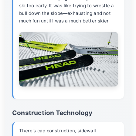
ski too early. It was like trying to wrestle a
bull down the slope—exhausting and not
much fun until I was a much better skier.
Construction Technology
There's cap construction, sidewall