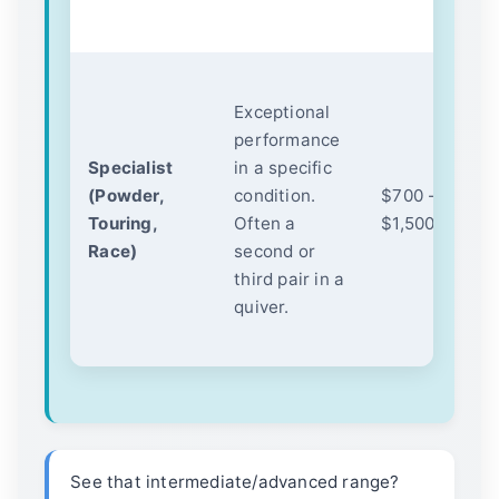
h
N
Exceptional
d
performance
ul
Specialist
in a specific
ma
(Powder,
condition.
$700 -
to
Touring,
Often a
$1,500+
ce
Race)
second or
c
third pair in a
(f
quiver.
pa
sp
See that intermediate/advanced range?