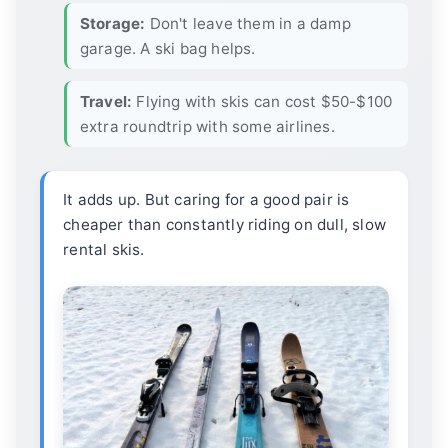
Storage:
Don't leave them in a damp
garage. A ski bag helps.
Travel:
Flying with skis can cost $50-$100
extra roundtrip with some airlines.
It adds up. But caring for a good pair is
cheaper than constantly riding on dull, slow
rental skis.