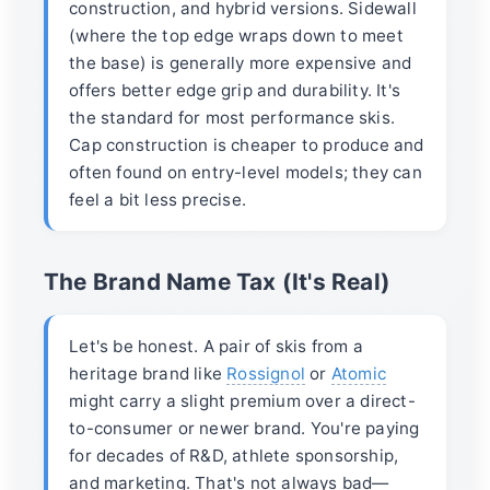
construction, and hybrid versions. Sidewall
(where the top edge wraps down to meet
the base) is generally more expensive and
offers better edge grip and durability. It's
the standard for most performance skis.
Cap construction is cheaper to produce and
often found on entry-level models; they can
feel a bit less precise.
The Brand Name Tax (It's Real)
Let's be honest. A pair of skis from a
heritage brand like
Rossignol
or
Atomic
might carry a slight premium over a direct-
to-consumer or newer brand. You're paying
for decades of R&D, athlete sponsorship,
and marketing. That's not always bad—