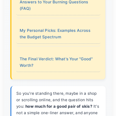
Answers to Your Burning Questions
(FAQ)
My Personal Picks: Examples Across
the Budget Spectrum
The Final Verdict: What's Your "Good"
Worth?
So you're standing there, maybe in a shop
or scrolling online, and the question hits
you:
how much for a good pair of skis?
It's
not a simple one-liner answer, and anyone