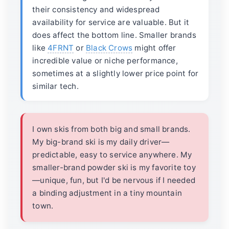
their consistency and widespread
availability for service are valuable. But it
does affect the bottom line. Smaller brands
like
4FRNT
or
Black Crows
might offer
incredible value or niche performance,
sometimes at a slightly lower price point for
similar tech.
I own skis from both big and small brands.
My big-brand ski is my daily driver—
predictable, easy to service anywhere. My
smaller-brand powder ski is my favorite toy
—unique, fun, but I'd be nervous if I needed
a binding adjustment in a tiny mountain
town.