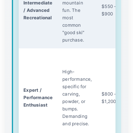
Intermediate
mountain
c
$550 -
/ Advanced
fun. The
st
$900
Recreational
most
b
common
te
"good ski"
t
purchase.
s
P
m
High-
(m
performance,
me
specific for
c
Expert /
carving,
$800 -
c
Performance
powder, or
$1,200+
c
Enthusiast
bumps.
r
Demanding
te
and precise.
D
re