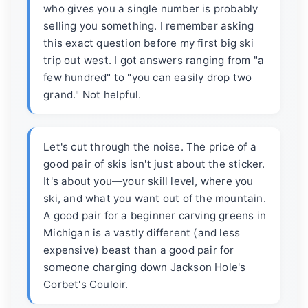
who gives you a single number is probably
selling you something. I remember asking
this exact question before my first big ski
trip out west. I got answers ranging from "a
few hundred" to "you can easily drop two
grand." Not helpful.
Let's cut through the noise. The price of a
good pair of skis isn't just about the sticker.
It's about you—your skill level, where you
ski, and what you want out of the mountain.
A good pair for a beginner carving greens in
Michigan is a vastly different (and less
expensive) beast than a good pair for
someone charging down Jackson Hole's
Corbet's Couloir.