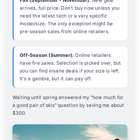
Fall (September - November):
New gear
arrives, full price. Don't buy now unless you
need the latest tech or a very specific
model/size. The only exception might be
pre-season sales from online retailers.
Off-Season (Summer):
Online retailers
have fire sales. Selection is picked over, but
you can find insane deals if your size is left.
It's a gamble, but it can pay off.
Waiting until spring answered my "how much for
a good pair of skis" question by saving me about
$300.