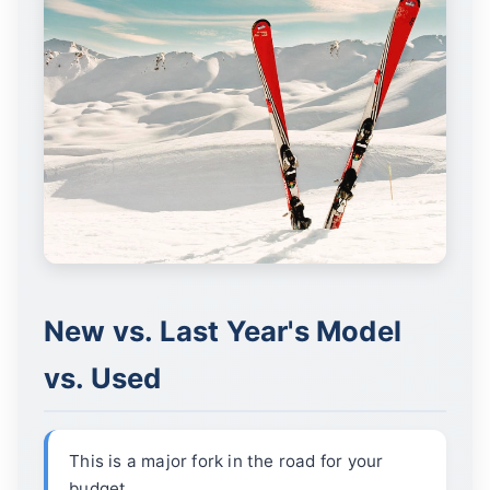
New vs. Last Year's Model
vs. Used
This is a major fork in the road for your
budget.