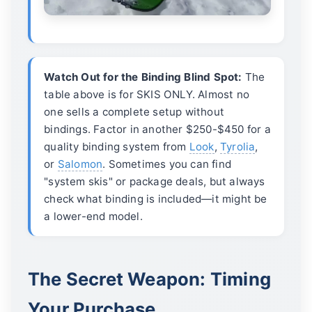
Watch Out for the Binding Blind Spot:
The
table above is for SKIS ONLY. Almost no
one sells a complete setup without
bindings. Factor in another $250-$450 for a
quality binding system from
Look
,
Tyrolia
,
or
Salomon
. Sometimes you can find
"system skis" or package deals, but always
check what binding is included—it might be
a lower-end model.
The Secret Weapon: Timing
Your Purchase