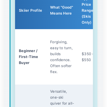
Price
K
What "Good"
Skiier Profile
Range
Y
Means Here
(Skis
F
Only)
B
Forgiving,
c
easy to turn,
c
Beginner /
builds
$350 -
a
First-Time
confidence.
$550
p
Buyer
Often softer
Th
flex.
le
h
Versatile,
Q
one-ski
co
quiver for all-
s