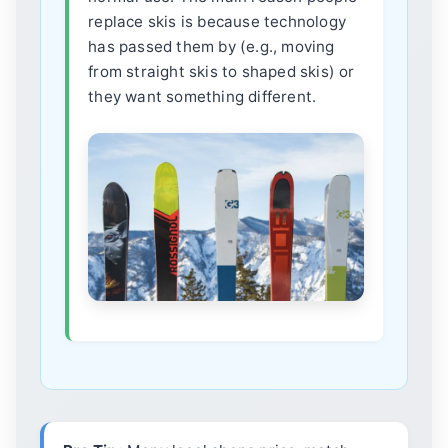
replace skis is because technology
has passed them by (e.g., moving
from straight skis to shaped skis) or
they want something different.