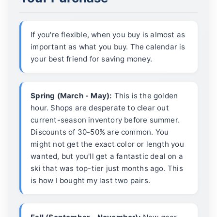
If you're flexible, when you buy is almost as
important as what you buy. The calendar is
your best friend for saving money.
Spring (March - May):
This is the golden
hour. Shops are desperate to clear out
current-season inventory before summer.
Discounts of 30-50% are common. You
might not get the exact color or length you
wanted, but you'll get a fantastic deal on a
ski that was top-tier just months ago. This
is how I bought my last two pairs.