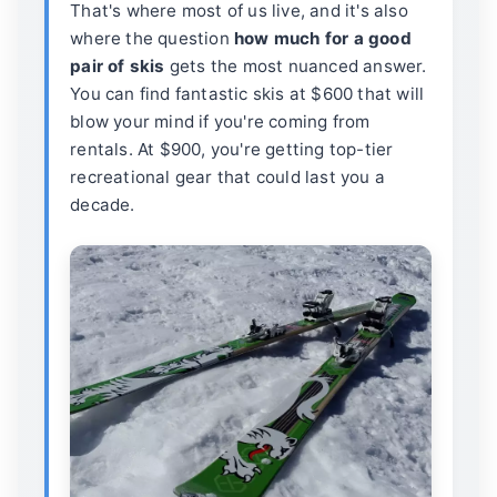
That's where most of us live, and it's also
where the question
how much for a good
pair of skis
gets the most nuanced answer.
You can find fantastic skis at $600 that will
blow your mind if you're coming from
rentals. At $900, you're getting top-tier
recreational gear that could last you a
decade.