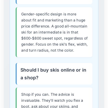
Gender-specific design is more
about fit and marketing than a huge
price difference. A good all-mountain
ski for an intermediate is in that
$600-$800 sweet spot, regardless of
gender. Focus on the ski's flex, width,
and turn radius, not the color.
Should I buy skis online or in
a shop?
Shop if you can. The advice is
invaluable. They'll watch you flex a
boot, ask about your skiing, and