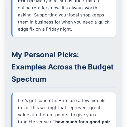
Pro Tip:
Many local shops price-match
online retailers now. It's always worth
asking. Supporting your local shop keeps
them in business for when you need a quick
edge fix on a Friday night.
My Personal Picks:
Examples Across the Budget
Spectrum
Let's get concrete. Here are a few models
(as of this writing) that represent great
value at different points, to give you a
tangible sense of
how much for a good pair