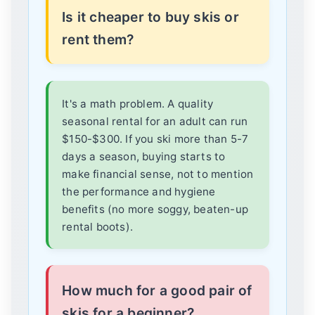
Is it cheaper to buy skis or
rent them?
It's a math problem. A quality
seasonal rental for an adult can run
$150-$300. If you ski more than 5-7
days a season, buying starts to
make financial sense, not to mention
the performance and hygiene
benefits (no more soggy, beaten-up
rental boots).
How much for a good pair of
skis for a beginner?