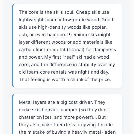
The core is the ski's soul. Cheap skis use
lightweight foam or low-grade wood. Good
skis use high-density woods like poplar,
ash, or even bamboo. Premium skis might
layer different woods or add materials like
carbon fiber or metal (titanal) for dampness
and power. My first "real" ski had a wood
core, and the difference in stability over my
old foam-core rentals was night and day.
That feeling is worth a chunk of the price.
Metal layers are a big cost driver. They
make skis heavier, damper (so they don't
chatter on ice), and more powerful. But
they also make them less forgiving. I made
the mistake of buying a heavily metal-laden