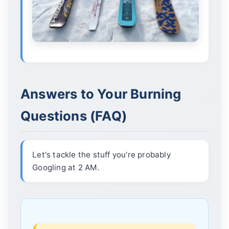
Answers to Your Burning
Questions (FAQ)
Let's tackle the stuff you're probably
Googling at 2 AM.