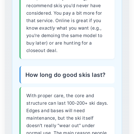
recommend skis you'd never have
considered. You pay a bit more for
that service. Online is great if you
know
exactly
what you want (e.g.,
you're demoing the same model to
buy later) or are hunting for a
closeout deal.
How long do good skis last?
With proper care, the core and
structure can last 100-200+ ski days.
Edges and bases will need
maintenance, but the ski itself
doesn't really "wear out" under
normal use. The main reason people