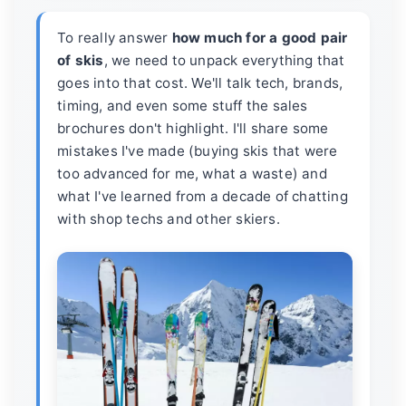
To really answer
how much for a good pair
of skis
, we need to unpack everything that
goes into that cost. We'll talk tech, brands,
timing, and even some stuff the sales
brochures don't highlight. I'll share some
mistakes I've made (buying skis that were
too advanced for me, what a waste) and
what I've learned from a decade of chatting
with shop techs and other skiers.