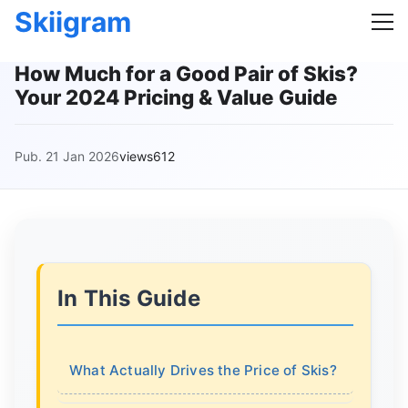
Skiigram
How Much for a Good Pair of Skis?
Your 2024 Pricing & Value Guide
Pub. 21 Jan 2026
views612
In This Guide
What Actually Drives the Price of Skis?