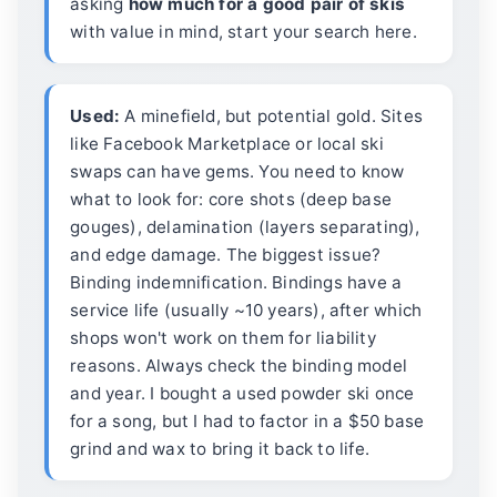
asking
how much for a good pair of skis
with value in mind, start your search here.
Used:
A minefield, but potential gold. Sites
like Facebook Marketplace or local ski
swaps can have gems. You need to know
what to look for: core shots (deep base
gouges), delamination (layers separating),
and edge damage. The biggest issue?
Binding indemnification. Bindings have a
service life (usually ~10 years), after which
shops won't work on them for liability
reasons. Always check the binding model
and year. I bought a used powder ski once
for a song, but I had to factor in a $50 base
grind and wax to bring it back to life.