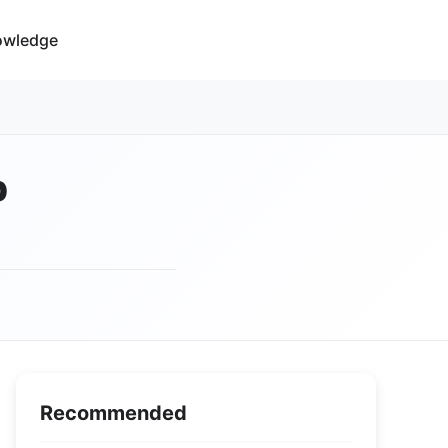
owledge
p
Recommended