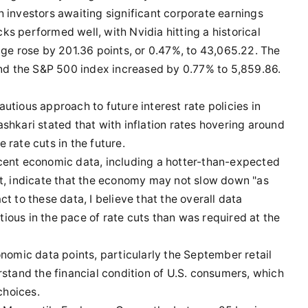
 investors awaiting significant corporate earnings
s performed well, with Nvidia hitting a historical
age rose by 201.36 points, or 0.47%, to 43,065.22. The
d the S&P 500 index increased by 0.77% to 5,859.86.
utious approach to future interest rate policies in
shkari stated that with inflation rates hovering around
 rate cuts in the future.
cent economic data, including a hotter-than-expected
rt, indicate that the economy may not slow down "as
t to these data, I believe that the overall data
ious in the pace of rate cuts than was required at the
onomic data points, particularly the September retail
rstand the financial condition of U.S. consumers, which
choices.