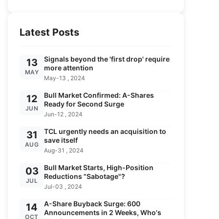
Latest Posts
Signals beyond the 'first drop' require
13
more attention
MAY
May-13 , 2024
Bull Market Confirmed: A-Shares
12
Ready for Second Surge
JUN
Jun-12 , 2024
TCL urgently needs an acquisition to
31
save itself
AUG
Aug-31 , 2024
Bull Market Starts, High-Position
03
Reductions "Sabotage"?
JUL
Jul-03 , 2024
A-Share Buyback Surge: 600
14
Announcements in 2 Weeks, Who's
OCT