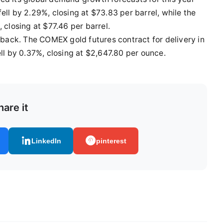
ell by 2.29%, closing at $73.83 per barrel, while the
 closing at $77.46 per barrel.
llback. The COMEX gold futures contract for delivery in
 by 0.37%, closing at $2,647.80 per ounce.
hare it
LinkedIn
pinterest