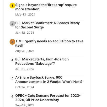
Signals beyond the 'first drop' require
1
more attention
May-13 , 2024
Bull Market Confirmed: A-Shares Ready
2
for Second Surge
Jun-12 , 2024
TCL urgently needs an acquisition to save
3
itself
Aug-31 , 2024
Bull Market Starts, High-Position
4
Reductions "Sabotage"?
Jul-03 , 2024
A-Share Buyback Surge: 600
5
Announcements in 2 Weeks, Who's Next?
Oct-14 , 2024
OPEC+ Cuts Demand Forecast for 2023-
6
2024, Oil Price Uncertainty
Sep-22 , 2024