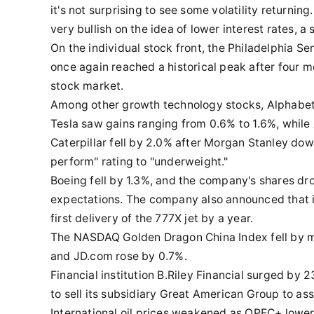
it's not surprising to see some volatility returnin
very bullish on the idea of lower interest rates, 
On the individual stock front, the Philadelphia S
once again reached a historical peak after four m
stock market.
Among other growth technology stocks, Alphabet,
Tesla saw gains ranging from 0.6% to 1.6%, while 
Caterpillar fell by 2.0% after Morgan Stanley d
perform" rating to "underweight."
Boeing fell by 1.3%, and the company's shares dr
expectations. The company also announced that i
first delivery of the 777X jet by a year.
The NASDAQ Golden Dragon China Index fell by mor
and JD.com rose by 0.7%.
Financial institution B.Riley Financial surged by
to sell its subsidiary Great American Group to a
International oil prices weakened as OPEC+ lower