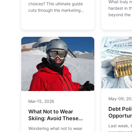
What truly m
choices? This ultimate guide
hardest in 
cuts through the marketing
beyond the 
hype to reveal the best ski
legendary sl
brands for all-mountain,
The Streif, 
powder, park, and beginner
Couloir, exa
skiers. We compare
factors—fro
performance, technology, and
steepness to
value to help you find your
—that define
perfect pair.
for expert s
May-09, 20
Mar-15, 2026
Debt Poli
What Not to Wear
Opportun
Skiing: Avoid These
Investme
Common Clothing
Last week, 
Wondering what not to wear
Mistakes