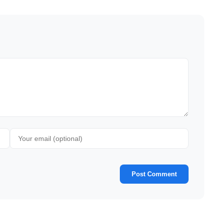
Post Comment