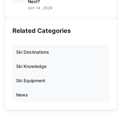
Next?
Oct-14 , 2024
Related Categories
Ski Destinations
Ski Knowledge
Ski Equipment
News