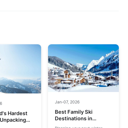
Jan-07, 2026
26
Best Family Ski
d's Hardest
Destinations in
 Unpacking
Europe: Top Resorts
mate Challenge