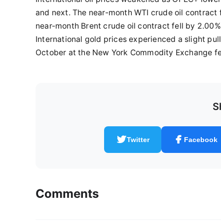
and next. The near-month WTI crude oil contract f
near-month Brent crude oil contract fell by 2.00%,
International gold prices experienced a slight pu
October at the New York Commodity Exchange fell
S
Twitter
Facebook
Comments