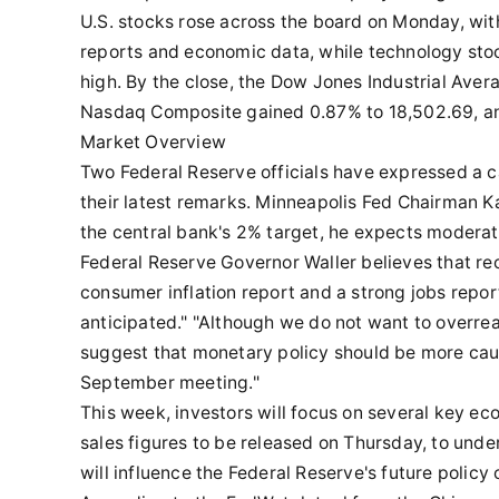
U.S. stocks rose across the board on Monday, with
reports and economic data, while technology stock
high. By the close, the Dow Jones Industrial Aver
Nasdaq Composite gained 0.87% to 18,502.69, an
Market Overview
Two Federal Reserve officials have expressed a ca
their latest remarks. Minneapolis Fed Chairman Ka
the central bank's 2% target, he expects moderate
Federal Reserve Governor Waller believes that re
consumer inflation report and a strong jobs repo
anticipated." "Although we do not want to overreac
suggest that monetary policy should be more caut
September meeting."
This week, investors will focus on several key ec
sales figures to be released on Thursday, to unde
will influence the Federal Reserve's future policy 