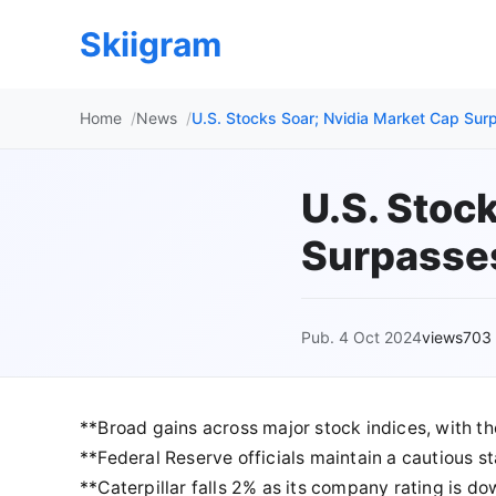
Skiigram
Home
News
U.S. Stocks Soar; Nvidia Market Cap Su
U.S. Stoc
Surpasse
Pub. 4 Oct 2024
views703
**Broad gains across major stock indices, with t
**Federal Reserve officials maintain a cautious st
**Caterpillar falls 2% as its company rating is 