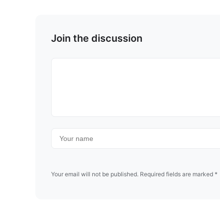
Join the discussion
Your email will not be published. Required fields are marked *