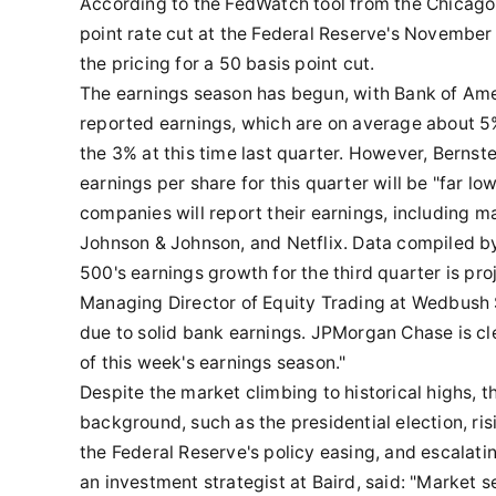
According to the FedWatch tool from the Chicago
point rate cut at the Federal Reserve's Novembe
the pricing for a 50 basis point cut.
The earnings season has begun, with Bank of Ame
reported earnings, which are on average about 5% 
the 3% at this time last quarter. However, Bernst
earnings per share for this quarter will be "far l
companies will report their earnings, including m
Johnson & Johnson, and Netflix. Data compiled b
500's earnings growth for the third quarter is pr
Managing Director of Equity Trading at Wedbush S
due to solid bank earnings. JPMorgan Chase is cle
of this week's earnings season."
Despite the market climbing to historical highs, th
background, such as the presidential election, ris
the Federal Reserve's policy easing, and escalatin
an investment strategist at Baird, said: "Market s