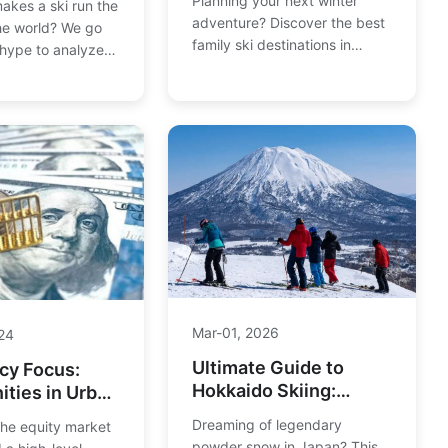
Planning your next winter
akes a ski run the
for All Ages & Budgets
adventure? Discover the best
the world? We go
family ski destinations in
hype to analyze
Europe, from gentle nursery
opes like Harakiri,
slopes to exciting snow parks.
and Corbet's
We compare resorts for value,
mining the real
ski schools, and activities to
m sheer
find the perfect fit for your
 mental fortitude
crew.
 the ultimate test
kiers.
Mar-01, 2026
24
Ultimate Guide to
cy Focus:
Hokkaido Skiing:
ities in Urban
Powder, Resorts &
nt Bonds
Dreaming of legendary
the equity market
Itinerary
powder snow in Japan? This