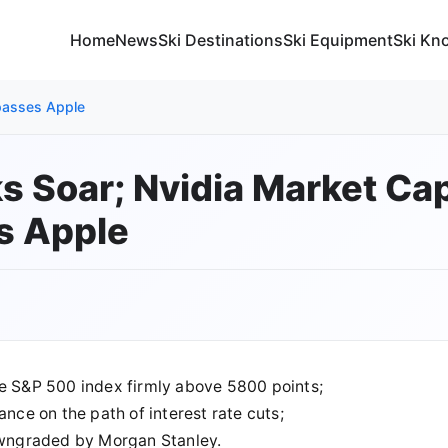
Home
News
Ski Destinations
Ski Equipment
Ski Kn
rpasses Apple
ks Soar; Nvidia Market Ca
s Apple
he S&P 500 index firmly above 5800 points;
ance on the path of interest rate cuts;
downgraded by Morgan Stanley.