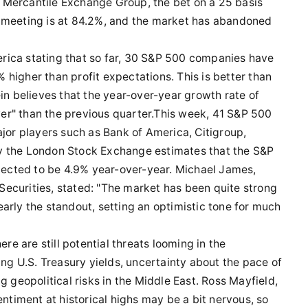
 Mercantile Exchange Group, the bet on a 25 basis
r meeting is at 84.2%, and the market has abandoned
rica stating that so far, 30 S&P 500 companies have
higher than profit expectations. This is better than
ein believes that the year-over-year growth rate of
ower" than the previous quarter.This week, 41 S&P 500
ajor players such as Bank of America, Citigroup,
y the London Stock Exchange estimates that the S&P
ojected to be 4.9% year-over-year. Michael James,
ecurities, stated: "The market has been quite strong
arly the standout, setting an optimistic tone for much
ere are still potential threats looming in the
ing U.S. Treasury yields, uncertainty about the pace of
g geopolitical risks in the Middle East. Ross Mayfield,
entiment at historical highs may be a bit nervous, so