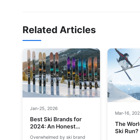
Related Articles
Jan-25, 2026
Mar-16, 20
Best Ski Brands for
The Worl
2024: An Honest
Ski Run?
Guide for Every Skier
Overwhelmed by ski brand
the Ulti