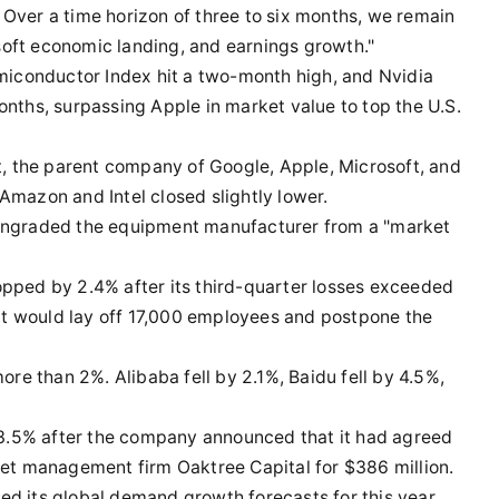
g. Over a time horizon of three to six months, we remain
a soft economic landing, and earnings growth."
emiconductor Index hit a two-month high, and Nvidia
onths, surpassing Apple in market value to top the U.S.
 the parent company of Google, Apple, Microsoft, and
Amazon and Intel closed slightly lower.
owngraded the equipment manufacturer from a "market
opped by 2.4% after its third-quarter losses exceeded
t would lay off 17,000 employees and postpone the
e than 2%. Alibaba fell by 2.1%, Baidu fell by 4.5%,
 23.5% after the company announced that it had agreed
sset management firm Oaktree Capital for $386 million.
ed its global demand growth forecasts for this year