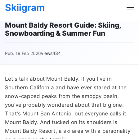
Skiigram
Mount Baldy Resort Guide: Skiing,
Snowboarding & Summer Fun
Pub. 19 Feb 2026
views434
Let's talk about Mount Baldy. If you live in
Southern California and have ever stared at the
snow-capped peaks from the smoggy basin,
you've probably wondered about that big one.
That's Mount San Antonio, but everyone calls it
Mount Baldy. And tucked on its shoulders is
Mount Baldy Resort, a ski area with a personality