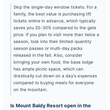
Skip the single-day window tickets. For a
family, the best value is purchasing lift
tickets online in advance, which typically
saves you 20-30% compared to the gate
price. If you plan to visit more than twice a
season, look into their limited-quantity
season passes or multi-day packs
released in the fall. Also, consider
bringing your own food; the base lodge
has ample picnic space, which can
drastically cut down on a day's expenses
compared to buying meals for everyone
on the mountain.
Is Mount Baldy Resort open in the