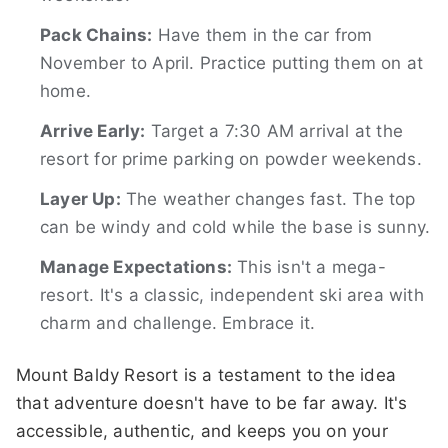
Pack Chains:
Have them in the car from
November to April. Practice putting them on at
home.
Arrive Early:
Target a 7:30 AM arrival at the
resort for prime parking on powder weekends.
Layer Up:
The weather changes fast. The top
can be windy and cold while the base is sunny.
Manage Expectations:
This isn't a mega-
resort. It's a classic, independent ski area with
charm and challenge. Embrace it.
Mount Baldy Resort is a testament to the idea
that adventure doesn't have to be far away. It's
accessible, authentic, and keeps you on your