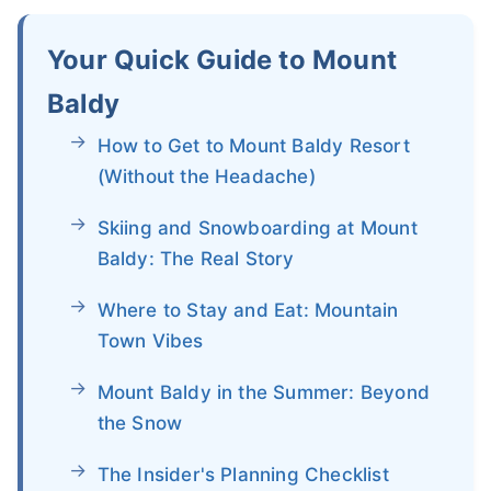
Your Quick Guide to Mount
Baldy
How to Get to Mount Baldy Resort
(Without the Headache)
Skiing and Snowboarding at Mount
Baldy: The Real Story
Where to Stay and Eat: Mountain
Town Vibes
Mount Baldy in the Summer: Beyond
the Snow
The Insider's Planning Checklist