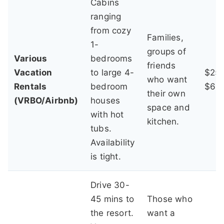
Cabins
ranging
from cozy
Families,
1-
groups of
Various
bedrooms
friends
Vacation
to large 4-
$250
who want
Rentals
bedroom
$60
their own
(VRBO/Airbnb)
houses
space and
with hot
kitchen.
tubs.
Availability
is tight.
Drive 30-
45 mins to
Those who
the resort.
want a