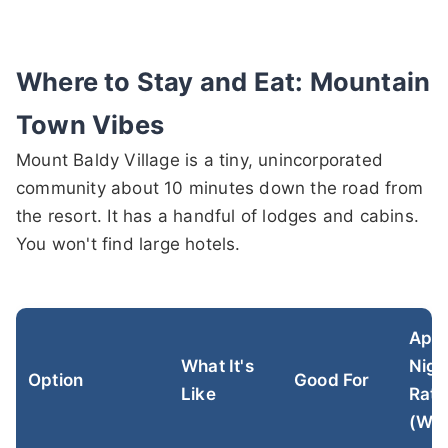
Where to Stay and Eat: Mountain
Town Vibes
Mount Baldy Village is a tiny, unincorporated
community about 10 minutes down the road from
the resort. It has a handful of lodges and cabins.
You won't find large hotels.
Appr
What It's
Nigh
Option
Good For
Like
Rate
(Win