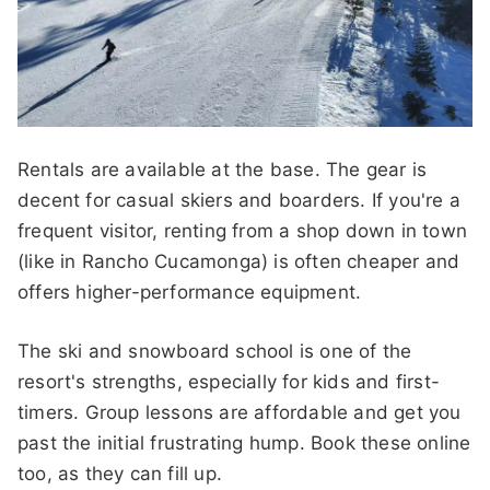
Rentals are available at the base. The gear is
decent for casual skiers and boarders. If you're a
frequent visitor, renting from a shop down in town
(like in Rancho Cucamonga) is often cheaper and
offers higher-performance equipment.
The ski and snowboard school is one of the
resort's strengths, especially for kids and first-
timers. Group lessons are affordable and get you
past the initial frustrating hump. Book these online
too, as they can fill up.