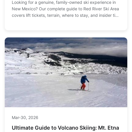
Looking for a genuine, family-owned ski experience in
New Mexico? Our complete guide to Red River Ski Area
covers lift tickets, terrain, where to stay, and insider tips
for planning your perfect trip to this charming mountain
town.
Mar-30, 2026
Ultimate Guide to Volcano Skiing: Mt. Etna