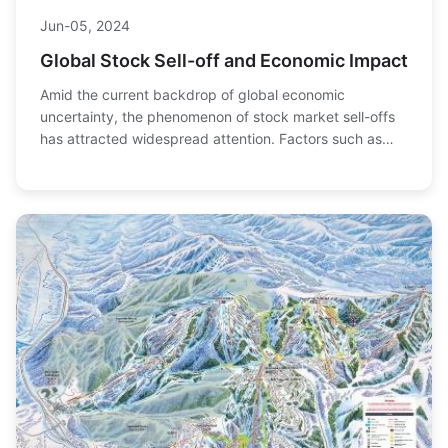
Jun-05, 2024
Global Stock Sell-off and Economic Impact
Amid the current backdrop of global economic
uncertainty, the phenomenon of stock market sell-offs
has attracted widespread attention. Factors such as
policy changes by the Federal Reserve, geopolitic...