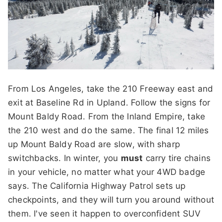
From Los Angeles, take the 210 Freeway east and
exit at Baseline Rd in Upland. Follow the signs for
Mount Baldy Road. From the Inland Empire, take
the 210 west and do the same. The final 12 miles
up Mount Baldy Road are slow, with sharp
switchbacks. In winter, you
must
carry tire chains
in your vehicle, no matter what your 4WD badge
says. The California Highway Patrol sets up
checkpoints, and they will turn you around without
them. I've seen it happen to overconfident SUV