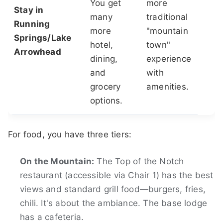
You get
more
Stay in
many
traditional
Running
more
"mountain
Springs/Lake
hotel,
town"
Arrowhead
dining,
experience
and
with
grocery
amenities.
options.
For food, you have three tiers:
On the Mountain:
The Top of the Notch
restaurant (accessible via Chair 1) has the best
views and standard grill food—burgers, fries,
chili. It's about the ambiance. The base lodge
has a cafeteria.