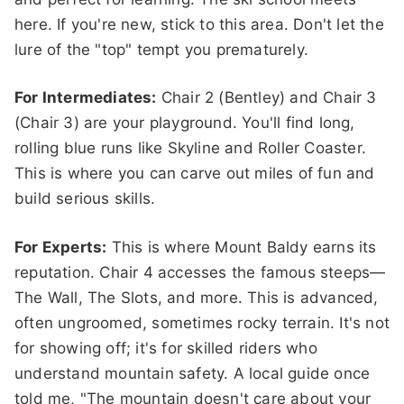
here. If you're new, stick to this area. Don't let the
lure of the "top" tempt you prematurely.
For Intermediates:
Chair 2 (Bentley) and Chair 3
(Chair 3) are your playground. You'll find long,
rolling blue runs like Skyline and Roller Coaster.
This is where you can carve out miles of fun and
build serious skills.
For Experts:
This is where Mount Baldy earns its
reputation. Chair 4 accesses the famous steeps—
The Wall, The Slots, and more. This is advanced,
often ungroomed, sometimes rocky terrain. It's not
for showing off; it's for skilled riders who
understand mountain safety. A local guide once
told me, "The mountain doesn't care about your