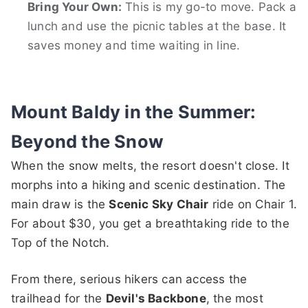
Bring Your Own:
This is my go-to move. Pack a
lunch and use the picnic tables at the base. It
saves money and time waiting in line.
Mount Baldy in the Summer:
Beyond the Snow
When the snow melts, the resort doesn't close. It
morphs into a hiking and scenic destination. The
main draw is the
Scenic Sky Chair
ride on Chair 1.
For about $30, you get a breathtaking ride to the
Top of the Notch.
From there, serious hikers can access the
trailhead for the
Devil's Backbone
, the most