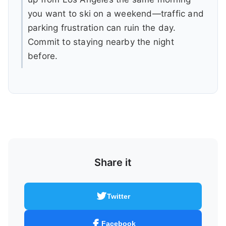
you want to ski on a weekend—traffic and
parking frustration can ruin the day.
Commit to staying nearby the night
before.
Share it
Twitter
Facebook