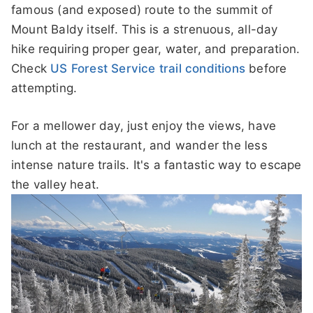
famous (and exposed) route to the summit of
Mount Baldy itself. This is a strenuous, all-day
hike requiring proper gear, water, and preparation.
Check
US Forest Service trail conditions
before
attempting.
For a mellower day, just enjoy the views, have
lunch at the restaurant, and wander the less
intense nature trails. It's a fantastic way to escape
the valley heat.