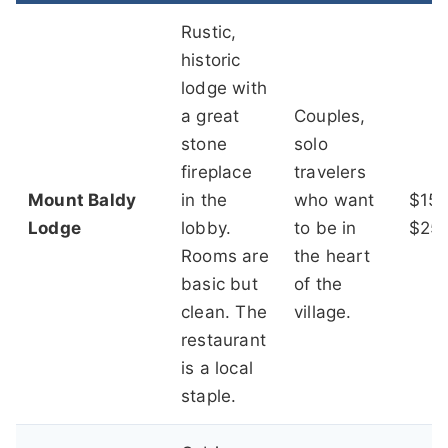
Rustic,
historic
lodge with
a great
Couples,
stone
solo
fireplace
travelers
Mount Baldy
in the
who want
$150
Lodge
lobby.
to be in
$25
Rooms are
the heart
basic but
of the
clean. The
village.
restaurant
is a local
staple.