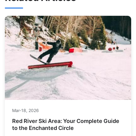
Mar-18, 2026
Red River Ski Area: Your Complete Guide
to the Enchanted Circle