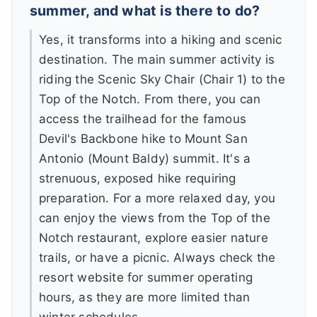
summer, and what is there to do?
Yes, it transforms into a hiking and scenic
destination. The main summer activity is
riding the Scenic Sky Chair (Chair 1) to the
Top of the Notch. From there, you can
access the trailhead for the famous
Devil's Backbone hike to Mount San
Antonio (Mount Baldy) summit. It's a
strenuous, exposed hike requiring
preparation. For a more relaxed day, you
can enjoy the views from the Top of the
Notch restaurant, explore easier nature
trails, or have a picnic. Always check the
resort website for summer operating
hours, as they are more limited than