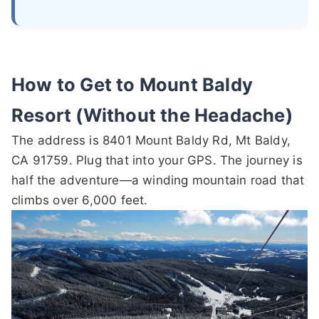
How to Get to Mount Baldy
Resort (Without the Headache)
The address is 8401 Mount Baldy Rd, Mt Baldy,
CA 91759. Plug that into your GPS. The journey is
half the adventure—a winding mountain road that
climbs over 6,000 feet.