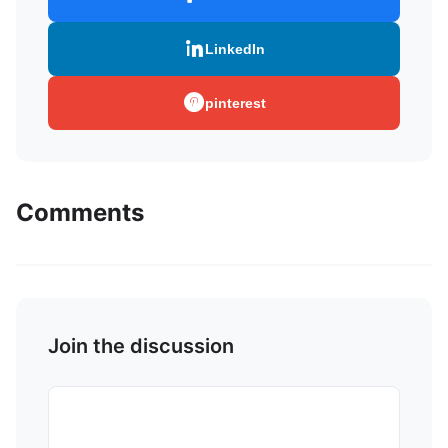
LinkedIn
pinterest
Comments
Join the discussion