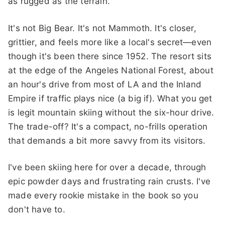
as rugged as the terrain.
It's not Big Bear. It's not Mammoth. It's closer,
grittier, and feels more like a local's secret—even
though it's been there since 1952. The resort sits
at the edge of the Angeles National Forest, about
an hour's drive from most of LA and the Inland
Empire if traffic plays nice (a big if). What you get
is legit mountain skiing without the six-hour drive.
The trade-off? It's a compact, no-frills operation
that demands a bit more savvy from its visitors.
I've been skiing here for over a decade, through
epic powder days and frustrating rain crusts. I've
made every rookie mistake in the book so you
don't have to.