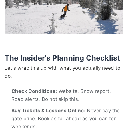
The Insider's Planning Checklist
Let's wrap this up with what you actually need to
do.
Check Conditions:
Website. Snow report.
Road alerts. Do not skip this.
Buy Tickets & Lessons Online:
Never pay the
gate price. Book as far ahead as you can for
weekends.