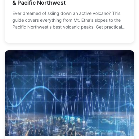
& Pacific Northwest
Ever dreamed of skiing down an active volcano? This
guide covers everything from Mt. Etna's slopes to the
Pacific Northwest's best volcanic peaks. Get practical
info on access, safety, and planning your epic descent.