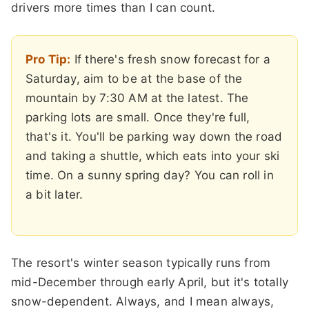
drivers more times than I can count.
Pro Tip:
If there's fresh snow forecast for a
Saturday, aim to be at the base of the
mountain by 7:30 AM at the latest. The
parking lots are small. Once they're full,
that's it. You'll be parking way down the road
and taking a shuttle, which eats into your ski
time. On a sunny spring day? You can roll in
a bit later.
The resort's winter season typically runs from
mid-December through early April, but it's totally
snow-dependent. Always, and I mean always,