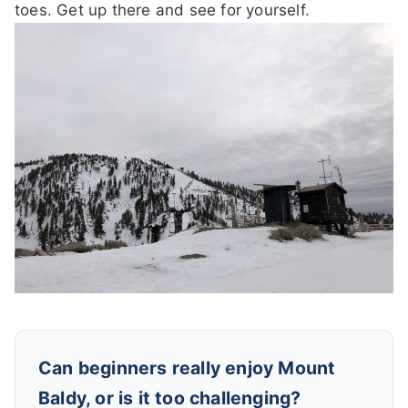
toes. Get up there and see for yourself.
Can beginners really enjoy Mount
Baldy, or is it too challenging?