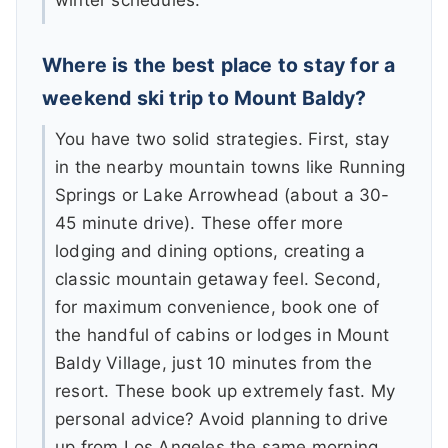
winter schedules.
Where is the best place to stay for a
weekend ski trip to Mount Baldy?
You have two solid strategies. First, stay
in the nearby mountain towns like Running
Springs or Lake Arrowhead (about a 30-
45 minute drive). These offer more
lodging and dining options, creating a
classic mountain getaway feel. Second,
for maximum convenience, book one of
the handful of cabins or lodges in Mount
Baldy Village, just 10 minutes from the
resort. These book up extremely fast. My
personal advice? Avoid planning to drive
up from Los Angeles the same morning