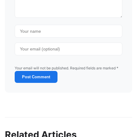
Your email will not be published. Required fields are marked *
Post Comment
Related Articles