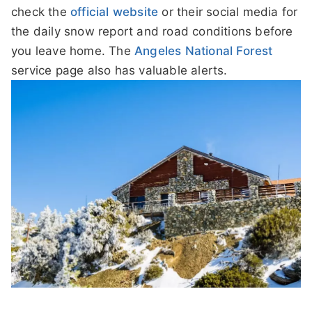
check the
official website
or their social media for
the daily snow report and road conditions before
you leave home. The
Angeles National Forest
service page also has valuable alerts.