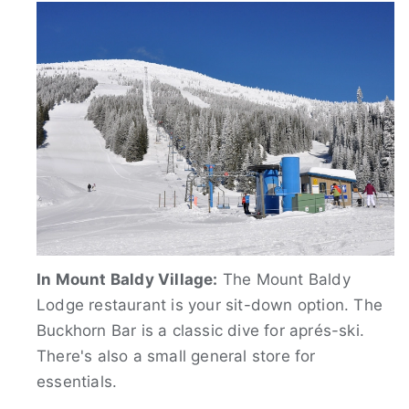
In Mount Baldy Village:
The Mount Baldy
Lodge restaurant is your sit-down option. The
Buckhorn Bar is a classic dive for aprés-ski.
There's also a small general store for
essentials.