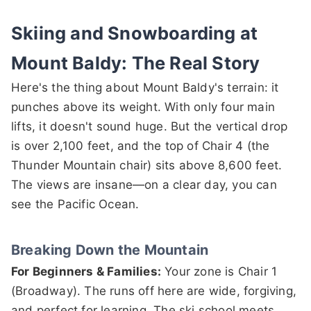
Skiing and Snowboarding at
Mount Baldy: The Real Story
Here's the thing about Mount Baldy's terrain: it
punches above its weight. With only four main
lifts, it doesn't sound huge. But the vertical drop
is over 2,100 feet, and the top of Chair 4 (the
Thunder Mountain chair) sits above 8,600 feet.
The views are insane—on a clear day, you can
see the Pacific Ocean.
Breaking Down the Mountain
For Beginners & Families:
Your zone is Chair 1
(Broadway). The runs off here are wide, forgiving,
and perfect for learning. The ski school meets