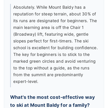
Absolutely. While Mount Baldy has a
reputation for steep terrain, about 30% of
its runs are designated for beginners. The
main learning area is off the Chair 1
(Broadway) lift, featuring wide, gentle
slopes perfect for first-timers. The ski
school is excellent for building confidence.
The key for beginners is to stick to the
marked green circles and avoid venturing
to the top without a guide, as the runs
from the summit are predominantly
expert-level.
What's the most cost-effective way
to ski at Mount Baldy for a family?