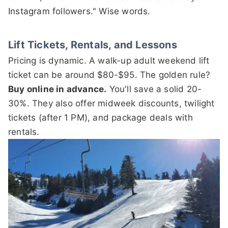
Instagram followers." Wise words.
Lift Tickets, Rentals, and Lessons
Pricing is dynamic. A walk-up adult weekend lift
ticket can be around $80-$95. The golden rule?
Buy online in advance.
You'll save a solid 20-
30%. They also offer midweek discounts, twilight
tickets (after 1 PM), and package deals with
rentals.