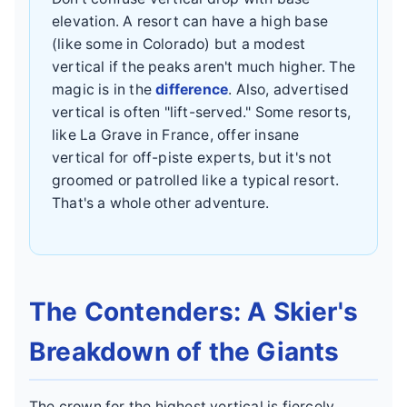
elevation. A resort can have a high base
(like some in Colorado) but a modest
vertical if the peaks aren't much higher. The
magic is in the
difference
. Also, advertised
vertical is often "lift-served." Some resorts,
like La Grave in France, offer insane
vertical for off-piste experts, but it's not
groomed or patrolled like a typical resort.
That's a whole other adventure.
The Contenders: A Skier's
Breakdown of the Giants
The crown for the highest vertical is fiercely