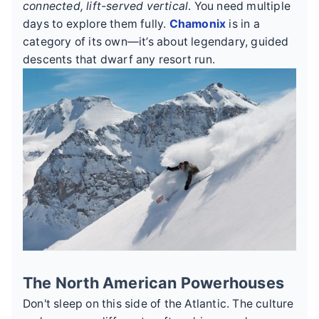
connected, lift-served vertical
. You need multiple
days to explore them fully.
Chamonix
is in a
category of its own—it’s about legendary, guided
descents that dwarf any resort run.
The North American Powerhouses
Don't sleep on this side of the Atlantic. The culture