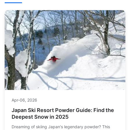
Apr-06, 2026
Japan Ski Resort Powder Guide: Find the
Deepest Snow in 2025
Dreaming of skiing Japan's legendary powder? This