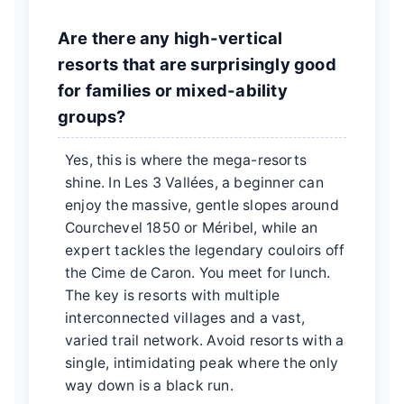
Are there any high-vertical
resorts that are surprisingly good
for families or mixed-ability
groups?
Yes, this is where the mega-resorts
shine. In Les 3 Vallées, a beginner can
enjoy the massive, gentle slopes around
Courchevel 1850 or Méribel, while an
expert tackles the legendary couloirs off
the Cime de Caron. You meet for lunch.
The key is resorts with multiple
interconnected villages and a vast,
varied trail network. Avoid resorts with a
single, intimidating peak where the only
way down is a black run.