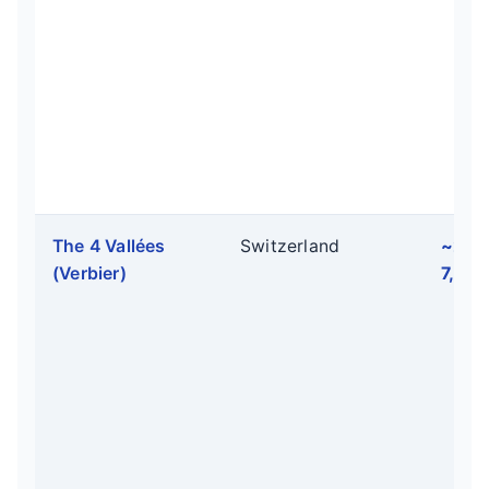
The 4 Vallées
Switzerland
~2,1
(Verbier)
7,054