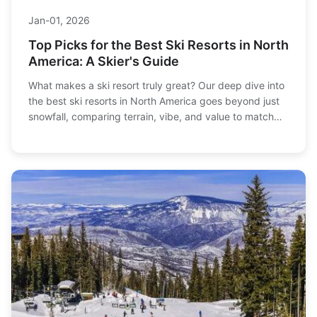
Jan-01, 2026
Top Picks for the Best Ski Resorts in North
America: A Skier's Guide
What makes a ski resort truly great? Our deep dive into
the best ski resorts in North America goes beyond just
snowfall, comparing terrain, vibe, and value to match
you with your perfect mountain, from family-friendly
giants to epic expert playgrounds.