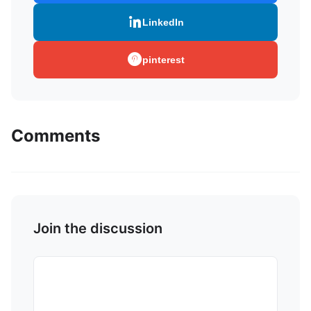
LinkedIn
pinterest
Comments
Join the discussion