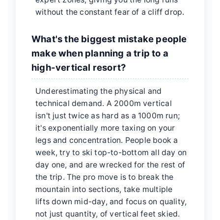
without the constant fear of a cliff drop.
What's the biggest mistake people
make when planning a trip to a
high-vertical resort?
Underestimating the physical and
technical demand. A 2000m vertical
isn't just twice as hard as a 1000m run;
it's exponentially more taxing on your
legs and concentration. People book a
week, try to ski top-to-bottom all day on
day one, and are wrecked for the rest of
the trip. The pro move is to break the
mountain into sections, take multiple
lifts down mid-day, and focus on quality,
not just quantity, of vertical feet skied.