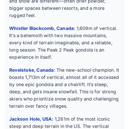
and snow are different—often drier powder,
bigger spaces between resorts, and a more
rugged feel.
Whistler Blackcomb, Canada:
1,609m of vertical.
It's a behemoth with two massive mountains,
every kind of terrain imaginable, and a reliable,
long season. The Peak 2 Peak gondola is an
experience in itself.
Revelstoke, Canada:
The new-school champion. It
boasts 1,713m of vertical, almost all of it accessed
by one epic gondola and a chairlift. It’s steep,
deep, and gets insane snowfall. This is for strong
skiers who prioritize snow quality and challenging
terrain over fancy villages.
Jackson Hole, USA:
1,261m of the most iconic
steep and deep terrain in the US. The vertical