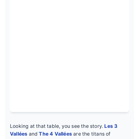
Looking at that table, you see the story.
Les 3
Vallées
and
The 4 Vallées
are the titans of