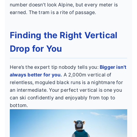
number doesn't look Alpine, but every meter is
earned. The tram is a rite of passage.
Finding the Right Vertical
Drop for You
Here’s the expert tip nobody tells you:
Bigger isn't
always better for you.
A 2,000m vertical of
relentless, moguled black runs is a nightmare for
an intermediate. Your perfect vertical is one you
can ski confidently and enjoyably from top to
bottom.