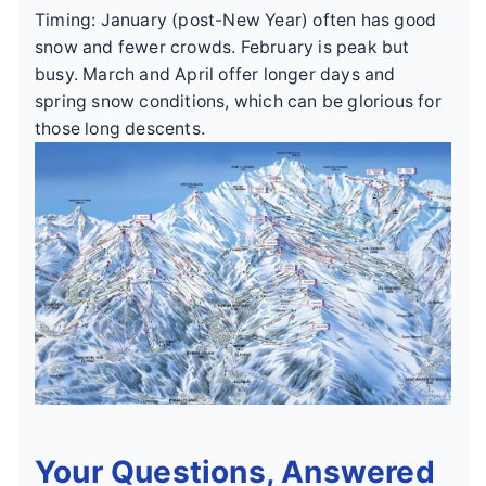
Timing: January (post-New Year) often has good
snow and fewer crowds. February is peak but
busy. March and April offer longer days and
spring snow conditions, which can be glorious for
those long descents.
Your Questions, Answered