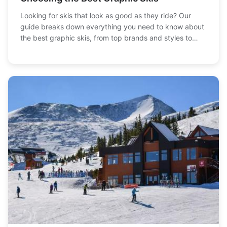
Looking for skis that look as good as they ride? Our
guide breaks down everything you need to know about
the best graphic skis, from top brands and styles to
performance considerations. Find your perfect pair
today!