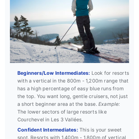
Beginners/Low Intermediates:
Look for resorts
with a vertical in the 800m - 1,200m range that
has a high percentage of easy blue runs from
the top. You want long, gentle cruisers, not just
a short beginner area at the base.
Example:
The lower sectors of large resorts like
Courchevel in Les 3 Vallées.
Confident Intermediates:
This is your sweet
spot. Resorts with 1,400m - 1,800m of vertical