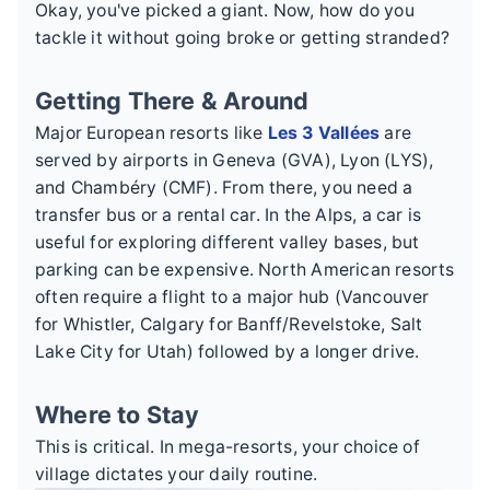
Okay, you've picked a giant. Now, how do you
tackle it without going broke or getting stranded?
Getting There & Around
Major European resorts like
Les 3 Vallées
are
served by airports in Geneva (GVA), Lyon (LYS),
and Chambéry (CMF). From there, you need a
transfer bus or a rental car. In the Alps, a car is
useful for exploring different valley bases, but
parking can be expensive. North American resorts
often require a flight to a major hub (Vancouver
for Whistler, Calgary for Banff/Revelstoke, Salt
Lake City for Utah) followed by a longer drive.
Where to Stay
This is critical. In mega-resorts, your choice of
village dictates your daily routine.