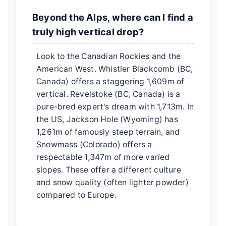
Beyond the Alps, where can I find a
truly high vertical drop?
Look to the Canadian Rockies and the
American West. Whistler Blackcomb (BC,
Canada) offers a staggering 1,609m of
vertical. Revelstoke (BC, Canada) is a
pure-bred expert's dream with 1,713m. In
the US, Jackson Hole (Wyoming) has
1,261m of famously steep terrain, and
Snowmass (Colorado) offers a
respectable 1,347m of more varied
slopes. These offer a different culture
and snow quality (often lighter powder)
compared to Europe.