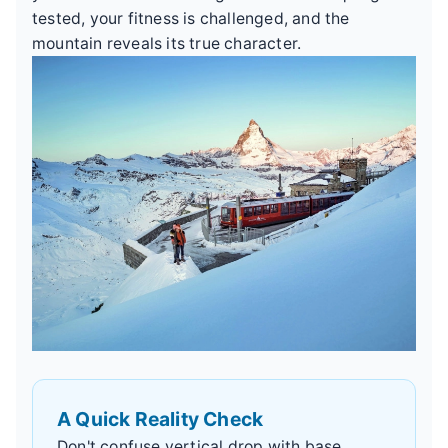
tested, your fitness is challenged, and the
mountain reveals its true character.
A Quick Reality Check
Don't confuse vertical drop with base