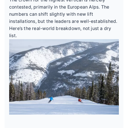
contested, primarily in the European Alps. The
numbers can shift slightly with new lift
installations, but the leaders are well-established.
Here’s the real-world breakdown, not just a dry
list.