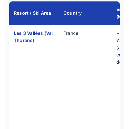
Verti
Resort / Ski Area
Country
(Mete
Les 3 Vallées (Val
France
~2,3
Thorens)
7,546
(acro
entire
doma