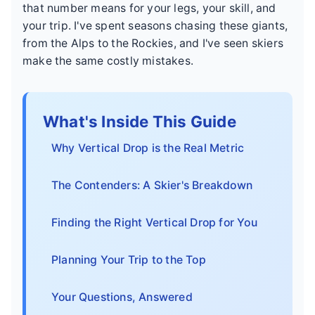
that number means for your legs, your skill, and
your trip. I've spent seasons chasing these giants,
from the Alps to the Rockies, and I've seen skiers
make the same costly mistakes.
What's Inside This Guide
Why Vertical Drop is the Real Metric
The Contenders: A Skier's Breakdown
Finding the Right Vertical Drop for You
Planning Your Trip to the Top
Your Questions, Answered