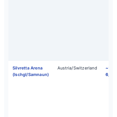
Silvretta Arena
Austria/Switzerland
~1,9
(Ischgl/Samnaun)
6,234