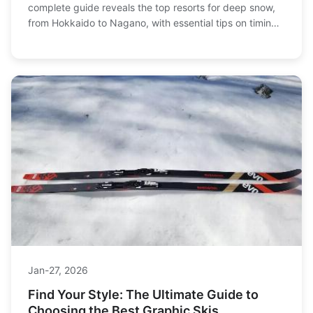
complete guide reveals the top resorts for deep snow,
from Hokkaido to Nagano, with essential tips on timing,
terrain, and trip planning for the ultimate powder chase.
Jan-27, 2026
Find Your Style: The Ultimate Guide to
Choosing the Best Graphic Skis