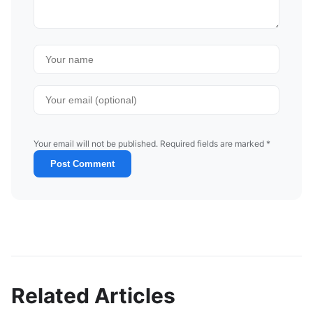
Your email will not be published. Required fields are marked *
Post Comment
Related Articles