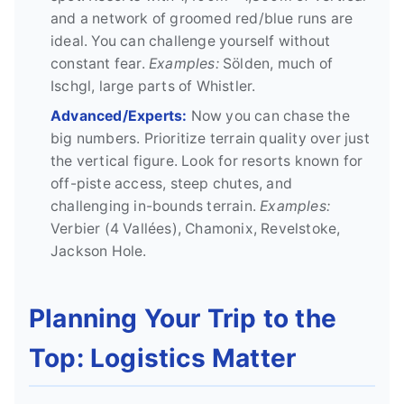
and a network of groomed red/blue runs are
ideal. You can challenge yourself without
constant fear.
Examples:
Sölden, much of
Ischgl, large parts of Whistler.
Advanced/Experts:
Now you can chase the
big numbers. Prioritize terrain quality over just
the vertical figure. Look for resorts known for
off-piste access, steep chutes, and
challenging in-bounds terrain.
Examples:
Verbier (4 Vallées), Chamonix, Revelstoke,
Jackson Hole.
Planning Your Trip to the
Top: Logistics Matter