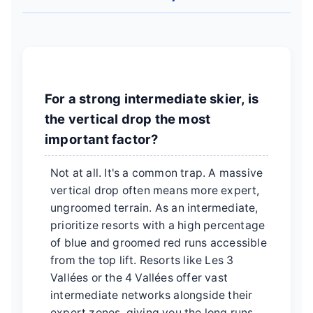
For a strong intermediate skier, is
the vertical drop the most
important factor?
Not at all. It's a common trap. A massive
vertical drop often means more expert,
ungroomed terrain. As an intermediate,
prioritize resorts with a high percentage
of blue and groomed red runs accessible
from the top lift. Resorts like Les 3
Vallées or the 4 Vallées offer vast
intermediate networks alongside their
expert zones, giving you the long runs