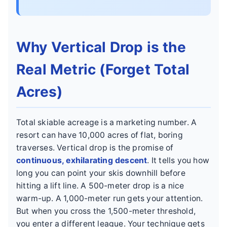
Why Vertical Drop is the
Real Metric (Forget Total
Acres)
Total skiable acreage is a marketing number. A
resort can have 10,000 acres of flat, boring
traverses. Vertical drop is the promise of
continuous, exhilarating descent
. It tells you how
long you can point your skis downhill before
hitting a lift line. A 500-meter drop is a nice
warm-up. A 1,000-meter run gets your attention.
But when you cross the 1,500-meter threshold,
you enter a different league. Your technique gets