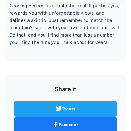
Chasing vertical is a fantastic goal. It pushes you,
rewards you with unforgettable views, and
defines a ski trip. Just remember to match the
mountain's scale with your own ambition and skill.
Do that, and you'll find more than just a number—
you'll find the runs you'll talk about for years.
Share it
Twitter
Facebook