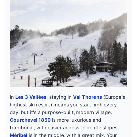
In
Les 3 Vallées
, staying in
Val Thorens
(Europe's
highest ski resort) means you start high every
day, but it's a purpose-built, modern village.
Courchevel 1850
is more luxurious and
traditional, with easier access to gentle slopes.
Méribel
is in the middle, with a great mix. Your