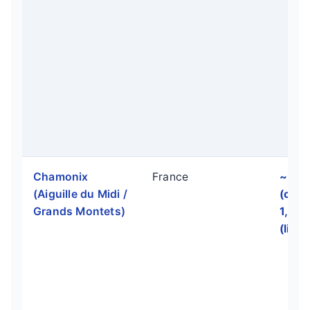
Chamonix
France
~2,8
(Aiguille du Midi /
(off-p
Grands Montets)
1,70
(lift-