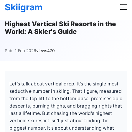
Skiigram
Highest Vertical Ski Resorts in the
World: A Skier's Guide
Pub. 1 Feb 2026
views470
Let's talk about vertical drop. It's the single most
seductive number in skiing. That figure, measured
from the top lift to the bottom base, promises epic
descents, burning thighs, and bragging rights that
last a lifetime. But chasing the world's highest
vertical ski resort isn't just about finding the
biggest number. It's about understanding what