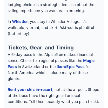
lodging choice is a strategic decision about the
skiing experience you want each morning.
In
Whistler
, you stay in Whistler Village. It's
walkable, vibrant, and ski-in/ski-out is plentiful
(but pricey).
Tickets, Gear, and Timing
A 6-day pass in the Alps often makes financial
sense. Check for regional passes like the
Magic
Pass
in Switzerland or the
Ikon/Epic Pass
for
North America which include many of these
giants.
Rent your skis in-resort,
not at the airport. Shops
at the base have the right gear for local
conditions. Tell them exactly what you plan to ski.