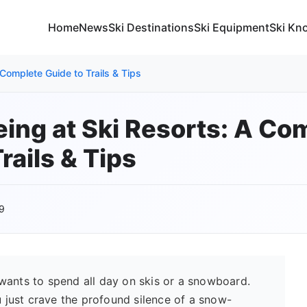
Home
News
Ski Destinations
Ski Equipment
Ski Kn
Complete Guide to Trails & Tips
ng at Ski Resorts: A Co
rails & Tips
9
wants to spend all day on skis or a snowboard.
just crave the profound silence of a snow-