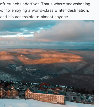
 soft crunch underfoot. That's where snowshoeing
oor to enjoying a world-class winter destination,
t, and it's accessible to almost anyone.