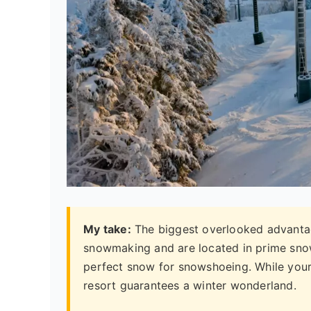
My take:
The biggest overlooked advanta
snowmaking and are located in prime snow b
perfect snow for snowshoeing. While your
resort guarantees a winter wonderland.