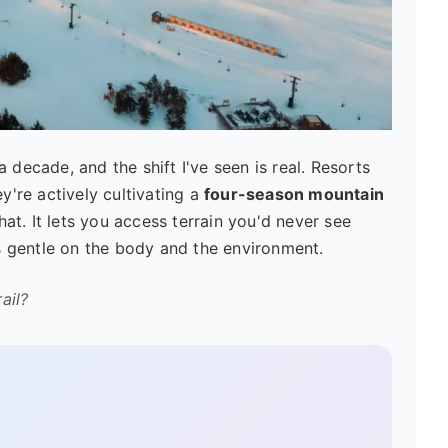
 decade, and the shift I've seen is real. Resorts
ey're actively cultivating a
four-season mountain
at. It lets you access terrain you'd never see
t's gentle on the body and the environment.
ail?