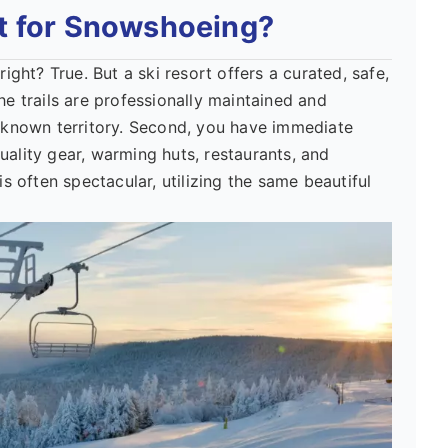
t for Snowshoeing?
ht? True. But a ski resort offers a curated, safe,
he trails are professionally maintained and
known territory. Second, you have immediate
uality gear, warming huts, restaurants, and
is often spectacular, utilizing the same beautiful