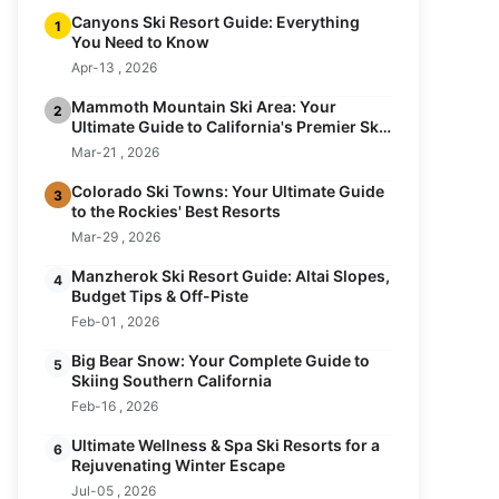
Canyons Ski Resort Guide: Everything
1
You Need to Know
Apr-13 , 2026
Mammoth Mountain Ski Area: Your
2
Ultimate Guide to California's Premier Ski
Resort
Mar-21 , 2026
Colorado Ski Towns: Your Ultimate Guide
3
to the Rockies' Best Resorts
Mar-29 , 2026
Manzherok Ski Resort Guide: Altai Slopes,
4
Budget Tips & Off-Piste
Feb-01 , 2026
Big Bear Snow: Your Complete Guide to
5
Skiing Southern California
Feb-16 , 2026
Ultimate Wellness & Spa Ski Resorts for a
6
Rejuvenating Winter Escape
Jul-05 , 2026