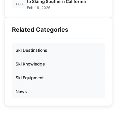
to Skiing Southern California
FEB
Feb-16 , 2026
Related Categories
Ski Destinations
Ski Knowledge
Ski Equipment
News