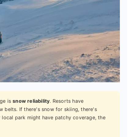
ge is
snow reliability
. Resorts have
elts. If there's snow for skiing, there's
 local park might have patchy coverage, the