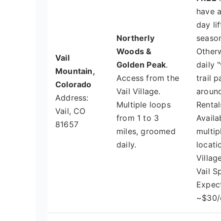
have 
day lif
Northerly
season
Woods &
Otherw
Vail
Golden Peak
.
daily 
Mountain,
Access from the
trail p
Colorado
Vail Village.
around
Address:
Multiple loops
Rental
Vail, CO
from 1 to 3
Availa
81657
miles, groomed
multip
daily.
locati
Village
Vail S
Expec
~$30/