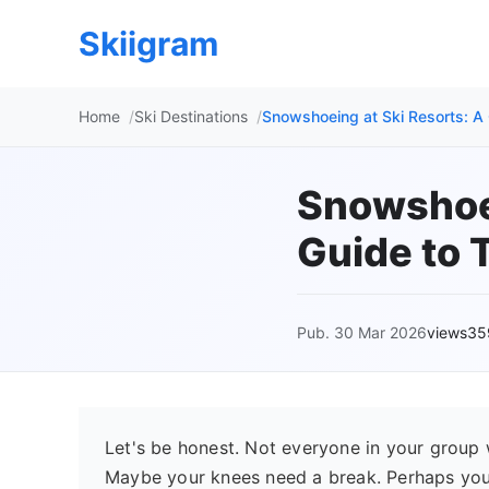
Skiigram
Home
Ski Destinations
Snowshoeing at Ski Resorts: A 
Snowshoei
Guide to T
Pub. 30 Mar 2026
views35
Let's be honest. Not everyone in your group 
Maybe your knees need a break. Perhaps you 