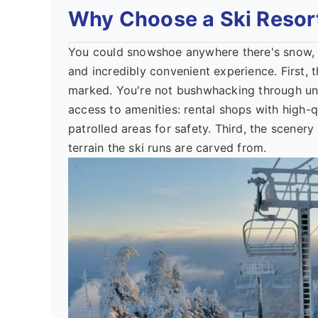
Why Choose a Ski Resor
You could snowshoe anywhere there's snow, rig
and incredibly convenient experience. First, t
marked. You're not bushwhacking through un
access to amenities: rental shops with high-q
patrolled areas for safety. Third, the scenery 
terrain the ski runs are carved from.