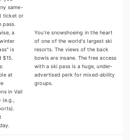
any same-
t ticket or
 pass.
ise, a
You're snowshoeing in the heart
"winter
of one of the world's largest ski
ass" is
resorts. The views of the back
 $15.
bowls are insane. The free access
s:
with a ski pass is a huge, under-
ble at
advertised perk for mixed-ability
le
groups.
ons in Vail
 (e.g.,
ports).
t
day.