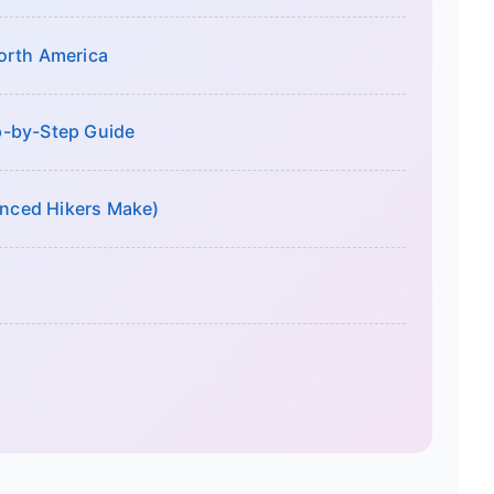
orth America
p-by-Step Guide
nced Hikers Make)