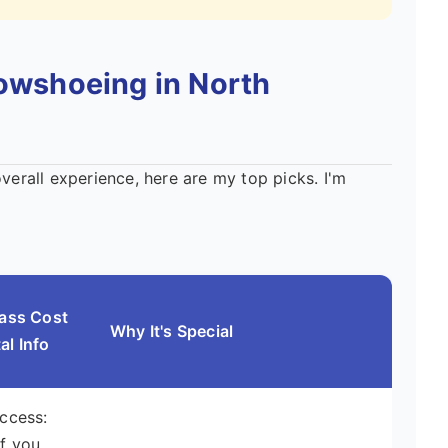
nowshoeing in North
overall experience, here are my top picks. I'm
Pass Cost
Why It's Special
al Info
Access:
f you