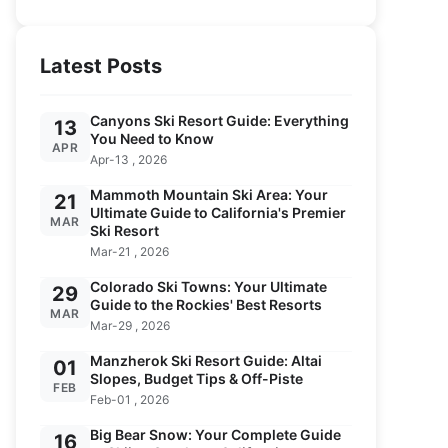
Latest Posts
Canyons Ski Resort Guide: Everything
13
You Need to Know
APR
Apr-13 , 2026
Mammoth Mountain Ski Area: Your
21
Ultimate Guide to California's Premier
MAR
Ski Resort
Mar-21 , 2026
Colorado Ski Towns: Your Ultimate
29
Guide to the Rockies' Best Resorts
MAR
Mar-29 , 2026
Manzherok Ski Resort Guide: Altai
01
Slopes, Budget Tips & Off-Piste
FEB
Feb-01 , 2026
Big Bear Snow: Your Complete Guide
16