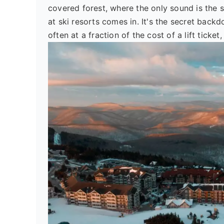
covered forest, where the only sound is the
at ski resorts comes in. It's the secret backd
often at a fraction of the cost of a lift ticke