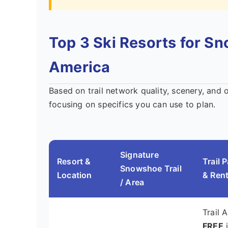
Top 3 Ski Resorts for S
America
Based on trail network quality, scenery, and 
focusing on specifics you can use to plan.
Signature
Resort &
Trail 
Snowshoe Trail
Location
& Rent
/ Area
Trail 
FREE
i