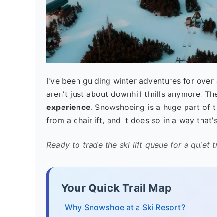
I've been guiding winter adventures for over a
aren't just about downhill thrills anymore. Th
experience
. Snowshoeing is a huge part of th
from a chairlift, and it does so in a way tha
Ready to trade the ski lift queue for a quiet tr
Your Quick Trail Map
Why Snowshoe at a Ski Resort?