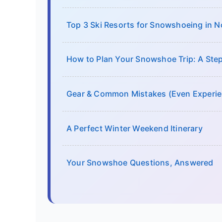
Top 3 Ski Resorts for Snowshoeing in N
How to Plan Your Snowshoe Trip: A Ste
Gear & Common Mistakes (Even Experie
A Perfect Winter Weekend Itinerary
Your Snowshoe Questions, Answered