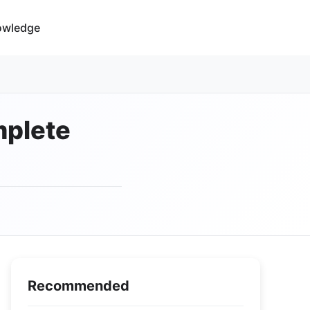
owledge
mplete
Recommended