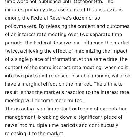
time were not published until October 9th. The
minutes primarily disclose some of the discussions
among the Federal Reserve's dozen or so
policymakers. By releasing the content and outcomes
of an interest rate meeting over two separate time
periods, the Federal Reserve can influence the market
twice, achieving the effect of maximizing the impact
of a single piece of information.At the same time, the
content of the same interest rate meeting, when split
into two parts and released in such a manner, will also
have a marginal effect on the market. The ultimate
result is that the market's reaction to the interest rate
meeting will become more muted.
This is actually an important outcome of expectation
management, breaking down a significant piece of
news into multiple time periods and continuously
releasing it to the market.