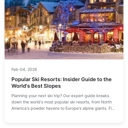
Feb-04, 2026
Popular Ski Resorts: Insider Guide to the
World's Best Slopes
Planning your next ski trip? Our expert guide breaks
down the world's most popular ski resorts, from North
America's powder havens to Europe's alpine giants. Find
the perfect match for your skill level, budget, and
dream vacation style.