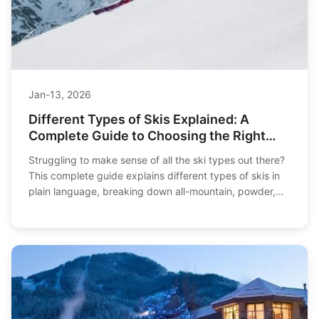
Jan-13, 2026
Different Types of Skis Explained: A
Complete Guide to Choosing the Right
Pair
Struggling to make sense of all the ski types out there?
This complete guide explains different types of skis in
plain language, breaking down all-mountain, powder,
carving, and more to help you find your perfect match
on the slopes.