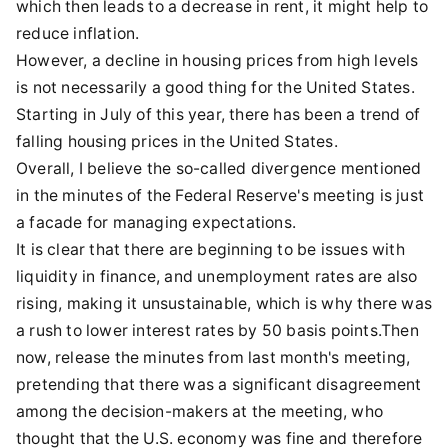
which then leads to a decrease in rent, it might help to
reduce inflation.
However, a decline in housing prices from high levels
is not necessarily a good thing for the United States.
Starting in July of this year, there has been a trend of
falling housing prices in the United States.
Overall, I believe the so-called divergence mentioned
in the minutes of the Federal Reserve's meeting is just
a facade for managing expectations.
It is clear that there are beginning to be issues with
liquidity in finance, and unemployment rates are also
rising, making it unsustainable, which is why there was
a rush to lower interest rates by 50 basis points.Then
now, release the minutes from last month's meeting,
pretending that there was a significant disagreement
among the decision-makers at the meeting, who
thought that the U.S. economy was fine and therefore