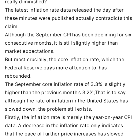
really diminished?
The latest inflation rate data released the day after
these minutes were published actually contradicts this
claim.
Although the September CPI has been declining for six
consecutive months, it is still slightly higher than
market expectations.
But most crucially, the core inflation rate, which the
Federal Reserve pays more attention to, has
rebounded.
The September core inflation rate of 3.3% is slightly
higher than the previous month's 3.2%;That is to say,
although the rate of inflation in the United States has
slowed down, the problem still exists.
Firstly, the inflation rate is merely the year-on-year CPI
data. A decrease in the inflation rate only indicates
that the pace of further price increases has slowed