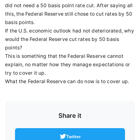
did not need a 50 basis point rate cut. After saying all
this, the Federal Reserve still chose to cut rates by 50
basis points.
If the U.S. economic outlook had not deteriorated, why
would the Federal Reserve cut rates by 50 basis
points?
This is something that the Federal Reserve cannot
explain, no matter how they manage expectations or
try to cover it up.
What the Federal Reserve can do now is to cover up.
Share it
Twitter