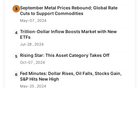
September Metal Prices Rebound; Global Rate
3
Cuts to Support Commodities
May-07 , 2024
Trillion-Dollar Inflow Boosts Market with New
4
ETFs
Jul-28 , 2024
Rising Star: This Asset Category Takes Off
5
Oct-07 , 2024
Fed Minutes: Dollar Rises, Oil Falls, Stocks Gain,
6
S&P Hits New High
May-25 , 2024
Latest Posts
November: Expected 25 Basis Point Rate Cut
24
for Dollar
AUG
Aug-24 , 2024