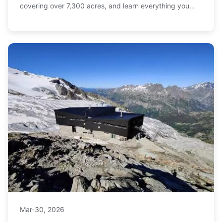
covering over 7,300 acres, and learn everything you
need to plan your ultimate ski trip, from terrain
breakdown to ticket tips.
Mar-30, 2026