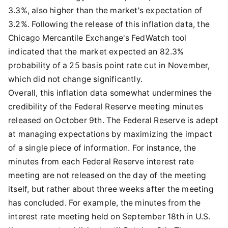
3.3%, also higher than the market's expectation of
3.2%. Following the release of this inflation data, the
Chicago Mercantile Exchange's FedWatch tool
indicated that the market expected an 82.3%
probability of a 25 basis point rate cut in November,
which did not change significantly.
Overall, this inflation data somewhat undermines the
credibility of the Federal Reserve meeting minutes
released on October 9th. The Federal Reserve is adept
at managing expectations by maximizing the impact
of a single piece of information. For instance, the
minutes from each Federal Reserve interest rate
meeting are not released on the day of the meeting
itself, but rather about three weeks after the meeting
has concluded. For example, the minutes from the
interest rate meeting held on September 18th in U.S.