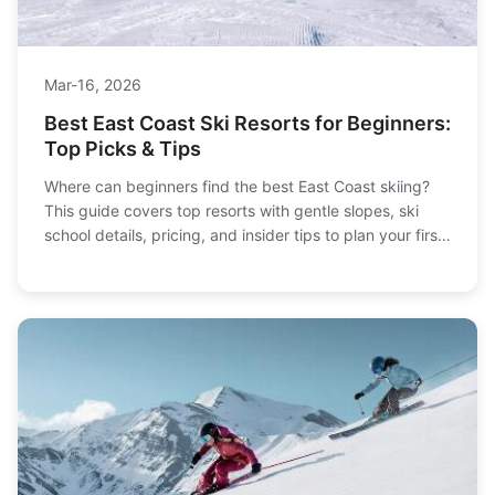
Mar-16, 2026
Best East Coast Ski Resorts for Beginners:
Top Picks & Tips
Where can beginners find the best East Coast skiing?
This guide covers top resorts with gentle slopes, ski
school details, pricing, and insider tips to plan your first
ski trip confidently.