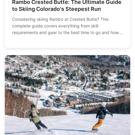
Rambo Crested Butte: The Ultimate Guide
to Skiing Colorado's Steepest Run
Considering skiing Rambo at Crested Butte? This
complete guide covers everything from skill
requirements and gear to the best time to go and how
to conquer Colorado's most infamous expert-only run
safely.