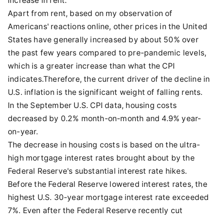
increase in rent.
Apart from rent, based on my observation of
Americans' reactions online, other prices in the United
States have generally increased by about 50% over
the past few years compared to pre-pandemic levels,
which is a greater increase than what the CPI
indicates.Therefore, the current driver of the decline in
U.S. inflation is the significant weight of falling rents.
In the September U.S. CPI data, housing costs
decreased by 0.2% month-on-month and 4.9% year-
on-year.
The decrease in housing costs is based on the ultra-
high mortgage interest rates brought about by the
Federal Reserve's substantial interest rate hikes.
Before the Federal Reserve lowered interest rates, the
highest U.S. 30-year mortgage interest rate exceeded
7%. Even after the Federal Reserve recently cut