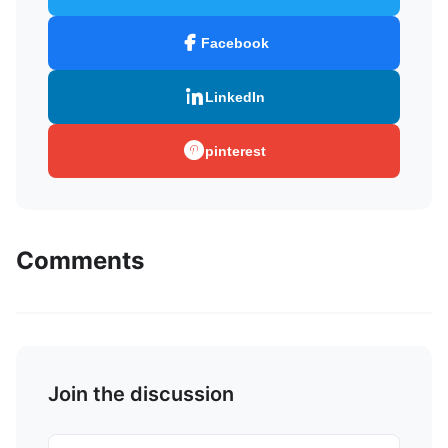
Facebook
LinkedIn
pinterest
Comments
Join the discussion