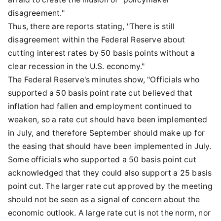
disagreement."
Thus, there are reports stating, "There is still
disagreement within the Federal Reserve about
cutting interest rates by 50 basis points without a
clear recession in the U.S. economy."
The Federal Reserve's minutes show, "Officials who
supported a 50 basis point rate cut believed that
inflation had fallen and employment continued to
weaken, so a rate cut should have been implemented
in July, and therefore September should make up for
the easing that should have been implemented in July.
Some officials who supported a 50 basis point cut
acknowledged that they could also support a 25 basis
point cut. The larger rate cut approved by the meeting
should not be seen as a signal of concern about the
economic outlook. A large rate cut is not the norm, nor