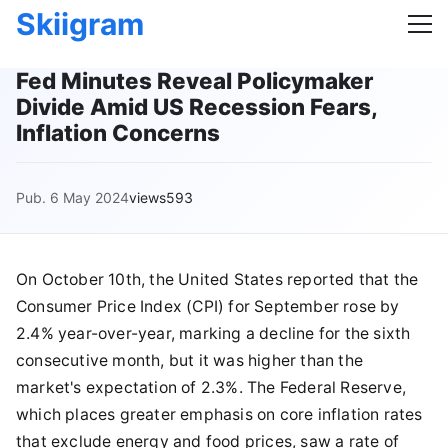
Skiigram
Fed Minutes Reveal Policymaker
Divide Amid US Recession Fears,
Inflation Concerns
Pub. 6 May 2024
views593
On October 10th, the United States reported that the
Consumer Price Index (CPI) for September rose by
2.4% year-over-year, marking a decline for the sixth
consecutive month, but it was higher than the
market's expectation of 2.3%. The Federal Reserve,
which places greater emphasis on core inflation rates
that exclude energy and food prices, saw a rate of