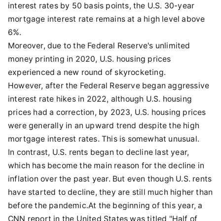
interest rates by 50 basis points, the U.S. 30-year
mortgage interest rate remains at a high level above
6%.
Moreover, due to the Federal Reserve's unlimited
money printing in 2020, U.S. housing prices
experienced a new round of skyrocketing.
However, after the Federal Reserve began aggressive
interest rate hikes in 2022, although U.S. housing
prices had a correction, by 2023, U.S. housing prices
were generally in an upward trend despite the high
mortgage interest rates. This is somewhat unusual.
In contrast, U.S. rents began to decline last year,
which has become the main reason for the decline in
inflation over the past year. But even though U.S. rents
have started to decline, they are still much higher than
before the pandemic.At the beginning of this year, a
CNN report in the United States was titled "Half of