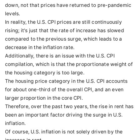
down, not that prices have returned to pre-pandemic
levels.
In reality, the U.S. CPI prices are still continuously
rising; it's just that the rate of increase has slowed
compared to the previous surge, which leads to a
decrease in the inflation rate.
Additionally, there is an issue with the U.S. CPI
compilation, which is that the proportionate weight of
the housing category is too large.
The housing price category in the U.S. CPI accounts
for about one-third of the overall CPI, and an even
larger proportion in the core CPI.
Therefore, over the past two years, the rise in rent has
been an important factor driving the surge in U.S.
inflation.
Of course, U.S. inflation is not solely driven by the