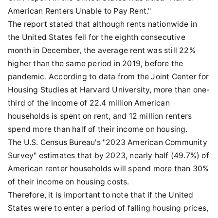
American Renters Unable to Pay Rent."
The report stated that although rents nationwide in
the United States fell for the eighth consecutive
month in December, the average rent was still 22%
higher than the same period in 2019, before the
pandemic. According to data from the Joint Center for
Housing Studies at Harvard University, more than one-
third of the income of 22.4 million American
households is spent on rent, and 12 million renters
spend more than half of their income on housing.
The U.S. Census Bureau's "2023 American Community
Survey" estimates that by 2023, nearly half (49.7%) of
American renter households will spend more than 30%
of their income on housing costs.
Therefore, it is important to note that if the United
States were to enter a period of falling housing prices,