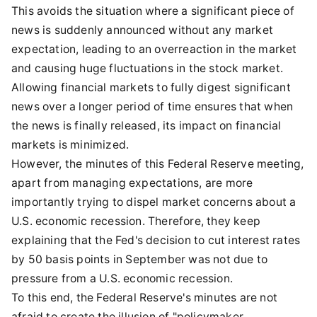
This avoids the situation where a significant piece of
news is suddenly announced without any market
expectation, leading to an overreaction in the market
and causing huge fluctuations in the stock market.
Allowing financial markets to fully digest significant
news over a longer period of time ensures that when
the news is finally released, its impact on financial
markets is minimized.
However, the minutes of this Federal Reserve meeting,
apart from managing expectations, are more
importantly trying to dispel market concerns about a
U.S. economic recession. Therefore, they keep
explaining that the Fed's decision to cut interest rates
by 50 basis points in September was not due to
pressure from a U.S. economic recession.
To this end, the Federal Reserve's minutes are not
afraid to create the illusion of "policymaker