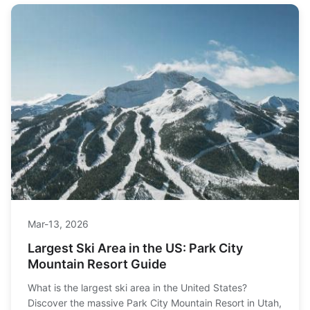
Mar-13, 2026
Largest Ski Area in the US: Park City
Mountain Resort Guide
What is the largest ski area in the United States?
Discover the massive Park City Mountain Resort in Utah,