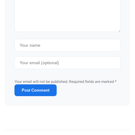
Your email will not be published. Required fields are marked *
Post Comment