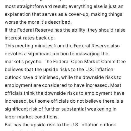
most straightforward result; everything else is just an
explanation that serves as a cover-up, making things
worse the more it's described.
If the Federal Reserve has the ability, they should raise
interest rates back up.
This meeting minutes from the Federal Reserve also
devotes a significant portion to massaging the
market's psyche. The Federal Open Market Committee
believes that the upside risks to the U.S. inflation
outlook have diminished, while the downside risks to
employment are considered to have increased. Most
officials think the downside risks to employment have
increased, but some officials do not believe there is a
significant risk of further substantial weakening in
labor market conditions.
But has the upside risk to the U.S. inflation outlook