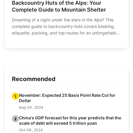
Backcountry Huts of the Alps: Your
Complete Guide to Mountain Shelter
Dreaming of a night under the stars in the Alps? This
complete guide to backcountry huts covers booking,
etiquette, packing, and top routes for an unforgettable
hut-to-hut adventure.
Recommended
November: Expected 25 Basis Point Rate Cut for
1
Dollar
Aug-24 , 2024
China's GDP forecast for this year predicts that the
2
scale of debt will exceed 5 trillion yuan
Oct-09 , 2024