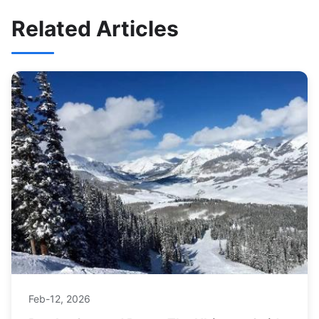
Related Articles
Feb-12, 2026