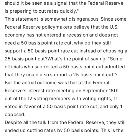
should it be seen as a signal that the Federal Reserve
is preparing to cut rates quickly."
This statement is somewhat disingenuous. Since some
Federal Reserve policymakers believe that the U.S.
economy has not entered a recession and does not
need a 50 basis point rate cut, why do they still
support a 50 basis point rate cut instead of choosing a
25 basis point cut?What's the point of saying, "Some
officials who supported a 50 basis point cut admitted
that they could also support a 25 basis point cut"?
But the actual outcome was that at the Federal
Reserve's interest rate meeting on September 18th,
out of the 12 voting members with voting rights, 11
voted in favor of a 50 basis point rate cut, and only 1
opposed.
Despite all the talk from the Federal Reserve, they still
ended up cutting rates by 50 basis points. This is the