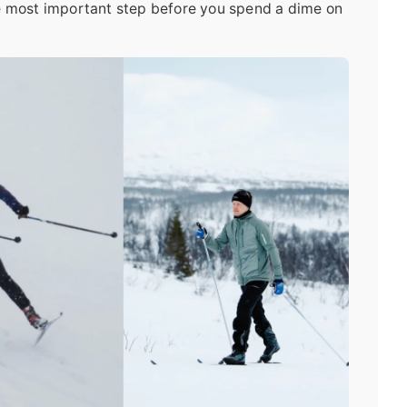
le most important step before you spend a dime on