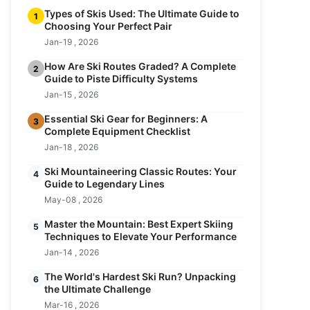
Types of Skis Used: The Ultimate Guide to
1
Choosing Your Perfect Pair
Jan-19 , 2026
How Are Ski Routes Graded? A Complete
2
Guide to Piste Difficulty Systems
Jan-15 , 2026
Essential Ski Gear for Beginners: A
3
Complete Equipment Checklist
Jan-18 , 2026
Ski Mountaineering Classic Routes: Your
4
Guide to Legendary Lines
May-08 , 2026
Master the Mountain: Best Expert Skiing
5
Techniques to Elevate Your Performance
Jan-14 , 2026
The World's Hardest Ski Run? Unpacking
6
the Ultimate Challenge
Mar-16 , 2026