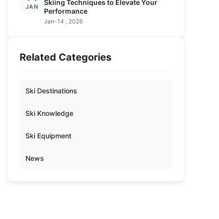
Skiing Techniques to Elevate Your
JAN
Performance
Jan-14 , 2026
Related Categories
Ski Destinations
Ski Knowledge
Ski Equipment
News