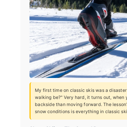
My first time on classic skis was a disaste
walking be?" Very hard, it turns out, when
backside than moving forward. The lesson? 
snow conditions is everything in classic ski