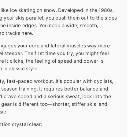
is like ice skating on snow. Developed in the 1980s,
ng your skis parallel, you push them out to the sides
the inside edges. You need a wide, smooth,
no tracks here.
engages your core and lateral muscles way more
l steeper. The first time you try, you might feel
e it clicks, the feeling of speed and power is
in classic style.
ty, fast-paced workout. It's popular with cyclists,
-season training. It requires better balance and
and crave speed and a serious sweat, look into the
gear is different too—shorter, stiffer skis, and
sic.
tion crystal clear: