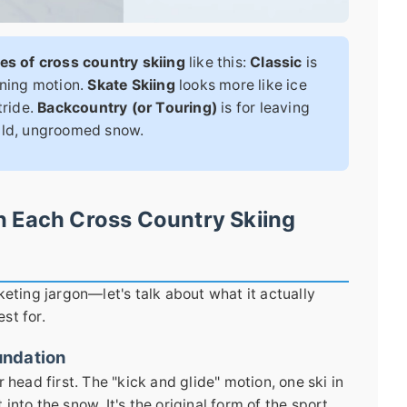
es of cross country skiing
like this:
Classic
is
nning motion.
Skate Skiing
looks more like ice
tride.
Backcountry (or Touring)
is for leaving
wild, ungroomed snow.
n Each Cross Country Skiing
keting jargon—let's talk about what it actually
est for.
undation
 head first. The "kick and glide" motion, one ski in
t into the snow. It's the original form of the sport,