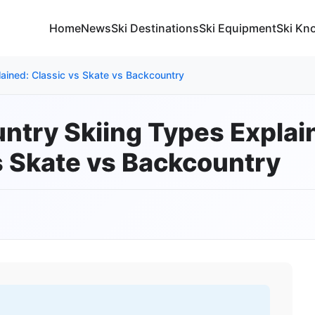
Home
News
Ski Destinations
Ski Equipment
Ski Kn
ained: Classic vs Skate vs Backcountry
ntry Skiing Types Explai
s Skate vs Backcountry
5