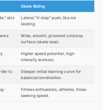
Skate Skiing
e," skis
Lateral "V-step" push, like ice
skating.
racks
Wide, smooth, groomed corduroy
surface (skate lane).
dy
Higher speed potential, high-
intensity workout.
rder to
Steeper initial learning curve for
balance/coordination.
ng-
Fitness enthusiasts, athletes, those
seeking speed.