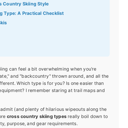
 Country Skiing Style
 Type: A Practical Checklist
kis
kiing can feel a bit overwhelming when you're
skate," and "backcountry" thrown around, and all the
different. Which type is for you? Is one easier than
equipment? I remember staring at trail maps and
o admit (and plenty of hilarious wipeouts along the
core
cross country skiing types
really boil down to
ity, purpose, and gear requirements.