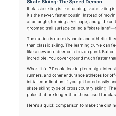
Skate Skiing: The Speed Demon
If classic skiing is like running, skate skiing 
it's the newer, faster cousin. Instead of movi
at an angle, forming a V-shape, and glide on 
groomed trail surface called a "skate lane"—
The motion is more dynamic and athletic. It 
than classic skiing. The learning curve can fee
like a newborn deer on a frozen pond. But onc
incredible. You cover ground much faster than 
Who's it for? People looking for a high-intensi
runners, and other endurance athletes for off
initial coordination. If you get bored easily 
skate skiing type of cross country skiing. The 
poles that are longer than those used for clas
Here’s a quick comparison to make the distinc