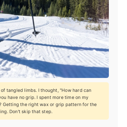
r of tangled limbs. I thought, "How hard can
 you have no grip. I spent more time on my
Getting the right wax or grip pattern for the
ing. Don't skip that step.