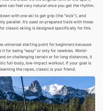
 and can feel very natural once you get the rhythm.
own with one ski to get grip (the "kick"), and
ly parallel. It's used on prepared trails with those
or classic skiing is designed specifically for this
the universal starting point for beginners because
e it for being "easy" or only for newbies. World-
nd on challenging terrain or for long distances, it
stic full-body, low-impact workout. If your goal is
 learning the ropes, classic is your friend.