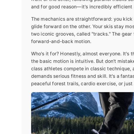
and for good reason—it's incredibly efficient
The mechanics are straightforward: you kick d
glide forward on the other. Your skis stay most
two iconic grooves, called "tracks." The gear f
forward-and-back motion.
Who's it for? Honestly, almost everyone. It's 
the basic motion is intuitive. But don't mistak
class athletes compete in classic technique, a
demands serious fitness and skill. It's a fanta
peaceful forest trails, cardio exercise, or just