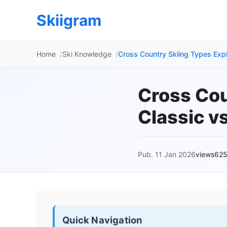
Skiigram
Home
Ski Knowledge
Cross Country Skiing Types Expl
Cross Cou
Classic v
Pub. 11 Jan 2026
views62
Quick Navigation