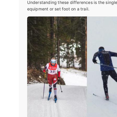
Understanding these differences is the sing
equipment or set foot on a trail.