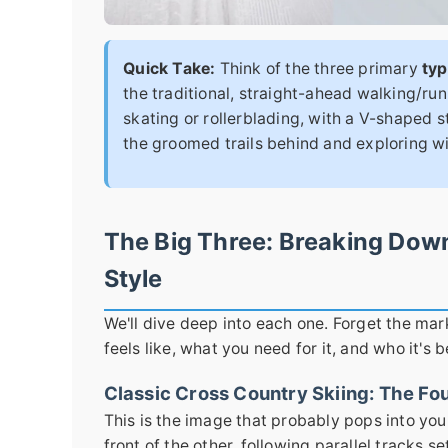
Quick Take:
Think of the three primary
typ
the traditional, straight-ahead walking/ru
skating or rollerblading, with a V-shaped s
the groomed trails behind and exploring 
The Big Three: Breaking Dow
Style
We'll dive deep into each one. Forget the mar
feels like, what you need for it, and who it's b
Classic Cross Country Skiing: The Fo
This is the image that probably pops into your
front of the other, following parallel tracks se