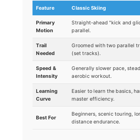
Feature
Classic Skiing
Primary
Straight-ahead "kick and glid
Motion
parallel.
Trail
Groomed with two parallel t
Needed
(set tracks).
Speed &
Generally slower pace, stea
Intensity
aerobic workout.
Learning
Easier to learn the basics, ha
Curve
master efficiency.
Beginners, scenic touring, lo
Best For
distance endurance.