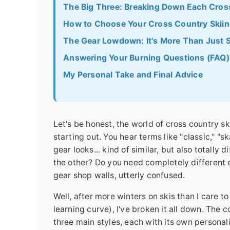
The Big Three: Breaking Down Each Cross
How to Choose Your Cross Country Skiing
The Gear Lowdown: It's More Than Just S
Answering Your Burning Questions (FAQ)
My Personal Take and Final Advice
Let's be honest, the world of cross country s
starting out. You hear terms like "classic," "
gear looks... kind of similar, but also totally 
the other? Do you need completely different 
gear shop walls, utterly confused.
Well, after more winters on skis than I care t
learning curve), I've broken it all down. The 
three main styles, each with its own personal