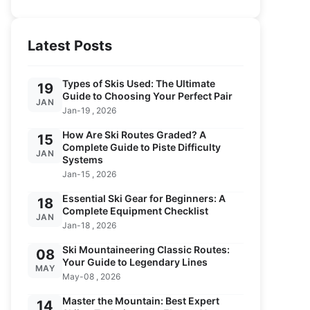
Latest Posts
Types of Skis Used: The Ultimate
19
Guide to Choosing Your Perfect Pair
JAN
Jan-19 , 2026
How Are Ski Routes Graded? A
15
Complete Guide to Piste Difficulty
JAN
Systems
Jan-15 , 2026
Essential Ski Gear for Beginners: A
18
Complete Equipment Checklist
JAN
Jan-18 , 2026
Ski Mountaineering Classic Routes:
08
Your Guide to Legendary Lines
MAY
May-08 , 2026
Master the Mountain: Best Expert
14