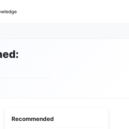
owledge
ned:
Recommended