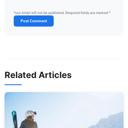
Your email will not be published. Required fields are marked *
Post Comment
Related Articles