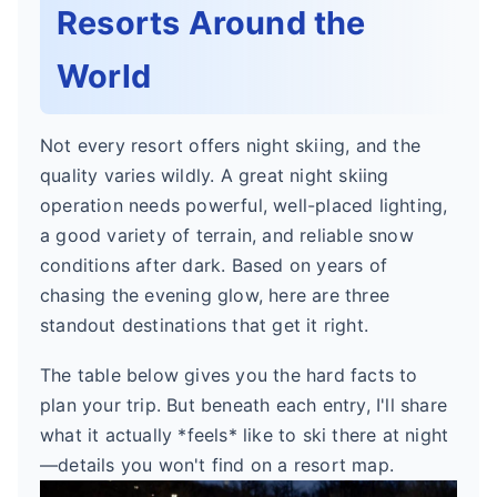
Resorts Around the
World
Not every resort offers night skiing, and the
quality varies wildly. A great night skiing
operation needs powerful, well-placed lighting,
a good variety of terrain, and reliable snow
conditions after dark. Based on years of
chasing the evening glow, here are three
standout destinations that get it right.
The table below gives you the hard facts to
plan your trip. But beneath each entry, I'll share
what it actually *feels* like to ski there at night
—details you won't find on a resort map.