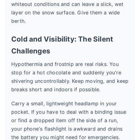
whiteout conditions and can leave a slick, wet
layer on the snow surface. Give them a wide
berth.
Cold and Visibility: The Silent
Challenges
Hypothermia and frostnip are real risks. You
stop for a hot chocolate and suddenly you're
shivering uncontrollably. Keep moving, and keep
breaks short and indoors if possible.
Carry a small, lightweight headlamp in your
pocket. If you have to deal with a binding issue
or find a dropped item off the side of a run,
your phone's flashlight is awkward and drains
the battery you might need for emergencies.