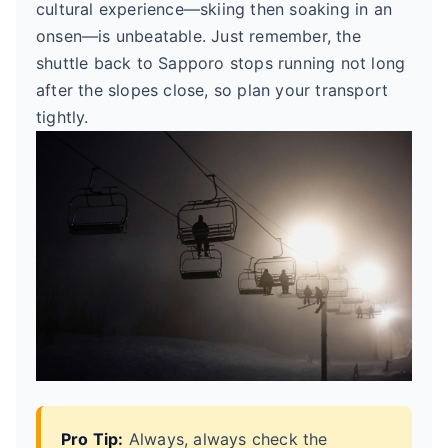
cultural experience—skiing then soaking in an
onsen—is unbeatable. Just remember, the
shuttle back to Sapporo stops running not long
after the slopes close, so plan your transport
tightly.
Pro Tip:
Always, always check the