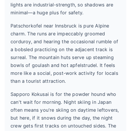
lights are industrial-strength, so shadows are
minimal—a huge plus for safety.
Patschorkofel near Innsbruck is pure Alpine
charm. The runs are impeccably groomed
corduroy, and hearing the occasional rumble of
a bobsled practicing on the adjacent track is
surreal. The mountain huts serve up steaming
bowls of goulash and hot apfelstrudel. It feels
more like a social, post-work activity for locals
than a tourist attraction.
Sapporo Kokusai is for the powder hound who
can't wait for morning. Night skiing in Japan
often means you're skiing on daytime leftovers,
but here, if it snows during the day, the night
crew gets first tracks on untouched sides. The