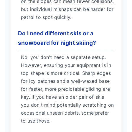
on the slopes can mean fewer collisions,
but individual mishaps can be harder for
patrol to spot quickly.
Do I need different skis or a
snowboard for night skiing?
No, you don't need a separate setup.
However, ensuring your equipment is in
top shape is more critical. Sharp edges
for icy patches and a well-waxed base
for faster, more predictable gliding are
key. If you have an older pair of skis
you don't mind potentially scratching on
occasional unseen debris, some prefer
to use those.