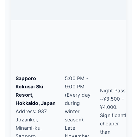
Sapporo
5:00 PM -
Kokusai Ski
9:00 PM
Night Pass:
Resort,
(Every day
~¥3,500 -
Hokkaido, Japan
during
¥4,000.
Address: 937
winter
Significantly
Jozankei,
season).
cheaper
Minami-ku,
Late
than
Sapporo,
November