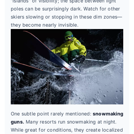
"islands" of visibility; the space between light
poles can be surprisingly dark. Watch for other
skiers slowing or stopping in these dim zones—
they become nearly invisible.
One subtle point rarely mentioned:
snowmaking
guns.
Many resorts run snowmaking at night.
While great for conditions, they create localized