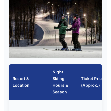
Night
Resort &
Skiing
Ticket Price
Location
Hours &
(Approx.)
Season