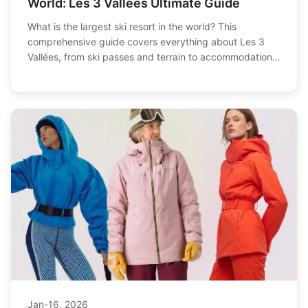
World: Les 3 Vallées Ultimate Guide
What is the largest ski resort in the world? This
comprehensive guide covers everything about Les 3
Vallées, from ski passes and terrain to accommodation
tips and how to avoid crowds. Plan your perfect ski
vacation to the world's biggest ski area with insider
advice from a seasoned skier.
Jan-16, 2026