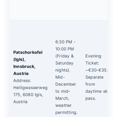
6:30 PM -
10:00 PM
Patschorkofel
(Friday &
Evening
(Igls),
Saturday
Ticket:
Innsbruck,
nights).
~€30-€35.
Austria
Mid-
Separate
Address:
December
from
Heiligwasserweg
to mid-
daytime ski
175, 6080 Igls,
March,
pass.
Austria
weather
permitting.