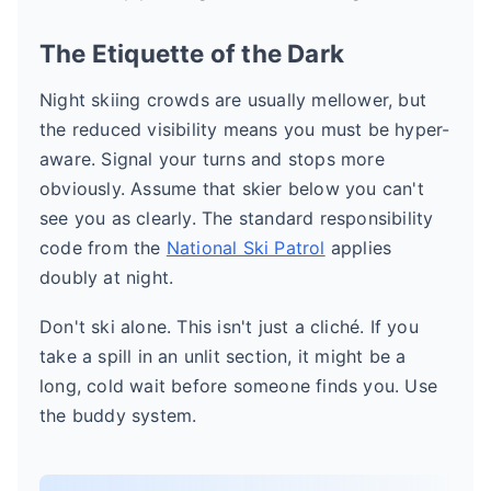
The Etiquette of the Dark
Night skiing crowds are usually mellower, but
the reduced visibility means you must be hyper-
aware. Signal your turns and stops more
obviously. Assume that skier below you can't
see you as clearly. The standard responsibility
code from the
National Ski Patrol
applies
doubly at night.
Don't ski alone. This isn't just a cliché. If you
take a spill in an unlit section, it might be a
long, cold wait before someone finds you. Use
the buddy system.