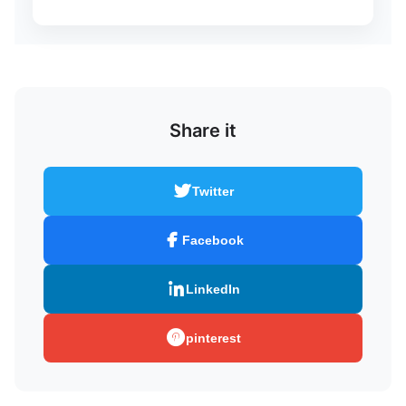
Share it
Twitter
Facebook
LinkedIn
pinterest