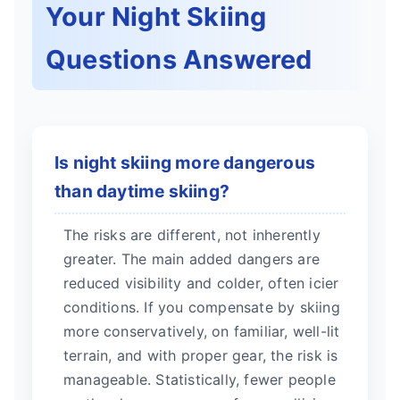
Your Night Skiing
Questions Answered
Is night skiing more dangerous
than daytime skiing?
The risks are different, not inherently
greater. The main added dangers are
reduced visibility and colder, often icier
conditions. If you compensate by skiing
more conservatively, on familiar, well-lit
terrain, and with proper gear, the risk is
manageable. Statistically, fewer people