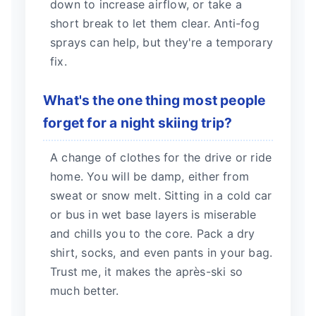
down to increase airflow, or take a
short break to let them clear. Anti-fog
sprays can help, but they're a temporary
fix.
What's the one thing most people
forget for a night skiing trip?
A change of clothes for the drive or ride
home. You will be damp, either from
sweat or snow melt. Sitting in a cold car
or bus in wet base layers is miserable
and chills you to the core. Pack a dry
shirt, socks, and even pants in your bag.
Trust me, it makes the après-ski so
much better.