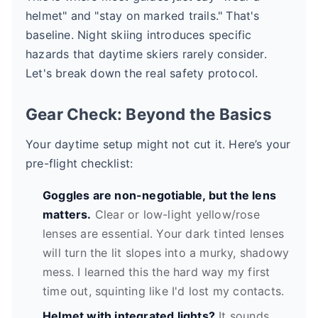
helmet" and "stay on marked trails." That's
baseline. Night skiing introduces specific
hazards that daytime skiers rarely consider.
Let's break down the real safety protocol.
Gear Check: Beyond the Basics
Your daytime setup might not cut it. Here’s your
pre-flight checklist:
Goggles are non-negotiable, but the lens
matters.
Clear or low-light yellow/rose
lenses are essential. Your dark tinted lenses
will turn the lit slopes into a murky, shadowy
mess. I learned this the hard way my first
time out, squinting like I'd lost my contacts.
Helmet with integrated lights?
It sounds