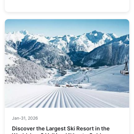
slopes without breaking the bank.
Jan-31, 2026
Discover the Largest Ski Resort in the