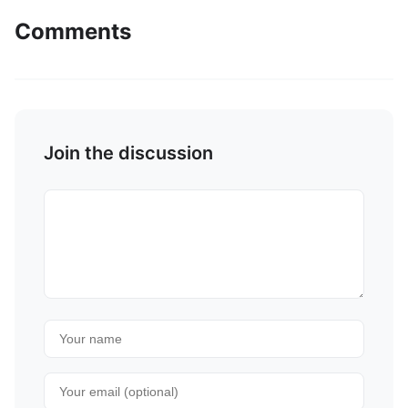
Comments
Join the discussion