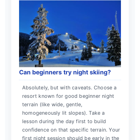
Can beginners try night skiing?
Absolutely, but with caveats. Choose a
resort known for good beginner night
terrain (like wide, gentle,
homogeneously lit slopes). Take a
lesson during the day first to build
confidence on that specific terrain. Your
first night session should be early in the