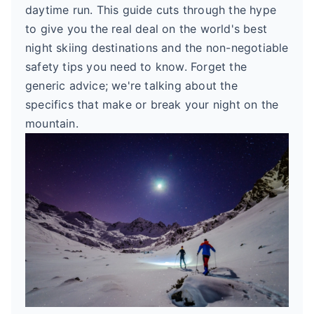
daytime run. This guide cuts through the hype
to give you the real deal on the world's best
night skiing destinations and the non-negotiable
safety tips you need to know. Forget the
generic advice; we're talking about the
specifics that make or break your night on the
mountain.