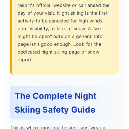
resort's official website or call ahead the
day of your visit. Night skiing is the first
activity to be canceled for high winds,
poor visibility, or lack of snow. A "we
might be open" note on a general info
page isn't good enough. Look for the
dedicated night skiing page or snow
report.
The Complete Night
Skiing Safety Guide
This is where most guides just say "wear a