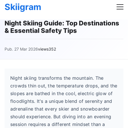
Skiigram
Night Skiing Guide: Top Destinations
& Essential Safety Tips
Pub. 27 Mar 2026
views352
Night skiing transforms the mountain. The
crowds thin out, the temperature drops, and the
slopes are bathed in the cool, electric glow of
floodlights. It's a unique blend of serenity and
adrenaline that every skier and snowboarder
should experience. But diving into an evening
session requires a different mindset than a