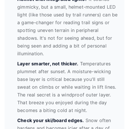
gimmicky, but a small, helmet-mounted LED
light (like those used by trail runners) can be
a game-changer for reading trail signs or
spotting uneven terrain in peripheral
shadows. It's not for seeing ahead, but for
being seen and adding a bit of personal
illumination.
Layer smarter, not thicker.
Temperatures
plummet after sunset. A moisture-wicking
base layer is critical because you'll still
sweat on climbs or while waiting in lift lines.
The real secret is a windproof outer layer.
That breeze you enjoyed during the day
becomes a biting cold at night.
Check your ski/board edges.
Snow often
hardens and becomes icier after a day of