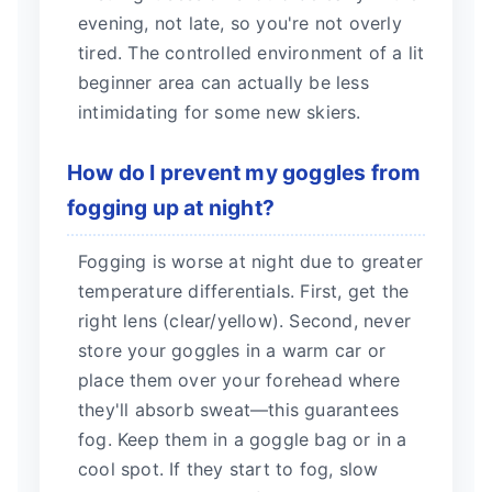
evening, not late, so you're not overly
tired. The controlled environment of a lit
beginner area can actually be less
intimidating for some new skiers.
How do I prevent my goggles from
fogging up at night?
Fogging is worse at night due to greater
temperature differentials. First, get the
right lens (clear/yellow). Second, never
store your goggles in a warm car or
place them over your forehead where
they'll absorb sweat—this guarantees
fog. Keep them in a goggle bag or in a
cool spot. If they start to fog, slow