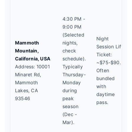
4:30 PM -
9:00 PM
(Selected
Night
Mammoth
nights,
Session Lift
Mountain,
check
Ticket:
California, USA
schedule).
~$75-$90.
Address: 10001
Typically
Often
Minaret Rd,
Thursday-
bundled
Mammoth
Monday
with
Lakes, CA
during
daytime
93546
peak
pass.
season
(Dec -
Mar).