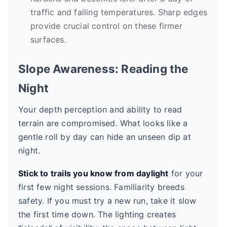
traffic and falling temperatures. Sharp edges
provide crucial control on these firmer
surfaces.
Slope Awareness: Reading the
Night
Your depth perception and ability to read
terrain are compromised. What looks like a
gentle roll by day can hide an unseen dip at
night.
Stick to trails you know from daylight
for your
first few night sessions. Familiarity breeds
safety. If you must try a new run, take it slow
the first time down. The lighting creates