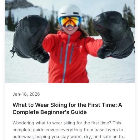
Jan-18, 2026
What to Wear Skiing for the First Time: A
Complete Beginner's Guide
Wondering what to wear skiing for the first time? This
complete guide covers everything from base layers to
outerwear, helping you stay warm, dry, and safe on the