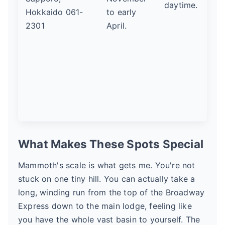
daytime.
Hokkaido 061-
to early
2301
April.
What Makes These Spots Special
Mammoth's scale is what gets me. You're not
stuck on one tiny hill. You can actually take a
long, winding run from the top of the Broadway
Express down to the main lodge, feeling like
you have the whole vast basin to yourself. The