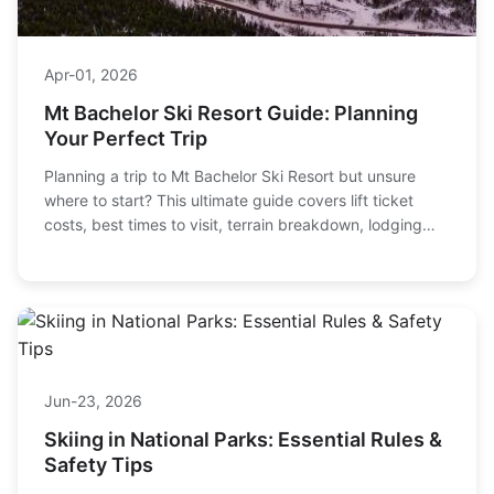
Apr-01, 2026
Mt Bachelor Ski Resort Guide: Planning
Your Perfect Trip
Planning a trip to Mt Bachelor Ski Resort but unsure
where to start? This ultimate guide covers lift ticket
costs, best times to visit, terrain breakdown, lodging
picks, and expert tips to maximize your Central Oregon
ski vacation.
Jun-23, 2026
Skiing in National Parks: Essential Rules &
Safety Tips