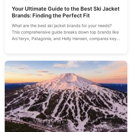
Your Ultimate Guide to the Best Ski Jacket
Brands: Finding the Perfect Fit
What are the best ski jacket brands for your needs?
This comprehensive guide breaks down top brands like
Arc'teryx, Patagonia, and Helly Hansen, compares key
features, and helps you choose based on warmth,
budget, and style.