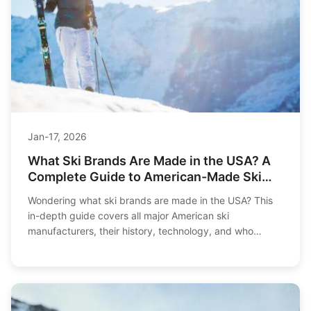
Jan-17, 2026
What Ski Brands Are Made in the USA? A
Complete Guide to American-Made Ski
Gear
Wondering what ski brands are made in the USA? This
in-depth guide covers all major American ski
manufacturers, their history, technology, and who
they're best for. Get the facts before you buy.