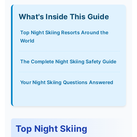
What's Inside This Guide
Top Night Skiing Resorts Around the
World
The Complete Night Skiing Safety Guide
Your Night Skiing Questions Answered
Top Night Skiing