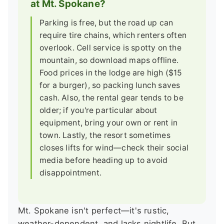
at Mt. Spokane?
Parking is free, but the road up can
require tire chains, which renters often
overlook. Cell service is spotty on the
mountain, so download maps offline.
Food prices in the lodge are high ($15
for a burger), so packing lunch saves
cash. Also, the rental gear tends to be
older; if you're particular about
equipment, bring your own or rent in
town. Lastly, the resort sometimes
closes lifts for wind—check their social
media before heading up to avoid
disappointment.
Mt. Spokane isn't perfect—it's rustic,
weather-dependent, and lacks nightlife. But