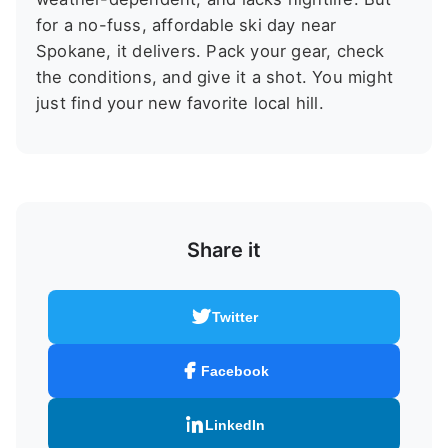
for a no-fuss, affordable ski day near
Spokane, it delivers. Pack your gear, check
the conditions, and give it a shot. You might
just find your new favorite local hill.
Share it
Twitter
Facebook
LinkedIn