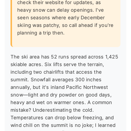
check their website for updates, as
heavy snow can delay openings. I've
seen seasons where early December
skiing was patchy, so call ahead if you're
planning a trip then.
The ski area has 52 runs spread across 1,425
skiable acres. Six lifts serve the terrain,
including two chairlifts that access the
summit. Snowfall averages 300 inches
annually, but it's inland Pacific Northwest
snow—light and dry powder on good days,
heavy and wet on warmer ones. A common
mistake? Underestimating the cold.
Temperatures can drop below freezing, and
wind chill on the summit is no joke; I learned