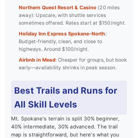
Northern Quest Resort & Casino
(20 miles
away): Upscale, with shuttle services
sometimes offered. Rates start at $150/night.
Holiday Inn Express Spokane-North
:
Budget-friendly, clean, and close to
highways. Around $100/night.
Airbnb in Mead
: Cheaper for groups, but book
early—availability shrinks in peak season.
Best Trails and Runs for
All Skill Levels
Mt. Spokane's terrain is split 30% beginner,
40% intermediate, 30% advanced. The trail
map is straightforward, but here's what you