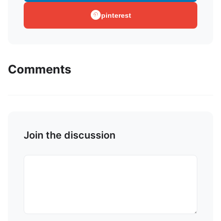
pinterest
Comments
Join the discussion