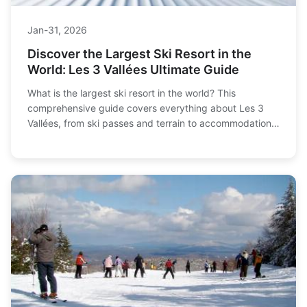
Jan-31, 2026
Discover the Largest Ski Resort in the
World: Les 3 Vallées Ultimate Guide
What is the largest ski resort in the world? This
comprehensive guide covers everything about Les 3
Vallées, from ski passes and terrain to accommodation
tips and how to avoid crowds. Plan your perfect ski
vacation to the world's biggest ski area with insider
advice from a seasoned skier.