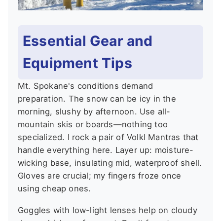
Essential Gear and
Equipment Tips
Mt. Spokane's conditions demand
preparation. The snow can be icy in the
morning, slushy by afternoon. Use all-
mountain skis or boards—nothing too
specialized. I rock a pair of Volkl Mantras that
handle everything here. Layer up: moisture-
wicking base, insulating mid, waterproof shell.
Gloves are crucial; my fingers froze once
using cheap ones.
Goggles with low-light lenses help on cloudy