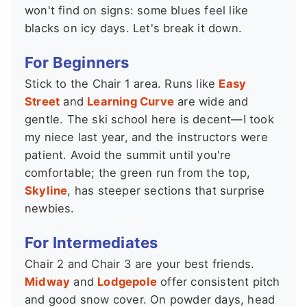
won't find on signs: some blues feel like
blacks on icy days. Let's break it down.
For Beginners
Stick to the Chair 1 area. Runs like
Easy
Street
and
Learning Curve
are wide and
gentle. The ski school here is decent—I took
my niece last year, and the instructors were
patient. Avoid the summit until you're
comfortable; the green run from the top,
Skyline
, has steeper sections that surprise
newbies.
For Intermediates
Chair 2 and Chair 3 are your best friends.
Midway
and
Lodgepole
offer consistent pitch
and good snow cover. On powder days, head