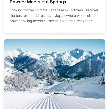
Powder Meets Hot Springs
Looking for the ultimate Japanese ski holiday? Discover
the best onsen ski resorts in Japan where world-class
powder skiing meets authentic hot spring relaxation. We
break down the top picks, from family-friendly spots to
expert terrain, with detailed info on slopes, baths, and
how to plan your trip.