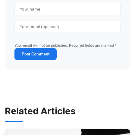
Your email will not be published. Required fields are marked *
Post Comment
Related Articles