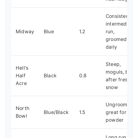
Consistent
intermediate
Midway
Blue
1.2
run,
groomed
daily
Steep,
Hell's
moguls, best
Half
Black
0.8
after fresh
Acre
snow
Ungroomed,
North
Blue/Black
1.5
great for
Bowl
powder
Long run