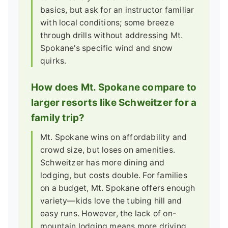
basics, but ask for an instructor familiar
with local conditions; some breeze
through drills without addressing Mt.
Spokane's specific wind and snow
quirks.
How does Mt. Spokane compare to
larger resorts like Schweitzer for a
family trip?
Mt. Spokane wins on affordability and
crowd size, but loses on amenities.
Schweitzer has more dining and
lodging, but costs double. For families
on a budget, Mt. Spokane offers enough
variety—kids love the tubing hill and
easy runs. However, the lack of on-
mountain lodging means more driving.