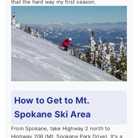
that the hard way my first season.
How to Get to Mt.
Spokane Ski Area
From Spokane, take Highway 2 north to
Highway 206 (Mt. Spokane Park Drive). It's a