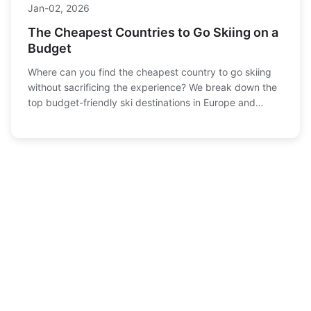
Jan-02, 2026
The Cheapest Countries to Go Skiing on a
Budget
Where can you find the cheapest country to go skiing
without sacrificing the experience? We break down the
top budget-friendly ski destinations in Europe and
beyond, comparing costs for lift passes,
accommodation, food, and travel to help you plan your
next snowy adventure.
Recommended
Granite Peak Skiing Guide: Midwest's Best Terrain,
1
Snow & Tips
Dec-31 , 2025
Ultimate Guide to Skiing in the Poconos: Resorts,
2