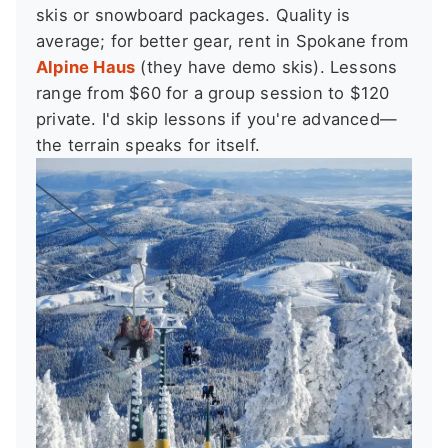
skis or snowboard packages. Quality is
average; for better gear, rent in Spokane from
Alpine Haus
(they have demo skis). Lessons
range from $60 for a group session to $120
private. I'd skip lessons if you're advanced—
the terrain speaks for itself.