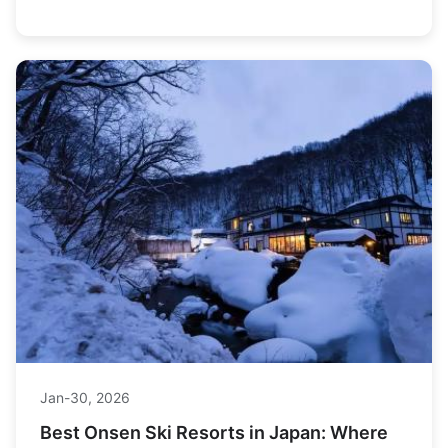
find the best deals, and teaches you how to spot a
lemon before you buy.
Jan-30, 2026
Best Onsen Ski Resorts in Japan: Where