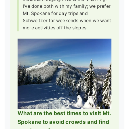
I've done both with my family; we prefer
Mt. Spokane for day trips and
Schweitzer for weekends when we want
more activities off the slopes.
What are the best times to visit Mt.
Spokane to avoid crowds and find