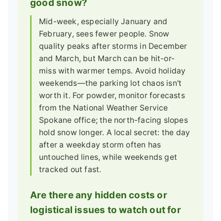
good snow?
Mid-week, especially January and
February, sees fewer people. Snow
quality peaks after storms in December
and March, but March can be hit-or-
miss with warmer temps. Avoid holiday
weekends—the parking lot chaos isn't
worth it. For powder, monitor forecasts
from the National Weather Service
Spokane office; the north-facing slopes
hold snow longer. A local secret: the day
after a weekday storm often has
untouched lines, while weekends get
tracked out fast.
Are there any hidden costs or
logistical issues to watch out for