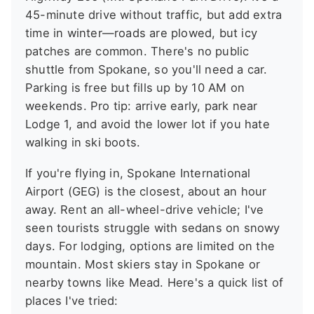
45-minute drive without traffic, but add extra
time in winter—roads are plowed, but icy
patches are common. There's no public
shuttle from Spokane, so you'll need a car.
Parking is free but fills up by 10 AM on
weekends. Pro tip: arrive early, park near
Lodge 1, and avoid the lower lot if you hate
walking in ski boots.
If you're flying in, Spokane International
Airport (GEG) is the closest, about an hour
away. Rent an all-wheel-drive vehicle; I've
seen tourists struggle with sedans on snowy
days. For lodging, options are limited on the
mountain. Most skiers stay in Spokane or
nearby towns like Mead. Here's a quick list of
places I've tried: