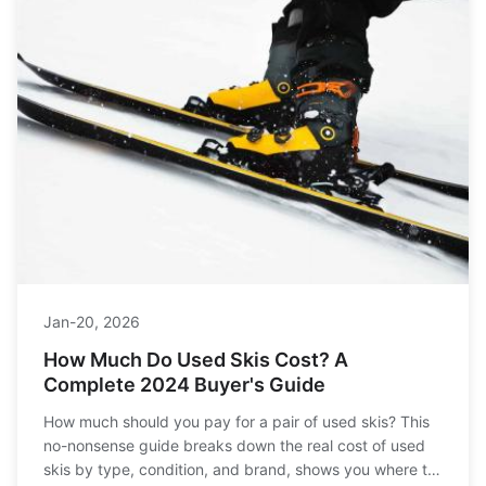
Jan-20, 2026
How Much Do Used Skis Cost? A
Complete 2024 Buyer's Guide
How much should you pay for a pair of used skis? This
no-nonsense guide breaks down the real cost of used
skis by type, condition, and brand, shows you where to