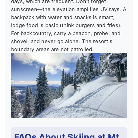
days, which are frequent. Don't forget
sunscreen—the elevation amplifies UV rays. A
backpack with water and snacks is smart;
lodge food is basic (think burgers and fries).
For backcountry, carry a beacon, probe, and
shovel, and never go alone. The resort's
boundary areas are not patrolled.
FAQs About Skiing at Mt.