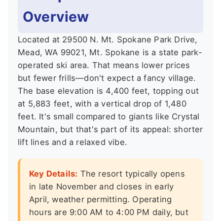
Overview
Located at 29500 N. Mt. Spokane Park Drive,
Mead, WA 99021, Mt. Spokane is a state park-
operated ski area. That means lower prices
but fewer frills—don't expect a fancy village.
The base elevation is 4,400 feet, topping out
at 5,883 feet, with a vertical drop of 1,480
feet. It's small compared to giants like Crystal
Mountain, but that's part of its appeal: shorter
lift lines and a relaxed vibe.
Key Details:
The resort typically opens
in late November and closes in early
April, weather permitting. Operating
hours are 9:00 AM to 4:00 PM daily, but