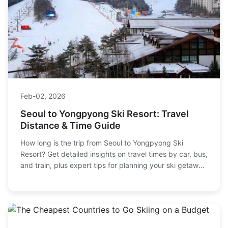
Feb-02, 2026
Seoul to Yongpyong Ski Resort: Travel
Distance & Time Guide
How long is the trip from Seoul to Yongpyong Ski
Resort? Get detailed insights on travel times by car, bus,
and train, plus expert tips for planning your ski getaway
in Korea.