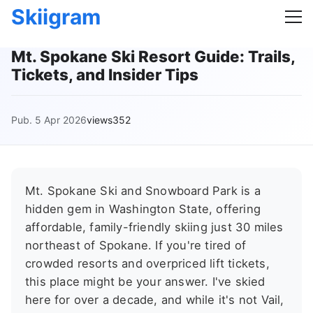
Skiigram
Mt. Spokane Ski Resort Guide: Trails,
Tickets, and Insider Tips
Pub. 5 Apr 2026
views352
Mt. Spokane Ski and Snowboard Park is a
hidden gem in Washington State, offering
affordable, family-friendly skiing just 30 miles
northeast of Spokane. If you're tired of
crowded resorts and overpriced lift tickets,
this place might be your answer. I've skied
here for over a decade, and while it's not Vail,