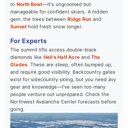
to
North Bowl
—it's ungroomed but
manageable for confident skiers. A hidden
gem: the trees between
Ridge Run
and
Sunset
hold fresh snow longer.
For Experts
The summit lifts access double-black
diamonds like
Hell's Half Acre
and
The
Glades
. These are steep, often bumped up,
and require good visibility. Backcountry gates
exist for sidecountry skiing, but you need avy
gear and knowledge—I've seen too many
people venture out unprepared. Check the
Northwest Avalanche Center forecasts before
going.