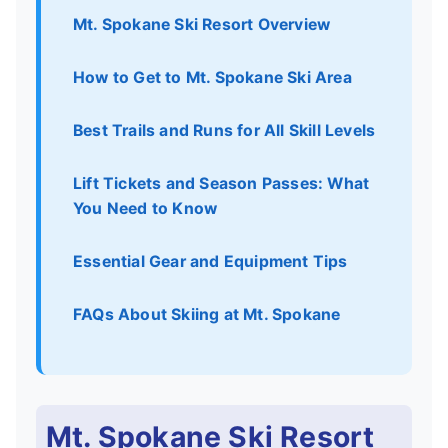
Mt. Spokane Ski Resort Overview
How to Get to Mt. Spokane Ski Area
Best Trails and Runs for All Skill Levels
Lift Tickets and Season Passes: What
You Need to Know
Essential Gear and Equipment Tips
FAQs About Skiing at Mt. Spokane
Mt. Spokane Ski Resort