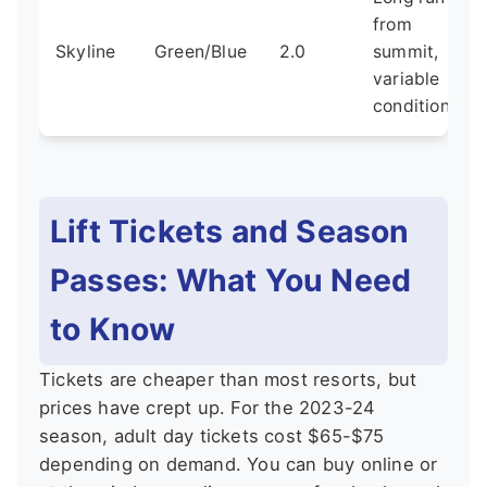
from
Skyline
Green/Blue
2.0
summit,
variable
conditions
Lift Tickets and Season
Passes: What You Need
to Know
Tickets are cheaper than most resorts, but
prices have crept up. For the 2023-24
season, adult day tickets cost $65-$75
depending on demand. You can buy online or