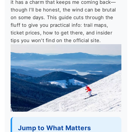
it has a charm that keeps me coming back—
though I'll be honest, the wind can be brutal
on some days. This guide cuts through the
fluff to give you practical info: trail maps,
ticket prices, how to get there, and insider
tips you won't find on the official site.
Jump to What Matters