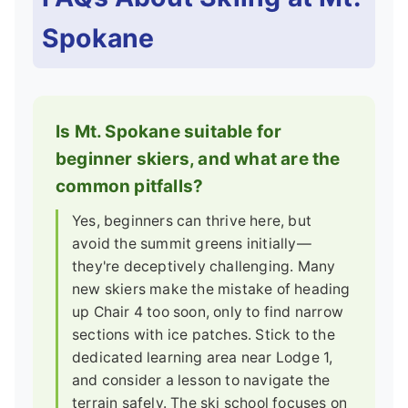
Spokane
Is Mt. Spokane suitable for
beginner skiers, and what are the
common pitfalls?
Yes, beginners can thrive here, but
avoid the summit greens initially—
they're deceptively challenging. Many
new skiers make the mistake of heading
up Chair 4 too soon, only to find narrow
sections with ice patches. Stick to the
dedicated learning area near Lodge 1,
and consider a lesson to navigate the
terrain safely. The ski school focuses on