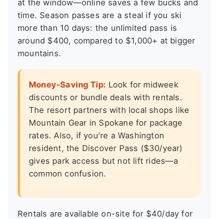
at the window—online saves a few bucks and
time. Season passes are a steal if you ski
more than 10 days: the unlimited pass is
around $400, compared to $1,000+ at bigger
mountains.
Money-Saving Tip:
Look for midweek
discounts or bundle deals with rentals.
The resort partners with local shops like
Mountain Gear in Spokane for package
rates. Also, if you're a Washington
resident, the Discover Pass ($30/year)
gives park access but not lift rides—a
common confusion.
Rentals are available on-site for $40/day for