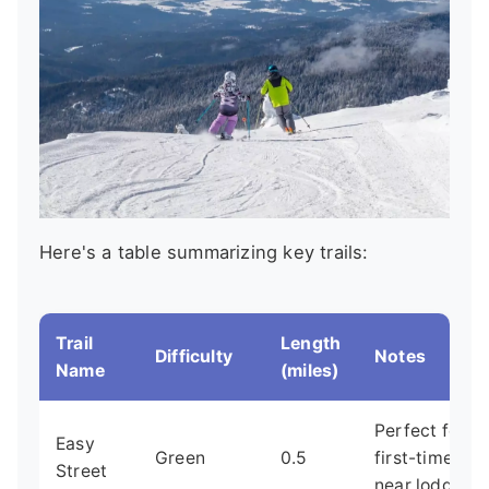
Here's a table summarizing key trails:
Trail
Length
Difficulty
Notes
Name
(miles)
Perfect for
Easy
Green
0.5
first-timers,
Street
near lodge