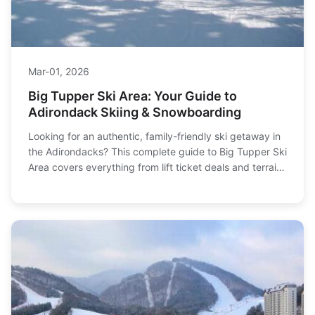
Mar-01, 2026
Big Tupper Ski Area: Your Guide to
Adirondack Skiing & Snowboarding
Looking for an authentic, family-friendly ski getaway in
the Adirondacks? This complete guide to Big Tupper Ski
Area covers everything from lift ticket deals and terrain
to local lodging and the insider tips you won't find
elsewhere.