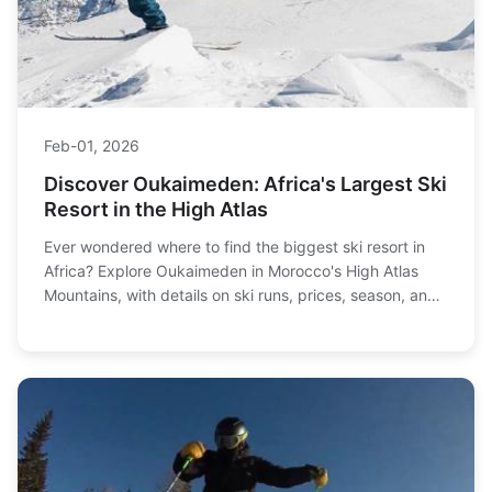
Feb-01, 2026
Discover Oukaimeden: Africa's Largest Ski
Resort in the High Atlas
Ever wondered where to find the biggest ski resort in
Africa? Explore Oukaimeden in Morocco's High Atlas
Mountains, with details on ski runs, prices, season, and
unique après-ski culture.