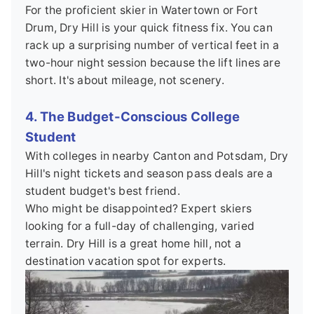
For the proficient skier in Watertown or Fort
Drum, Dry Hill is your quick fitness fix. You can
rack up a surprising number of vertical feet in a
two-hour night session because the lift lines are
short. It's about mileage, not scenery.
4. The Budget-Conscious College
Student
With colleges in nearby Canton and Potsdam, Dry
Hill's night tickets and season pass deals are a
student budget's best friend.
Who might be disappointed? Expert skiers
looking for a full-day of challenging, varied
terrain. Dry Hill is a great home hill, not a
destination vacation spot for experts.