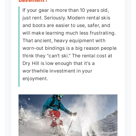
If your gear is more than 10 years old,
just rent. Seriously. Modern rental skis
and boots are easier to use, safer, and
will make learning much less frustrating.
That ancient, heavy equipment with
worn-out bindings is a big reason people
think they "can't ski." The rental cost at
Dry Hill is low enough that it's a
worthwhile investment in your
enjoyment.