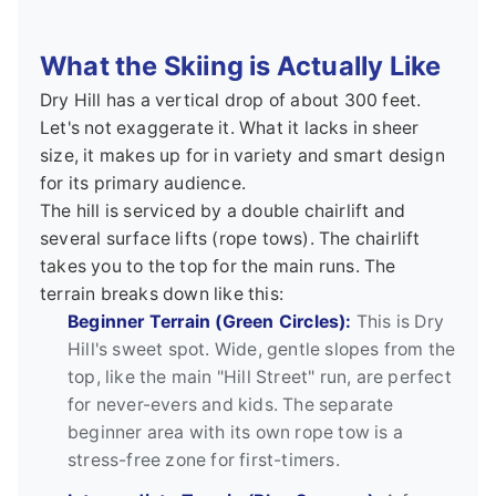
What the Skiing is Actually Like
Dry Hill has a vertical drop of about 300 feet.
Let's not exaggerate it. What it lacks in sheer
size, it makes up for in variety and smart design
for its primary audience.
The hill is serviced by a double chairlift and
several surface lifts (rope tows). The chairlift
takes you to the top for the main runs. The
terrain breaks down like this:
Beginner Terrain (Green Circles):
This is Dry
Hill's sweet spot. Wide, gentle slopes from the
top, like the main "Hill Street" run, are perfect
for never-evers and kids. The separate
beginner area with its own rope tow is a
stress-free zone for first-timers.