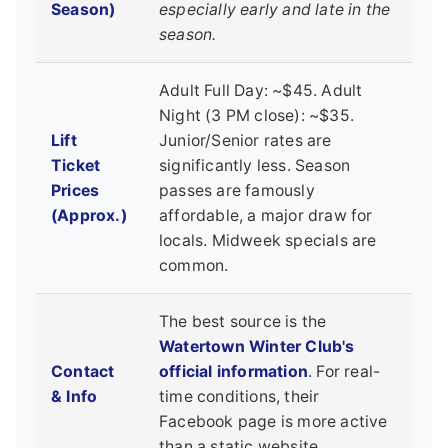
Season)
especially early and late in the
season.
Adult Full Day: ~$45. Adult
Night (3 PM close): ~$35.
Lift
Junior/Senior rates are
Ticket
significantly less. Season
Prices
passes are famously
(Approx.)
affordable, a major draw for
locals. Midweek specials are
common.
The best source is the
Watertown Winter Club's
Contact
official information
. For real-
& Info
time conditions, their
Facebook page is more active
than a static website.