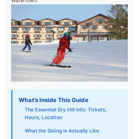
Watertown.
What’s Inside This Guide
The Essential Dry Hill Info: Tickets,
Hours, Location
What the Skiing is Actually Like