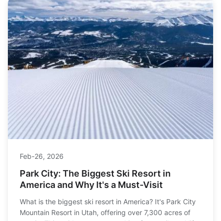
Feb-26, 2026
Park City: The Biggest Ski Resort in
America and Why It's a Must-Visit
What is the biggest ski resort in America? It's Park City
Mountain Resort in Utah, offering over 7,300 acres of