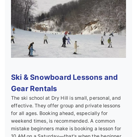
Ski & Snowboard Lessons and
Gear Rentals
The ski school at Dry Hill is small, personal, and
effective. They offer group and private lessons
for all ages. Booking ahead, especially for
weekend times, is recommended. A common
mistake beginners make is booking a lesson for
10 AM on a Saturday—that's when the beginner