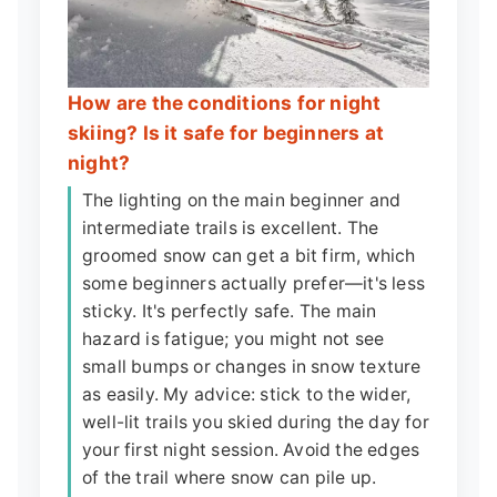
How are the conditions for night
skiing? Is it safe for beginners at
night?
The lighting on the main beginner and
intermediate trails is excellent. The
groomed snow can get a bit firm, which
some beginners actually prefer—it's less
sticky. It's perfectly safe. The main
hazard is fatigue; you might not see
small bumps or changes in snow texture
as easily. My advice: stick to the wider,
well-lit trails you skied during the day for
your first night session. Avoid the edges
of the trail where snow can pile up.