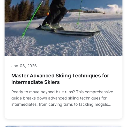
Jan-08, 2026
Master Advanced Skiing Techniques for
Intermediate Skiers
Ready to move beyond blue runs? This comprehensive
guide breaks down advanced skiing techniques for
intermediates, from carving turns to tackling moguls
and variable terrain, helping you ski with more
confidence and control.