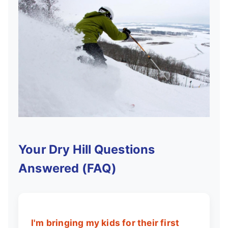
Your Dry Hill Questions
Answered (FAQ)
I'm bringing my kids for their first