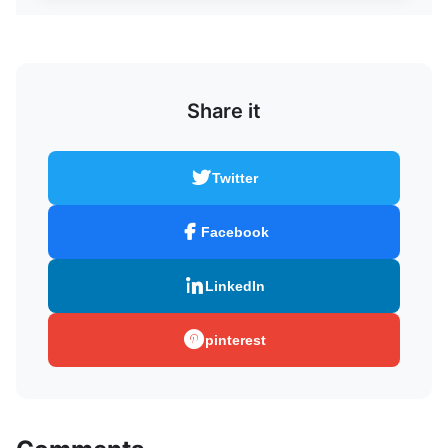
Share it
Twitter
Facebook
LinkedIn
pinterest