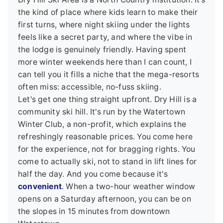
the kind of place where kids learn to make their
first turns, where night skiing under the lights
feels like a secret party, and where the vibe in
the lodge is genuinely friendly. Having spent
more winter weekends here than I can count, I
can tell you it fills a niche that the mega-resorts
often miss: accessible, no-fuss skiing.
Let's get one thing straight upfront. Dry Hill is a
community ski hill. It's run by the Watertown
Winter Club, a non-profit, which explains the
refreshingly reasonable prices. You come here
for the experience, not for bragging rights. You
come to actually ski, not to stand in lift lines for
half the day. And you come because it's
convenient
. When a two-hour weather window
opens on a Saturday afternoon, you can be on
the slopes in 15 minutes from downtown