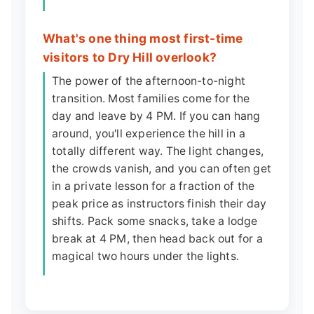
What's one thing most first-time
visitors to Dry Hill overlook?
The power of the afternoon-to-night
transition. Most families come for the
day and leave by 4 PM. If you can hang
around, you'll experience the hill in a
totally different way. The light changes,
the crowds vanish, and you can often get
in a private lesson for a fraction of the
peak price as instructors finish their day
shifts. Pack some snacks, take a lodge
break at 4 PM, then head back out for a
magical two hours under the lights.