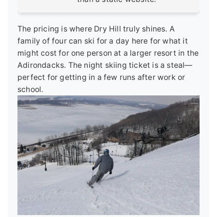
The pricing is where Dry Hill truly shines. A
family of four can ski for a day here for what it
might cost for one person at a larger resort in the
Adirondacks. The night skiing ticket is a steal—
perfect for getting in a few runs after work or
school.