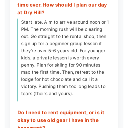
time ever. How should I plan our day
at Dry Hill?
Start late. Aim to arrive around noon or 1
PM. The morning rush will be clearing
out. Go straight to the rental shop, then
sign up for a beginner group lesson if
they're over 5-6 years old. For younger
kids, a private lesson is worth every
penny. Plan for skiing for 90 minutes
max the first time. Then, retreat to the
lodge for hot chocolate and call it a
victory. Pushing them too long leads to
tears (theirs and yours).
Do I need to rent equipment, or is it
okay to use old gear I have in the
basement?