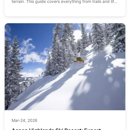
terrain. This guide covers everything from trails and lifts
to trip planning tips for conquering this massive
mountain.
Mar-24, 2026