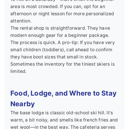
area is most crowded. If you can, opt for an
afternoon or night lesson for more personalized
attention.
The rental shop is straightforward. They have
modern enough gear for a beginner package.
The process is quick. A pro-tip: If you have very
small children (toddlers), call ahead to confirm
they have boot sizes that small in stock.
Sometimes the inventory for the tiniest skiers is
limited.
Food, Lodge, and Where to Stay
Nearby
The base lodge is classic old-school ski hill. It's
warm, a bit noisy, and smells like french fries and
wet wool—in the best way. The cafeteria serves