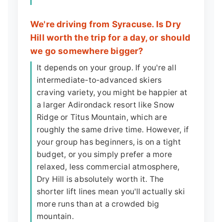
We're driving from Syracuse. Is Dry
Hill worth the trip for a day, or should
we go somewhere bigger?
It depends on your group. If you're all
intermediate-to-advanced skiers
craving variety, you might be happier at
a larger Adirondack resort like Snow
Ridge or Titus Mountain, which are
roughly the same drive time. However, if
your group has beginners, is on a tight
budget, or you simply prefer a more
relaxed, less commercial atmosphere,
Dry Hill is absolutely worth it. The
shorter lift lines mean you'll actually ski
more runs than at a crowded big
mountain.