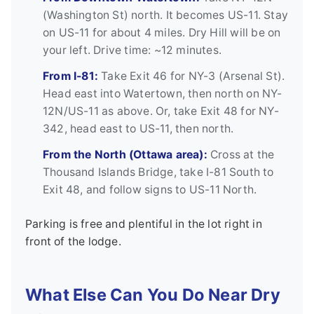
(Washington St) north. It becomes US-11. Stay
on US-11 for about 4 miles. Dry Hill will be on
your left. Drive time: ~12 minutes.
From I-81:
Take Exit 46 for NY-3 (Arsenal St).
Head east into Watertown, then north on NY-
12N/US-11 as above. Or, take Exit 48 for NY-
342, head east to US-11, then north.
From the North (Ottawa area):
Cross at the
Thousand Islands Bridge, take I-81 South to
Exit 48, and follow signs to US-11 North.
Parking is free and plentiful in the lot right in
front of the lodge.
What Else Can You Do Near Dry