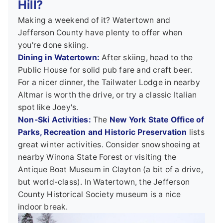
Hill?
Making a weekend of it? Watertown and
Jefferson County have plenty to offer when
you're done skiing.
Dining in Watertown:
After skiing, head to the
Public House for solid pub fare and craft beer.
For a nicer dinner, the Tailwater Lodge in nearby
Altmar is worth the drive, or try a classic Italian
spot like Joey's.
Non-Ski Activities:
The
New York State Office of
Parks, Recreation and Historic Preservation
lists
great winter activities. Consider snowshoeing at
nearby Winona State Forest or visiting the
Antique Boat Museum in Clayton (a bit of a drive,
but world-class). In Watertown, the Jefferson
County Historical Society museum is a nice
indoor break.