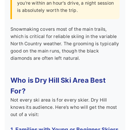
you're within an hour's drive, a night session
is absolutely worth the trip.
Snowmaking covers most of the main trails,
which is critical for reliable skiing in the variable
North Country weather. The grooming is typically
good on the main runs, though the black
diamonds are often left natural.
Who is Dry Hill Ski Area Best
For?
Not every ski area is for every skier. Dry Hill
knows its audience. Here’s who will get the most
out of a visit:
1. Families with Young or Beginner Skiers