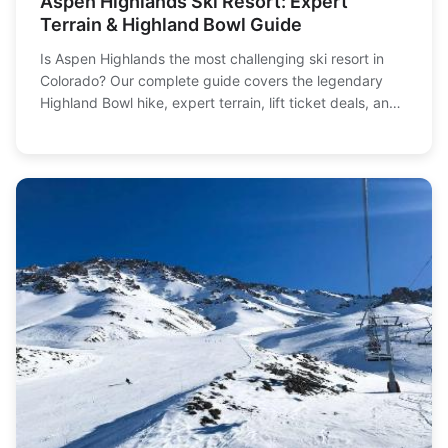
Aspen Highlands Ski Resort: Expert
Terrain & Highland Bowl Guide
Is Aspen Highlands the most challenging ski resort in
Colorado? Our complete guide covers the legendary
Highland Bowl hike, expert terrain, lift ticket deals, and
how to plan your perfect day skiing this iconic Aspen
mountain.