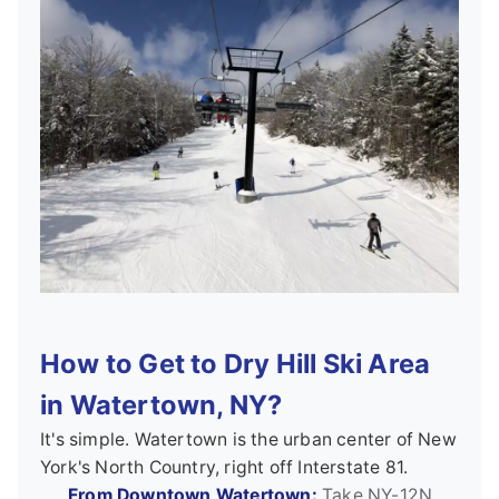
How to Get to Dry Hill Ski Area
in Watertown, NY?
It's simple. Watertown is the urban center of New
York's North Country, right off Interstate 81.
From Downtown Watertown:
Take NY-12N