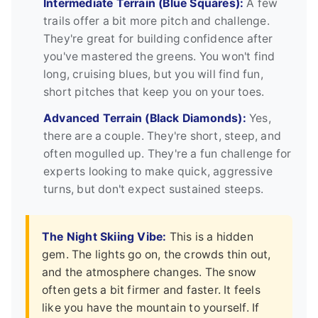
Intermediate Terrain (Blue Squares):
A few
trails offer a bit more pitch and challenge.
They're great for building confidence after
you've mastered the greens. You won't find
long, cruising blues, but you will find fun,
short pitches that keep you on your toes.
Advanced Terrain (Black Diamonds):
Yes,
there are a couple. They're short, steep, and
often mogulled up. They're a fun challenge for
experts looking to make quick, aggressive
turns, but don't expect sustained steeps.
The Night Skiing Vibe:
This is a hidden
gem. The lights go on, the crowds thin out,
and the atmosphere changes. The snow
often gets a bit firmer and faster. It feels
like you have the mountain to yourself. If