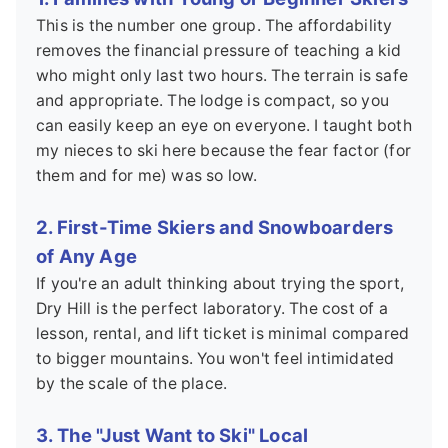
This is the number one group. The affordability
removes the financial pressure of teaching a kid
who might only last two hours. The terrain is safe
and appropriate. The lodge is compact, so you
can easily keep an eye on everyone. I taught both
my nieces to ski here because the fear factor (for
them and for me) was so low.
2. First-Time Skiers and Snowboarders
of Any Age
If you're an adult thinking about trying the sport,
Dry Hill is the perfect laboratory. The cost of a
lesson, rental, and lift ticket is minimal compared
to bigger mountains. You won't feel intimidated
by the scale of the place.
3. The "Just Want to Ski" Local