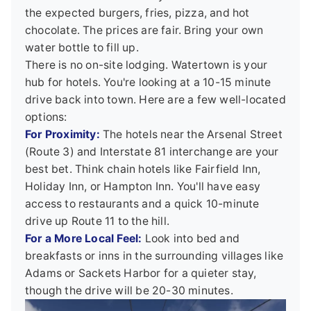
the expected burgers, fries, pizza, and hot
chocolate. The prices are fair. Bring your own
water bottle to fill up.
There is no on-site lodging. Watertown is your
hub for hotels. You're looking at a 10-15 minute
drive back into town. Here are a few well-located
options:
For Proximity:
The hotels near the Arsenal Street
(Route 3) and Interstate 81 interchange are your
best bet. Think chain hotels like Fairfield Inn,
Holiday Inn, or Hampton Inn. You'll have easy
access to restaurants and a quick 10-minute
drive up Route 11 to the hill.
For a More Local Feel:
Look into bed and
breakfasts or inns in the surrounding villages like
Adams or Sackets Harbor for a quieter stay,
though the drive will be 20-30 minutes.