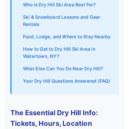
Who is Dry Hill Ski Area Best For?
Ski & Snowboard Lessons and Gear
Rentals
Food, Lodge, and Where to Stay Nearby
How to Get to Dry Hill Ski Area in
Watertown, NY?
What Else Can You Do Near Dry Hill?
Your Dry Hill Questions Answered (FAQ)
The Essential Dry Hill Info:
Tickets, Hours, Location