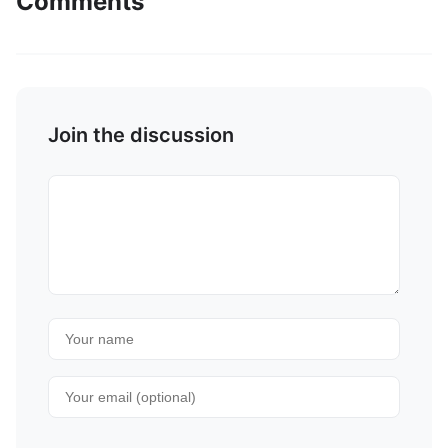
Comments
Join the discussion