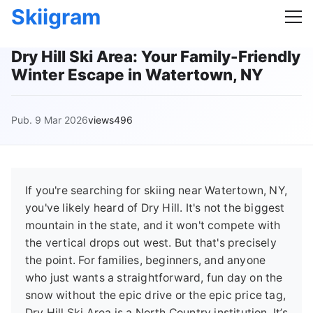
Skiigram
Dry Hill Ski Area: Your Family-Friendly
Winter Escape in Watertown, NY
Pub. 9 Mar 2026
views496
If you're searching for skiing near Watertown, NY,
you've likely heard of Dry Hill. It's not the biggest
mountain in the state, and it won't compete with
the vertical drops out west. But that's precisely
the point. For families, beginners, and anyone
who just wants a straightforward, fun day on the
snow without the epic drive or the epic price tag,
Dry Hill Ski Area is a North Country institution. It’s