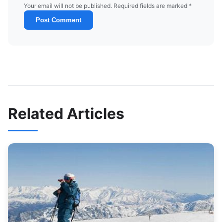
Your email will not be published. Required fields are marked *
Post Comment
Related Articles