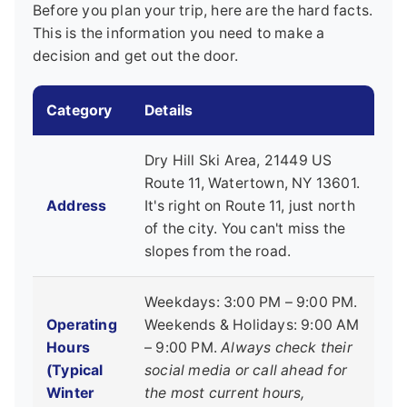
Before you plan your trip, here are the hard facts.
This is the information you need to make a
decision and get out the door.
Category
Details
Dry Hill Ski Area, 21449 US
Route 11, Watertown, NY 13601.
Address
It's right on Route 11, just north
of the city. You can't miss the
slopes from the road.
Weekdays: 3:00 PM – 9:00 PM.
Operating
Weekends & Holidays: 9:00 AM
Hours
– 9:00 PM.
Always check their
(Typical
social media or call ahead for
Winter
the most current hours,