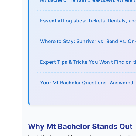
Mt Bachelor Terrain Breakdown: Where to
Essential Logistics: Tickets, Rentals, a
Where to Stay: Sunriver vs. Bend vs. O
Expert Tips & Tricks You Won't Find on 
Your Mt Bachelor Questions, Answered
Why Mt Bachelor Stands Out