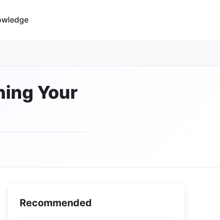
owledge
ning Your
Recommended