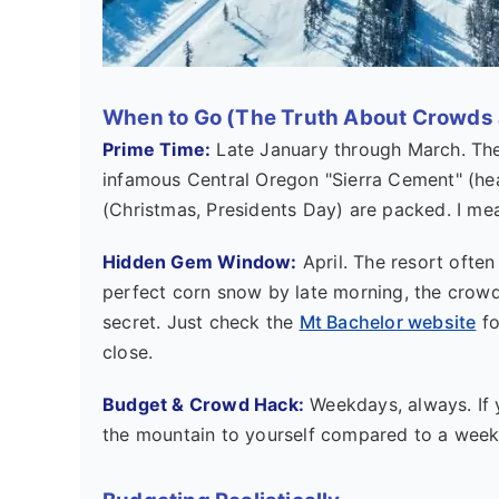
When to Go (The Truth About Crowds
Prime Time:
Late January through March. The
infamous Central Oregon "Sierra Cement" (heav
(Christmas, Presidents Day) are packed. I mean
Hidden Gem Window:
April. The resort often
perfect corn snow by late morning, the crowds t
secret. Just check the
Mt Bachelor website
fo
close.
Budget & Crowd Hack:
Weekdays, always. If 
the mountain to yourself compared to a wee