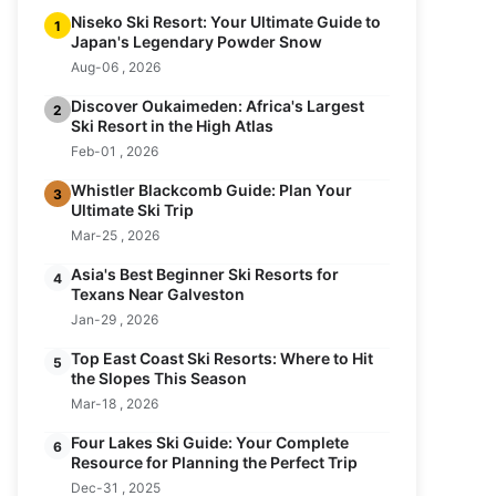
Niseko Ski Resort: Your Ultimate Guide to
1
Japan's Legendary Powder Snow
Aug-06 , 2026
Discover Oukaimeden: Africa's Largest
2
Ski Resort in the High Atlas
Feb-01 , 2026
Whistler Blackcomb Guide: Plan Your
3
Ultimate Ski Trip
Mar-25 , 2026
Asia's Best Beginner Ski Resorts for
4
Texans Near Galveston
Jan-29 , 2026
Top East Coast Ski Resorts: Where to Hit
5
the Slopes This Season
Mar-18 , 2026
Four Lakes Ski Guide: Your Complete
6
Resource for Planning the Perfect Trip
Dec-31 , 2025