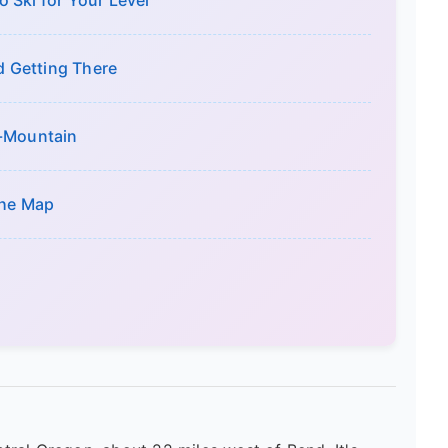
 Ski for Your Level
nd Getting There
n-Mountain
the Map