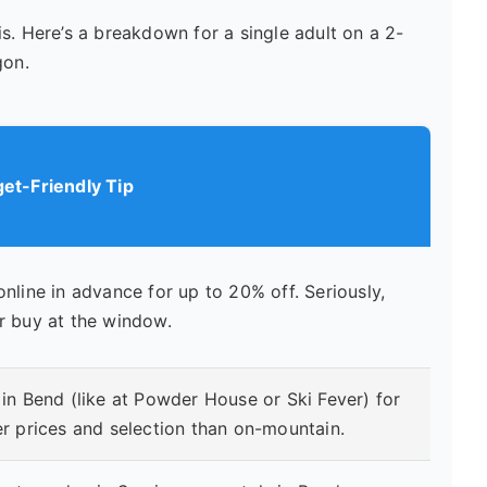
s. Here’s a breakdown for a single adult on a 2-
gon.
et-Friendly Tip
online in advance for up to 20% off. Seriously,
r buy at the window.
 in Bend (like at Powder House or Ski Fever) for
er prices and selection than on-mountain.