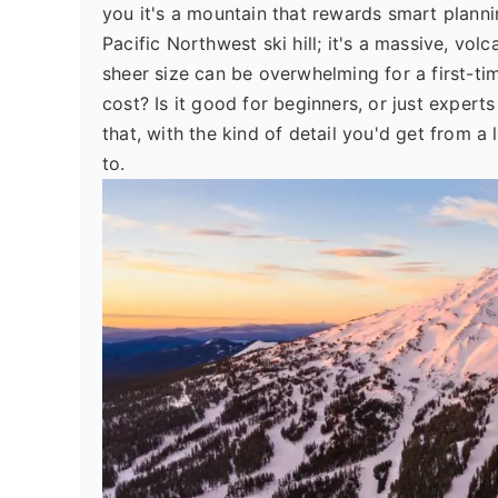
you it's a mountain that rewards smart planni
Pacific Northwest ski hill; it's a massive, vo
sheer size can be overwhelming for a first-t
cost? Is it good for beginners, or just exper
that, with the kind of detail you'd get from 
to.