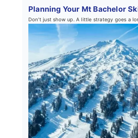
Planning Your Mt Bachelor Ski
Don't just show up. A little strategy goes a l