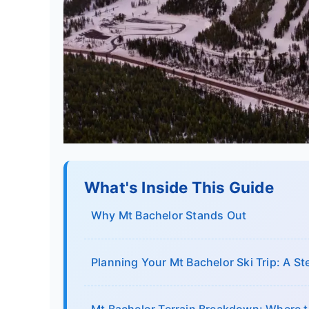
What's Inside This Guide
Why Mt Bachelor Stands Out
Planning Your Mt Bachelor Ski Trip: A St