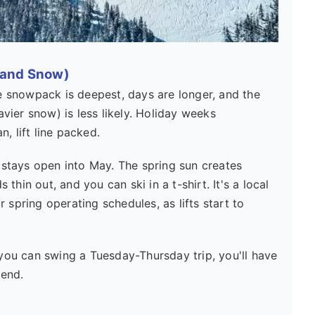
 and Snow)
 snowpack is deepest, days are longer, and the
ier snow) is less likely. Holiday weeks
, lift line packed.
 stays open into May. The spring sun creates
hin out, and you can ski in a t-shirt. It's a local
r spring operating schedules, as lifts start to
you can swing a Tuesday-Thursday trip, you'll have
kend.