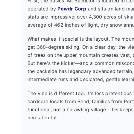
First, the basics. Mt Bachelor is located in C
operated by
Powdr Corp
and sits on land m
stats are impressive: over 4,300 acres of skia
average of 462 inches of light, dry snow annua
What makes it special is the layout. The mou
get 360-degree skiing. On a clear day, the vi
of trees on the upper mountain creates vast, o
But here's the kicker—and a common misconce
the backside has legendary advanced terrain,
intermediate runs and dedicated, gentle learn
The vibe is different too. It's less pretentiou
hardcore locals from Bend, families from Por
functional, not a sprawling village. This keeps
love about it.