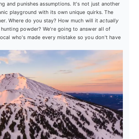
ng and punishes assumptions. It's not just another
lcanic playground with its own unique quirks. The
imer. Where do you stay? How much will it
actually
ts hunting powder? We're going to answer all of
a local who's made every mistake so you don't have