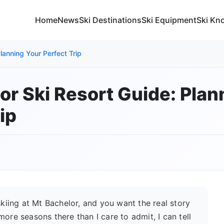
Home
News
Ski Destinations
Ski Equipment
Ski Kn
lanning Your Perfect Trip
or Ski Resort Guide: Plan
ip
skiing at Mt Bachelor, and you want the real story
ore seasons there than I care to admit, I can tell