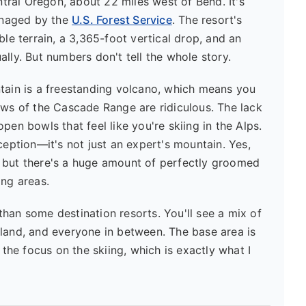
entral Oregon, about 22 miles west of Bend. It's
anaged by the
U.S. Forest Service
. The resort's
ble terrain, a 3,365-foot vertical drop, and an
lly. But numbers don't tell the whole story.
ntain is a freestanding volcano, which means you
ews of the Cascade Range are ridiculous. The lack
pen bowls that feel like you're skiing in the Alps.
ption—it's not just an expert's mountain. Yes,
 but there's a huge amount of perfectly groomed
ing areas.
s than some destination resorts. You'll see a mix of
tland, and everyone in between. The base area is
 the focus on the skiing, which is exactly what I