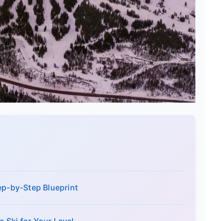
ep-by-Step Blueprint