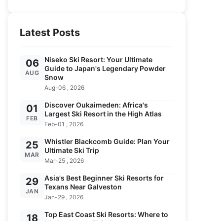
Latest Posts
Niseko Ski Resort: Your Ultimate
06
Guide to Japan's Legendary Powder
AUG
Snow
Aug-06 , 2026
Discover Oukaimeden: Africa's
01
Largest Ski Resort in the High Atlas
FEB
Feb-01 , 2026
Whistler Blackcomb Guide: Plan Your
25
Ultimate Ski Trip
MAR
Mar-25 , 2026
Asia's Best Beginner Ski Resorts for
29
Texans Near Galveston
JAN
Jan-29 , 2026
Top East Coast Ski Resorts: Where to
18