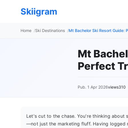
Skiigram
Home
Ski Destinations
Mt Bachelor Ski Resort Guide: P
Mt Bachel
Perfect Tr
Pub. 1 Apr 2026
views310
Let's cut to the chase. You're thinking about 
—not just the marketing fluff. Having logged m