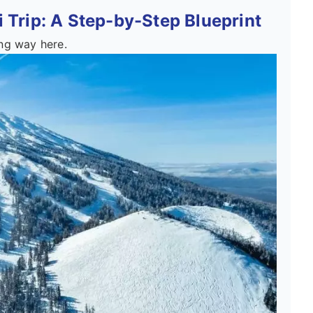
 Trip: A Step-by-Step Blueprint
ong way here.