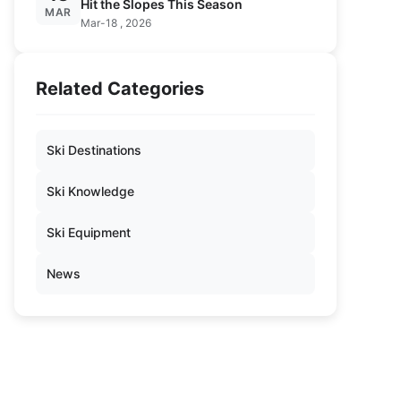
Hit the Slopes This Season
MAR
Mar-18 , 2026
Related Categories
Ski Destinations
Ski Knowledge
Ski Equipment
News