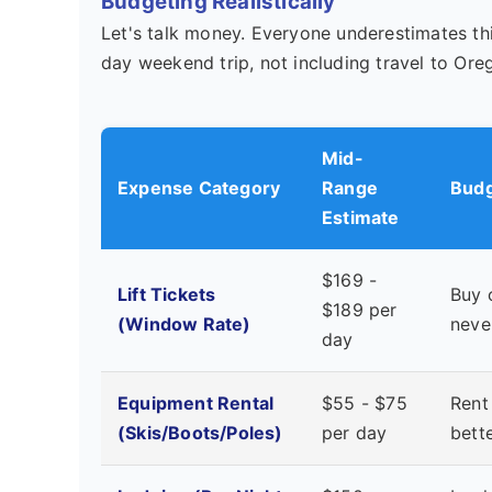
Budgeting Realistically
Let's talk money. Everyone underestimates thi
day weekend trip, not including travel to Ore
Mid-
Expense Category
Range
Budg
Estimate
$169 -
Lift Tickets
Buy 
$189 per
(Window Rate)
neve
day
Equipment Rental
$55 - $75
Rent
(Skis/Boots/Poles)
per day
bett