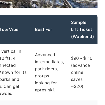
Sample
ts & Vibe
Best For
Lift Ticket
(Weekend)
 vertical in
Advanced
40 ft). 4
$90 - $110
intermediates,
onnected
(advance
park riders,
Known for its
online
groups
 parks and
saves
looking for
fe. Can get
~$20)
apres-ski.
rowded.