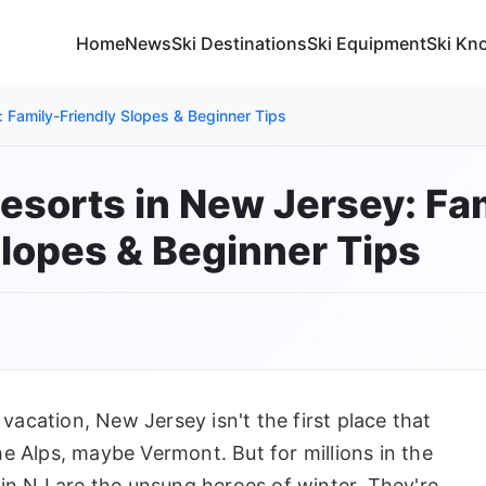
Home
News
Ski Destinations
Ski Equipment
Ski Kn
: Family-Friendly Slopes & Beginner Tips
Resorts in New Jersey: Fa
Slopes & Beginner Tips
 vacation, New Jersey isn't the first place that
e Alps, maybe Vermont. But for millions in the
 in NJ are the unsung heroes of winter. They're