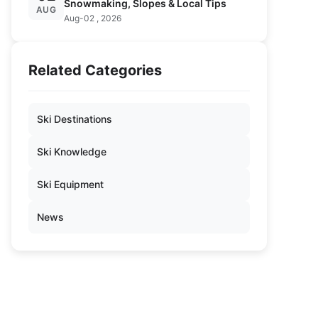
Snowmaking, Slopes & Local Tips
AUG
Aug-02 , 2026
Related Categories
Ski Destinations
Ski Knowledge
Ski Equipment
News