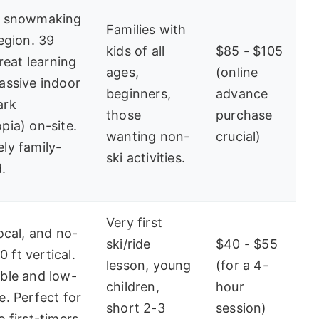
t snowmaking
Families with
region. 39
kids of all
$85 - $105
great learning
ages,
(online
assive indoor
beginners,
advance
ark
those
purchase
pia) on-site.
wanting non-
crucial)
ly family-
ski activities.
.
Very first
local, and no-
ski/ride
$40 - $55
00 ft vertical.
lesson, young
(for a 4-
ble and low-
children,
hour
e. Perfect for
short 2-3
session)
 first-timers.