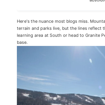
Here's the nuance most blogs miss. Mounta
terrain and parks live, but the lines reflect 
learning area at South or head to Granite P
base.