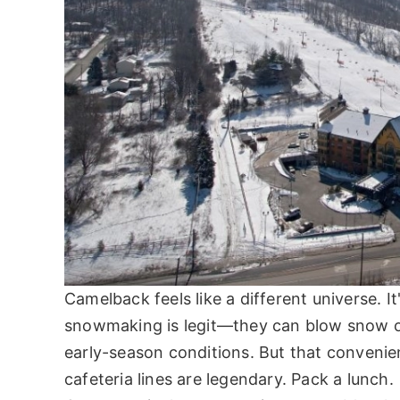
Camelback feels like a different universe. I
snowmaking is legit—they can blow snow on
early-season conditions. But that convenien
cafeteria lines are legendary. Pack a lunch.