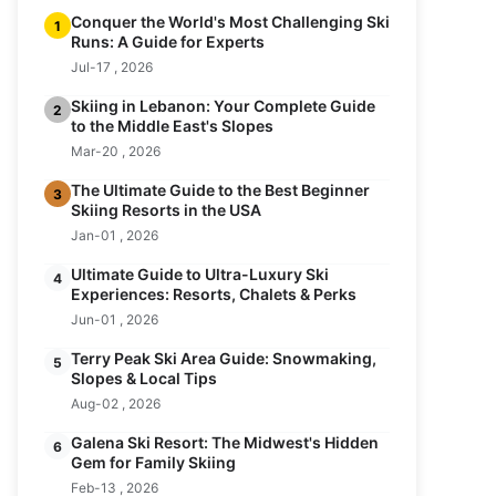
Conquer the World's Most Challenging Ski
1
Runs: A Guide for Experts
Jul-17 , 2026
Skiing in Lebanon: Your Complete Guide
2
to the Middle East's Slopes
Mar-20 , 2026
The Ultimate Guide to the Best Beginner
3
Skiing Resorts in the USA
Jan-01 , 2026
Ultimate Guide to Ultra-Luxury Ski
4
Experiences: Resorts, Chalets & Perks
Jun-01 , 2026
Terry Peak Ski Area Guide: Snowmaking,
5
Slopes & Local Tips
Aug-02 , 2026
Galena Ski Resort: The Midwest's Hidden
6
Gem for Family Skiing
Feb-13 , 2026