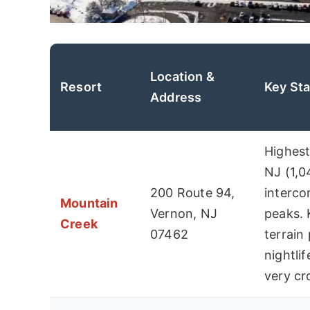
Location &
Resort
Key Sta
Address
Highest
NJ (1,0
200 Route 94,
interc
Mountain
Vernon, NJ
peaks. 
Creek
07462
terrain
nightli
very c