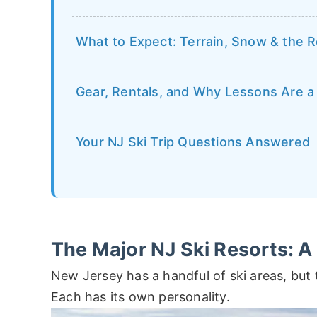
What to Expect: Terrain, Snow & the R
Gear, Rentals, and Why Lessons Are 
Your NJ Ski Trip Questions Answered
The Major NJ Ski Resorts: A
New Jersey has a handful of ski areas, but 
Each has its own personality.