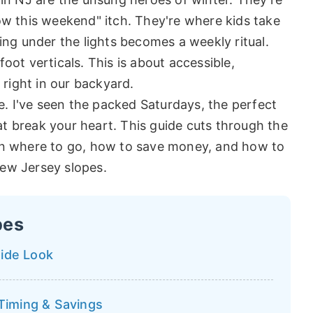
ow this weekend" itch. They're where kids take
iing under the lights becomes a weekly ritual.
oot verticals. This is about accessible,
 right in our backyard.
de. I've seen the packed Saturdays, the perfect
t break your heart. This guide cuts through the
 on where to go, how to save money, and how to
New Jersey slopes.
pes
Side Look
 Timing & Savings