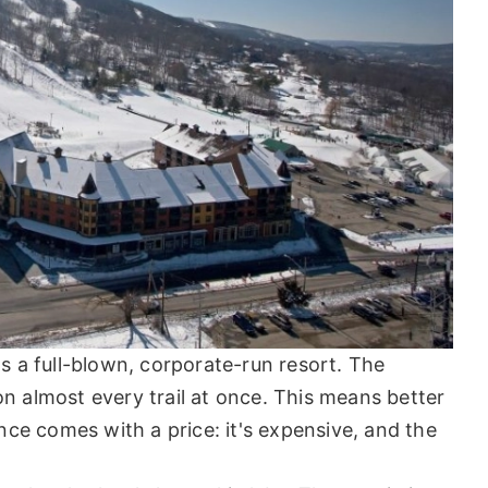
t's a full-blown, corporate-run resort. The
 almost every trail at once. This means better
ce comes with a price: it's expensive, and the