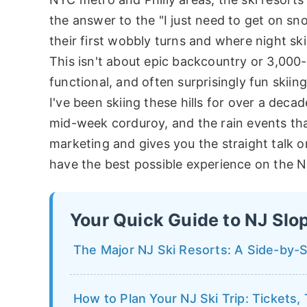
the answer to the "I just need to get on sn
their first wobbly turns and where night sk
This isn't about epic backcountry or 3,000-f
functional, and often surprisingly fun skiing
I've been skiing these hills for over a deca
mid-week corduroy, and the rain events tha
marketing and gives you the straight talk
have the best possible experience on the 
Your Quick Guide to NJ Slo
The Major NJ Ski Resorts: A Side-by-
How to Plan Your NJ Ski Trip: Tickets,