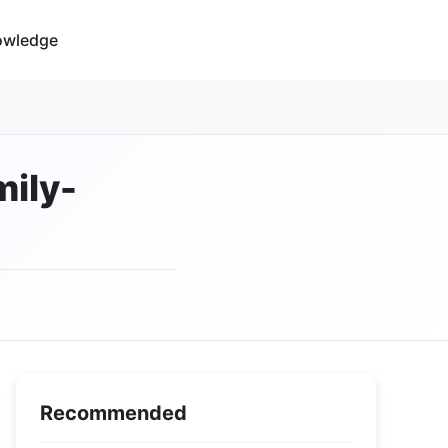
owledge
mily-
Recommended