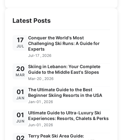
Latest Posts
Conquer the World's Most
17
Challenging Ski Runs: A Guide for
JUL
Experts
Jul-17 , 2026
Skiing in Lebanon: Your Complete
20
Guide to the Middle East's Slopes
MAR
Mar-20 , 2026
The Ultimate Guide to the Best
01
Beginner Skiing Resorts in the USA
JAN
Jan-01 , 2026
Ultimate Guide to Ultra-Luxury Ski
01
Experiences: Resorts, Chalets & Perks
JUN
Jun-01 , 2026
Terry Peak Ski Area Guide:
02