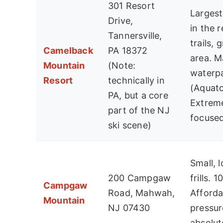
301 Resort
Larges
Drive,
in the 
Tannersville,
trails, 
Camelback
PA 18372
area. M
Mountain
(Note:
waterp
Resort
technically in
(Aquato
PA, but a core
Extreme
part of the NJ
focused
ski scene)
Small, 
200 Campgaw
frills. 1
Campgaw
Road, Mahwah,
Afforda
Mountain
NJ 07430
pressur
absolute