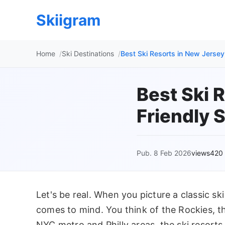
Skiigram
Home
Ski Destinations
Best Ski Resorts in New Jersey
Best Ski 
Friendly 
Pub. 8 Feb 2026
views420
Let's be real. When you picture a classic ski
comes to mind. You think of the Rockies, th
NYC metro and Philly areas, the ski resorts