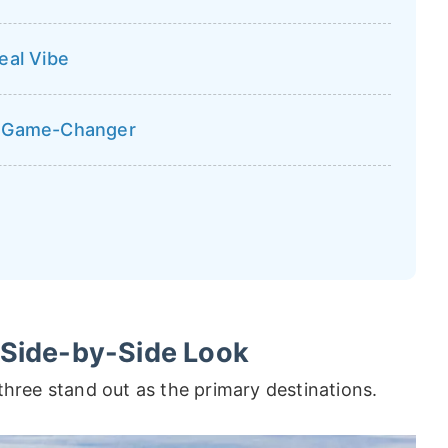
eal Vibe
a Game-Changer
 Side-by-Side Look
three stand out as the primary destinations.