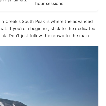
hour sessions.
in Creek's South Peak is where the advanced
that. If you're a beginner, stick to the dedicated
eak. Don't just follow the crowd to the main