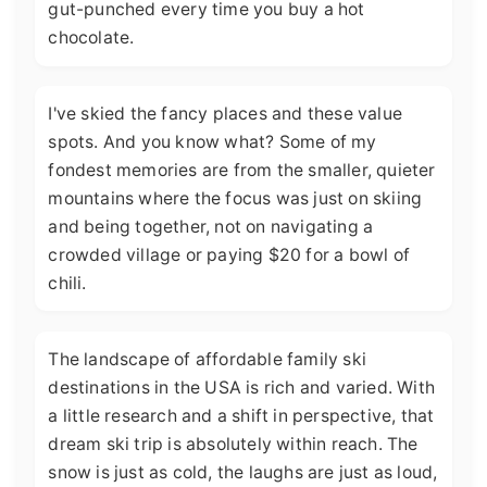
gut-punched every time you buy a hot
chocolate.
I've skied the fancy places and these value
spots. And you know what? Some of my
fondest memories are from the smaller, quieter
mountains where the focus was just on skiing
and being together, not on navigating a
crowded village or paying $20 for a bowl of
chili.
The landscape of affordable family ski
destinations in the USA is rich and varied. With
a little research and a shift in perspective, that
dream ski trip is absolutely within reach. The
snow is just as cold, the laughs are just as loud,