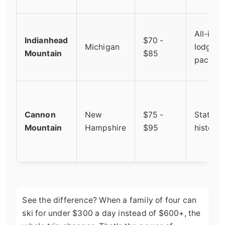
All-incl
Indianhead
$70 -
Michigan
lodging
Mountain
$85
packag
Cannon
New
$75 -
State-r
Mountain
Hampshire
$95
historic
See the difference? When a family of four can
ski for under $300 a day instead of $600+, the