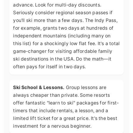
advance. Look for multi-day discounts.
Seriously consider regional season passes if
you'll ski more than a few days. The Indy Pass,
for example, grants two days at hundreds of
independent mountains (including many on
this list) for a shockingly low flat fee. It's a total
game-changer for visiting affordable family
ski destinations in the USA. Do the math—it
often pays for itself in two days.
Ski School & Lessons.
Group lessons are
always cheaper than private. Some resorts
offer fantastic "learn to ski" packages for first-
timers that include rentals, a lesson, and a
limited lift ticket for a great price. It's the best
investment for a nervous beginner.