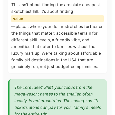
This isn't about finding the absolute cheapest,
sketchiest hill. It's about finding
value
—places where your dollar stretches further on
the things that matter: accessible terrain for
different skill levels, a friendly vibe, and
amenities that cater to families without the
luxury markup. We're talking about affordable
family ski destinations in the USA that are
genuinely fun, not just budget compromises.
The core idea? Shift your focus from the
mega-resort names to the smaller, often
locally-loved mountains. The savings on lift
tickets alone can pay for your family's meals
for the entire trip.