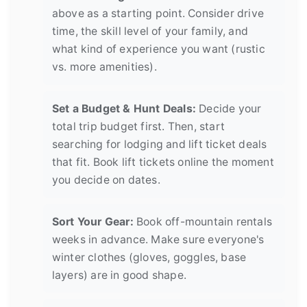
above as a starting point. Consider drive
time, the skill level of your family, and
what kind of experience you want (rustic
vs. more amenities).
Set a Budget & Hunt Deals:
Decide your
total trip budget first. Then, start
searching for lodging and lift ticket deals
that fit. Book lift tickets online the moment
you decide on dates.
Sort Your Gear:
Book off-mountain rentals
weeks in advance. Make sure everyone's
winter clothes (gloves, goggles, base
layers) are in good shape.