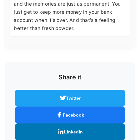
and the memories are just as permanent. You
just get to keep more money in your bank
account when it's over. And that's a feeling
better than fresh powder.
Share it
Twitter
Facebook
LinkedIn