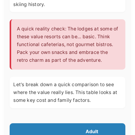
skiing history.
A quick reality check: The lodges at some of
these value resorts can be... basic. Think
functional cafeterias, not gourmet bistros.
Pack your own snacks and embrace the
retro charm as part of the adventure.
Let's break down a quick comparison to see
where the value really lies. This table looks at
some key cost and family factors.
Adult