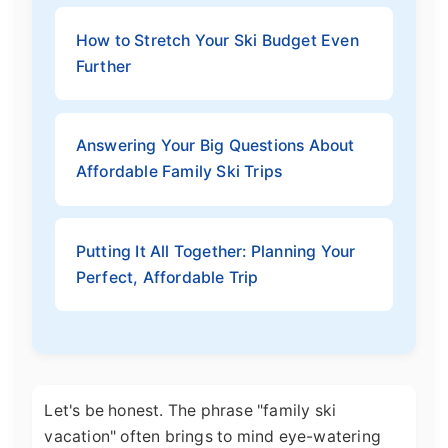
How to Stretch Your Ski Budget Even
Further
Answering Your Big Questions About
Affordable Family Ski Trips
Putting It All Together: Planning Your
Perfect, Affordable Trip
Let's be honest. The phrase "family ski
vacation" often brings to mind eye-watering