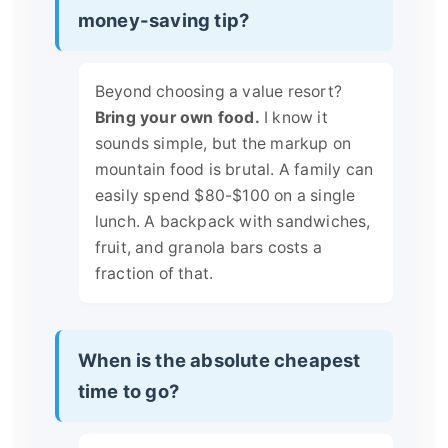
money-saving tip?
Beyond choosing a value resort?
Bring your own food.
I know it
sounds simple, but the markup on
mountain food is brutal. A family can
easily spend $80-$100 on a single
lunch. A backpack with sandwiches,
fruit, and granola bars costs a
fraction of that.
When is the absolute cheapest
time to go?