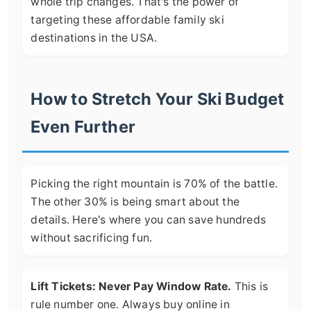
whole trip changes. That's the power of
targeting these affordable family ski
destinations in the USA.
How to Stretch Your Ski Budget
Even Further
Picking the right mountain is 70% of the battle.
The other 30% is being smart about the
details. Here's where you can save hundreds
without sacrificing fun.
Lift Tickets: Never Pay Window Rate.
This is
rule number one. Always buy online in