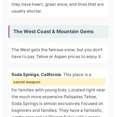
they have heart, great snow, and lines that are
usually shorter.
The West Coast & Mountain Gems
The West gets the famous snow, but you don't
have to pay Tahoe or Aspen prices to enjoy it.
Soda Springs, California
. This place is a
secret weapon
for families with young kids. Located right near
the much more expensive Palisades Tahoe,
Soda Springs is almost exclusively focused on
beginners and families. They have a fantastic,