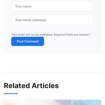
Your email will not be published. Required fields are marked *
Post Comment
Related Articles