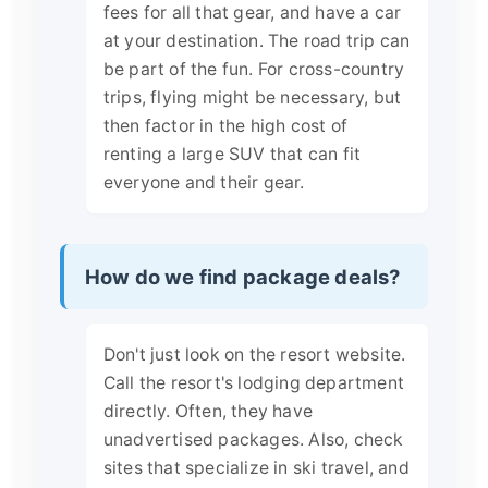
fees for all that gear, and have a car
at your destination. The road trip can
be part of the fun. For cross-country
trips, flying might be necessary, but
then factor in the high cost of
renting a large SUV that can fit
everyone and their gear.
How do we find package deals?
Don't just look on the resort website.
Call the resort's lodging department
directly. Often, they have
unadvertised packages. Also, check
sites that specialize in ski travel, and