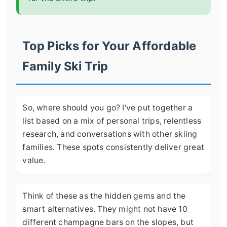
Top Picks for Your Affordable
Family Ski Trip
So, where should you go? I've put together a
list based on a mix of personal trips, relentless
research, and conversations with other skiing
families. These spots consistently deliver great
value.
Think of these as the hidden gems and the
smart alternatives. They might not have 10
different champagne bars on the slopes, but