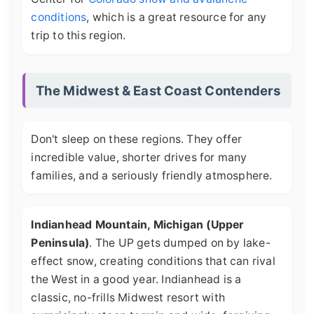
conditions
, which is a great resource for any
trip to this region.
The Midwest & East Coast Contenders
Don't sleep on these regions. They offer
incredible value, shorter drives for many
families, and a seriously friendly atmosphere.
Indianhead Mountain, Michigan (Upper
Peninsula)
. The UP gets dumped on by lake-
effect snow, creating conditions that can rival
the West in a good year. Indianhead is a
classic, no-frills Midwest resort with