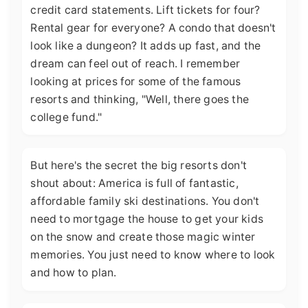
credit card statements. Lift tickets for four?
Rental gear for everyone? A condo that doesn't
look like a dungeon? It adds up fast, and the
dream can feel out of reach. I remember
looking at prices for some of the famous
resorts and thinking, "Well, there goes the
college fund."
But here's the secret the big resorts don't
shout about: America is full of fantastic,
affordable family ski destinations. You don't
need to mortgage the house to get your kids
on the snow and create those magic winter
memories. You just need to know where to look
and how to plan.