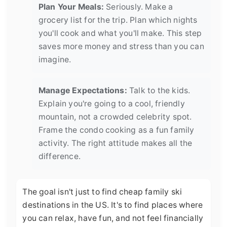
Plan Your Meals:
Seriously. Make a
grocery list for the trip. Plan which nights
you'll cook and what you'll make. This step
saves more money and stress than you can
imagine.
Manage Expectations:
Talk to the kids.
Explain you're going to a cool, friendly
mountain, not a crowded celebrity spot.
Frame the condo cooking as a fun family
activity. The right attitude makes all the
difference.
The goal isn't just to find cheap family ski
destinations in the US. It's to find places where
you can relax, have fun, and not feel financially