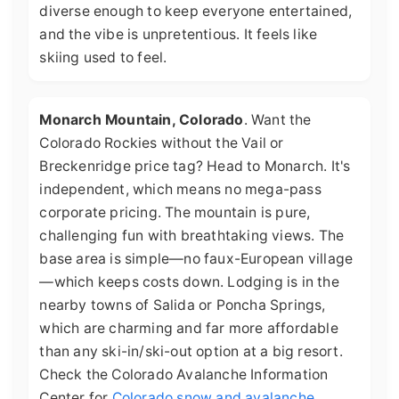
diverse enough to keep everyone entertained,
and the vibe is unpretentious. It feels like
skiing used to feel.
Monarch Mountain, Colorado
. Want the
Colorado Rockies without the Vail or
Breckenridge price tag? Head to Monarch. It's
independent, which means no mega-pass
corporate pricing. The mountain is pure,
challenging fun with breathtaking views. The
base area is simple—no faux-European village
—which keeps costs down. Lodging is in the
nearby towns of Salida or Poncha Springs,
which are charming and far more affordable
than any ski-in/ski-out option at a big resort.
Check the Colorado Avalanche Information
Center for
Colorado snow and avalanche