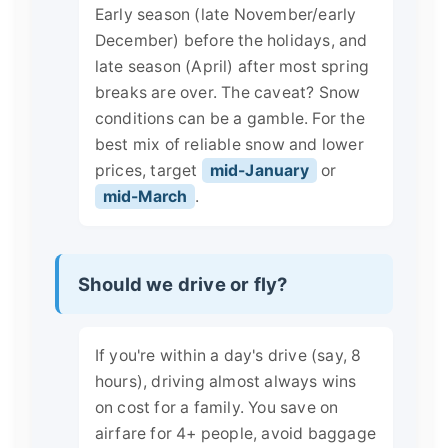
Early season (late November/early
December) before the holidays, and
late season (April) after most spring
breaks are over. The caveat? Snow
conditions can be a gamble. For the
best mix of reliable snow and lower
prices, target
mid-January
or
mid-March
.
Should we drive or fly?
If you're within a day's drive (say, 8
hours), driving almost always wins
on cost for a family. You save on
airfare for 4+ people, avoid baggage