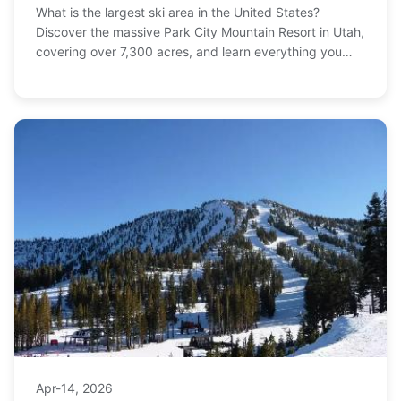
What is the largest ski area in the United States?
Discover the massive Park City Mountain Resort in Utah,
covering over 7,300 acres, and learn everything you
need to plan your ultimate ski trip, from terrain
breakdown to ticket tips.
Apr-14, 2026