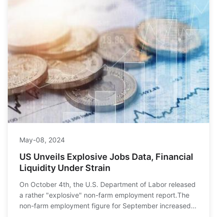
May-08, 2024
US Unveils Explosive Jobs Data, Financial
Liquidity Under Strain
On October 4th, the U.S. Department of Labor released
a rather "explosive" non-farm employment report.The
non-farm employment figure for September increased
by 254,000, significantly surpassing the ma...