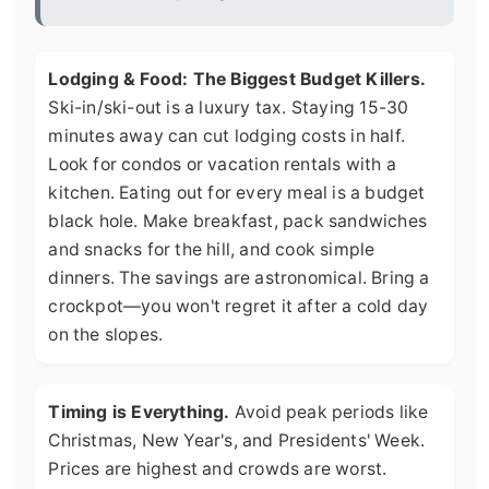
Lodging & Food: The Biggest Budget Killers.
Ski-in/ski-out is a luxury tax. Staying 15-30
minutes away can cut lodging costs in half.
Look for condos or vacation rentals with a
kitchen. Eating out for every meal is a budget
black hole. Make breakfast, pack sandwiches
and snacks for the hill, and cook simple
dinners. The savings are astronomical. Bring a
crockpot—you won't regret it after a cold day
on the slopes.
Timing is Everything.
Avoid peak periods like
Christmas, New Year's, and Presidents' Week.
Prices are highest and crowds are worst.