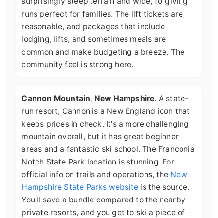
surprisingly steep terrain and wide, forgiving
runs perfect for families. The lift tickets are
reasonable, and packages that include
lodging, lifts, and sometimes meals are
common and make budgeting a breeze. The
community feel is strong here.
Cannon Mountain, New Hampshire
. A state-
run resort, Cannon is a New England icon that
keeps prices in check. It's a more challenging
mountain overall, but it has great beginner
areas and a fantastic ski school. The Franconia
Notch State Park location is stunning. For
official info on trails and operations, the
New
Hampshire State Parks website
is the source.
You'll save a bundle compared to the nearby
private resorts, and you get to ski a piece of