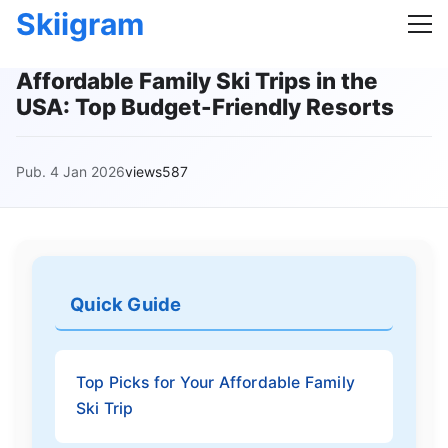
Skiigram
Affordable Family Ski Trips in the
USA: Top Budget-Friendly Resorts
Pub. 4 Jan 2026
views587
Quick Guide
Top Picks for Your Affordable Family
Ski Trip