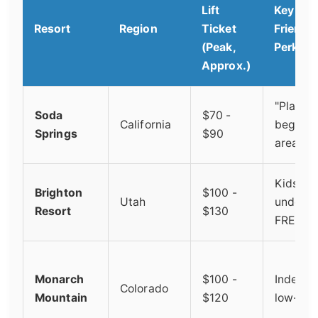
Lift
Key Fam
Resort
Region
Ticket
Friendl
(Peak,
Perk
Approx.)
"Planet 
Soda
$70 -
California
beginne
Springs
$90
area
Kids 10
Brighton
$100 -
Utah
under s
Resort
$130
FREE
Monarch
$100 -
Indepen
Colorado
Mountain
$120
low-key