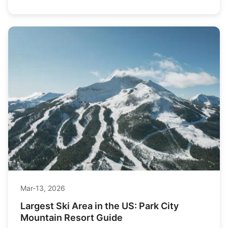
Mar-13, 2026
Largest Ski Area in the US: Park City
Mountain Resort Guide