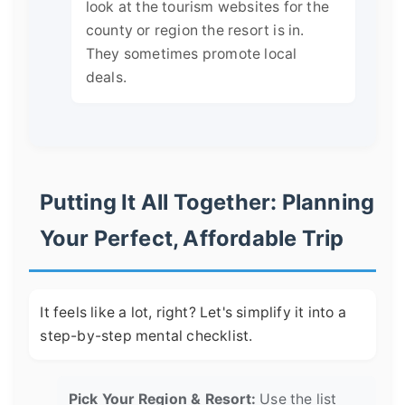
look at the tourism websites for the
county or region the resort is in.
They sometimes promote local
deals.
Putting It All Together: Planning
Your Perfect, Affordable Trip
It feels like a lot, right? Let's simplify it into a
step-by-step mental checklist.
Pick Your Region & Resort:
Use the list