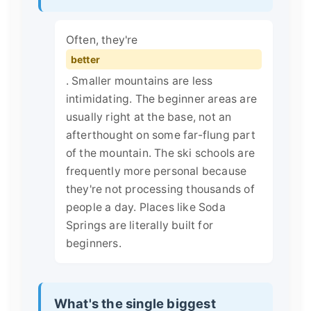
Often, they're
better
. Smaller mountains are less
intimidating. The beginner areas are
usually right at the base, not an
afterthought on some far-flung part
of the mountain. The ski schools are
frequently more personal because
they're not processing thousands of
people a day. Places like Soda
Springs are literally built for
beginners.
What's the single biggest