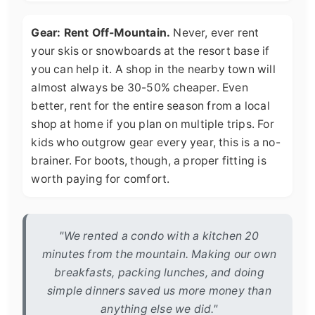
Gear: Rent Off-Mountain.
Never, ever rent
your skis or snowboards at the resort base if
you can help it. A shop in the nearby town will
almost always be 30-50% cheaper. Even
better, rent for the entire season from a local
shop at home if you plan on multiple trips. For
kids who outgrow gear every year, this is a no-
brainer. For boots, though, a proper fitting is
worth paying for comfort.
"We rented a condo with a kitchen 20
minutes from the mountain. Making our own
breakfasts, packing lunches, and doing
simple dinners saved us more money than
anything else we did."