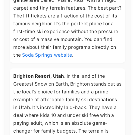
gentle area called "Planet Kids" with a magic
carpet and tiny terrain features. The best part?
The lift tickets are a fraction of the cost of its
famous neighbor. It's the perfect place for a
first-time ski experience without the pressure
or cost of a massive mountain. You can find
more about their family programs directly on
the
Soda Springs website
.
Brighton Resort, Utah
. In the land of the
Greatest Snow on Earth, Brighton stands out as
the local's choice for families and a prime
example of affordable family ski destinations
in Utah. It's incredibly laid-back. They have a
deal where kids 10 and under ski free with a
paying adult, which is an absolute game-
changer for family budgets. The terrain is