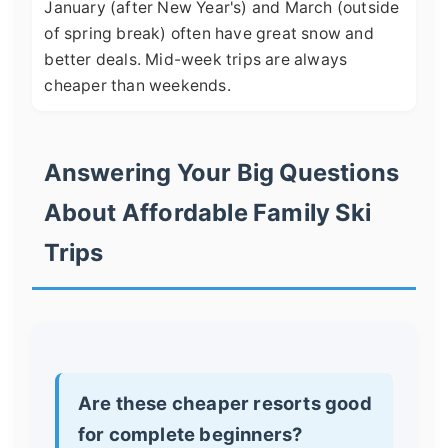
January (after New Year's) and March (outside
of spring break) often have great snow and
better deals. Mid-week trips are always
cheaper than weekends.
Answering Your Big Questions
About Affordable Family Ski
Trips
Are these cheaper resorts good
for complete beginners?