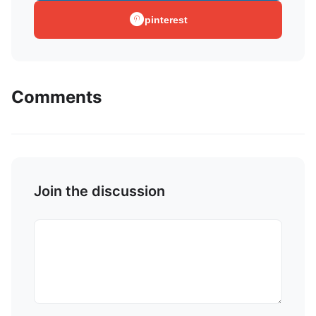
pinterest
Comments
Join the discussion