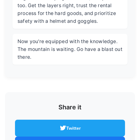
too. Get the layers right, trust the rental
process for the hard goods, and prioritize
safety with a helmet and goggles.
Now you're equipped with the knowledge.
The mountain is waiting. Go have a blast out
there.
Share it
Twitter