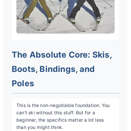
The Absolute Core: Skis,
Boots, Bindings, and
Poles
This is the non-negotiable foundation. You
can't ski without this stuff. But for a
beginner, the specifics matter a lot less
than you might think.