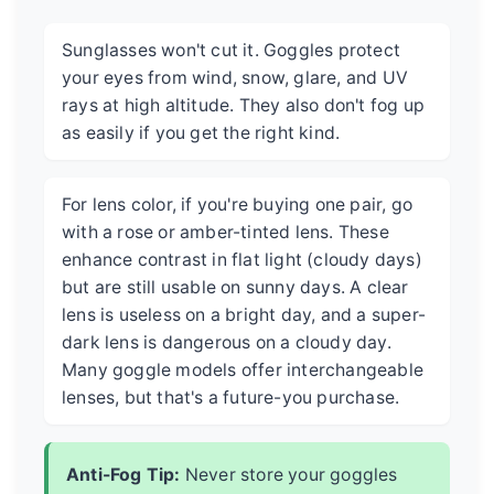
Sunglasses won't cut it. Goggles protect
your eyes from wind, snow, glare, and UV
rays at high altitude. They also don't fog up
as easily if you get the right kind.
For lens color, if you're buying one pair, go
with a rose or amber-tinted lens. These
enhance contrast in flat light (cloudy days)
but are still usable on sunny days. A clear
lens is useless on a bright day, and a super-
dark lens is dangerous on a cloudy day.
Many goggle models offer interchangeable
lenses, but that's a future-you purchase.
Anti-Fog Tip:
Never store your goggles