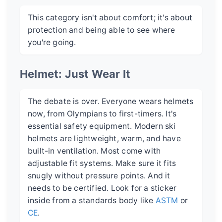
This category isn't about comfort; it's about
protection and being able to see where
you're going.
Helmet: Just Wear It
The debate is over. Everyone wears helmets
now, from Olympians to first-timers. It's
essential safety equipment. Modern ski
helmets are lightweight, warm, and have
built-in ventilation. Most come with
adjustable fit systems. Make sure it fits
snugly without pressure points. And it
needs to be certified. Look for a sticker
inside from a standards body like
ASTM
or
CE
.