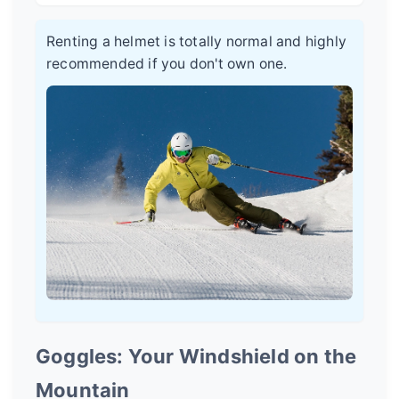
Renting a helmet is totally normal and highly
recommended if you don't own one.
Goggles: Your Windshield on the
Mountain