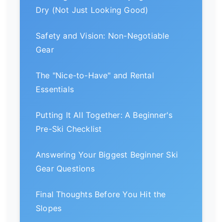
Dry (Not Just Looking Good)
Safety and Vision: Non-Negotiable
Gear
The "Nice-to-Have" and Rental
Essentials
Putting It All Together: A Beginner's
Pre-Ski Checklist
Answering Your Biggest Beginner Ski
Gear Questions
Final Thoughts Before You Hit the
Slopes