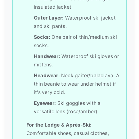
insulated jacket.
Outer Layer:
Waterproof ski jacket
and ski pants.
Socks:
One pair of thin/medium ski
socks.
Handwear:
Waterproof ski gloves or
mittens.
Headwear:
Neck gaiter/balaclava. A
thin beanie to wear under helmet if
it's very cold.
Eyewear:
Ski goggles with a
versatile lens (rose/amber).
For the Lodge & Après-Ski:
Comfortable shoes, casual clothes,