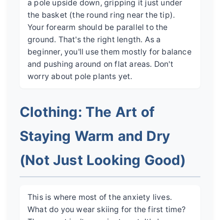
a pole upside down, gripping it just under
the basket (the round ring near the tip).
Your forearm should be parallel to the
ground. That's the right length. As a
beginner, you'll use them mostly for balance
and pushing around on flat areas. Don't
worry about pole plants yet.
Clothing: The Art of
Staying Warm and Dry
(Not Just Looking Good)
This is where most of the anxiety lives.
What do you wear skiing for the first time?