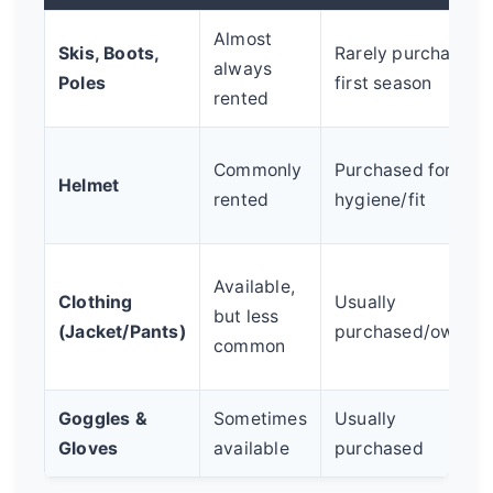
Almost
Skis, Boots,
Rarely purchased
always
Poles
first season
rented
Commonly
Purchased for
Helmet
rented
hygiene/fit
Available,
Clothing
Usually
but less
(Jacket/Pants)
purchased/owned
common
Goggles &
Sometimes
Usually
Gloves
available
purchased