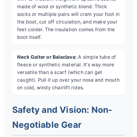
made of wool or synthetic blend. Thick
socks or multiple pairs will cram your foot in
the boot, cut off circulation, and make your
feet colder. The insulation comes from the
boot itself.
Neck Gaiter or Balaclava:
A simple tube of
fleece or synthetic material. It's way more
versatile than a scarf (which can get
caught). Pull it up over your nose and mouth
on cold, windy chairlift rides.
Safety and Vision: Non-
Negotiable Gear