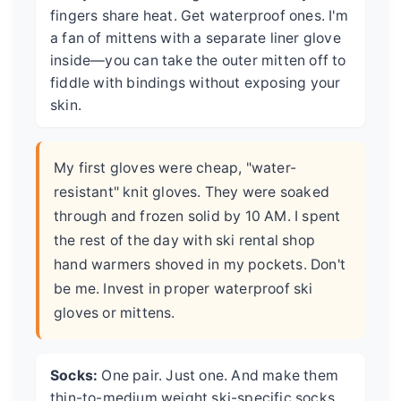
fingers share heat. Get waterproof ones. I'm
a fan of mittens with a separate liner glove
inside—you can take the outer mitten off to
fiddle with bindings without exposing your
skin.
My first gloves were cheap, "water-
resistant" knit gloves. They were soaked
through and frozen solid by 10 AM. I spent
the rest of the day with ski rental shop
hand warmers shoved in my pockets. Don't
be me. Invest in proper waterproof ski
gloves or mittens.
Socks:
One pair. Just one. And make them
thin-to-medium weight ski-specific socks,