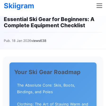
Skiigram
Essential Ski Gear for Beginners: A
Complete Equipment Checklist
Pub. 18 Jan 2026
views638
Your Ski Gear Roadmap
The Absolute Core: Skis, Boots,
Bindings, and Poles
Clothing: The Art of Staying Warm and