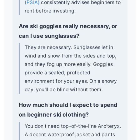
(PSIA)
consistently advises beginners to
rent before investing.
Are ski goggles really necessary, or
can I use sunglasses?
They are necessary. Sunglasses let in
wind and snow from the sides and top,
and they fog up more easily. Goggles
provide a sealed, protected
environment for your eyes. On a snowy
day, you'll be blind without them.
How much should I expect to spend
on beginner ski clothing?
You don't need top-of-the-line Arc'teryx.
A decent waterproof jacket and pants