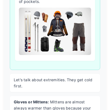
of pockets.
Let's talk about extremities. They get cold
first.
Gloves or Mittens:
Mittens are almost
always warmer than gloves because your