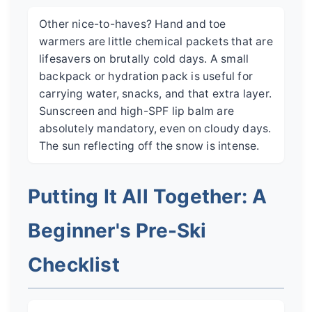
Other nice-to-haves? Hand and toe
warmers are little chemical packets that are
lifesavers on brutally cold days. A small
backpack or hydration pack is useful for
carrying water, snacks, and that extra layer.
Sunscreen and high-SPF lip balm are
absolutely mandatory, even on cloudy days.
The sun reflecting off the snow is intense.
Putting It All Together: A
Beginner's Pre-Ski
Checklist