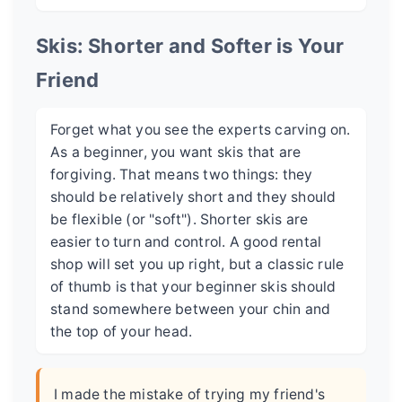
Skis: Shorter and Softer is Your
Friend
Forget what you see the experts carving on.
As a beginner, you want skis that are
forgiving. That means two things: they
should be relatively short and they should
be flexible (or "soft"). Shorter skis are
easier to turn and control. A good rental
shop will set you up right, but a classic rule
of thumb is that your beginner skis should
stand somewhere between your chin and
the top of your head.
I made the mistake of trying my friend's