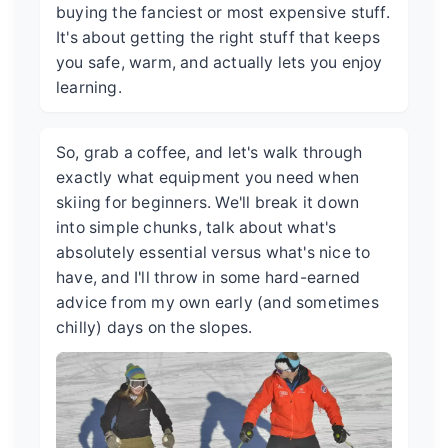
buying the fanciest or most expensive stuff.
It's about getting the right stuff that keeps
you safe, warm, and actually lets you enjoy
learning.
So, grab a coffee, and let's walk through
exactly what equipment you need when
skiing for beginners. We'll break it down
into simple chunks, talk about what's
absolutely essential versus what's nice to
have, and I'll throw in some hard-earned
advice from my own early (and sometimes
chilly) days on the slopes.