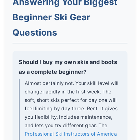
Answering Your Biggest
Beginner Ski Gear
Questions
Should I buy my own skis and boots
as a complete beginner?
Almost certainly not. Your skill level will
change rapidly in the first week. The
soft, short skis perfect for day one will
feel limiting by day three. Rent. It gives
you flexibility, includes maintenance,
and lets you try different gear. The
Professional Ski Instructors of America