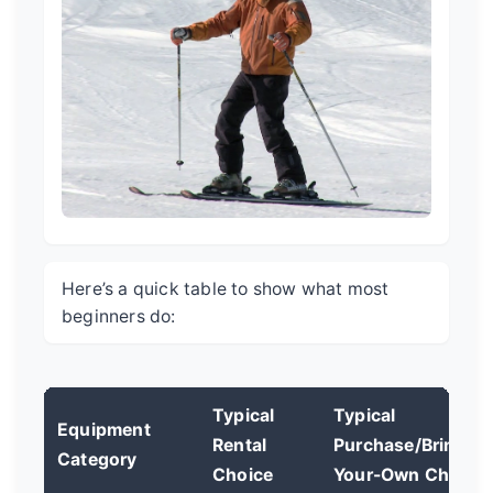
Here’s a quick table to show what most
beginners do:
Typical
Typical
Equipment
Rental
Purchase/Bring-
Category
Choice
Your-Own Choice