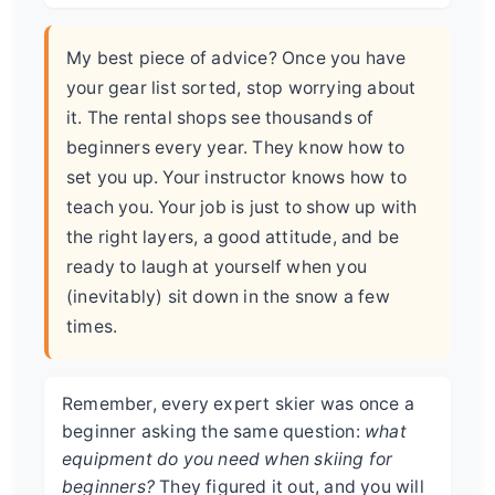
My best piece of advice? Once you have
your gear list sorted, stop worrying about
it. The rental shops see thousands of
beginners every year. They know how to
set you up. Your instructor knows how to
teach you. Your job is just to show up with
the right layers, a good attitude, and be
ready to laugh at yourself when you
(inevitably) sit down in the snow a few
times.
Remember, every expert skier was once a
beginner asking the same question:
what
equipment do you need when skiing for
beginners?
They figured it out, and you will