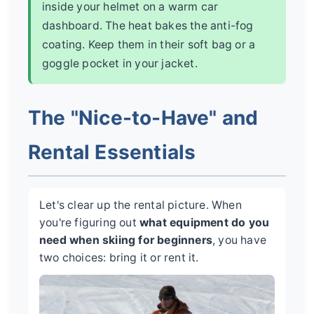
inside your helmet on a warm car
dashboard. The heat bakes the anti-fog
coating. Keep them in their soft bag or a
goggle pocket in your jacket.
The "Nice-to-Have" and
Rental Essentials
Let's clear up the rental picture. When
you're figuring out
what equipment do you
need when skiing for beginners
, you have
two choices: bring it or rent it.