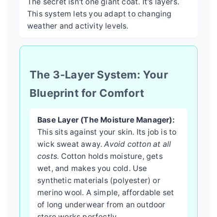
The secret isn't one giant coat. It's layers.
This system lets you adapt to changing
weather and activity levels.
The 3-Layer System: Your
Blueprint for Comfort
Base Layer (The Moisture Manager):
This sits against your skin. Its job is to
wick sweat away.
Avoid cotton at all
costs.
Cotton holds moisture, gets
wet, and makes you cold. Use
synthetic materials (polyester) or
merino wool. A simple, affordable set
of long underwear from an outdoor
store works perfectly.