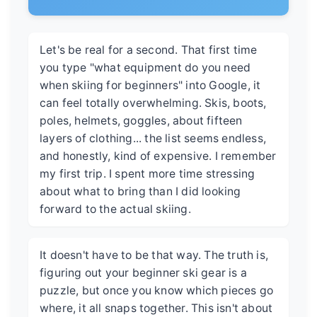
Let's be real for a second. That first time
you type "what equipment do you need
when skiing for beginners" into Google, it
can feel totally overwhelming. Skis, boots,
poles, helmets, goggles, about fifteen
layers of clothing... the list seems endless,
and honestly, kind of expensive. I remember
my first trip. I spent more time stressing
about what to bring than I did looking
forward to the actual skiing.
It doesn't have to be that way. The truth is,
figuring out your beginner ski gear is a
puzzle, but once you know which pieces go
where, it all snaps together. This isn't about