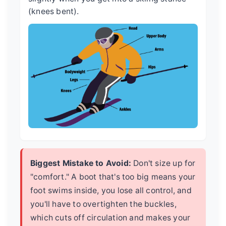
(knees bent).
Biggest Mistake to Avoid:
Don't size up for
"comfort." A boot that's too big means your
foot swims inside, you lose all control, and
you'll have to overtighten the buckles,
which cuts off circulation and makes your