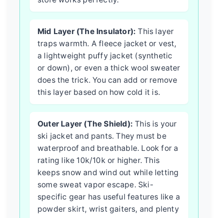
Mid Layer (The Insulator):
This layer
traps warmth. A fleece jacket or vest,
a lightweight puffy jacket (synthetic
or down), or even a thick wool sweater
does the trick. You can add or remove
this layer based on how cold it is.
Outer Layer (The Shield):
This is your
ski jacket and pants. They must be
waterproof and breathable. Look for a
rating like 10k/10k or higher. This
keeps snow and wind out while letting
some sweat vapor escape. Ski-
specific gear has useful features like a
powder skirt, wrist gaiters, and plenty