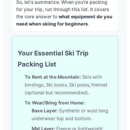
So, let's summarize. When you're packing
for your trip, run through this list. It covers
the core answer to
what equipment do you
need when skiing for beginners
.
Your Essential Ski Trip
Packing List
To Rent at the Mountain:
Skis with
bindings, Ski boots, Ski poles, Helmet
(optional but recommended).
To Wear/Bring from Home:
Base Layer:
Synthetic or wool long
underwear top and bottom.
Mid Layer:
Fleece or lightweight