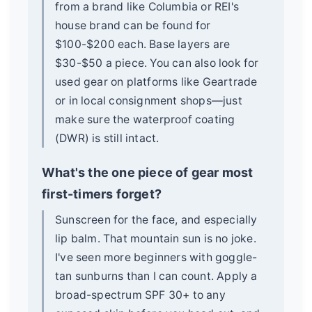
from a brand like Columbia or REI's
house brand can be found for
$100-$200 each. Base layers are
$30-$50 a piece. You can also look for
used gear on platforms like Geartrade
or in local consignment shops—just
make sure the waterproof coating
(DWR) is still intact.
What's the one piece of gear most
first-timers forget?
Sunscreen for the face, and especially
lip balm. That mountain sun is no joke.
I've seen more beginners with goggle-
tan sunburns than I can count. Apply a
broad-spectrum SPF 30+ to any