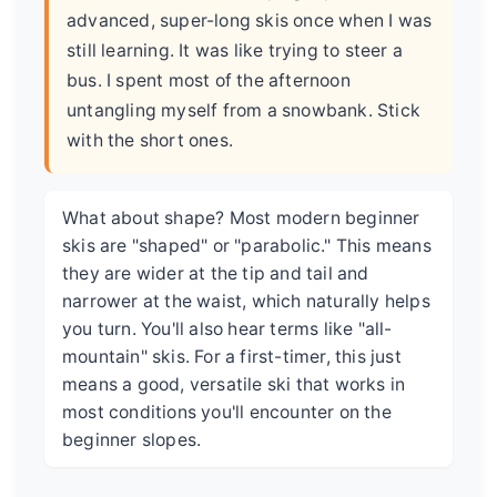
advanced, super-long skis once when I was
still learning. It was like trying to steer a
bus. I spent most of the afternoon
untangling myself from a snowbank. Stick
with the short ones.
What about shape? Most modern beginner
skis are "shaped" or "parabolic." This means
they are wider at the tip and tail and
narrower at the waist, which naturally helps
you turn. You'll also hear terms like "all-
mountain" skis. For a first-timer, this just
means a good, versatile ski that works in
most conditions you'll encounter on the
beginner slopes.