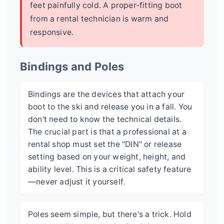
feet painfully cold. A proper-fitting boot
from a rental technician is warm and
responsive.
Bindings and Poles
Bindings are the devices that attach your
boot to the ski and release you in a fall. You
don't need to know the technical details.
The crucial part is that a professional at a
rental shop must set the "DIN" or release
setting based on your weight, height, and
ability level. This is a critical safety feature
—never adjust it yourself.
Poles seem simple, but there's a trick. Hold