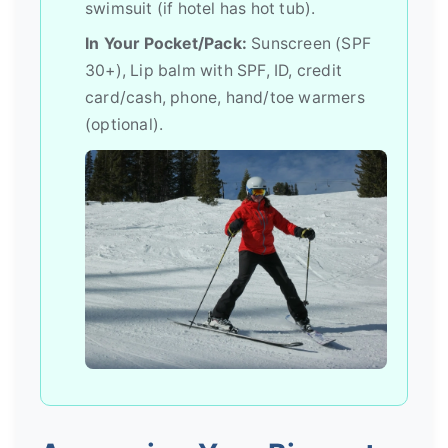
swimsuit (if hotel has hot tub).
In Your Pocket/Pack:
Sunscreen (SPF
30+), Lip balm with SPF, ID, credit
card/cash, phone, hand/toe warmers
(optional).