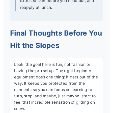
exposed skin before you head out, and
reapply at lunch.
Final Thoughts Before You
Hit the Slopes
Look, the goal here is fun, not fashion or
having the pro setup. The right beginner
equipment does one thing: it gets out of the
way. It keeps you protected from the
elements so you can focus on learning to
turn, stop, and maybe, just maybe, start to
feel that incredible sensation of gliding on
snow.