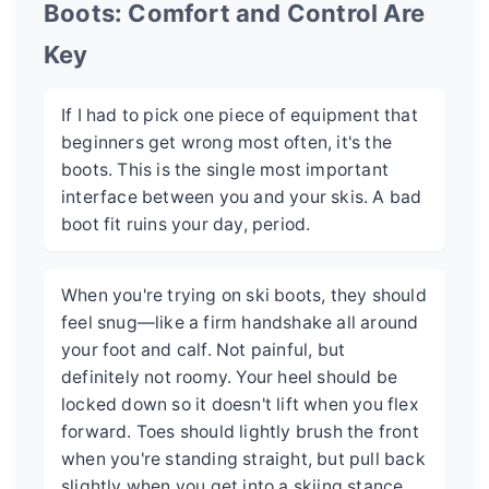
Boots: Comfort and Control Are
Key
If I had to pick one piece of equipment that
beginners get wrong most often, it's the
boots. This is the single most important
interface between you and your skis. A bad
boot fit ruins your day, period.
When you're trying on ski boots, they should
feel snug—like a firm handshake all around
your foot and calf. Not painful, but
definitely not roomy. Your heel should be
locked down so it doesn't lift when you flex
forward. Toes should lightly brush the front
when you're standing straight, but pull back
slightly when you get into a skiing stance