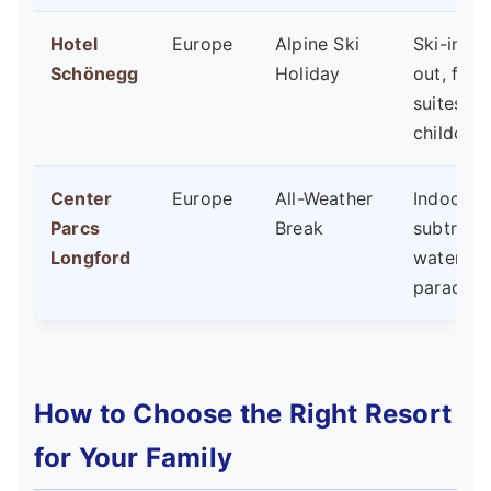
Hotel
Europe
Alpine Ski
Ski-in/sk
Schönegg
Holiday
out, fami
suites,
childcare
Center
Europe
All-Weather
Indoor
Parcs
Break
subtropi
Longford
water
paradise
How to Choose the Right Resort
for Your Family