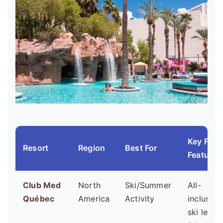
Key Fami
Resort
Region
Best For
Feature
Club Med
North
Ski/Summer
All-
Québec
America
Activity
inclusive
ski lesso