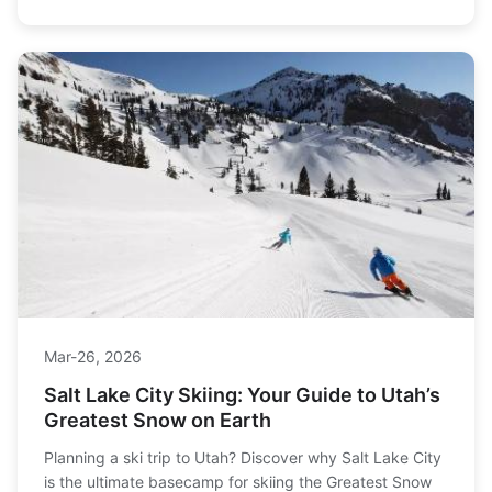
Mar-26, 2026
Salt Lake City Skiing: Your Guide to Utah’s
Greatest Snow on Earth
Planning a ski trip to Utah? Discover why Salt Lake City
is the ultimate basecamp for skiing the Greatest Snow