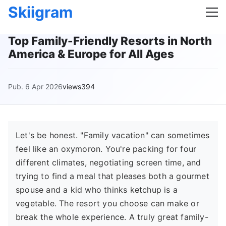
Skiigram
Top Family-Friendly Resorts in North
America & Europe for All Ages
Pub. 6 Apr 2026
views394
Let's be honest. "Family vacation" can sometimes
feel like an oxymoron. You're packing for four
different climates, negotiating screen time, and
trying to find a meal that pleases both a gourmet
spouse and a kid who thinks ketchup is a
vegetable. The resort you choose can make or
break the whole experience. A truly great family-