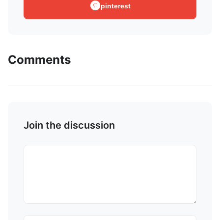
pinterest
Comments
Join the discussion