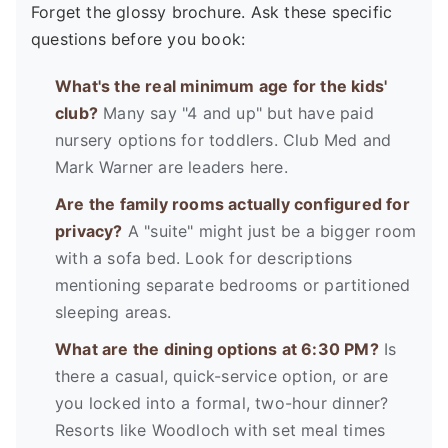
Forget the glossy brochure. Ask these specific
questions before you book:
What's the real minimum age for the kids'
club?
Many say "4 and up" but have paid
nursery options for toddlers. Club Med and
Mark Warner are leaders here.
Are the family rooms actually configured for
privacy?
A "suite" might just be a bigger room
with a sofa bed. Look for descriptions
mentioning separate bedrooms or partitioned
sleeping areas.
What are the dining options at 6:30 PM?
Is
there a casual, quick-service option, or are
you locked into a formal, two-hour dinner?
Resorts like Woodloch with set meal times