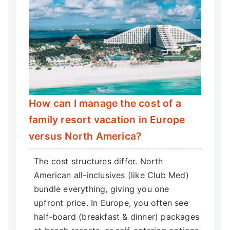
How can I manage the cost of a
family resort vacation in Europe
versus North America?
The cost structures differ. North
American all-inclusives (like Club Med)
bundle everything, giving you one
upfront price. In Europe, you often see
half-board (breakfast & dinner) packages