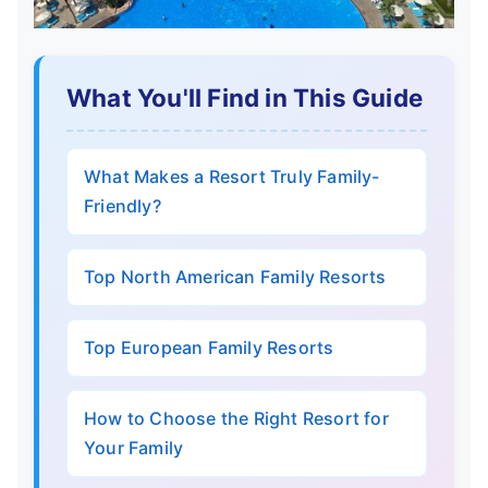
What You'll Find in This Guide
What Makes a Resort Truly Family-
Friendly?
Top North American Family Resorts
Top European Family Resorts
How to Choose the Right Resort for
Your Family