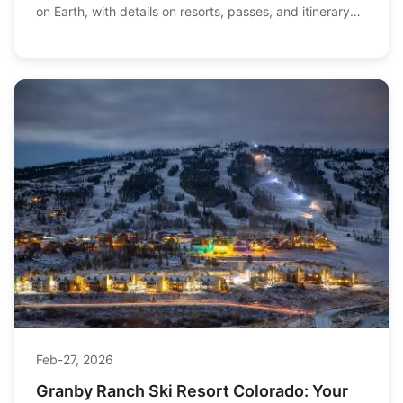
on Earth, with details on resorts, passes, and itinerary
planning to maximize your winter adventure.
Feb-27, 2026
Granby Ranch Ski Resort Colorado: Your