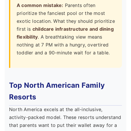
A common mistake:
Parents often
prioritize the fanciest pool or the most
exotic location. What they should prioritize
first is
childcare infrastructure and dining
flexibility
. A breathtaking view means
nothing at 7 PM with a hungry, overtired
toddler and a 90-minute wait for a table.
Top North American Family
Resorts
North America excels at the all-inclusive,
activity-packed model. These resorts understand
that parents want to put their wallet away for a