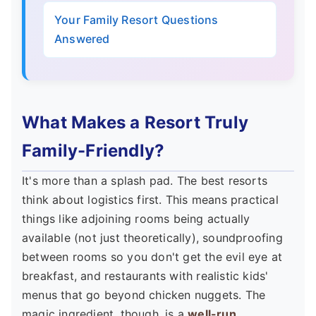
Your Family Resort Questions
Answered
What Makes a Resort Truly
Family-Friendly?
It's more than a splash pad. The best resorts
think about logistics first. This means practical
things like adjoining rooms being actually
available (not just theoretically), soundproofing
between rooms so you don't get the evil eye at
breakfast, and restaurants with realistic kids'
menus that go beyond chicken nuggets. The
magic ingredient, though, is a
well-run,