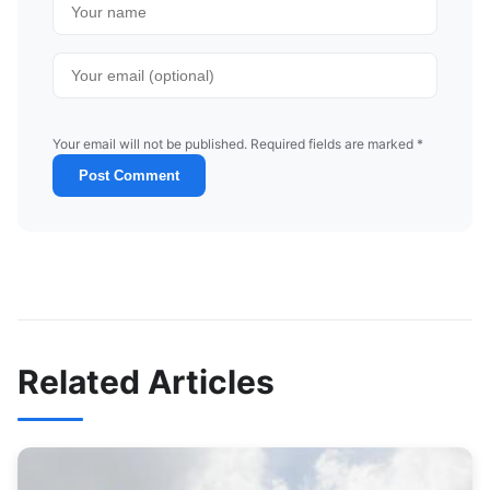
Your email will not be published. Required fields are marked *
Post Comment
Related Articles