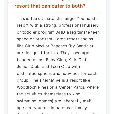
resort that can cater to both?
This is the ultimate challenge. You need a
resort with a strong, professional nursery
or toddler program AND a legitimate teen
space or program. Large resort chains
like Club Med or Beaches (by Sandals)
are designed for this. They have age-
banded clubs: Baby Club, Kids Club,
Junior Club, and Teen Club with
dedicated spaces and activities for each
group. The alternative is a resort like
Woodloch Pines or a Center Parcs, where
the activities themselves (biking,
swimming, games) are inherently multi-
age and you participate as a family.