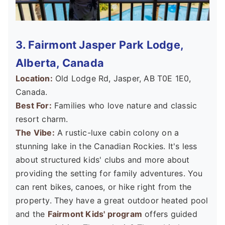
3. Fairmont Jasper Park Lodge,
Alberta, Canada
Location:
Old Lodge Rd, Jasper, AB T0E 1E0,
Canada.
Best For:
Families who love nature and classic
resort charm.
The Vibe:
A rustic-luxe cabin colony on a
stunning lake in the Canadian Rockies. It's less
about structured kids' clubs and more about
providing the setting for family adventures. You
can rent bikes, canoes, or hike right from the
property. They have a great outdoor heated pool
and the
Fairmont Kids' program
offers guided