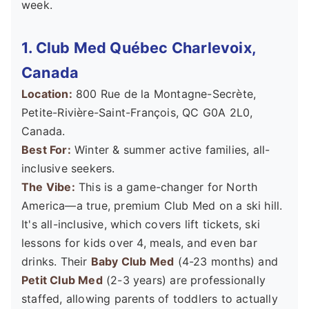
week.
1. Club Med Québec Charlevoix,
Canada
Location:
800 Rue de la Montagne-Secrète,
Petite-Rivière-Saint-François, QC G0A 2L0,
Canada.
Best For:
Winter & summer active families, all-
inclusive seekers.
The Vibe:
This is a game-changer for North
America—a true, premium Club Med on a ski hill.
It's all-inclusive, which covers lift tickets, ski
lessons for kids over 4, meals, and even bar
drinks. Their
Baby Club Med
(4-23 months) and
Petit Club Med
(2-3 years) are professionally
staffed, allowing parents of toddlers to actually