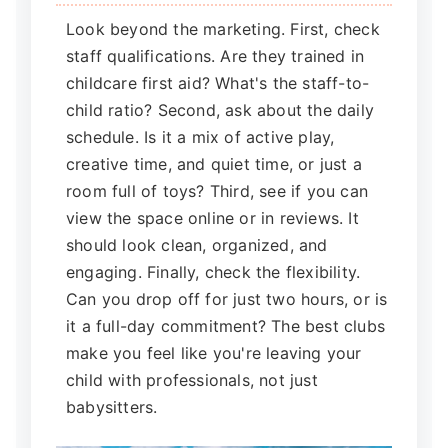
Look beyond the marketing. First, check
staff qualifications. Are they trained in
childcare first aid? What's the staff-to-
child ratio? Second, ask about the daily
schedule. Is it a mix of active play,
creative time, and quiet time, or just a
room full of toys? Third, see if you can
view the space online or in reviews. It
should look clean, organized, and
engaging. Finally, check the flexibility.
Can you drop off for just two hours, or is
it a full-day commitment? The best clubs
make you feel like you're leaving your
child with professionals, not just
babysitters.