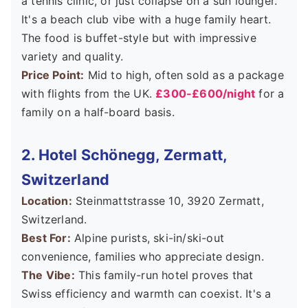
a tennis clinic, or just collapse on a sun lounger.
It's a beach club vibe with a huge family heart.
The food is buffet-style but with impressive
variety and quality.
Price Point:
Mid to high, often sold as a package
with flights from the UK.
£300-£600/night
for a
family on a half-board basis.
2. Hotel Schönegg, Zermatt,
Switzerland
Location:
Steinmattstrasse 10, 3920 Zermatt,
Switzerland.
Best For:
Alpine purists, ski-in/ski-out
convenience, families who appreciate design.
The Vibe:
This family-run hotel proves that
Swiss efficiency and warmth can coexist. It's a