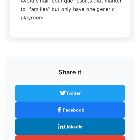
Avoid small, boutique resorts that market
to "families" but only have one generic
playroom.
Share it
Twitter
Facebook
LinkedIn