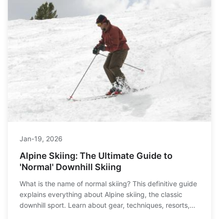
Jan-19, 2026
Alpine Skiing: The Ultimate Guide to
'Normal' Downhill Skiing
What is the name of normal skiing? This definitive guide
explains everything about Alpine skiing, the classic
downhill sport. Learn about gear, techniques, resorts,
and how it compares to Nordic or freestyle skiing.