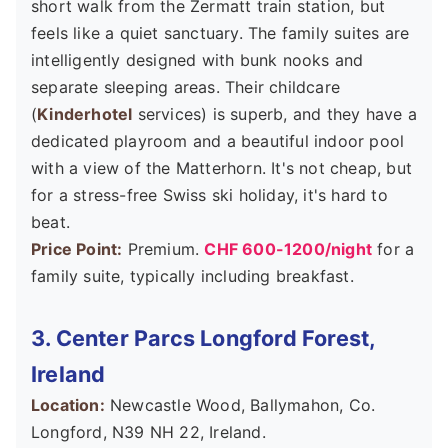
short walk from the Zermatt train station, but
feels like a quiet sanctuary. The family suites are
intelligently designed with bunk nooks and
separate sleeping areas. Their childcare
(
Kinderhotel
services) is superb, and they have a
dedicated playroom and a beautiful indoor pool
with a view of the Matterhorn. It's not cheap, but
for a stress-free Swiss ski holiday, it's hard to
beat.
Price Point:
Premium.
CHF 600-1200/night
for a
family suite, typically including breakfast.
3. Center Parcs Longford Forest,
Ireland
Location:
Newcastle Wood, Ballymahon, Co.
Longford, N39 NH 22, Ireland.