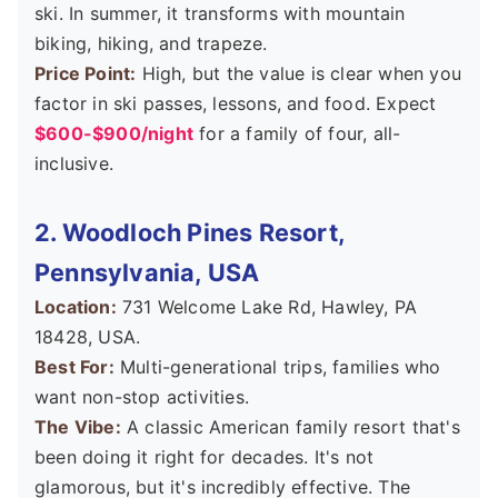
ski. In summer, it transforms with mountain
biking, hiking, and trapeze.
Price Point:
High, but the value is clear when you
factor in ski passes, lessons, and food. Expect
$600-$900/night
for a family of four, all-
inclusive.
2. Woodloch Pines Resort,
Pennsylvania, USA
Location:
731 Welcome Lake Rd, Hawley, PA
18428, USA.
Best For:
Multi-generational trips, families who
want non-stop activities.
The Vibe:
A classic American family resort that's
been doing it right for decades. It's not
glamorous, but it's incredibly effective. The