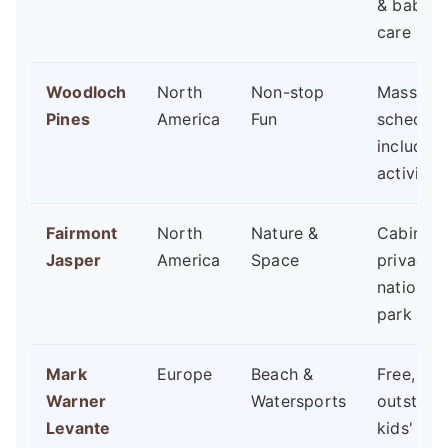
& baby
care
Woodloch
North
Non-stop
Massive
Pines
America
Fun
schedule
included
activities
Fairmont
North
Nature &
Cabin
Jasper
America
Space
privacy i
national
park
Mark
Europe
Beach &
Free,
Warner
Watersports
outstand
Levante
kids' clu