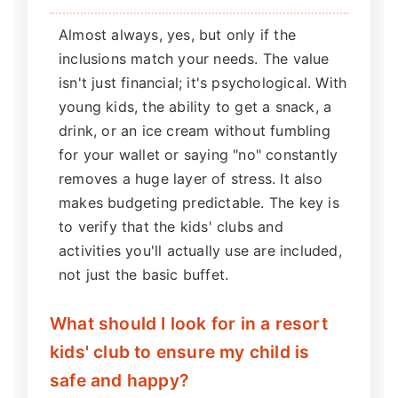
Almost always, yes, but only if the
inclusions match your needs. The value
isn't just financial; it's psychological. With
young kids, the ability to get a snack, a
drink, or an ice cream without fumbling
for your wallet or saying "no" constantly
removes a huge layer of stress. It also
makes budgeting predictable. The key is
to verify that the kids' clubs and
activities you'll actually use are included,
not just the basic buffet.
What should I look for in a resort
kids' club to ensure my child is
safe and happy?