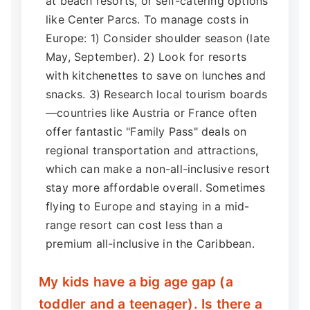
at beach resorts, or self-catering options
like Center Parcs. To manage costs in
Europe: 1) Consider shoulder season (late
May, September). 2) Look for resorts
with kitchenettes to save on lunches and
snacks. 3) Research local tourism boards
—countries like Austria or France often
offer fantastic "Family Pass" deals on
regional transportation and attractions,
which can make a non-all-inclusive resort
stay more affordable overall. Sometimes
flying to Europe and staying in a mid-
range resort can cost less than a
premium all-inclusive in the Caribbean.
My kids have a big age gap (a
toddler and a teenager). Is there a