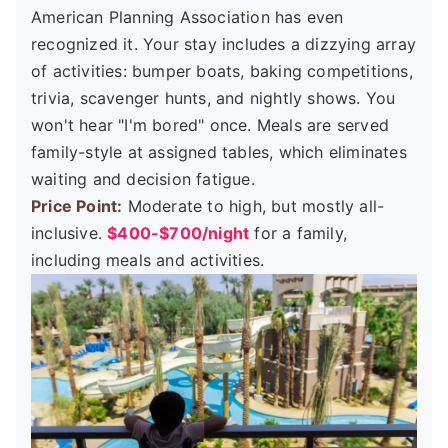
American Planning Association has even
recognized it. Your stay includes a dizzying array
of activities: bumper boats, baking competitions,
trivia, scavenger hunts, and nightly shows. You
won't hear "I'm bored" once. Meals are served
family-style at assigned tables, which eliminates
waiting and decision fatigue.
Price Point:
Moderate to high, but mostly all-
inclusive.
$400-$700/night
for a family,
including meals and activities.