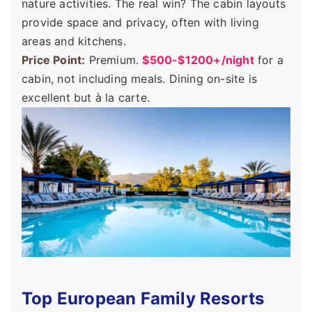
nature activities. The real win? The cabin layouts
provide space and privacy, often with living
areas and kitchens.
Price Point:
Premium.
$500-$1200+/night
for a
cabin, not including meals. Dining on-site is
excellent but à la carte.
Top European Family Resorts