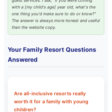
guest services. I ask, "If you were coming
with a [my child's age] year old, what's the
one thing you'd make sure to do or know?"
The answer is always more honest and useful
than the website copy.
Your Family Resort Questions
Answered
Are all-inclusive resorts really
worth it for a family with young
children?