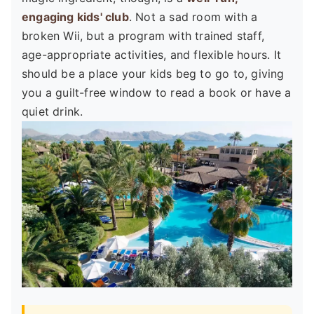
engaging kids' club
. Not a sad room with a
broken Wii, but a program with trained staff,
age-appropriate activities, and flexible hours. It
should be a place your kids beg to go to, giving
you a guilt-free window to read a book or have a
quiet drink.