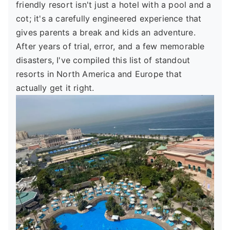
friendly resort isn't just a hotel with a pool and a
cot; it's a carefully engineered experience that
gives parents a break and kids an adventure.
After years of trial, error, and a few memorable
disasters, I've compiled this list of standout
resorts in North America and Europe that
actually get it right.