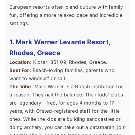
European resorts often blend culture with family
fun, offering a more relaxed pace and incredible
settings.
1. Mark Warner Levante Resort,
Rhodes, Greece
Location:
Kiotari 851 09, Rhodes, Greece.
Best For:
Beach-loving families, parents who
want to windsurf or sail.
The Vibe:
Mark Warner is a British institution for
a reason. They nail the balance. Their kids' clubs
are legendary—free, for ages 4 months to 17
years, with Ofsted-registered staff for the little
ones. While the kids are building sandcastles or
doing archery, you can take out a catamaran, join