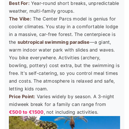
Best For:
Year-round short breaks, unpredictable
weather, multi-family groups.
The Vibe:
The Center Parcs model is genius for
cooler climates. You stay in a comfortable lodge
in a massive, car-free forest. The centerpiece is
the
subtropical swimming paradise
—a giant,
warm indoor water park with slides and waves.
You bike everywhere. Activities (archery,
bowling, pottery) cost extra, but the swimming is
free. It's self-catering, so you control meal times
and costs. The atmosphere is relaxed and safe,
letting kids roam.
Price Point:
Varies widely by season. A 3-night
midweek break for a family can range from
€500 to €1500
, not including activities.