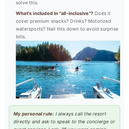
solve this.
What's included in "all-inclusive"?
Does it
cover premium snacks? Drinks? Motorized
watersports? Nail this down to avoid surprise
bills.
My personal rule:
I always call the resort
directly and ask to speak to the concierge or