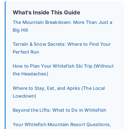
What's Inside This Guide
The Mountain Breakdown: More Than Just a
Big Hill
Terrain & Snow Secrets: Where to Find Your
Perfect Run
How to Plan Your Whitefish Ski Trip (Without
the Headaches)
Where to Stay, Eat, and Après (The Local
Lowdown)
Beyond the Lifts: What to Do in Whitefish
Your Whitefish Mountain Resort Questions,