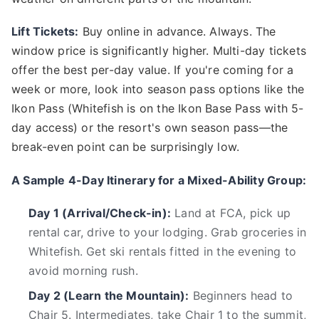
Lift Tickets:
Buy online in advance. Always. The
window price is significantly higher. Multi-day tickets
offer the best per-day value. If you're coming for a
week or more, look into season pass options like the
Ikon Pass (Whitefish is on the Ikon Base Pass with 5-
day access) or the resort's own season pass—the
break-even point can be surprisingly low.
A Sample 4-Day Itinerary for a Mixed-Ability Group:
Day 1 (Arrival/Check-in):
Land at FCA, pick up
rental car, drive to your lodging. Grab groceries in
Whitefish. Get ski rentals fitted in the evening to
avoid morning rush.
Day 2 (Learn the Mountain):
Beginners head to
Chair 5. Intermediates, take Chair 1 to the summit,