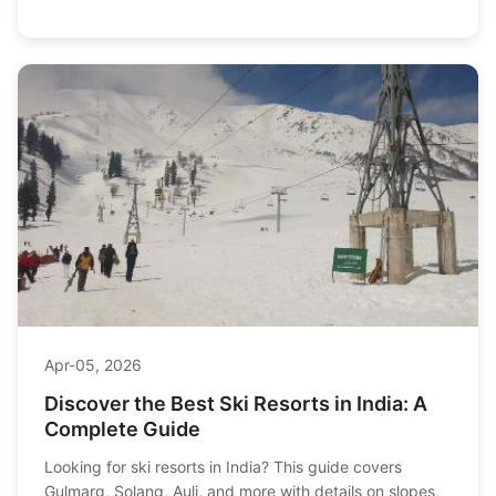
families to maximize your ski vacation.
Apr-05, 2026
Discover the Best Ski Resorts in India: A
Complete Guide
Looking for ski resorts in India? This guide covers
Gulmarg, Solang, Auli, and more with details on slopes,