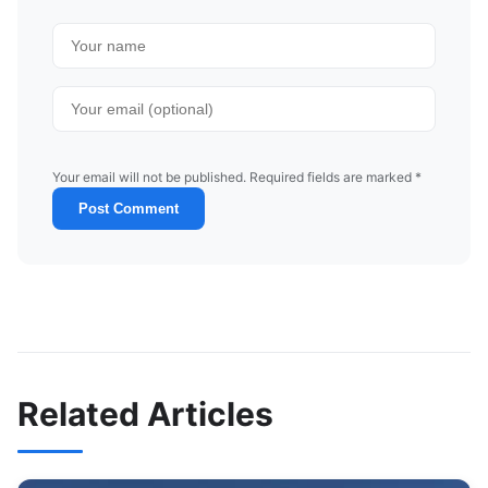
Your email will not be published. Required fields are marked *
Post Comment
Related Articles