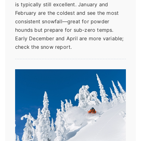
is typically still excellent. January and
February are the coldest and see the most
consistent snowfall—great for powder
hounds but prepare for sub-zero temps.
Early December and April are more variable;
check the snow report.