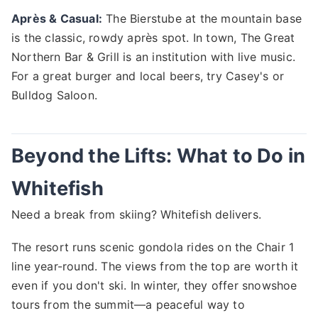
Après & Casual:
The Bierstube at the mountain base
is the classic, rowdy après spot. In town, The Great
Northern Bar & Grill is an institution with live music.
For a great burger and local beers, try Casey's or
Bulldog Saloon.
Beyond the Lifts: What to Do in
Whitefish
Need a break from skiing? Whitefish delivers.
The resort runs scenic gondola rides on the Chair 1
line year-round. The views from the top are worth it
even if you don't ski. In winter, they offer snowshoe
tours from the summit—a peaceful way to