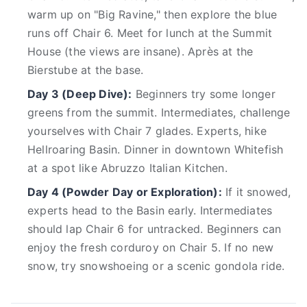
warm up on "Big Ravine," then explore the blue
runs off Chair 6. Meet for lunch at the Summit
House (the views are insane). Après at the
Bierstube at the base.
Day 3 (Deep Dive):
Beginners try some longer
greens from the summit. Intermediates, challenge
yourselves with Chair 7 glades. Experts, hike
Hellroaring Basin. Dinner in downtown Whitefish
at a spot like Abruzzo Italian Kitchen.
Day 4 (Powder Day or Exploration):
If it snowed,
experts head to the Basin early. Intermediates
should lap Chair 6 for untracked. Beginners can
enjoy the fresh corduroy on Chair 5. If no new
snow, try snowshoeing or a scenic gondola ride.