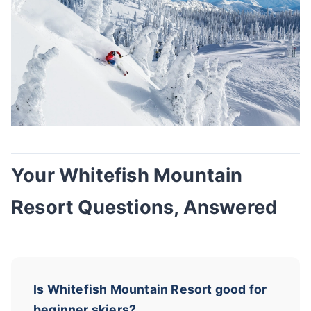
Your Whitefish Mountain
Resort Questions, Answered
Is Whitefish Mountain Resort good for
beginner skiers?