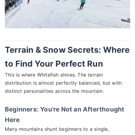
Terrain & Snow Secrets: Where
to Find Your Perfect Run
This is where Whitefish shines. The terrain
distribution is almost perfectly balanced, but with
distinct personalities across the mountain.
Beginners: You're Not an Afterthought
Here
Many mountains shunt beginners to a single,