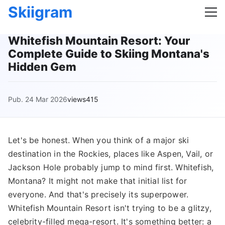
Skiigram
Whitefish Mountain Resort: Your
Complete Guide to Skiing Montana's
Hidden Gem
Pub. 24 Mar 2026
views415
Let's be honest. When you think of a major ski
destination in the Rockies, places like Aspen, Vail, or
Jackson Hole probably jump to mind first. Whitefish,
Montana? It might not make that initial list for
everyone. And that's precisely its superpower.
Whitefish Mountain Resort isn't trying to be a glitzy,
celebrity-filled mega-resort. It's something better: a