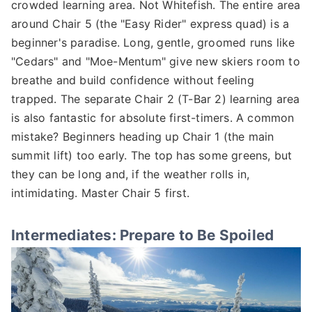
crowded learning area. Not Whitefish. The entire area
around Chair 5 (the "Easy Rider" express quad) is a
beginner's paradise. Long, gentle, groomed runs like
"Cedars" and "Moe-Mentum" give new skiers room to
breathe and build confidence without feeling
trapped. The separate Chair 2 (T-Bar 2) learning area
is also fantastic for absolute first-timers. A common
mistake? Beginners heading up Chair 1 (the main
summit lift) too early. The top has some greens, but
they can be long and, if the weather rolls in,
intimidating. Master Chair 5 first.
Intermediates: Prepare to Be Spoiled