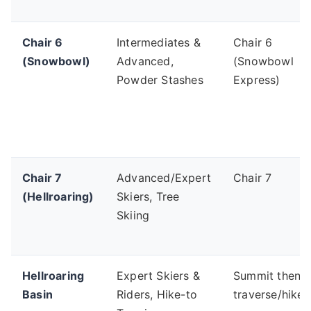
Chair 6
Intermediates &
Chair 6
(Snowbowl)
Advanced,
(Snowbowl
Powder Stashes
Express)
Chair 7
Advanced/Expert
Chair 7
(Hellroaring)
Skiers, Tree
Skiing
Hellroaring
Expert Skiers &
Summit then
Basin
Riders, Hike-to
traverse/hike