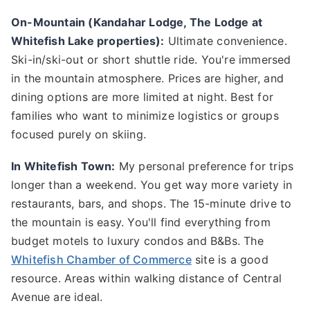
On-Mountain (Kandahar Lodge, The Lodge at
Whitefish Lake properties):
Ultimate convenience.
Ski-in/ski-out or short shuttle ride. You're immersed
in the mountain atmosphere. Prices are higher, and
dining options are more limited at night. Best for
families who want to minimize logistics or groups
focused purely on skiing.
In Whitefish Town:
My personal preference for trips
longer than a weekend. You get way more variety in
restaurants, bars, and shops. The 15-minute drive to
the mountain is easy. You'll find everything from
budget motels to luxury condos and B&Bs. The
Whitefish Chamber of Commerce
site is a good
resource. Areas within walking distance of Central
Avenue are ideal.