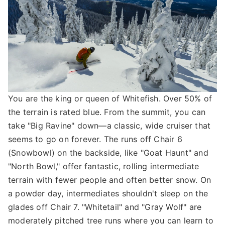
You are the king or queen of Whitefish. Over 50% of
the terrain is rated blue. From the summit, you can
take "Big Ravine" down—a classic, wide cruiser that
seems to go on forever. The runs off Chair 6
(Snowbowl) on the backside, like "Goat Haunt" and
"North Bowl," offer fantastic, rolling intermediate
terrain with fewer people and often better snow. On
a powder day, intermediates shouldn't sleep on the
glades off Chair 7. "Whitetail" and "Gray Wolf" are
moderately pitched tree runs where you can learn to