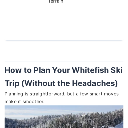
Terrain
How to Plan Your Whitefish Ski
Trip (Without the Headaches)
Planning is straightforward, but a few smart moves
make it smoother.