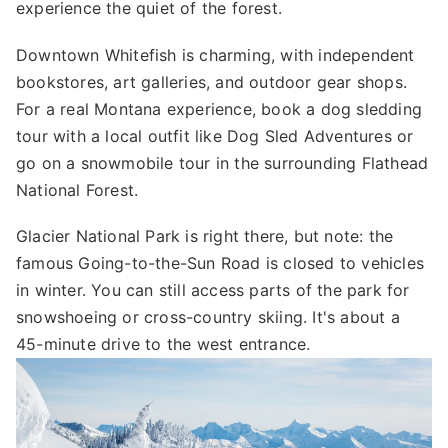
experience the quiet of the forest.
Downtown Whitefish is charming, with independent
bookstores, art galleries, and outdoor gear shops.
For a real Montana experience, book a dog sledding
tour with a local outfit like Dog Sled Adventures or
go on a snowmobile tour in the surrounding Flathead
National Forest.
Glacier National Park is right there, but note: the
famous Going-to-the-Sun Road is closed to vehicles
in winter. You can still access parts of the park for
snowshoeing or cross-country skiing. It's about a
45-minute drive to the west entrance.