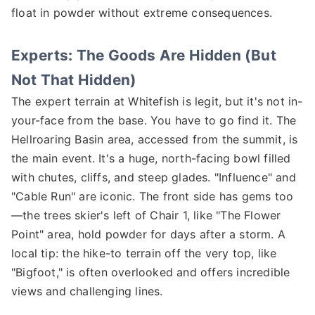
float in powder without extreme consequences.
Experts: The Goods Are Hidden (But
Not That Hidden)
The expert terrain at Whitefish is legit, but it's not in-
your-face from the base. You have to go find it. The
Hellroaring Basin area, accessed from the summit, is
the main event. It's a huge, north-facing bowl filled
with chutes, cliffs, and steep glades. "Influence" and
"Cable Run" are iconic. The front side has gems too
—the trees skier's left of Chair 1, like "The Flower
Point" area, hold powder for days after a storm. A
local tip: the hike-to terrain off the very top, like
"Bigfoot," is often overlooked and offers incredible
views and challenging lines.