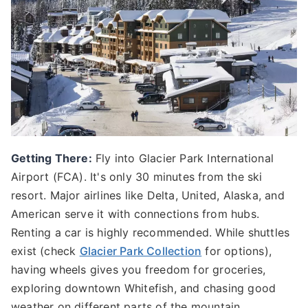
Getting There:
Fly into Glacier Park International
Airport (FCA). It's only 30 minutes from the ski
resort. Major airlines like Delta, United, Alaska, and
American serve it with connections from hubs.
Renting a car is highly recommended. While shuttles
exist (check
Glacier Park Collection
for options),
having wheels gives you freedom for groceries,
exploring downtown Whitefish, and chasing good
weather on different parts of the mountain.