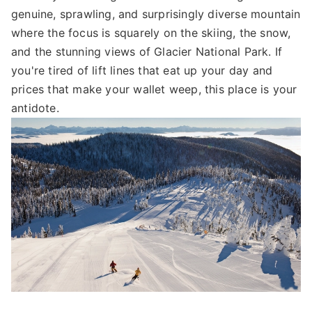
genuine, sprawling, and surprisingly diverse mountain
where the focus is squarely on the skiing, the snow,
and the stunning views of Glacier National Park. If
you're tired of lift lines that eat up your day and
prices that make your wallet weep, this place is your
antidote.