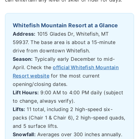
Whitefish Mountain Resort at a Glance
Address:
1015 Glades Dr, Whitefish, MT
59937. The base area is about a 15-minute
drive from downtown Whitefish.
Season:
Typically early December to mid-
April. Check the
official Whitefish Mountain
Resort website
for the most current
opening/closing dates.
Lift Hours:
9:00 AM to 4:00 PM daily (subject
to change, always verify).
Lifts:
11 total, including 2 high-speed six-
packs (Chair 1 & Chair 6), 2 high-speed quads,
and 5 surface lifts.
Snowfall:
Averages over 300 inches annually.