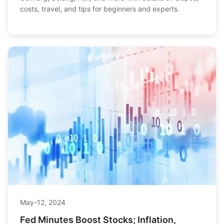
costs, travel, and tips for beginners and experts.
May-12, 2024
Fed Minutes Boost Stocks; Inflation,