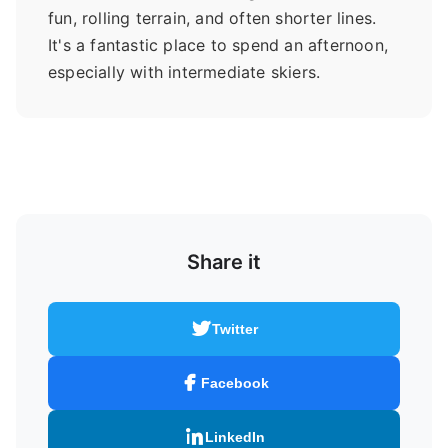
fun, rolling terrain, and often shorter lines.
It's a fantastic place to spend an afternoon,
especially with intermediate skiers.
Share it
Twitter
Facebook
LinkedIn