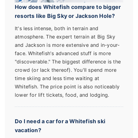
How does Whitefish compare to bigger
resorts like Big Sky or Jackson Hole?
It's less intense, both in terrain and
atmosphere. The expert terrain at Big Sky
and Jackson is more extensive and in-your-
face. Whitefish's advanced stuff is more
"discoverable." The biggest difference is the
crowd (or lack thereof). You'll spend more
time skiing and less time waiting at
Whitefish. The price point is also noticeably
lower for lift tickets, food, and lodging.
Do I need a car for a Whitefish ski
vacation?