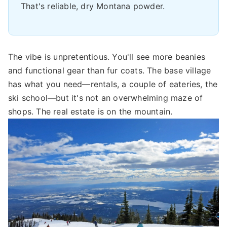
That's reliable, dry Montana powder.
The vibe is unpretentious. You'll see more beanies
and functional gear than fur coats. The base village
has what you need—rentals, a couple of eateries, the
ski school—but it's not an overwhelming maze of
shops. The real estate is on the mountain.