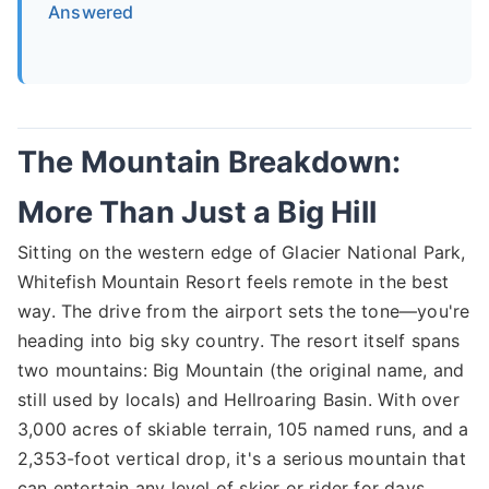
Answered
The Mountain Breakdown:
More Than Just a Big Hill
Sitting on the western edge of Glacier National Park,
Whitefish Mountain Resort feels remote in the best
way. The drive from the airport sets the tone—you're
heading into big sky country. The resort itself spans
two mountains: Big Mountain (the original name, and
still used by locals) and Hellroaring Basin. With over
3,000 acres of skiable terrain, 105 named runs, and a
2,353-foot vertical drop, it's a serious mountain that
can entertain any level of skier or rider for days.