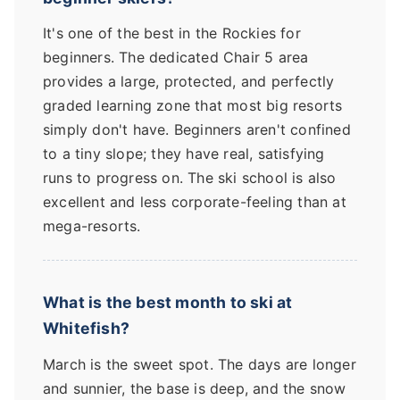
It's one of the best in the Rockies for
beginners. The dedicated Chair 5 area
provides a large, protected, and perfectly
graded learning zone that most big resorts
simply don't have. Beginners aren't confined
to a tiny slope; they have real, satisfying
runs to progress on. The ski school is also
excellent and less corporate-feeling than at
mega-resorts.
What is the best month to ski at
Whitefish?
March is the sweet spot. The days are longer
and sunnier, the base is deep, and the snow