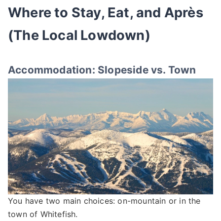
Where to Stay, Eat, and Après
(The Local Lowdown)
Accommodation: Slopeside vs. Town
You have two main choices: on-mountain or in the
town of Whitefish.