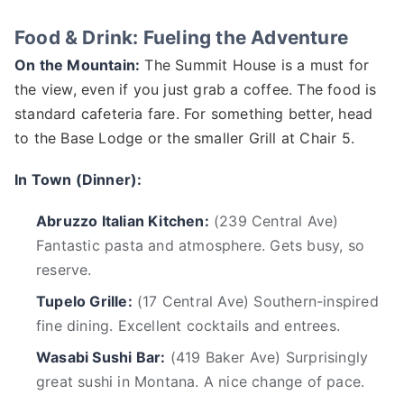
Food & Drink: Fueling the Adventure
On the Mountain:
The Summit House is a must for
the view, even if you just grab a coffee. The food is
standard cafeteria fare. For something better, head
to the Base Lodge or the smaller Grill at Chair 5.
In Town (Dinner):
Abruzzo Italian Kitchen:
(239 Central Ave)
Fantastic pasta and atmosphere. Gets busy, so
reserve.
Tupelo Grille:
(17 Central Ave) Southern-inspired
fine dining. Excellent cocktails and entrees.
Wasabi Sushi Bar:
(419 Baker Ave) Surprisingly
great sushi in Montana. A nice change of pace.