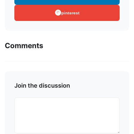
pinterest
Comments
Join the discussion