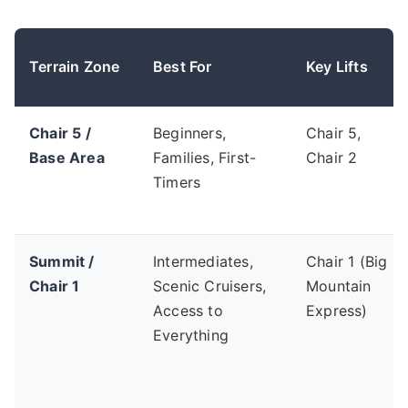
Terrain Zone
Best For
Key Lifts
Chair 5 /
Beginners,
Chair 5,
Base Area
Families, First-
Chair 2
Timers
Summit /
Intermediates,
Chair 1 (Big
Chair 1
Scenic Cruisers,
Mountain
Access to
Express)
Everything