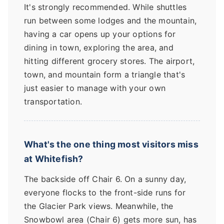
It's strongly recommended. While shuttles
run between some lodges and the mountain,
having a car opens up your options for
dining in town, exploring the area, and
hitting different grocery stores. The airport,
town, and mountain form a triangle that's
just easier to manage with your own
transportation.
What's the one thing most visitors miss
at Whitefish?
The backside off Chair 6. On a sunny day,
everyone flocks to the front-side runs for
the Glacier Park views. Meanwhile, the
Snowbowl area (Chair 6) gets more sun, has