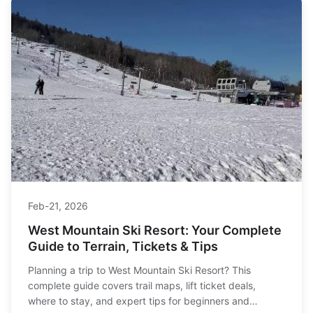
Feb-21, 2026
West Mountain Ski Resort: Your Complete
Guide to Terrain, Tickets & Tips
Planning a trip to West Mountain Ski Resort? This
complete guide covers trail maps, lift ticket deals,
where to stay, and expert tips for beginners and