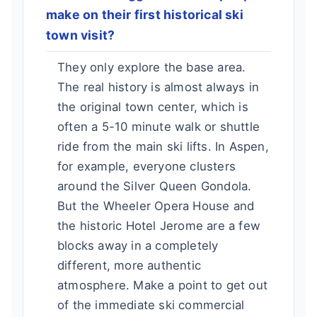
make on their first historical ski
town visit?
They only explore the base area.
The real history is almost always in
the original town center, which is
often a 5-10 minute walk or shuttle
ride from the main ski lifts. In Aspen,
for example, everyone clusters
around the Silver Queen Gondola.
But the Wheeler Opera House and
the historic Hotel Jerome are a few
blocks away in a completely
different, more authentic
atmosphere. Make a point to get out
of the immediate ski commercial