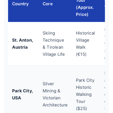
Tour
for
Country
Core
(Approx.
Visi
Price)
Do 
Skiing
Historical
tour
St. Anton,
Technique
Village
wee
Austria
& Tirolean
Walk
smal
Village Life
(€15)
gro
Boo
Park City
adv
Silver
Historic
onli
Park City,
Mining &
Walking
espe
USA
Victorian
Tour
dur
Architecture
($25)
Sun