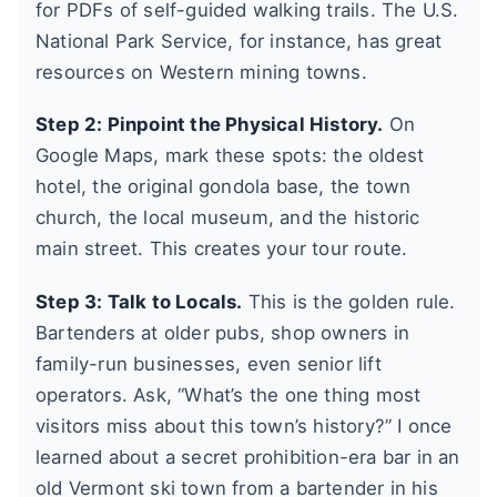
for PDFs of self-guided walking trails. The U.S.
National Park Service, for instance, has great
resources on Western mining towns.
Step 2: Pinpoint the Physical History.
On
Google Maps, mark these spots: the oldest
hotel, the original gondola base, the town
church, the local museum, and the historic
main street. This creates your tour route.
Step 3: Talk to Locals.
This is the golden rule.
Bartenders at older pubs, shop owners in
family-run businesses, even senior lift
operators. Ask, “What’s the one thing most
visitors miss about this town’s history?” I once
learned about a secret prohibition-era bar in an
old Vermont ski town from a bartender in his