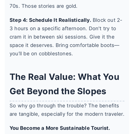
70s. Those stories are gold.
Step 4: Schedule It Realistically.
Block out 2-
3 hours on a specific afternoon. Don't try to
cram it in between ski sessions. Give it the
space it deserves. Bring comfortable boots—
you’ll be on cobblestones.
The Real Value: What You
Get Beyond the Slopes
So why go through the trouble? The benefits
are tangible, especially for the modern traveler.
You Become a More Sustainable Tourist.