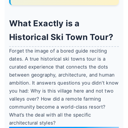
What Exactly is a
Historical Ski Town Tour?
Forget the image of a bored guide reciting
dates. A true historical ski towns tour is a
curated experience that connects the dots
between geography, architecture, and human
ambition. It answers questions you didn't know
you had: Why is this village here and not two
valleys over? How did a remote farming
community become a world-class resort?
What’s the deal with all the specific
architectural styles?