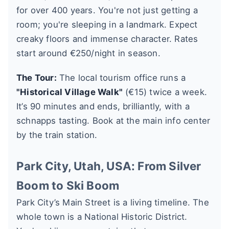
for over 400 years. You're not just getting a
room; you're sleeping in a landmark. Expect
creaky floors and immense character. Rates
start around €250/night in season.
The Tour:
The local tourism office runs a
"Historical Village Walk"
(€15) twice a week.
It’s 90 minutes and ends, brilliantly, with a
schnapps tasting. Book at the main info center
by the train station.
Park City, Utah, USA: From Silver
Boom to Ski Boom
Park City’s Main Street is a living timeline. The
whole town is a National Historic District.