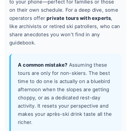
to your phone—perfect for families or those
on their own schedule. For a deep dive, some
operators offer
private tours with experts
,
like archivists or retired ski patrollers, who can
share anecdotes you won't find in any
guidebook.
A common mistake?
Assuming these
tours are only for non-skiers. The best
time to do one is actually on a bluebird
afternoon when the slopes are getting
choppy, or as a dedicated rest-day
activity. It resets your perspective and
makes your après-ski drink taste all the
richer.