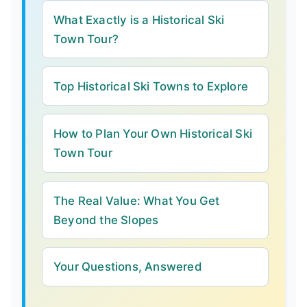
What Exactly is a Historical Ski
Town Tour?
Top Historical Ski Towns to Explore
How to Plan Your Own Historical Ski
Town Tour
The Real Value: What You Get
Beyond the Slopes
Your Questions, Answered