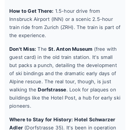
How to Get There:
1.5-hour drive from
Innsbruck Airport (INN) or a scenic 2.5-hour
train ride from Zurich (ZRH). The train is part of
the experience.
Don't Miss:
The
St. Anton Museum
(free with
guest card) in the old train station. It's small
but packs a punch, detailing the development
of ski bindings and the dramatic early days of
Alpine rescue. The real tour, though, is just
walking the
Dorfstrasse
. Look for plaques on
buildings like the Hotel Post, a hub for early ski
pioneers.
Where to Stay for History:
Hotel Schwarzer
Adler
(Dorfstrasse 35). It's been in operation