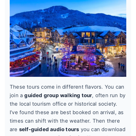
These tours come in different flavors. You can
join a
guided group walking tour
, often run by
the local tourism office or historical society.
I’ve found these are best booked on arrival, as
times can shift with the weather. Then there
are
self-guided audio tours
you can download