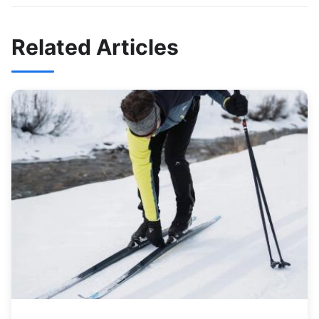
Related Articles