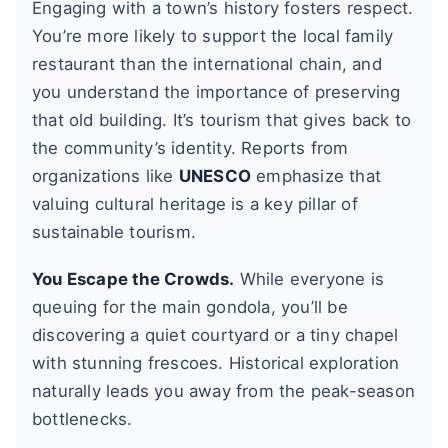
Engaging with a town’s history fosters respect.
You’re more likely to support the local family
restaurant than the international chain, and
you understand the importance of preserving
that old building. It’s tourism that gives back to
the community’s identity. Reports from
organizations like
UNESCO
emphasize that
valuing cultural heritage is a key pillar of
sustainable tourism.
You Escape the Crowds.
While everyone is
queuing for the main gondola, you’ll be
discovering a quiet courtyard or a tiny chapel
with stunning frescoes. Historical exploration
naturally leads you away from the peak-season
bottlenecks.