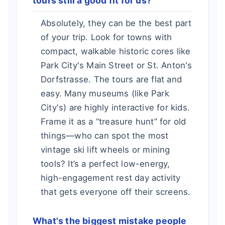
tours still a good fit for us?
Absolutely, they can be the best part
of your trip. Look for towns with
compact, walkable historic cores like
Park City's Main Street or St. Anton's
Dorfstrasse. The tours are flat and
easy. Many museums (like Park
City's) are highly interactive for kids.
Frame it as a “treasure hunt” for old
things—who can spot the most
vintage ski lift wheels or mining
tools? It’s a perfect low-energy,
high-engagement rest day activity
that gets everyone off their screens.
What's the biggest mistake people