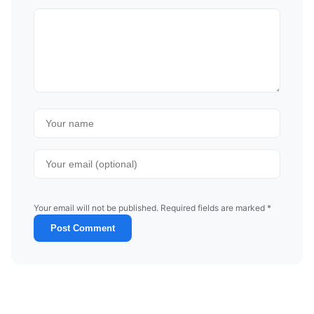
Your email will not be published. Required fields are marked *
Post Comment