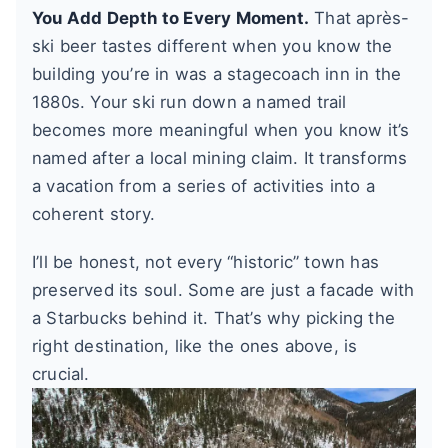
You Add Depth to Every Moment.
That après-
ski beer tastes different when you know the
building you’re in was a stagecoach inn in the
1880s. Your ski run down a named trail
becomes more meaningful when you know it’s
named after a local mining claim. It transforms
a vacation from a series of activities into a
coherent story.
I’ll be honest, not every “historic” town has
preserved its soul. Some are just a facade with
a Starbucks behind it. That’s why picking the
right destination, like the ones above, is
crucial.