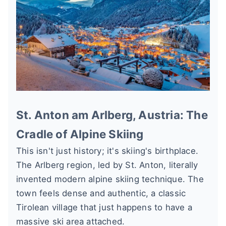
St. Anton am Arlberg, Austria: The
Cradle of Alpine Skiing
This isn't just history; it's skiing's birthplace.
The Arlberg region, led by St. Anton, literally
invented modern alpine skiing technique. The
town feels dense and authentic, a classic
Tirolean village that just happens to have a
massive ski area attached.