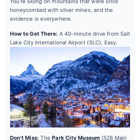
You’re skiing on mountains that were once
honeycombed with silver mines, and the
evidence is everywhere.
How to Get There:
A 40-minute drive from Salt
Lake City International Airport (SLC). Easy.
Don't Miss:
The
Park City Museum
(528 Main