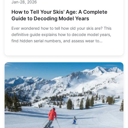
Jan-28, 2026
How to Tell Your Skis' Age: A Complete
Guide to Decoding Model Years
Ever wondered how to tell how old your skis are? This
definitive guide explains how to decode model years,
find hidden serial numbers, and assess wear to
determine your skis' age and performance lifespan.
Learn the signs of aging and when it's time for an
upgrade.