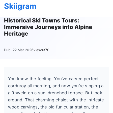
Skiigram
Historical Ski Towns Tours:
Immersive Journeys into Alpine
Heritage
Pub. 22 Mar 2026
views370
You know the feeling. You’ve carved perfect
corduroy all morning, and now you’re sipping a
glühwein on a sun-drenched terrace. But look
around. That charming chalet with the intricate
wood carvings, the old funicular station, the