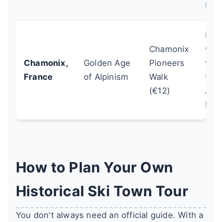
Fest
Pair 
Chamonix
with
Chamonix,
Golden Age
Pioneers
visi
France
of Alpinism
Walk
the
(€12)
Alpi
Mus
How to Plan Your Own
Historical Ski Town Tour
You don't always need an official guide. With a