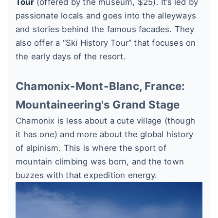
Tour
(offered by the museum, $25). It’s led by
passionate locals and goes into the alleyways
and stories behind the famous facades. They
also offer a “Ski History Tour” that focuses on
the early days of the resort.
Chamonix-Mont-Blanc, France:
Mountaineering's Grand Stage
Chamonix is less about a cute village (though
it has one) and more about the global history
of alpinism. This is where the sport of
mountain climbing was born, and the town
buzzes with that expedition energy.