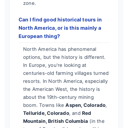
zone.
Can I find good historical tours in
North America, or is this mainly a
European thing?
North America has phenomenal
options, but the history is different.
In Europe, you're looking at
centuries-old farming villages turned
resorts. In North America, especially
the American West, the history is
about the 19th-century mining
boom. Towns like
Aspen, Colorado
,
Telluride, Colorado
, and
Red
Mountain, British Columbia
(in the