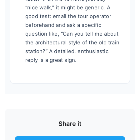
“nice walk,” it might be generic. A
good test: email the tour operator
beforehand and ask a specific
question like, “Can you tell me about
the architectural style of the old train
station?” A detailed, enthusiastic
reply is a great sign.
Share it