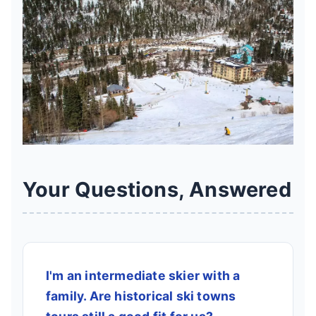
Your Questions, Answered
I'm an intermediate skier with a
family. Are historical ski towns