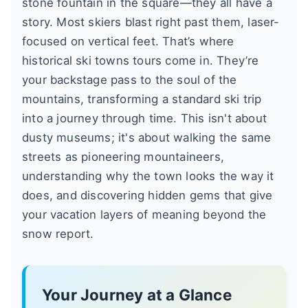
stone fountain in the square—they all have a
story. Most skiers blast right past them, laser-
focused on vertical feet. That’s where
historical ski towns tours come in. They’re
your backstage pass to the soul of the
mountains, transforming a standard ski trip
into a journey through time. This isn't about
dusty museums; it's about walking the same
streets as pioneering mountaineers,
understanding why the town looks the way it
does, and discovering hidden gems that give
your vacation layers of meaning beyond the
snow report.
Your Journey at a Glance