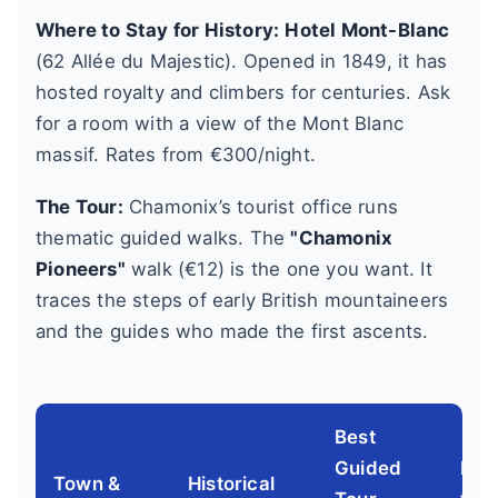
Where to Stay for History:
Hotel Mont-Blanc
(62 Allée du Majestic). Opened in 1849, it has
hosted royalty and climbers for centuries. Ask
for a room with a view of the Mont Blanc
massif. Rates from €300/night.
The Tour:
Chamonix’s tourist office runs
thematic guided walks. The
"Chamonix
Pioneers"
walk (€12) is the one you want. It
traces the steps of early British mountaineers
and the guides who made the first ascents.
Best
Guided
Key
Town &
Historical