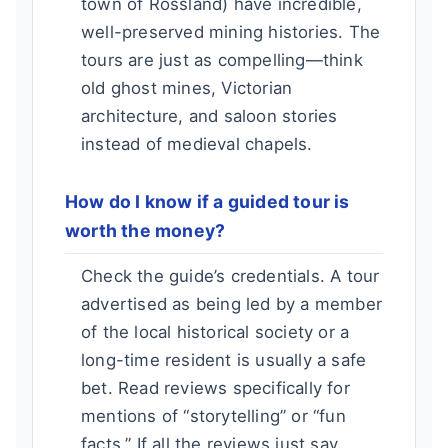
town of Rossland) have incredible,
well-preserved mining histories. The
tours are just as compelling—think
old ghost mines, Victorian
architecture, and saloon stories
instead of medieval chapels.
How do I know if a guided tour is
worth the money?
Check the guide’s credentials. A tour
advertised as being led by a member
of the local historical society or a
long-time resident is usually a safe
bet. Read reviews specifically for
mentions of “storytelling” or “fun
facts.” If all the reviews just say