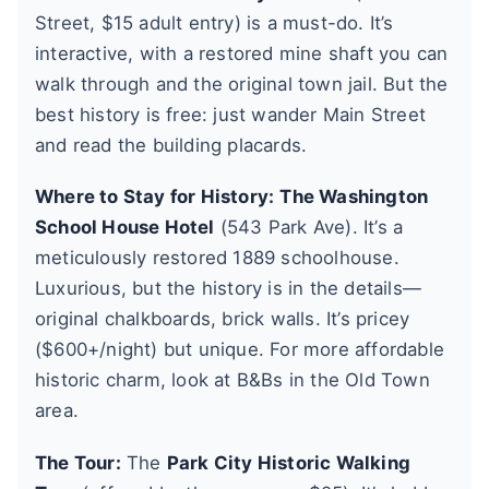
Street, $15 adult entry) is a must-do. It’s
interactive, with a restored mine shaft you can
walk through and the original town jail. But the
best history is free: just wander Main Street
and read the building placards.
Where to Stay for History:
The Washington
School House Hotel
(543 Park Ave). It’s a
meticulously restored 1889 schoolhouse.
Luxurious, but the history is in the details—
original chalkboards, brick walls. It’s pricey
($600+/night) but unique. For more affordable
historic charm, look at B&Bs in the Old Town
area.
The Tour:
The
Park City Historic Walking