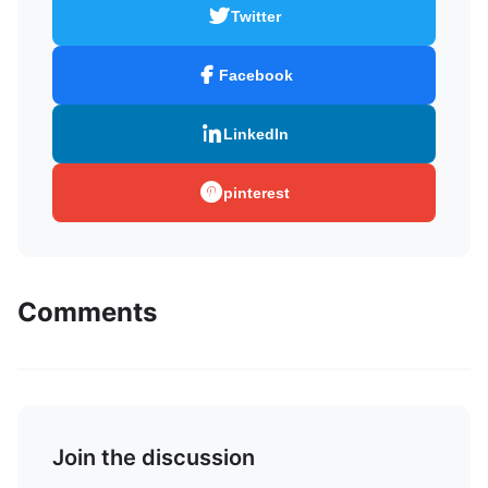
Twitter
Facebook
LinkedIn
pinterest
Comments
Join the discussion