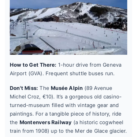
How to Get There:
1-hour drive from Geneva
Airport (GVA). Frequent shuttle buses run.
Don't Miss:
The
Musée Alpin
(89 Avenue
Michel Croz, €10). It’s a gorgeous old casino-
turned-museum filled with vintage gear and
paintings. For a tangible piece of history, ride
the
Montenvers Railway
(a historic cogwheel
train from 1908) up to the Mer de Glace glacier.