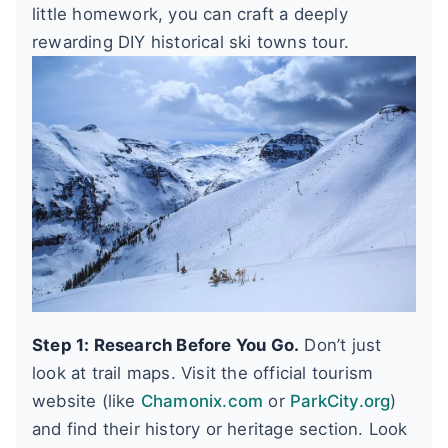
little homework, you can craft a deeply
rewarding DIY historical ski towns tour.
Step 1: Research Before You Go.
Don’t just
look at trail maps. Visit the official tourism
website (like
Chamonix.com
or
ParkCity.org
)
and find their history or heritage section. Look