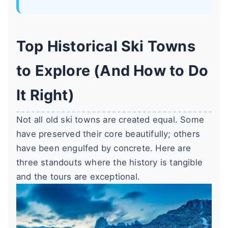
Top Historical Ski Towns
to Explore (And How to Do
It Right)
Not all old ski towns are created equal. Some
have preserved their core beautifully; others
have been engulfed by concrete. Here are
three standouts where the history is tangible
and the tours are exceptional.