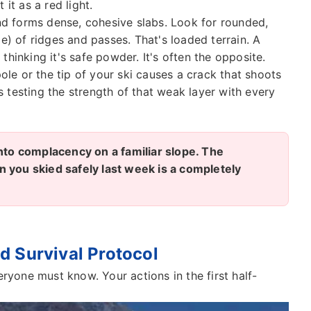
 it as a red light.
 forms dense, cohesive slabs. Look for rounded,
e) of ridges and passes. That's loaded terrain. A
hinking it's safe powder. It's often the opposite.
pole or the tip of your ski causes a crack that shoots
's testing the strength of that weak layer with every
into complacency on a familiar slope. The
 you skied safely last week is a completely
d Survival Protocol
eryone must know. Your actions in the first half-