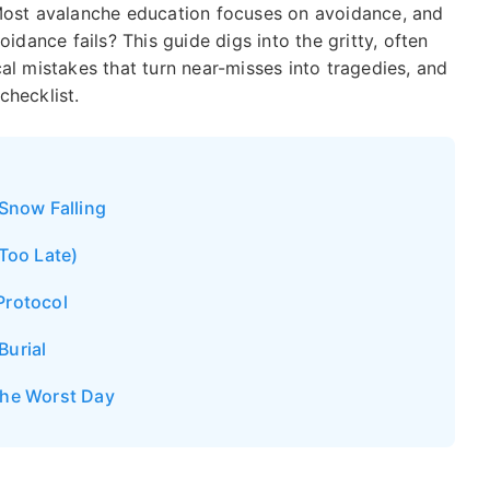
 Most avalanche education focuses on avoidance, and
ance fails? This guide digs into the gritty, often
cal mistakes that turn near-misses into tragedies, and
checklist.
 Snow Falling
 Too Late)
Protocol
Burial
the Worst Day