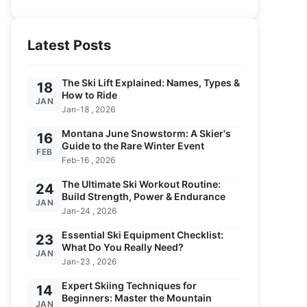
Latest Posts
The Ski Lift Explained: Names, Types &
18
How to Ride
JAN
Jan-18 , 2026
Montana June Snowstorm: A Skier's
16
Guide to the Rare Winter Event
FEB
Feb-16 , 2026
The Ultimate Ski Workout Routine:
24
Build Strength, Power & Endurance
JAN
Jan-24 , 2026
Essential Ski Equipment Checklist:
23
What Do You Really Need?
JAN
Jan-23 , 2026
Expert Skiing Techniques for
14
Beginners: Master the Mountain
JAN