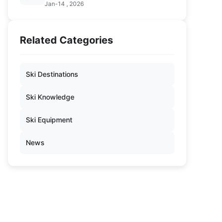
Jan-14 , 2026
Related Categories
Ski Destinations
Ski Knowledge
Ski Equipment
News