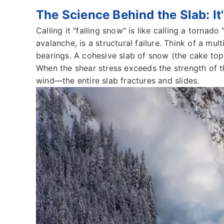
The Science Behind the Slab: It
Calling it "falling snow" is like calling a tornado
avalanche, is a structural failure. Think of a mu
bearings. A cohesive slab of snow (the cake top)
When the shear stress exceeds the strength of t
wind—the entire slab fractures and slides.