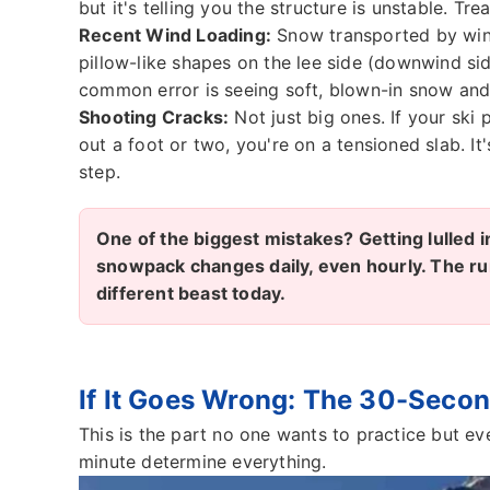
but it's telling you the structure is unstable. Treat
Recent Wind Loading:
Snow transported by wind
pillow-like shapes on the lee side (downwind sid
common error is seeing soft, blown-in snow and t
Shooting Cracks:
Not just big ones. If your ski 
out a foot or two, you're on a tensioned slab. It
step.
One of the biggest mistakes? Getting lulled 
snowpack changes daily, even hourly. The run
different beast today.
If It Goes Wrong: The 30-Secon
This is the part no one wants to practice but ev
minute determine everything.