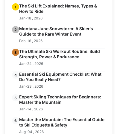
The Ski Lift Explained: Names, Types &
1
How to Ride
Jan-18 , 2026
Montana June Snowstorm: A Skier's
2
Guide to the Rare Winter Event
Feb-16 , 2026
The Ultimate Ski Workout Routine: Build
3
Strength, Power & Endurance
Jan-24 , 2026
Essential Ski Equipment Checklist: What
4
Do You Really Need?
Jan-23 , 2026
Expert Skiing Techniques for Beginners:
5
Master the Mountain
Jan-14 , 2026
Master the Mountain: The Essential Guide
6
to Ski Etiquette & Safety
Aug-04 , 2026