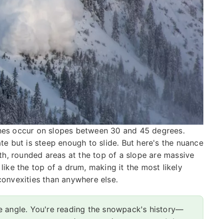
nches occur on slopes between 30 and 45 degrees.
 but is steep enough to slide. But here's the nuance
h, rounded areas at the top of a slope are massive
 like the top of a drum, making it the most likely
 convexities than anywhere else.
e angle. You're reading the snowpack's history—