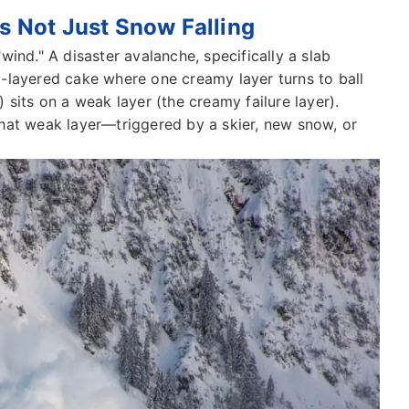
's Not Just Snow Falling
 "wind." A disaster avalanche, specifically a slab
lti-layered cake where one creamy layer turns to ball
 sits on a weak layer (the creamy failure layer).
hat weak layer—triggered by a skier, new snow, or