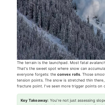
The terrain is the launchpad. Most fatal avala
That's the sweet spot where snow can accumulate
everyone forgets: the
convex rolls
. Those smoot
tension points. The snow is stretched thin there,
fracture point. I've seen more trigger points on
Key Takeaway:
You're not just assessing slop