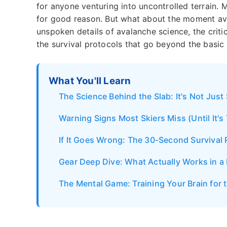
for anyone venturing into uncontrolled terrain.
for good reason. But what about the moment avoid
unspoken details of avalanche science, the criti
the survival protocols that go beyond the basic 
What You'll Learn
The Science Behind the Slab: It's Not Just
Warning Signs Most Skiers Miss (Until It's
If It Goes Wrong: The 30-Second Survival 
Gear Deep Dive: What Actually Works in a 
The Mental Game: Training Your Brain for 