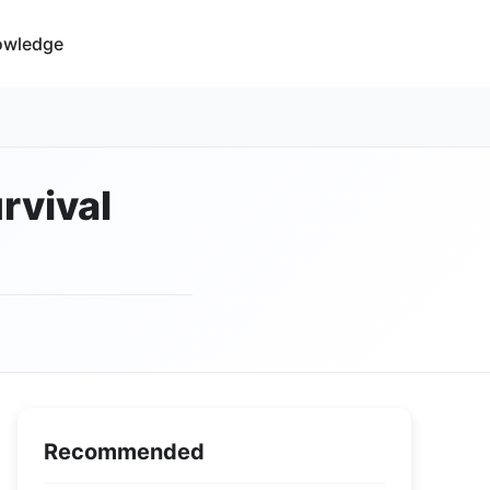
owledge
rvival
Recommended