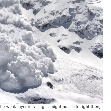
e weak layer is failing. It might not slide right then,