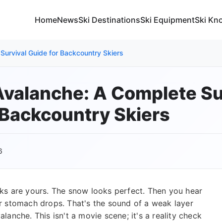
Home
News
Ski Destinations
Ski Equipment
Ski Kn
Survival Guide for Backcountry Skiers
Avalanche: A Complete Su
 Backcountry Skiers
6
acks are yours. The snow looks perfect. Then you hear
r stomach drops. That's the sound of a weak layer
alanche. This isn't a movie scene; it's a reality check