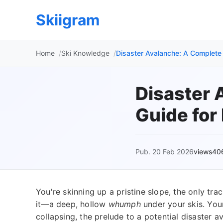
Skiigram
Home
Ski Knowledge
Disaster Avalanche: A Complete 
Disaster 
Guide for
Pub. 20 Feb 2026
views40
You're skinning up a pristine slope, the only tr
it—a deep, hollow
whumph
under your skis. You
collapsing, the prelude to a potential disaster av