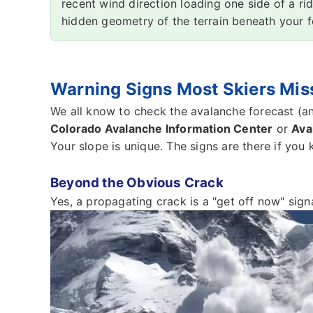
recent wind direction loading one side of a ri
hidden geometry of the terrain beneath your f
Warning Signs Most Skiers Miss 
We all know to check the avalanche forecast (an
Colorado Avalanche Information Center
or
Ava
Your slope is unique. The signs are there if you
Beyond the Obvious Crack
Yes, a propagating crack is a "get off now" signal