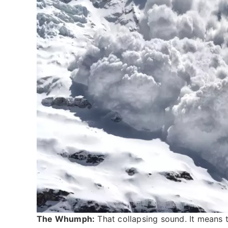
The Whumph:
That collapsing sound. It means th