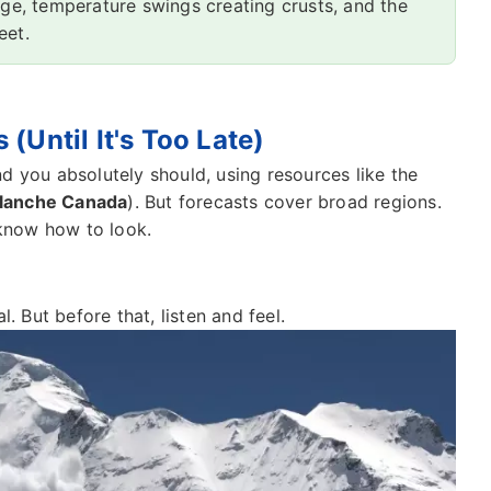
dge, temperature swings creating crusts, and the
eet.
(Until It's Too Late)
d you absolutely should, using resources like the
lanche Canada
). But forecasts cover broad regions.
 know how to look.
. But before that, listen and feel.