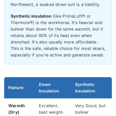
Northwest), a soaked down suit is a liability.
Synthetic insulation
(like PrimaLoft® or
Thermore®) is the workhorse. It's heavier and
bulkier than down for the same warmth, but it
retains about 90% of its heat even when
drenched. It's also usually more affordable.
This is the safe, reliable choice for most skiers,
especially if you're active and generate sweat.
Down
Synthetic
Feature
Insulation
Insulation
Warmth
Excellent,
Very Good, but
(Dry)
best weight-
bulkier