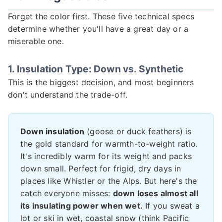
Forget the color first. These five technical specs
determine whether you'll have a great day or a
miserable one.
1. Insulation Type: Down vs. Synthetic
This is the biggest decision, and most beginners
don't understand the trade-off.
Down insulation
(goose or duck feathers) is
the gold standard for warmth-to-weight ratio.
It's incredibly warm for its weight and packs
down small. Perfect for frigid, dry days in
places like Whistler or the Alps. But here's the
catch everyone misses:
down loses almost all
its insulating power when wet.
If you sweat a
lot or ski in wet, coastal snow (think Pacific