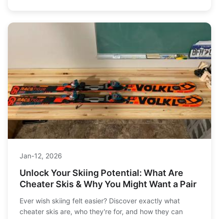
Jan-12, 2026
Unlock Your Skiing Potential: What Are
Cheater Skis & Why You Might Want a Pair
Ever wish skiing felt easier? Discover exactly what
cheater skis are, who they're for, and how they can