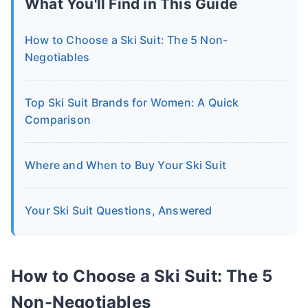
What You'll Find in This Guide
How to Choose a Ski Suit: The 5 Non-
Negotiables
Top Ski Suit Brands for Women: A Quick
Comparison
Where and When to Buy Your Ski Suit
Your Ski Suit Questions, Answered
How to Choose a Ski Suit: The 5
Non-Negotiables