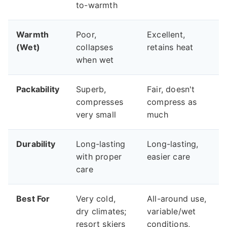
to-warmth
Warmth
Poor,
Excellent,
(Wet)
collapses
retains heat
when wet
Packability
Superb,
Fair, doesn't
compresses
compress as
very small
much
Durability
Long-lasting
Long-lasting,
with proper
easier care
care
Best For
Very cold,
All-around use,
dry climates;
variable/wet
resort skiers
conditions,