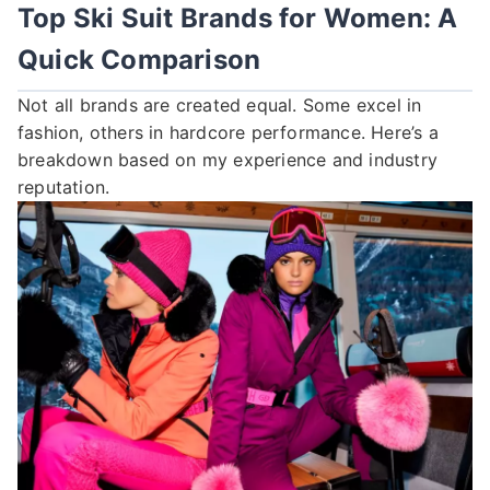
Top Ski Suit Brands for Women: A
Quick Comparison
Not all brands are created equal. Some excel in
fashion, others in hardcore performance. Here’s a
breakdown based on my experience and industry
reputation.