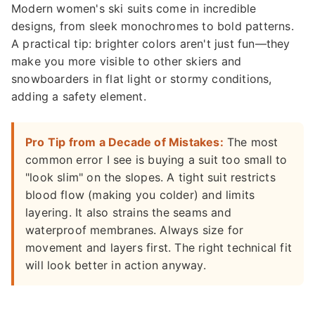
Modern women's ski suits come in incredible
designs, from sleek monochromes to bold patterns.
A practical tip: brighter colors aren't just fun—they
make you more visible to other skiers and
snowboarders in flat light or stormy conditions,
adding a safety element.
Pro Tip from a Decade of Mistakes:
The most
common error I see is buying a suit too small to
"look slim" on the slopes. A tight suit restricts
blood flow (making you colder) and limits
layering. It also strains the seams and
waterproof membranes. Always size for
movement and layers first. The right technical fit
will look better in action anyway.