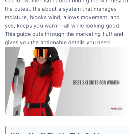
suit for women isn't about finding the warmest or
the cutest. It's about a system that manages
moisture, blocks wind, allows movement, and
yes, keeps you warm—all while looking good.
This guide cuts through the marketing fluff and
gives you the actionable details you need.