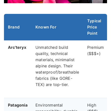
Typical
Brand
Known For
Price
Point
Arc'teryx
Unmatched build
Premium
quality, technical
($$$+)
materials, minimalist
alpine design. Their
waterproof/breathable
fabrics (like GORE-
TEX) are top-tier.
Patagonia
Environmental
High