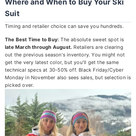
Where and When to Buy Your Ski
Suit
Timing and retailer choice can save you hundreds.
The Best Time to Buy:
The absolute sweet spot is
late March through August.
Retailers are clearing
out the previous season's inventory. You might not
get the very latest color, but you'll get the same
technical specs at 30-50% off. Black Friday/Cyber
Monday in November also sees sales, but selection is
picked over.