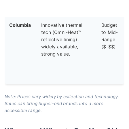
Columbia
Innovative thermal
Budget
tech (Omni-Heat™
to Mid-
reflective lining),
Range
widely available,
($-$$)
strong value.
Note: Prices vary widely by collection and technology.
Sales can bring higher-end brands into a more
accessible range.