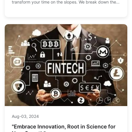
transform your time on the slopes. We break down the
tech, benefits, and top models to help you decide.
Aug-03, 2024
"Embrace Innovation, Root in Science for