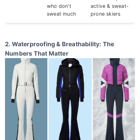
who don't
active & sweat-
sweat much
prone skiers
2. Waterproofing & Breathability: The
Numbers That Matter