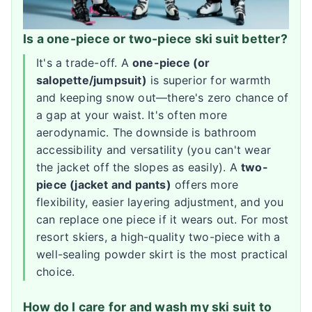
Is a one-piece or two-piece ski suit better?
It's a trade-off. A
one-piece (or
salopette/jumpsuit)
is superior for warmth
and keeping snow out—there's zero chance of
a gap at your waist. It's often more
aerodynamic. The downside is bathroom
accessibility and versatility (you can't wear
the jacket off the slopes as easily). A
two-
piece (jacket and pants)
offers more
flexibility, easier layering adjustment, and you
can replace one piece if it wears out. For most
resort skiers, a high-quality two-piece with a
well-sealing powder skirt is the most practical
choice.
How do I care for and wash my ski suit to