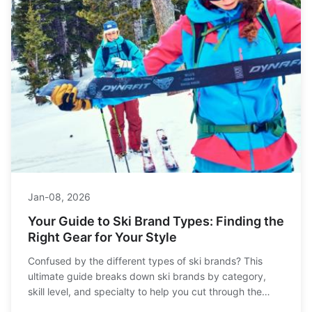
Jan-08, 2026
Your Guide to Ski Brand Types: Finding the
Right Gear for Your Style
Confused by the different types of ski brands? This
ultimate guide breaks down ski brands by category,
skill level, and specialty to help you cut through the
marketing and find gear that truly matches how you ski.