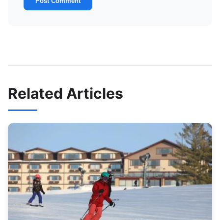
Post Comment
Related Articles