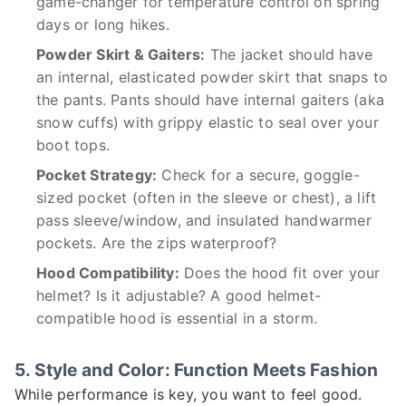
game-changer for temperature control on spring
days or long hikes.
Powder Skirt & Gaiters:
The jacket should have
an internal, elasticated powder skirt that snaps to
the pants. Pants should have internal gaiters (aka
snow cuffs) with grippy elastic to seal over your
boot tops.
Pocket Strategy:
Check for a secure, goggle-
sized pocket (often in the sleeve or chest), a lift
pass sleeve/window, and insulated handwarmer
pockets. Are the zips waterproof?
Hood Compatibility:
Does the hood fit over your
helmet? Is it adjustable? A good helmet-
compatible hood is essential in a storm.
5. Style and Color: Function Meets Fashion
While performance is key, you want to feel good.