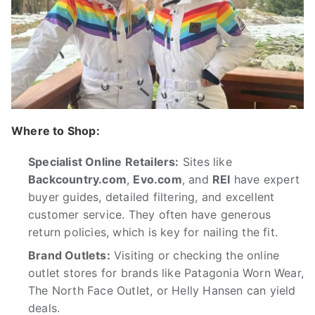
Where to Shop:
Specialist Online Retailers:
Sites like
Backcountry.com
,
Evo.com
, and
REI
have expert
buyer guides, detailed filtering, and excellent
customer service. They often have generous
return policies, which is key for nailing the fit.
Brand Outlets:
Visiting or checking the online
outlet stores for brands like Patagonia Worn Wear,
The North Face Outlet, or Helly Hansen can yield
deals.