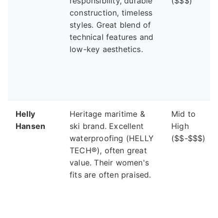
responsibility, durable
($$$)
construction, timeless
styles. Great blend of
technical features and
low-key aesthetics.
Helly
Heritage maritime &
Mid to
Hansen
ski brand. Excellent
High
waterproofing (HELLY
($$-$$$)
TECH®), often great
value. Their women's
fits are often praised.