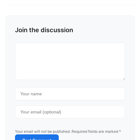
Join the discussion
Your email will not be published. Required fields are marked *