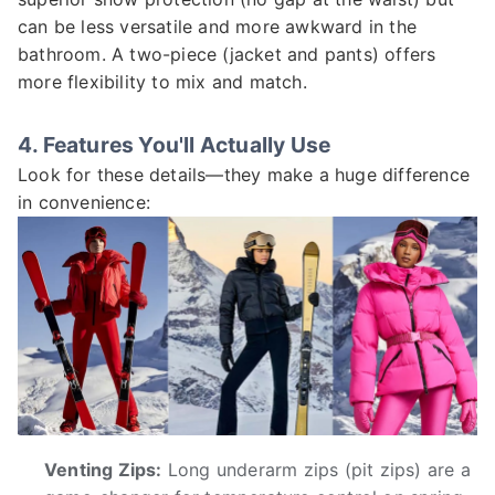
can be less versatile and more awkward in the
bathroom. A two-piece (jacket and pants) offers
more flexibility to mix and match.
4. Features You'll Actually Use
Look for these details—they make a huge difference
in convenience:
Venting Zips:
Long underarm zips (pit zips) are a