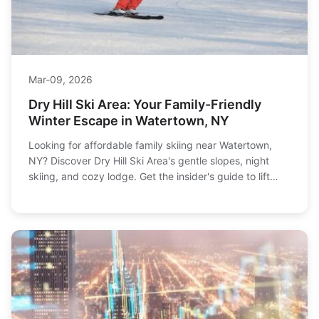
Mar-09, 2026
Dry Hill Ski Area: Your Family-Friendly
Winter Escape in Watertown, NY
Looking for affordable family skiing near Watertown,
NY? Discover Dry Hill Ski Area's gentle slopes, night
skiing, and cozy lodge. Get the insider's guide to lift
tickets, lessons, and making the most of your visit to
this North Country gem.