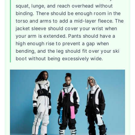
squat, lunge, and reach overhead without
binding. There should be enough room in the
torso and arms to add a mid-layer fleece. The
jacket sleeve should cover your wrist when
your arm is extended. Pants should have a
high enough rise to prevent a gap when
bending, and the leg should fit over your ski
boot without being excessively wide.