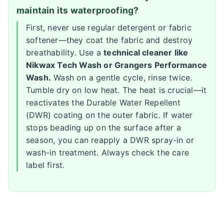
maintain its waterproofing?
First, never use regular detergent or fabric
softener—they coat the fabric and destroy
breathability. Use a
technical cleaner like
Nikwax Tech Wash or Grangers Performance
Wash.
Wash on a gentle cycle, rinse twice.
Tumble dry on low heat. The heat is crucial—it
reactivates the Durable Water Repellent
(DWR) coating on the outer fabric. If water
stops beading up on the surface after a
season, you can reapply a DWR spray-in or
wash-in treatment. Always check the care
label first.