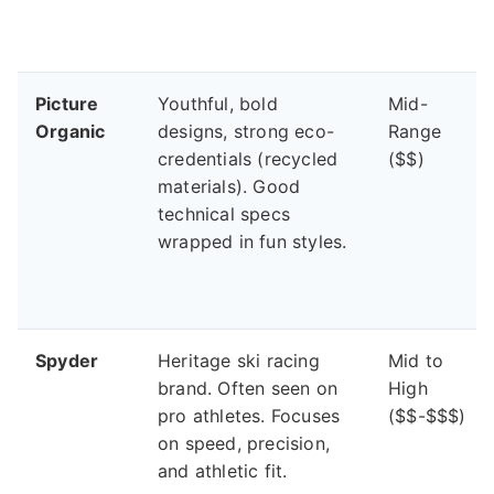
Picture
Youthful, bold
Mid-
Organic
designs, strong eco-
Range
credentials (recycled
($$)
materials). Good
technical specs
wrapped in fun styles.
Spyder
Heritage ski racing
Mid to
brand. Often seen on
High
pro athletes. Focuses
($$-$$$)
on speed, precision,
and athletic fit.