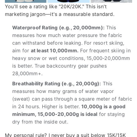
You'll see a rating like "20K/20K." This isn't
marketing jargon—it's a measurable standard.
Waterproof Rating (e.g., 20,000mm):
This
measures how much water pressure the fabric
can withstand before leaking. For resort skiing,
aim for
at least 10,000mm.
For frequent skiing in
heavy snow or wet conditions, 15,000-20,000mm
is better. True backcountry gear pushes
28,000mm+.
Breathability Rating (e.g., 20,000g):
This
measures how many grams of water vapor
(sweat) can pass through a square meter of fabric
in 24 hours. Higher is better.
10,000g is a good
minimum, 15,000-20,000g is ideal
for staying
dry from the inside out.
My personal rule? I never buy a suit below 15K/15K