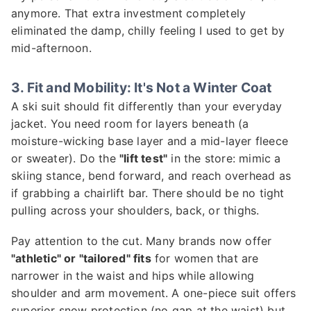
anymore. That extra investment completely
eliminated the damp, chilly feeling I used to get by
mid-afternoon.
3. Fit and Mobility: It's Not a Winter Coat
A ski suit should fit differently than your everyday
jacket. You need room for layers beneath (a
moisture-wicking base layer and a mid-layer fleece
or sweater). Do the
"lift test"
in the store: mimic a
skiing stance, bend forward, and reach overhead as
if grabbing a chairlift bar. There should be no tight
pulling across your shoulders, back, or thighs.
Pay attention to the cut. Many brands now offer
"athletic" or "tailored" fits
for women that are
narrower in the waist and hips while allowing
shoulder and arm movement. A one-piece suit offers
superior snow protection (no gap at the waist) but