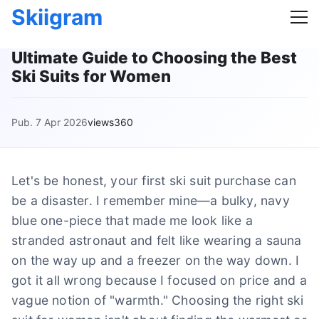
Skiigram
Ultimate Guide to Choosing the Best
Ski Suits for Women
Pub. 7 Apr 2026
views360
Let's be honest, your first ski suit purchase can
be a disaster. I remember mine—a bulky, navy
blue one-piece that made me look like a
stranded astronaut and felt like wearing a sauna
on the way up and a freezer on the way down. I
got it all wrong because I focused on price and a
vague notion of "warmth." Choosing the right ski