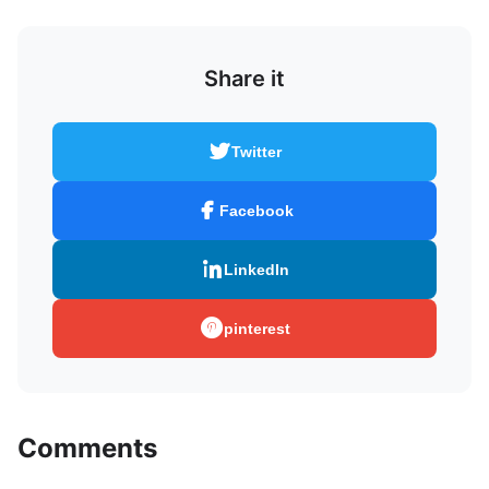
Share it
Twitter
Facebook
LinkedIn
pinterest
Comments