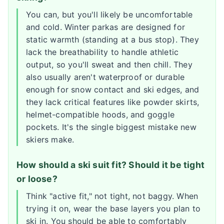
You can, but you'll likely be uncomfortable
and cold. Winter parkas are designed for
static warmth (standing at a bus stop). They
lack the breathability to handle athletic
output, so you'll sweat and then chill. They
also usually aren't waterproof or durable
enough for snow contact and ski edges, and
they lack critical features like powder skirts,
helmet-compatible hoods, and goggle
pockets. It's the single biggest mistake new
skiers make.
How should a ski suit fit? Should it be tight
or loose?
Think "active fit," not tight, not baggy. When
trying it on, wear the base layers you plan to
ski in. You should be able to comfortably