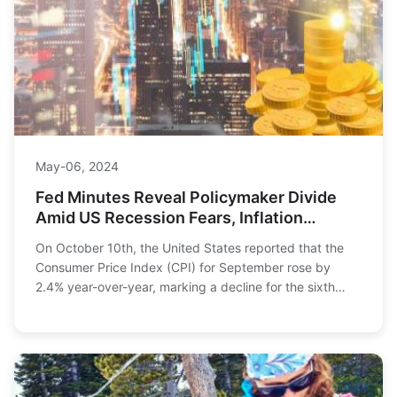
May-06, 2024
Fed Minutes Reveal Policymaker Divide
Amid US Recession Fears, Inflation
Concerns
On October 10th, the United States reported that the
Consumer Price Index (CPI) for September rose by
2.4% year-over-year, marking a decline for the sixth
consecutive month, but it was higher than the...