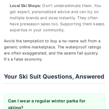
Local Ski Shops:
Don't underestimate them. You
get expert, personalized advice and can try on
multiple brands and sizes instantly. They often
have preseason sales too. Supporting them keeps
expertise in your community.
Avoid the temptation to buy a no-name suit from a
generic online marketplace. The waterproof ratings
are often exaggerated, and the seams fail quickly.
It's a false economy.
Your Ski Suit Questions, Answered
Can I wear a regular winter parka for
skiing?