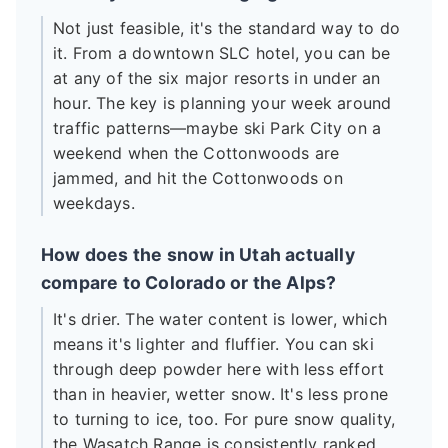
Not just feasible, it's the standard way to do
it. From a downtown SLC hotel, you can be
at any of the six major resorts in under an
hour. The key is planning your week around
traffic patterns—maybe ski Park City on a
weekend when the Cottonwoods are
jammed, and hit the Cottonwoods on
weekdays.
How does the snow in Utah actually
compare to Colorado or the Alps?
It's drier. The water content is lower, which
means it's lighter and fluffier. You can ski
through deep powder here with less effort
than in heavier, wetter snow. It's less prone
to turning to ice, too. For pure snow quality,
the Wasatch Range is consistently ranked