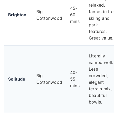
relaxed,
45-
Big
fantastic tree
Brighton
60
Cottonwood
skiing and
mins
park
features.
Great value.
Literally
named well.
Less
40-
Big
crowded,
Solitude
55
Cottonwood
elegant
mins
terrain mix,
beautiful
bowls.