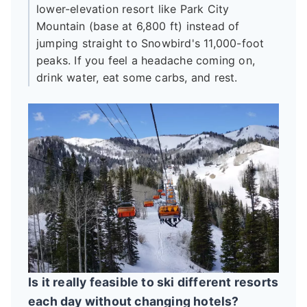
lower-elevation resort like Park City
Mountain (base at 6,800 ft) instead of
jumping straight to Snowbird's 11,000-foot
peaks. If you feel a headache coming on,
drink water, eat some carbs, and rest.
Is it really feasible to ski different resorts
each day without changing hotels?