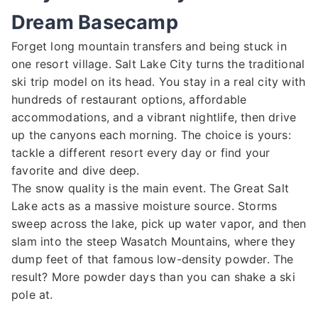
Dream Basecamp
Forget long mountain transfers and being stuck in
one resort village. Salt Lake City turns the traditional
ski trip model on its head. You stay in a real city with
hundreds of restaurant options, affordable
accommodations, and a vibrant nightlife, then drive
up the canyons each morning. The choice is yours:
tackle a different resort every day or find your
favorite and dive deep.
The snow quality is the main event. The Great Salt
Lake acts as a massive moisture source. Storms
sweep across the lake, pick up water vapor, and then
slam into the steep Wasatch Mountains, where they
dump feet of that famous low-density powder. The
result? More powder days than you can shake a ski
pole at.