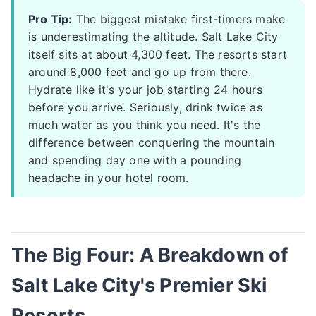
Pro Tip:
The biggest mistake first-timers make
is underestimating the altitude. Salt Lake City
itself sits at about 4,300 feet. The resorts start
around 8,000 feet and go up from there.
Hydrate like it's your job starting 24 hours
before you arrive. Seriously, drink twice as
much water as you think you need. It's the
difference between conquering the mountain
and spending day one with a pounding
headache in your hotel room.
The Big Four: A Breakdown of
Salt Lake City's Premier Ski
Resorts