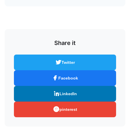
Share it
Twitter
Facebook
LinkedIn
pinterest