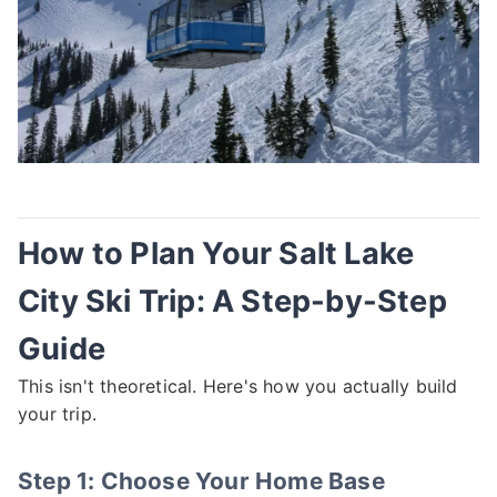
How to Plan Your Salt Lake
City Ski Trip: A Step-by-Step
Guide
This isn't theoretical. Here's how you actually build
your trip.
Step 1: Choose Your Home Base