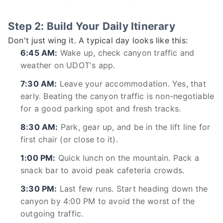
Step 2: Build Your Daily Itinerary
Don't just wing it. A typical day looks like this:
6:45 AM:
Wake up, check canyon traffic and
weather on UDOT's app.
7:30 AM:
Leave your accommodation. Yes, that
early. Beating the canyon traffic is non-negotiable
for a good parking spot and fresh tracks.
8:30 AM:
Park, gear up, and be in the lift line for
first chair (or close to it).
1:00 PM:
Quick lunch on the mountain. Pack a
snack bar to avoid peak cafeteria crowds.
3:30 PM:
Last few runs. Start heading down the
canyon by 4:00 PM to avoid the worst of the
outgoing traffic.