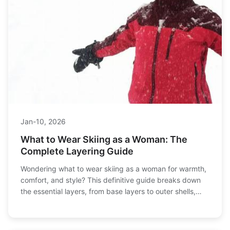
Jan-10, 2026
What to Wear Skiing as a Woman: The
Complete Layering Guide
Wondering what to wear skiing as a woman for warmth,
comfort, and style? This definitive guide breaks down
the essential layers, from base layers to outer shells,
and answers all your questions about fabrics, fit, and
staying cozy on the slopes.