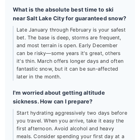
What is the absolute best time to ski
near Salt Lake City for guaranteed snow?
Late January through February is your safest
bet. The base is deep, storms are frequent,
and most terrain is open. Early December
can be risky—some years it's great, others
it's thin. March offers longer days and often
fantastic snow, but it can be sun-affected
later in the month.
I'm worried about getting altitude
sickness. How can I prepare?
Start hydrating aggressively two days before
you travel. When you arrive, take it easy the
first afternoon. Avoid alcohol and heavy
meals. Consider spending your first day at a