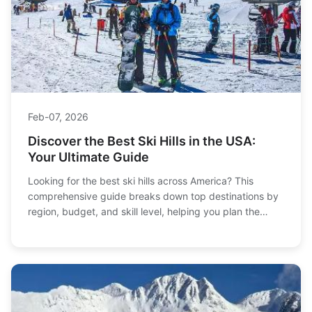
Feb-07, 2026
Discover the Best Ski Hills in the USA:
Your Ultimate Guide
Looking for the best ski hills across America? This
comprehensive guide breaks down top destinations by
region, budget, and skill level, helping you plan the
perfect snowy getaway without the resort price tag.