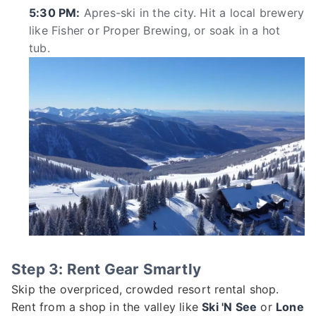
5:30 PM:
Apres-ski in the city. Hit a local brewery
like Fisher or Proper Brewing, or soak in a hot
tub.
Step 3: Rent Gear Smartly
Skip the overpriced, crowded resort rental shop.
Rent from a shop in the valley like
Ski 'N See
or
Lone