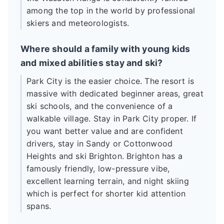
among the top in the world by professional
skiers and meteorologists.
Where should a family with young kids
and mixed abilities stay and ski?
Park City is the easier choice. The resort is
massive with dedicated beginner areas, great
ski schools, and the convenience of a
walkable village. Stay in Park City proper. If
you want better value and are confident
drivers, stay in Sandy or Cottonwood
Heights and ski Brighton. Brighton has a
famously friendly, low-pressure vibe,
excellent learning terrain, and night skiing
which is perfect for shorter kid attention
spans.