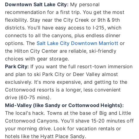
Downtown Salt Lake City:
My personal
recommendation for a first trip. You get the most
flexibility. Stay near the City Creek or 9th & 9th
districts. You'll have easy access to I-215, which
connects to all the canyons, plus endless dinner
options. The
Salt Lake City Downtown Marriott
or
the Hilton City Center are reliable, ski-friendly
choices with gear storage.
Park City:
If you want the full resort-town immersion
and plan to ski Park City or Deer Valley almost
exclusively. It's more expensive, and getting to the
Cottonwood resorts is a longer, less convenient
drive (60-75 mins).
Mid-Valley (like Sandy or Cottonwood Heights):
The local's hack. Towns at the base of Big and Little
Cottonwood Canyons. You'll shave 15-20 minutes off
your morning drive. Look for vacation rentals or
hotels like the Hyatt Place Sandy.