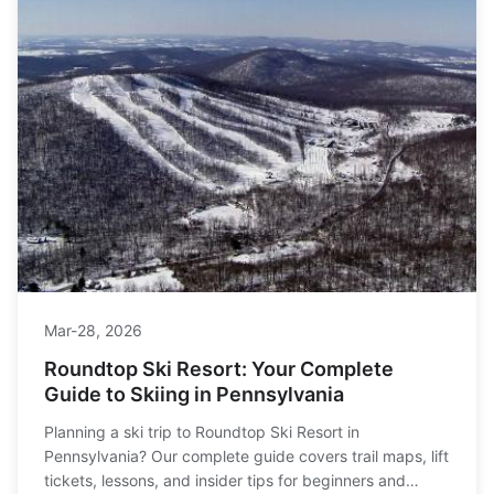
Mar-28, 2026
Roundtop Ski Resort: Your Complete
Guide to Skiing in Pennsylvania
Planning a ski trip to Roundtop Ski Resort in
Pennsylvania? Our complete guide covers trail maps, lift
tickets, lessons, and insider tips for beginners and