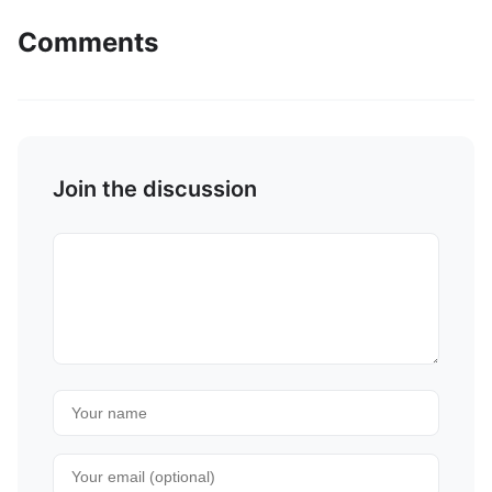
Comments
Join the discussion