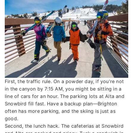
First, the traffic rule. On a powder day, if you're not
in the canyon by 7:15 AM, you might be sitting in a
line of cars for an hour. The parking lots at Alta and
Snowbird fill fast. Have a backup plan—Brighton
often has more parking, and the skiing is just as
good.
Second, the lunch hack. The cafeterias at Snowbird