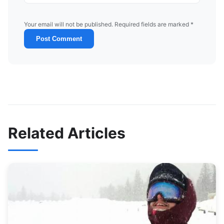
Your email will not be published. Required fields are marked *
Post Comment
Related Articles