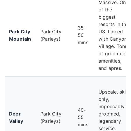
Massive. One
of the
biggest
resorts in the
35-
Park City
Park City
US. Linked
50
Mountain
(Parleys)
with Canyons
mins
Village. Tons
of groomers,
amenities,
and apres.
Upscale, ski-
only,
impeccably
40-
Deer
Park City
groomed,
55
Valley
(Parleys)
legendary
mins
service.