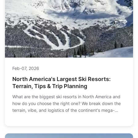
Feb-07, 2026
North America's Largest Ski Resorts:
Terrain, Tips & Trip Planning
What are the biggest ski resorts in North America and
how do you choose the right one? We break down the
terrain, vibe, and logistics of the continent's mega-
resorts, from Whistler to Vail, to help you plan your
ultimate ski trip.