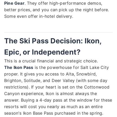
Pine Gear
. They offer high-performance demos,
better prices, and you can pick up the night before.
Some even offer in-hotel delivery.
The Ski Pass Decision: Ikon,
Epic, or Independent?
This is a crucial financial and strategic choice.
The Ikon Pass
is the powerhouse for Salt Lake City
proper. It gives you access to Alta, Snowbird,
Brighton, Solitude, and Deer Valley (with some day
restrictions). If your heart is set on the Cottonwood
Canyon experience, Ikon is almost always the
answer. Buying a 4-day pass at the window for these
resorts will cost you nearly as much as an entire
season's Ikon Base Pass purchased in the spring.