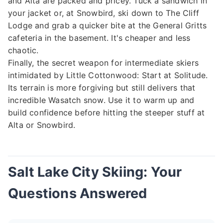
and Alta are packed and pricey. Tuck a sandwich in
your jacket or, at Snowbird, ski down to The Cliff
Lodge and grab a quicker bite at the General Gritts
cafeteria in the basement. It's cheaper and less
chaotic.
Finally, the secret weapon for intermediate skiers
intimidated by Little Cottonwood: Start at Solitude.
Its terrain is more forgiving but still delivers that
incredible Wasatch snow. Use it to warm up and
build confidence before hitting the steeper stuff at
Alta or Snowbird.
Salt Lake City Skiing: Your
Questions Answered