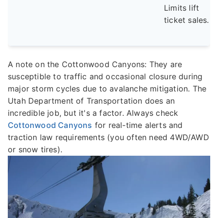
Limits lift
ticket sales.
A note on the Cottonwood Canyons: They are
susceptible to traffic and occasional closure during
major storm cycles due to avalanche mitigation. The
Utah Department of Transportation does an
incredible job, but it's a factor. Always check
Cottonwood Canyons
for real-time alerts and
traction law requirements (you often need 4WD/AWD
or snow tires).