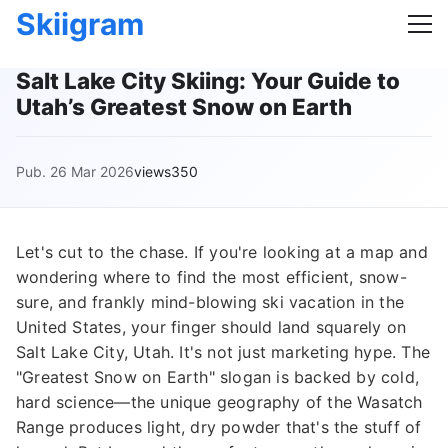
Skiigram
Salt Lake City Skiing: Your Guide to
Utah’s Greatest Snow on Earth
Pub. 26 Mar 2026
views350
Let's cut to the chase. If you're looking at a map and
wondering where to find the most efficient, snow-
sure, and frankly mind-blowing ski vacation in the
United States, your finger should land squarely on
Salt Lake City, Utah. It's not just marketing hype. The
"Greatest Snow on Earth" slogan is backed by cold,
hard science—the unique geography of the Wasatch
Range produces light, dry powder that's the stuff of