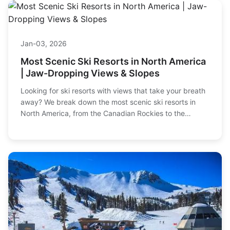
Jan-03, 2026
Most Scenic Ski Resorts in North America
| Jaw-Dropping Views & Slopes
Looking for ski resorts with views that take your breath
away? We break down the most scenic ski resorts in
North America, from the Canadian Rockies to the
Colorado peaks, with honest insights on terrain, vibe,
and value.