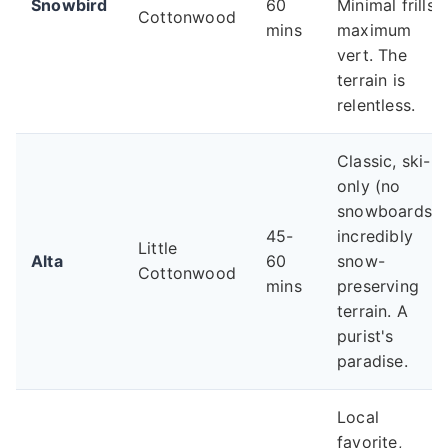
Snowbird
60
Minimal frills,
Cottonwood
mins
maximum
vert. The
terrain is
relentless.
Classic, ski-
only (no
snowboards),
45-
incredibly
Little
Alta
60
snow-
Cottonwood
mins
preserving
terrain. A
purist's
paradise.
Local
favorite,