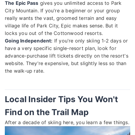
The Epic Pass
gives you unlimited access to Park
City Mountain. If you're a beginner or your group
really wants the vast, groomed terrain and easy
village life of Park City, Epic makes sense. But it
locks you out of the Cottonwood resorts.
Going Independent:
If you're only skiing 1-2 days or
have a very specific single-resort plan, look for
advance-purchase lift tickets directly on the resort's
website. They're expensive, but slightly less so than
the walk-up rate.
Local Insider Tips You Won't
Find on the Trail Map
After a decade of skiing here, you learn a few things.