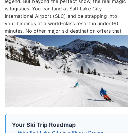
legend. But beyond the perfect snow, the real magic
is logistics. You can land at Salt Lake City
International Airport (SLC) and be strapping into
your bindings at a world-class resort in under 90
minutes. No other major ski destination offers that.
Your Ski Trip Roadmap
Why Salt Lake City is a Skier's Dream