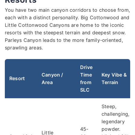
You have two main canyon corridors to choose from,
each with a distinct personality. Big Cottonwood and
Little Cottonwood Canyons are home to the iconic
resorts with the steepest terrain and deepest snow.
Parleys Canyon leads to the more family-oriented,
sprawling areas.
Drive
Canyon /
Time
Key Vibe &
Resort
Area
from
Terrain
SLC
Steep,
challenging,
legendary
45-
powder.
Little