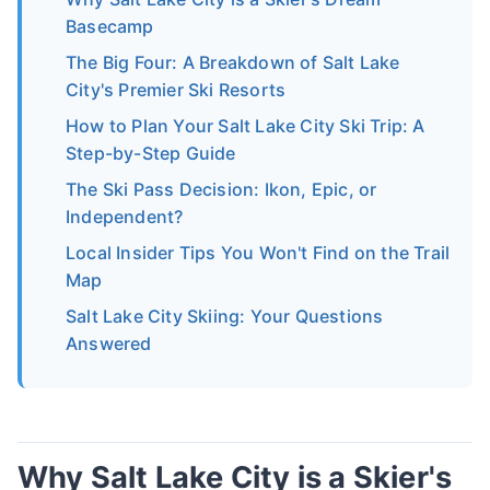
Basecamp
The Big Four: A Breakdown of Salt Lake
City's Premier Ski Resorts
How to Plan Your Salt Lake City Ski Trip: A
Step-by-Step Guide
The Ski Pass Decision: Ikon, Epic, or
Independent?
Local Insider Tips You Won't Find on the Trail
Map
Salt Lake City Skiing: Your Questions
Answered
Why Salt Lake City is a Skier's