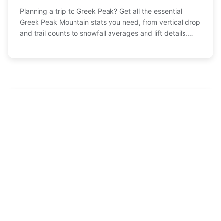
Planning a trip to Greek Peak? Get all the essential
Greek Peak Mountain stats you need, from vertical drop
and trail counts to snowfall averages and lift details.
This complete guide breaks down the numbers to help
you plan the perfect ski or summer adventure.
Recommended
MT Holiday Ski Resort: Your Complete Guide to
1
Planning the Perfect Trip
Feb-13 , 2026
Amirsoy Ski Resort: Your Ultimate Guide to Skiing
2
in Uzbekistan
Feb-03 , 2026
Sugarloaf Ski Resort: Your Ultimate Guide to
3
Maine's Biggest Mountain