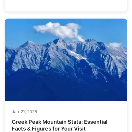
experts. Find everything you need to plan your perfect
winter getaway.
Jan-21, 2026
Greek Peak Mountain Stats: Essential
Facts & Figures for Your Visit