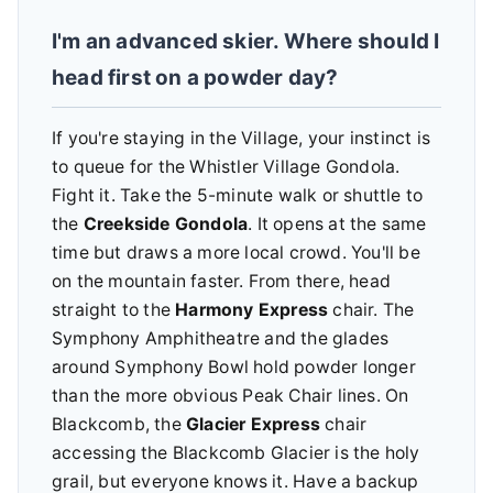
I'm an advanced skier. Where should I
head first on a powder day?
If you're staying in the Village, your instinct is
to queue for the Whistler Village Gondola.
Fight it. Take the 5-minute walk or shuttle to
the
Creekside Gondola
. It opens at the same
time but draws a more local crowd. You'll be
on the mountain faster. From there, head
straight to the
Harmony Express
chair. The
Symphony Amphitheatre and the glades
around Symphony Bowl hold powder longer
than the more obvious Peak Chair lines. On
Blackcomb, the
Glacier Express
chair
accessing the Blackcomb Glacier is the holy
grail, but everyone knows it. Have a backup