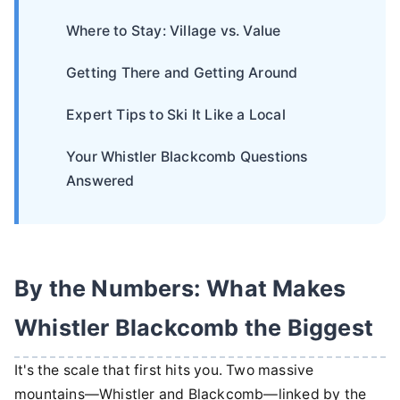
Where to Stay: Village vs. Value
Getting There and Getting Around
Expert Tips to Ski It Like a Local
Your Whistler Blackcomb Questions
Answered
By the Numbers: What Makes
Whistler Blackcomb the Biggest
It's the scale that first hits you. Two massive
mountains—Whistler and Blackcomb—linked by the