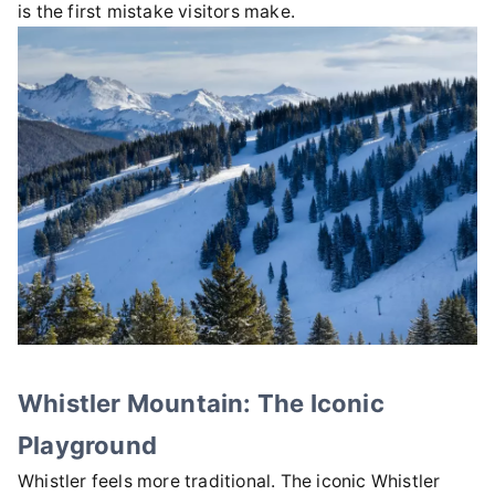
is the first mistake visitors make.
Whistler Mountain: The Iconic
Playground
Whistler feels more traditional. The iconic Whistler