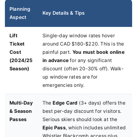
Planning
Key Details & Tips
Aspect
Lift
Single-day window rates hover
Ticket
around CAD $180-$220. This is the
Cost
painful part.
You must book online
(2024/25
in advance
for any significant
Season)
discount (often 20-30% off). Walk-
up window rates are for
emergencies only.
Multi-Day
The
Edge Card
(3+ days) offers the
& Season
best per-day discount for visitors.
Passes
Serious skiers should look at the
Epic Pass
, which includes unlimited
Whistler Blackcomb access plus