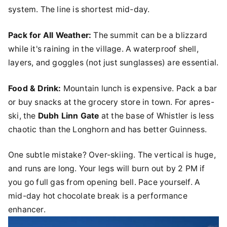
system. The line is shortest mid-day.
Pack for All Weather:
The summit can be a blizzard
while it's raining in the village. A waterproof shell,
layers, and goggles (not just sunglasses) are essential.
Food & Drink:
Mountain lunch is expensive. Pack a bar
or buy snacks at the grocery store in town. For apres-
ski, the
Dubh Linn Gate
at the base of Whistler is less
chaotic than the Longhorn and has better Guinness.
One subtle mistake? Over-skiing. The vertical is huge,
and runs are long. Your legs will burn out by 2 PM if
you go full gas from opening bell. Pace yourself. A
mid-day hot chocolate break is a performance
enhancer.