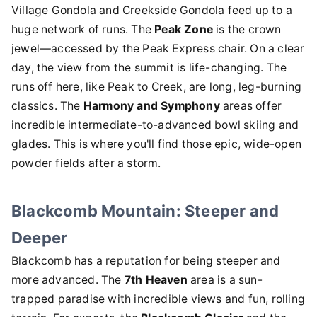
Village Gondola and Creekside Gondola feed up to a
huge network of runs. The
Peak Zone
is the crown
jewel—accessed by the Peak Express chair. On a clear
day, the view from the summit is life-changing. The
runs off here, like Peak to Creek, are long, leg-burning
classics. The
Harmony and Symphony
areas offer
incredible intermediate-to-advanced bowl skiing and
glades. This is where you'll find those epic, wide-open
powder fields after a storm.
Blackcomb Mountain: Steeper and
Deeper
Blackcomb has a reputation for being steeper and
more advanced. The
7th Heaven
area is a sun-
trapped paradise with incredible views and fun, rolling