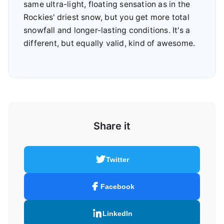
same ultra-light, floating sensation as in the
Rockies' driest snow, but you get more total
snowfall and longer-lasting conditions. It's a
different, but equally valid, kind of awesome.
Share it
Twitter
Facebook
LinkedIn