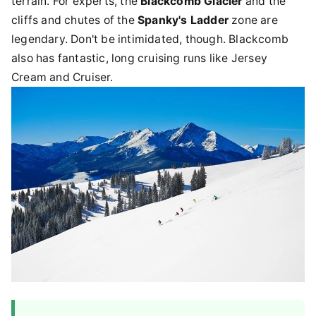
terrain. For experts, the
Blackcomb Glacier
and the
cliffs and chutes of the
Spanky's Ladder
zone are
legendary. Don't be intimidated, though. Blackcomb
also has fantastic, long cruising runs like Jersey
Cream and Cruiser.