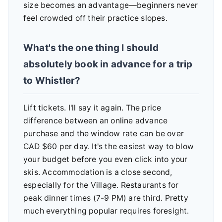
size becomes an advantage—beginners never
feel crowded off their practice slopes.
What's the one thing I should
absolutely book in advance for a trip
to Whistler?
Lift tickets. I'll say it again. The price
difference between an online advance
purchase and the window rate can be over
CAD $60 per day. It's the easiest way to blow
your budget before you even click into your
skis. Accommodation is a close second,
especially for the Village. Restaurants for
peak dinner times (7-9 PM) are third. Pretty
much everything popular requires foresight.