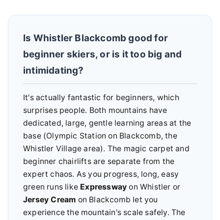
Is Whistler Blackcomb good for
beginner skiers, or is it too big and
intimidating?
It's actually fantastic for beginners, which
surprises people. Both mountains have
dedicated, large, gentle learning areas at the
base (Olympic Station on Blackcomb, the
Whistler Village area). The magic carpet and
beginner chairlifts are separate from the
expert chaos. As you progress, long, easy
green runs like
Expressway
on Whistler or
Jersey Cream
on Blackcomb let you
experience the mountain's scale safely. The