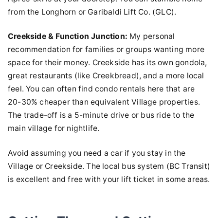
from the Longhorn or Garibaldi Lift Co. (GLC).
Creekside & Function Junction:
My personal
recommendation for families or groups wanting more
space for their money. Creekside has its own gondola,
great restaurants (like Creekbread), and a more local
feel. You can often find condo rentals here that are
20-30% cheaper than equivalent Village properties.
The trade-off is a 5-minute drive or bus ride to the
main village for nightlife.
Avoid assuming you need a car if you stay in the
Village or Creekside. The local bus system (BC Transit)
is excellent and free with your lift ticket in some areas.