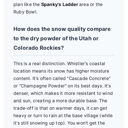
plan like the
Spanky's Ladder
area or the
Ruby Bowl.
How does the snow quality compare
to the dry powder of the Utah or
Colorado Rockies?
This is a real distinction. Whistler's coastal
location means its snow has higher moisture
content. It's often called "Cascade Concrete"
or "Champagne Powder" on its best days. It's
denser, which makes it more resistant to wind
and sun, creating a more durable base. The
trade-off is that on warmer days, it can get
heavy or turn to rain at the base village (while
it's still snowing up top). You won't get the