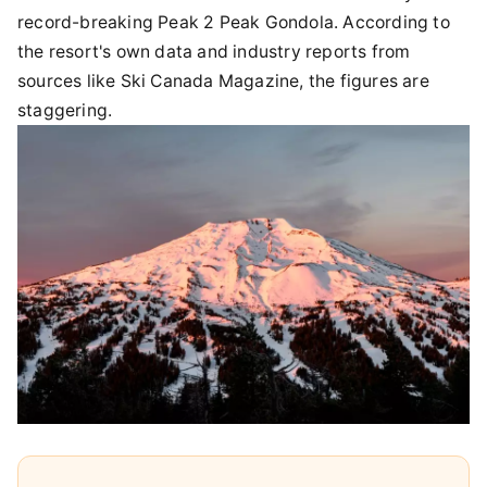
record-breaking Peak 2 Peak Gondola. According to
the resort's own data and industry reports from
sources like Ski Canada Magazine, the figures are
staggering.