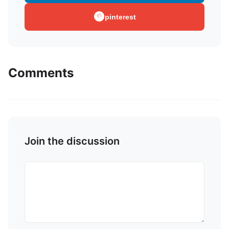
pinterest
Comments
Join the discussion