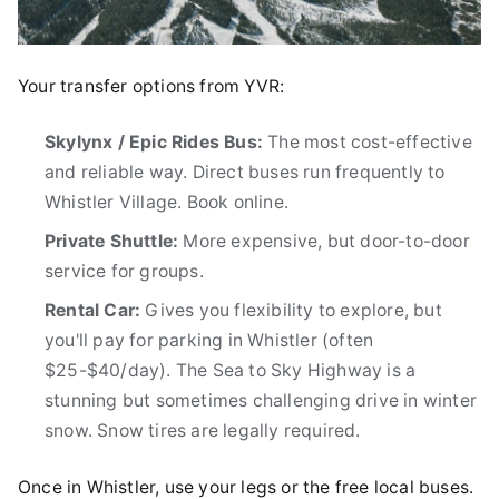
Your transfer options from YVR:
Skylynx / Epic Rides Bus:
The most cost-effective
and reliable way. Direct buses run frequently to
Whistler Village. Book online.
Private Shuttle:
More expensive, but door-to-door
service for groups.
Rental Car:
Gives you flexibility to explore, but
you'll pay for parking in Whistler (often
$25-$40/day). The Sea to Sky Highway is a
stunning but sometimes challenging drive in winter
snow. Snow tires are legally required.
Once in Whistler, use your legs or the free local buses.