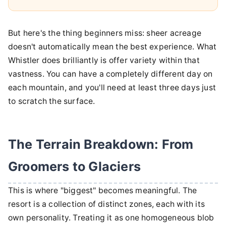
But here's the thing beginners miss: sheer acreage
doesn't automatically mean the best experience. What
Whistler does brilliantly is offer variety within that
vastness. You can have a completely different day on
each mountain, and you'll need at least three days just
to scratch the surface.
The Terrain Breakdown: From
Groomers to Glaciers
This is where "biggest" becomes meaningful. The
resort is a collection of distinct zones, each with its
own personality. Treating it as one homogeneous blob