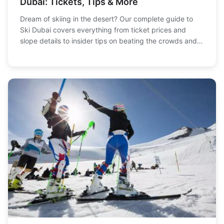
Dubai: Tickets, Tips & More
Dream of skiing in the desert? Our complete guide to
Ski Dubai covers everything from ticket prices and
slope details to insider tips on beating the crowds and
what to wear. Plan your perfect snowy adventure in
Dubai today.