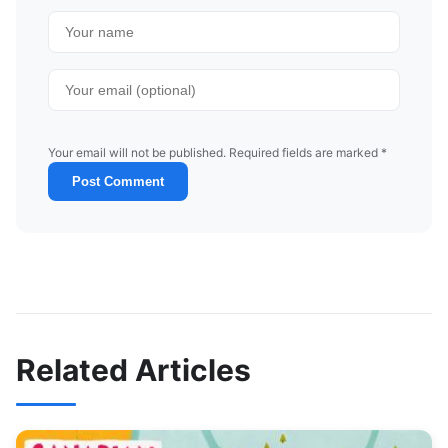
Your email will not be published. Required fields are marked *
Post Comment
Related Articles