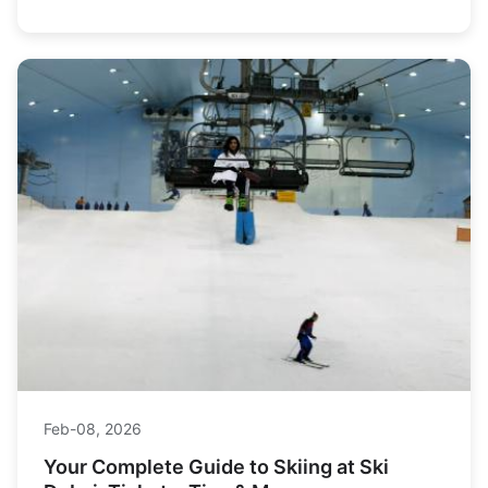
Louise and Sunshine Village, and delivers expert tips on
winter driving, budgeting, and avoiding crowds for an
unforgettable journey.
Feb-08, 2026
Your Complete Guide to Skiing at Ski