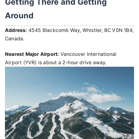
Getting There and Getting
Around
Address:
4545 Blackcomb Way, Whistler, BC V0N 1B4,
Canada.
Nearest Major Airport:
Vancouver International
Airport (YVR) is about a 2-hour drive away.