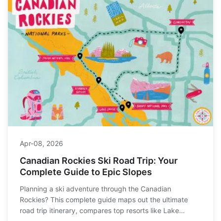
Apr-08, 2026
Canadian Rockies Ski Road Trip: Your
Complete Guide to Epic Slopes
Planning a ski adventure through the Canadian
Rockies? This complete guide maps out the ultimate
road trip itinerary, compares top resorts like Lake