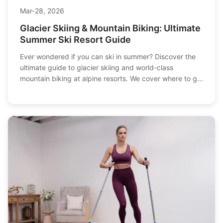
Mar-28, 2026
Glacier Skiing & Mountain Biking: Ultimate
Summer Ski Resort Guide
Ever wondered if you can ski in summer? Discover the
ultimate guide to glacier skiing and world-class
mountain biking at alpine resorts. We cover where to go,
what to pack, trip costs, and how to plan your perfect
summer mountain adventure.