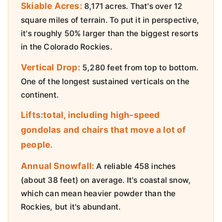
Skiable Acres:
8,171 acres. That's over 12
square miles of terrain. To put it in perspective,
it's roughly 50% larger than the biggest resorts
in the Colorado Rockies.
Vertical Drop:
5,280 feet from top to bottom.
One of the longest sustained verticals on the
continent.
Lifts:total, including high-speed
gondolas and chairs that move a lot of
people.
Annual Snowfall:
A reliable 458 inches
(about 38 feet) on average. It's coastal snow,
which can mean heavier powder than the
Rockies, but it's abundant.