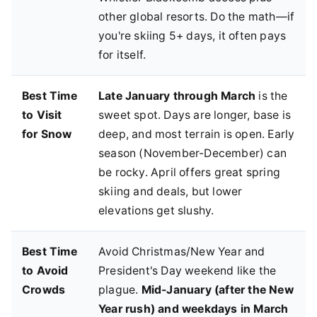
other global resorts. Do the math—if
you're skiing 5+ days, it often pays
for itself.
Best Time
Late January through March
is the
to Visit
sweet spot. Days are longer, base is
for Snow
deep, and most terrain is open. Early
season (November-December) can
be rocky. April offers great spring
skiing and deals, but lower
elevations get slushy.
Best Time
Avoid Christmas/New Year and
to Avoid
President's Day weekend like the
Crowds
plague.
Mid-January (after the New
Year rush) and weekdays in March