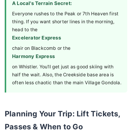
A Local's Terrain Secret:
Everyone rushes to the Peak or 7th Heaven first
thing. If you want shorter lines in the morning,
head to the
Excelerator Express
chair on Blackcomb or the
Harmony Express
on Whistler. You'll get just as good skiing with
half the wait. Also, the Creekside base area is
often less chaotic than the main Village Gondola.
Planning Your Trip: Lift Tickets,
Passes & When to Go