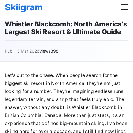
Skiigram
Whistler Blackcomb: North America's
Largest Ski Resort & Ultimate Guide
Pub. 13 Mar 2026
views398
Let's cut to the chase. When people search for the
biggest ski resort in North America, they're not just
looking for a number. They're imagining endless runs,
legendary terrain, and a trip that feels truly epic. The
answer, without any doubt, is Whistler Blackcomb in
British Columbia, Canada. More than just stats, it's an
experience that defines big-mountain skiing. I've been
skiing here for over a decade, and I still find new lines