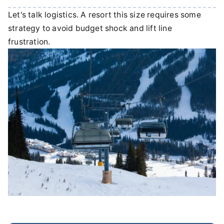
Let's talk logistics. A resort this size requires some
strategy to avoid budget shock and lift line
frustration.