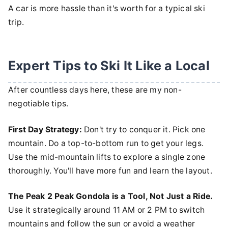
A car is more hassle than it's worth for a typical ski
trip.
Expert Tips to Ski It Like a Local
After countless days here, these are my non-
negotiable tips.
First Day Strategy:
Don't try to conquer it. Pick one
mountain. Do a top-to-bottom run to get your legs.
Use the mid-mountain lifts to explore a single zone
thoroughly. You'll have more fun and learn the layout.
The Peak 2 Peak Gondola is a Tool, Not Just a Ride.
Use it strategically around 11 AM or 2 PM to switch
mountains and follow the sun or avoid a weather