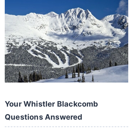
Your Whistler Blackcomb
Questions Answered