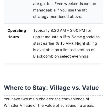
are golden. Even weekends can be
manageable if you use the lift
strategy mentioned above.
Operating
Typically 8:30 AM – 3:00 PM for
Hours
upper mountain lifts. Some gondolas
start earlier (8:15 AM). Night skiing
is available on a limited section of
Blackcomb on select evenings.
Where to Stay: Village vs. Value
You have two main choices: the convenience of
Whistler Village or the value of surrounding areas.