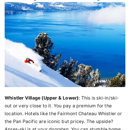
Whistler Village (Upper & Lower):
This is ski-in/ski-
out or very close to it. You pay a premium for the
location. Hotels like the Fairmont Chateau Whistler or
the Pan Pacific are iconic but pricey. The upside?
Apres-ski is at your doorstep. You can stumble home