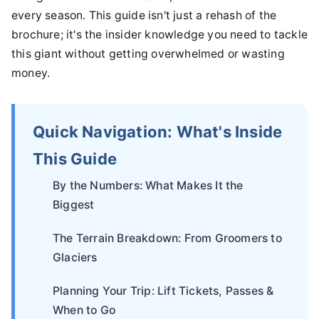
every season. This guide isn't just a rehash of the
brochure; it's the insider knowledge you need to tackle
this giant without getting overwhelmed or wasting
money.
Quick Navigation: What's Inside
This Guide
By the Numbers: What Makes It the
Biggest
The Terrain Breakdown: From Groomers to
Glaciers
Planning Your Trip: Lift Tickets, Passes &
When to Go