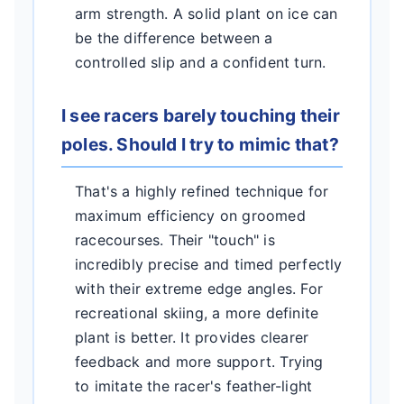
arm strength. A solid plant on ice can
be the difference between a
controlled slip and a confident turn.
I see racers barely touching their
poles. Should I try to mimic that?
That's a highly refined technique for
maximum efficiency on groomed
racecourses. Their "touch" is
incredibly precise and timed perfectly
with their extreme edge angles. For
recreational skiing, a more definite
plant is better. It provides clearer
feedback and more support. Trying
to imitate the racer's feather-light