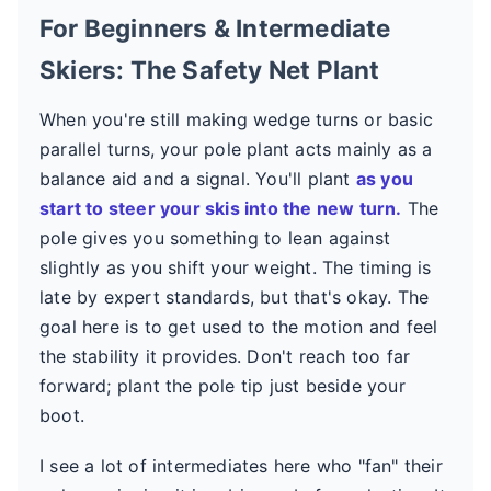
For Beginners & Intermediate
Skiers: The Safety Net Plant
When you're still making wedge turns or basic
parallel turns, your pole plant acts mainly as a
balance aid and a signal. You'll plant
as you
start to steer your skis into the new turn.
The
pole gives you something to lean against
slightly as you shift your weight. The timing is
late by expert standards, but that's okay. The
goal here is to get used to the motion and feel
the stability it provides. Don't reach too far
forward; plant the pole tip just beside your
boot.
I see a lot of intermediates here who "fan" their