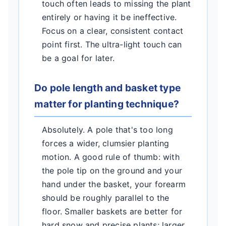
touch often leads to missing the plant
entirely or having it be ineffective.
Focus on a clear, consistent contact
point first. The ultra-light touch can
be a goal for later.
Do pole length and basket type
matter for planting technique?
Absolutely. A pole that's too long
forces a wider, clumsier planting
motion. A good rule of thumb: with
the pole tip on the ground and your
hand under the basket, your forearm
should be roughly parallel to the
floor. Smaller baskets are better for
hard snow and precise plants; larger