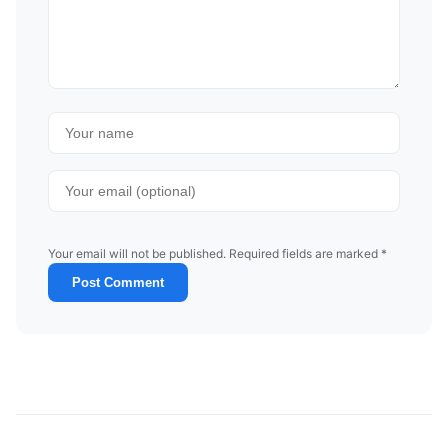
Your email will not be published. Required fields are marked *
Post Comment