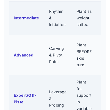
Com
Rhythm
Plant as
mot
Intermediate
&
weight
Plan
Initiation
shifts.
boot
Anti
Plant
Carving
Use
BEFORE
Advanced
& Pivot
to g
skis
Point
upp
turn.
bod
Plant
Firm
for
Leverage
deli
Expert/Off-
support
&
plan
Piste
in
Probing
Ada
variable