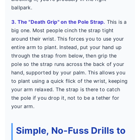
ballpark.
3. The "Death Grip" on the Pole Strap.
This is a
big one. Most people cinch the strap tight
around their wrist. This forces you to use your
entire arm to plant. Instead, put your hand up
through the strap from below, then grip the
pole so the strap runs across the back of your
hand, supported by your palm. This allows you
to plant using a quick flick of the wrist, keeping
your arm relaxed. The strap is there to catch
the pole if you drop it, not to be a tether for
your arm.
Simple, No-Fuss Drills to