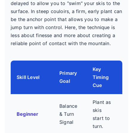
delayed to allow you to "swim" your skis to the
surface. In steep couloirs, a firm, early plant can
be the anchor point that allows you to make a
jump turn with control. Here, the technique is
less about finesse and more about creating a
reliable point of contact with the mountain.
Key
Primary
Co
Skill Level
Timing
Goal
Foc
Cue
Plant as
Jus
Balance
skis
cont
Beginner
& Turn
start to
Avo
Signal
turn.
swin