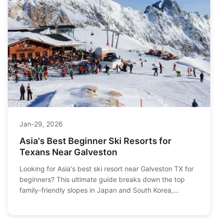
Jan-29, 2026
Asia's Best Beginner Ski Resorts for
Texans Near Galveston
Looking for Asia's best ski resort near Galveston TX for
beginners? This ultimate guide breaks down the top
family-friendly slopes in Japan and South Korea,
covering everything from gentle runs and English-
speaking instructors to trip planning tips for first-timers