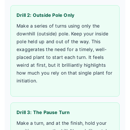
Drill 2: Outside Pole Only
Make a series of turns using only the
downhill (outside) pole. Keep your inside
pole held up and out of the way. This
exaggerates the need for a timely, well-
placed plant to start each turn. It feels
weird at first, but it brilliantly highlights
how much you rely on that single plant for
initiation.
Drill 3: The Pause Turn
Make a turn, and at the finish, hold your