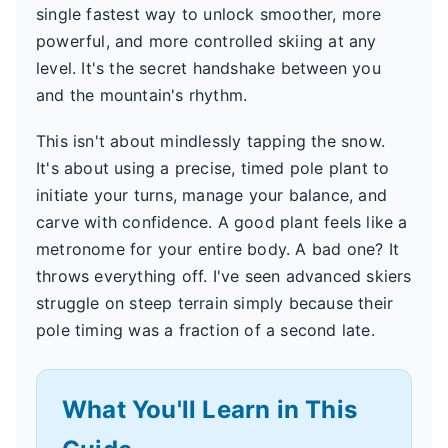
single fastest way to unlock smoother, more
powerful, and more controlled skiing at any
level. It's the secret handshake between you
and the mountain's rhythm.
This isn't about mindlessly tapping the snow.
It's about using a precise, timed pole plant to
initiate your turns, manage your balance, and
carve with confidence. A good plant feels like a
metronome for your entire body. A bad one? It
throws everything off. I've seen advanced skiers
struggle on steep terrain simply because their
pole timing was a fraction of a second late.
What You'll Learn in This