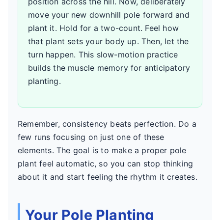
position across the hill. Now, deliberately
move your new downhill pole forward and
plant it. Hold for a two-count. Feel how
that plant sets your body up. Then, let the
turn happen. This slow-motion practice
builds the muscle memory for anticipatory
planting.
Remember, consistency beats perfection. Do a
few runs focusing on just one of these
elements. The goal is to make a proper pole
plant feel automatic, so you can stop thinking
about it and start feeling the rhythm it creates.
Your Pole Planting