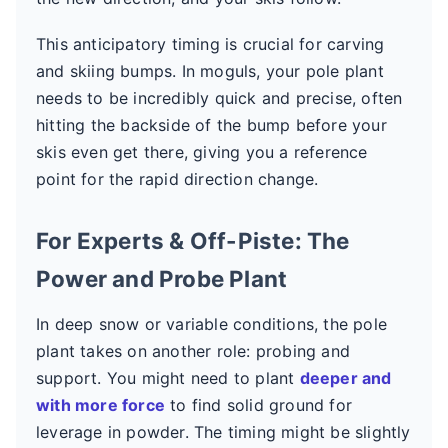
This anticipatory timing is crucial for carving
and skiing bumps. In moguls, your pole plant
needs to be incredibly quick and precise, often
hitting the backside of the bump before your
skis even get there, giving you a reference
point for the rapid direction change.
For Experts & Off-Piste: The
Power and Probe Plant
In deep snow or variable conditions, the pole
plant takes on another role: probing and
support. You might need to plant
deeper and
with more force
to find solid ground for
leverage in powder. The timing might be slightly