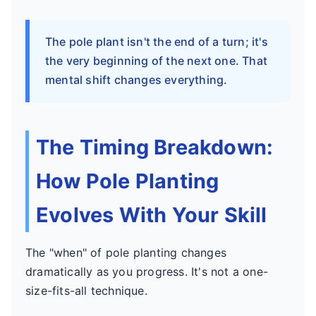
The pole plant isn't the end of a turn; it's
the very beginning of the next one. That
mental shift changes everything.
The Timing Breakdown:
How Pole Planting
Evolves With Your Skill
The "when" of pole planting changes
dramatically as you progress. It's not a one-
size-fits-all technique.