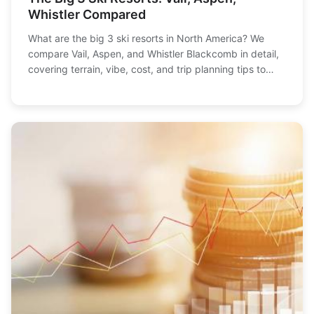
Whistler Compared
What are the big 3 ski resorts in North America? We
compare Vail, Aspen, and Whistler Blackcomb in detail,
covering terrain, vibe, cost, and trip planning tips to
help you choose the perfect mountain getaway.