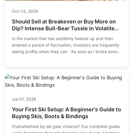
Oct-13, 2024
Should Sell at Breakeven or Buy More on
Dip? Intense Bull-Bear Tussle in Volatile
Market
In the market that has suddenly heated up and then
entered a period of fluctuation, investors are frequently
taking profits when they can. "As soon as I broke even, I
hurried to 'get off the bus'," "T...
Jul-01, 2026
Your First Ski Setup: A Beginner's Guide to
Buying Skis, Boots & Bindings
Overwhelmed by ski gear choices? Our complete guide
walks beginners through choosing skis, boots, bindings,