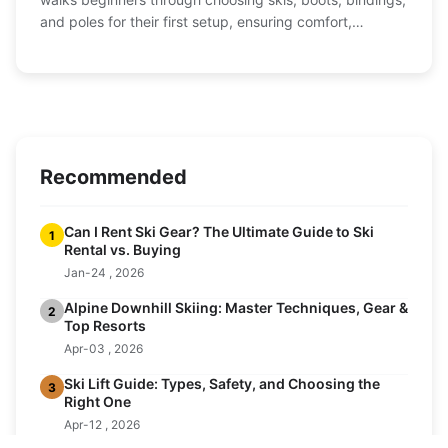
and poles for their first setup, ensuring comfort,
performance, and value.
Recommended
Can I Rent Ski Gear? The Ultimate Guide to Ski
1
Rental vs. Buying
Jan-24 , 2026
Alpine Downhill Skiing: Master Techniques, Gear &
2
Top Resorts
Apr-03 , 2026
Ski Lift Guide: Types, Safety, and Choosing the
3
Right One
Apr-12 , 2026