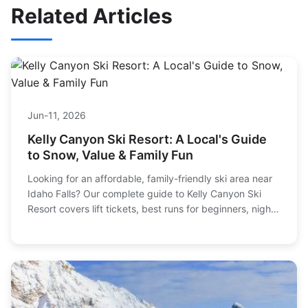
Related Articles
Jun-11, 2026
Kelly Canyon Ski Resort: A Local's Guide
to Snow, Value & Family Fun
Looking for an affordable, family-friendly ski area near
Idaho Falls? Our complete guide to Kelly Canyon Ski
Resort covers lift tickets, best runs for beginners, night
skiing, and insider tips you won't find elsewhere.