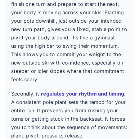
finish one turn and prepare to start the next,
your body is moving across your skis. Planting
your pole downhill, just outside your intended
new turn path, gives you a fixed, stable point to
pivot your body around. It's like a gymnast
using the high bar to swing their momentum.
This allows you to commit your weight to the
new outside ski with confidence, especially on
steeper or icier slopes where that commitment
feels scary.
Secondly, it
regulates your rhythm and timing.
A consistent pole plant sets the tempo for your
entire run. It prevents you from rushing your
turns or getting stuck in the backseat. It forces
you to think about the sequence of movements:
plant, pivot, pressure, release.