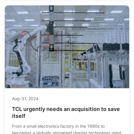
from Texas.
Aug-31, 2024
TCL urgently needs an acquisition to save
itself
From a small electronics factory in the 1990s to
becoming a globally renowned display technology giant