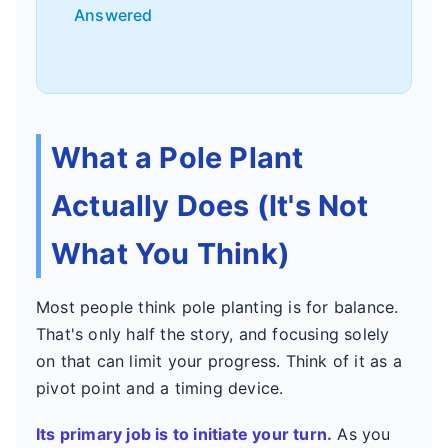
Answered
What a Pole Plant
Actually Does (It's Not
What You Think)
Most people think pole planting is for balance.
That's only half the story, and focusing solely
on that can limit your progress. Think of it as a
pivot point and a timing device.
Its primary job is to initiate your turn.
As you