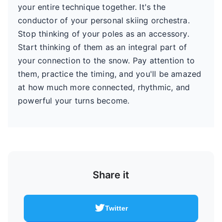
your entire technique together. It's the
conductor of your personal skiing orchestra.
Stop thinking of your poles as an accessory.
Start thinking of them as an integral part of
your connection to the snow. Pay attention to
them, practice the timing, and you'll be amazed
at how much more connected, rhythmic, and
powerful your turns become.
Share it
Twitter