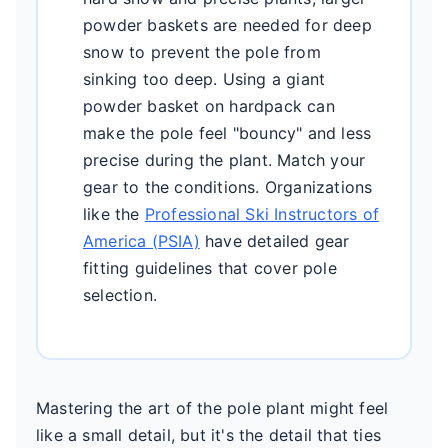
powder baskets are needed for deep
snow to prevent the pole from
sinking too deep. Using a giant
powder basket on hardpack can
make the pole feel "bouncy" and less
precise during the plant. Match your
gear to the conditions. Organizations
like the
Professional Ski Instructors of
America (PSIA)
have detailed gear
fitting guidelines that cover pole
selection.
Mastering the art of the pole plant might feel
like a small detail, but it's the detail that ties