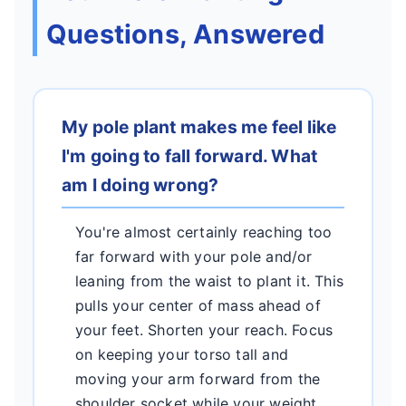
Questions, Answered
My pole plant makes me feel like
I'm going to fall forward. What
am I doing wrong?
You're almost certainly reaching too
far forward with your pole and/or
leaning from the waist to plant it. This
pulls your center of mass ahead of
your feet. Shorten your reach. Focus
on keeping your torso tall and
moving your arm forward from the
shoulder socket while your weight