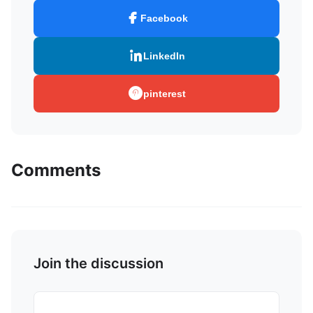
Facebook
LinkedIn
pinterest
Comments
Join the discussion