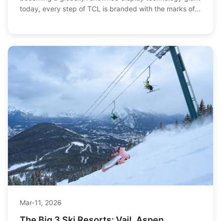
today, every step of TCL is branded with the marks of
its era. Once, it entered thousands of hous...
Mar-11, 2026
The Big 3 Ski Resorts: Vail, Aspen,