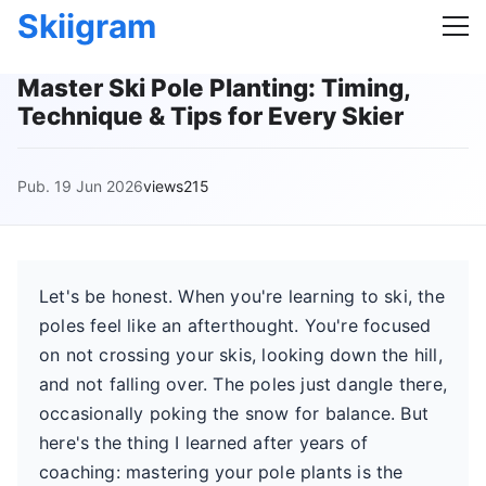
Skiigram
Master Ski Pole Planting: Timing,
Technique & Tips for Every Skier
Pub. 19 Jun 2026
views215
Let's be honest. When you're learning to ski, the
poles feel like an afterthought. You're focused
on not crossing your skis, looking down the hill,
and not falling over. The poles just dangle there,
occasionally poking the snow for balance. But
here's the thing I learned after years of
coaching: mastering your pole plants is the