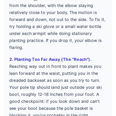
from the shoulder, with the elbow staying
relatively close to your body. The motion is
forward and down, not out to the side. To fix it,
try holding a ski glove or a small water bottle
under each armpit while doing stationary
planting practice. If you drop it, your elbow is
flaring.
2. Planting Too Far Away (The "Reach").
Reaching way out in front to plant makes you
lean forward at the waist, putting you in the
dreaded backseat as soon as you try to turn.
Your pole tip should land just outside your ski
boot, roughly 12-18 inches from your foot. A
good checkpoint: if you look down and can't
see your boot because the pole basket is
blocking it, you're probably in the right