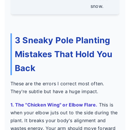
timi
snow.
3 Sneaky Pole Planting
Mistakes That Hold You
Back
These are the errors I correct most often.
They're subtle but have a huge impact.
1. The "Chicken Wing" or Elbow Flare.
This is
when your elbow juts out to the side during the
plant. It breaks your body's alignment and
wastes energy. Your arm should move forward