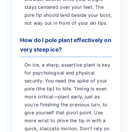
stays centered over your feet. The
pole tip should land beside your boot,
not way out in front of your ski tips.
How do I pole plant effectively on
very steep ice?
On ice, a sharp, assertive plant is key
for psychological and physical
security. You need the spike of your
pole (the tip) to bite. Timing is even
more critical—plant early, just as
you're finishing the previous turn, to
give yourself that pivot point. Use
more wrist to drive the tip in with a
quick, staccato motion. Don't rely on