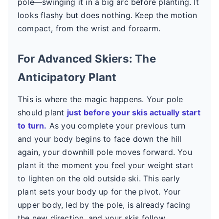
pole—swinging it in a big arc before planting. It
looks flashy but does nothing. Keep the motion
compact, from the wrist and forearm.
For Advanced Skiers: The
Anticipatory Plant
This is where the magic happens. Your pole
should plant
just before your skis actually start
to turn.
As you complete your previous turn
and your body begins to face down the hill
again, your downhill pole moves forward. You
plant it the moment you feel your weight start
to lighten on the old outside ski. This early
plant sets your body up for the pivot. Your
upper body, led by the pole, is already facing
the new direction, and your skis follow.