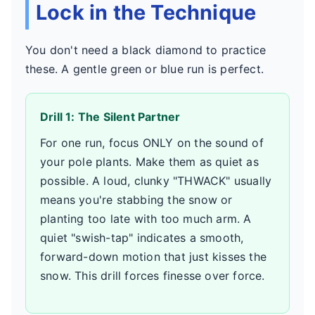
Lock in the Technique
You don't need a black diamond to practice
these. A gentle green or blue run is perfect.
Drill 1: The Silent Partner
For one run, focus ONLY on the sound of
your pole plants. Make them as quiet as
possible. A loud, clunky "THWACK" usually
means you're stabbing the snow or
planting too late with too much arm. A
quiet "swish-tap" indicates a smooth,
forward-down motion that just kisses the
snow. This drill forces finesse over force.