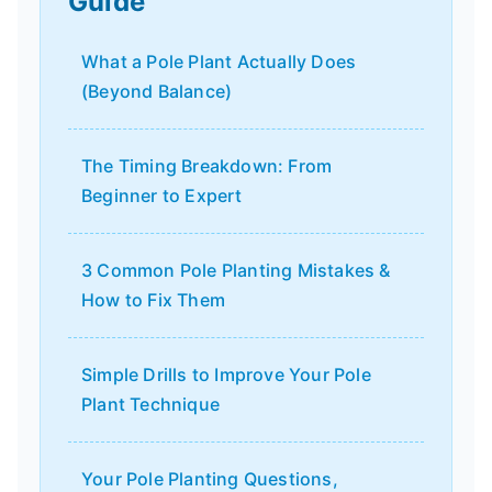
Guide
What a Pole Plant Actually Does
(Beyond Balance)
The Timing Breakdown: From
Beginner to Expert
3 Common Pole Planting Mistakes &
How to Fix Them
Simple Drills to Improve Your Pole
Plant Technique
Your Pole Planting Questions,