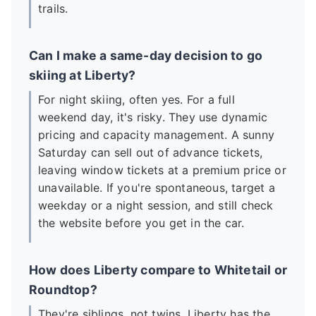
trails.
Can I make a same-day decision to go
skiing at Liberty?
For night skiing, often yes. For a full
weekend day, it's risky. They use dynamic
pricing and capacity management. A sunny
Saturday can sell out of advance tickets,
leaving window tickets at a premium price or
unavailable. If you're spontaneous, target a
weekday or a night session, and still check
the website before you get in the car.
How does Liberty compare to Whitetail or
Roundtop?
They're siblings, not twins. Liberty has the