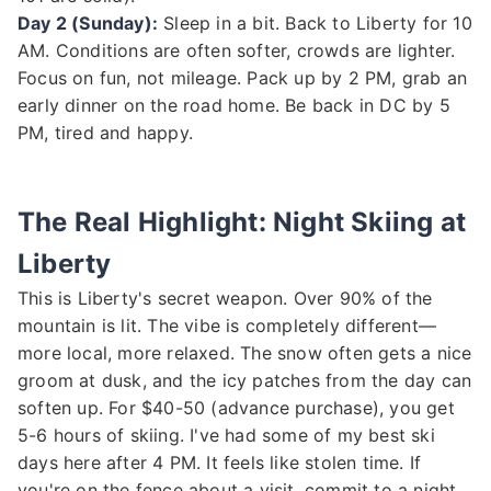
Day 2 (Sunday):
Sleep in a bit. Back to Liberty for 10
AM. Conditions are often softer, crowds are lighter.
Focus on fun, not mileage. Pack up by 2 PM, grab an
early dinner on the road home. Be back in DC by 5
PM, tired and happy.
The Real Highlight: Night Skiing at
Liberty
This is Liberty's secret weapon. Over 90% of the
mountain is lit. The vibe is completely different—
more local, more relaxed. The snow often gets a nice
groom at dusk, and the icy patches from the day can
soften up. For $40-50 (advance purchase), you get
5-6 hours of skiing. I've had some of my best ski
days here after 4 PM. It feels like stolen time. If
you're on the fence about a visit, commit to a night