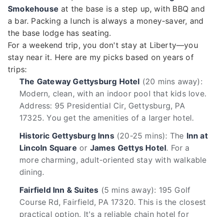
Smokehouse
at the base is a step up, with BBQ and
a bar. Packing a lunch is always a money-saver, and
the base lodge has seating.
For a weekend trip, you don't stay at Liberty—you
stay near it. Here are my picks based on years of
trips:
The Gateway Gettysburg Hotel
(20 mins away):
Modern, clean, with an indoor pool that kids love.
Address: 95 Presidential Cir, Gettysburg, PA
17325. You get the amenities of a larger hotel.
Historic Gettysburg Inns
(20-25 mins): The
Inn at
Lincoln Square
or
James Gettys Hotel
. For a
more charming, adult-oriented stay with walkable
dining.
Fairfield Inn & Suites
(5 mins away): 195 Golf
Course Rd, Fairfield, PA 17320. This is the closest
practical option. It's a reliable chain hotel for