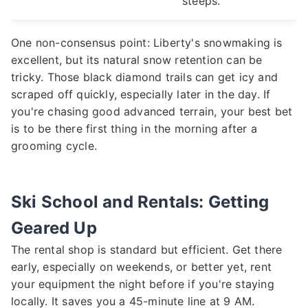
steeps.
One non-consensus point: Liberty's snowmaking is
excellent, but its natural snow retention can be
tricky. Those black diamond trails can get icy and
scraped off quickly, especially later in the day. If
you're chasing good advanced terrain, your best bet
is to be there first thing in the morning after a
grooming cycle.
Ski School and Rentals: Getting
Geared Up
The rental shop is standard but efficient. Get there
early, especially on weekends, or better yet, rent
your equipment the night before if you're staying
locally. It saves you a 45-minute line at 9 AM.