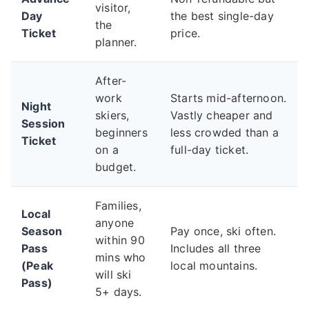
visitor,
Day
the best single-day
the
Ticket
price.
planner.
After-
work
Starts mid-afternoon.
Night
skiers,
Vastly cheaper and
Session
beginners
less crowded than a
Ticket
on a
full-day ticket.
budget.
Families,
Local
anyone
Season
Pay once, ski often.
within 90
Pass
Includes all three
mins who
(Peak
local mountains.
will ski
Pass)
5+ days.