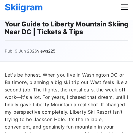
Skiigram
Your Guide to Liberty Mountain Skiing
Near DC | Tickets & Tips
Pub. 9 Jun 2026
views225
Let's be honest. When you live in Washington DC or
Baltimore, planning a big ski trip out West feels like a
second job. The flights, the rental cars, the week off
work—it's a lot. For years, I chased that dream, until I
finally gave Liberty Mountain a real shot. It changed
my perspective completely. Liberty Ski Resort isn't
trying to be Jackson Hole. It's the reliable,
convenient, and genuinely fun mountain in your