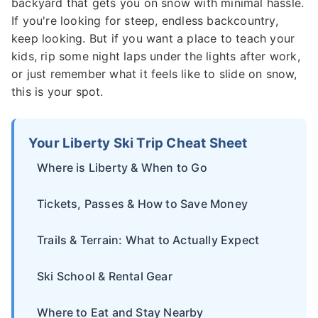
backyard that gets you on snow with minimal hassle.
If you're looking for steep, endless backcountry,
keep looking. But if you want a place to teach your
kids, rip some night laps under the lights after work,
or just remember what it feels like to slide on snow,
this is your spot.
Your Liberty Ski Trip Cheat Sheet
Where is Liberty & When to Go
Tickets, Passes & How to Save Money
Trails & Terrain: What to Actually Expect
Ski School & Rental Gear
Where to Eat and Stay Nearby