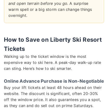
and open terrain before you go.
A surprise
warm spell or a big storm can change things
overnight.
How to Save on Liberty Ski Resort
Tickets
Walking up to the ticket window is the most
expensive way to ski here. A peak-day walk-up rate
can sting. Here’s how to ski smarter.
Online Advance Purchase is Non-Negotiable
Buy your lift tickets at least 48 hours ahead on their
website. The discount is significant, often 20-30%
off the window price. It also guarantees you a spot,
as they can and do sell out on prime Saturdays.