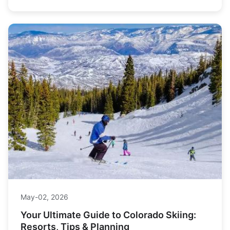
May-02, 2026
Your Ultimate Guide to Colorado Skiing:
Resorts, Tips & Planning