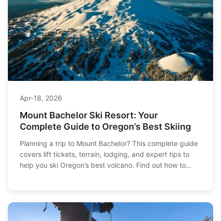
Apr-18, 2026
Mount Bachelor Ski Resort: Your
Complete Guide to Oregon’s Best Skiing
Planning a trip to Mount Bachelor? This complete guide
covers lift tickets, terrain, lodging, and expert tips to
help you ski Oregon’s best volcano. Find out how to
save money and avoid crowds.