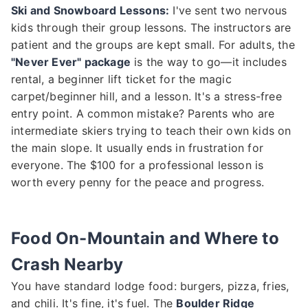
Ski and Snowboard Lessons:
I've sent two nervous
kids through their group lessons. The instructors are
patient and the groups are kept small. For adults, the
"Never Ever" package
is the way to go—it includes
rental, a beginner lift ticket for the magic
carpet/beginner hill, and a lesson. It's a stress-free
entry point. A common mistake? Parents who are
intermediate skiers trying to teach their own kids on
the main slope. It usually ends in frustration for
everyone. The $100 for a professional lesson is
worth every penny for the peace and progress.
Food On-Mountain and Where to
Crash Nearby
You have standard lodge food: burgers, pizza, fries,
and chili. It's fine, it's fuel. The
Boulder Ridge