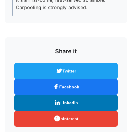
it's a first-come, first-served scramble.
Carpooling is strongly advised.
Share it
Twitter
Facebook
LinkedIn
pinterest