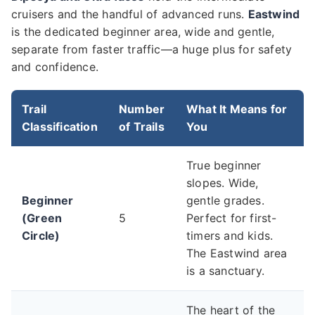
cruisers and the handful of advanced runs.
Eastwind
is the dedicated beginner area, wide and gentle,
separate from faster traffic—a huge plus for safety
and confidence.
Trail
Number
What It Means for
Classification
of Trails
You
True beginner
slopes. Wide,
Beginner
gentle grades.
(Green
5
Perfect for first-
Circle)
timers and kids.
The Eastwind area
is a sanctuary.
The heart of the