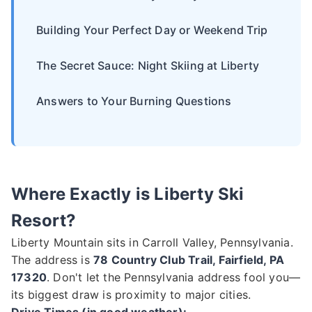
Building Your Perfect Day or Weekend Trip
The Secret Sauce: Night Skiing at Liberty
Answers to Your Burning Questions
Where Exactly is Liberty Ski
Resort?
Liberty Mountain sits in Carroll Valley, Pennsylvania.
The address is
78 Country Club Trail, Fairfield, PA
17320
. Don't let the Pennsylvania address fool you—
its biggest draw is proximity to major cities.