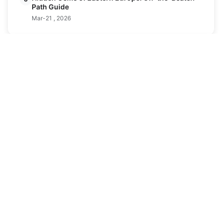
Path Guide
Mar-21 , 2026
Latest Posts
Ferrata and Skiing Combined Trips: The
24
Ultimate Alpine Adventure Guide
APR
Apr-24 , 2026
Discover America's Premier Ski Resorts: A
05
Guide to the Best Slopes
FEB
Feb-05 , 2026
Alabama Ski Resort Guide: Snow at Spruce
09
Mountain
FEB
Feb-09 , 2026
Best Ski Resorts in New Jersey: Family-
08
Friendly Slopes & Beginner Tips
FEB
Feb-08 , 2026