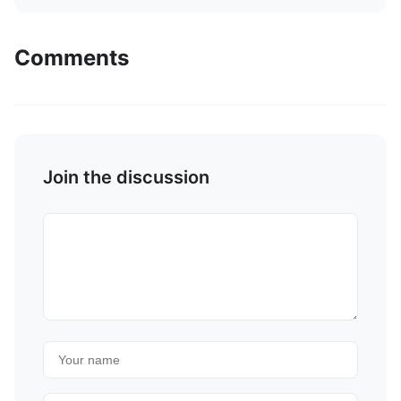
Comments
Join the discussion