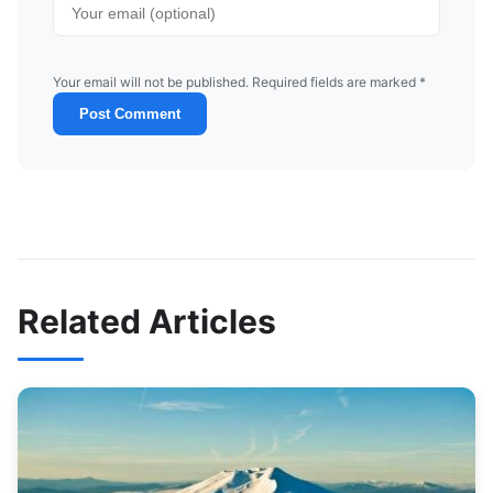
Your email will not be published. Required fields are marked *
Post Comment
Related Articles