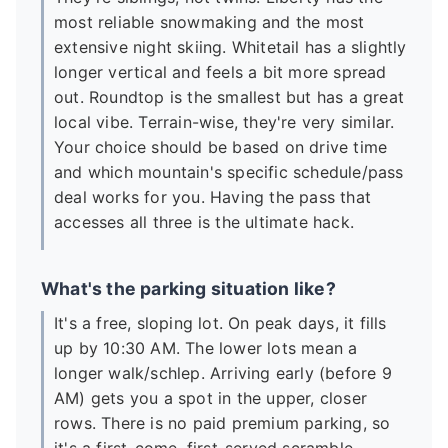
most reliable snowmaking and the most
extensive night skiing. Whitetail has a slightly
longer vertical and feels a bit more spread
out. Roundtop is the smallest but has a great
local vibe. Terrain-wise, they're very similar.
Your choice should be based on drive time
and which mountain's specific schedule/pass
deal works for you. Having the pass that
accesses all three is the ultimate hack.
What's the parking situation like?
It's a free, sloping lot. On peak days, it fills
up by 10:30 AM. The lower lots mean a
longer walk/schlep. Arriving early (before 9
AM) gets you a spot in the upper, closer
rows. There is no paid premium parking, so