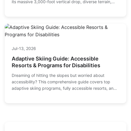
its massive 3,000-foot vertical drop, diverse terrain,
and practical tips for planning your trip.
Jul-13, 2026
Adaptive Skiing Guide: Accessible
Resorts & Programs for Disabilities
Dreaming of hitting the slopes but worried about
accessibility? This comprehensive guide covers top
adaptive skiing programs, fully accessible resorts, and
essential equipment for skiers with disabilities.