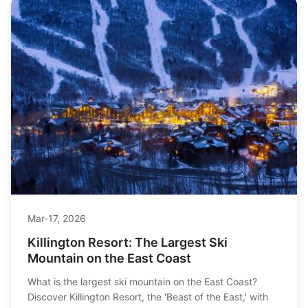
Mar-17, 2026
Killington Resort: The Largest Ski
Mountain on the East Coast
What is the largest ski mountain on the East Coast?
Discover Killington Resort, the 'Beast of the East,' with