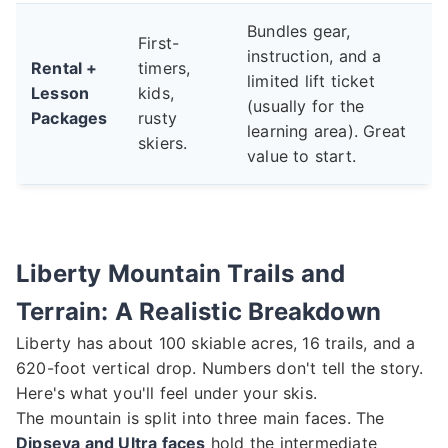
Bundles gear,
First-
instruction, and a
Rental +
timers,
limited lift ticket
Lesson
kids,
(usually for the
Packages
rusty
learning area). Great
skiers.
value to start.
Liberty Mountain Trails and
Terrain: A Realistic Breakdown
Liberty has about 100 skiable acres, 16 trails, and a
620-foot vertical drop. Numbers don't tell the story.
Here's what you'll feel under your skis.
The mountain is split into three main faces. The
Dipseya and Ultra faces
hold the intermediate