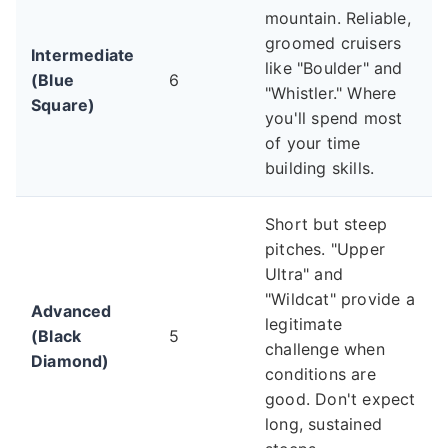
mountain. Reliable,
groomed cruisers
Intermediate
like "Boulder" and
(Blue
6
"Whistler." Where
Square)
you'll spend most
of your time
building skills.
Short but steep
pitches. "Upper
Ultra" and
"Wildcat" provide a
Advanced
legitimate
(Black
5
challenge when
Diamond)
conditions are
good. Don't expect
long, sustained