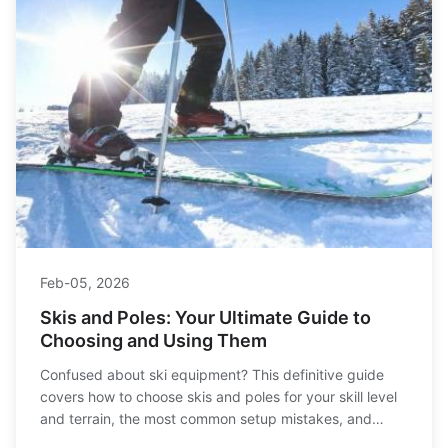
Feb-05, 2026
Skis and Poles: Your Ultimate Guide to
Choosing and Using Them
Confused about ski equipment? This definitive guide
covers how to choose skis and poles for your skill level
and terrain, the most common setup mistakes, and
expert tips for care and performance.