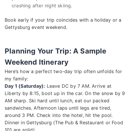
crashing after night skiing.
Book early if your trip coincides with a holiday or a
Gettysburg event weekend.
Planning Your Trip: A Sample
Weekend Itinerary
Here’s how a perfect two-day trip often unfolds for
my family:
Day 1 (Saturday):
Leave DC by 7 AM. Arrive at
Liberty by 8:15, boot up in the car. On the snow by 9
AM sharp. Ski hard until lunch, eat our packed
sandwiches. Afternoon laps until legs are tired,
around 3 PM. Check into the hotel, hit the pool.
Dinner in Gettysburg (The Pub & Restaurant or Food
101 are solid).