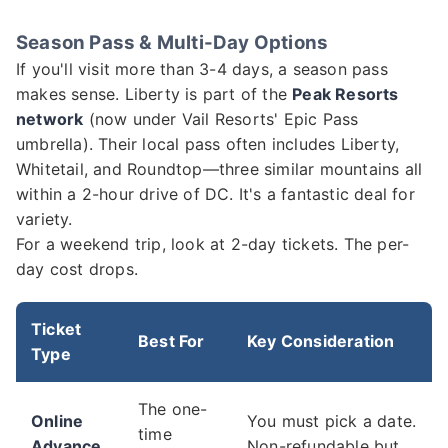
Season Pass & Multi-Day Options
If you'll visit more than 3-4 days, a season pass
makes sense. Liberty is part of the
Peak Resorts
network
(now under Vail Resorts' Epic Pass
umbrella). Their local pass often includes Liberty,
Whitetail, and Roundtop—three similar mountains all
within a 2-hour drive of DC. It's a fantastic deal for
variety.
For a weekend trip, look at 2-day tickets. The per-
day cost drops.
Ticket
Best For
Key Consideration
Type
The one-
Online
You must pick a date.
time
Advance
Non-refundable but