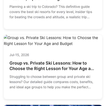
Planning a ski trip to Colorado? This definitive guide
covers the best ski resorts for every level, insider tips
for beating the crowds and altitude, a realistic trip
budget, and expert advice for planning your perfect
Rocky Mountain adventure.
Jul-15, 2026
Group vs. Private Ski Lessons: How to
Choose the Right Lesson for Your Age and
Budget
Struggling to choose between group and private ski
lessons? Our detailed guide compares costs, benefits,
and ideal age groups to help you make the perfect
choice for your family's ski vacation.