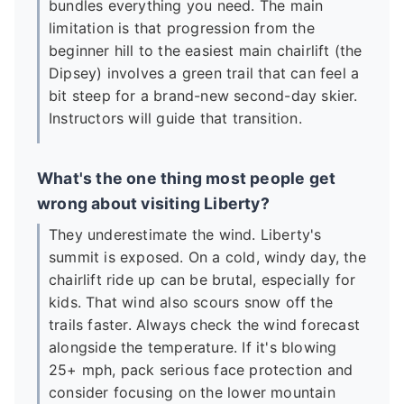
bundles everything you need. The main
limitation is that progression from the
beginner hill to the easiest main chairlift (the
Dipsey) involves a green trail that can feel a
bit steep for a brand-new second-day skier.
Instructors will guide that transition.
What's the one thing most people get
wrong about visiting Liberty?
They underestimate the wind. Liberty's
summit is exposed. On a cold, windy day, the
chairlift ride up can be brutal, especially for
kids. That wind also scours snow off the
trails faster. Always check the wind forecast
alongside the temperature. If it's blowing
25+ mph, pack serious face protection and
consider focusing on the lower mountain