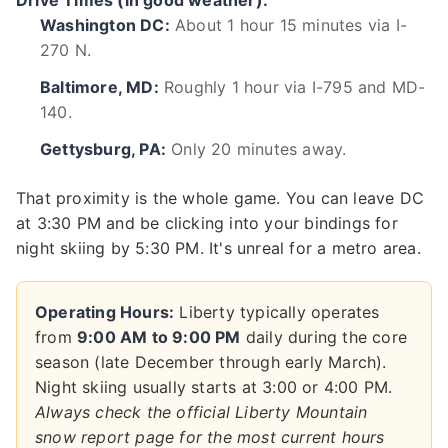
Drive Times (in good weather):
Washington DC:
About 1 hour 15 minutes via I-
270 N.
Baltimore, MD:
Roughly 1 hour via I-795 and MD-
140.
Gettysburg, PA:
Only 20 minutes away.
That proximity is the whole game. You can leave DC
at 3:30 PM and be clicking into your bindings for
night skiing by 5:30 PM. It's unreal for a metro area.
Operating Hours:
Liberty typically operates
from
9:00 AM to 9:00 PM
daily during the core
season (late December through early March).
Night skiing usually starts at 3:00 or 4:00 PM.
Always check the official Liberty Mountain
snow report page for the most current hours