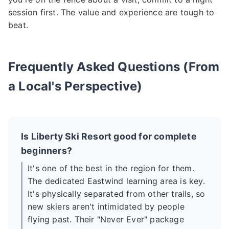
session first. The value and experience are tough to
beat.
Frequently Asked Questions (From
a Local's Perspective)
Is Liberty Ski Resort good for complete
beginners?
It's one of the best in the region for them.
The dedicated Eastwind learning area is key.
It's physically separated from other trails, so
new skiers aren't intimidated by people
flying past. Their "Never Ever" package