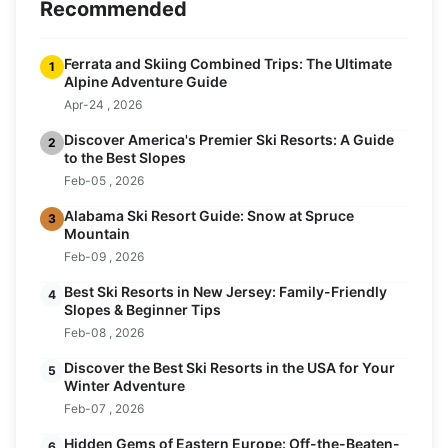
Recommended
Ferrata and Skiing Combined Trips: The Ultimate
1
Alpine Adventure Guide
Apr-24 , 2026
Discover America's Premier Ski Resorts: A Guide
2
to the Best Slopes
Feb-05 , 2026
Alabama Ski Resort Guide: Snow at Spruce
3
Mountain
Feb-09 , 2026
Best Ski Resorts in New Jersey: Family-Friendly
4
Slopes & Beginner Tips
Feb-08 , 2026
Discover the Best Ski Resorts in the USA for Your
5
Winter Adventure
Feb-07 , 2026
Hidden Gems of Eastern Europe: Off-the-Beaten-
6