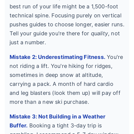
best run of your life might be a 1,500-foot
technical spine. Focusing purely on vertical
pushes guides to choose longer, easier runs.
Tell your guide you're there for
quality
, not
just a number.
Mistake 2: Underestimating Fitness.
You're
not riding a lift. You're hiking for ridges,
sometimes in deep snow at altitude,
carrying a pack. A month of hard cardio
and leg blasters (look them up) will pay off
more than a new ski purchase.
Mistake 3: Not Building in a Weather
Buffer.
Booking a tight 3-day trip is