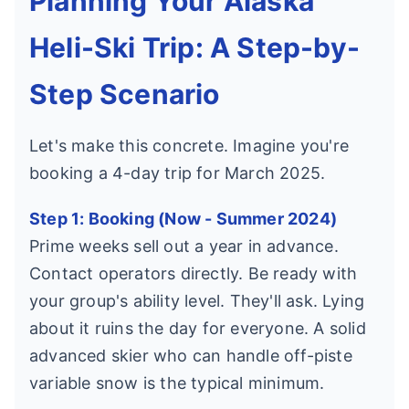
Planning Your Alaska
Heli-Ski Trip: A Step-by-
Step Scenario
Let's make this concrete. Imagine you're
booking a 4-day trip for March 2025.
Step 1: Booking (Now - Summer 2024)
Prime weeks sell out a year in advance.
Contact operators directly. Be ready with
your group's ability level. They'll ask. Lying
about it ruins the day for everyone. A solid
advanced skier who can handle off-piste
variable snow is the typical minimum.