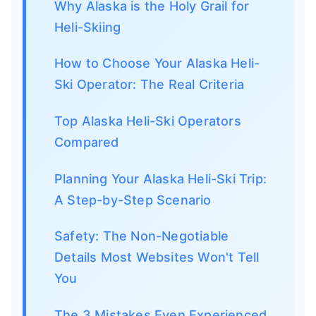
Why Alaska is the Holy Grail for
Heli-Skiing
How to Choose Your Alaska Heli-
Ski Operator: The Real Criteria
Top Alaska Heli-Ski Operators
Compared
Planning Your Alaska Heli-Ski Trip:
A Step-by-Step Scenario
Safety: The Non-Negotiable
Details Most Websites Won't Tell
You
The 3 Mistakes Even Experienced