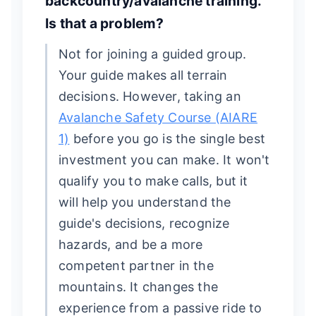
backcountry/avalanche training.
Is that a problem?
Not for joining a guided group.
Your guide makes all terrain
decisions. However, taking an
Avalanche Safety Course (AIARE
1)
before you go is the single best
investment you can make. It won't
qualify you to make calls, but it
will help you understand the
guide's decisions, recognize
hazards, and be a more
competent partner in the
mountains. It changes the
experience from a passive ride to