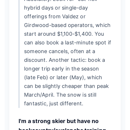
hybrid days or single-day
offerings from Valdez or
Girdwood-based operators, which
start around $1,100-$1,400. You
can also book a last-minute spot if
someone cancels, often at a
discount. Another tactic: book a
longer trip early in the season
(late Feb) or later (May), which
can be slightly cheaper than peak
March/April. The snow is still
fantastic, just different.
I'm a strong skier but have no