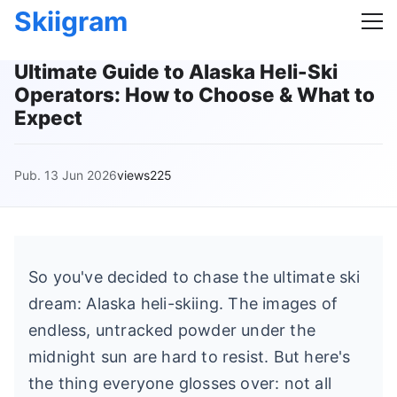
Skiigram
Ultimate Guide to Alaska Heli-Ski
Operators: How to Choose & What to
Expect
Pub. 13 Jun 2026
views225
So you've decided to chase the ultimate ski
dream: Alaska heli-skiing. The images of
endless, untracked powder under the
midnight sun are hard to resist. But here's
the thing everyone glosses over: not all