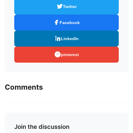
Twitter
Facebook
LinkedIn
pinterest
Comments
Join the discussion