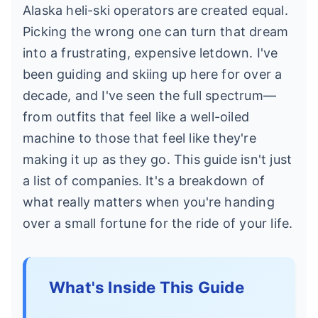
Alaska heli-ski operators are created equal.
Picking the wrong one can turn that dream
into a frustrating, expensive letdown. I've
been guiding and skiing up here for over a
decade, and I've seen the full spectrum—
from outfits that feel like a well-oiled
machine to those that feel like they're
making it up as they go. This guide isn't just
a list of companies. It's a breakdown of
what really matters when you're handing
over a small fortune for the ride of your life.
What's Inside This Guide