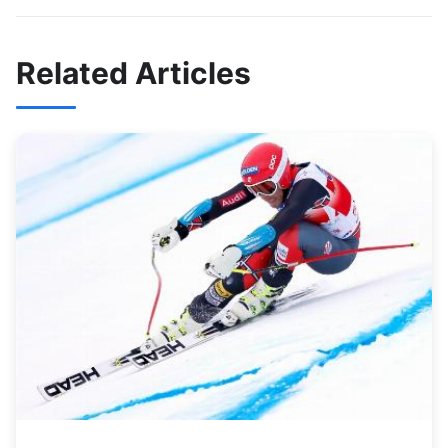
Related Articles