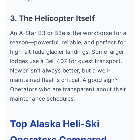
3. The Helicopter Itself
An A-Star B3 or B3e is the workhorse for a
reason—powerful, reliable, and perfect for
high-altitude glacier landings. Some larger
lodges use a Bell 407 for guest transport.
Newer isn't always better, but a well-
maintained fleet is critical. A good sign?
Operators who are transparent about their
maintenance schedules.
Top Alaska Heli-Ski
Operators Compared