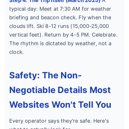
Step 4: The Trip Itself (March 2025)
A
typical day: Meet at 7:30 AM for weather
briefing and beacon check. Fly when the
clouds lift. Ski 8-12 runs (15,000-25,000
vertical feet). Return by 4-5 PM. Celebrate.
The rhythm is dictated by weather, not a
clock.
Safety: The Non-
Negotiable Details Most
Websites Won't Tell You
Every operator says they're safe. Here's