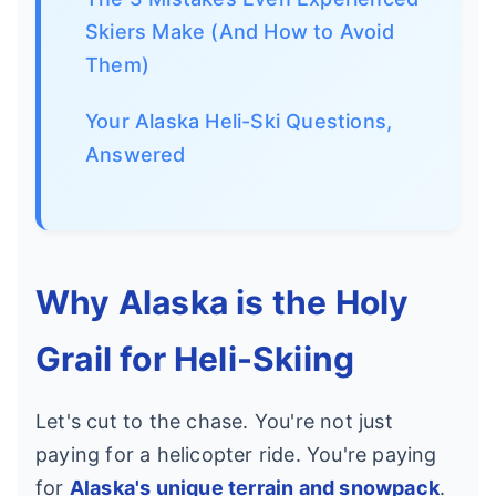
Skiers Make (And How to Avoid
Them)
Your Alaska Heli-Ski Questions,
Answered
Why Alaska is the Holy
Grail for Heli-Skiing
Let's cut to the chase. You're not just
paying for a helicopter ride. You're paying
for
Alaska's unique terrain and snowpack
.