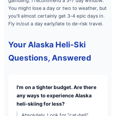
gambling. I recommend a 5-7 day window.
You might lose a day or two to weather, but
you'll almost certainly get 3-4 epic days in.
Fly in/out a day early/late to de-risk travel.
Your Alaska Heli-Ski
Questions, Answered
I'm on a tighter budget. Are there
any ways to experience Alaska
heli-skiing for less?
Absolutely. Look for "cat-heli"