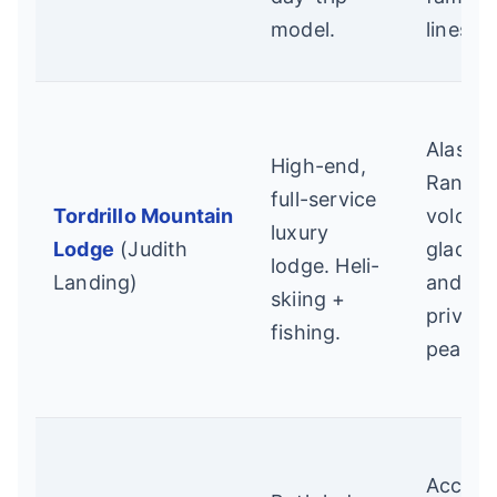
model.
lines.
Alaska
High-end,
Range
full-service
Tordrillo Mountain
volcan
luxury
Lodge
(Judith
glaciers
lodge. Heli-
Landing)
and
skiing +
private
fishing.
peaks.
Access