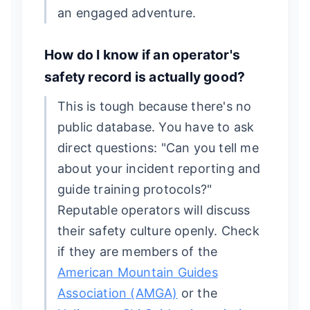
an engaged adventure.
How do I know if an operator's
safety record is actually good?
This is tough because there's no
public database. You have to ask
direct questions: "Can you tell me
about your incident reporting and
guide training protocols?"
Reputable operators will discuss
their safety culture openly. Check
if they are members of the
American Mountain Guides
Association (AMGA)
or the