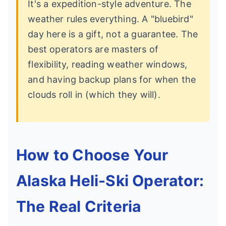
It's a expedition-style adventure. The
weather rules everything. A "bluebird"
day here is a gift, not a guarantee. The
best operators are masters of
flexibility, reading weather windows,
and having backup plans for when the
clouds roll in (which they will).
How to Choose Your
Alaska Heli-Ski Operator:
The Real Criteria