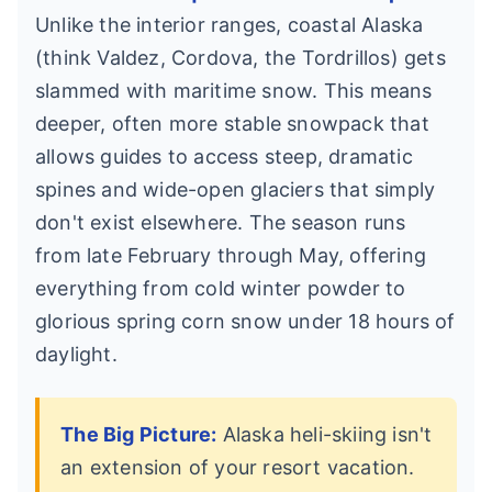
Unlike the interior ranges, coastal Alaska
(think Valdez, Cordova, the Tordrillos) gets
slammed with maritime snow. This means
deeper, often more stable snowpack that
allows guides to access steep, dramatic
spines and wide-open glaciers that simply
don't exist elsewhere. The season runs
from late February through May, offering
everything from cold winter powder to
glorious spring corn snow under 18 hours of
daylight.
The Big Picture:
Alaska heli-skiing isn't
an extension of your resort vacation.