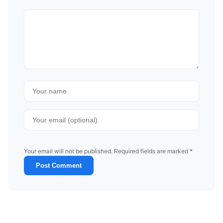
Your email will not be published. Required fields are marked *
Post Comment