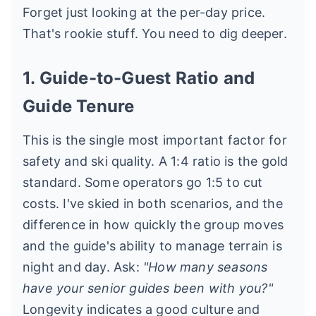
Forget just looking at the per-day price.
That's rookie stuff. You need to dig deeper.
1. Guide-to-Guest Ratio and
Guide Tenure
This is the single most important factor for
safety and ski quality. A 1:4 ratio is the gold
standard. Some operators go 1:5 to cut
costs. I've skied in both scenarios, and the
difference in how quickly the group moves
and the guide's ability to manage terrain is
night and day. Ask:
"How many seasons
have your senior guides been with you?"
Longevity indicates a good culture and