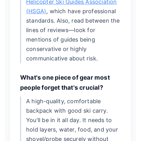
Helicopter Ski Guides Association
(HSGA)
, which have professional
standards. Also, read between the
lines of reviews—look for
mentions of guides being
conservative or highly
communicative about risk.
What's one piece of gear most
people forget that's crucial?
A high-quality, comfortable
backpack with good ski carry.
You'll be in it all day. It needs to
hold layers, water, food, and your
shovel/probe securely without