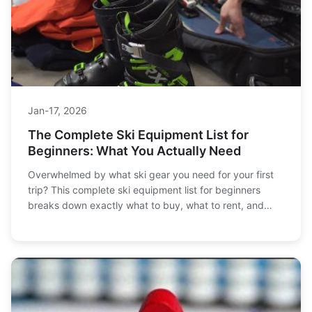
Jan-17, 2026
The Complete Ski Equipment List for
Beginners: What You Actually Need
Overwhelmed by what ski gear you need for your first
trip? This complete ski equipment list for beginners
breaks down exactly what to buy, what to rent, and
how to save money without compromising safety or fun.