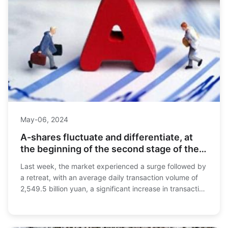
May-06, 2024
A-shares fluctuate and differentiate, at
the beginning of the second stage of the
bull market
Last week, the market experienced a surge followed by
a retreat, with an average daily transaction volume of
2,549.5 billion yuan, a significant increase in transaction
volume that set a historical re...