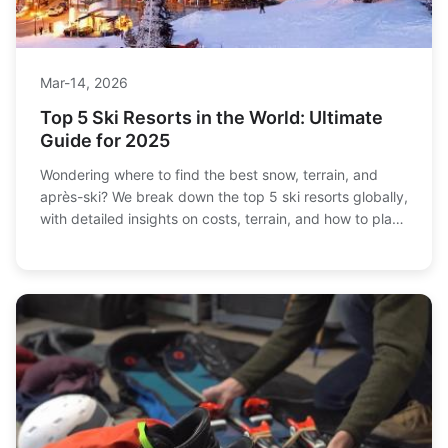
Mar-14, 2026
Top 5 Ski Resorts in the World: Ultimate
Guide for 2025
Wondering where to find the best snow, terrain, and
après-ski? We break down the top 5 ski resorts globally,
with detailed insights on costs, terrain, and how to plan
your perfect trip. Get the definitive guide here.