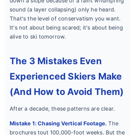
down a slope because of a faint whumpfing
sound (a layer collapsing) only he heard.
That's the level of conservatism you want.
It's not about being scared; it's about being
alive to ski tomorrow.
The 3 Mistakes Even
Experienced Skiers Make
(And How to Avoid Them)
After a decade, these patterns are clear.
Mistake 1: Chasing Vertical Footage.
The
brochures tout 100,000-foot weeks. But the