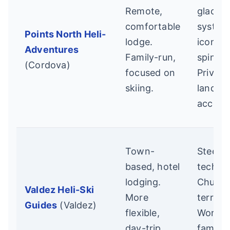
Remote,
glacial
comfortable
system
Points North Heli-
lodge.
iconic
Adventures
Family-run,
spines.
(Cordova)
focused on
Private
skiing.
land
access
Town-
Steep,
based, hotel
technic
lodging.
Chuga
Valdez Heli-Ski
More
terrain.
Guides
(Valdez)
flexible,
World-
day-trip
famou