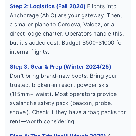
Step 2: Logistics (Fall 2024)
Flights into
Anchorage (ANC) are your gateway. Then,
a smaller plane to Cordova, Valdez, or a
direct lodge charter. Operators handle this,
but it's added cost. Budget $500-$1000 for
internal flights.
Step 3: Gear & Prep (Winter 2024/25)
Don't bring brand-new boots. Bring your
trusted, broken-in resort powder skis
(115mm+ waist). Most operators provide
avalanche safety pack (beacon, probe,
shovel). Check if they have airbag packs for
rent—worth considering.