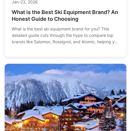
Jan-23, 2026
What is the Best Ski Equipment Brand? An
Honest Guide to Choosing
What is the best ski equipment brand for you? This
detailed guide cuts through the hype to compare top
brands like Salomon, Rossignol, and Atomic, helping you
find gear that matches your skiing style, budget, and
goals.