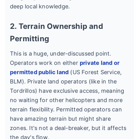
deep local knowledge.
2. Terrain Ownership and
Permitting
This is a huge, under-discussed point.
Operators work on either
private land or
permitted public land
(US Forest Service,
BLM). Private land operators (like in the
Tordrillos) have exclusive access, meaning
no waiting for other helicopters and more
terrain flexibility. Permitted operators can
have amazing terrain but might share
zones. It's not a deal-breaker, but it affects
the day's flow.