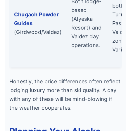
Both lodge-
both
based
Chugach Powder
Turnag
(Alyeska
Guides
Pass a
Resort) and
(Girdwood/Valdez)
Valdez
Valdez day
zones.
operations.
Variety
Honestly, the price differences often reflect
lodging luxury more than ski quality. A day
with any of these will be mind-blowing if
the weather cooperates.