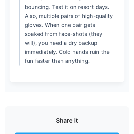
bouncing. Test it on resort days.
Also, multiple pairs of high-quality
gloves. When one pair gets
soaked from face-shots (they
will), you need a dry backup
immediately. Cold hands ruin the
fun faster than anything.
Share it