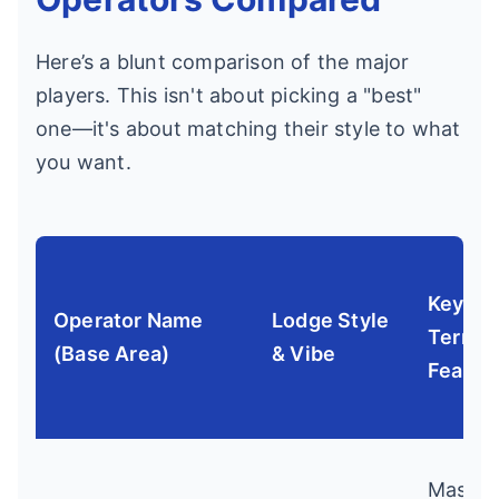
Here’s a blunt comparison of the major
players. This isn't about picking a "best"
one—it's about matching their style to what
you want.
Key
Operator Name
Lodge Style
Terrain
(Base Area)
& Vibe
Featur
Massiv