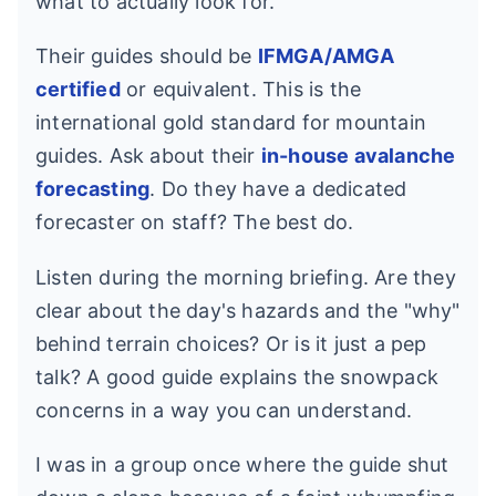
what to actually look for.
Their guides should be
IFMGA/AMGA
certified
or equivalent. This is the
international gold standard for mountain
guides. Ask about their
in-house avalanche
forecasting
. Do they have a dedicated
forecaster on staff? The best do.
Listen during the morning briefing. Are they
clear about the day's hazards and the "why"
behind terrain choices? Or is it just a pep
talk? A good guide explains the snowpack
concerns in a way you can understand.
I was in a group once where the guide shut