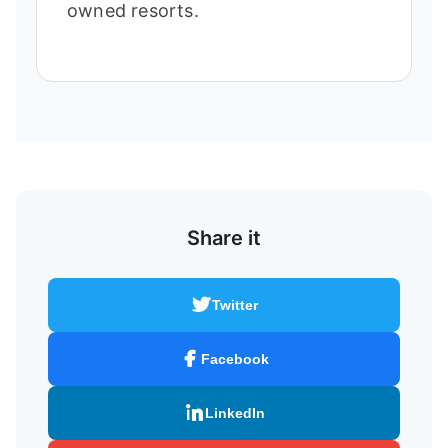
owned resorts.
Share it
Twitter
Facebook
LinkedIn