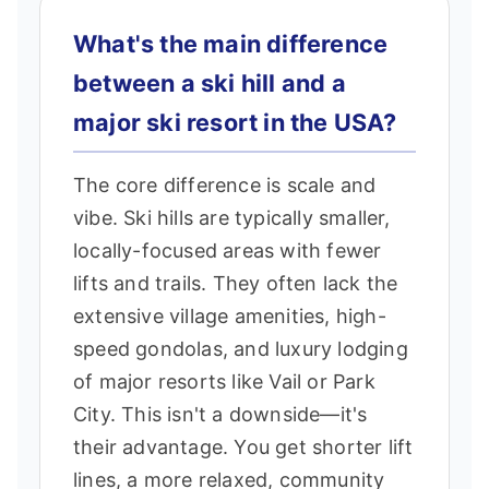
What's the main difference
between a ski hill and a
major ski resort in the USA?
The core difference is scale and
vibe. Ski hills are typically smaller,
locally-focused areas with fewer
lifts and trails. They often lack the
extensive village amenities, high-
speed gondolas, and luxury lodging
of major resorts like Vail or Park
City. This isn't a downside—it's
their advantage. You get shorter lift
lines, a more relaxed, community