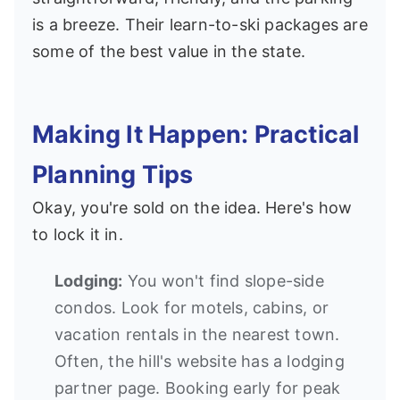
is a breeze. Their learn-to-ski packages are
some of the best value in the state.
Making It Happen: Practical
Planning Tips
Okay, you're sold on the idea. Here's how
to lock it in.
Lodging:
You won't find slope-side
condos. Look for motels, cabins, or
vacation rentals in the nearest town.
Often, the hill's website has a lodging
partner page. Booking early for peak