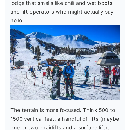
lodge that smells like chili and wet boots,
and lift operators who might actually say
hello.
The terrain is more focused. Think 500 to
1500 vertical feet, a handful of lifts (maybe
one or two chairlifts and a surface lift),