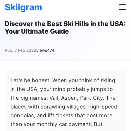
Skiigram
Discover the Best Ski Hills in the USA:
Your Ultimate Guide
Pub. 7 Feb 2026
views474
Let's be honest. When you think of skiing
in the USA, your mind probably jumps to
the big names: Vail, Aspen, Park City. The
places with sprawling villages, high-speed
gondolas, and lift tickets that cost more
than your monthly car payment. But