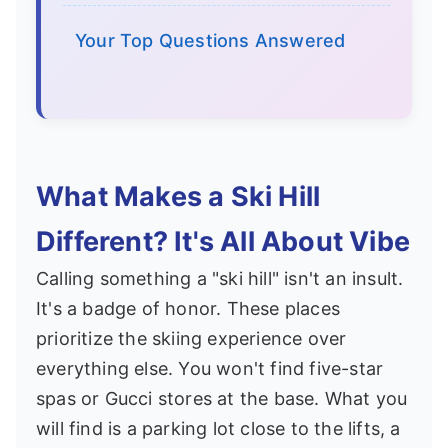
Your Top Questions Answered
What Makes a Ski Hill
Different? It's All About Vibe
Calling something a "ski hill" isn't an insult.
It's a badge of honor. These places
prioritize the skiing experience over
everything else. You won't find five-star
spas or Gucci stores at the base. What you
will find is a parking lot close to the lifts, a