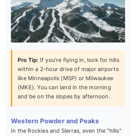
Pro Tip:
If you're flying in, look for hills
within a 2-hour drive of major airports
like Minneapolis (MSP) or Milwaukee
(MKE). You can land in the morning
and be on the slopes by afternoon.
Western Powder and Peaks
In the Rockies and Sierras, even the "hills"