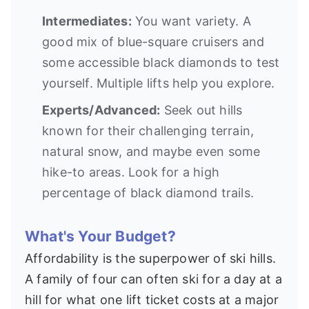
Intermediates:
You want variety. A
good mix of blue-square cruisers and
some accessible black diamonds to test
yourself. Multiple lifts help you explore.
Experts/Advanced:
Seek out hills
known for their challenging terrain,
natural snow, and maybe even some
hike-to areas. Look for a high
percentage of black diamond trails.
What's Your Budget?
Affordability is the superpower of ski hills.
A family of four can often ski for a day at a
hill for what one lift ticket costs at a major