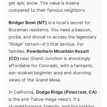
get epic snow. The value is insane
compared to their famous neighbors.
Bridger Bowl (MT)
is a local's secret for
Bozeman residents. You need a beacon,
probe, and shovel to access the legendary
"Ridge" terrain—it's that serious. For
families,
Powderhorn Mountain Resort
(CO)
near Grand Junction is shockingly
affordable for Colorado, with a fantastic,
sun-soaked beginner area and stunning
views of the Grand Mesa.
In California,
Dodge Ridge (Pinecrest, CA)
is the anti-Tahoe mega-resort. It's
straightforward, friendly, and the parking