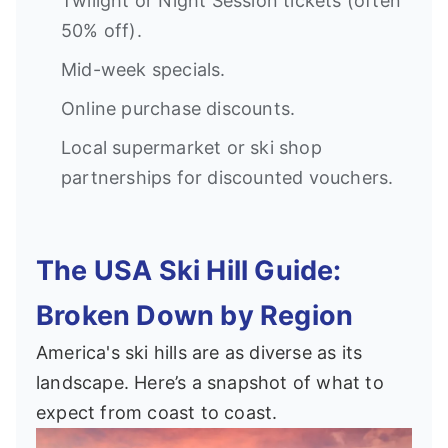
Twilight or Night Session tickets (often
50% off).
Mid-week specials.
Online purchase discounts.
Local supermarket or ski shop
partnerships for discounted vouchers.
The USA Ski Hill Guide:
Broken Down by Region
America's ski hills are as diverse as its
landscape. Here’s a snapshot of what to
expect from coast to coast.