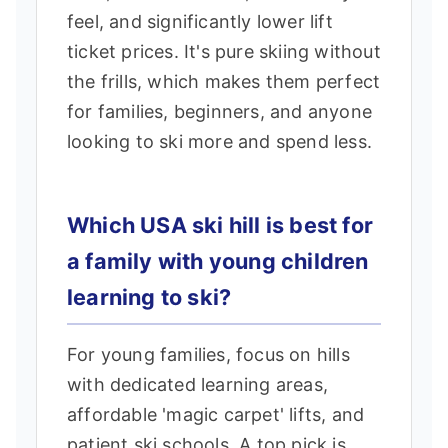
feel, and significantly lower lift
ticket prices. It's pure skiing without
the frills, which makes them perfect
for families, beginners, and anyone
looking to ski more and spend less.
Which USA ski hill is best for
a family with young children
learning to ski?
For young families, focus on hills
with dedicated learning areas,
affordable 'magic carpet' lifts, and
patient ski schools. A top pick is