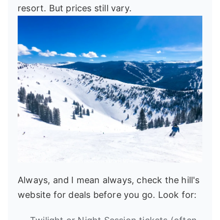
resort. But prices still vary.
Always, and I mean always, check the hill's
website for deals before you go. Look for: