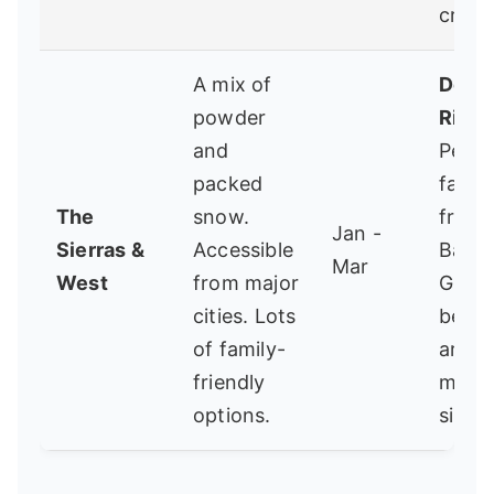
crowd
A mix of
Dodg
powder
Ridge
and
Perfe
packed
famili
The
snow.
from 
Jan -
Sierras &
Accessible
Bay A
Mar
West
from major
Great
cities. Lots
begin
of family-
area,
friendly
mana
options.
size.