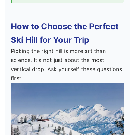
How to Choose the Perfect
Ski Hill for Your Trip
Picking the right hill is more art than
science. It's not just about the most
vertical drop. Ask yourself these questions
first.