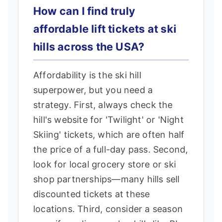
How can I find truly
affordable lift tickets at ski
hills across the USA?
Affordability is the ski hill
superpower, but you need a
strategy. First, always check the
hill's website for 'Twilight' or 'Night
Skiing' tickets, which are often half
the price of a full-day pass. Second,
look for local grocery store or ski
shop partnerships—many hills sell
discounted tickets at these
locations. Third, consider a season