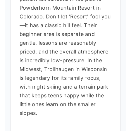
Powderhorn Mountain Resort in
Colorado. Don't let 'Resort' fool you
—it has a classic hill feel. Their
beginner area is separate and
gentle, lessons are reasonably
priced, and the overall atmosphere
is incredibly low-pressure. In the
Midwest, Trollhaugen in Wisconsin
is legendary for its family focus,
with night skiing and a terrain park
that keeps teens happy while the
little ones learn on the smaller
slopes.