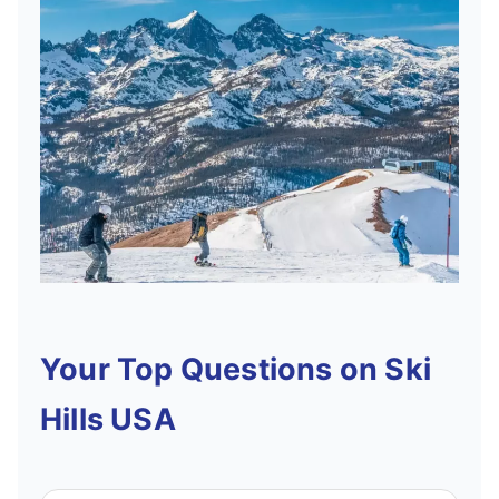
Your Top Questions on Ski
Hills USA