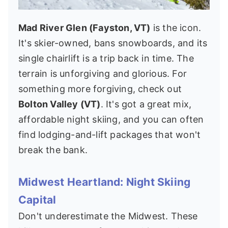
Mad River Glen (Fayston, VT)
is the icon.
It's skier-owned, bans snowboards, and its
single chairlift is a trip back in time. The
terrain is unforgiving and glorious. For
something more forgiving, check out
Bolton Valley (VT)
. It's got a great mix,
affordable night skiing, and you can often
find lodging-and-lift packages that won't
break the bank.
Midwest Heartland: Night Skiing
Capital
Don't underestimate the Midwest. These