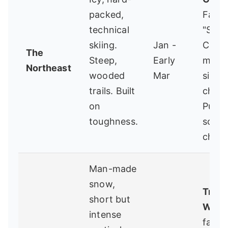
packed,
Famou
technical
"Ski I
skiing.
Jan -
Can" 
The
Steep,
Early
mand
Northeast
wooded
Mar
singl
trails. Built
chairli
on
Pure,
toughness.
schoo
chall
Man-made
snow,
Troll
short but
WI
- 
intense
famil