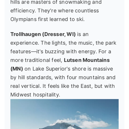
hills are masters of snowmaking and
efficiency. They're where countless
Olympians first learned to ski.
Trollhaugen (Dresser, WI)
is an
experience. The lights, the music, the park
features—it's buzzing with energy. For a
more traditional feel,
Lutsen Mountains
(MN)
on Lake Superior's shore is massive
by hill standards, with four mountains and
real vertical. It feels like the East, but with
Midwest hospitality.