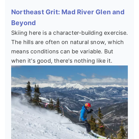
Northeast Grit: Mad River Glen and
Beyond
Skiing here is a character-building exercise.
The hills are often on natural snow, which
means conditions can be variable. But
when it's good, there's nothing like it.