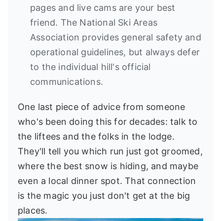
pages and live cams are your best
friend. The National Ski Areas
Association provides general safety and
operational guidelines, but always defer
to the individual hill's official
communications.
One last piece of advice from someone
who's been doing this for decades: talk to
the liftees and the folks in the lodge.
They'll tell you which run just got groomed,
where the best snow is hiding, and maybe
even a local dinner spot. That connection
is the magic you just don't get at the big
places.