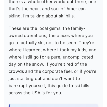
there's a whole other world out there, one
that's the heart and soul of American
skiing. I'm talking about ski hills.
These are the local gems, the family-
owned operations, the places where you
go to actually ski, not to be seen. They're
where I learned, where I took my kids, and
where I still go for a pure, uncomplicated
day on the snow. If you're tired of the
crowds and the corporate feel, or if you're
just starting out and don't want to
bankrupt yourself, this guide to ski hills
across the USA is for you.