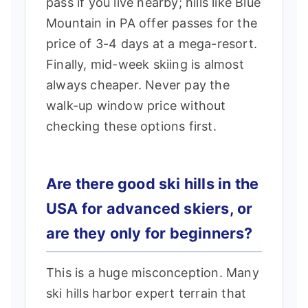
pass if you live nearby; hills like Blue
Mountain in PA offer passes for the
price of 3-4 days at a mega-resort.
Finally, mid-week skiing is almost
always cheaper. Never pay the
walk-up window price without
checking these options first.
Are there good ski hills in the
USA for advanced skiers, or
are they only for beginners?
This is a huge misconception. Many
ski hills harbor expert terrain that