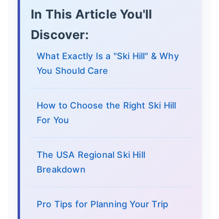
In This Article You'll
Discover:
What Exactly Is a "Ski Hill" & Why
You Should Care
How to Choose the Right Ski Hill
For You
The USA Regional Ski Hill
Breakdown
Pro Tips for Planning Your Trip