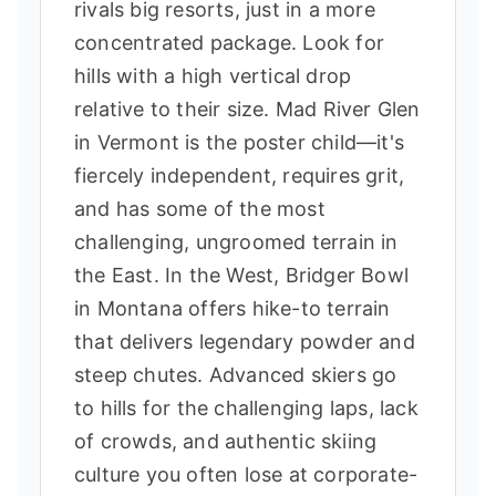
rivals big resorts, just in a more
concentrated package. Look for
hills with a high vertical drop
relative to their size. Mad River Glen
in Vermont is the poster child—it's
fiercely independent, requires grit,
and has some of the most
challenging, ungroomed terrain in
the East. In the West, Bridger Bowl
in Montana offers hike-to terrain
that delivers legendary powder and
steep chutes. Advanced skiers go
to hills for the challenging laps, lack
of crowds, and authentic skiing
culture you often lose at corporate-