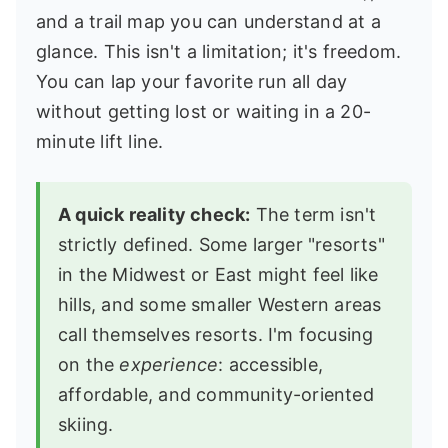
and a trail map you can understand at a
glance. This isn't a limitation; it's freedom.
You can lap your favorite run all day
without getting lost or waiting in a 20-
minute lift line.
A quick reality check:
The term isn't
strictly defined. Some larger "resorts"
in the Midwest or East might feel like
hills, and some smaller Western areas
call themselves resorts. I'm focusing
on the
experience
: accessible,
affordable, and community-oriented
skiing.