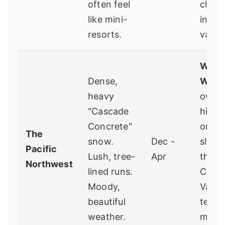
often feel
chute
like mini-
incre
resorts.
value
White
Dense,
WA
-
heavy
owne
"Cascade
hidd
Concrete"
on th
The
snow.
Dec -
slope
Pacific
Lush, tree-
Apr
the
Northwest
lined runs.
Casca
Moody,
Varie
beautiful
terrai
weather.
minim