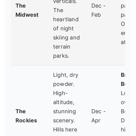
verticals.
The
Dec -
park s
The
Midwest
Feb
parad
heartland
Open 
of night
energ
skiing and
atmos
terrain
parks.
Light, dry
Bridg
powder.
Bowl
High-
Local
altitude,
owne
The
stunning
Dec -
Boze
Rockies
scenery.
Apr
Deep
Hills here
hike-