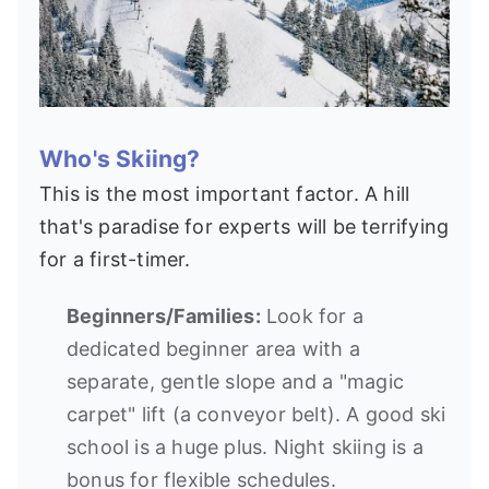
Who's Skiing?
This is the most important factor. A hill
that's paradise for experts will be terrifying
for a first-timer.
Beginners/Families:
Look for a
dedicated beginner area with a
separate, gentle slope and a "magic
carpet" lift (a conveyor belt). A good ski
school is a huge plus. Night skiing is a
bonus for flexible schedules.