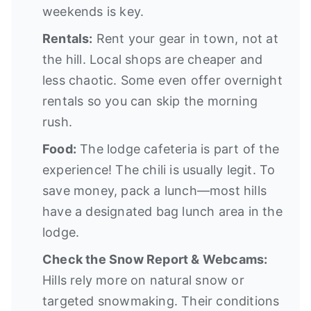
weekends is key.
Rentals:
Rent your gear in town, not at
the hill. Local shops are cheaper and
less chaotic. Some even offer overnight
rentals so you can skip the morning
rush.
Food:
The lodge cafeteria is part of the
experience! The chili is usually legit. To
save money, pack a lunch—most hills
have a designated bag lunch area in the
lodge.
Check the Snow Report & Webcams:
Hills rely more on natural snow or
targeted snowmaking. Their conditions