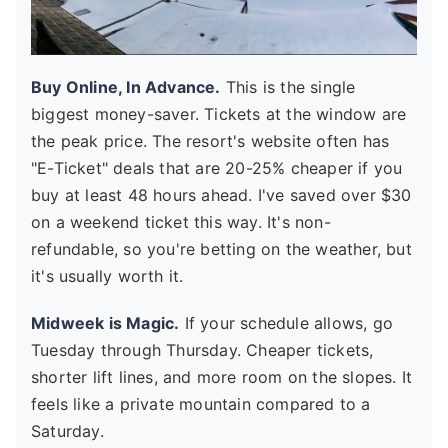
Buy Online, In Advance.
This is the single
biggest money-saver. Tickets at the window are
the peak price. The resort's website often has
"E-Ticket" deals that are 20-25% cheaper if you
buy at least 48 hours ahead. I've saved over $30
on a weekend ticket this way. It's non-
refundable, so you're betting on the weather, but
it's usually worth it.
Midweek is Magic.
If your schedule allows, go
Tuesday through Thursday. Cheaper tickets,
shorter lift lines, and more room on the slopes. It
feels like a private mountain compared to a
Saturday.