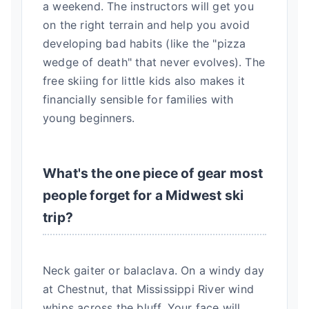
a weekend. The instructors will get you
on the right terrain and help you avoid
developing bad habits (like the "pizza
wedge of death" that never evolves). The
free skiing for little kids also makes it
financially sensible for families with
young beginners.
What's the one piece of gear most
people forget for a Midwest ski
trip?
Neck gaiter or balaclava. On a windy day
at Chestnut, that Mississippi River wind
whips across the bluff. Your face will