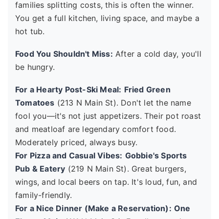
families splitting costs, this is often the winner.
You get a full kitchen, living space, and maybe a
hot tub.
Food You Shouldn't Miss:
After a cold day, you'll
be hungry.
For a Hearty Post-Ski Meal:
Fried Green
Tomatoes
(213 N Main St). Don't let the name
fool you—it's not just appetizers. Their pot roast
and meatloaf are legendary comfort food.
Moderately priced, always busy.
For Pizza and Casual Vibes:
Gobbie's Sports
Pub & Eatery
(219 N Main St). Great burgers,
wings, and local beers on tap. It's loud, fun, and
family-friendly.
For a Nice Dinner (Make a Reservation):
One