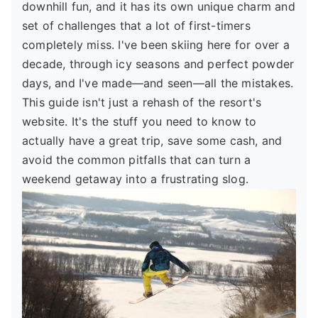
downhill fun, and it has its own unique charm and
set of challenges that a lot of first-timers
completely miss. I've been skiing here for over a
decade, through icy seasons and perfect powder
days, and I've made—and seen—all the mistakes.
This guide isn't just a rehash of the resort's
website. It's the stuff you need to know to
actually have a great trip, save some cash, and
avoid the common pitfalls that can turn a
weekend getaway into a frustrating slog.