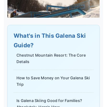
What's in This Galena Ski
Guide?
Chestnut Mountain Resort: The Core
Details
How to Save Money on Your Galena Ski
Trip
Is Galena Skiing Good for Families?
Absolutely, Here's How.