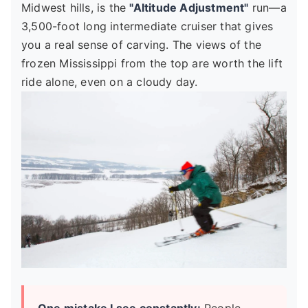
Midwest hills, is the
"Altitude Adjustment"
run—a
3,500-foot long intermediate cruiser that gives
you a real sense of carving. The views of the
frozen Mississippi from the top are worth the lift
ride alone, even on a cloudy day.