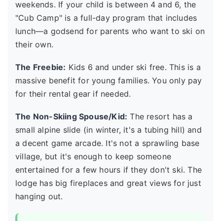
weekends. If your child is between 4 and 6, the
"Cub Camp" is a full-day program that includes
lunch—a godsend for parents who want to ski on
their own.
The Freebie:
Kids 6 and under ski free. This is a
massive benefit for young families. You only pay
for their rental gear if needed.
The Non-Skiing Spouse/Kid:
The resort has a
small alpine slide (in winter, it's a tubing hill) and
a decent game arcade. It's not a sprawling base
village, but it's enough to keep someone
entertained for a few hours if they don't ski. The
lodge has big fireplaces and great views for just
hanging out.