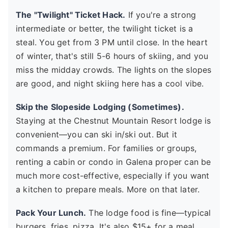
The "Twilight" Ticket Hack.
If you're a strong
intermediate or better, the twilight ticket is a
steal. You get from 3 PM until close. In the heart
of winter, that's still 5-6 hours of skiing, and you
miss the midday crowds. The lights on the slopes
are good, and night skiing here has a cool vibe.
Skip the Slopeside Lodging (Sometimes).
Staying at the Chestnut Mountain Resort lodge is
convenient—you can ski in/ski out. But it
commands a premium. For families or groups,
renting a cabin or condo in Galena proper can be
much more cost-effective, especially if you want
a kitchen to prepare meals. More on that later.
Pack Your Lunch.
The lodge food is fine—typical
burgers, fries, pizza. It's also $15+ for a meal.