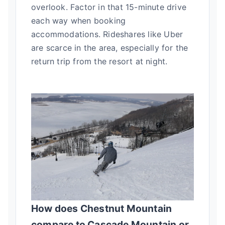
overlook. Factor in that 15-minute drive
each way when booking
accommodations. Rideshares like Uber
are scarce in the area, especially for the
return trip from the resort at night.
How does Chestnut Mountain
compare to Cascade Mountain or