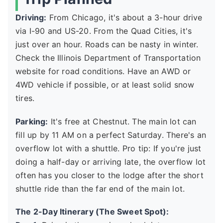
Driving:
From Chicago, it's about a 3-hour drive
via I-90 and US-20. From the Quad Cities, it's
just over an hour. Roads can be nasty in winter.
Check the Illinois Department of Transportation
website for road conditions. Have an AWD or
4WD vehicle if possible, or at least solid snow
tires.
Parking:
It's free at Chestnut. The main lot can
fill up by 11 AM on a perfect Saturday. There's an
overflow lot with a shuttle. Pro tip: If you're just
doing a half-day or arriving late, the overflow lot
often has you closer to the lodge after the short
shuttle ride than the far end of the main lot.
The 2-Day Itinerary (The Sweet Spot):