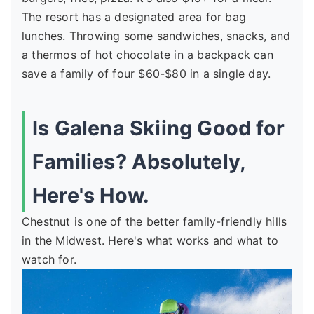
The resort has a designated area for bag
lunches. Throwing some sandwiches, snacks, and
a thermos of hot chocolate in a backpack can
save a family of four $60-$80 in a single day.
Is Galena Skiing Good for
Families? Absolutely,
Here's How.
Chestnut is one of the better family-friendly hills
in the Midwest. Here's what works and what to
watch for.