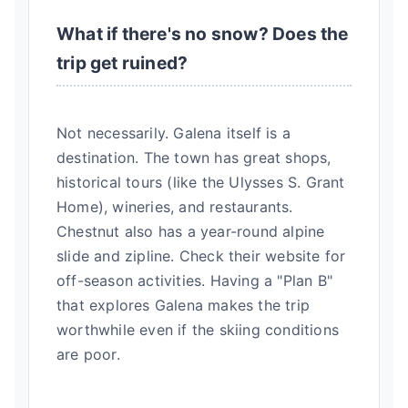
What if there's no snow? Does the
trip get ruined?
Not necessarily. Galena itself is a
destination. The town has great shops,
historical tours (like the Ulysses S. Grant
Home), wineries, and restaurants.
Chestnut also has a year-round alpine
slide and zipline. Check their website for
off-season activities. Having a "Plan B"
that explores Galena makes the trip
worthwhile even if the skiing conditions
are poor.