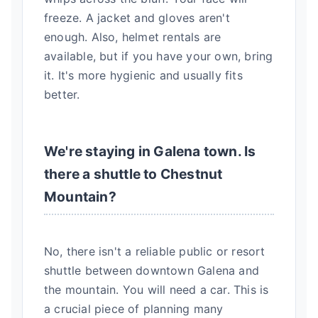
freeze. A jacket and gloves aren't
enough. Also, helmet rentals are
available, but if you have your own, bring
it. It's more hygienic and usually fits
better.
We're staying in Galena town. Is
there a shuttle to Chestnut
Mountain?
No, there isn't a reliable public or resort
shuttle between downtown Galena and
the mountain. You will need a car. This is
a crucial piece of planning many