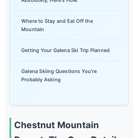
Where to Stay and Eat Off the
Mountain
Getting Your Galena Ski Trip Planned
Galena Skiing Questions You're
Probably Asking
Chestnut Mountain