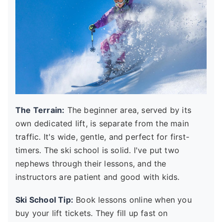
The Terrain:
The beginner area, served by its
own dedicated lift, is separate from the main
traffic. It's wide, gentle, and perfect for first-
timers. The ski school is solid. I've put two
nephews through their lessons, and the
instructors are patient and good with kids.
Ski School Tip:
Book lessons online when you
buy your lift tickets. They fill up fast on