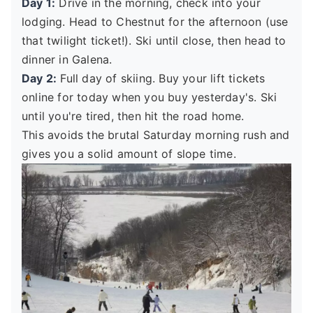
Day 1:
Drive in the morning, check into your
lodging. Head to Chestnut for the afternoon (use
that twilight ticket!). Ski until close, then head to
dinner in Galena.
Day 2:
Full day of skiing. Buy your lift tickets
online for today when you buy yesterday's. Ski
until you're tired, then hit the road home.
This avoids the brutal Saturday morning rush and
gives you a solid amount of slope time.