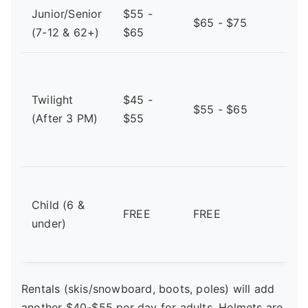
Junior/Senior
$55 -
$65 - $75
(7-12 & 62+)
$65
Twilight
$45 -
$55 - $65
(After 3 PM)
$55
Child (6 &
FREE
FREE
under)
Rentals (skis/snowboard, boots, poles) will add
another $40-$55 per day for adults. Helmets are