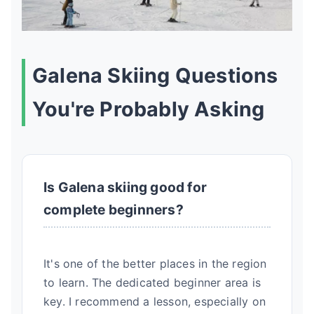
Galena Skiing Questions
You're Probably Asking
Is Galena skiing good for
complete beginners?
It's one of the better places in the region
to learn. The dedicated beginner area is
key. I recommend a lesson, especially on