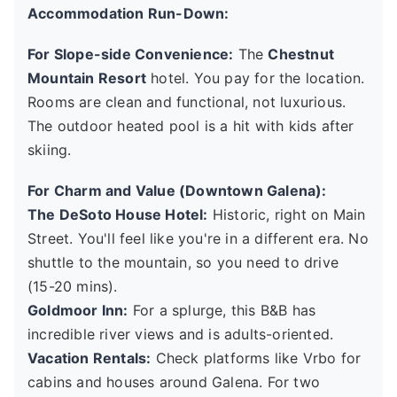
Accommodation Run-Down:
For Slope-side Convenience:
The
Chestnut
Mountain Resort
hotel. You pay for the location.
Rooms are clean and functional, not luxurious.
The outdoor heated pool is a hit with kids after
skiing.
For Charm and Value (Downtown Galena):
The DeSoto House Hotel:
Historic, right on Main
Street. You'll feel like you're in a different era. No
shuttle to the mountain, so you need to drive
(15-20 mins).
Goldmoor Inn:
For a splurge, this B&B has
incredible river views and is adults-oriented.
Vacation Rentals:
Check platforms like Vrbo for
cabins and houses around Galena. For two