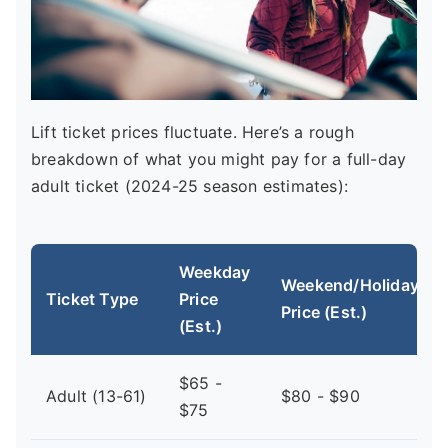
Lift ticket prices fluctuate. Here’s a rough
breakdown of what you might pay for a full-day
adult ticket (2024-25 season estimates):
Weekday
Weekend/Holiday
Ticket Type
Price
Price (Est.)
(Est.)
$65 -
Adult (13-61)
$80 - $90
$75