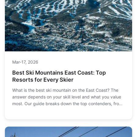
Mar-17, 2026
Best Ski Mountains East Coast: Top
Resorts for Every Skier
What is the best ski mountain on the East Coast? The
answer depends on your skill level and what you value
most. Our guide breaks down the top contenders, from
iconic Vermont destinations to family-friendly peaks,
helping you find your perfect match.