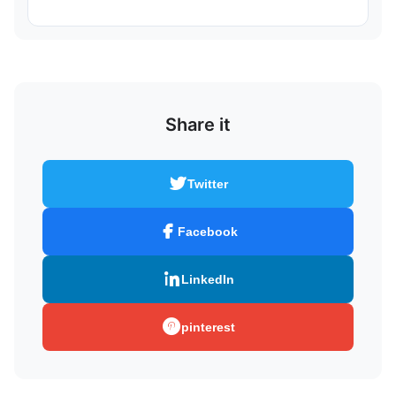
Share it
Twitter
Facebook
LinkedIn
pinterest