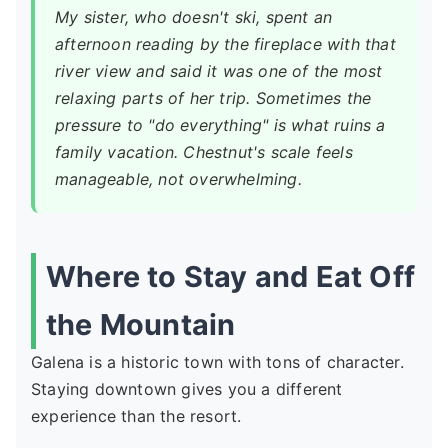
My sister, who doesn't ski, spent an
afternoon reading by the fireplace with that
river view and said it was one of the most
relaxing parts of her trip. Sometimes the
pressure to "do everything" is what ruins a
family vacation. Chestnut's scale feels
manageable, not overwhelming.
Where to Stay and Eat Off
the Mountain
Galena is a historic town with tons of character.
Staying downtown gives you a different
experience than the resort.