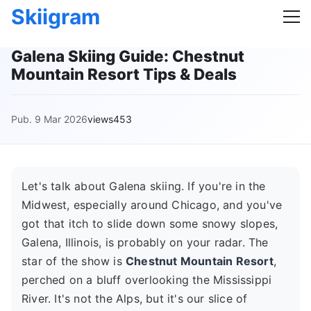
Skiigram
Galena Skiing Guide: Chestnut
Mountain Resort Tips & Deals
Pub. 9 Mar 2026
views453
Let's talk about Galena skiing. If you're in the
Midwest, especially around Chicago, and you've
got that itch to slide down some snowy slopes,
Galena, Illinois, is probably on your radar. The
star of the show is
Chestnut Mountain Resort
,
perched on a bluff overlooking the Mississippi
River. It's not the Alps, but it's our slice of