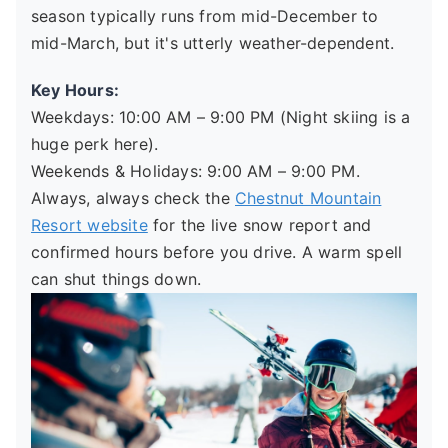
season typically runs from mid-December to
mid-March, but it's utterly weather-dependent.
Key Hours:
Weekdays: 10:00 AM – 9:00 PM (Night skiing is a
huge perk here).
Weekends & Holidays: 9:00 AM – 9:00 PM.
Always, always check the
Chestnut Mountain
Resort website
for the live snow report and
confirmed hours before you drive. A warm spell
can shut things down.