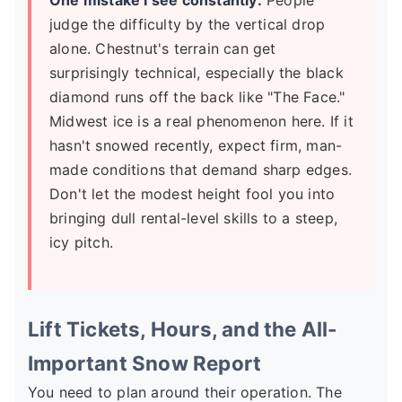
One mistake I see constantly:
People
judge the difficulty by the vertical drop
alone. Chestnut's terrain can get
surprisingly technical, especially the black
diamond runs off the back like "The Face."
Midwest ice is a real phenomenon here. If it
hasn't snowed recently, expect firm, man-
made conditions that demand sharp edges.
Don't let the modest height fool you into
bringing dull rental-level skills to a steep,
icy pitch.
Lift Tickets, Hours, and the All-
Important Snow Report
You need to plan around their operation. The