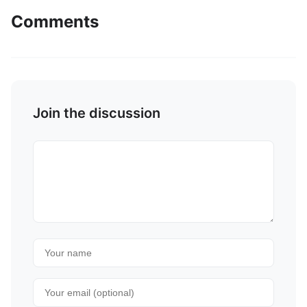
Comments
Join the discussion