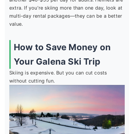
extra. If you're skiing more than one day, look at
multi-day rental packages—they can be a better
value.
How to Save Money on
Your Galena Ski Trip
Skiing is expensive. But you can cut costs
without cutting fun.