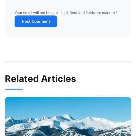
Your email will not be published. Required fields are marked *
Post Comment
Related Articles