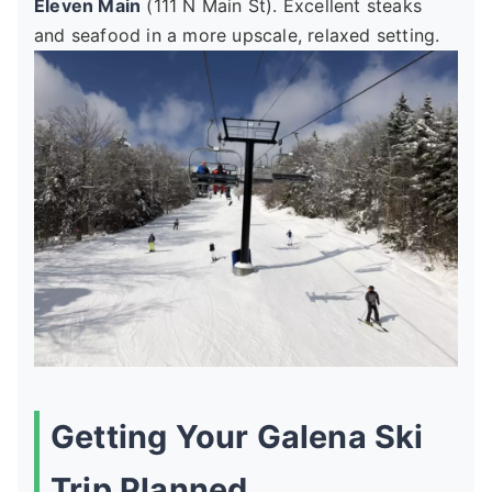
Eleven Main
(111 N Main St). Excellent steaks
and seafood in a more upscale, relaxed setting.
Getting Your Galena Ski
Trip Planned