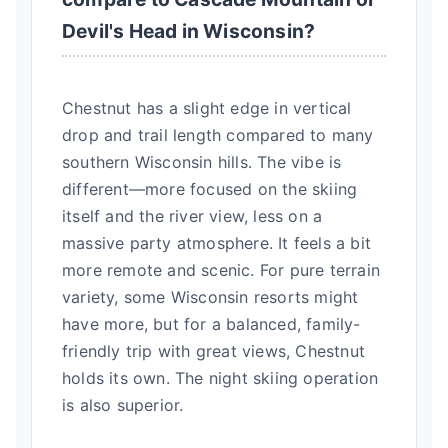
Devil's Head in Wisconsin?
Chestnut has a slight edge in vertical
drop and trail length compared to many
southern Wisconsin hills. The vibe is
different—more focused on the skiing
itself and the river view, less on a
massive party atmosphere. It feels a bit
more remote and scenic. For pure terrain
variety, some Wisconsin resorts might
have more, but for a balanced, family-
friendly trip with great views, Chestnut
holds its own. The night skiing operation
is also superior.