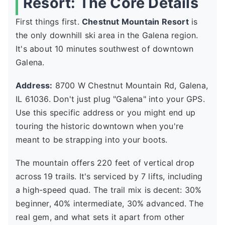
Resort: The Core Details
First things first.
Chestnut Mountain Resort
is
the only downhill ski area in the Galena region.
It's about 10 minutes southwest of downtown
Galena.
Address:
8700 W Chestnut Mountain Rd, Galena,
IL 61036. Don't just plug "Galena" into your GPS.
Use this specific address or you might end up
touring the historic downtown when you're
meant to be strapping into your boots.
The mountain offers 220 feet of vertical drop
across 19 trails. It's serviced by 7 lifts, including
a high-speed quad. The trail mix is decent: 30%
beginner, 40% intermediate, 30% advanced. The
real gem, and what sets it apart from other