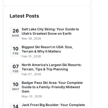
Latest Posts
Salt Lake City Skiing: Your Guide to
26
Utah’s Greatest Snow on Earth
MAR
Mar-26 , 2026
Biggest Ski Resort in USA: Size,
10
Terrain & Why It Matters
FEB
Feb-10 , 2026
North America's Largest Ski Resorts:
07
Terrain, Tips & Trip Planning
FEB
Feb-07 , 2026
Badger Pass Ski Area: Your Complete
10
Guide to a Family-Friendly Midwest
MAY
Gem
May-10 , 2026
Jack Frost Big Boulder: Your Complete
14