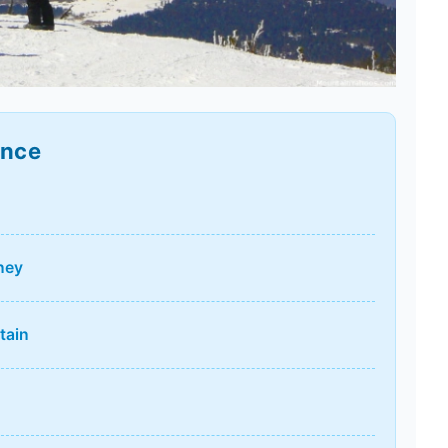
ance
ney
tain