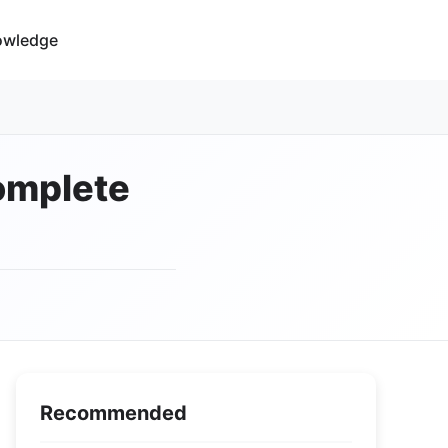
owledge
Complete
Recommended