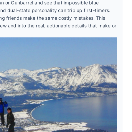
un or Gunbarrel and see that impossible blue
and dual-state personality can trip up first-timers.
ing friends make the same costly mistakes. This
ew and into the real, actionable details that make or