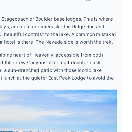
 Stagecoach or Boulder base lodges. This is where
days, and epic groomers like the Ridge Run and
rk, beautiful contrast to the lake. A common mistake?
r hotel is there. The Nevada side is worth the trek.
alpine heart of Heavenly, accessible from both
nd Killebrew Canyons offer legit double-black
k
, a sun-drenched patio with those iconic lake
at lunch at the quieter East Peak Lodge to avoid the