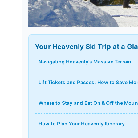
Your Heavenly Ski Trip at a Gl
Navigating Heavenly's Massive Terrain
Lift Tickets and Passes: How to Save Mo
Where to Stay and Eat On & Off the Moun
How to Plan Your Heavenly Itinerary