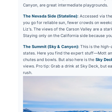
Canyon, are great intermediate playgrounds.
The Nevada Side (Stateline):
Accessed via the
you go for reliable sun, fewer crowds on week
Liz's. The views of the Carson Valley are a sta
Staying only on the California side because you
The Summit (Sky & Canyon):
This is the high-
states. Here you find the expert stuff—Mott a
chutes and bowls. But also here is the
Sky Dec
views. Pro tip: Grab a drink at Sky Deck, but e
rush.