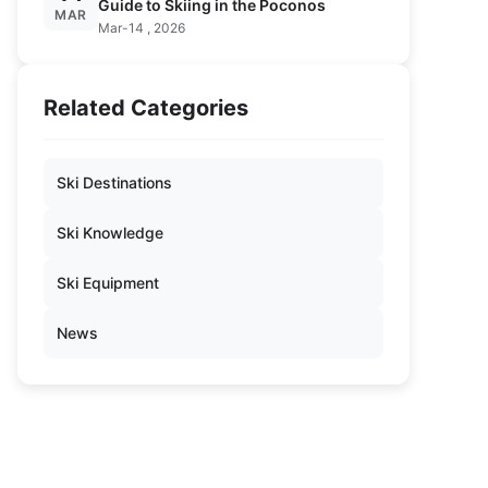
Guide to Skiing in the Poconos
MAR
Mar-14 , 2026
Related Categories
Ski Destinations
Ski Knowledge
Ski Equipment
News