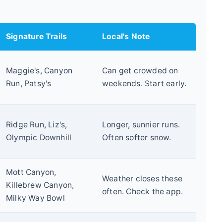
Signature Trails
Local's Note
Maggie's, Canyon
Can get crowded on
Run, Patsy's
weekends. Start early.
Ridge Run, Liz's,
Longer, sunnier runs.
Olympic Downhill
Often softer snow.
Mott Canyon,
Weather closes these
Killebrew Canyon,
often. Check the app.
Milky Way Bowl