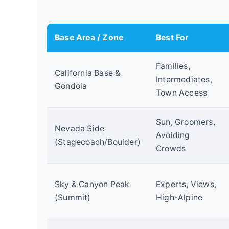
Base Area / Zone
Best For
Families,
California Base &
Intermediates,
Gondola
Town Access
Sun, Groomers,
Nevada Side
Avoiding
(Stagecoach/Boulder)
Crowds
Sky & Canyon Peak
Experts, Views,
(Summit)
High-Alpine