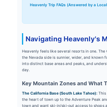
Heavenly Trip FAQs (Answered by a Local
Navigating Heavenly's M
Heavenly feels like several resorts in one. The
the Nevada side is sunnier, wider, and known fo
into distinct base areas and peaks, and unders
day.
Key Mountain Zones and What T
The California Base (South Lake Tahoe):
This 
the heart of town up to the Adventure Peak and
town and want ski-in/ski-out access to shops an