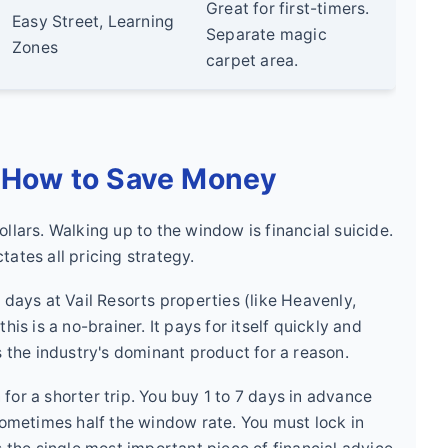
Great for first-timers.
Easy Street, Learning
Separate magic
Zones
carpet area.
: How to Save Money
llars. Walking up to the window is financial suicide.
ates all pricing strategy.
 days at Vail Resorts properties (like Heavenly,
is is a no-brainer. It pays for itself quickly and
s the industry's dominant product for a reason.
for a shorter trip. You buy 1 to 7 days in advance
—sometimes half the window rate. You must lock in