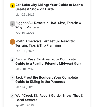
Salt Lake City Skiing: Your Guide to Utah’s
1
Greatest Snow on Earth
Mar-26 , 2026
Biggest Ski Resort in USA: Size, Terrain &
2
Why It Matters
Feb-10 , 2026
North America's Largest Ski Resorts:
3
Terrain, Tips & Trip Planning
Feb-07 , 2026
Badger Pass Ski Area: Your Complete
4
Guide to a Family-Friendly Midwest Gem
May-10 , 2026
Jack Frost Big Boulder: Your Complete
5
Guide to Skiing in the Poconos
Mar-14 , 2026
Wolf Creek Ski Resort Guide: Snow, Tips &
6
Local Secrets
Apr-01 , 2026