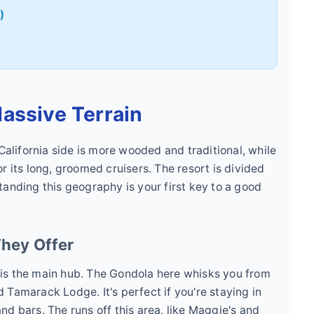
)
assive Terrain
 California side is more wooded and traditional, while
r its long, groomed cruisers. The resort is divided
tanding this geography is your first key to a good
hey Offer
is the main hub. The Gondola here whisks you from
 Tamarack Lodge. It's perfect if you're staying in
d bars. The runs off this area, like Maggie's and