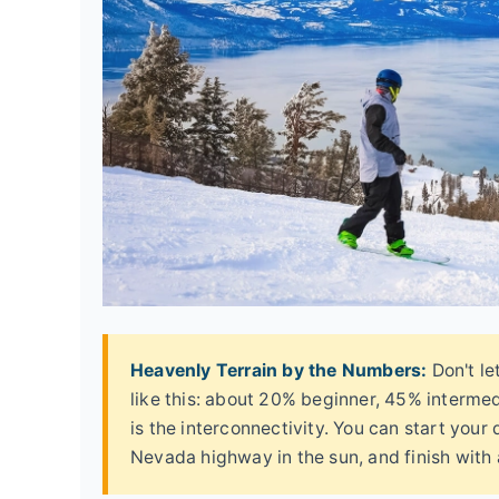
Heavenly Terrain by the Numbers:
Don't le
like this: about 20% beginner, 45% interme
is the interconnectivity. You can start your 
Nevada highway in the sun, and finish with a