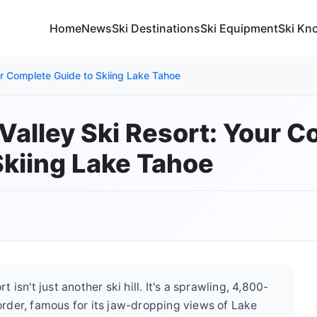
Home
News
Ski Destinations
Ski Equipment
Ski Kn
ur Complete Guide to Skiing Lake Tahoe
Valley Ski Resort: Your 
Skiing Lake Tahoe
isn't just another ski hill. It's a sprawling, 4,800-
rder, famous for its jaw-dropping views of Lake