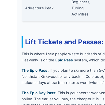
Beginners,
Adventure Peak
Tubing,
Activities
Lift Tickets and Passes
This is where I see people waste hundreds of do
Heavenly is on the
Epic Pass
system, which dict
The Epic Pass:
If you plan to ski more than 5-7
Northstar, Kirkwood, or any back in Colorado), th
includes days at partner resorts worldwide. It'
The Epic Day Pass:
This is your secret weapon 
online. The earlier you buy, the cheaper it is