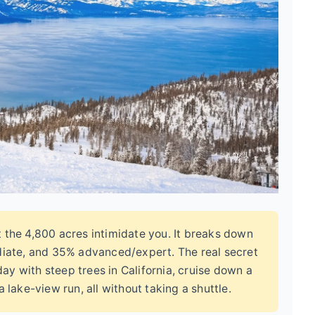
t the 4,800 acres intimidate you. It breaks down
diate, and 35% advanced/expert. The real secret
day with steep trees in California, cruise down a
 lake-view run, all without taking a shuttle.