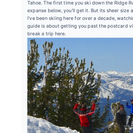
Tahoe. The first time you ski down the Ridge R
expanse below, you'll get it. But its sheer size 
I've been skiing here for over a decade, watch
guide is about getting you past the postcard vi
break a trip here.