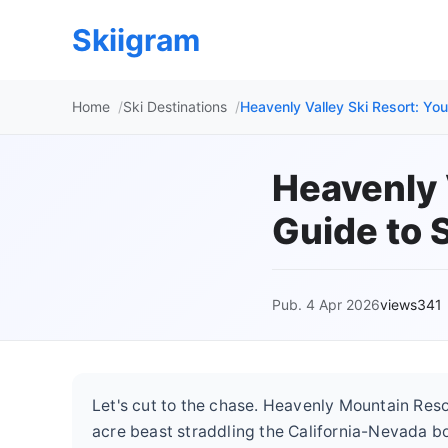
Skiigram
Home
Ski Destinations
Heavenly Valley Ski Resort: Yo
Heavenly 
Guide to 
Pub. 4 Apr 2026
views341
Let's cut to the chase. Heavenly Mountain Resort 
acre beast straddling the California-Nevada bo