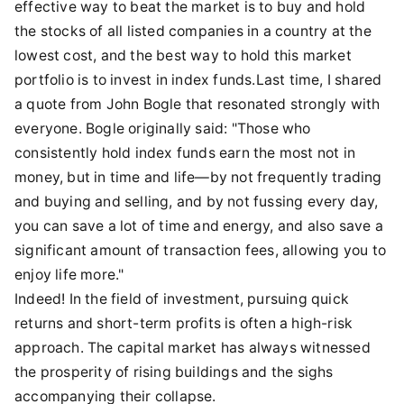
effective way to beat the market is to buy and hold
the stocks of all listed companies in a country at the
lowest cost, and the best way to hold this market
portfolio is to invest in index funds.Last time, I shared
a quote from John Bogle that resonated strongly with
everyone. Bogle originally said: "Those who
consistently hold index funds earn the most not in
money, but in time and life—by not frequently trading
and buying and selling, and by not fussing every day,
you can save a lot of time and energy, and also save a
significant amount of transaction fees, allowing you to
enjoy life more."
Indeed! In the field of investment, pursuing quick
returns and short-term profits is often a high-risk
approach. The capital market has always witnessed
the prosperity of rising buildings and the sighs
accompanying their collapse.