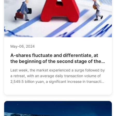
May-06, 2024
A-shares fluctuate and differentiate, at
the beginning of the second stage of the
bull market
Last week, the market experienced a surge followed by
a retreat, with an average daily transaction volume of
2,549.5 billion yuan, a significant increase in transaction
volume that set a historical re...