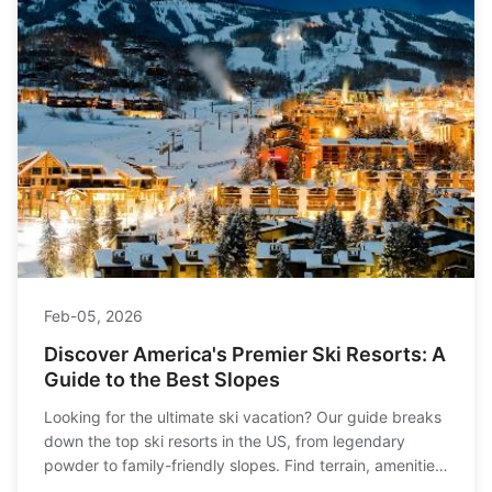
Feb-05, 2026
Discover America's Premier Ski Resorts: A
Guide to the Best Slopes
Looking for the ultimate ski vacation? Our guide breaks
down the top ski resorts in the US, from legendary
powder to family-friendly slopes. Find terrain, amenities,
and tips to plan your perfect trip.