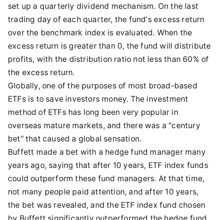
set up a quarterly dividend mechanism. On the last
trading day of each quarter, the fund's excess return
over the benchmark index is evaluated. When the
excess return is greater than 0, the fund will distribute
profits, with the distribution ratio not less than 60% of
the excess return.
Globally, one of the purposes of most broad-based
ETFs is to save investors money. The investment
method of ETFs has long been very popular in
overseas mature markets, and there was a "century
bet" that caused a global sensation.
Buffett made a bet with a hedge fund manager many
years ago, saying that after 10 years, ETF index funds
could outperform these fund managers. At that time,
not many people paid attention, and after 10 years,
the bet was revealed, and the ETF index fund chosen
by Buffett significantly outperformed the hedge fund.