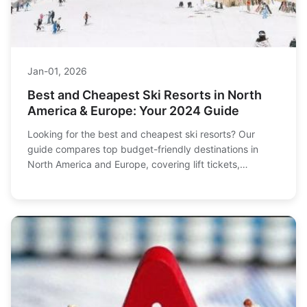
Jan-01, 2026
Best and Cheapest Ski Resorts in North
America & Europe: Your 2024 Guide
Looking for the best and cheapest ski resorts? Our
guide compares top budget-friendly destinations in
North America and Europe, covering lift tickets,
accommodation, and tips to save money on your next
ski trip.