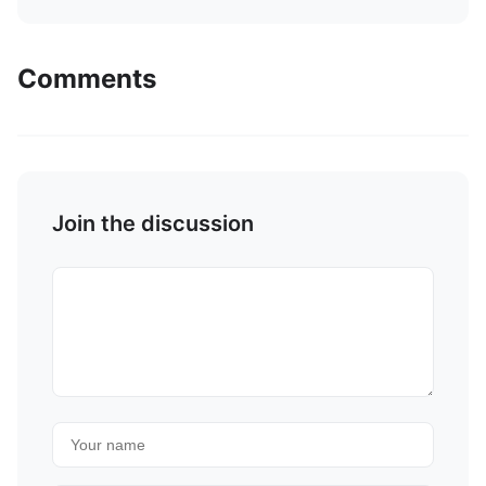
Comments
Join the discussion