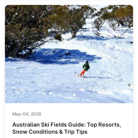
May-04, 2026
Australian Ski Fields Guide: Top Resorts,
Snow Conditions & Trip Tips