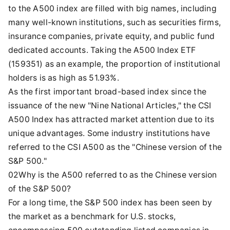
to the A500 index are filled with big names, including
many well-known institutions, such as securities firms,
insurance companies, private equity, and public fund
dedicated accounts. Taking the A500 Index ETF
(159351) as an example, the proportion of institutional
holders is as high as 51.93%.
As the first important broad-based index since the
issuance of the new "Nine National Articles," the CSI
A500 Index has attracted market attention due to its
unique advantages. Some industry institutions have
referred to the CSI A500 as the "Chinese version of the
S&P 500."
02Why is the A500 referred to as the Chinese version
of the S&P 500?
For a long time, the S&P 500 index has been seen by
the market as a benchmark for U.S. stocks,