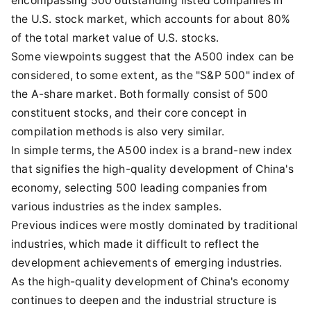
encompassing 500 outstanding listed companies in
the U.S. stock market, which accounts for about 80%
of the total market value of U.S. stocks.
Some viewpoints suggest that the A500 index can be
considered, to some extent, as the "S&P 500" index of
the A-share market. Both formally consist of 500
constituent stocks, and their core concept in
compilation methods is also very similar.
In simple terms, the A500 index is a brand-new index
that signifies the high-quality development of China's
economy, selecting 500 leading companies from
various industries as the index samples.
Previous indices were mostly dominated by traditional
industries, which made it difficult to reflect the
development achievements of emerging industries.
As the high-quality development of China's economy
continues to deepen and the industrial structure is