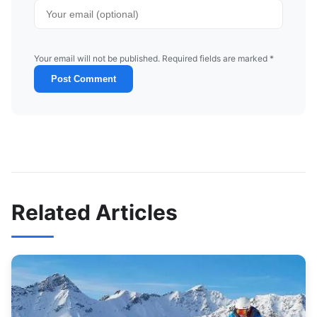
Your email will not be published. Required fields are marked *
Post Comment
Related Articles