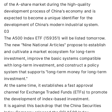
of the A-share market during the high-quality
development process of China's economy and is
expected to become a unique identifier for the
development of China's modern industrial system.
03
The A500 Index ETF (159351) will be listed tomorrow.
The new "Nine National Articles" propose to establish
and cultivate a market ecosystem for long-term
investment, improve the basic systems compatible
with long-term investment, and construct a policy
system that supports "long-term money for long-term
investment."
At the same time, it establishes a fast approval
channel for Exchange Traded Funds (ETFs) to promote
the development of index-based investment.
It is against this backdrop that the China Securities