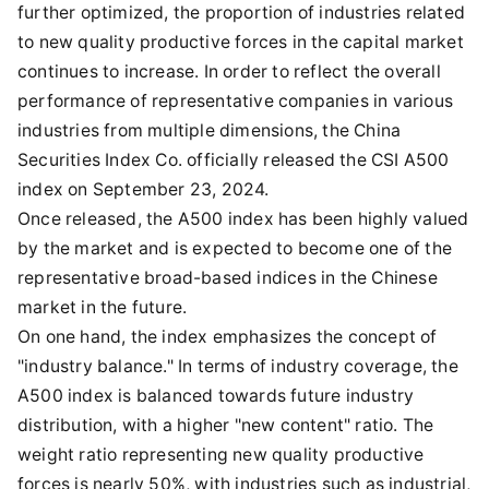
further optimized, the proportion of industries related
to new quality productive forces in the capital market
continues to increase. In order to reflect the overall
performance of representative companies in various
industries from multiple dimensions, the China
Securities Index Co. officially released the CSI A500
index on September 23, 2024.
Once released, the A500 index has been highly valued
by the market and is expected to become one of the
representative broad-based indices in the Chinese
market in the future.
On one hand, the index emphasizes the concept of
"industry balance." In terms of industry coverage, the
A500 index is balanced towards future industry
distribution, with a higher "new content" ratio. The
weight ratio representing new quality productive
forces is nearly 50%, with industries such as industrial,