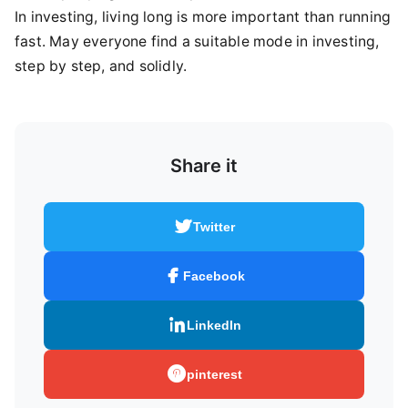
In investing, living long is more important than running
fast. May everyone find a suitable mode in investing,
step by step, and solidly.
Share it
Twitter
Facebook
LinkedIn
pinterest