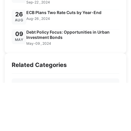
Sep-22 , 2024
ECB Plans Two Rate Cuts by Year-End
26
Aug-26 , 2024
AUG
Debt Policy Focus: Opportunities in Urban
09
Investment Bonds
MAY
May-09 , 2024
Related Categories
Ski Destinations
Ski Knowledge
Ski Equipment
News