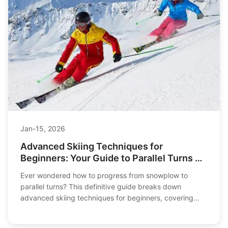
Jan-15, 2026
Advanced Skiing Techniques for
Beginners: Your Guide to Parallel Turns &
Carving
Ever wondered how to progress from snowplow to
parallel turns? This definitive guide breaks down
advanced skiing techniques for beginners, covering
carving, powder skiing, safety, and gear. Learn the right
way to level up your skills.