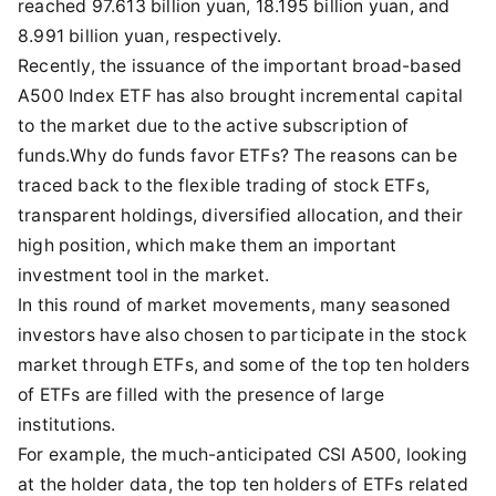
reached 97.613 billion yuan, 18.195 billion yuan, and
8.991 billion yuan, respectively.
Recently, the issuance of the important broad-based
A500 Index ETF has also brought incremental capital
to the market due to the active subscription of
funds.Why do funds favor ETFs? The reasons can be
traced back to the flexible trading of stock ETFs,
transparent holdings, diversified allocation, and their
high position, which make them an important
investment tool in the market.
In this round of market movements, many seasoned
investors have also chosen to participate in the stock
market through ETFs, and some of the top ten holders
of ETFs are filled with the presence of large
institutions.
For example, the much-anticipated CSI A500, looking
at the holder data, the top ten holders of ETFs related