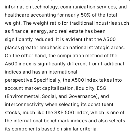
information technology, communication services, and
healthcare accounting for nearly 50% of the total
weight. The weight ratio for traditional industries such
as finance, energy, and real estate has been
significantly reduced. It is evident that the A500
places greater emphasis on national strategic areas.
On the other hand, the compilation method of the
A500 index is significantly different from traditional
indices and has an international
perspective.Specifically, the A500 Index takes into
account market capitalization, liquidity, ESG
(Environmental, Social, and Governance), and
interconnectivity when selecting its constituent
stocks, much like the S&P 500 Index, which is one of
the international benchmark indices and also selects
its components based on similar criteria.