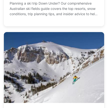
Planning a ski trip Down Under? Our comprehensive
Australian ski fields guide covers the top resorts, snow
conditions, trip planning tips, and insider advice to help
you hit the slopes.