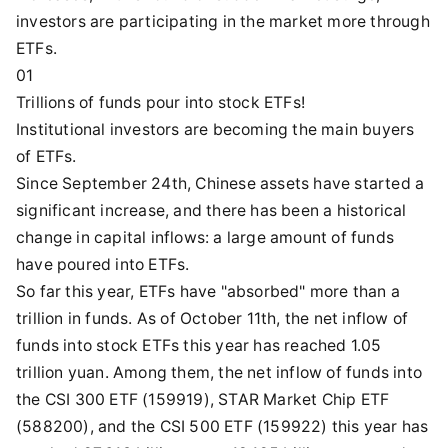
investors are participating in the market more through
ETFs.
01
Trillions of funds pour into stock ETFs!
Institutional investors are becoming the main buyers
of ETFs.
Since September 24th, Chinese assets have started a
significant increase, and there has been a historical
change in capital inflows: a large amount of funds
have poured into ETFs.
So far this year, ETFs have "absorbed" more than a
trillion in funds. As of October 11th, the net inflow of
funds into stock ETFs this year has reached 1.05
trillion yuan. Among them, the net inflow of funds into
the CSI 300 ETF (159919), STAR Market Chip ETF
(588200), and the CSI 500 ETF (159922) this year has