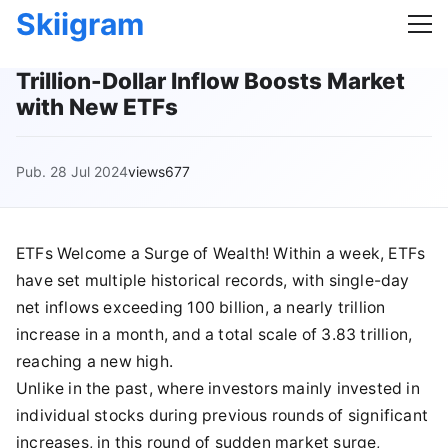
Skiigram
Trillion-Dollar Inflow Boosts Market
with New ETFs
Pub. 28 Jul 2024
views677
ETFs Welcome a Surge of Wealth! Within a week, ETFs
have set multiple historical records, with single-day
net inflows exceeding 100 billion, a nearly trillion
increase in a month, and a total scale of 3.83 trillion,
reaching a new high.
Unlike in the past, where investors mainly invested in
individual stocks during previous rounds of significant
increases, in this round of sudden market surge,