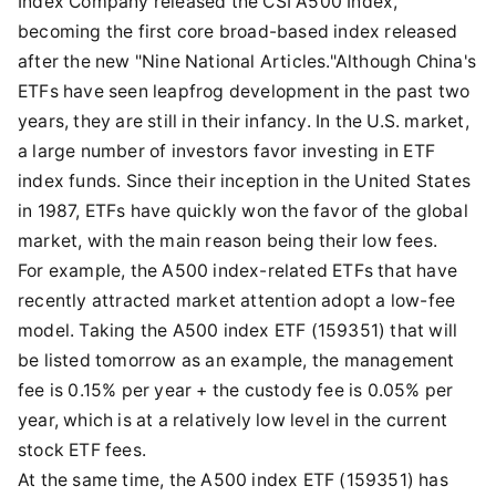
Index Company released the CSI A500 Index,
becoming the first core broad-based index released
after the new "Nine National Articles."Although China's
ETFs have seen leapfrog development in the past two
years, they are still in their infancy. In the U.S. market,
a large number of investors favor investing in ETF
index funds. Since their inception in the United States
in 1987, ETFs have quickly won the favor of the global
market, with the main reason being their low fees.
For example, the A500 index-related ETFs that have
recently attracted market attention adopt a low-fee
model. Taking the A500 index ETF (159351) that will
be listed tomorrow as an example, the management
fee is 0.15% per year + the custody fee is 0.05% per
year, which is at a relatively low level in the current
stock ETF fees.
At the same time, the A500 index ETF (159351) has