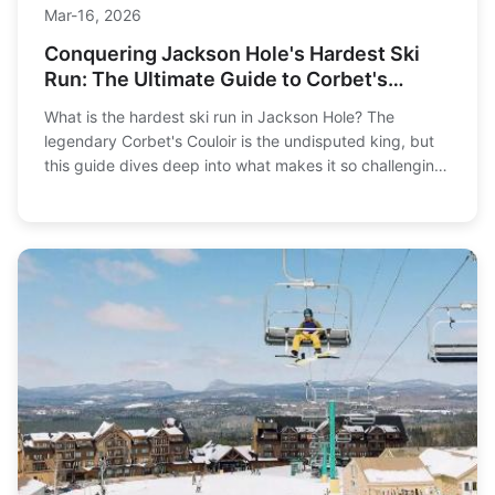
Mar-16, 2026
Conquering Jackson Hole's Hardest Ski
Run: The Ultimate Guide to Corbet's
Couloir
What is the hardest ski run in Jackson Hole? The
legendary Corbet's Couloir is the undisputed king, but
this guide dives deep into what makes it so challenging,
how to prepare, and reveals other expert-level terrain
you need to know before you drop in.