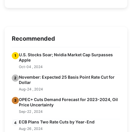
Recommended
U.S. Stocks Soar; Nvidia Market Cap Surpasses
1
Apple
Oct-04 , 2024
November: Expected 25 Basis Point Rate Cut for
2
Dollar
Aug-24 , 2024
OPEC+ Cuts Demand Forecast for 2023-2024, Oil
3
Price Uncertainty
Sep-22 , 2024
ECB Plans Two Rate Cuts by Year-End
4
Aug-26 , 2024