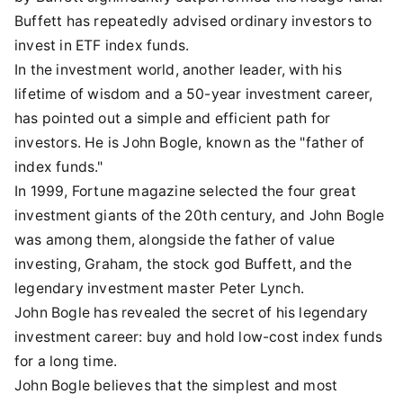
Buffett has repeatedly advised ordinary investors to
invest in ETF index funds.
In the investment world, another leader, with his
lifetime of wisdom and a 50-year investment career,
has pointed out a simple and efficient path for
investors. He is John Bogle, known as the "father of
index funds."
In 1999, Fortune magazine selected the four great
investment giants of the 20th century, and John Bogle
was among them, alongside the father of value
investing, Graham, the stock god Buffett, and the
legendary investment master Peter Lynch.
John Bogle has revealed the secret of his legendary
investment career: buy and hold low-cost index funds
for a long time.
John Bogle believes that the simplest and most