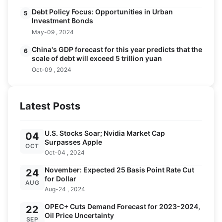
Debt Policy Focus: Opportunities in Urban
5
Investment Bonds
May-09 , 2024
China's GDP forecast for this year predicts that the
6
scale of debt will exceed 5 trillion yuan
Oct-09 , 2024
Latest Posts
U.S. Stocks Soar; Nvidia Market Cap
04
Surpasses Apple
OCT
Oct-04 , 2024
November: Expected 25 Basis Point Rate Cut
24
for Dollar
AUG
Aug-24 , 2024
OPEC+ Cuts Demand Forecast for 2023-2024,
22
Oil Price Uncertainty
SEP