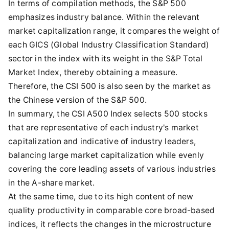
In terms of compilation methods, the S&P 500
emphasizes industry balance. Within the relevant
market capitalization range, it compares the weight of
each GICS (Global Industry Classification Standard)
sector in the index with its weight in the S&P Total
Market Index, thereby obtaining a measure.
Therefore, the CSI 500 is also seen by the market as
the Chinese version of the S&P 500.
In summary, the CSI A500 Index selects 500 stocks
that are representative of each industry's market
capitalization and indicative of industry leaders,
balancing large market capitalization while evenly
covering the core leading assets of various industries
in the A-share market.
At the same time, due to its high content of new
quality productivity in comparable core broad-based
indices, it reflects the changes in the microstructure