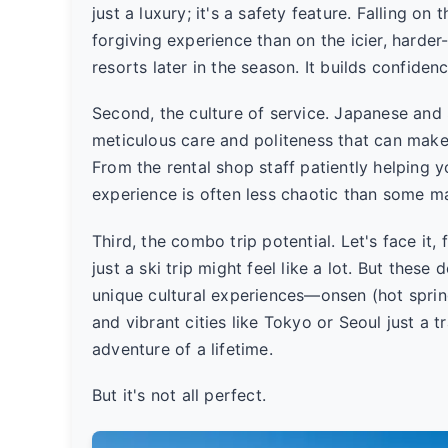
just a luxury; it's a safety feature. Falling on
forgiving experience than on the icier, har
resorts later in the season. It builds confidenc
Second, the culture of service. Japanese and 
meticulous care and politeness that can make 
From the rental shop staff patiently helping yo
experience is often less chaotic than some ma
Third, the combo trip potential. Let's face it,
just a ski trip might feel like a lot. But these 
unique cultural experiences—onsen (hot spring
and vibrant cities like Tokyo or Seoul just a tr
adventure of a lifetime.
But it's not all perfect.