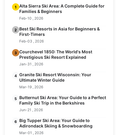
Alta Sierra Ski Area: A Complete Guide for
1
Families & Beginners
Feb-10 , 2026
Best Ski Resorts in Asia for Beginners &
2
First-Timers
Feb-03 , 2026
Courchevel 1850: The World's Most
3
Prestigious Ski Resort Explained
Jan-31 , 2026
Granite Ski Resort Wisconsin: Your
4
Ultimate Winter Guide
Mar-19 , 2026
Butternut Ski Area: Your Guide to a Perfect
5
Family Ski Trip in the Berkshires
Jun-21 , 2026
Big Tupper Ski Area: Your Guide to
6
Adirondack Skiing & Snowboarding
Mar-01 , 2026