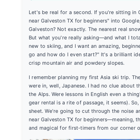
Let's be real for a second. If you're sitting in
near Galveston TX for beginners" into Google
Galveston? Not exactly. The nearest real snow
But what you're really asking—and what I total
new to skiing, and I want an amazing, beginne
go and how do I even start?" It's a brilliant 
crisp mountain air and powdery slopes.
I remember planning my first Asia ski trip. T
were in, well, Japanese. I had no clue about
the Alps. Were lessons in English even a thin
gear rental is a rite of passage, it seems). So
sheet. We're going to cut through the noise an
near Galveston TX for beginners—meaning, th
and magical for first-timers from our corner o