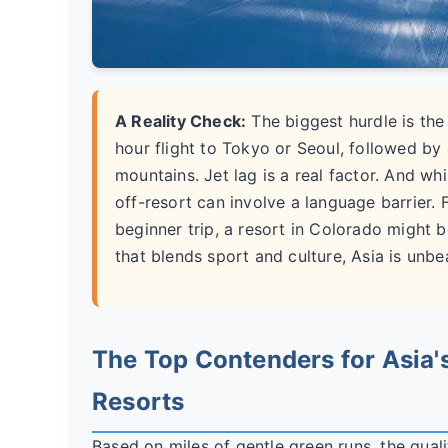
A Reality Check:
The biggest hurdle is the
hour flight to Tokyo or Seoul, followed by a
mountains. Jet lag is a real factor. And wh
off-resort can involve a language barrier. F
beginner trip, a resort in Colorado might b
that blends sport and culture, Asia is unbe
The Top Contenders for Asia's
Resorts
Based on miles of gentle green runs, the qualit