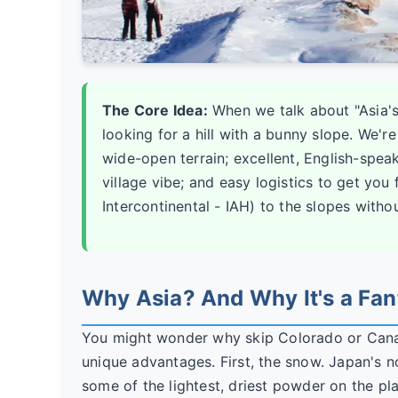
The Core Idea:
When we talk about "Asia's 
looking for a hill with a bunny slope. We'r
wide-open terrain; excellent, English-spea
village vibe; and easy logistics to get you
Intercontinental - IAH) to the slopes witho
Why Asia? And Why It's a Fan
You might wonder why skip Colorado or Canad
unique advantages. First, the snow. Japan's 
some of the lightest, driest powder on the plan