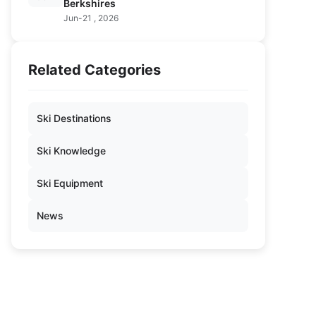
Berkshires
Jun-21 , 2026
Related Categories
Ski Destinations
Ski Knowledge
Ski Equipment
News