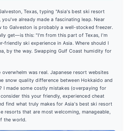
 Galveston, Texas, typing "Asia's best ski resort
, you've already made a fascinating leap. Near
 to Galveston is probably a well-stocked freezer.
ly get—is this: "I'm from this part of Texas, I'm
r-friendly ski experience in Asia. Where should I
idea, by the way. Swapping Gulf Coast humidity for
he overwhelm was real. Japanese resort websites
 the snow quality difference between Hokkaido and
g? I made some costly mistakes (overpaying for
, consider this your friendly, experienced cheat
d find what truly makes for Asia's best ski resort
e resorts that are most welcoming, manageable,
f the world.