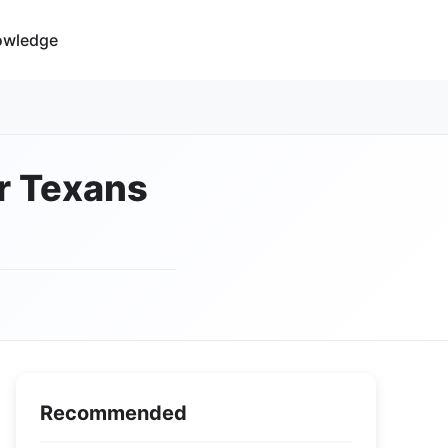
owledge
or Texans
Recommended