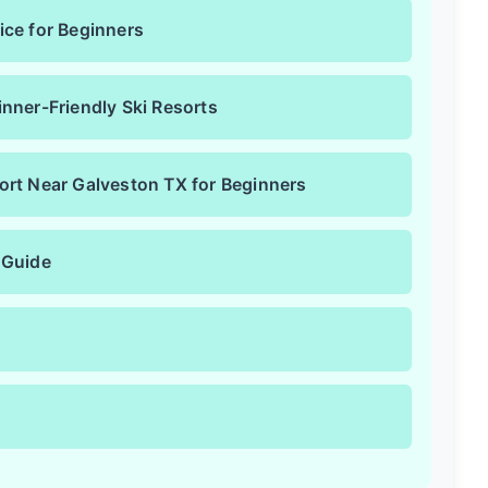
ice for Beginners
nner-Friendly Ski Resorts
ort Near Galveston TX for Beginners
 Guide