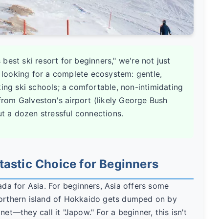
best ski resort for beginners," we're not just
e looking for a complete ecosystem: gentle,
king ski schools; a comfortable, non-intimidating
 from Galveston's airport (likely George Bush
ut a dozen stressful connections.
tastic Choice for Beginners
a for Asia. For beginners, Asia offers some
northern island of Hokkaido gets dumped on by
et—they call it "Japow." For a beginner, this isn't