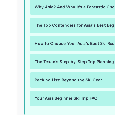
Why Asia? And Why It's a Fantastic Cho
The Top Contenders for Asia's Best Begi
How to Choose Your Asia's Best Ski Res
The Texan's Step-by-Step Trip Planning
Packing List: Beyond the Ski Gear
Your Asia Beginner Ski Trip FAQ