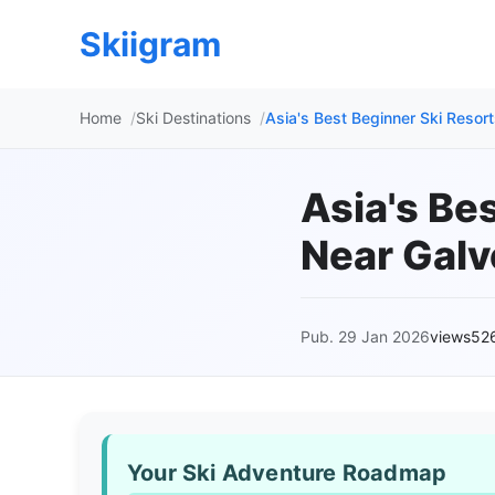
Skiigram
Home
Ski Destinations
Asia's Best Beginner Ski Resor
Asia's Be
Near Galv
Pub. 29 Jan 2026
views52
Your Ski Adventure Roadmap