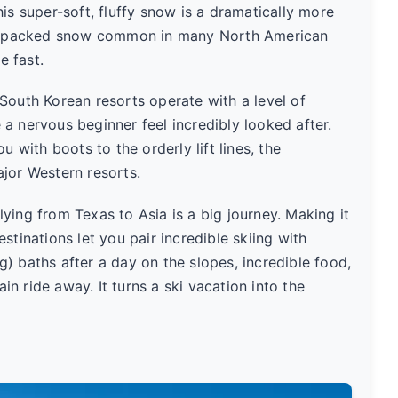
 this super-soft, fluffy snow is a dramatically more
der-packed snow common in many North American
e fast.
South Korean resorts operate with a level of
a nervous beginner feel incredibly looked after.
u with boots to the orderly lift lines, the
jor Western resorts.
 flying from Texas to Asia is a big journey. Making it
destinations let you pair incredible skiing with
) baths after a day on the slopes, incredible food,
ain ride away. It turns a ski vacation into the