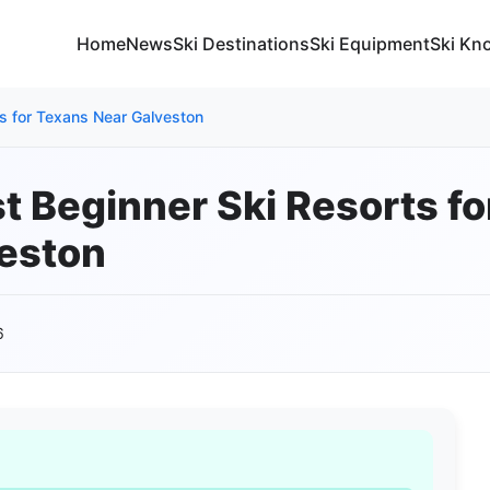
Home
News
Ski Destinations
Ski Equipment
Ski Kn
ts for Texans Near Galveston
st Beginner Ski Resorts f
eston
6