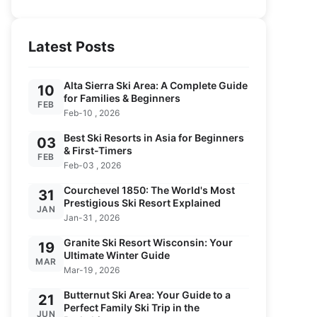
Latest Posts
Alta Sierra Ski Area: A Complete Guide
10
for Families & Beginners
FEB
Feb-10 , 2026
Best Ski Resorts in Asia for Beginners
03
& First-Timers
FEB
Feb-03 , 2026
Courchevel 1850: The World's Most
31
Prestigious Ski Resort Explained
JAN
Jan-31 , 2026
Granite Ski Resort Wisconsin: Your
19
Ultimate Winter Guide
MAR
Mar-19 , 2026
Butternut Ski Area: Your Guide to a
21
Perfect Family Ski Trip in the
JUN