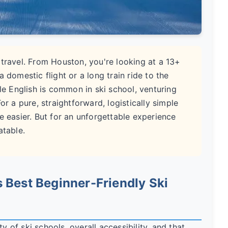
 travel. From Houston, you're looking at a 13+
 domestic flight or a long train ride to the
ile English is common in ski school, venturing
or a pure, straightforward, logistically simple
e easier. But for an unforgettable experience
atable.
 Best Beginner-Friendly Ski
y of ski schools, overall accessibility, and that